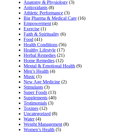
Anatomy & Physiology
(3)
Antioxidants
(8)
Athletic Performance
(3)
Big Pharma & Medical Care
(16)
Empowerment
(4)
Exercise
(1)
Faith & Spirituality
(6)
Food
(41)
Health Conditions
(56)
Healthy Lifestyle
(17)
Herbal Remedies
(21)
Home Remedies
(12)
Mental & Emotional Health
(9)
Men’s Health
(4)
Music
(1)
New Age Medicine
(2)
Stimulants
(3)
Super Foods
(13)
Supplements
(40)
Testimonials
(3)
Toxines
(12)
Uncategorized
(8)
Water
(4)
Weight Management
(8)
Women’s Health
(5)