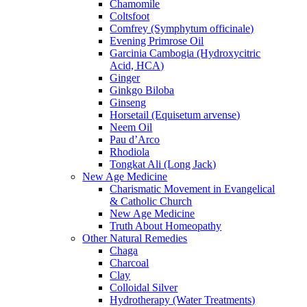
Chamomile
Coltsfoot
Comfrey (Symphytum officinale)
Evening Primrose Oil
Garcinia Cambogia (Hydroxycitric
Acid, HCA)
Ginger
Ginkgo Biloba
Ginseng
Horsetail (Equisetum arvense)
Neem Oil
Pau d’Arco
Rhodiola
Tongkat Ali (Long Jack)
New Age Medicine
Charismatic Movement in Evangelical
& Catholic Church
New Age Medicine
Truth About Homeopathy
Other Natural Remedies
Chaga
Charcoal
Clay
Colloidal Silver
Hydrotherapy (Water Treatments)