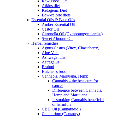
Raw Food Diet
Atkins diet
Ketogenic Diet
Low-calorie diets
Essential Oils & Base Oils
Amber Essential Oil
Castor Oil
Citronella Oil (Cymbopogon nardus)
Sweet Almond Oil
Herbal remedies
Agnus Castus (Vitex, Chasteberry)
Aloe Vera
Ashwagandha
Astragalus
Brahmi
Butcher’s broom
Cannabis, Marijuana, Hemp
Cannabis – the best cure for
cancer
Difference between Cannabis,
Hemp and Marijuana
Is smoking Cannabis beneficial
or harmful?
CBD Oil (Cannabidiol)
Centaurium (Centaury)