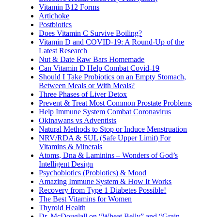
Vitamin B12 Forms
Artichoke
Postbiotics
Does Vitamin C Survive Boiling?
Vitamin D and COVID-19: A Round-Up of the
Latest Research
Nut & Date Raw Bars Homemade
Can Vitamin D Help Combat Covid-19
Should I Take Probiotics on an Empty Stomach,
Between Meals or With Meals?
Three Phases of Liver Detox
Prevent & Treat Most Common Prostate Problems
Help Immune System Combat Coronavirus
Okinawans vs Adventists
Natural Methods to Stop or Induce Menstruation
NRV/RDA & SUL (Safe Upper Limit) For
Vitamins & Minerals
Atoms, Dna & Laminins – Wonders of God’s
Intelligent Design
Psychobiotics (Probiotics) & Mood
Amazing Immune System & How It Works
Recovery from Type 1 Diabetes Possible!
The Best Vitamins for Women
Thyroid Health
Dr. McDouglall on “Wheat Belly” and “Grain