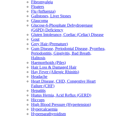
Fibromyalgia
Floaters
Flu (Influenza)
Gallstones, Liver Stones
Glaucoma
Glucose-6-Phosphate Dehydrogenase
(G6PD) Deficiency
Gluten Intolerance, Coeliac (Celiac) Disease
Gout
Grey Hair (Premature)
Gum Disease, Periodontal Disease, Pyorrhea,
Periodontitis, Gingivitis, Bad Breath,
Halitosis
Haemorrhoids (Piles)
Hair Loss & Damaged Hair
Hay Fever (Allergic Rhinitis)
Headache
Heart Disease, CHD, Congestive Heart
Failure (CHF)
Hepatitis
Hiatus Hernia, Acid Reflux (GERD)
Hiccups
High Blood Pressure (Hypertension)
Hypercalcaemia
Hyperparathyroidism