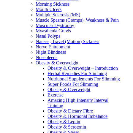
Morning Sickness
Mouth Ulcers
Multiple Sclerosis (MS)
Muscle Spasms (Cramps), Weakness & Pain
Muscular Dystrophy
Myasthenia Gravis
Nasal Polyps
Nausea, Travel (Motion) Sickness
Nerve Entrapment
Night Blindness
Nosebleeds
Obesity & Overweight
Obesity & Overweight – Introduction
Herbal Remedies For Slimming
Nutritional Supplements For Slimming
Super Foods For Slimming
Obesity & Overweight
Exercise
Amazing High-Intensity Interval
Training
Obesity & Dietary Fibre
Obesity & Hormonal Imbalance
Obesity & Leptin
Obesity & Serotonin
Obesity & Stress