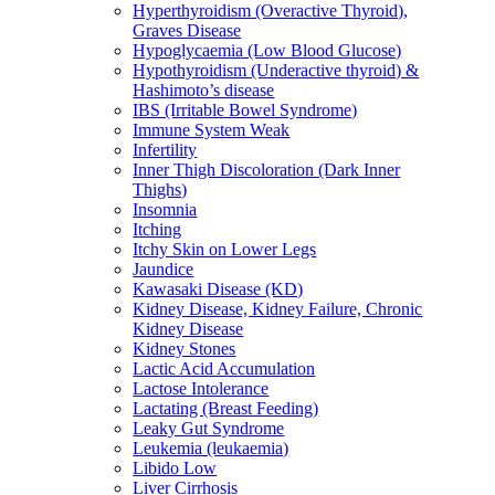
Hyperthyroidism (Overactive Thyroid),
Graves Disease
Hypoglycaemia (Low Blood Glucose)
Hypothyroidism (Underactive thyroid) &
Hashimoto’s disease
IBS (Irritable Bowel Syndrome)
Immune System Weak
Infertility
Inner Thigh Discoloration (Dark Inner
Thighs)
Insomnia
Itching
Itchy Skin on Lower Legs
Jaundice
Kawasaki Disease (KD)
Kidney Disease, Kidney Failure, Chronic
Kidney Disease
Kidney Stones
Lactic Acid Accumulation
Lactose Intolerance
Lactating (Breast Feeding)
Leaky Gut Syndrome
Leukemia (leukaemia)
Libido Low
Liver Cirrhosis