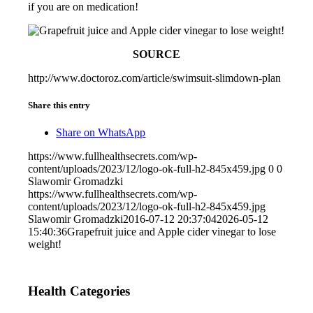
if you are on medication!
SOURCE
http://www.doctoroz.com/article/swimsuit-slimdown-plan
Share this entry
Share on WhatsApp
https://www.fullhealthsecrets.com/wp-
content/uploads/2023/12/logo-ok-full-h2-845x459.jpg
0
0
Slawomir Gromadzki
https://www.fullhealthsecrets.com/wp-
content/uploads/2023/12/logo-ok-full-h2-845x459.jpg
Slawomir Gromadzki
2016-07-12 20:37:04
2026-05-12
15:40:36
Grapefruit juice and Apple cider vinegar to lose
weight!
Health Categories