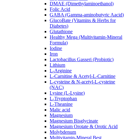
DMAE (Dimethylaminoethanol)
Folic Acid
GABA (Gamma-aminobutyric Aacid)
GlucoBate (Vitamins & Herbs for
Diabetes)
Glutathione
Healthy Mega (Multivitamin-Mineral
Formula)
Iodine
Iron
Lactobacillus Gasseri (Probiotic)
Lithium
L-Arginine
L-Carnitine & Acetyl-L-Carnitine
L-cysteine & N-acetyl-L-cysteine
(NAC)
Lysine (L-Lysine)
L-Tryptophan
L-Theanine
Malic acid
Magnesium
Magnesium Bisglycinate
Magnesium Orotate & Orotic Acid
Molybdenum
Multivitamin-Mineral Best