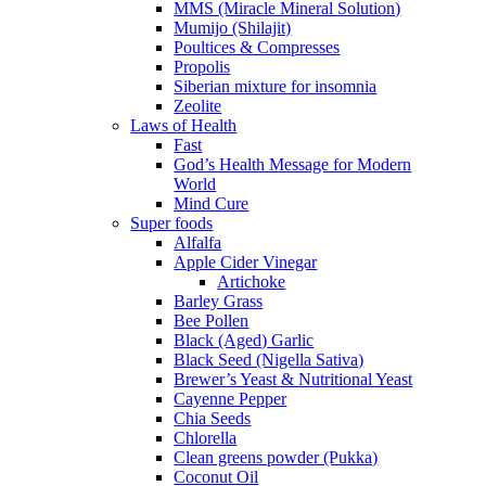
MMS (Miracle Mineral Solution)
Mumijo (Shilajit)
Poultices & Compresses
Propolis
Siberian mixture for insomnia
Zeolite
Laws of Health
Fast
God’s Health Message for Modern
World
Mind Cure
Super foods
Alfalfa
Apple Cider Vinegar
Artichoke
Barley Grass
Bee Pollen
Black (Aged) Garlic
Black Seed (Nigella Sativa)
Brewer’s Yeast & Nutritional Yeast
Cayenne Pepper
Chia Seeds
Chlorella
Clean greens powder (Pukka)
Coconut Oil