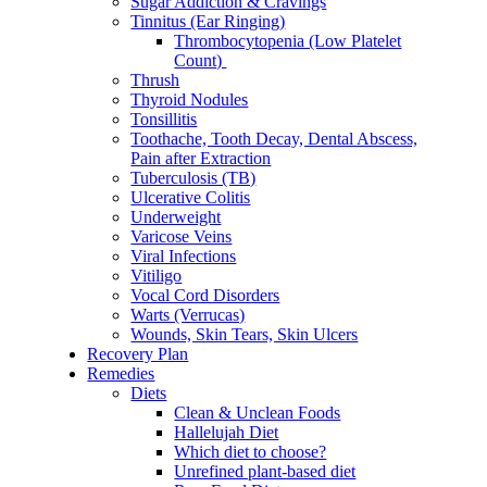
Sugar Addiction & Cravings
Tinnitus (Ear Ringing)
Thrombocytopenia (Low Platelet
Count)
Thrush
Thyroid Nodules
Tonsillitis
Toothache, Tooth Decay, Dental Abscess,
Pain after Extraction
Tuberculosis (TB)
Ulcerative Colitis
Underweight
Varicose Veins
Viral Infections
Vitiligo
Vocal Cord Disorders
Warts (Verrucas)
Wounds, Skin Tears, Skin Ulcers
Recovery Plan
Remedies
Diets
Clean & Unclean Foods
Hallelujah Diet
Which diet to choose?
Unrefined plant-based diet