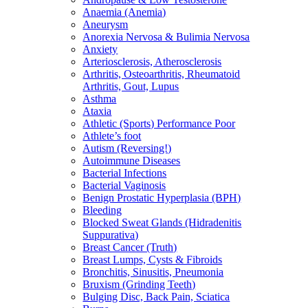
Anaemia (Anemia)
Aneurysm
Anorexia Nervosa & Bulimia Nervosa
Anxiety
Arteriosclerosis, Atherosclerosis
Arthritis, Osteoarthritis, Rheumatoid
Arthritis, Gout, Lupus
Asthma
Ataxia
Athletic (Sports) Performance Poor
Athlete’s foot
Autism (Reversing!)
Autoimmune Diseases
Bacterial Infections
Bacterial Vaginosis
Benign Prostatic Hyperplasia (BPH)
Bleeding
Blocked Sweat Glands (Hidradenitis
Suppurativa)
Breast Cancer (Truth)
Breast Lumps, Cysts & Fibroids
Bronchitis, Sinusitis, Pneumonia
Bruxism (Grinding Teeth)
Bulging Disc, Back Pain, Sciatica