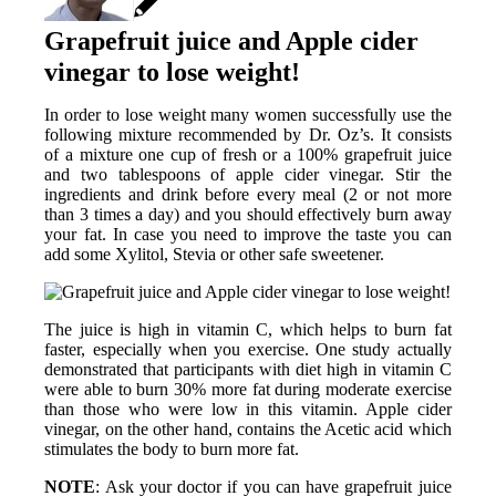
Grapefruit juice and Apple cider
vinegar to lose weight!
In order to lose weight many women successfully use the
following mixture recommended by Dr. Oz’s. It consists
of a mixture one cup of fresh or a 100% grapefruit juice
and two tablespoons of apple cider vinegar. Stir the
ingredients and drink before every meal (2 or not more
than 3 times a day) and you should effectively burn away
your fat.
In case you need to improve the taste you can
add some Xylitol, Stevia or other safe sweetener.
The juice is high in vitamin C, which helps to burn fat
faster, especially when you exercise. One study actually
demonstrated that participants with diet high in vitamin C
were able to burn 30% more fat during moderate exercise
than those who were low in this vitamin. Apple cider
vinegar, on the other hand, contains the Acetic acid which
stimulates the body to burn more fat.
NOTE
: Ask your doctor if you can have grapefruit juice