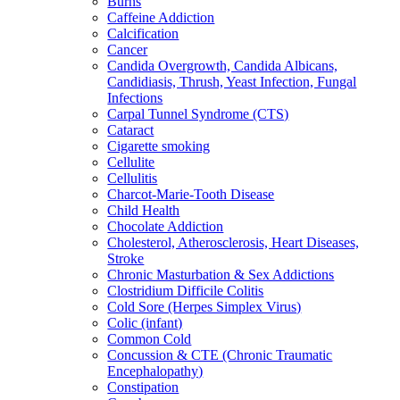
Burns
Caffeine Addiction
Calcification
Cancer
Candida Overgrowth, Candida Albicans,
Candidiasis, Thrush, Yeast Infection, Fungal
Infections
Carpal Tunnel Syndrome (CTS)
Cataract
Cigarette smoking
Cellulite
Cellulitis
Charcot-Marie-Tooth Disease
Child Health
Chocolate Addiction
Cholesterol, Atherosclerosis, Heart Diseases,
Stroke
Chronic Masturbation & Sex Addictions
Clostridium Difficile Colitis
Cold Sore (Herpes Simplex Virus)
Colic (infant)
Common Cold
Concussion & CTE (Chronic Traumatic
Encephalopathy)
Constipation