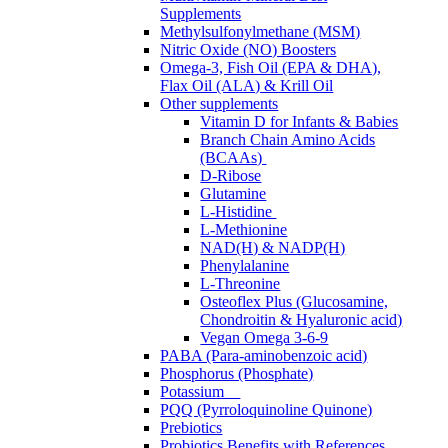
Supplements
Methylsulfonylmethane (MSM)
Nitric Oxide (NO) Boosters
Omega-3, Fish Oil (EPA & DHA),
Flax Oil (ALA) & Krill Oil
Other supplements
Vitamin D for Infants & Babies
Branch Chain Amino Acids
(BCAAs)
D-Ribose
Glutamine
L-Histidine
L-Methionine
NAD(H) & NADP(H)
Phenylalanine
L-Threonine
Osteoflex Plus (Glucosamine,
Chondroitin & Hyaluronic acid)
Vegan Omega 3-6-9
PABA (Para-aminobenzoic acid)
Phosphorus (Phosphate)
Potassium
PQQ (Pyrroloquinoline Quinone)
Prebiotics
Probiotics Benefits with References