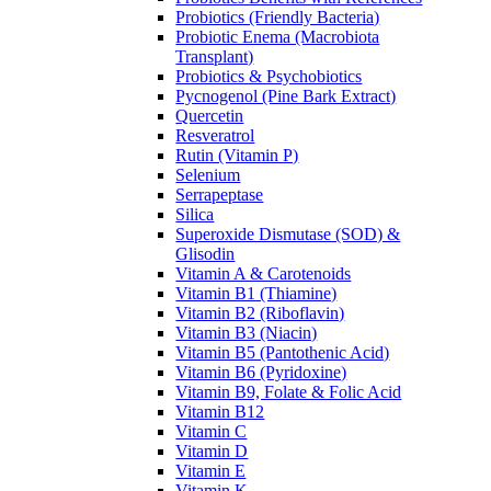
Probiotics (Friendly Bacteria)
Probiotic Enema (Macrobiota
Transplant)
Probiotics & Psychobiotics
Pycnogenol (Pine Bark Extract)
Quercetin
Resveratrol
Rutin (Vitamin P)
Selenium
Serrapeptase
Silica
Superoxide Dismutase (SOD) &
Glisodin
Vitamin A & Carotenoids
Vitamin B1 (Thiamine)
Vitamin B2 (Riboflavin)
Vitamin B3 (Niacin)
Vitamin B5 (Pantothenic Acid)
Vitamin B6 (Pyridoxine)
Vitamin B9, Folate & Folic Acid
Vitamin B12
Vitamin C
Vitamin D
Vitamin E
Vitamin K