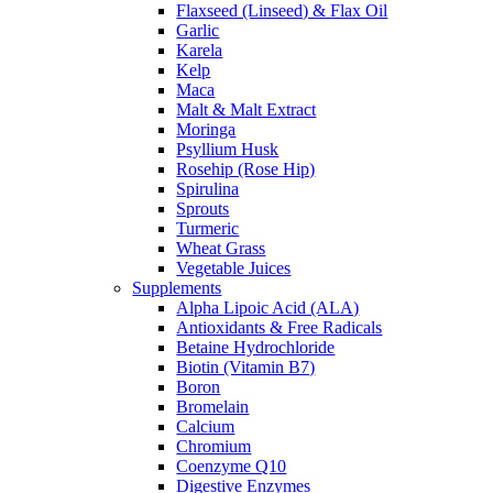
Flaxseed (Linseed) & Flax Oil
Garlic
Karela
Kelp
Maca
Malt & Malt Extract
Moringa
Psyllium Husk
Rosehip (Rose Hip)
Spirulina
Sprouts
Turmeric
Wheat Grass
Vegetable Juices
Supplements
Alpha Lipoic Acid (ALA)
Antioxidants & Free Radicals
Betaine Hydrochloride
Biotin (Vitamin B7)
Boron
Bromelain
Calcium
Chromium
Coenzyme Q10
Digestive Enzymes