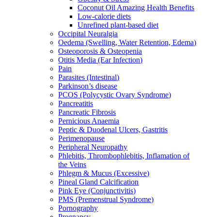
Coconut Oil Amazing Health Benefits
Low-calorie diets
Unrefined plant-based diet
Occipital Neuralgia
Oedema (Swelling, Water Retention, Edema)
Osteoporosis & Osteopenia
Otitis Media (Ear Infection)
Pain
Parasites (Intestinal)
Parkinson’s disease
PCOS (Polycystic Ovary Syndrome)
Pancreatitis
Pancreatic Fibrosis
Pernicious Anaemia
Peptic & Duodenal Ulcers, Gastritis
Perimenopause
Peripheral Neuropathy
Phlebitis, Thrombophlebitis, Inflamation of
the Veins
Phlegm & Mucus (Excessive)
Pineal Gland Calcification
Pink Eye (Conjunctivitis)
PMS (Premenstrual Syndrome)
Pornography
Pregnancy