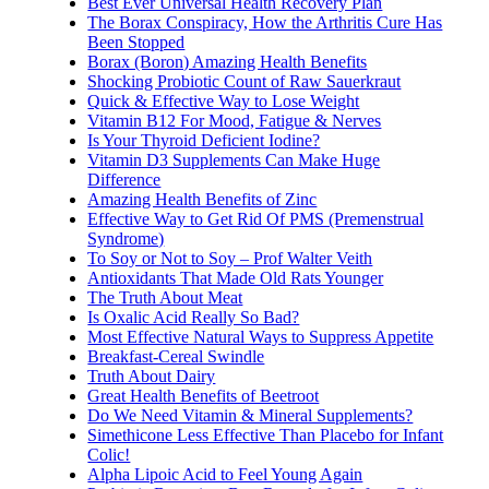
Best Ever Universal Health Recovery Plan
The Borax Conspiracy, How the Arthritis Cure Has
Been Stopped
Borax (Boron) Amazing Health Benefits
Shocking Probiotic Count of Raw Sauerkraut
Quick & Effective Way to Lose Weight
Vitamin B12 For Mood, Fatigue & Nerves
Is Your Thyroid Deficient Iodine?
Vitamin D3 Supplements Can Make Huge
Difference
Amazing Health Benefits of Zinc
Effective Way to Get Rid Of PMS (Premenstrual
Syndrome)
To Soy or Not to Soy – Prof Walter Veith
Antioxidants That Made Old Rats Younger
The Truth About Meat
Is Oxalic Acid Really So Bad?
Most Effective Natural Ways to Suppress Appetite
Breakfast-Cereal Swindle
Truth About Dairy
Great Health Benefits of Beetroot
Do We Need Vitamin & Mineral Supplements?
Simethicone Less Effective Than Placebo for Infant
Colic!
Alpha Lipoic Acid to Feel Young Again