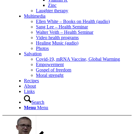
Zinc
Laughter therapy
Multimedia
Ellen White – Books on Health (audio)
Sang Lee – Health Seminar
Walter Veith – Health Seminar
Video health programs
Healing Music (audio)
Photos
Salvation
Covid-19, mRNA Vaccine, Global Warming
Empowerment
Gospel of freedom
Moral strenght
Recipes
About
Links
Search
Menu
Menu