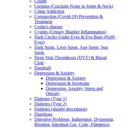
Cough
Crepitus (Cracking Noise in Joints & Neck)
Crime Addiction
Coronavirus (Covid-19) Prevention &
Treatment
Crohn’s disease
Cystitis (Urinary Bladder Inflammation)
Dark Circles Under Eyes & Eye Bags (Puffy
Eyes)
Dark Spots, Liver Spots, Age Spots, Sun
Spots
Deep Vein Thrombosis (DVT) & Blood
Clots
Dandruff
Depression & Anxiety
Depression & Anxiety
Depression & Serotonin
Depression, Anxiety, Stress and
Obesity
Diabetes (Type 1)
Diabetes (Type 2)
Diabetes (shorter description)
Diarrhoea
Digestive Problems, Indigestion, Dyspepsia,
Bloating, Intestinal Gas, Colic, Flatulence,