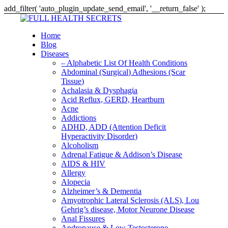
add_filter( 'auto_plugin_update_send_email', '__return_false' );
Home
Blog
Diseases
– Alphabetic List Of Health Conditions
Abdominal (Surgical) Adhesions (Scar
Tissue)
Achalasia & Dysphagia
Acid Reflux, GERD, Heartburn
Acne
Addictions
ADHD, ADD (Attention Deficit
Hyperactivity Disorder)
Alcoholism
Adrenal Fatigue & Addison’s Disease
AIDS & HIV
Allergy
Alopecia
Alzheimer’s & Dementia
Amyotrophic Lateral Sclerosis (ALS), Lou
Gehrig’s disease, Motor Neurone Disease
Anal Fissures
Andropause & Low Testosterone