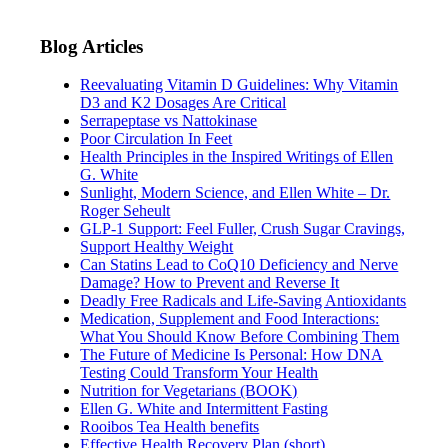
Blog Articles
Reevaluating Vitamin D Guidelines: Why Vitamin
D3 and K2 Dosages Are Critical
Serrapeptase vs Nattokinase
Poor Circulation In Feet
Health Principles in the Inspired Writings of Ellen
G. White
Sunlight, Modern Science, and Ellen White – Dr.
Roger Seheult
GLP-1 Support: Feel Fuller, Crush Sugar Cravings,
Support Healthy Weight
Can Statins Lead to CoQ10 Deficiency and Nerve
Damage? How to Prevent and Reverse It
Deadly Free Radicals and Life-Saving Antioxidants
Medication, Supplement and Food Interactions:
What You Should Know Before Combining Them
The Future of Medicine Is Personal: How DNA
Testing Could Transform Your Health
Nutrition for Vegetarians (BOOK)
Ellen G. White and Intermittent Fasting
Rooibos Tea Health benefits
Effective Health Recovery Plan (short)