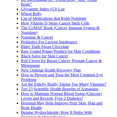
Brain”
Glycaemic Index (GI) List
Wheat Belly
List of Medications that Robb Nutrients
How Vitamin D Stops Cancer Stem Cells
The GcMAF Book (Cancer, Immune System &
Nagalase)
Nagalase & Cancer
Probiotics For Lactose Intolerance
Bitter Truth About Chocolate
Raw Grated Potato Poultice for Skin Conditions
Black Salve for Skin Cancer
Red Clover for Breast Cancer, Prostate Cancer &
Menopause
New Optimal Health Recovery Plan
How to Prevent and Treat the Most Common Eye
Problems
Are the Elderly Really Taking Too Many Vitamins?
Top 23 Scientific Health Benefits of Astragalus
How to Maintain Normal Blood Sugar (Glucose)
Levels and Reverse Type 2 Diabetes?
Horsetail May Help Improve Your Skin, Hair and
Bone Health
Betaine Hydrochloride: How It Helps With