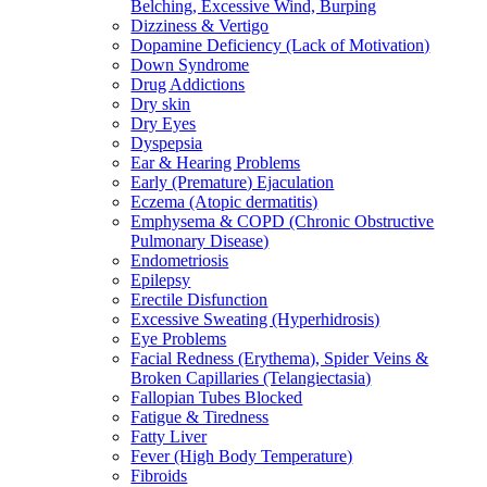
Belching, Excessive Wind, Burping
Dizziness & Vertigo
Dopamine Deficiency (Lack of Motivation)
Down Syndrome
Drug Addictions
Dry skin
Dry Eyes
Dyspepsia
Ear & Hearing Problems
Early (Premature) Ejaculation
Eczema (Atopic dermatitis)
Emphysema & COPD (Chronic Obstructive
Pulmonary Disease)
Endometriosis
Epilepsy
Erectile Disfunction
Excessive Sweating (Hyperhidrosis)
Eye Problems
Facial Redness (Erythema), Spider Veins &
Broken Capillaries (Telangiectasia)
Fallopian Tubes Blocked
Fatigue & Tiredness
Fatty Liver
Fever (High Body Temperature)
Fibroids