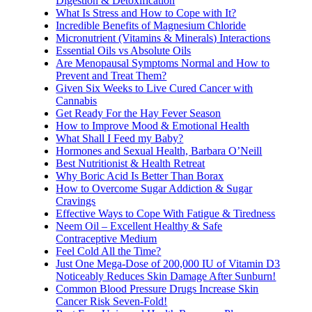
Digestion & Detoxification
What Is Stress and How to Cope with It?
Incredible Benefits of Magnesium Chloride
Micronutrient (Vitamins & Minerals) Interactions
Essential Oils vs Absolute Oils
Are Menopausal Symptoms Normal and How to
Prevent and Treat Them?
Given Six Weeks to Live Cured Cancer with
Cannabis
Get Ready For the Hay Fever Season
How to Improve Mood & Emotional Health
What Shall I Feed my Baby?
Hormones and Sexual Health, Barbara O’Neill
Best Nutritionist & Health Retreat
Why Boric Acid Is Better Than Borax
How to Overcome Sugar Addiction & Sugar
Cravings
Effective Ways to Cope With Fatigue & Tiredness
Neem Oil – Excellent Healthy & Safe
Contraceptive Medium
Feel Cold All the Time?
Just One Mega-Dose of 200,000 IU of Vitamin D3
Noticeably Reduces Skin Damage After Sunburn!
Common Blood Pressure Drugs Increase Skin
Cancer Risk Seven-Fold!