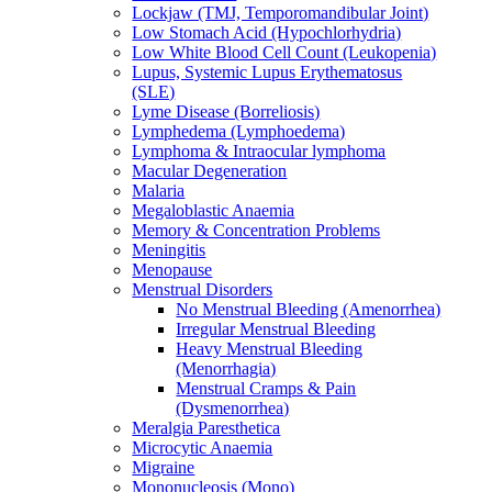
Lockjaw (TMJ, Temporomandibular Joint)
Low Stomach Acid (Hypochlorhydria)
Low White Blood Cell Count (Leukopenia)
Lupus, Systemic Lupus Erythematosus
(SLE)
Lyme Disease (Borreliosis)
Lymphedema (Lymphoedema)
Lymphoma & Intraocular lymphoma
Macular Degeneration
Malaria
Megaloblastic Anaemia
Memory & Concentration Problems
Meningitis
Menopause
Menstrual Disorders
No Menstrual Bleeding (Amenorrhea)
Irregular Menstrual Bleeding
Heavy Menstrual Bleeding
(Menorrhagia)
Menstrual Cramps & Pain
(Dysmenorrhea)
Meralgia Paresthetica
Microcytic Anaemia
Migraine
Mononucleosis (Mono)