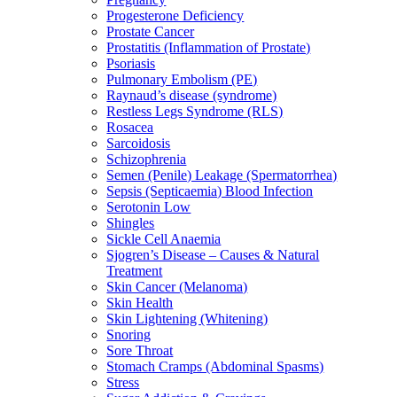
Progesterone Deficiency
Prostate Cancer
Prostatitis (Inflammation of Prostate)
Psoriasis
Pulmonary Embolism (PE)
Raynaud’s disease (syndrome)
Restless Legs Syndrome (RLS)
Rosacea
Sarcoidosis
Schizophrenia
Semen (Penile) Leakage (Spermatorrhea)
Sepsis (Septicaemia) Blood Infection
Serotonin Low
Shingles
Sickle Cell Anaemia
Sjogren’s Disease – Causes & Natural
Treatment
Skin Cancer (Melanoma)
Skin Health
Skin Lightening (Whitening)
Snoring
Sore Throat
Stomach Cramps (Abdominal Spasms)
Stress