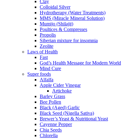
Clay
Colloidal Silver
Hydrotherapy (Water Treatments)
MMS (Miracle Mineral Solution)
Mumijo (Shilajit)
Poultices & Compresses
Propolis
Siberian mixture for insomnia
Zeolite
Laws of Health
Fast
God’s Health Message for Modern World
Mind Cure
Super foods
Alfalfa
Apple Cider Vinegar
Artichoke
Barley Grass
Bee Pollen
Black (Aged) Garlic
Black Seed (Nigella Sativa)
Brewer’s Yeast & Nutritional Yeast
Cayenne Pepper
Chia Seeds
Chlorella