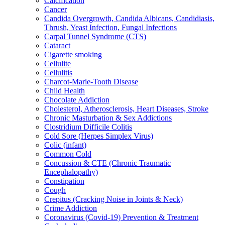
Calcification
Cancer
Candida Overgrowth, Candida Albicans, Candidiasis,
Thrush, Yeast Infection, Fungal Infections
Carpal Tunnel Syndrome (CTS)
Cataract
Cigarette smoking
Cellulite
Cellulitis
Charcot-Marie-Tooth Disease
Child Health
Chocolate Addiction
Cholesterol, Atherosclerosis, Heart Diseases, Stroke
Chronic Masturbation & Sex Addictions
Clostridium Difficile Colitis
Cold Sore (Herpes Simplex Virus)
Colic (infant)
Common Cold
Concussion & CTE (Chronic Traumatic
Encephalopathy)
Constipation
Cough
Crepitus (Cracking Noise in Joints & Neck)
Crime Addiction
Coronavirus (Covid-19) Prevention & Treatment