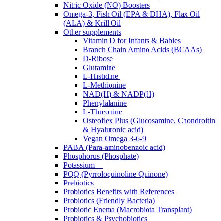
Nitric Oxide (NO) Boosters
Omega-3, Fish Oil (EPA & DHA), Flax Oil
(ALA) & Krill Oil
Other supplements
Vitamin D for Infants & Babies
Branch Chain Amino Acids (BCAAs)
D-Ribose
Glutamine
L-Histidine
L-Methionine
NAD(H) & NADP(H)
Phenylalanine
L-Threonine
Osteoflex Plus (Glucosamine, Chondroitin
& Hyaluronic acid)
Vegan Omega 3-6-9
PABA (Para-aminobenzoic acid)
Phosphorus (Phosphate)
Potassium
PQQ (Pyrroloquinoline Quinone)
Prebiotics
Probiotics Benefits with References
Probiotics (Friendly Bacteria)
Probiotic Enema (Macrobiota Transplant)
Probiotics & Psychobiotics