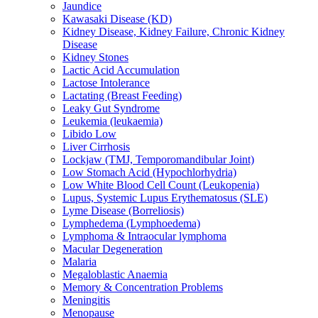
Jaundice
Kawasaki Disease (KD)
Kidney Disease, Kidney Failure, Chronic Kidney
Disease
Kidney Stones
Lactic Acid Accumulation
Lactose Intolerance
Lactating (Breast Feeding)
Leaky Gut Syndrome
Leukemia (leukaemia)
Libido Low
Liver Cirrhosis
Lockjaw (TMJ, Temporomandibular Joint)
Low Stomach Acid (Hypochlorhydria)
Low White Blood Cell Count (Leukopenia)
Lupus, Systemic Lupus Erythematosus (SLE)
Lyme Disease (Borreliosis)
Lymphedema (Lymphoedema)
Lymphoma & Intraocular lymphoma
Macular Degeneration
Malaria
Megaloblastic Anaemia
Memory & Concentration Problems
Meningitis
Menopause