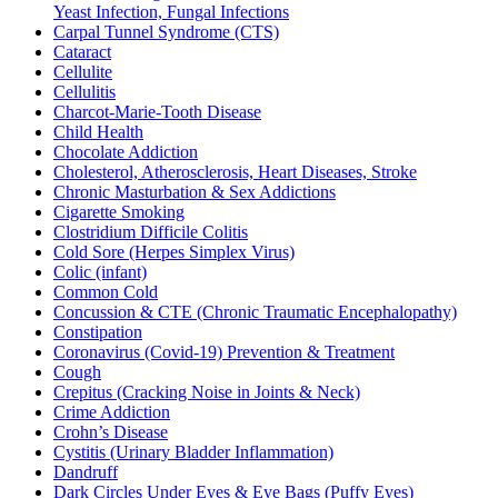
Yeast Infection, Fungal Infections
Carpal Tunnel Syndrome (CTS)
Cataract
Cellulite
Cellulitis
Charcot-Marie-Tooth Disease
Child Health
Chocolate Addiction
Cholesterol, Atherosclerosis, Heart Diseases, Stroke
Chronic Masturbation & Sex Addictions
Cigarette Smoking
Clostridium Difficile Colitis
Cold Sore (Herpes Simplex Virus)
Colic (infant)
Common Cold
Concussion & CTE (Chronic Traumatic Encephalopathy)
Constipation
Coronavirus (Covid-19) Prevention & Treatment
Cough
Crepitus (Cracking Noise in Joints & Neck)
Crime Addiction
Crohn’s Disease
Cystitis (Urinary Bladder Inflammation)
Dandruff
Dark Circles Under Eyes & Eye Bags (Puffy Eyes)