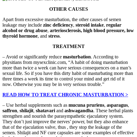
OTHER CAUSES
Apart from excessive masturbation, the other causes of semen
leakage may include
zinc deficiency
,
steroid intake
,
regular
alcohol or drug abuse
,
arteriosclerosis, high blood pressure, low
thyroid hormone
, and
stress
.
TREATMENT
– Avoid or significantly reduce
masturbation
. According to
physitians from mysexclinic.com, “A habit of doing masturbation
more than twice a week can have serious consequences on a man’s
sexual life. So if you have this dirty habit of masturbating more than
three times a week its time to control your mind and get rid of it
now. Otherwise you may be in very serious trouble.”
READ HOW TO TREAT CHRONIC MASTURBATION >
– Use herbal supplements such as
mucuna pruriens
,
asparagus
,
saffron
,
shilajit
,
shatavari
and
ashwagandha
. These herbal plants
strengthen and nourish the parasympathetic ejaculatory system.
They don’t just improve the nerves’ power, but they also enhance
that of the ejaculation valve, thus , they stop the leakage of the
semen. Shilajit and NF cure capsules are some examples of effective