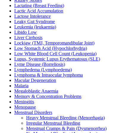
Kidney Stones
Lactating (Breast Feeding)
Lactic Acid Accumulation
Lactose Intolerance
Leaky Gut Syndrome
Leukemia (leukaemia)
Libido Low
Liver Cirrhosis
Lockjaw (TMJ, Temporomandibular Joint)
Low Stomach Acid (Hypochlorhydria)
Low White Blood Cell Count (Leukopenia)
Lupus, Systemic Lupus Erythematosus (SLE)
Lyme Disease (Borreliosis)
Lymphedema (Lymphoedema)
Lymphoma & Intraocular lymphoma
Macular Degeneration
Malaria
Megaloblastic Anaemia
Memory & Concentration Problems
Meningitis
Menopause
Menstrual Disorders
Heavy Menstrual Bleeding (Menorrhagia)
Irregular Menstrual Bleeding
Menstrual Cramps & Pain (Dysmenorrhea)