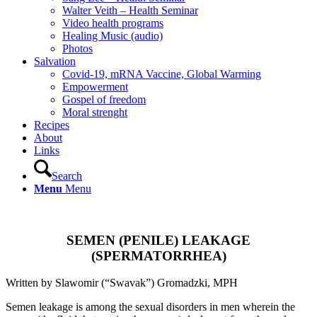
Walter Veith – Health Seminar
Video health programs
Healing Music (audio)
Photos
Salvation
Covid-19, mRNA Vaccine, Global Warming
Empowerment
Gospel of freedom
Moral strenght
Recipes
About
Links
Search
Menu
Menu
.
SEMEN (PENILE) LEAKAGE
(SPERMATORRHEA)
Written by Slawomir (“Swavak”) Gromadzki, MPH
Semen leakage is among the sexual disorders in men wherein the