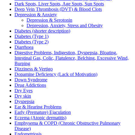
Dark Spots, Liver Spots, Age Spots, Sun Spots
Deep Vein Thrombosis (DVT) & Blood Clots
Depression & Anxiety
Depression & Serotonin
Depression, Anxiety, Stress and Obesity
Diabetes (shorter description)
Diabetes (Type 1)
Diabetes (Type 2)
Diarrhoea
Digestive Problems, Indigestion, Dyspepsia, Bloating,
Intestinal Gas, Colic, Flatulence, Belching, Excessive Wind,
Burping
Dizziness & Vertigo
Dopamine Deficiency (Lack of Motivation)
Down Syndrome
Drug Addictions
Dry Eyes
Dry skin
Dyspepsia
Ear & Hearing Problems
Early (Premature) Ejaculation
Eczema (Atopic dermatitis)
Emphysema & COPD (Chronic Obstructive Pulmonary
Disease)
Endometriosis