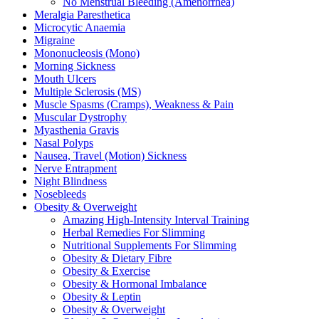
No Menstrual Bleeding (Amenorrhea)
Meralgia Paresthetica
Microcytic Anaemia
Migraine
Mononucleosis (Mono)
Morning Sickness
Mouth Ulcers
Multiple Sclerosis (MS)
Muscle Spasms (Cramps), Weakness & Pain
Muscular Dystrophy
Myasthenia Gravis
Nasal Polyps
Nausea, Travel (Motion) Sickness
Nerve Entrapment
Night Blindness
Nosebleeds
Obesity & Overweight
Amazing High-Intensity Interval Training
Herbal Remedies For Slimming
Nutritional Supplements For Slimming
Obesity & Dietary Fibre
Obesity & Exercise
Obesity & Hormonal Imbalance
Obesity & Leptin
Obesity & Overweight