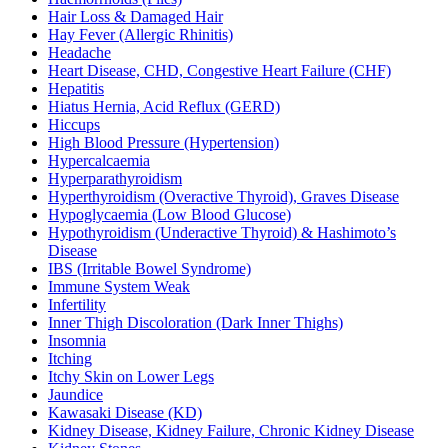
Hair Loss & Damaged Hair
Hay Fever (Allergic Rhinitis)
Headache
Heart Disease, CHD, Congestive Heart Failure (CHF)
Hepatitis
Hiatus Hernia, Acid Reflux (GERD)
Hiccups
High Blood Pressure (Hypertension)
Hypercalcaemia
Hyperparathyroidism
Hyperthyroidism (Overactive Thyroid), Graves Disease
Hypoglycaemia (Low Blood Glucose)
Hypothyroidism (Underactive Thyroid) & Hashimoto’s
Disease
IBS (Irritable Bowel Syndrome)
Immune System Weak
Infertility
Inner Thigh Discoloration (Dark Inner Thighs)
Insomnia
Itching
Itchy Skin on Lower Legs
Jaundice
Kawasaki Disease (KD)
Kidney Disease, Kidney Failure, Chronic Kidney Disease