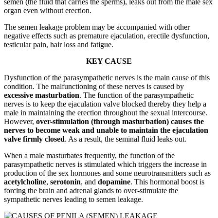
semen (the fluid that carries the sperms), leaks out from the male sex
organ even without erection.
The semen leakage problem may be accompanied with other
negative effects such as premature ejaculation, erectile dysfunction,
testicular pain, hair loss and fatigue.
KEY CAUSE
Dysfunction of the parasympathetic nerves is the main cause of this
condition. The malfunctioning of these nerves is caused by
excessive masturbation
. The function of the parasympathetic
nerves is to keep the ejaculation valve blocked thereby they help a
male in maintaining the erection throughout the sexual intercourse.
However,
over-stimulation (through masturbation) causes the
nerves to become weak and unable to maintain the ejaculation
valve firmly closed
. As a result, the seminal fluid leaks out.
When a male masturbates frequently, the function of the
parasympathetic nerves is stimulated which triggers the increase in
production of the sex hormones and some neurotransmitters such as
acetylcholine
,
serotonin
, and
dopamine
. This hormonal boost is
forcing the brain and adrenal glands to over-stimulate the
sympathetic nerves leading to semen leakage.