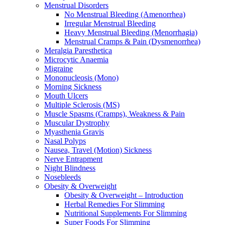
Menstrual Disorders
No Menstrual Bleeding (Amenorrhea)
Irregular Menstrual Bleeding
Heavy Menstrual Bleeding (Menorrhagia)
Menstrual Cramps & Pain (Dysmenorrhea)
Meralgia Paresthetica
Microcytic Anaemia
Migraine
Mononucleosis (Mono)
Morning Sickness
Mouth Ulcers
Multiple Sclerosis (MS)
Muscle Spasms (Cramps), Weakness & Pain
Muscular Dystrophy
Myasthenia Gravis
Nasal Polyps
Nausea, Travel (Motion) Sickness
Nerve Entrapment
Night Blindness
Nosebleeds
Obesity & Overweight
Obesity & Overweight – Introduction
Herbal Remedies For Slimming
Nutritional Supplements For Slimming
Super Foods For Slimming