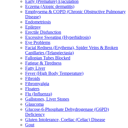
Early (Premature) Ejaculation
Eczema (Atopic dermatitis)
Emphysema & COPD (Chronic Obstructive Pulmonary
Disease)
Endometriosis
Epilepsy
Erectile Disfunction
Excessive Sweating (Hyperhidrosis)
Eye Problems
Facial Redness (Erythema), Spider Veins & Broken
Capillaries (Telangiectasia)
Fallopian Tubes Blocked
Fatigue & Tiredness
Fatty Liver
Fever (High Body Temperature)
Fibroids
Fibromyalgia
Floaters
Flu (Influenza)
Gallstones, Liver Stones
Glaucoma
Glucose-6-Phosphate Dehydrogenase (G6PD)
Deficiency
Gluten Intolerance, Coeliac (Celiac) Disease
Gout