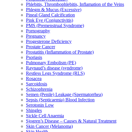
Phlebitis, Thrombophlebitis, Inflamation of the Veins
Phlegm & Mucus (Excessive)
Pineal Gland Calcification
Pink Eye (Conjunctivitis)
PMS (Premenstrual Syndrome)
Pornography
Pregnancy
Progesterone Deficiency
Prostate Cancer
Prostatitis (Inflammation of Prostate)
Psoriasis
Pulmonary Embolism (PE)
Raynaud’s disease (syndrome)
Restless Legs Syndrome (RLS)
Rosacea
Sarcoidosis
Schizophrenia
Semen (Penile) Leakage (Spermatorrhea)
Sepsis (Septicaemia) Blood Infection
Serotonin Low
Shingles
Sickle Cell Anaemia
Sjogren’s Disease – Causes & Natural Treatment
Skin Cancer (Melanoma)
Skin Health