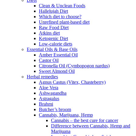
Diets
Clean & Unclean Foods
Hallelujah Diet
Which diet to choose?
Unrefined plant-based diet
Raw Food Diet
Atkins diet
Ketogenic Diet
Low-calorie diets
Essential Oils & Base Oils
Amber Essential Oil
Castor Oil
Citronella Oil (Cymbopogon nardus)
Sweet Almond Oil
Herbal remedies
Agnus Castus (Vitex, Chasteberry)
Aloe Vera
Ashwagandha
Astragalus
Brahmi
Butcher’s broom
Cannabis, Marijuana, Hemp
Cannabis – the best cure for cancer
Difference between Cannabis, Hemp and
Marijuana