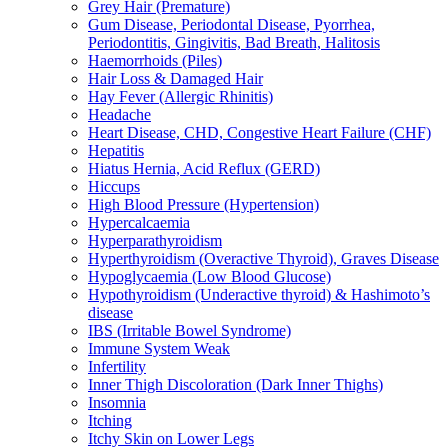
Grey Hair (Premature)
Gum Disease, Periodontal Disease, Pyorrhea,
Periodontitis, Gingivitis, Bad Breath, Halitosis
Haemorrhoids (Piles)
Hair Loss & Damaged Hair
Hay Fever (Allergic Rhinitis)
Headache
Heart Disease, CHD, Congestive Heart Failure (CHF)
Hepatitis
Hiatus Hernia, Acid Reflux (GERD)
Hiccups
High Blood Pressure (Hypertension)
Hypercalcaemia
Hyperparathyroidism
Hyperthyroidism (Overactive Thyroid), Graves Disease
Hypoglycaemia (Low Blood Glucose)
Hypothyroidism (Underactive thyroid) & Hashimoto’s
disease
IBS (Irritable Bowel Syndrome)
Immune System Weak
Infertility
Inner Thigh Discoloration (Dark Inner Thighs)
Insomnia
Itching
Itchy Skin on Lower Legs