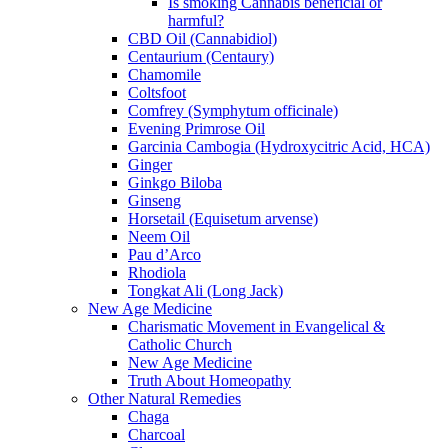
Is smoking Cannabis beneficial or
harmful?
CBD Oil (Cannabidiol)
Centaurium (Centaury)
Chamomile
Coltsfoot
Comfrey (Symphytum officinale)
Evening Primrose Oil
Garcinia Cambogia (Hydroxycitric Acid, HCA)
Ginger
Ginkgo Biloba
Ginseng
Horsetail (Equisetum arvense)
Neem Oil
Pau d’Arco
Rhodiola
Tongkat Ali (Long Jack)
New Age Medicine
Charismatic Movement in Evangelical &
Catholic Church
New Age Medicine
Truth About Homeopathy
Other Natural Remedies
Chaga
Charcoal