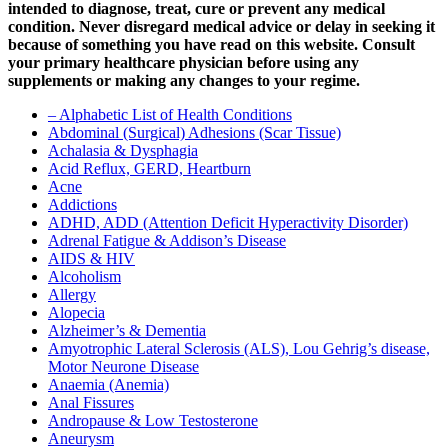
intended to diagnose, treat, cure or prevent any medical
condition. Never disregard medical advice or delay in seeking it
because of something you have read on this website. Consult
your primary healthcare physician before using any
supplements or making any changes to your regime.
– Alphabetic List of Health Conditions
Abdominal (Surgical) Adhesions (Scar Tissue)
Achalasia & Dysphagia
Acid Reflux, GERD, Heartburn
Acne
Addictions
ADHD, ADD (Attention Deficit Hyperactivity Disorder)
Adrenal Fatigue & Addison’s Disease
AIDS & HIV
Alcoholism
Allergy
Alopecia
Alzheimer’s & Dementia
Amyotrophic Lateral Sclerosis (ALS), Lou Gehrig’s disease,
Motor Neurone Disease
Anaemia (Anemia)
Anal Fissures
Andropause & Low Testosterone
Aneurysm