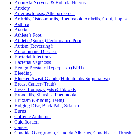
Anorexia Nervosa & Bulimia Nervosa
Anxiety
Arteriosclerosis, Atherosclerosis
Arthritis, Osteoarthritis, Rheumatoid Arthritis, Gout, Lupus
Asthma
Ataxia
Athlete’s Foot
Athletic (Sports) Performance Poor
Autism (Reversing!)
Autoimmune Diseases
Bacterial Infections
Bacterial Vaginosis
Benign Prostatic Hyperplasia (BPH)
Bleeding
Blocked Sweat Glands (Hidradenitis Suppurativa)
Breast Cancer (Truth)
Breast Lumps, Cysts & Fibroids
Bronchitis, Sinusitis, Pneumonia
Bruxism (Grinding Teeth)
Bulging Disc, Back Pain, Sciatica
Burns
Caffeine Addiction
Calcification
Cancer
Candida Overgrowth, Candida Albicans, Candidiasis, Thrush,