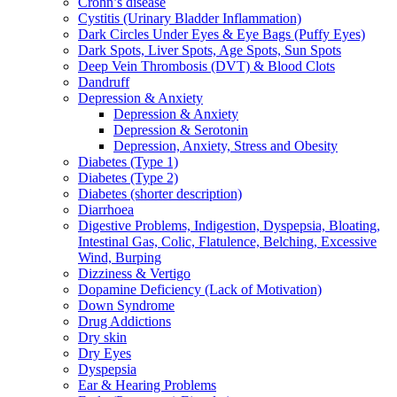
Crohn’s disease
Cystitis (Urinary Bladder Inflammation)
Dark Circles Under Eyes & Eye Bags (Puffy Eyes)
Dark Spots, Liver Spots, Age Spots, Sun Spots
Deep Vein Thrombosis (DVT) & Blood Clots
Dandruff
Depression & Anxiety
Depression & Anxiety
Depression & Serotonin
Depression, Anxiety, Stress and Obesity
Diabetes (Type 1)
Diabetes (Type 2)
Diabetes (shorter description)
Diarrhoea
Digestive Problems, Indigestion, Dyspepsia, Bloating,
Intestinal Gas, Colic, Flatulence, Belching, Excessive
Wind, Burping
Dizziness & Vertigo
Dopamine Deficiency (Lack of Motivation)
Down Syndrome
Drug Addictions
Dry skin
Dry Eyes
Dyspepsia
Ear & Hearing Problems