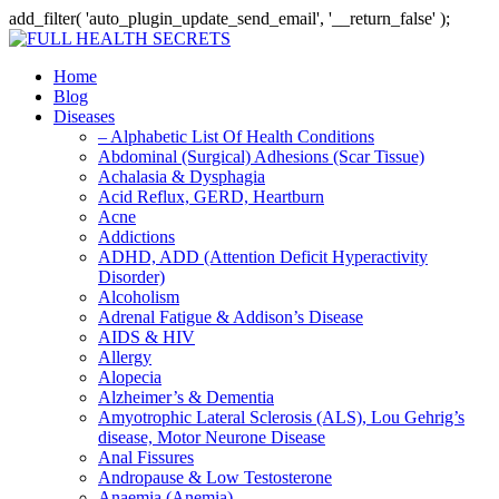
add_filter( 'auto_plugin_update_send_email', '__return_false' );
Home
Blog
Diseases
– Alphabetic List Of Health Conditions
Abdominal (Surgical) Adhesions (Scar Tissue)
Achalasia & Dysphagia
Acid Reflux, GERD, Heartburn
Acne
Addictions
ADHD, ADD (Attention Deficit Hyperactivity
Disorder)
Alcoholism
Adrenal Fatigue & Addison’s Disease
AIDS & HIV
Allergy
Alopecia
Alzheimer’s & Dementia
Amyotrophic Lateral Sclerosis (ALS), Lou Gehrig’s
disease, Motor Neurone Disease
Anal Fissures
Andropause & Low Testosterone
Anaemia (Anemia)