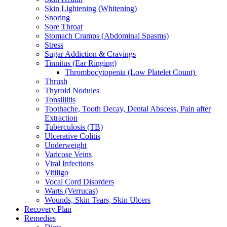
Skin Lightening (Whitening)
Snoring
Sore Throat
Stomach Cramps (Abdominal Spasms)
Stress
Sugar Addiction & Cravings
Tinnitus (Ear Ringing)
Thrombocytopenia (Low Platelet Count)
Thrush
Thyroid Nodules
Tonsillitis
Toothache, Tooth Decay, Dental Abscess, Pain after
Extraction
Tuberculosis (TB)
Ulcerative Colitis
Underweight
Varicose Veins
Viral Infections
Vitiligo
Vocal Cord Disorders
Warts (Verrucas)
Wounds, Skin Tears, Skin Ulcers
Recovery Plan
Remedies