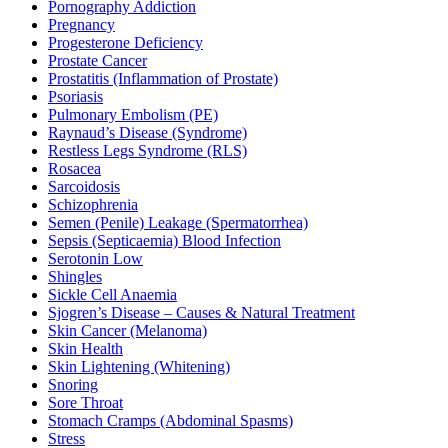
Pornography Addiction
Pregnancy
Progesterone Deficiency
Prostate Cancer
Prostatitis (Inflammation of Prostate)
Psoriasis
Pulmonary Embolism (PE)
Raynaud’s Disease (Syndrome)
Restless Legs Syndrome (RLS)
Rosacea
Sarcoidosis
Schizophrenia
Semen (Penile) Leakage (Spermatorrhea)
Sepsis (Septicaemia) Blood Infection
Serotonin Low
Shingles
Sickle Cell Anaemia
Sjogren’s Disease – Causes & Natural Treatment
Skin Cancer (Melanoma)
Skin Health
Skin Lightening (Whitening)
Snoring
Sore Throat
Stomach Cramps (Abdominal Spasms)
Stress