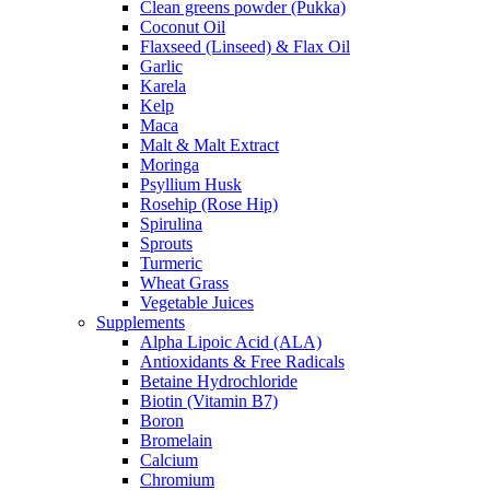
Clean greens powder (Pukka)
Coconut Oil
Flaxseed (Linseed) & Flax Oil
Garlic
Karela
Kelp
Maca
Malt & Malt Extract
Moringa
Psyllium Husk
Rosehip (Rose Hip)
Spirulina
Sprouts
Turmeric
Wheat Grass
Vegetable Juices
Supplements
Alpha Lipoic Acid (ALA)
Antioxidants & Free Radicals
Betaine Hydrochloride
Biotin (Vitamin B7)
Boron
Bromelain
Calcium
Chromium