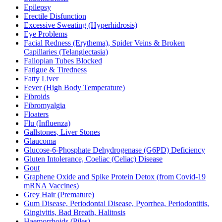
Epilepsy
Erectile Disfunction
Excessive Sweating (Hyperhidrosis)
Eye Problems
Facial Redness (Erythema), Spider Veins & Broken
Capillaries (Telangiectasia)
Fallopian Tubes Blocked
Fatigue & Tiredness
Fatty Liver
Fever (High Body Temperature)
Fibroids
Fibromyalgia
Floaters
Flu (Influenza)
Gallstones, Liver Stones
Glaucoma
Glucose-6-Phosphate Dehydrogenase (G6PD) Deficiency
Gluten Intolerance, Coeliac (Celiac) Disease
Gout
Graphene Oxide and Spike Protein Detox (from Covid-19
mRNA Vaccines)
Grey Hair (Premature)
Gum Disease, Periodontal Disease, Pyorrhea, Periodontitis,
Gingivitis, Bad Breath, Halitosis
Haemorrhoids (Piles)