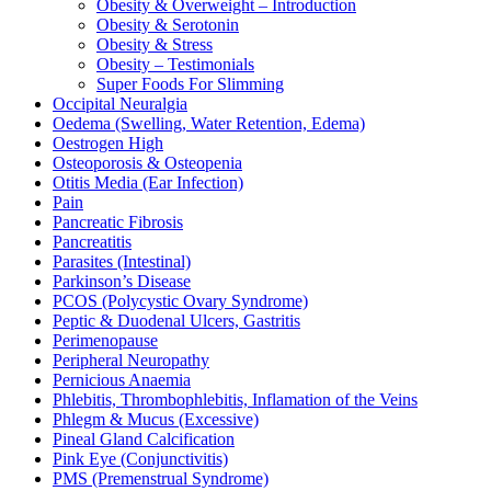
Obesity & Overweight – Introduction
Obesity & Serotonin
Obesity & Stress
Obesity – Testimonials
Super Foods For Slimming
Occipital Neuralgia
Oedema (Swelling, Water Retention, Edema)
Oestrogen High
Osteoporosis & Osteopenia
Otitis Media (Ear Infection)
Pain
Pancreatic Fibrosis
Pancreatitis
Parasites (Intestinal)
Parkinson’s Disease
PCOS (Polycystic Ovary Syndrome)
Peptic & Duodenal Ulcers, Gastritis
Perimenopause
Peripheral Neuropathy
Pernicious Anaemia
Phlebitis, Thrombophlebitis, Inflamation of the Veins
Phlegm & Mucus (Excessive)
Pineal Gland Calcification
Pink Eye (Conjunctivitis)
PMS (Premenstrual Syndrome)