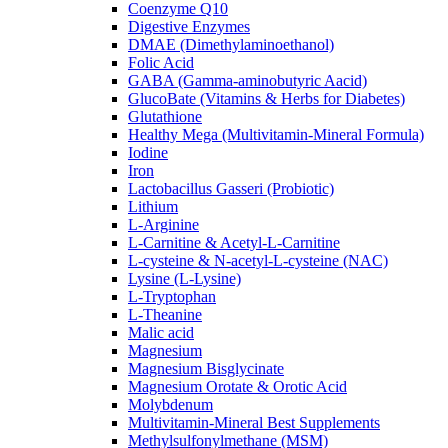
Coenzyme Q10
Digestive Enzymes
DMAE (Dimethylaminoethanol)
Folic Acid
GABA (Gamma-aminobutyric Aacid)
GlucoBate (Vitamins & Herbs for Diabetes)
Glutathione
Healthy Mega (Multivitamin-Mineral Formula)
Iodine
Iron
Lactobacillus Gasseri (Probiotic)
Lithium
L-Arginine
L-Carnitine & Acetyl-L-Carnitine
L-cysteine & N-acetyl-L-cysteine (NAC)
Lysine (L-Lysine)
L-Tryptophan
L-Theanine
Malic acid
Magnesium
Magnesium Bisglycinate
Magnesium Orotate & Orotic Acid
Molybdenum
Multivitamin-Mineral Best Supplements
Methylsulfonylmethane (MSM)