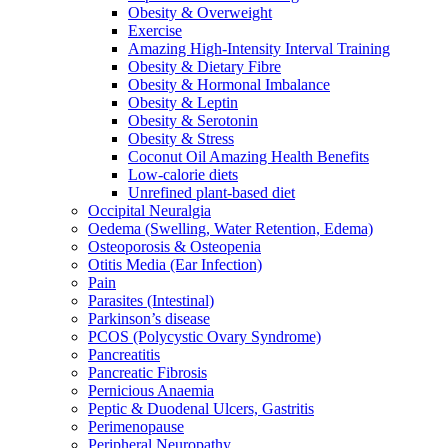
Obesity & Overweight
Exercise
Amazing High-Intensity Interval Training
Obesity & Dietary Fibre
Obesity & Hormonal Imbalance
Obesity & Leptin
Obesity & Serotonin
Obesity & Stress
Coconut Oil Amazing Health Benefits
Low-calorie diets
Unrefined plant-based diet
Occipital Neuralgia
Oedema (Swelling, Water Retention, Edema)
Osteoporosis & Osteopenia
Otitis Media (Ear Infection)
Pain
Parasites (Intestinal)
Parkinson’s disease
PCOS (Polycystic Ovary Syndrome)
Pancreatitis
Pancreatic Fibrosis
Pernicious Anaemia
Peptic & Duodenal Ulcers, Gastritis
Perimenopause
Peripheral Neuropathy