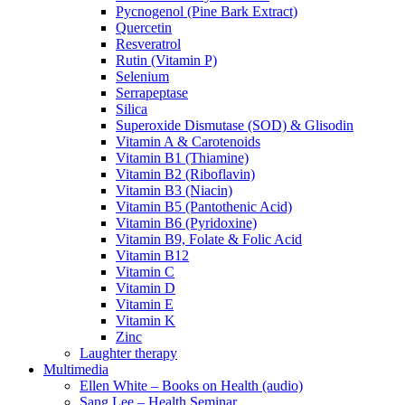
Pycnogenol (Pine Bark Extract)
Quercetin
Resveratrol
Rutin (Vitamin P)
Selenium
Serrapeptase
Silica
Superoxide Dismutase (SOD) & Glisodin
Vitamin A & Carotenoids
Vitamin B1 (Thiamine)
Vitamin B2 (Riboflavin)
Vitamin B3 (Niacin)
Vitamin B5 (Pantothenic Acid)
Vitamin B6 (Pyridoxine)
Vitamin B9, Folate & Folic Acid
Vitamin B12
Vitamin C
Vitamin D
Vitamin E
Vitamin K
Zinc
Laughter therapy
Multimedia
Ellen White – Books on Health (audio)
Sang Lee – Health Seminar