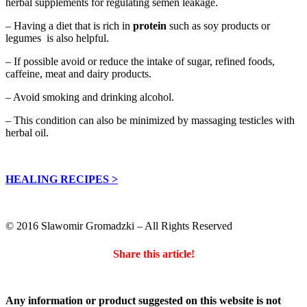
herbal supplements for regulating semen leakage.
– Having a diet that is rich in
protein
such as soy products or
legumes is also helpful.
– If possible avoid or reduce the intake of sugar, refined foods,
caffeine, meat and dairy products.
– Avoid smoking and drinking alcohol.
– This condition can also be minimized by massaging testicles with
herbal oil.
HEALING RECIPES >
© 2016 Slawomir Gromadzki – All Rights Reserved
Share this article!
Any information or product suggested on this website is not