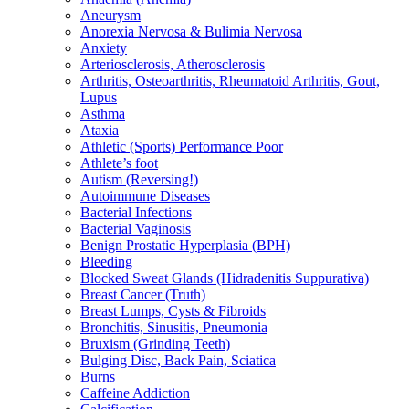
Aneurysm
Anorexia Nervosa & Bulimia Nervosa
Anxiety
Arteriosclerosis, Atherosclerosis
Arthritis, Osteoarthritis, Rheumatoid Arthritis, Gout,
Lupus
Asthma
Ataxia
Athletic (Sports) Performance Poor
Athlete’s foot
Autism (Reversing!)
Autoimmune Diseases
Bacterial Infections
Bacterial Vaginosis
Benign Prostatic Hyperplasia (BPH)
Bleeding
Blocked Sweat Glands (Hidradenitis Suppurativa)
Breast Cancer (Truth)
Breast Lumps, Cysts & Fibroids
Bronchitis, Sinusitis, Pneumonia
Bruxism (Grinding Teeth)
Bulging Disc, Back Pain, Sciatica
Burns
Caffeine Addiction