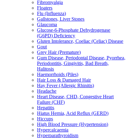
Fibromyalgia
Floaters
Flu (Influenza)
Gallstones, Liver Stones
Glaucoma
Glucose-6-Phosphate Dehydrogenase
(G6PD) Deficiency
Gluten Intolerance, Coeliac (Celiac) Disease
Gout
Grey Hair (Premature)
Gum Disease, Periodontal Disease, Pyorrhea,
Periodontitis, Gingivitis, Bad Breath,
Halitosis
Haemorrhoids (Piles)
Hair Loss & Damaged Hair
Hay Fever (Allergic Rhinitis)
Headache
Heart Disease, CHD, Congestive Heart
Failure (CHF)
Hepatitis
Hiatus Hernia, Acid Reflux (GERD)
Hiccups
High Blood Pressure (Hypertension)
Hypercalcaemia
Hyperparathyroidism