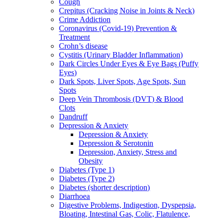
Cough
Crepitus (Cracking Noise in Joints & Neck)
Crime Addiction
Coronavirus (Covid-19) Prevention &
Treatment
Crohn’s disease
Cystitis (Urinary Bladder Inflammation)
Dark Circles Under Eyes & Eye Bags (Puffy
Eyes)
Dark Spots, Liver Spots, Age Spots, Sun
Spots
Deep Vein Thrombosis (DVT) & Blood
Clots
Dandruff
Depression & Anxiety
Depression & Anxiety
Depression & Serotonin
Depression, Anxiety, Stress and
Obesity
Diabetes (Type 1)
Diabetes (Type 2)
Diabetes (shorter description)
Diarrhoea
Digestive Problems, Indigestion, Dyspepsia,
Bloating, Intestinal Gas, Colic, Flatulence,