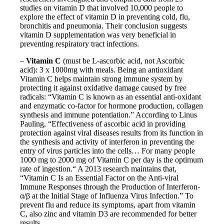
studies on vitamin D that involved 10,000 people to
explore the effect of vitamin D in preventing cold, flu,
bronchitis and pneumonia. Their conclusion suggests
vitamin D supplementation was very beneficial in
preventing respiratory tract infections.
–
Vitamin C
(must be L-ascorbic acid, not Ascorbic
acid): 3 x 1000mg with meals. Being an antioxidant
Vitamin C helps maintain strong immune system by
protecting it against oxidative damage caused by free
radicals: “Vitamin C is known as an essential anti-oxidant
and enzymatic co-factor for hormone production, collagen
synthesis and immune potentiation.” According to Linus
Pauling, “Effectiveness of ascorbic acid in providing
protection against viral diseases results from its function in
the synthesis and activity of interferon in preventing the
entry of virus particles into the cells… For many people
1000 mg to 2000 mg of Vitamin C per day is the optimum
rate of ingestion.“ A 2013 research maintains that,
“Vitamin C Is an Essential Factor on the Anti-viral
Immune Responses through the Production of Interferon-
α/β at the Initial Stage of Influenza Virus Infection.” To
prevent flu and reduce its symptoms, apart from vitamin
C, also zinc and vitamin D3 are recommended for better
results.