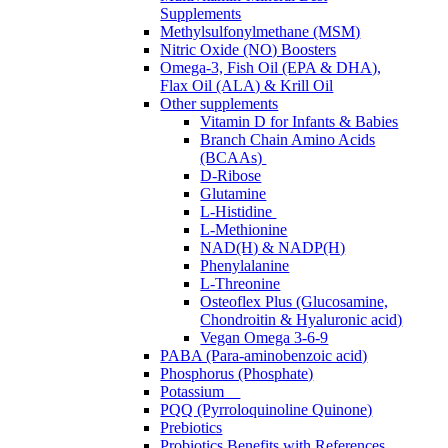
Supplements
Methylsulfonylmethane (MSM)
Nitric Oxide (NO) Boosters
Omega-3, Fish Oil (EPA & DHA),
Flax Oil (ALA) & Krill Oil
Other supplements
Vitamin D for Infants & Babies
Branch Chain Amino Acids
(BCAAs)
D-Ribose
Glutamine
L-Histidine
L-Methionine
NAD(H) & NADP(H)
Phenylalanine
L-Threonine
Osteoflex Plus (Glucosamine,
Chondroitin & Hyaluronic acid)
Vegan Omega 3-6-9
PABA (Para-aminobenzoic acid)
Phosphorus (Phosphate)
Potassium
PQQ (Pyrroloquinoline Quinone)
Prebiotics
Probiotics Benefits with References