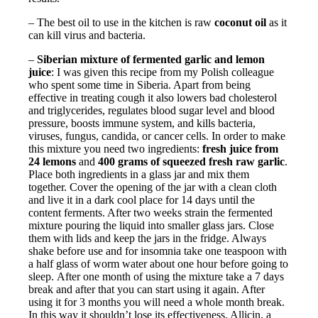
– The best oil to use in the kitchen is raw
coconut oil
as it
can kill virus and bacteria.
–
Siberian mixture of fermented garlic and lemon
juice
: I was given this recipe from my Polish colleague
who spent some time in Siberia. Apart from being
effective in treating cough it also lowers bad cholesterol
and triglycerides, regulates blood sugar level and blood
pressure, boosts immune system, and kills bacteria,
viruses, fungus, candida, or cancer cells. In order to make
this mixture you need two ingredients:
fresh juice from
24 lemons
and
400 grams of squeezed fresh raw garlic
.
Place both ingredients in a glass jar and mix them
together. Cover the opening of the jar with a clean cloth
and live it in a dark cool place for 14 days until the
content ferments. After two weeks strain the fermented
mixture pouring the liquid into smaller glass jars. Close
them with lids and keep the jars in the fridge. Always
shake before use and for insomnia take one teaspoon with
a half glass of worm water about one hour before going to
sleep. After one month of using the mixture take a 7 days
break and after that you can start using it again. After
using it for 3 months you will need a whole month break.
In this way it shouldn’t lose its effectiveness. Allicin, a