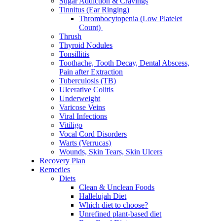
Sugar Addiction & Cravings
Tinnitus (Ear Ringing)
Thrombocytopenia (Low Platelet
Count)
Thrush
Thyroid Nodules
Tonsillitis
Toothache, Tooth Decay, Dental Abscess,
Pain after Extraction
Tuberculosis (TB)
Ulcerative Colitis
Underweight
Varicose Veins
Viral Infections
Vitiligo
Vocal Cord Disorders
Warts (Verrucas)
Wounds, Skin Tears, Skin Ulcers
Recovery Plan
Remedies
Diets
Clean & Unclean Foods
Hallelujah Diet
Which diet to choose?
Unrefined plant-based diet