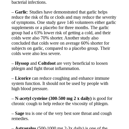
bacterial infections.
–
Garlic
: Studies have demonstrated that garlic helps
reduce the risk of flu or clods and may reduce the severity
of symptoms. One study gave 146 volunteers either garlic
supplements or a placebo for three months. The garlic
group had a 63% lower risk of getting a cold, and their
colds were also 70% shorter. Another study also
concluded that colds were on average 60% shorter for
subjects on garlic, compared to a placebo group. Their
colds were also less severe.
–
Hyssop
and
Coltsfoot
are very beneficial to loosen
phlegm and fight throat inflammation.
–
Licorice
can reduce coughing and enhance immune
system function. It should not be used by people with
high blood pressure.
–
N-acetyl cysteine (300-500 mg 2 x daily)
is good for
chronic cough to help reduce the viscosity of phlegm.
–
Sage
tea is one of the very best sore throat and cough
remedies.
–
Astragalus
(500-1000 mg 2-3x daily) is one of the