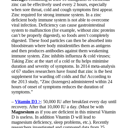
zinc can be effectively used every 2 hours, especially
when sore throat, cold and cough symptoms first appear.
Zinc required for strong immune system. In a zinc
deficient body immune system is not able to overcome
viral infection. Deficiency can cause gastrointestinal
system to malfunction (for example, without zinc proteins
can’t be properly digested), so foods aren’t completely
digested. These food particles can then be absorbed into
bloodstream where body misidentifies them as antigens
and then produces antibodies against them weakening
immune system. Zinc inhibits influenza & cold viruses;
Taking Zinc at the start of a cold or flu helps minimise
duration and severity of symptoms. In 2014 meta-analysis
of 67 studies researchers have found that zinc is the best
supplement for warding off colds and flu! According to
the 2013 study, “Zinc (lozenges) administered within 24
hours of onset of symptoms reduces the duration of
symptoms.”
–
Vitamin D3 >
: 50,000 IU after breakfast every day until
recovery. After that 10,000 IU a day. (Must be with
Magnesium
as if you are deficient in this mineral Vitamin
D is useless. In addition Vitamin D will lead to
magnesium deficiency, sleep problems, etc.). Recently
researchers investigated and compared data from 25