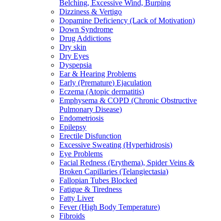
Belching, Excessive Wind, Burping
Dizziness & Vertigo
Dopamine Deficiency (Lack of Motivation)
Down Syndrome
Drug Addictions
Dry skin
Dry Eyes
Dyspepsia
Ear & Hearing Problems
Early (Premature) Ejaculation
Eczema (Atopic dermatitis)
Emphysema & COPD (Chronic Obstructive
Pulmonary Disease)
Endometriosis
Epilepsy
Erectile Disfunction
Excessive Sweating (Hyperhidrosis)
Eye Problems
Facial Redness (Erythema), Spider Veins &
Broken Capillaries (Telangiectasia)
Fallopian Tubes Blocked
Fatigue & Tiredness
Fatty Liver
Fever (High Body Temperature)
Fibroids