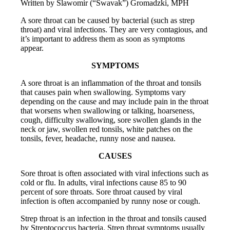
Written by Slawomir (“Swavak”) Gromadzki, MPH
A sore throat can be caused by bacterial (such as strep
throat) and viral infections. They are very contagious, and
it’s important to address them as soon as symptoms
appear.
SYMPTOMS
A sore throat is an inflammation of the throat and tonsils
that causes pain when swallowing. Symptoms vary
depending on the cause and may include pain in the throat
that worsens when swallowing or talking, hoarseness,
cough, difficulty swallowing, sore swollen glands in the
neck or jaw, swollen red tonsils, white patches on the
tonsils, fever, headache, runny nose and nausea.
CAUSES
Sore throat is often associated with viral infections such as
cold or flu. In adults, viral infections cause 85 to 90
percent of sore throats. Sore throat caused by viral
infection is often accompanied by runny nose or cough.
Strep throat is an infection in the throat and tonsils caused
by Streptococcus bacteria. Strep throat symptoms usually