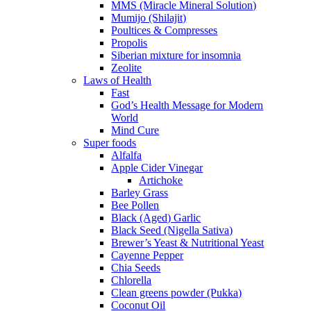
MMS (Miracle Mineral Solution)
Mumijo (Shilajit)
Poultices & Compresses
Propolis
Siberian mixture for insomnia
Zeolite
Laws of Health
Fast
God’s Health Message for Modern
World
Mind Cure
Super foods
Alfalfa
Apple Cider Vinegar
Artichoke
Barley Grass
Bee Pollen
Black (Aged) Garlic
Black Seed (Nigella Sativa)
Brewer’s Yeast & Nutritional Yeast
Cayenne Pepper
Chia Seeds
Chlorella
Clean greens powder (Pukka)
Coconut Oil