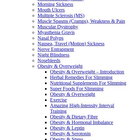
Morning Sickness
Mouth Ulcers
Multiple Sclerosis (MS)
Muscle Spasms (Cramps), Weakness & Pain
Muscular Dystrophy
Myasthenia Gravis
Nasal Polyps
Nausea, Travel (Motion) Sickness
Nerve Entrapment
Night Blindness
Nosebleeds
Obesity & Overweight
Obesity & Overweight – Introduction
Herbal Remedies For Slimming
Nutritional Supplements For Slimming
Super Foods For Slimming
Obesity & Overweight
Exercise
Amazing High-Intensity Interval
Training
Obesity & Dietary Fibre
Obesity & Hormonal Imbalance
Obesity & Leptin
Obesity & Serotonin
Obesity & Stress