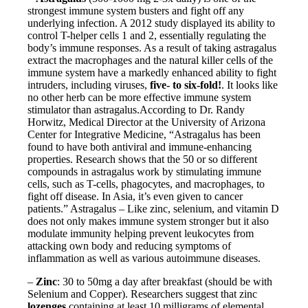
strongest immune system busters and fight off any
underlying infection. A 2012 study displayed its ability to
control T-helper cells 1 and 2, essentially regulating the
body’s immune responses. As a result of taking astragalus
extract the macrophages and the natural killer cells of the
immune system have a markedly enhanced ability to fight
intruders, including viruses,
five- to six-fold!
. It looks like
no other herb can be more effective immune system
stimulator than astragalus.According to Dr. Randy
Horwitz, Medical Director at the University of Arizona
Center for Integrative Medicine, “Astragalus has been
found to have both antiviral and immune-enhancing
properties. Research shows that the 50 or so different
compounds in astragalus work by stimulating immune
cells, such as T-cells, phagocytes, and macrophages, to
fight off disease. In Asia, it’s even given to cancer
patients.” Astragalus – Like zinc, selenium, and vitamin D
does not only makes immune system stronger but it also
modulate immunity helping prevent leukocytes from
attacking own body and reducing symptoms of
inflammation as well as various autoimmune diseases.
–
Zinc
: 30 to 50mg a day after breakfast (should be with
Selenium and Copper). Researchers suggest that zinc
lozenges
containing at least 10 milligrams of elemental