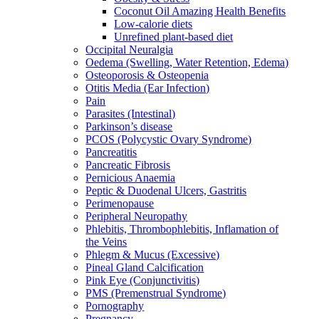
Coconut Oil Amazing Health Benefits
Low-calorie diets
Unrefined plant-based diet
Occipital Neuralgia
Oedema (Swelling, Water Retention, Edema)
Osteoporosis & Osteopenia
Otitis Media (Ear Infection)
Pain
Parasites (Intestinal)
Parkinson’s disease
PCOS (Polycystic Ovary Syndrome)
Pancreatitis
Pancreatic Fibrosis
Pernicious Anaemia
Peptic & Duodenal Ulcers, Gastritis
Perimenopause
Peripheral Neuropathy
Phlebitis, Thrombophlebitis, Inflamation of
the Veins
Phlegm & Mucus (Excessive)
Pineal Gland Calcification
Pink Eye (Conjunctivitis)
PMS (Premenstrual Syndrome)
Pornography
Pregnancy