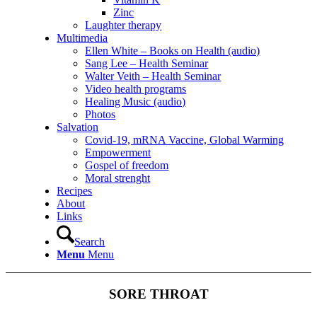
Zinc
Laughter therapy
Multimedia
Ellen White – Books on Health (audio)
Sang Lee – Health Seminar
Walter Veith – Health Seminar
Video health programs
Healing Music (audio)
Photos
Salvation
Covid-19, mRNA Vaccine, Global Warming
Empowerment
Gospel of freedom
Moral strenght
Recipes
About
Links
Search
Menu
Menu
SORE THROAT