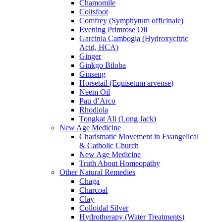
Chamomile
Coltsfoot
Comfrey (Symphytum officinale)
Evening Primrose Oil
Garcinia Cambogia (Hydroxycitric
Acid, HCA)
Ginger
Ginkgo Biloba
Ginseng
Horsetail (Equisetum arvense)
Neem Oil
Pau d’Arco
Rhodiola
Tongkat Ali (Long Jack)
New Age Medicine
Charismatic Movement in Evangelical
& Catholic Church
New Age Medicine
Truth About Homeopathy
Other Natural Remedies
Chaga
Charcoal
Clay
Colloidal Silver
Hydrotherapy (Water Treatments)