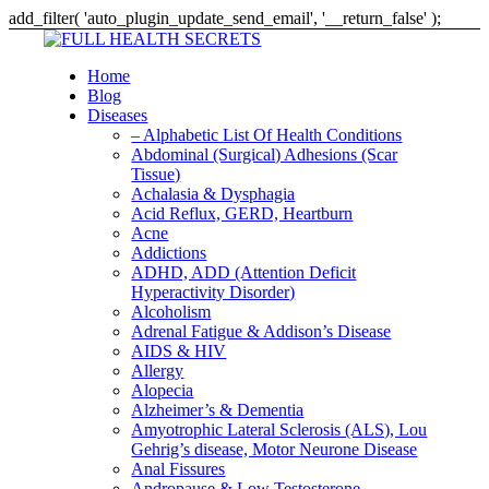
add_filter( 'auto_plugin_update_send_email', '__return_false' );
Home
Blog
Diseases
– Alphabetic List Of Health Conditions
Abdominal (Surgical) Adhesions (Scar
Tissue)
Achalasia & Dysphagia
Acid Reflux, GERD, Heartburn
Acne
Addictions
ADHD, ADD (Attention Deficit
Hyperactivity Disorder)
Alcoholism
Adrenal Fatigue & Addison’s Disease
AIDS & HIV
Allergy
Alopecia
Alzheimer’s & Dementia
Amyotrophic Lateral Sclerosis (ALS), Lou
Gehrig’s disease, Motor Neurone Disease
Anal Fissures
Andropause & Low Testosterone