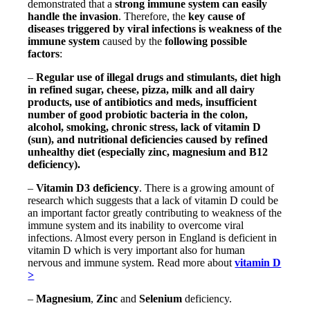
demonstrated that a
strong immune system can easily
handle the invasion
. Therefore, the
key cause of
diseases triggered by viral infections is weakness of the
immune system
caused by the
following possible
factors
:
–
Regular use of illegal drugs and stimulants, diet high
in refined sugar, cheese, pizza, milk and all dairy
products, use of antibiotics and meds, insufficient
number of good probiotic bacteria in the colon,
alcohol, smoking, chronic stress, lack of vitamin D
(sun), and nutritional deficiencies caused by refined
unhealthy diet (especially zinc, magnesium and B12
deficiency).
–
Vitamin D3 deficiency
. There is a growing amount of
research which suggests that a lack of vitamin D could be
an important factor greatly contributing to weakness of the
immune system and its inability to overcome viral
infections. Almost every person in England is deficient in
vitamin D which is very important also for human
nervous and immune system. Read more about
vitamin D
>
–
Magnesium
,
Zinc
and
Selenium
deficiency.