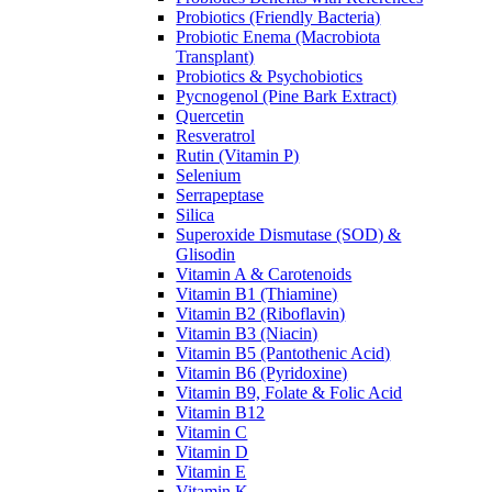
Probiotics (Friendly Bacteria)
Probiotic Enema (Macrobiota
Transplant)
Probiotics & Psychobiotics
Pycnogenol (Pine Bark Extract)
Quercetin
Resveratrol
Rutin (Vitamin P)
Selenium
Serrapeptase
Silica
Superoxide Dismutase (SOD) &
Glisodin
Vitamin A & Carotenoids
Vitamin B1 (Thiamine)
Vitamin B2 (Riboflavin)
Vitamin B3 (Niacin)
Vitamin B5 (Pantothenic Acid)
Vitamin B6 (Pyridoxine)
Vitamin B9, Folate & Folic Acid
Vitamin B12
Vitamin C
Vitamin D
Vitamin E
Vitamin K