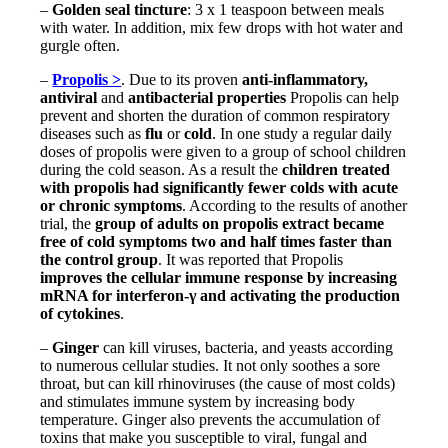
–
Golden seal tincture
: 3 x 1 teaspoon between meals
with water. In addition, mix few drops with hot water and
gurgle often.
–
Propolis >
. Due to its proven
anti-inflammatory,
antiviral
and
antibacterial properties
Propolis can help
prevent and shorten the duration of common respiratory
diseases such as
flu
or
cold
. In one study a regular daily
doses of propolis were given to a group of school children
during the cold season. As a result the
children treated
with propolis had significantly fewer colds with acute
or chronic symptoms
. According to the results of another
trial, the
group of adults on propolis extract became
free of cold symptoms two and half times faster than
the control group
. It was reported that Propolis
improves the cellular immune response by increasing
mRNA for interferon-γ and activating the production
of cytokines
.
–
Ginger
can kill viruses, bacteria, and yeasts according
to numerous cellular studies. It not only soothes a sore
throat, but can kill rhinoviruses (the cause of most colds)
and stimulates immune system by increasing body
temperature. Ginger also prevents the accumulation of
toxins that make you susceptible to viral, fungal and