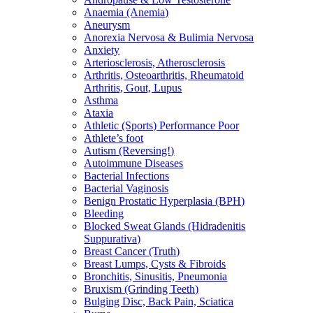
Anaemia (Anemia)
Aneurysm
Anorexia Nervosa & Bulimia Nervosa
Anxiety
Arteriosclerosis, Atherosclerosis
Arthritis, Osteoarthritis, Rheumatoid
Arthritis, Gout, Lupus
Asthma
Ataxia
Athletic (Sports) Performance Poor
Athlete’s foot
Autism (Reversing!)
Autoimmune Diseases
Bacterial Infections
Bacterial Vaginosis
Benign Prostatic Hyperplasia (BPH)
Bleeding
Blocked Sweat Glands (Hidradenitis
Suppurativa)
Breast Cancer (Truth)
Breast Lumps, Cysts & Fibroids
Bronchitis, Sinusitis, Pneumonia
Bruxism (Grinding Teeth)
Bulging Disc, Back Pain, Sciatica