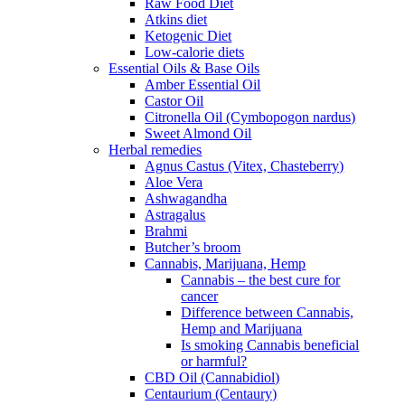
Raw Food Diet
Atkins diet
Ketogenic Diet
Low-calorie diets
Essential Oils & Base Oils
Amber Essential Oil
Castor Oil
Citronella Oil (Cymbopogon nardus)
Sweet Almond Oil
Herbal remedies
Agnus Castus (Vitex, Chasteberry)
Aloe Vera
Ashwagandha
Astragalus
Brahmi
Butcher’s broom
Cannabis, Marijuana, Hemp
Cannabis – the best cure for
cancer
Difference between Cannabis,
Hemp and Marijuana
Is smoking Cannabis beneficial
or harmful?
CBD Oil (Cannabidiol)
Centaurium (Centaury)