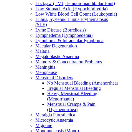
Lockjaw (TMJ, Temporomandibular Joint)
Low Stomach Acid (Hypochlorhydria)
Low White Blood Cell Count (Leukopenia)
Lupus, Systemic Lupus Erythematosus
(SLE)
Lyme Disease (Borreliosis)
Lymphedema (Lymphoedema)
Lymphoma & Intraocular lymphoma
Macular Degeneration
Malaria
Megaloblastic Anaemia
Memory & Concentration Problems
Meningitis
Menopause
Menstrual Disorders
No Menstrual Bleeding (Amenorrhea)
Irregular Menstrual Bleeding
Heavy Menstrual Bleeding
(Menorrhagia)
Menstrual Cramps & Pain
(Dysmenorrhea)
Meralgia Paresthetica
Microcytic Anaemia
Migraine
Mononucleosis (Mono)