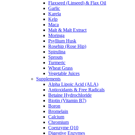
Flaxseed (Linseed) & Flax Oil
Garlic
Karela
Kelp
Maca
Malt & Malt Extract
Moringa
Psyllium Husk
Rosehip (Rose Hip)
Spirulina
Sprouts
Turmeric
Wheat Grass
Vegetable Juices
Supplements
Alpha Lipoic Acid (ALA)
Antioxidants & Free Radicals
Betaine Hydrochloride
Biotin (Vitamin B7)
Boron
Bromelain
Calcium
Chromium
Coenzyme Q10
Digestive Enzymes