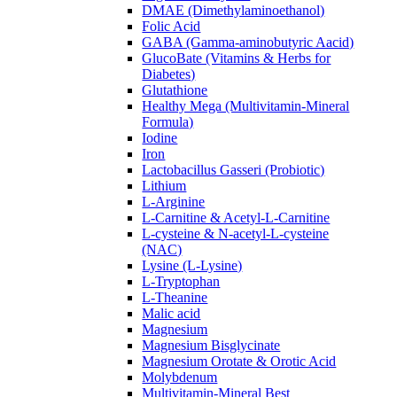
DMAE (Dimethylaminoethanol)
Folic Acid
GABA (Gamma-aminobutyric Aacid)
GlucoBate (Vitamins & Herbs for
Diabetes)
Glutathione
Healthy Mega (Multivitamin-Mineral
Formula)
Iodine
Iron
Lactobacillus Gasseri (Probiotic)
Lithium
L-Arginine
L-Carnitine & Acetyl-L-Carnitine
L-cysteine & N-acetyl-L-cysteine
(NAC)
Lysine (L-Lysine)
L-Tryptophan
L-Theanine
Malic acid
Magnesium
Magnesium Bisglycinate
Magnesium Orotate & Orotic Acid
Molybdenum
Multivitamin-Mineral Best