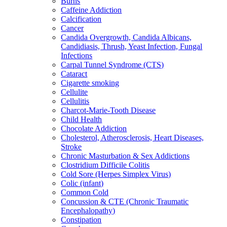
Burns
Caffeine Addiction
Calcification
Cancer
Candida Overgrowth, Candida Albicans,
Candidiasis, Thrush, Yeast Infection, Fungal
Infections
Carpal Tunnel Syndrome (CTS)
Cataract
Cigarette smoking
Cellulite
Cellulitis
Charcot-Marie-Tooth Disease
Child Health
Chocolate Addiction
Cholesterol, Atherosclerosis, Heart Diseases,
Stroke
Chronic Masturbation & Sex Addictions
Clostridium Difficile Colitis
Cold Sore (Herpes Simplex Virus)
Colic (infant)
Common Cold
Concussion & CTE (Chronic Traumatic
Encephalopathy)
Constipation