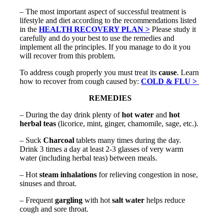
– The most important aspect of successful treatment is
lifestyle and diet according to the recommendations listed
in the
HEALTH RECOVERY PLAN >
Please study it
carefully and do your best to use the remedies and
implement all the principles. If you manage to do it you
will recover from this problem.
To address cough properly you must treat its
cause
. Learn
how to recover from cough caused by:
COLD & FLU >
REMEDIES
– During the day drink plenty of
hot water
and
hot
herbal teas
(licorice, mint, ginger, chamomile, sage, etc.).
–
Suck
Charcoal
tablets many times during the day.
Drink 3 times a day at least 2-3 glasses of very warm
water (including herbal teas) between meals.
– Hot
steam inhalations
for relieving congestion in nose,
sinuses and throat.
– Frequent
gargling
with hot
salt water
helps reduce
cough and sore throat.