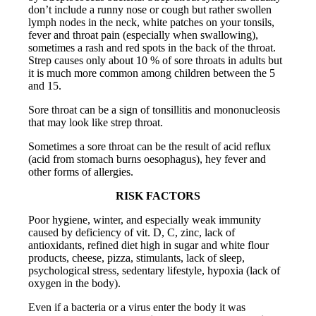
don’t include a runny nose or cough but rather swollen
lymph nodes in the neck, white patches on your tonsils,
fever and throat pain (especially when swallowing),
sometimes a rash and red spots in the back of the throat.
Strep causes only about 10 % of sore throats in adults but
it is much more common among children between the 5
and 15.
Sore throat can be a sign of tonsillitis and mononucleosis
that may look like strep throat.
Sometimes a sore throat can be the result of acid reflux
(acid from stomach burns oesophagus), hey fever and
other forms of allergies.
RISK FACTORS
Poor hygiene, winter, and especially weak immunity
caused by deficiency of vit. D, C, zinc, lack of
antioxidants, refined diet high in sugar and white flour
products, cheese, pizza, stimulants, lack of sleep,
psychological stress, sedentary lifestyle, hypoxia (lack of
oxygen in the body).
Even if a bacteria or a virus enter the body it was