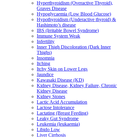
Hyperthyroidism (Overactive Thyroid),
Graves Disease
Hypoglycaemia (Low Blood Glucose)
Hypothyroidism (Underactive thyroid) &
Hashimoto’s disease
IBS (Irritable Bowel Syndrome)
Immune System Weak
Infertility
Inner Thigh Discoloration (Dark Inner
Thighs)
Insomnia
Itching
Itchy Skin on Lower Legs
Jaundice
Kawasaki Disease (KD)
Kidney Disease, Kidney Failure, Chronic
Kidney Disease
Kidney Stones
Lactic Acid Accumulation
Lactose Intolerance
Lactating (Breast Feeding)
Leaky Gut Syndrome
Leukemia (leukaemia)
Libido Low
Liver Cirrhosis