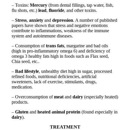
– Toxins:
Mercury
(from dental fillings, tap water, fish,
flu shots, etc.)
lead
,
fluoride
, and other toxins.
–
Stress
,
anxiety
and
depression
. A number of published
papers have shown that stress and negative emotions
contribute to inflammations, weakness of the immune
system and autoimmune diseases.
– Consumption of
trans fats
, margarine and bad oils
(high in pro-inflammatory omega 6) and deficiency of
omega 3 healthy fats high in foods such as Flax seed,
Chia seed, etc..
–
Bad lifestyle
, unhealthy diet high in sugar, processed
refined foods, nutritional deficiencies, artificial
sweeteners, lack of exercise, stimulants, drugs,
medication.
– Overconsumption of
meat
and
dairy
(especially heated)
products.
–
Gluten
and
heated animal protein
(found especially in
dairy
).
TREATMENT