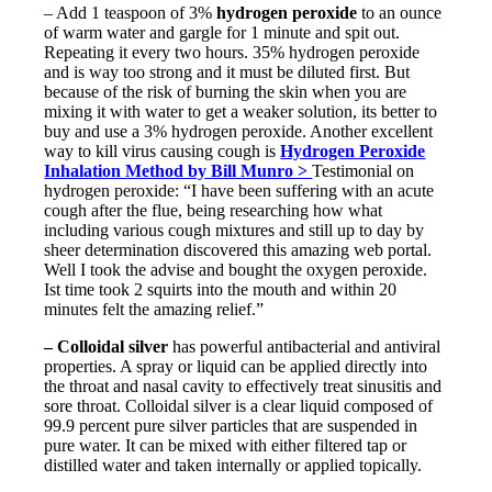
– Add 1 teaspoon of 3%
hydrogen peroxide
to an ounce
of warm water and gargle for 1 minute and spit out.
Repeating it every two hours. 35% hydrogen peroxide
and is way too strong and it must be diluted first. But
because of the risk of burning the skin when you are
mixing it with water to get a weaker solution, its better to
buy and use a 3% hydrogen peroxide. Another excellent
way to kill virus causing cough is
Hydrogen Peroxide
Inhalation Method by Bill Munro >
Testimonial on
hydrogen peroxide: “I have been suffering with an acute
cough after the flue, being researching how what
including various cough mixtures and still up to day by
sheer determination discovered this amazing web portal.
Well I took the advise and bought the oxygen peroxide.
Ist time took 2 squirts into the mouth and within 20
minutes felt the amazing relief.”
– Colloidal silver
has powerful antibacterial and antiviral
properties. A spray or liquid can be applied directly into
the throat and nasal cavity to effectively treat sinusitis and
sore throat. Colloidal silver is a clear liquid composed of
99.9 percent pure silver particles that are suspended in
pure water. It can be mixed with either filtered tap or
distilled water and taken internally or applied topically.