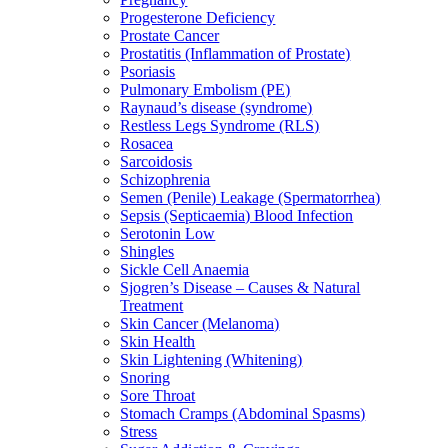
Progesterone Deficiency
Prostate Cancer
Prostatitis (Inflammation of Prostate)
Psoriasis
Pulmonary Embolism (PE)
Raynaud’s disease (syndrome)
Restless Legs Syndrome (RLS)
Rosacea
Sarcoidosis
Schizophrenia
Semen (Penile) Leakage (Spermatorrhea)
Sepsis (Septicaemia) Blood Infection
Serotonin Low
Shingles
Sickle Cell Anaemia
Sjogren’s Disease – Causes & Natural
Treatment
Skin Cancer (Melanoma)
Skin Health
Skin Lightening (Whitening)
Snoring
Sore Throat
Stomach Cramps (Abdominal Spasms)
Stress