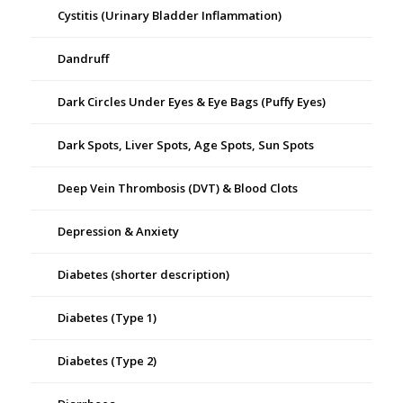
Cystitis (Urinary Bladder Inflammation)
Dandruff
Dark Circles Under Eyes & Eye Bags (Puffy Eyes)
Dark Spots, Liver Spots, Age Spots, Sun Spots
Deep Vein Thrombosis (DVT) & Blood Clots
Depression & Anxiety
Diabetes (shorter description)
Diabetes (Type 1)
Diabetes (Type 2)