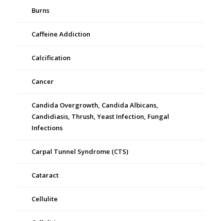
Burns
Caffeine Addiction
Calcification
Cancer
Candida Overgrowth, Candida Albicans,
Candidiasis, Thrush, Yeast Infection, Fungal
Infections
Carpal Tunnel Syndrome (CTS)
Cataract
Cellulite