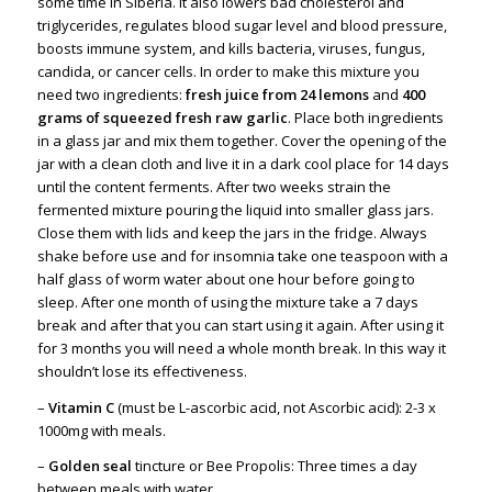
some time in Siberia. It also lowers bad cholesterol and
triglycerides, regulates blood sugar level and blood pressure,
boosts immune system, and kills bacteria, viruses, fungus,
candida, or cancer cells. In order to make this mixture you
need two ingredients:
fresh juice from 24 lemons
and
400
grams of squeezed fresh raw garlic
. Place both ingredients
in a glass jar and mix them together. Cover the opening of the
jar with a clean cloth and live it in a dark cool place for 14 days
until the content ferments. After two weeks strain the
fermented mixture pouring the liquid into smaller glass jars.
Close them with lids and keep the jars in the fridge. Always
shake before use and for insomnia take one teaspoon with a
half glass of worm water about one hour before going to
sleep. After one month of using the mixture take a 7 days
break and after that you can start using it again. After using it
for 3 months you will need a whole month break. In this way it
shouldn’t lose its effectiveness.
–
Vitamin C
(must be L-ascorbic acid, not Ascorbic acid): 2-3 x
1000mg with meals.
–
Golden seal
tincture or Bee Propolis: Three times a day
between meals with water.