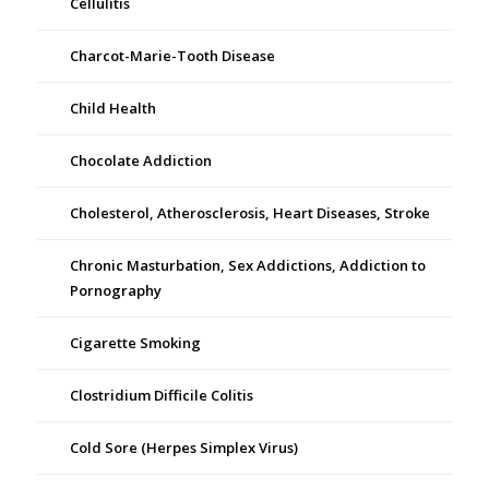
Cellulitis
Charcot-Marie-Tooth Disease
Child Health
Chocolate Addiction
Cholesterol, Atherosclerosis, Heart Diseases, Stroke
Chronic Masturbation, Sex Addictions, Addiction to
Pornography
Cigarette Smoking
Clostridium Difficile Colitis
Cold Sore (Herpes Simplex Virus)