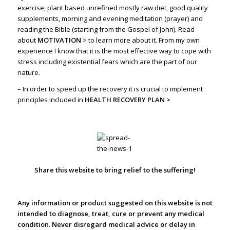
exercise, plant based unrefined mostly raw diet, good quality
supplements, morning and evening meditation (prayer) and
reading the Bible (starting from the Gospel of John). Read
about
MOTIVATION
>
to learn more about it. From my own
experience I know that it is the most effective way to cope with
stress including existential fears which are the part of our
nature.
– In order to speed up the recovery it is crucial to implement
principles included in
HEALTH RECOVERY PLAN >
Share this website to bring relief to the suffering!
Any information or product suggested on this website is not
intended to diagnose, treat, cure or prevent any medical
condition. Never disregard medical advice or delay in