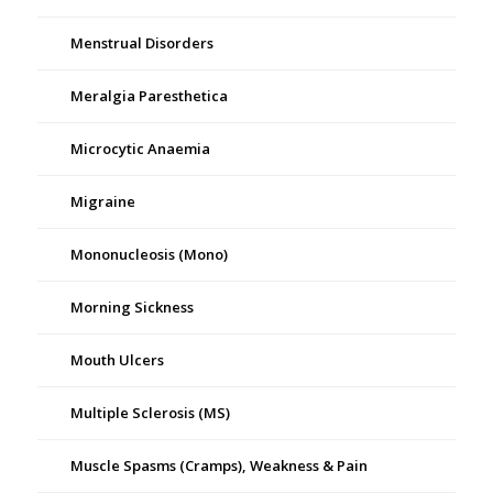
Menstrual Disorders
Meralgia Paresthetica
Microcytic Anaemia
Migraine
Mononucleosis (Mono)
Morning Sickness
Mouth Ulcers
Multiple Sclerosis (MS)
Muscle Spasms (Cramps), Weakness & Pain