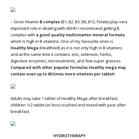
– Since Vitamin
B complex
(B1, B2, B3, B6, B12, Folate) play very
important role in dealing with ADHD I recommand getting B
complex with
a good quality multivitamin-mineral formula
which is high in B vitamins. One of my favourite ones is
Healthy Mega
(HealthAid) as it is not only high in B vitamins
and at the same time it contains zinc, selenium, herbs,
digestive enzymes, micronutrients, and few super grasses.
Compared with other popular formulas Healthy mega may
contain even up to 60 times more vitamins per tablet!
Adults may take 1 tablet of Healthy Mega after breakfast,
children 1/2 tablet (or less) crushed and mixed with juice after
breakfast.
HYDROTHERAPY