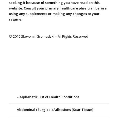
seeking it because of something you have read on this
website. Consult your primary healthcare physician before
using any supplements or making any changes to your
regime.
© 2016 Slawomir Gromadzki – All Rights Reserved
– Alphabetic List of Health Conditions
Abdominal (Surgical) Adhesions (Scar Tissue)