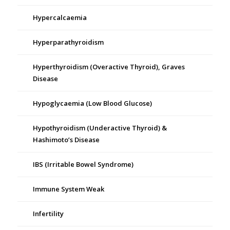
Hypercalcaemia
Hyperparathyroidism
Hyperthyroidism (Overactive Thyroid), Graves
Disease
Hypoglycaemia (Low Blood Glucose)
Hypothyroidism (Underactive Thyroid) &
Hashimoto’s Disease
IBS (Irritable Bowel Syndrome)
Immune System Weak
Infertility