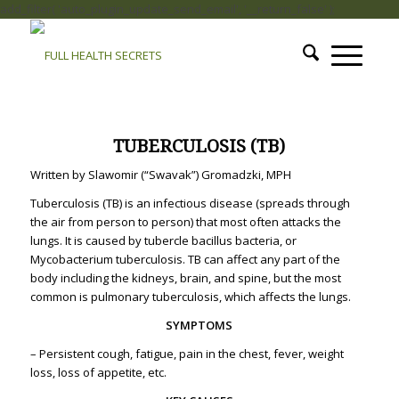
add_filter( 'auto_plugin_update_send_email', '__return_false' );
TUBERCULOSIS (TB)
Written by Slawomir (“Swavak”) Gromadzki, MPH
Tuberculosis (TB) is an infectious disease (spreads through
the air from person to person) that most often attacks the
lungs. It is caused by tubercle bacillus bacteria, or
Mycobacterium tuberculosis. TB can affect any part of the
body including the kidneys, brain, and spine, but the most
common is pulmonary tuberculosis, which affects the lungs.
SYMPTOMS
–
Persistent cough, fatigue, pain in the chest, fever, weight
loss, loss of appetite, etc.