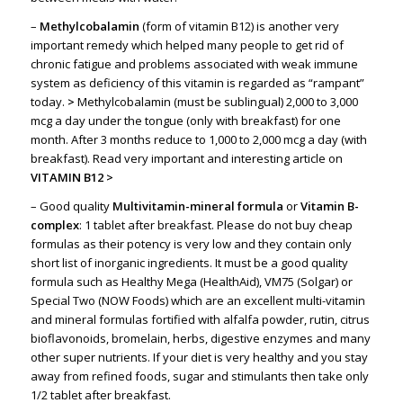
–
Methylcobalamin
(form of vitamin B12) is another very
important remedy which helped many people to get rid of
chronic fatigue and problems associated with weak immune
system as deficiency of this vitamin is regarded as “rampant”
today.
>
Methylcobalamin (must be sublingual) 2,000 to 3,000
mcg a day under the tongue (only with breakfast) for one
month. After 3 months reduce to 1,000 to 2,000 mcg a day (with
breakfast). Read very important and interesting article on
VITAMIN B12
>
– Good quality
Multivitamin-mineral formula
or
Vitamin B-
complex
: 1 tablet after breakfast. Please do not buy cheap
formulas as their potency is very low and they contain only
short list of inorganic ingredients. It must be a good quality
formula such as Healthy Mega (HealthAid), VM75 (Solgar) or
Special Two (NOW Foods) which are an excellent multi-vitamin
and mineral formulas fortified with alfalfa powder, rutin, citrus
bioflavonoids, bromelain, herbs, digestive enzymes and many
other super nutrients. If your diet is very healthy and you stay
away from refined foods, sugar and stimulants then take only
1/2 tablet after breakfast.