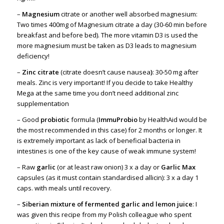
–
Magnesium
citrate or another well absorbed magnesium:
Two times 400mg of Magnesium citrate a day (30-60 min before
breakfast and before bed). The more vitamin D3 is used the
more magnesium must be taken as D3 leads to magnesium
deficiency!
–
Zinc citrate
(citrate doesn’t cause nausea
)
: 30-50 mg after
meals. Zinc is very important! If you decide to take Healthy
Mega at the same time you don’t need additional zinc
supplementation
– Good
probiotic
formula (
ImmuProbio
by HealthAid would be
the most recommended in this case) for 2 months or longer. It
is extremely important as lack of beneficial bacteria in
intestines is one of the key cause of weak immune system!
– Raw
garlic
(or at least raw onion) 3 x a day or
Garlic Max
capsules (as it must contain standardised allicin): 3 x a day 1
caps. with meals until recovery.
–
Siberian mixture of fermented garlic and lemon juice
: I
was given this recipe from my Polish colleague who spent