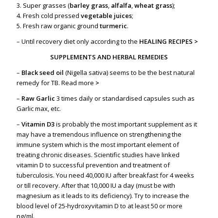
3. Super grasses (
barley grass
,
alfalfa
,
wheat grass
);
4. Fresh cold pressed
vegetable juices
;
5. Fresh raw organic ground
turmeric
.
– Until recovery diet only according to the
HEALING RECIPES >
SUPPLEMENTS AND HERBAL REMEDIES
–
Black seed oil
(Nigella sativa) seems to be the best natural
remedy for TB.
Read more
>
–
Raw Garlic
3 times daily or standardised capsules such as
Garlic max, etc.
–
Vitamin D3
is probably the most important supplement as it
may have a tremendous influence on strengthening the
immune system which is the most important element of
treating chronic diseases. Scientific studies have linked
vitamin D to successful prevention and treatment of
tuberculosis. You need 40,000 IU after breakfast for 4 weeks
or till recovery. After that 10,000 IU a day (must be with
magnesium as it leads to its deficiency). Try to increase the
blood level of 25-hydroxyvitamin D to at least 50 or more
ng/ml.