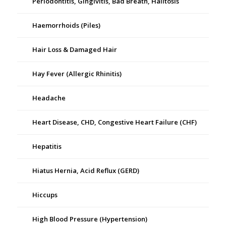
Periodontitis, Gingivitis, Bad Breath, Halitosis
Haemorrhoids (Piles)
Hair Loss & Damaged Hair
Hay Fever (Allergic Rhinitis)
Headache
Heart Disease, CHD, Congestive Heart Failure (CHF)
Hepatitis
Hiatus Hernia, Acid Reflux (GERD)
Hiccups
High Blood Pressure (Hypertension)