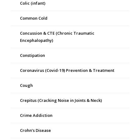
Colic (infant)
Common Cold
Concussion & CTE (Chronic Traumatic
Encephalopathy)
Constipation
Coronavirus (Covid-19) Prevention & Treatment
Cough
Crepitus (Cracking Noise in Joints & Neck)
Crime Addiction
Crohn’s Disease