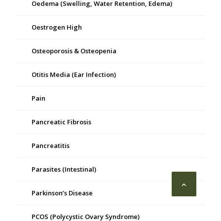
Oedema (Swelling, Water Retention, Edema)
Oestrogen High
Osteoporosis & Osteopenia
Otitis Media (Ear Infection)
Pain
Pancreatic Fibrosis
Pancreatitis
Parasites (Intestinal)
Parkinson’s Disease
PCOS (Polycystic Ovary Syndrome)