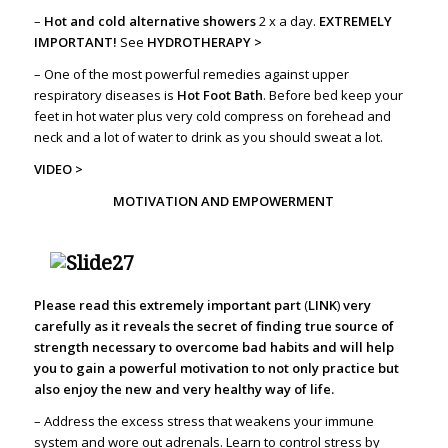
–
Hot and cold alternative showers
2 x a day.
EXTREMELY
IMPORTANT!
See
HYDROTHERAPY >
– One of the most powerful remedies against upper
respiratory diseases is
Hot Foot Bath
. Before bed keep your
feet in hot water plus very cold compress on forehead and
neck and a lot of water to drink as you should sweat a lot.
VIDEO >
MOTIVATION AND EMPOWERMENT
Please read this extremely important part
(
LINK
)
very
carefully as it reveals the secret of finding true source of
strength necessary to overcome bad habits and will help
you to gain a powerful motivation to not only practice but
also enjoy the new and very healthy way of life.
– Address the excess stress that weakens your immune
system and wore out adrenals. Learn to control stress by