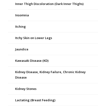
Inner Thigh Discoloration (Dark Inner Thighs)
Insomnia
Itching
Itchy Skin on Lower Legs
Jaundice
Kawasaki Disease (KD)
Kidney Disease, Kidney Failure, Chronic Kidney
Disease
Kidney Stones
Lactating (Breast Feeding)