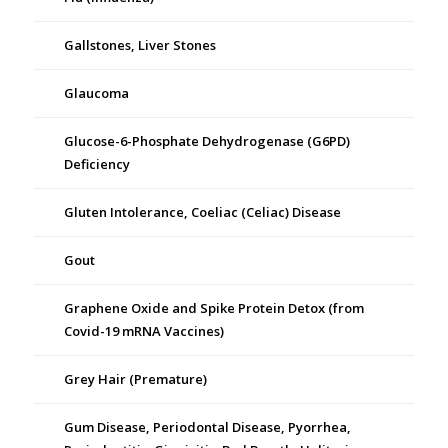
Gallstones, Liver Stones
Glaucoma
Glucose-6-Phosphate Dehydrogenase (G6PD)
Deficiency
Gluten Intolerance, Coeliac (Celiac) Disease
Gout
Graphene Oxide and Spike Protein Detox (from
Covid-19 mRNA Vaccines)
Grey Hair (Premature)
Gum Disease, Periodontal Disease, Pyorrhea,