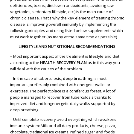
deficiencies, toxins, diet low in antioxidants, avoiding raw
vegetables, sedentary lifestyle, etc.) is the main cause of
chronic disease. That’s why the key element of treating chronic
disease is improving overall immunity by implementing the
following principles and using listed below supplements which
must work together (as many at the same time as possible).
LIFESTYLE AND NUTRITIONAL RECOMMENDATIONS
– Most important aspect of the treatment is lifestyle and diet
according to the
HEALTH RECOVERY PLAN
as in this way you
will deal with the causes of the problem.
– In the case of tuberculosis,
deep breathing
is most
important, preferably combined with energetic walks or
exercises.
The perfect place is a coniferous forest.
A lot of
people managed to recover from tuberculosis thanks to
improved diet and longenergetic daily walks supported by
deep breathing.
– Until complete recovery avoid everything which weakens
immune system: Milk and all dairy products, cheese, pizza,
chocolate, traditional ice creams, refined sugar and foods