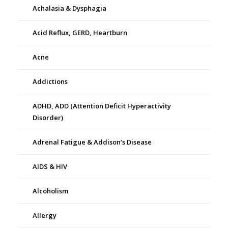
Achalasia & Dysphagia
Acid Reflux, GERD, Heartburn
Acne
Addictions
ADHD, ADD (Attention Deficit Hyperactivity
Disorder)
Adrenal Fatigue & Addison’s Disease
AIDS & HIV
Alcoholism
Allergy