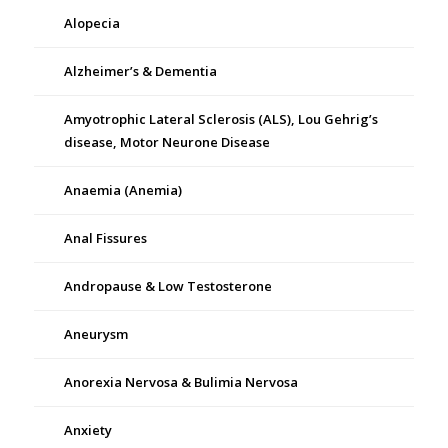
Alopecia
Alzheimer’s & Dementia
Amyotrophic Lateral Sclerosis (ALS), Lou Gehrig’s
disease, Motor Neurone Disease
Anaemia (Anemia)
Anal Fissures
Andropause & Low Testosterone
Aneurysm
Anorexia Nervosa & Bulimia Nervosa
Anxiety