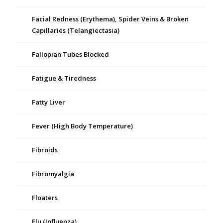
Facial Redness (Erythema), Spider Veins & Broken
Capillaries (Telangiectasia)
Fallopian Tubes Blocked
Fatigue & Tiredness
Fatty Liver
Fever (High Body Temperature)
Fibroids
Fibromyalgia
Floaters
Flu (Influenza)