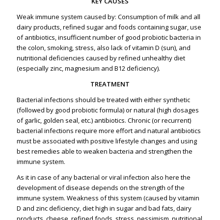
KEY CAUSES
Weak immune system caused by: Consumption of milk and all
dairy products, refined sugar and foods containing sugar, use
of antibiotics, insufficient number of good probiotic bacteria in
the colon, smoking, stress, also lack of vitamin D (sun), and
nutritional deficiencies caused by refined unhealthy diet
(especially zinc, magnesium and B12 deficiency).
TREATMENT
Bacterial infections should be treated with either synthetic
(followed by good probiotic formula) or natural (high dosages
of garlic, golden seal, etc.) antibiotics. Chronic (or recurrent)
bacterial infections require more effort and natural antibiotics
must be associated with positive lifestyle changes and using
best remedies able to weaken bacteria and strengthen the
immune system.
As it in case of any bacterial or viral infection also here the
development of disease depends on the strength of the
immune system. Weakness of this system (caused by vitamin
D and zinc deficiency, diet high in sugar and bad fats, dairy
products, cheese, refined foods, stress, pessimism, nutritional