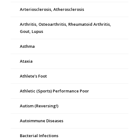
Arteriosclerosis, Atherosclerosis
Arthritis, Osteoarthritis, Rheumatoid Arthritis,
Gout, Lupus
Asthma
Ataxia
Athlete’s Foot
Athletic (Sports) Performance Poor
Autism (Reversing!)
Autoimmune Diseases
Bacterial Infections