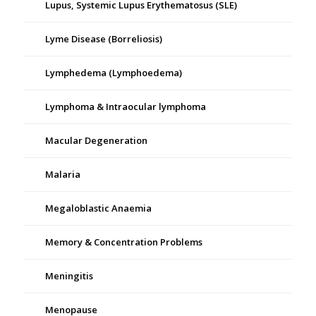
Lupus, Systemic Lupus Erythematosus (SLE)
Lyme Disease (Borreliosis)
Lymphedema (Lymphoedema)
Lymphoma & Intraocular lymphoma
Macular Degeneration
Malaria
Megaloblastic Anaemia
Memory & Concentration Problems
Meningitis
Menopause