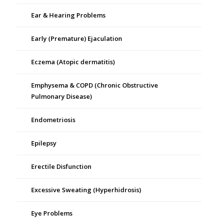
Ear & Hearing Problems
Early (Premature) Ejaculation
Eczema (Atopic dermatitis)
Emphysema & COPD (Chronic Obstructive
Pulmonary Disease)
Endometriosis
Epilepsy
Erectile Disfunction
Excessive Sweating (Hyperhidrosis)
Eye Problems