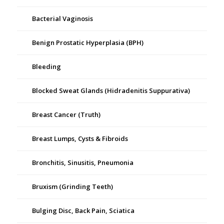
Bacterial Vaginosis
Benign Prostatic Hyperplasia (BPH)
Bleeding
Blocked Sweat Glands (Hidradenitis Suppurativa)
Breast Cancer (Truth)
Breast Lumps, Cysts & Fibroids
Bronchitis, Sinusitis, Pneumonia
Bruxism (Grinding Teeth)
Bulging Disc, Back Pain, Sciatica