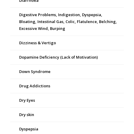
Diarrhoea
Digestive Problems, Indigestion, Dyspepsia,
Bloating, Intestinal Gas, Colic, Flatulence, Belching,
Excessive Wind, Burping
Dizziness & Vertigo
Dopamine Deficiency (Lack of Motivation)
Down Syndrome
Drug Addictions
Dry Eyes
Dry skin
Dyspepsia