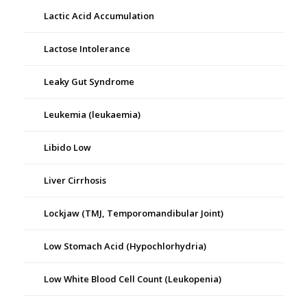
Lactic Acid Accumulation
Lactose Intolerance
Leaky Gut Syndrome
Leukemia (leukaemia)
Libido Low
Liver Cirrhosis
Lockjaw (TMJ, Temporomandibular Joint)
Low Stomach Acid (Hypochlorhydria)
Low White Blood Cell Count (Leukopenia)