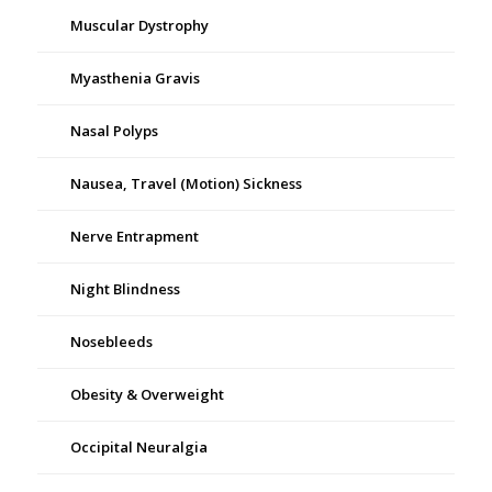
Muscular Dystrophy
Myasthenia Gravis
Nasal Polyps
Nausea, Travel (Motion) Sickness
Nerve Entrapment
Night Blindness
Nosebleeds
Obesity & Overweight
Occipital Neuralgia