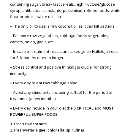
containing sugar, breakfast cereals, high fructose/glucose
syrup, antibiotics, stimulants, pessimism, refined foods, white
flour products, white rice, etc.
– The only oil to use is raw coconut oil as it can kill bacteria.
– Eat more raw vegetables, cabbage family vegetables,
carrots, onion, garlic, etc.
– In case of treatment-ressistant cases go on Hallelujah diet
for 3-6 months or even longer.
– Stress control and positive thinking is crucial for strong
immunity.
–
Every day to eat raw cabbage salad.
–
Avoid any stimulants (including coffee) for the period of
treatment (a few months).
– Every day include in your diet the
5 CRITICAL
and
MOST
POWERFUL SUPER FOODS
:
1. Fresh raw
sprouts
;
2. Freshwater algae (
chlorella
,
spirulina
);