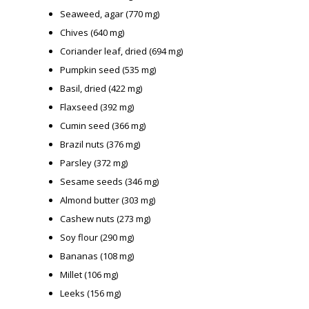
Seaweed, agar (770 mg)
Chives (640 mg)
Coriander leaf, dried (694 mg)
Pumpkin seed (535 mg)
Basil, dried (422 mg)
Flaxseed (392 mg)
Cumin seed (366 mg)
Brazil nuts (376 mg)
Parsley (372 mg)
Sesame seeds (346 mg)
Almond butter (303 mg)
Cashew nuts (273 mg)
Soy flour (290 mg)
Bananas (108 mg)
Millet (106 mg)
Leeks (156 mg)