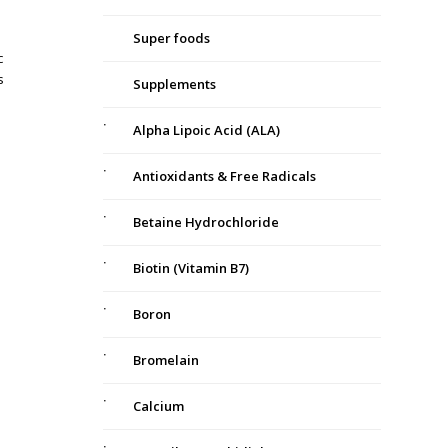
Super foods
c
s
Supplements
Alpha Lipoic Acid (ALA)
Antioxidants & Free Radicals
Betaine Hydrochloride
Biotin (Vitamin B7)
Boron
Bromelain
Calcium