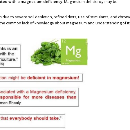
ciated with a magnesium deficiency
. Magnesium deficiency may be
due to severe soil depletion, refined diets, use of stimulants, and chroni
 the common lack of knowledge about magnesium and understanding of it