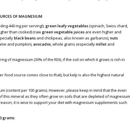
OURCES OF MAGNESIUM
ding 440 mg per serving!),
green leafy vegetables
(spinach, Swiss chard
,
igher than cooked) (raw
green vegetable juices
are even higher and
pecially
black beans
and chickpeas, also known as garbanzo),
nuts
ame and pumpkin),
avocados
, whole grains (especially
millet
and
0 mg of magnesium (
30% of the RDI
), if the soil on which it grows is rich in
 food source comes close to that), but kelp is also the highest natural
m (content per 100 grams). However, please keep in mind that the even
of this mineral as they often grow on soils that are depleted of magnesiu
his reason, it is wise to support your diet with magnesium supplements such
00 grams
: