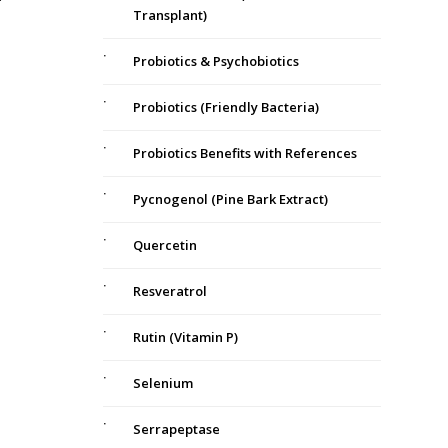
Transplant)
Probiotics & Psychobiotics
Probiotics (Friendly Bacteria)
a
Probiotics Benefits with References
Pycnogenol (Pine Bark Extract)
Quercetin
Resveratrol
Rutin (Vitamin P)
Selenium
Serrapeptase
s