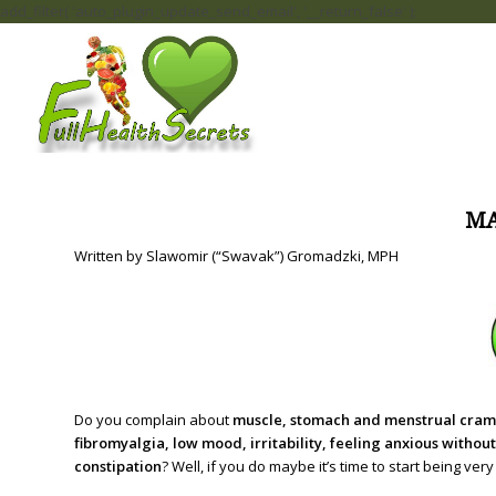
add_filter( 'auto_plugin_update_send_email', '__return_false' );
M
Written by Slawomir (“Swavak”) Gromadzki, MPH
Do you complain about
muscle, stomach and menstrual cramps
fibromyalgia, low mood, irritability, feeling anxious withou
constipation
? Well, if you do maybe it’s time to start being v