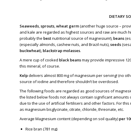
DIETARY S
Seaweeds
,
sprouts
,
wheat germ
(another huge source – provi
and kale
are regarded as highest sources and raw are much h
probably the
best
nutritional source of magnesium!),
beans
(es
(especially almonds, cashew nuts, and Brazil nuts),
seeds
(ses
buckwheat
),
blackstrap molasses
.
A mere cup of cooked
black beans
may provide impressive 12
this mineral, of course.
Kelp
delivers almost 800 mg of magnesium per serving! (no other
source of iodine and therefore shouldn’t be overdosed.
The following foods are regarded as good sources of magnesiu
the listed below foods not always contain significant amounts 
due to the use of artificial fertilisers and other factors. For t
as magnesium bisglycinate, citrate, chloride, threonate, etc.
Average Magnesium content (depending on soil quality)
per 1
Rice bran (781 mg)