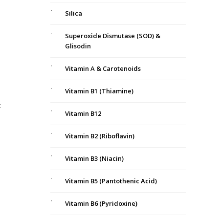
Silica
Superoxide Dismutase (SOD) &
Glisodin
Vitamin A & Carotenoids
Vitamin B1 (Thiamine)
t
Vitamin B12
Vitamin B2 (Riboflavin)
Vitamin B3 (Niacin)
Vitamin B5 (Pantothenic Acid)
Vitamin B6 (Pyridoxine)