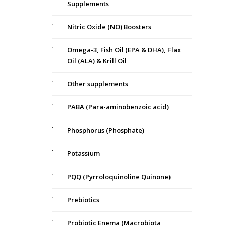
Supplements
Nitric Oxide (NO) Boosters
Omega-3, Fish Oil (EPA & DHA), Flax
Oil (ALA) & Krill Oil
Other supplements
PABA (Para-aminobenzoic acid)
Phosphorus (Phosphate)
Potassium
PQQ (Pyrroloquinoline Quinone)
Prebiotics
Probiotic Enema (Macrobiota
t