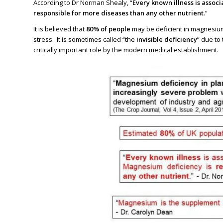
According to Dr Norman Shealy, “
Every known illness is asso
responsible for more diseases than any other nutrient
.”
It is believed that
80% of people
may be deficient in magnesium 
stress. It is sometimes called “the
invisible deficiency
” due to
critically important role by the modern medical establishment.