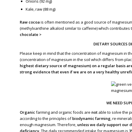
Onions (92 mg)
Kale, raw (88 mg)
Raw cocoa
is often mentioned as a good source of magnesium, 
(methylxanthine alkaloid similar to caffeine) which contributes 
chocolate >
DIETARY SOURCES D
Please keep in mind that the concentration of magnesium in th
(concentration of magnesium in the soil which differs from place
highest dietary source of magnesium) on a regular basis ar
strong evidence that even if we are on a very healthy unre
WE NEED SU
Organic
farming and organic foods are
not
able to solve the p
according to the principles of
biodynamic farming
, re-mineral
enough magnesium. Therefore,
unless we daily support our
deficiency.
The daily recommended intake for magnesium is
3