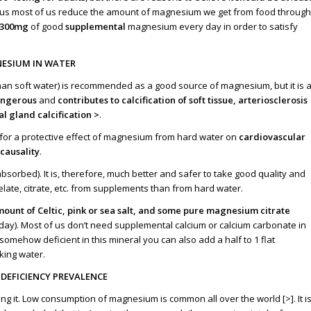
plus most of us reduce the amount of magnesium we get from food through
-300mg
of good
supplemental
magnesium every day in order to satisfy
ESIUM IN WATER
an soft water) is recommended as a good source of magnesium, but it is 
angerous
and
contributes to calcification of soft tissue, arteriosclerosis
al gland calcification
>
.
 for a protective effect of magnesium from hard water on
cardiovascular
causality
.
bsorbed). It is, therefore, much better and safer to take good quality and
ate, citrate, etc. from supplements than from hard water.
mount of Celtic, pink or sea salt, and some pure magnesium citrate
per day). Most of us don’t need supplemental calcium or calcium carbonate in
omehow deficient in this mineral you can also add a half to 1 flat
nking water.
DEFICIENCY PREVALENCE
g it. Low consumption of magnesium is common all over the world [
>
]. It i