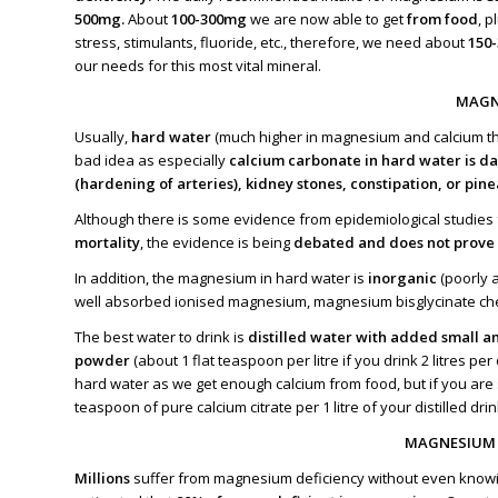
500mg.
About
100-300mg
we are now able to get
from food
, 
stress, stimulants, fluoride, etc., therefore, we need about
150
our needs for this most vital mineral.
MAGN
Usually,
hard water
(much higher in magnesium and calcium th
bad idea as especially
calcium carbonate in hard water is d
(hardening of arteries), kidney stones, constipation, or pine
Although there is some evidence from epidemiological studies
mortality
, the evidence is being
debated and does not prove 
In addition, the magnesium in hard water is
inorganic
(poorly a
well absorbed ionised magnesium, magnesium bisglycinate chel
The best water to drink is
distilled water with added small a
powder
(about 1 flat teaspoon per litre if you drink 2 litres 
hard water as we get enough calcium from food, but if you are s
teaspoon of pure calcium citrate per 1 litre of your distilled dri
MAGNESIUM 
Millions
suffer from magnesium deficiency without even knowin