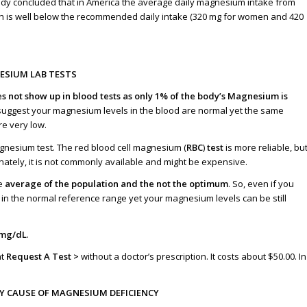
dy concluded that in America the average daily magnesium intake from
h is well below the recommended daily intake (320 mg for women and 420
SIUM LAB TESTS
 not show up in blood tests as only 1% of the body’s Magnesium is
 suggest your magnesium levels in the blood are normal yet the same
re very low
.
agnesium test. The red blood cell magnesium (
RBC
)
test
is more reliable, bu
nately, it is not commonly available and might be expensive.
he
average of the population and the not the optimum
. So, even if you
 in the normal reference range yet your magnesium levels can be still
5mg/dL
.
at
Request A Test >
without a doctor’s prescription. It costs about $50.00. In
EY CAUSE OF MAGNESIUM DEFICIENCY