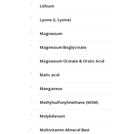
Lithium
Lysine (L-Lysine)
Magnesium
Magnesium Bisglycinate
Magnesium Orotate & Orotic Acid
Malic acid
Manganese
Methylsulfonylmethane (MSM)
Molybdenum
Multivitamin-Mineral Best