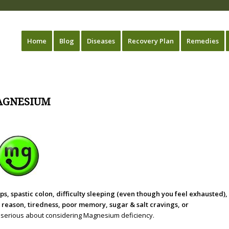
Home
Blog
Diseases
Recovery Plan
Remedies
AGNESIUM
, spastic colon, difficulty sleeping (even though you feel exhausted),
t reason, tiredness, poor memory, sugar & salt cravings, or
ery serious about considering Magnesium deficiency.