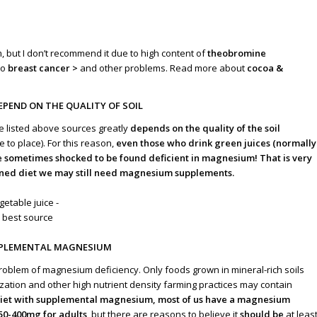
but I don’t recommend it due to high content of
theobromine
to
breast cancer >
and other problems. Read more about
cocoa &
EPEND ON THE QUALITY OF SOIL
e listed above sources greatly
depends on the quality of the soil
 to place). For this reason,
even those who drink green juices (normally
e sometimes shocked to be found deficient in magnesium! That is very
fined diet we may still need magnesium supplements.
PPLEMENTAL MAGNESIUM
roblem of magnesium deficiency. Only foods grown in mineral-rich soils
ization and other high nutrient density farming practices may contain
 diet with supplemental magnesium, most of us have a magnesium
50-400mg for adults
, but there are reasons to believe it
should be
at leas