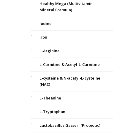
Healthy Mega (Multivitamin-
Mineral Formula)
Iodine
Iron
L-Arginine
L-Carnitine & Acetyl-L-Carnitine
L-cysteine & N-acetyl-L-cysteine
(NAC)
L-Theanine
m
L-Tryptophan
Lactobacillus Gasseri (Probiotic)