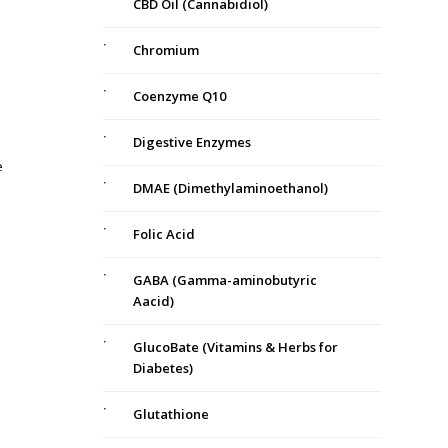
CBD Oil (Cannabidiol)
Chromium
Coenzyme Q10
Digestive Enzymes
e
DMAE (Dimethylaminoethanol)
Folic Acid
GABA (Gamma-aminobutyric
Aacid)
GlucoBate (Vitamins & Herbs for
Diabetes)
Glutathione