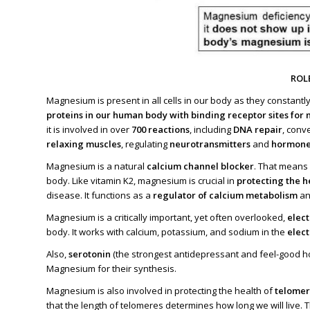
ROL
Magnesium is present in all cells in our body as they constantl
proteins in our human body with binding receptor sites fo
it is involved in over
700 reactions
, including
DNA repair
, conv
relaxing muscles
, regulating
neurotransmitters
and
hormone
Magnesium is a natural
calcium channel blocker
. That means 
body. Like vitamin K2, magnesium is crucial in
protecting the he
disease. It functions as a
regulator of calcium metabolism
a
Magnesium is a critically important, yet often overlooked,
elect
body. It works with calcium, potassium, and sodium in the
elect
Also,
serotonin
(the strongest antidepressant and feel-good
Magnesium for their synthesis.
Magnesium is also involved in protecting the health of
telome
that the length of telomeres determines how long we will live