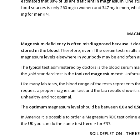
estimated that
80
% of us are deficient in
magnesium.
One stu
food sources is only 260 mg in women and 347 mg in men, whic
mg for men) [
>
].
MAGNE
Magnesium deficiency is often misdiagnosed because it does
stored in the blood
. Therefore, even if
the serum test results
magnesium levels elsewhere in your body may be and often a
The typical test administered by doctors is the blood serum m
the gold standard test is the
ionized magnesium test
. Unfortu
Like many lab tests, the blood range of the tests represents t
request a proper magnesium test and the lab results show it is
unhealthy and not optimal.
The
optimum
magnesium level should be between
6.0 and 6.
In America it is possible to order a Magnesium RBC test
online 
the UK you can do the same test
here >
for £37.
SOIL DEPLETION – THE K