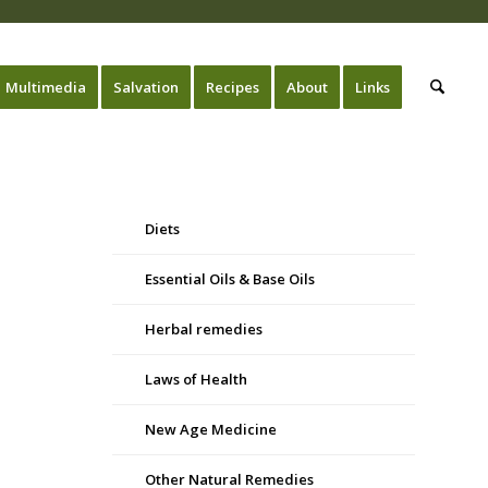
Multimedia
Salvation
Recipes
About
Links
Diets
Essential Oils & Base Oils
Herbal remedies
Laws of Health
New Age Medicine
Other Natural Remedies