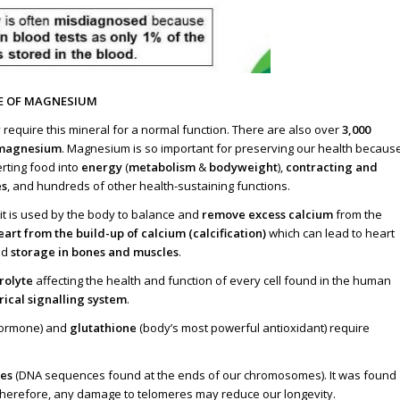
E OF MAGNESIUM
y require this mineral for a normal function. There are also over
3,000
r magnesium
. Magnesium is so important for preserving our health becaus
erting food into
energy
(
metabolism
&
bodyweight
),
contracting and
s
, and hundreds of other health-sustaining functions.
it is used by the body to balance and
remove excess calcium
from the
art from the build-up of calcium (calcification)
which can lead to heart
nd
storage in bones and muscles
.
rolyte
affecting the health and function of every cell found in the human
rical signalling system
.
 hormone) and
glutathione
(body’s most powerful antioxidant) require
res
(DNA sequences found at the ends of our chromosomes). It was found
. Therefore, any damage to telomeres may reduce our longevity.