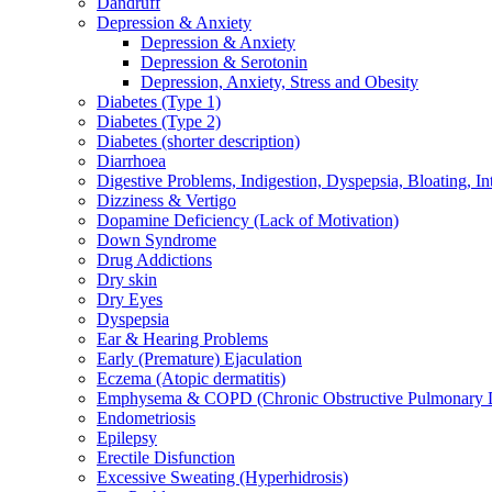
Dandruff
Depression & Anxiety
Depression & Anxiety
Depression & Serotonin
Depression, Anxiety, Stress and Obesity
Diabetes (Type 1)
Diabetes (Type 2)
Diabetes (shorter description)
Diarrhoea
Digestive Problems, Indigestion, Dyspepsia, Bloating, In
Dizziness & Vertigo
Dopamine Deficiency (Lack of Motivation)
Down Syndrome
Drug Addictions
Dry skin
Dry Eyes
Dyspepsia
Ear & Hearing Problems
Early (Premature) Ejaculation
Eczema (Atopic dermatitis)
Emphysema & COPD (Chronic Obstructive Pulmonary D
Endometriosis
Epilepsy
Erectile Disfunction
Excessive Sweating (Hyperhidrosis)