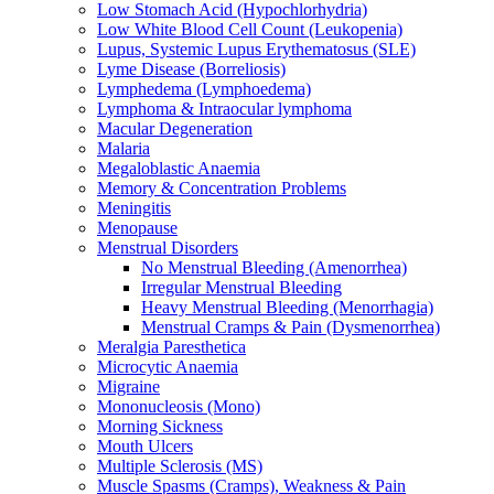
Low Stomach Acid (Hypochlorhydria)
Low White Blood Cell Count (Leukopenia)
Lupus, Systemic Lupus Erythematosus (SLE)
Lyme Disease (Borreliosis)
Lymphedema (Lymphoedema)
Lymphoma & Intraocular lymphoma
Macular Degeneration
Malaria
Megaloblastic Anaemia
Memory & Concentration Problems
Meningitis
Menopause
Menstrual Disorders
No Menstrual Bleeding (Amenorrhea)
Irregular Menstrual Bleeding
Heavy Menstrual Bleeding (Menorrhagia)
Menstrual Cramps & Pain (Dysmenorrhea)
Meralgia Paresthetica
Microcytic Anaemia
Migraine
Mononucleosis (Mono)
Morning Sickness
Mouth Ulcers
Multiple Sclerosis (MS)
Muscle Spasms (Cramps), Weakness & Pain