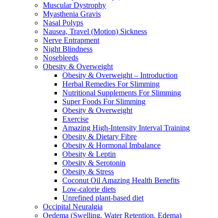
Muscular Dystrophy
Myasthenia Gravis
Nasal Polyps
Nausea, Travel (Motion) Sickness
Nerve Entrapment
Night Blindness
Nosebleeds
Obesity & Overweight
Obesity & Overweight – Introduction
Herbal Remedies For Slimming
Nutritional Supplements For Slimming
Super Foods For Slimming
Obesity & Overweight
Exercise
Amazing High-Intensity Interval Training
Obesity & Dietary Fibre
Obesity & Hormonal Imbalance
Obesity & Leptin
Obesity & Serotonin
Obesity & Stress
Coconut Oil Amazing Health Benefits
Low-calorie diets
Unrefined plant-based diet
Occipital Neuralgia
Oedema (Swelling, Water Retention, Edema)