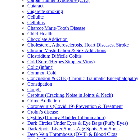
Carpal Tunnel Syndrome (CTS)
Cataract
Cigarette smoking
Cellulite
Cellulitis
Charcot-Marie-Tooth Disease
Child Health
Chocolate Addiction
Cholesterol, Atherosclerosis, Heart Diseases, Stroke
Chronic Masturbation & Sex Addictions
Clostridium Difficile Colitis
Cold Sore (Herpes Simplex Virus)
Colic (infant)
Common Cold
Concussion & CTE (Chronic Traumatic Encephalopathy
Constipation
Cough
Crepitus (Cracking Noise in Joints & Neck)
Crime Addiction
Coronavirus (Covid-19) Prevention & Treatment
Crohn’s disease
Cystitis (Urinary Bladder Inflammation)
Dark Circles Under Eyes & Eye Bags (Puffy Eyes)
Dark Spots, Liver Spots, Age Spots, Sun Spots
Deep Vein Thrombosis (DVT) & Blood Clots