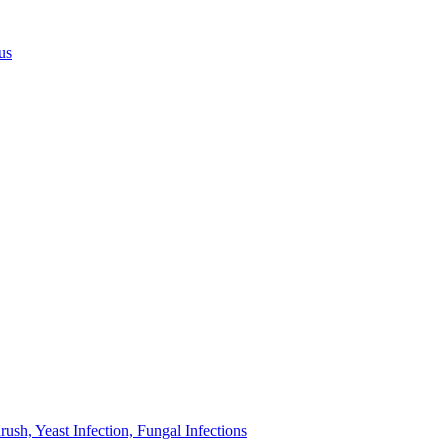
us
sh, Yeast Infection, Fungal Infections