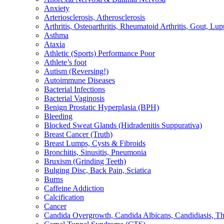
Anxiety
Arteriosclerosis, Atherosclerosis
Arthritis, Osteoarthritis, Rheumatoid Arthritis, Gout, Lup
Asthma
Ataxia
Athletic (Sports) Performance Poor
Athlete’s foot
Autism (Reversing!)
Autoimmune Diseases
Bacterial Infections
Bacterial Vaginosis
Benign Prostatic Hyperplasia (BPH)
Bleeding
Blocked Sweat Glands (Hidradenitis Suppurativa)
Breast Cancer (Truth)
Breast Lumps, Cysts & Fibroids
Bronchitis, Sinusitis, Pneumonia
Bruxism (Grinding Teeth)
Bulging Disc, Back Pain, Sciatica
Burns
Caffeine Addiction
Calcification
Cancer
Candida Overgrowth, Candida Albicans, Candidiasis, Thru