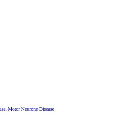
ease, Motor Neurone Disease