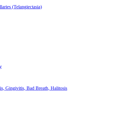
aries (Telangiectasia)
y
s, Gingivitis, Bad Breath, Halitosis