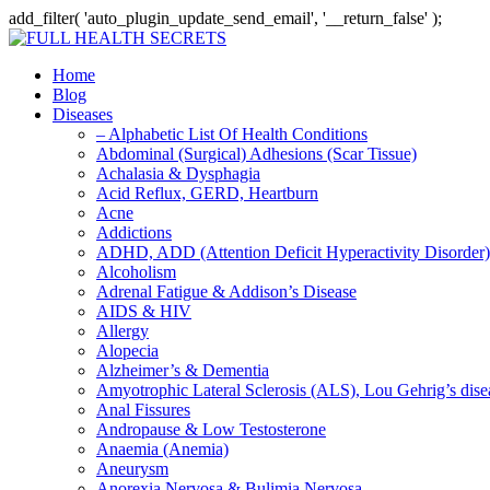
add_filter( 'auto_plugin_update_send_email', '__return_false' );
Home
Blog
Diseases
– Alphabetic List Of Health Conditions
Abdominal (Surgical) Adhesions (Scar Tissue)
Achalasia & Dysphagia
Acid Reflux, GERD, Heartburn
Acne
Addictions
ADHD, ADD (Attention Deficit Hyperactivity Disorder)
Alcoholism
Adrenal Fatigue & Addison’s Disease
AIDS & HIV
Allergy
Alopecia
Alzheimer’s & Dementia
Amyotrophic Lateral Sclerosis (ALS), Lou Gehrig’s dis
Anal Fissures
Andropause & Low Testosterone
Anaemia (Anemia)
Aneurysm
Anorexia Nervosa & Bulimia Nervosa