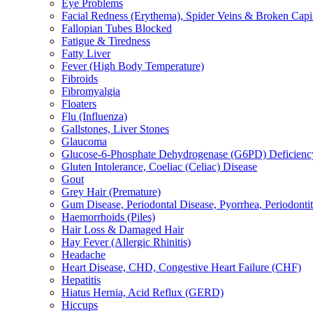
Eye Problems
Facial Redness (Erythema), Spider Veins & Broken Capill
Fallopian Tubes Blocked
Fatigue & Tiredness
Fatty Liver
Fever (High Body Temperature)
Fibroids
Fibromyalgia
Floaters
Flu (Influenza)
Gallstones, Liver Stones
Glaucoma
Glucose-6-Phosphate Dehydrogenase (G6PD) Deficienc
Gluten Intolerance, Coeliac (Celiac) Disease
Gout
Grey Hair (Premature)
Gum Disease, Periodontal Disease, Pyorrhea, Periodontiti
Haemorrhoids (Piles)
Hair Loss & Damaged Hair
Hay Fever (Allergic Rhinitis)
Headache
Heart Disease, CHD, Congestive Heart Failure (CHF)
Hepatitis
Hiatus Hernia, Acid Reflux (GERD)
Hiccups