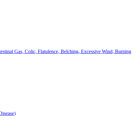
testinal Gas, Colic, Flatulence, Belching, Excessive Wind, Burping
isease)