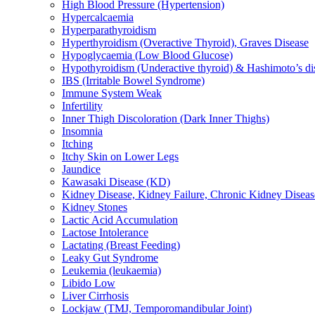
High Blood Pressure (Hypertension)
Hypercalcaemia
Hyperparathyroidism
Hyperthyroidism (Overactive Thyroid), Graves Disease
Hypoglycaemia (Low Blood Glucose)
Hypothyroidism (Underactive thyroid) & Hashimoto’s di
IBS (Irritable Bowel Syndrome)
Immune System Weak
Infertility
Inner Thigh Discoloration (Dark Inner Thighs)
Insomnia
Itching
Itchy Skin on Lower Legs
Jaundice
Kawasaki Disease (KD)
Kidney Disease, Kidney Failure, Chronic Kidney Diseas
Kidney Stones
Lactic Acid Accumulation
Lactose Intolerance
Lactating (Breast Feeding)
Leaky Gut Syndrome
Leukemia (leukaemia)
Libido Low
Liver Cirrhosis
Lockjaw (TMJ, Temporomandibular Joint)