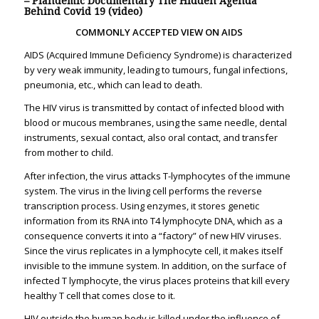
– Plandemic Documentary The Hidden Agenda
Behind Covid 19 (video)
COMMONLY ACCEPTED VIEW ON AIDS
AIDS (Acquired Immune Deficiency Syndrome) is characterized
by very weak immunity, leading to tumours, fungal infections,
pneumonia, etc., which can lead to death.
The HIV virus is transmitted by contact of infected blood with
blood or mucous membranes, using the same needle, dental
instruments, sexual contact, also oral contact, and transfer
from mother to child.
After infection, the virus attacks T-lymphocytes of the immune
system. The virus in the living cell performs the reverse
transcription process. Using enzymes, it stores genetic
information from its RNA into T4 lymphocyte DNA, which as a
consequence converts it into a “factory” of new HIV viruses.
Since the virus replicates in a lymphocyte cell, it makes itself
invisible to the immune system. In addition, on the surface of
infected T lymphocyte, the virus places proteins that kill every
healthy T cell that comes close to it.
HIV outside the human body is killed under the influence of