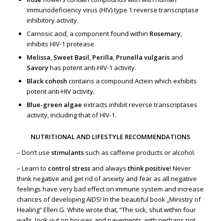
immunodeficiency virus (HIV) type 1 reverse transcriptase
inhibitory activity.
Carnosic acid, a component found within
Rosemary
,
inhibits HIV-1 protease.
Melissa
,
Sweet Basil
,
Perilla
,
Prunella vulgaris
and
Savory
has potent anti-HIV-1 activity.
Black cohosh
contains a compound Actein which exhibits
potent anti-HIV activity.
Blue-green algae
extracts inhibit reverse transcriptases
activity, including that of HIV-1.
NUTRITIONAL AND LIFESTYLE RECOMMENDATIONS
– Don’t use
stimulants
such as caffeine products or alcohol.
– Learn to
control stress
and always
think positive
! Never
think negative and get rid of anxiety and fear as all negative
feelings have very bad effect on immune system and increase
chances of developing AIDS! In the beautiful book „Ministry of
Healing” Ellen G. White wrote that, “The sick, shut within four
walls, look out on houses and pavements, with perhaps not