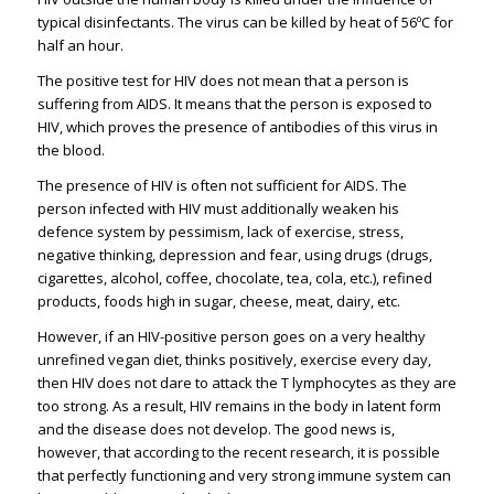
typical disinfectants. The virus can be killed by heat of 56ºC for
half an hour.
The positive test for HIV does not mean that a person is
suffering from AIDS. It means that the person is exposed to
HIV, which proves the presence of antibodies of this virus in
the blood.
The presence of HIV is often not sufficient for AIDS. The
person infected with HIV must additionally weaken his
defence system by pessimism, lack of exercise, stress,
negative thinking, depression and fear, using drugs (drugs,
cigarettes, alcohol, coffee, chocolate, tea, cola, etc.), refined
products, foods high in sugar, cheese, meat, dairy, etc.
However, if an HIV-positive person goes on a very healthy
unrefined vegan diet, thinks positively, exercise every day,
then HIV does not dare to attack the T lymphocytes as they are
too strong. As a result, HIV remains in the body in latent form
and the disease does not develop. The good news is,
however, that according to the recent research, it is possible
that perfectly functioning and very strong immune system can