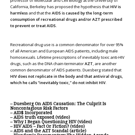
professor of Molecular and Cell Biology at the University of
California, Berkeley has proposed the hypothesis that
HIV is
harmless
and that the
AIDS is caused by the long-term
consumption of recreational drugs and/or AZT prescribed
to prevent or treat AIDS
.
Recreational drug use is a common denominator for over 95%
of all American and European AIDS patients, including male
homosexuals. Lifetime prescriptions of inevitably toxic anti-HIV
drugs, such as the DNA chain-terminator
AZT
, are another
common denominator of AIDS patients. Duesberg stated that
HIV does not replicate in the body and that antiviral drugs,
which he calls “inevitably toxic,” do not inhibit HIV
.
– Duesberg On AIDS Causation: The Culprit Is
Noncontagious Risk Factors
– AID$ Incorporated
– AIDS truth exposed (video)
– Why I Began Questioning HIV (video)
– HIV AIDS – Fact Or Fiction? (video)
– AIDS and the AZT Scandal (article)