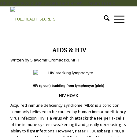
add_filter( 'auto_plugin_update_send_email', '__return_false' );
.
AIDS & HIV
Written by Slawomir Gromadzki, MPH
HIV (green) budding from lymphocyte (pink)
HIV HOAX
Acquired immune deficiency syndrome (AIDS) is a condition
commonly believed to be caused by human immunodeficiency
virus infection. HIV is a virus which
attacks the Helper T-cells
of the immune system, weakening it and greatly decreasing its
ability to fight infections.
However,
Peter H. Duesberg
, PhD, a