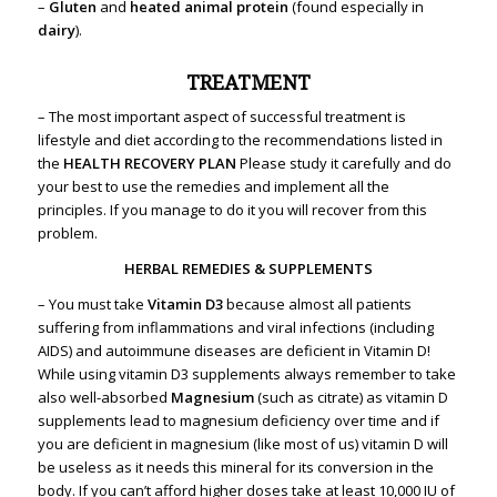
–
Gluten
and
heated animal protein
(found especially in
dairy
).
TREATMENT
– The most important aspect of successful treatment is
lifestyle and diet according to the recommendations listed in
the
HEALTH RECOVERY PLAN
Please study it carefully and do
your best to use the remedies and implement all the
principles. If you manage to do it you will recover from this
problem.
HERBAL REMEDIES & SUPPLEMENTS
– You must take
Vitamin D3
because almost all patients
suffering from inflammations and viral infections (including
AIDS) and autoimmune diseases are deficient in Vitamin D!
While using vitamin D3 supplements always remember to take
also well-absorbed
Magnesium
(such as citrate) as vitamin D
supplements lead to magnesium deficiency over time and if
you are deficient in magnesium (like most of us) vitamin D will
be useless as it needs this mineral for its conversion in the
body. If you can’t afford higher doses take at least 10,000 IU of