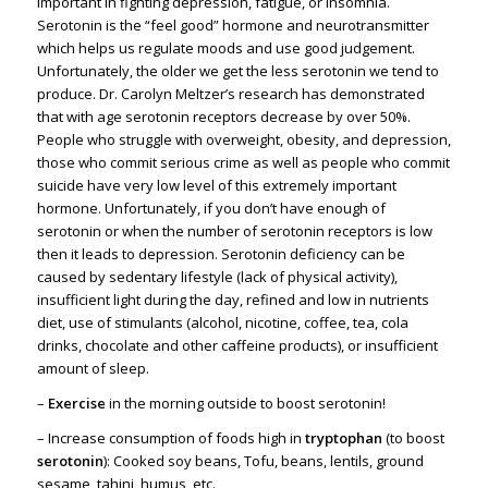
important in fighting depression, fatigue, or insomnia.
Serotonin is the “feel good” hormone and neurotransmitter
which helps us regulate moods and use good judgement.
Unfortunately, the older we get the less serotonin we tend to
produce. Dr. Carolyn Meltzer’s research has demonstrated
that with age serotonin receptors decrease by over 50%.
People who struggle with overweight, obesity, and depression,
those who commit serious crime as well as people who commit
suicide have very low level of this extremely important
hormone. Unfortunately, if you don’t have enough of
serotonin or when the number of serotonin receptors is low
then it leads to depression. Serotonin deficiency can be
caused by sedentary lifestyle (lack of physical activity),
insufficient light during the day, refined and low in nutrients
diet, use of stimulants (alcohol, nicotine, coffee, tea, cola
drinks, chocolate and other caffeine products), or insufficient
amount of sleep.
–
Exercise
in the morning outside to boost serotonin!
– Increase consumption of foods high in
tryptophan
(to boost
serotonin
): Cooked soy beans, Tofu, beans, lentils, ground
sesame, tahini, humus, etc.