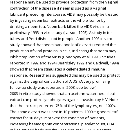
response may be used to provide protection from the vaginal
contraction of the disease if neem is used as a vaginal
lubricant preceding intercourse. AIDS may possibly be treated
by ingesting neem leaf extracts or the whole leaf or by
drinking a neem tea. Neem bark killed the AIDS virus in a
preliminary 1993 in vitro study (Larson, 1993). A study in test
tubes and Petri dishes, not in people! Another 1993 in vitro
study showed that neem bark and leaf extracts reduced the
production of viral proteins in cells, indicating that neem may
inhibit replication of the virus (Upadhyay et al, 1993). Studies
reported in 1992 and 1994 (Beardsley,1992 and Caldwell, 1994)
showed that neem stimulates a cell-mediated immune
response. Researchers suggested this may be used to protect
against the vaginal contraction of AIDS. (A very promising
follow up study was reported in 2008, see below.)
2003 in vitro study showed that an acetone-water neem leaf
extract can protect lymphocytes against invasion by HIV. Note
that the extract protected 75% of the lymphocytes, not 100%.
The same extract was used in 10 patients: 1000 mg neem leaf
extract for 10 days improved the condition of patients,
increasing haemoglobin concentrations, platelet count, CD4+
cell count and body weight. (Udeinya et al, 2003) Scientists