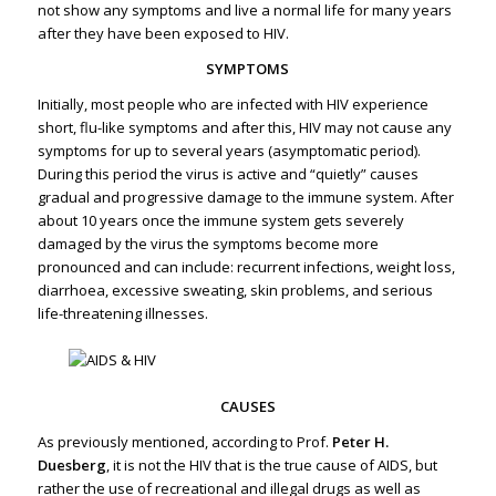
not show any symptoms and live a normal life for many years
after they have been exposed to HIV.
SYMPTOMS
Initially, most people who are infected with HIV experience
short, flu-like symptoms and after this, HIV may not cause any
symptoms for up to several years (asymptomatic period).
During this period the virus is active and “quietly” causes
gradual and progressive damage to the immune system. After
about 10 years once the immune system gets severely
damaged by the virus the symptoms become more
pronounced and can include: recurrent infections, weight loss,
diarrhoea, excessive sweating, skin problems, and serious
life-threatening illnesses.
CAUSES
As previously mentioned, according to Prof.
Peter H.
Duesberg
, it is not the HIV that is the true cause of AIDS, but
rather the use of recreational and illegal drugs as well as