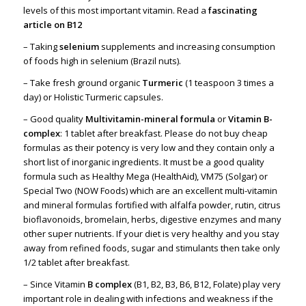
levels of this most important vitamin. Read a
fascinating
article on
B12
– Taking
selenium
supplements and increasing consumption
of foods high in selenium (Brazil nuts).
– Take fresh ground organic
Turmeric
(1 teaspoon 3 times a
day) or Holistic Turmeric capsules.
– Good quality
Multivitamin-mineral formula
or
Vitamin B-
complex
: 1 tablet after breakfast. Please do not buy cheap
formulas as their potency is very low and they contain only a
short list of inorganic ingredients. It must be a good quality
formula such as Healthy Mega (HealthAid), VM75 (Solgar) or
Special Two (NOW Foods) which are an excellent multi-vitamin
and mineral formulas fortified with alfalfa powder, rutin, citrus
bioflavonoids, bromelain, herbs, digestive enzymes and many
other super nutrients. If your diet is very healthy and you stay
away from refined foods, sugar and stimulants then take only
1/2 tablet after breakfast.
– Since Vitamin
B complex
(B1, B2, B3, B6, B12, Folate) play very
important role in dealing with infections and weakness if the