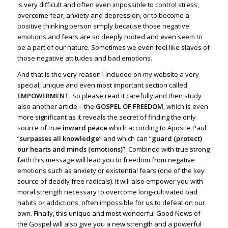
is very difficult and often even impossible to control stress,
overcome fear, anxiety and depression, or to become a
positive thinking person simply because those negative
emotions and fears are so deeply rooted and even seem to
be a part of our nature. Sometimes we even feel like slaves of
those negative attitudes and bad emotions.
And that is the very reason I included on my website a very
special, unique and even most important section called
EMPOWERMENT
. So please read it carefully and then study
also another article – the
GOSPEL OF FREEDOM
, which is even
more significant as it reveals the secret of finding the only
source of true
inward peace
which according to Apostle Paul
“
surpasses all knowledge
” and which can “
guard (protect)
our hearts and minds (emotions)
”. Combined with true strong
faith this message will lead you to freedom from negative
emotions such as anxiety or existential fears (one of the key
source of deadly free radicals). It will also empower you with
moral strength necessary to overcome long-cultivated bad
habits or addictions, often impossible for us to defeat on our
own. Finally, this unique and most wonderful Good News of
the Gospel will also give you a new strength and a powerful