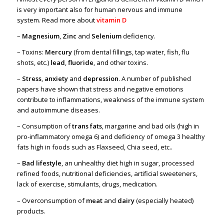
is very important also for human nervous and immune
system. Read more about
vitamin D
–
Magnesium
,
Zinc
and
Selenium
deficiency.
– Toxins:
Mercury
(from dental fillings, tap water, fish, flu
shots, etc.)
lead
,
fluoride
, and other toxins.
–
Stress
,
anxiety
and
depression
. A number of published
papers have shown that stress and negative emotions
contribute to inflammations, weakness of the immune system
and autoimmune diseases.
– Consumption of
trans fats
, margarine and bad oils (high in
pro-inflammatory omega 6) and deficiency of omega 3 healthy
fats high in foods such as Flaxseed, Chia seed, etc..
–
Bad lifestyle
, an unhealthy diet high in sugar, processed
refined foods, nutritional deficiencies, artificial sweeteners,
lack of exercise, stimulants, drugs, medication.
– Overconsumption of
meat
and
dairy
(especially heated)
products.