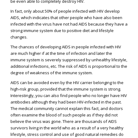
be even able to completely destroy HIV.
In fact, only about 50% of people infected with HIV develop
AIDS, which indicates that other people who have also been
infected with the virus have not had AIDS because they have a
strong immune system due to positive diet and lifestyle
changes.
The chances of developing AIDS in people infected with HIV
are much higher if at the time of infection and later the
immune system is severely suppressed by unhealthy lifestyle,
additional infections, etc. The risk of AIDS is proportional to the
degree of weakness of the immune system.
AIDS can be avoided even by the HIV carrier belonging to the
high-risk group, provided that the immune system is strong.
Interestingly, you can also find people who no longer have HIV
antibodies although they had been HIV-infected in the past.
The medical community cannot explain this fact, and doctors
often examine the blood of such people as if they did not
believe the virus was gone. There are thousands of AIDS
survivors living in the world who as a result of a very healthy
lifestyle, stress control and use of good natural remedies do