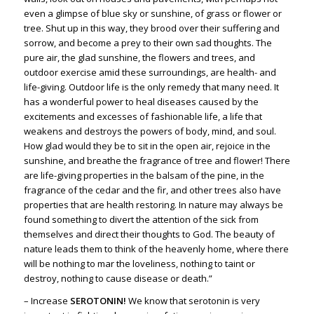
even a glimpse of blue sky or sunshine, of grass or flower or
tree. Shut up in this way, they brood over their suffering and
sorrow, and become a prey to their own sad thoughts. The
pure air, the glad sunshine, the flowers and trees, and
outdoor exercise amid these surroundings, are health- and
life-giving. Outdoor life is the only remedy that many need. It
has a wonderful power to heal diseases caused by the
excitements and excesses of fashionable life, a life that
weakens and destroys the powers of body, mind, and soul.
How glad would they be to sit in the open air, rejoice in the
sunshine, and breathe the fragrance of tree and flower! There
are life-giving properties in the balsam of the pine, in the
fragrance of the cedar and the fir, and other trees also have
properties that are health restoring. In nature may always be
found something to divert the attention of the sick from
themselves and direct their thoughts to God. The beauty of
nature leads them to think of the heavenly home, where there
will be nothing to mar the loveliness, nothing to taint or
destroy, nothing to cause disease or death.”
– Increase
SEROTONIN!
We know that serotonin is very