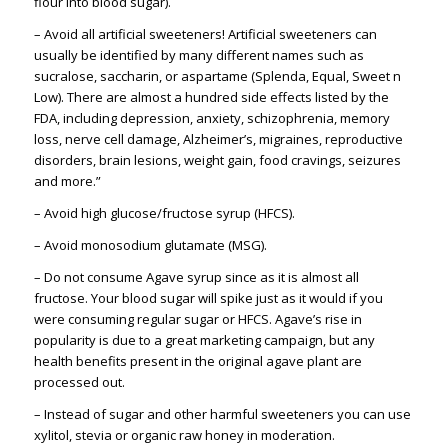
flour into blood sugar).
– Avoid all artificial sweeteners! Artificial sweeteners can
usually be identified by many different names such as
sucralose, saccharin, or aspartame (Splenda, Equal, Sweet n
Low). There are almost a hundred side effects listed by the
FDA, including depression, anxiety, schizophrenia, memory
loss, nerve cell damage, Alzheimer’s, migraines, reproductive
disorders, brain lesions, weight gain, food cravings, seizures
and more.”
– Avoid high glucose/fructose syrup (HFCS).
– Avoid monosodium glutamate (MSG).
– Do not consume Agave syrup since as it is almost all
fructose. Your blood sugar will spike just as it would if you
were consuming regular sugar or HFCS. Agave’s rise in
popularity is due to a great marketing campaign, but any
health benefits present in the original agave plant are
processed out.
– Instead of sugar and other harmful sweeteners you can use
xylitol, stevia or organic raw honey in moderation.