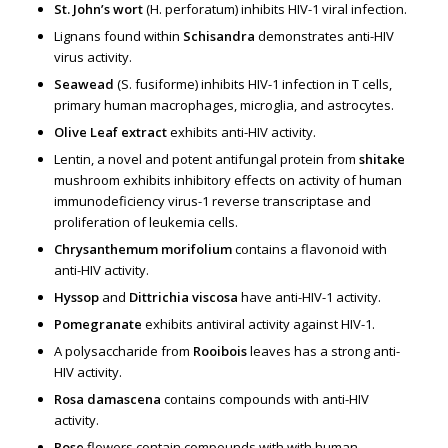
St. John’s wort
(H. perforatum) inhibits HIV-1 viral infection.
Lignans found within
Schisandra
demonstrates anti-HIV
virus activity.
Seawead
(S. fusiforme) inhibits HIV-1 infection in T cells,
primary human macrophages, microglia, and astrocytes.
Olive Leaf extract
exhibits anti-HIV activity.
Lentin, a novel and potent antifungal protein from
shitake
mushroom exhibits inhibitory effects on activity of human
immunodeficiency virus-1 reverse transcriptase and
proliferation of leukemia cells.
Chrysanthemum morifolium
contains a flavonoid with
anti-HIV activity.
Hyssop
and
Dittrichia viscosa
have anti-HIV-1 activity.
Pomegranate
exhibits antiviral activity against HIV-1.
A polysaccharide from
Rooibois
leaves has a strong anti-
HIV activity.
Rosa damascena
contains compounds with anti-HIV
activity.
Rose
flowers contain compounds with with human