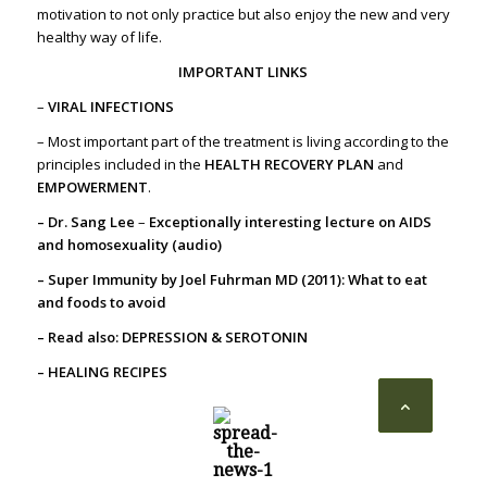
motivation to not only practice but also enjoy the new and very
healthy way of life.
IMPORTANT LINKS
–
VIRAL INFECTIONS
– Most important part of the treatment is living according to the
principles included in the
HEALTH RECOVERY PLAN
and
EMPOWERMENT
.
– Dr. Sang Lee
–
Exceptionally interesting lecture on AIDS
and homosexuality (audio)
– Super Immunity by Joel Fuhrman MD (2011): What to eat
and foods to avoid
– Read also:
DEPRESSION & SEROTONIN
– HEALING RECIPES