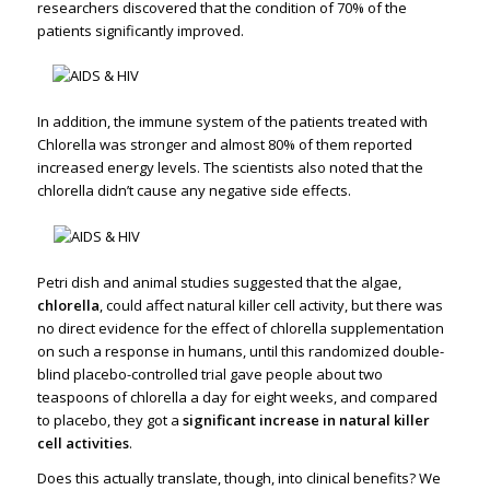
researchers discovered that the condition of 70% of the
patients significantly improved.
In addition, the immune system of the patients treated with
Chlorella was stronger and almost 80% of them reported
increased energy levels. The scientists also noted that the
chlorella didn’t cause any negative side effects.
Petri dish and animal studies suggested that the algae,
chlorella
, could affect natural killer cell activity, but there was
no direct evidence for the effect of chlorella supplementation
on such a response in humans, until this randomized double-
blind placebo-controlled trial gave people about two
teaspoons of chlorella a day for eight weeks, and compared
to placebo, they got a
significant increase in natural killer
cell activities
.
Does this actually translate, though, into clinical benefits? We