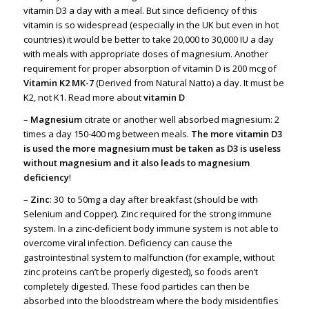
vitamin D3 a day with a meal. But since deficiency of this
vitamin is so widespread (especially in the UK but even in hot
countries) it would be better to take 20,000 to 30,000 IU a day
with meals with appropriate doses of magnesium. Another
requirement for proper absorption of vitamin D is 200 mcg of
Vitamin K2 MK-7
(Derived from Natural Natto) a day. It must be
K2, not K1. Read more about
vitamin D
–
Magnesium
citrate or another well absorbed magnesium: 2
times a day 150-400 mg between meals.
The more vitamin D3
is used the more magnesium must be taken as D3 is useless
without magnesium and it also leads to magnesium
deficiency
!
–
Zinc
: 30 to 50mg a day after breakfast (should be with
Selenium and Copper). Zinc required for the strong immune
system. In a zinc-deficient body immune system is not able to
overcome viral infection. Deficiency can cause the
gastrointestinal system to malfunction (for example, without
zinc proteins can’t be properly digested), so foods aren’t
completely digested. These food particles can then be
absorbed into the bloodstream where the body misidentifies