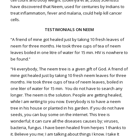
have discovered that Neem, used for centuries by Indians to
treat inflammation, fever and malaria, could help kill cancer
cells.
TESTIMONIALS ON NEEM
“A friend of mine got healed just by taking 10 fresh leaves of
neem for three months. He took three cups of tea of neem
leaves boiled in one litre of water for 15 min. HIV is nowhere to
be found.”
“Hi everybody, The neem tree is a given gift of God. A friend of
mine got healed just by taking 10 fresh neem leaves for three
months. He took three cups of tea of neem leaves, boiled in
one liter of water for 15 min. You do not have to search any
longer. The neem is the solution. People are getting healed,
while I am writing to you now. Everybody is to have a neem
tree in his house or planted in his garden. If you do not have
seeds, you can buy some on the internet. This tree is
wonderful; it can cure all the diseases causes by; viruses,
bacteria, fungus. I have been healed from herpes 1 thanks to
it. Believe you me; I am talking about things I know. I take It