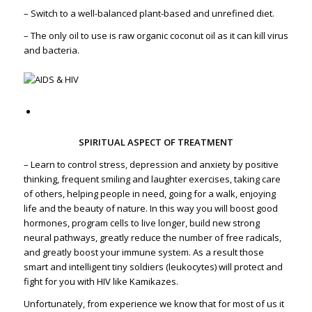
– Switch to a well-balanced plant-based and unrefined diet.
– The only oil to use is raw organic coconut oil as it can kill virus
and bacteria.
SPIRITUAL ASPECT OF TREATMENT
– Learn to control stress, depression and anxiety by positive
thinking, frequent smiling and laughter exercises, taking care
of others, helping people in need, going for a walk, enjoying
life and the beauty of nature. In this way you will boost good
hormones, program cells to live longer, build new strong
neural pathways, greatly reduce the number of free radicals,
and greatly boost your immune system. As a result those
smart and intelligent tiny soldiers (leukocytes) will protect and
fight for you with HIV like Kamikazes.
Unfortunately, from experience we know that for most of us it