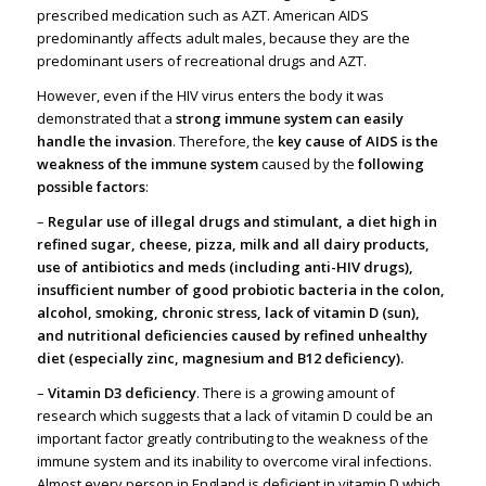
prescribed medication such as AZT. American AIDS
predominantly affects adult males, because they are the
predominant users of recreational drugs and AZT.
However, even if the HIV virus enters the body it was
demonstrated that a
strong immune system can easily
handle the invasion
. Therefore, the
key cause of AIDS is the
weakness of the immune system
caused by the
following
possible factors
:
–
Regular use of illegal drugs and stimulant, a diet high in
refined sugar, cheese, pizza, milk and all dairy products,
use of antibiotics and meds (including anti-HIV drugs),
insufficient number of good probiotic bacteria in the colon,
alcohol, smoking, chronic stress, lack of vitamin D (sun),
and nutritional deficiencies caused by refined unhealthy
diet (especially zinc, magnesium and B12 deficiency).
–
Vitamin D3 deficiency
. There is a growing amount of
research which suggests that a lack of vitamin D could be an
important factor greatly contributing to the weakness of the
immune system and its inability to overcome viral infections.
Almost every person in England is deficient in vitamin D which