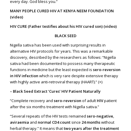
every day. God bless you.”
MANY PEOPLE CURED HIV AT KENYA NEEM FOUNDATION
(video)
HIV CURE (Father testifies about his HIV cured son) (video)
BLACK SEED
Nigella sativa has been used with surprising results in
alternative HIV protocols for years. This was a remarkable
discovery, described by the researchers as follows: “Nigella
sativa had been documented to possess many therapeutic
functions in medicine but the least expected is
sero-reversion
in HIV infection
which is very rare despite extensive therapy
with highly active anti-retroviral therapy (HAART).” (
>
)
– Black Seed Extract ‘Cures’ HIV Patient Naturally
“Complete recovery and
sero
-reversion
of adult
HIV
patient
after the six months treatment with Nigella sativa.”
“Several repeats of the HIV tests remained
sero
-negative
,
aviraemia
and
normal CD4 count
since
24 months
without
herbal therapy.” It means that
two years after the treatment