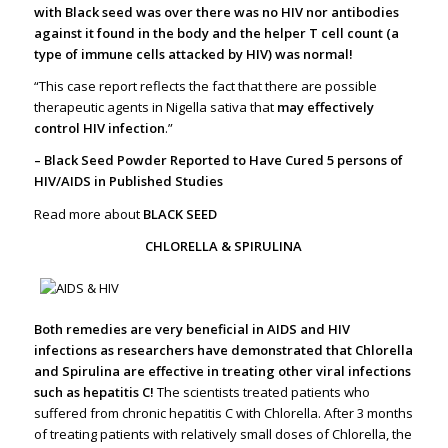
with Black seed was over there was no HIV nor antibodies
against it found in the body and the helper T cell count (a
type of immune cells attacked by HIV) was normal!
“This case report reflects the fact that there are possible
therapeutic agents in Nigella sativa that
may effectively
control HIV infection
.”
– Black Seed Powder Reported to Have Cured 5 persons of
HIV/AIDS in Published Studies
Read more about
BLACK SEED
CHLORELLA & SPIRULINA
Both remedies are very beneficial in AIDS and HIV
infections as researchers have demonstrated that Chlorella
and Spirulina are effective in treating other viral infections
such as hepatitis C!
The scientists treated patients who
suffered from chronic hepatitis C with Chlorella. After 3 months
of treating patients with relatively small doses of Chlorella, the