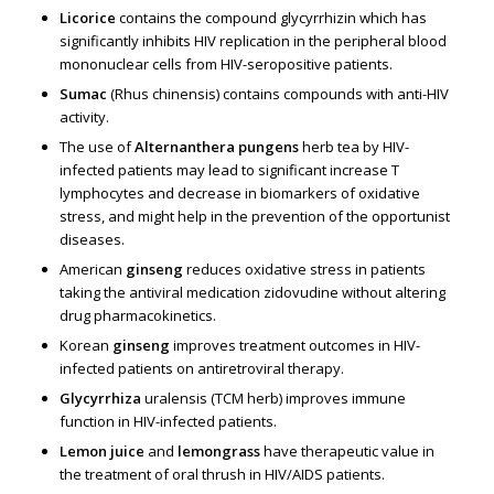
Licorice
contains the compound glycyrrhizin which has
significantly inhibits HIV replication in the peripheral blood
mononuclear cells from HIV-seropositive patients.
Sumac
(Rhus chinensis) contains compounds with anti-HIV
activity.
The use of
Alternanthera pungens
herb tea by HIV-
infected patients may lead to significant increase T
lymphocytes and decrease in biomarkers of oxidative
stress, and might help in the prevention of the opportunist
diseases.
American
ginseng
reduces oxidative stress in patients
taking the antiviral medication zidovudine without altering
drug pharmacokinetics.
Korean
ginseng
improves treatment outcomes in HIV-
infected patients on antiretroviral therapy.
Glycyrrhiza
uralensis (TCM herb) improves immune
function in HIV-infected patients.
Lemon juice
and
lemongrass
have therapeutic value in
the treatment of oral thrush in HIV/AIDS patients.