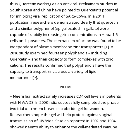
thus Quercetin working as an antiviral. Preliminary studies in
South Korea and China have pointed to Quercetin’s potential
for inhibiting viral replication of SARS-CoV-2. In a 2014
publication, researchers demonstrated clearly that quercetin
and a similar polyphenol (epigallocatechin-gallate) were
capable of rapidly increasing zinc concentrations in Hepa 1-6
cells and liposomes. The mechanism of action was found to be
independent of plasma membrane zinc transporters.
[>]
. A
2016 study examined fourteen polyphenols – including
Quercetin – and their capacity to form complexes with zinc
cations. The results confirmed that polyphenols have the
capacity to transport zinc across a variety of lipid
membranes
[>].
NEEM
–
Neem
leaf extract safely increases CD4 cell levels in patients
with HIV/AIDS. In 2008 India successfully completed the phase
two trial of a neem-based microbicide gel for women.
Researchers hope the gel will help protect against vaginal
transmission of HIV/Aids. Studies reported in 1992 and 1994
showed neem’s ability to enhance the cell-mediated immune