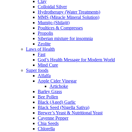
Clay
Colloidal Silver
Hydrotherapy (Water Treatments)
MMS (Miracle Mineral Solution)
Mumijo (Shilajit)
Poultices & Compresses
Propolis
Siberian mixture for insomnia
Zeolite
Laws of Health
Fast
God’s Health Message for Modern World
Mind Cure
Super foods
Alfalfa
Apple Cider Vinegar
Artichoke
Barley Grass
Bee Pollen
Black (Aged) Garlic
Black Seed (Nigella Sativa)
Brewer’s Yeast & Nutritional Yeast
Cayenne Pepper
Chia Seeds
Chlorella