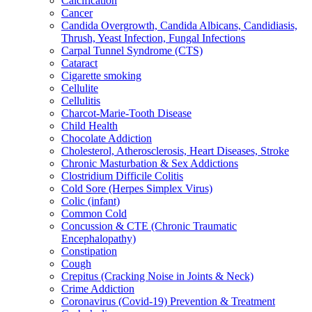
Calcification
Cancer
Candida Overgrowth, Candida Albicans, Candidiasis,
Thrush, Yeast Infection, Fungal Infections
Carpal Tunnel Syndrome (CTS)
Cataract
Cigarette smoking
Cellulite
Cellulitis
Charcot-Marie-Tooth Disease
Child Health
Chocolate Addiction
Cholesterol, Atherosclerosis, Heart Diseases, Stroke
Chronic Masturbation & Sex Addictions
Clostridium Difficile Colitis
Cold Sore (Herpes Simplex Virus)
Colic (infant)
Common Cold
Concussion & CTE (Chronic Traumatic
Encephalopathy)
Constipation
Cough
Crepitus (Cracking Noise in Joints & Neck)
Crime Addiction
Coronavirus (Covid-19) Prevention & Treatment