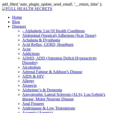
add_filter( 'auto_plugin_update_send_email', '__return_false' );
Home
Blog
Diseases
– Alphabetic List Of Health Conditions
Abdominal (Surgical) Adhesions (Scar Tissue)
Achalasia & Dysphagia
Acid Reflux, GERD, Heartburn
Acne
Addictions
ADHD, ADD (Attention Deficit Hyperactivity
Disorder)
Alcoholism
Adrenal Fatigue & Addison’s Disease
AIDS & HIV
Allergy
Alopecia
Alzheimer’s & Dementia
Amyotrophic Lateral Sclerosis (ALS), Lou Gehrig’s
disease, Motor Neurone Disease
Anal Fissures
Andropause & Low Testosterone
Anaemia (Anemia)