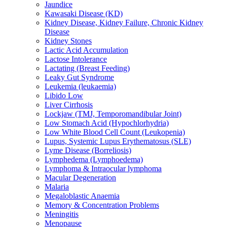
Jaundice
Kawasaki Disease (KD)
Kidney Disease, Kidney Failure, Chronic Kidney
Disease
Kidney Stones
Lactic Acid Accumulation
Lactose Intolerance
Lactating (Breast Feeding)
Leaky Gut Syndrome
Leukemia (leukaemia)
Libido Low
Liver Cirrhosis
Lockjaw (TMJ, Temporomandibular Joint)
Low Stomach Acid (Hypochlorhydria)
Low White Blood Cell Count (Leukopenia)
Lupus, Systemic Lupus Erythematosus (SLE)
Lyme Disease (Borreliosis)
Lymphedema (Lymphoedema)
Lymphoma & Intraocular lymphoma
Macular Degeneration
Malaria
Megaloblastic Anaemia
Memory & Concentration Problems
Meningitis
Menopause