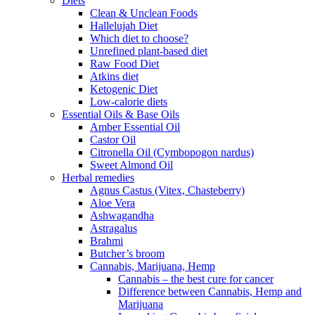
Diets
Clean & Unclean Foods
Hallelujah Diet
Which diet to choose?
Unrefined plant-based diet
Raw Food Diet
Atkins diet
Ketogenic Diet
Low-calorie diets
Essential Oils & Base Oils
Amber Essential Oil
Castor Oil
Citronella Oil (Cymbopogon nardus)
Sweet Almond Oil
Herbal remedies
Agnus Castus (Vitex, Chasteberry)
Aloe Vera
Ashwagandha
Astragalus
Brahmi
Butcher’s broom
Cannabis, Marijuana, Hemp
Cannabis – the best cure for cancer
Difference between Cannabis, Hemp and
Marijuana