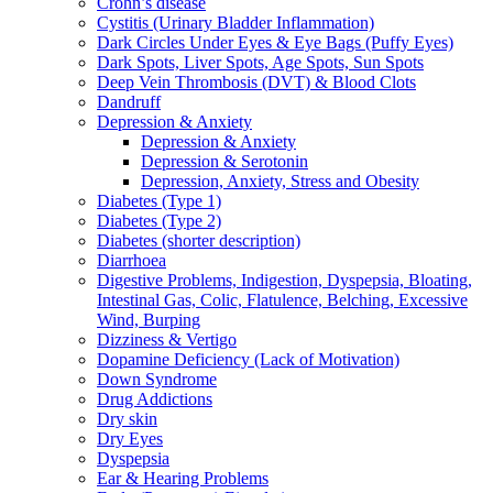
Crohn’s disease
Cystitis (Urinary Bladder Inflammation)
Dark Circles Under Eyes & Eye Bags (Puffy Eyes)
Dark Spots, Liver Spots, Age Spots, Sun Spots
Deep Vein Thrombosis (DVT) & Blood Clots
Dandruff
Depression & Anxiety
Depression & Anxiety
Depression & Serotonin
Depression, Anxiety, Stress and Obesity
Diabetes (Type 1)
Diabetes (Type 2)
Diabetes (shorter description)
Diarrhoea
Digestive Problems, Indigestion, Dyspepsia, Bloating,
Intestinal Gas, Colic, Flatulence, Belching, Excessive
Wind, Burping
Dizziness & Vertigo
Dopamine Deficiency (Lack of Motivation)
Down Syndrome
Drug Addictions
Dry skin
Dry Eyes
Dyspepsia
Ear & Hearing Problems