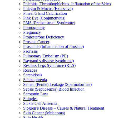
Phlebitis, Thrombophlebitis, Inflamation of the Veins
Phlegm & Mucus (Excessive)
Pineal Gland Calcification
Pink Eye (Conjunctivitis)
PMS (Premenstrual Syndrome)
Pornography
Pregnancy
Progesterone Deficiency
Prostate Cancer
Prostatitis (Inflammation of Prostate)
Psoriasis
Pulmonary Embolism (PE)
Raynaud’s disease (syndrome)
Restless Legs Syndrome (RLS)
Rosacea
Sarcoidosis
Schizophrenia
Semen (Penile) Leakage (Spermatorrhea)
Sepsis (Septicaemia) Blood Infection
Serotonin Low
Shingles
Sickle Cell Anaemia
Sjogren’s Disease – Causes & Natural Treatment
Skin Cancer (Melanoma)
Skin Health