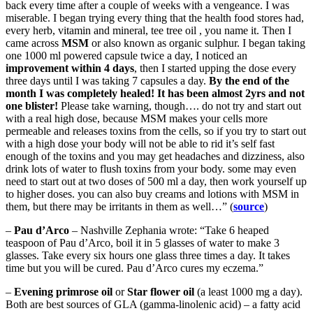
back every time after a couple of weeks with a vengeance. I was
miserable. I began trying every thing that the health food stores had,
every herb, vitamin and mineral, tee tree oil , you name it. Then I
came across
MSM
or also known as organic sulphur. I began taking
one 1000 ml powered capsule twice a day, I noticed an
improvement within 4 days
, then I started upping the dose every
three days until I was taking 7 capsules a day.
By the end of the
month I was completely healed! It has been almost 2yrs and not
one blister!
Please take warning, though…. do not try and start out
with a real high dose, because MSM makes your cells more
permeable and releases toxins from the cells, so if you try to start out
with a high dose your body will not be able to rid it’s self fast
enough of the toxins and you may get headaches and dizziness, also
drink lots of water to flush toxins from your body. some may even
need to start out at two doses of 500 ml a day, then work yourself up
to higher doses. you can also buy creams and lotions with MSM in
them, but there may be irritants in them as well…” (
source
)
–
Pau d’Arco
– Nashville Zephania wrote: “Take 6 heaped
teaspoon of Pau d’Arco, boil it in 5 glasses of water to make 3
glasses. Take every six hours one glass three times a day. It takes
time but you will be cured. Pau d’Arco cures my eczema.”
–
Evening primrose oil
or
Star flower oil
(a least 1000 mg a day).
Both are best sources of GLA (gamma-linolenic acid) – a fatty acid