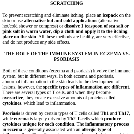
SCRATCHING
To prevent scratching and eliminate itching, place an
icepack
on the
skin or use
alternative hot and cold applications
(alternative
hot/cold shower or compress) or
dissolve 1 teaspoon of sea salt or
pink salt in warm water
,
dip a cloth and apply it to the itching
place on the skin
. All these methods are healthy, are very effective,
and do not produce any side effects.
THE ROLE OF THE IMMUNE SYSTEM IN ECZEMA VS.
PSORIASIS
Both of these conditions (eczema and psoriasis) involve the immune
system, but in different ways. In both eczema and psoriasis,
abnormal inflammation in the skin leads to the development of
lesions, however, the
specific types of inflammation are different
.
There are several types of T-cells, and when they become
overactive
, they create excessive amounts of proteins called
cytokines
, which lead to inflammation.
Psoriasis
is driven by certain types of T-cells called
Th1
and
Th17
,
while
eczema
is largely driven by
Th2 T
-cells which
produce
cytokines unique for each condition
. The
inflammatory process
in eczema
is generally associated with an
allergic type of