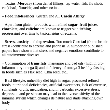
– Toxins:
Mercury
(from dental fillings, tap water, fish, flu shots,
etc.)
lead
,
fluoride
, and other toxins.
–
Food intolerances
:
Gluten
and A1
Casein
Allergy.
– Apart from gluten, products with refined
sugar
,
fruit juices
,
chocolate
, and
caffeine
are known to trigger skin
itching
progressing over time to typical signs of eczema.
–
Stress
,
anxiety
and
depression
. Too much
Cortisol
(from chronic
stress) contribute to eczema and psoriasis. A number of published
papers have shown that stress and negative emotions contribute to
all autoimmune diseases.
– Consumption of
trans fats
, margarine and bad oils (high in pro-
inflammatory omega 6) and deficiency of omega 3 healthy fats high
in foods such as Flax seed, Chia seed, etc..
–
Bad lifestyle
, unhealthy diet high in sugar, processed refined
foods, nutritional deficiencies, artificial sweeteners, lack of exercise,
stimulants, drugs, medication, and in particular excessive stress,
depression and pessimism may lead to the oversensitivity of the
immune system which changes its nature and starts attacking own
body.