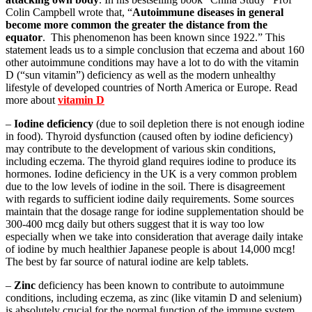
Colin Campbell wrote that, “
Autoimmune diseases in general
become more common the greater the distance from the
equator
. This phenomenon has been known since 1922.” This
statement leads us to a simple conclusion that eczema and about 160
other autoimmune conditions may have a lot to do with the vitamin
D (“sun vitamin”) deficiency as well as the modern unhealthy
lifestyle of developed countries of North America or Europe. Read
more about
vitamin D
–
Iodine deficiency
(due to soil depletion there is not enough iodine
in food). Thyroid dysfunction (caused often by iodine deficiency)
may contribute to the development of various skin conditions,
including eczema. The thyroid gland requires iodine to produce its
hormones. Iodine deficiency in the UK is a very common problem
due to the low levels of iodine in the soil. There is disagreement
with regards to sufficient iodine daily requirements. Some sources
maintain that the dosage range for iodine supplementation should be
300-400 mcg daily but others suggest that it is way too low
especially when we take into consideration that average daily intake
of iodine by much healthier Japanese people is about 14,000 mcg!
The best by far source of natural iodine are kelp tablets.
–
Zinc
deficiency has been known to contribute to autoimmune
conditions, including eczema, as zinc (like vitamin D and selenium)
is absolutely crucial for the normal function of the immune system