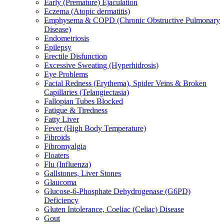
Early (Premature) Ejaculation
Eczema (Atopic dermatitis)
Emphysema & COPD (Chronic Obstructive Pulmonary
Disease)
Endometriosis
Epilepsy
Erectile Disfunction
Excessive Sweating (Hyperhidrosis)
Eye Problems
Facial Redness (Erythema), Spider Veins & Broken
Capillaries (Telangiectasia)
Fallopian Tubes Blocked
Fatigue & Tiredness
Fatty Liver
Fever (High Body Temperature)
Fibroids
Fibromyalgia
Floaters
Flu (Influenza)
Gallstones, Liver Stones
Glaucoma
Glucose-6-Phosphate Dehydrogenase (G6PD)
Deficiency
Gluten Intolerance, Coeliac (Celiac) Disease
Gout