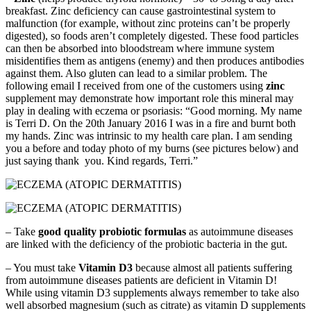
breakfast. Zinc deficiency can cause gastrointestinal system to
malfunction (for example, without zinc proteins can’t be properly
digested), so foods aren’t completely digested. These food particles
can then be absorbed into bloodstream where immune system
misidentifies them as antigens (enemy) and then produces antibodies
against them. Also gluten can lead to a similar problem. The
following email I received from one of the customers using
zinc
supplement may demonstrate how important role this mineral may
play in dealing with eczema or psoriasis: “Good morning. My name
is Terri D. On the 20th January 2016 I was in a fire and burnt both
my hands. Zinc was intrinsic to my health care plan. I am sending
you a before and today photo of my burns (see pictures below) and
just saying thank you. Kind regards, Terri.”
– Take
good quality probiotic formulas
as autoimmune diseases
are linked with the deficiency of the probiotic bacteria in the gut.
– You must take
Vitamin D3
because almost all patients suffering
from autoimmune diseases patients are deficient in Vitamin D!
While using vitamin D3 supplements always remember to take also
well absorbed magnesium (such as citrate) as vitamin D supplements