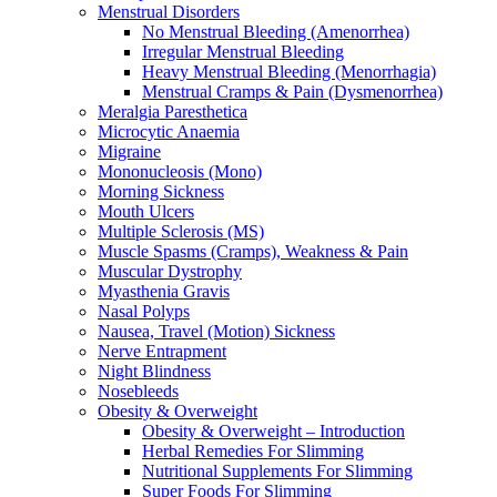
Menstrual Disorders
No Menstrual Bleeding (Amenorrhea)
Irregular Menstrual Bleeding
Heavy Menstrual Bleeding (Menorrhagia)
Menstrual Cramps & Pain (Dysmenorrhea)
Meralgia Paresthetica
Microcytic Anaemia
Migraine
Mononucleosis (Mono)
Morning Sickness
Mouth Ulcers
Multiple Sclerosis (MS)
Muscle Spasms (Cramps), Weakness & Pain
Muscular Dystrophy
Myasthenia Gravis
Nasal Polyps
Nausea, Travel (Motion) Sickness
Nerve Entrapment
Night Blindness
Nosebleeds
Obesity & Overweight
Obesity & Overweight – Introduction
Herbal Remedies For Slimming
Nutritional Supplements For Slimming
Super Foods For Slimming