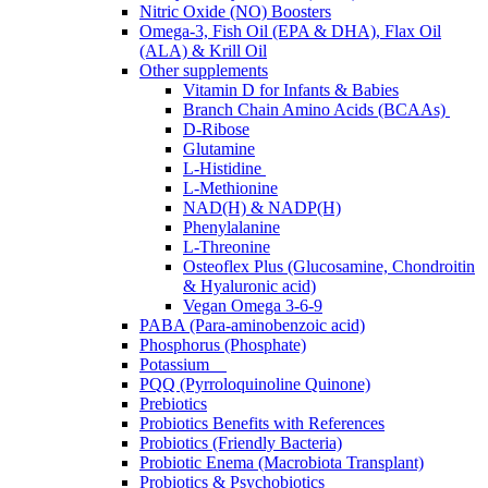
Nitric Oxide (NO) Boosters
Omega-3, Fish Oil (EPA & DHA), Flax Oil
(ALA) & Krill Oil
Other supplements
Vitamin D for Infants & Babies
Branch Chain Amino Acids (BCAAs)
D-Ribose
Glutamine
L-Histidine
L-Methionine
NAD(H) & NADP(H)
Phenylalanine
L-Threonine
Osteoflex Plus (Glucosamine, Chondroitin
& Hyaluronic acid)
Vegan Omega 3-6-9
PABA (Para-aminobenzoic acid)
Phosphorus (Phosphate)
Potassium
PQQ (Pyrroloquinoline Quinone)
Prebiotics
Probiotics Benefits with References
Probiotics (Friendly Bacteria)
Probiotic Enema (Macrobiota Transplant)
Probiotics & Psychobiotics