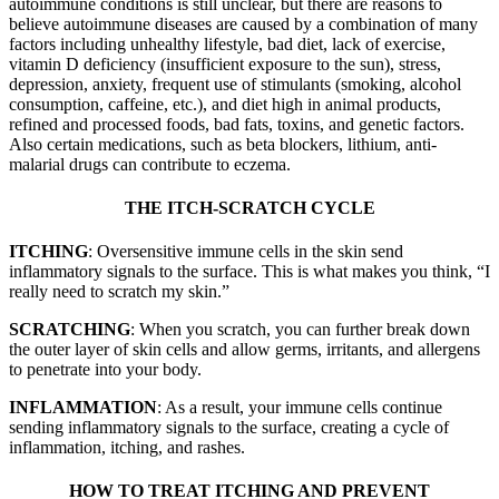
autoimmune conditions is still unclear, but there are reasons to
believe autoimmune diseases are caused by a combination of many
factors including unhealthy lifestyle, bad diet, lack of exercise,
vitamin D deficiency (insufficient exposure to the sun), stress,
depression, anxiety, frequent use of stimulants (smoking, alcohol
consumption, caffeine, etc.), and diet high in animal products,
refined and processed foods, bad fats, toxins, and genetic factors.
Also certain medications, such as beta blockers, lithium, anti-
malarial drugs can contribute to eczema.
THE ITCH-SCRATCH CYCLE
ITCHING
: Oversensitive immune cells in the skin send
inflammatory signals to the surface. This is what makes you think, “I
really need to scratch my skin.”
SCRATCHING
: When you scratch, you can further break down
the outer layer of skin cells and allow germs, irritants, and allergens
to penetrate into your body.
INFLAMMATION
: As a result, your immune cells continue
sending inflammatory signals to the surface, creating a cycle of
inflammation, itching, and rashes.
HOW TO TREAT ITCHING AND PREVENT