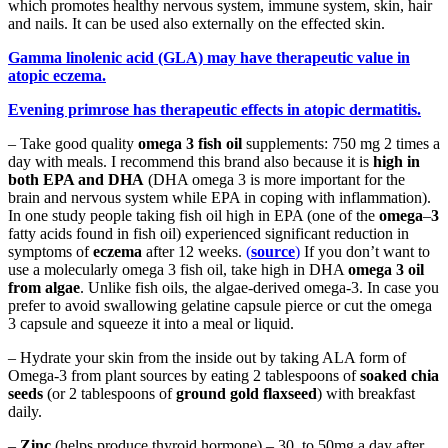
which promotes healthy nervous system, immune system, skin, hair
and nails. It can be used also externally on the effected skin.
Gamma linolenic acid (GLA) may have therapeutic value in
atopic eczema.
Evening primrose has therapeutic effects in atopic dermatitis.
– Take good quality
omega 3 fish oil
supplements: 750 mg 2 times a
day with meals. I recommend this brand also because it is
high in
both EPA and DHA
(DHA omega 3 is more important for the
brain and nervous system while EPA in coping with inflammation).
In one study people taking fish oil high in EPA (one of the
omega
–
3
fatty acids found in fish oil) experienced significant reduction in
symptoms of
eczema
after 12 weeks.
(
source
)
If you don’t want to
use a molecularly omega 3 fish oil, take high in DHA
omega 3 oil
from algae
. Unlike fish oils, the algae-derived omega-3. In case you
prefer to avoid swallowing gelatine capsule pierce or cut the omega
3 capsule and squeeze it into a meal or liquid.
– Hydrate your skin from the inside out by taking ALA form of
Omega-3 from plant sources by eating 2 tablespoons of
soaked chia
seeds
(or 2 tablespoons of
ground gold flaxseed
) with breakfast
daily.
–
Zinc
(helps produce thyroid hormone) – 30 to 50mg a day after