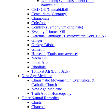
Is smoking Cannabis beneficial or
harmful?
CBD Oil (Cannabidiol)
Centaurium (Centaury)
Chamomile
Coltsfoot
Comfrey (Symphytum officinale)
Evening Primrose Oil
Garcinia Cambogia (Hydroxycitric Acid, HCA)
Ginger
Ginkgo Biloba
Ginseng
Horsetail (Equisetum arvense)
Neem Oil
Pau d’Arco
Rhodiola
Tongkat Ali (Long Jack)
New Age Medicine
Charismatic Movement in Evangelical &
Catholic Church
New Age Medicine
Truth About Homeopathy
Other Natural Remedies
Chaga
Charcoal