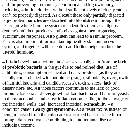
and for preventing immune system from attacking own body,
including skin. In addition, without sufficient levels of zinc, proteins
can’t be properly digested. As a result these only partially digested
large protein particles are absorbed into bloodstream through the
leaky gut where immune system misidentifies them as antigens
(enemy) and then produces antibodies against them triggering
autoimmune responses. Also gluten can lead to a similar problem.
Zinc is also important for maintaining healthy skin and nervous
system, and together with selenium and iodine helps produce the
thyroid hormone.
– It is believed that autoimmune diseases usually start from the
lack
of probiotic bacteria
in the gut due to bad refined diet, use of
antibiotics, consumption of meat and dairy products (as they are
usually contaminated with antibiotics), sugar, stimulants, overgrowth
of harmful bacteria and candida (yeasts), toxins, stress, lack of
dietary fibre, etc. All those factors contribute to the lack of good
probiotic bacteria and overgrowth of bad bacteria and harmful yeasts
that produce toxins and cause inflammation leading to the damage of
the intestinal walls and increased intestinal permeability – a
condition called
Leaky gut syndrome
. As a result toxins instead of
being removed from the colon are reabsorbed back into the blood
through damaged walls contributing to autoimmune diseases
including eczema.