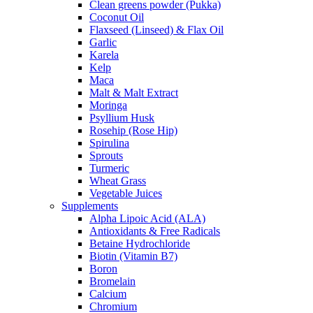
Clean greens powder (Pukka)
Coconut Oil
Flaxseed (Linseed) & Flax Oil
Garlic
Karela
Kelp
Maca
Malt & Malt Extract
Moringa
Psyllium Husk
Rosehip (Rose Hip)
Spirulina
Sprouts
Turmeric
Wheat Grass
Vegetable Juices
Supplements
Alpha Lipoic Acid (ALA)
Antioxidants & Free Radicals
Betaine Hydrochloride
Biotin (Vitamin B7)
Boron
Bromelain
Calcium
Chromium