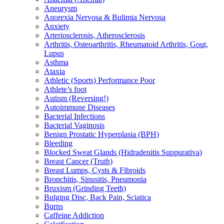
Aneurysm
Anorexia Nervosa & Bulimia Nervosa
Anxiety
Arteriosclerosis, Atherosclerosis
Arthritis, Osteoarthritis, Rheumatoid Arthritis, Gout,
Lupus
Asthma
Ataxia
Athletic (Sports) Performance Poor
Athlete’s foot
Autism (Reversing!)
Autoimmune Diseases
Bacterial Infections
Bacterial Vaginosis
Benign Prostatic Hyperplasia (BPH)
Bleeding
Blocked Sweat Glands (Hidradenitis Suppurativa)
Breast Cancer (Truth)
Breast Lumps, Cysts & Fibroids
Bronchitis, Sinusitis, Pneumonia
Bruxism (Grinding Teeth)
Bulging Disc, Back Pain, Sciatica
Burns
Caffeine Addiction