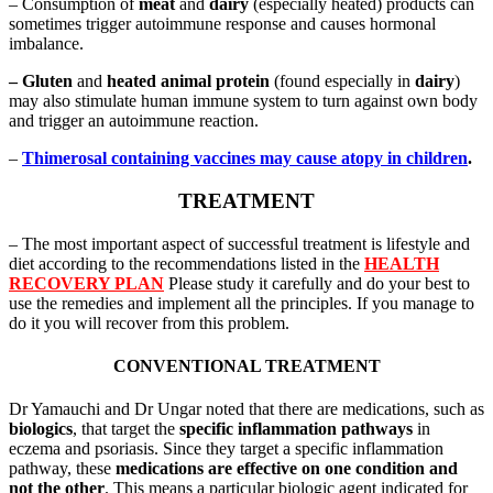
– Consumption of
meat
and
dairy
(especially heated) products can
sometimes trigger autoimmune response and causes hormonal
imbalance.
– Gluten
and
heated animal protein
(found especially in
dairy
)
may also stimulate human immune system to turn against own body
and trigger an autoimmune reaction.
–
Thimerosal containing vaccines may cause atopy in children
.
TREATMENT
– The most important aspect of successful treatment is lifestyle and
diet according to the recommendations listed in the
HEALTH
RECOVERY PLAN
Please study it carefully and do your best to
use the remedies and implement all the principles. If you manage to
do it you will recover from this problem.
CONVENTIONAL TREATMENT
Dr Yamauchi and Dr Ungar noted that there are medications, such as
biologics
, that target the
specific inflammation pathways
in
eczema and psoriasis. Since they target a specific inflammation
pathway, these
medications are effective on one condition and
not the other
. This means a particular biologic agent indicated for