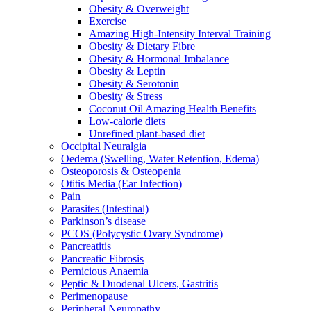
Obesity & Overweight
Exercise
Amazing High-Intensity Interval Training
Obesity & Dietary Fibre
Obesity & Hormonal Imbalance
Obesity & Leptin
Obesity & Serotonin
Obesity & Stress
Coconut Oil Amazing Health Benefits
Low-calorie diets
Unrefined plant-based diet
Occipital Neuralgia
Oedema (Swelling, Water Retention, Edema)
Osteoporosis & Osteopenia
Otitis Media (Ear Infection)
Pain
Parasites (Intestinal)
Parkinson’s disease
PCOS (Polycystic Ovary Syndrome)
Pancreatitis
Pancreatic Fibrosis
Pernicious Anaemia
Peptic & Duodenal Ulcers, Gastritis
Perimenopause
Peripheral Neuropathy