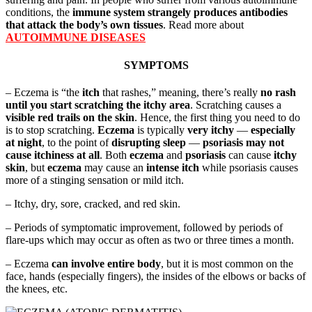
conditions, the
immune system strangely produces antibodies
that attack the body’s own tissues
. Read more about
AUTOIMMUNE DISEASES
SYMPTOMS
– Eczema is “the
itch
that rashes,” meaning, there’s really
no rash
until you start scratching the itchy area
. Scratching causes a
visible red trails on the skin
. Hence, the first thing you need to do
is to stop scratching.
Eczema
is typically
very itchy
—
especially
at night
, to the point of
disrupting sleep
—
psoriasis may not
cause itchiness at all
. Both
eczema
and
psoriasis
can cause
itchy
skin
, but
eczema
may cause an
intense itch
while psoriasis causes
more of a stinging sensation or mild itch.
– Itchy, dry, sore, cracked, and red skin.
– Periods of symptomatic improvement, followed by periods of
flare-ups which may occur as often as two or three times a month.
– Eczema
can involve entire body
, but it is most common on the
face, hands (especially fingers), the insides of the elbows or backs of
the knees, etc.