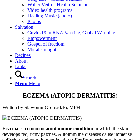
Walter Veith – Health Seminar
Video health programs
Healing Music (audio)
Photos
Salvation
Covid-19, mRNA Vaccine, Global Warming
Empowerment
Gospel of freedom
Moral strenght
Recipes
About
Links
Search
Menu
Menu
ECZEMA (ATOPIC DERMATITIS)
Written by Slawomir Gromadzki, MPH
Eczema is a common
autoimmune condition
in which the skin
develops red, itchy patches. Autoimmune diseases cause immense
suffering and pain. In people who suffer from various autoimmune