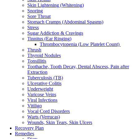
Skin Lightening (Whitening)
Snoring
Sore Throat
Stomach Cramps (Abdominal Spasms)
Stress
Sugar Addiction & Cravings
Tinnitus (Ear Ringing)
Thrombocytopenia (Low Platelet Count)
Thrush
Thyroid Nodules
Tonsillitis
Toothache, Tooth Decay, Dental Abscess, Pain after
Extraction
Tuberculosis (TB)
Ulcerative Colitis
Underweight
Varicose Veins
Viral Infections
Vitiligo
Vocal Cord Disorders
Warts (Verrucas)
Wounds, Skin Tears, Skin Ulcers
Recovery Plan
Remedies