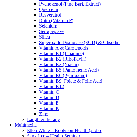
Pycnogenol (Pine Bark Extract)
Quercetin
Resveratrol
Rutin (Vitamin P)
Selenium
Serrapeptase
Silica
Superoxide Dismutase (SOD) & Glisodin
Vitamin A & Carotenoids
Vitamin B1 (Thiamine)
Vitamin B2 (Riboflavin)
Vitamin B3 (Niacin)
Vitamin B5 (Pantothenic Acid)
Vitamin B6 (Pyridoxine)
Vitamin B9, Folate & Folic Acid
Vitamin B12
Vitamin C
Vitamin D
Vitamin E
Vitamin K
Zinc
Laughter therapy
Multimedia
Ellen White – Books on Health (audio)
Sang Lee – Health Seminar