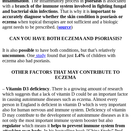
inflammation
. The inflammatory process in
psoriasis
is associated
with a
branch of the immune system involved in fighting fungal
and bacterial skin infections
. That is why it is
important to
accurately diagnose whether the skin condition is psoriasis or
eczema
when topical therapies are not sufficient and a biologic
agent needs to be prescribed. (
source
)
CAN YOU HAVE BOTH ECZEMA AND PSORIASIS?
It is also
possible
to have both conditions, but that’s relatively
uncommon
. One
study
found that just
1.4%
of children with
eczema also had psoriasis.
OTHER FACTORS THAT MAY CONTRIBUTE TO
ECZEMA
–
Vitamin D3 deficiency
. There is a growing amount of research
which suggests that a lack of vitamin D could be an important factor
in causing autoimmune diseases such as eczema. Almost every
person in England is deficient in vitamin D which is very important
also for human nervous and immune system. Deficiency of vitamin
D may contribute to the development of autoimmune diseases as it is
not only the most important immune system booster but also
regulator
which means it
helps to prevent immune system from
attacking own body
. In his bestselling book “China Study” Prof