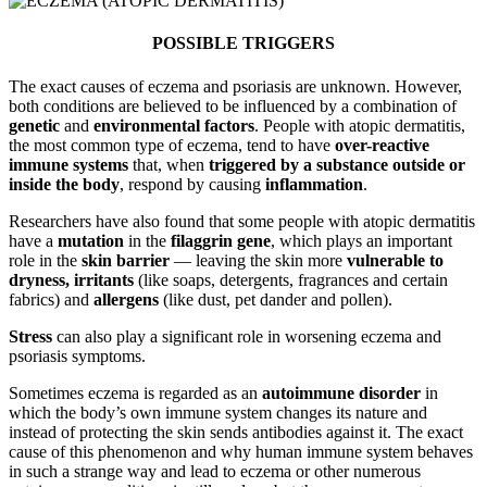
POSSIBLE TRIGGERS
The exact causes of eczema and psoriasis are unknown. However,
both conditions are believed to be influenced by a combination of
genetic
and
environmental factors
. People with atopic dermatitis,
the most common type of eczema, tend to have
over-reactive
immune systems
that, when
triggered by a substance outside or
inside the body
, respond by causing
inflammation
.
Researchers have also found that some people with atopic dermatitis
have a
mutation
in the
filaggrin gene
, which plays an important
role in the
skin barrier
— leaving the skin more
vulnerable to
dryness, irritants
(like soaps, detergents, fragrances and certain
fabrics) and
allergens
(like dust, pet dander and pollen).
Stress
can also play a significant role in worsening eczema and
psoriasis symptoms.
Sometimes eczema is regarded as an
autoimmune disorder
in
which the body’s own immune system changes its nature and
instead of protecting the skin sends antibodies against it. The exact
cause of this phenomenon and why human immune system behaves
in such a strange way and lead to eczema or other numerous