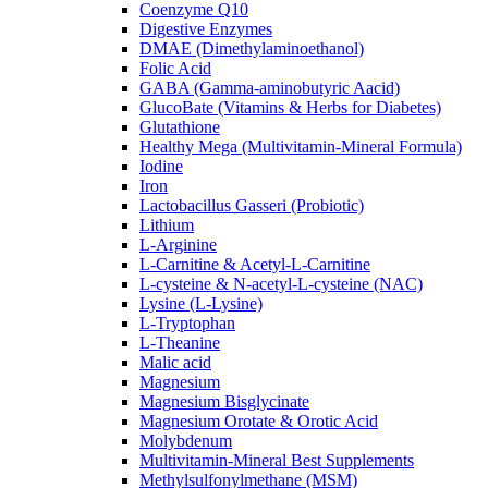
Coenzyme Q10
Digestive Enzymes
DMAE (Dimethylaminoethanol)
Folic Acid
GABA (Gamma-aminobutyric Aacid)
GlucoBate (Vitamins & Herbs for Diabetes)
Glutathione
Healthy Mega (Multivitamin-Mineral Formula)
Iodine
Iron
Lactobacillus Gasseri (Probiotic)
Lithium
L-Arginine
L-Carnitine & Acetyl-L-Carnitine
L-cysteine & N-acetyl-L-cysteine (NAC)
Lysine (L-Lysine)
L-Tryptophan
L-Theanine
Malic acid
Magnesium
Magnesium Bisglycinate
Magnesium Orotate & Orotic Acid
Molybdenum
Multivitamin-Mineral Best Supplements
Methylsulfonylmethane (MSM)