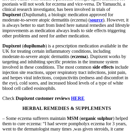
psoriasis will not work for eczema and vice-versa. Dr Yamauchi, a
clinical research investigator, has been involved in trials of
Dupixent
(Dupilumab), a biologic medication approved for
moderate-to-severe atopic dermatitis (eczema) (
source
). However, it
is always better to start from listed here natural remedies and lifestyle
improvements as medication always leads to side effects triggering
other problems and need for anther medication.
Dupixent
(
dupilumab
) is a prescription medication available in the
UK for treating certain inflammatory conditions, including
moderate-to-severe atopic dermatitis (
eczema
). Dupixent works by
targeting and inhibiting specific proteins in the immune system
involved in these conditions. The most common
side effects
include
injection site reactions, upper respiratory tract infections, joint pain,
and herpes viral infections, conjunctivitis (redness and discomfort in
the eye), cold sores, and increased blood levels of a type of white
blood cell called eosinophils.
Check
Dupixent customer reviews
HERE
HERBAL REMEDIES & SUPPLEMENTS
– Some eczema sufferers maintain
MSM
(
organic sulphur
) helped
them to cure eczema: “I had severe pompholyx eczema for 3 years,
went to the dermatologist many times ,was given steroids, it came