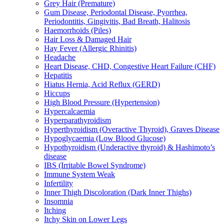
Grey Hair (Premature)
Gum Disease, Periodontal Disease, Pyorrhea,
Periodontitis, Gingivitis, Bad Breath, Halitosis
Haemorrhoids (Piles)
Hair Loss & Damaged Hair
Hay Fever (Allergic Rhinitis)
Headache
Heart Disease, CHD, Congestive Heart Failure (CHF)
Hepatitis
Hiatus Hernia, Acid Reflux (GERD)
Hiccups
High Blood Pressure (Hypertension)
Hypercalcaemia
Hyperparathyroidism
Hyperthyroidism (Overactive Thyroid), Graves Disease
Hypoglycaemia (Low Blood Glucose)
Hypothyroidism (Underactive thyroid) & Hashimoto’s
disease
IBS (Irritable Bowel Syndrome)
Immune System Weak
Infertility
Inner Thigh Discoloration (Dark Inner Thighs)
Insomnia
Itching
Itchy Skin on Lower Legs