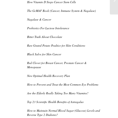
How Vitamin D Stops Cancer Stem Cells
Po
The GcMAF Book (Cancer, Immune System & Nagalase)
Nagalase & Cancer
Probiotics For Lactose Intolerance
Bitter Truth About Chocolate
Raw Grated Potato Poultice for Skin Conditions
Black Salve for Skin Cancer
Red Clover for Breast Cancer, Prostate Cancer &
Menopause
New Optimal Health Recovery Plan
How to Prevent and Treat the Most Common Eye Problems
Are the Elderly Really Taking Too Many Vitamins?
Top 23 Scientific Health Benefits of Astragalus
How to Maintain Normal Blood Sugar (Glucose) Levels and
Reverse Type 2 Diabetes?