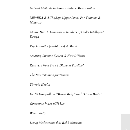
Natural Methods to Stop or Induce Menstruation
NRV/RDA & SUL (Safe Upper Limit) For Vitamins &
Minerals
Atoms, Dna & Laminins – Wonders of God’s Intelligent
Design
Psychobiotics (Probiotics) & Mood
Amazing Immune System & How It Works
Recovery from Type 1 Diabetes Possible!
The Best Vitamins for Women
Thyroid Health
Dr. McDouglall on “Wheat Belly” and “Grain Brain”
Glycaemic Index (GI) List
Wheat Belly
List of Medications that Robb Nutrients
Re