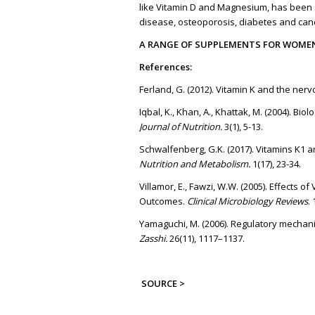
like Vitamin D and Magnesium, has been s
disease, osteoporosis, diabetes and can
A RANGE OF SUPPLEMENTS FOR WOME
References:
Ferland, G. (2012). Vitamin K and the ner
Iqbal, K., Khan, A., Khattak, M. (2004). Bi
Journal of Nutrition.
3(1), 5-13.
Schwalfenberg, G.K. (2017). Vitamins K1
Nutrition and Metabolism.
1(17), 23-34.
Villamor, E., Fawzi, W.W. (2005). Effects
Outcomes.
Clinical Microbiology Reviews
.
Yamaguchi, M. (2006). Regulatory mechan
Zasshi.
26(11), 1117–1137.
SOURCE >