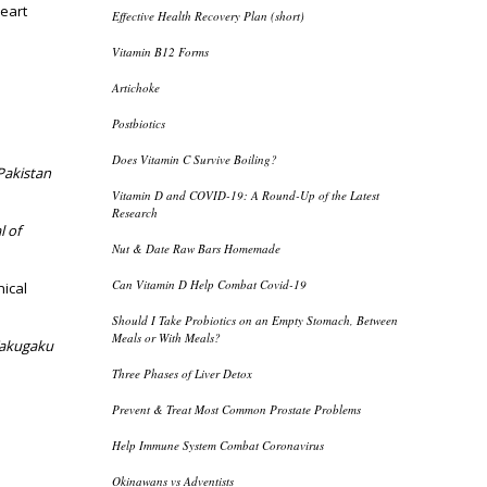
heart
Effective Health Recovery Plan (short)
Vitamin B12 Forms
Artichoke
Postbiotics
Does Vitamin C Survive Boiling?
Pakistan
Vitamin D and COVID-19: A Round-Up of the Latest
Research
l of
Nut & Date Raw Bars Homemade
Can Vitamin D Help Combat Covid-19
nical
Should I Take Probiotics on an Empty Stomach, Between
Meals or With Meals?
akugaku
Three Phases of Liver Detox
Prevent & Treat Most Common Prostate Problems
Help Immune System Combat Coronavirus
Okinawans vs Adventists