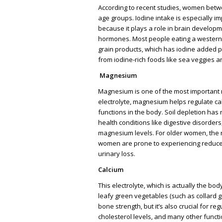
According to recent studies, women betwe
age groups. Iodine intake is especially
because it plays a role in brain developm
hormones. Most people eating a western 
grain products, which has iodine added pu
from iodine-rich foods like sea veggies 
Magnesium
Magnesium is one of the most important 
electrolyte, magnesium helps regulate ca
functions in the body. Soil depletion ha
health conditions like digestive disorder
magnesium levels. For older women, the r
women are prone to experiencing reduc
urinary loss.
Calcium
This electrolyte, which is actually the bo
leafy green vegetables (such as collard g
bone strength, but it’s also crucial for r
cholesterol levels, and many other funct