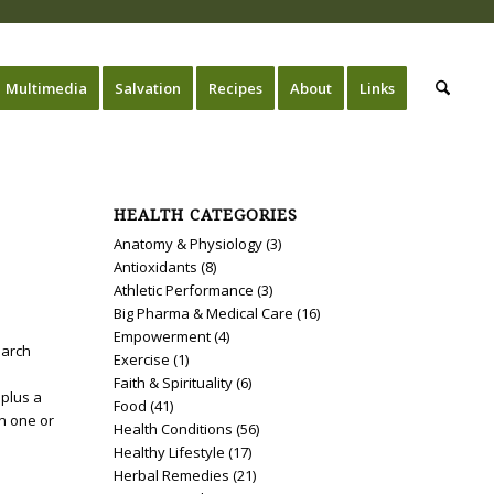
Multimedia
Salvation
Recipes
About
Links
HEALTH CATEGORIES
Anatomy & Physiology
(3)
Antioxidants
(8)
Athletic Performance
(3)
Big Pharma & Medical Care
(16)
Empowerment
(4)
earch
Exercise
(1)
Faith & Spirituality
(6)
 plus a
Food
(41)
in one or
Health Conditions
(56)
Healthy Lifestyle
(17)
Herbal Remedies
(21)