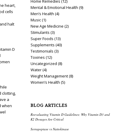
Home Remedies
(12)
he heart,
Mental & Emotional Health
(9)
od cells
Men’s Health
(4)
Music
(1)
and halt
New Age Medicine
(2)
Stimulants
(3)
Super Foods
(13)
Supplements
(40)
vitamin D
Testimonials
(3)
d
Toxines
(12)
 women
Uncategorized
(8)
Water
(4)
Weight Management
(8)
Women’s Health
(5)
hile
clotting,
have a
BLOG ARTICLES
ed when
owel
Reevaluating Vitamin D Guidelines: Why Vitamin D3 and
K2 Dosages Are Critical
Serrapeptase vs Nattokinase