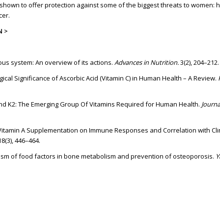
hown to offer protection against some of the biggest threats to women: 
cer.
N >
vous system: An overview of its actions.
Advances in Nutrition.
3(2), 204–212.
ological Significance of Ascorbic Acid (Vitamin C) in Human Health – A Review.
 and K2: The Emerging Group Of Vitamins Required for Human Health.
Journa
 of Vitamin A Supplementation on Immune Responses and Correlation with Cli
 18(3), 446–464.
ism of food factors in bone metabolism and prevention of osteoporosis.
Y