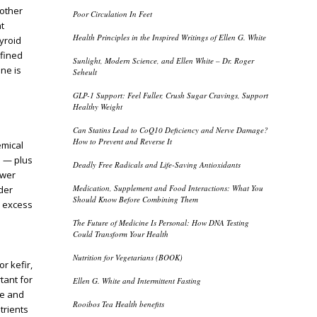
 other
Poor Circulation In Feet
t
Health Principles in the Inspired Writings of Ellen G. White
hyroid
efined
Sunlight, Modern Science, and Ellen White – Dr. Roger
ne is
Seheult
GLP-1 Support: Feel Fuller, Crush Sugar Cravings, Support
Healthy Weight
Can Statins Lead to CoQ10 Deficiency and Nerve Damage?
How to Prevent and Reverse It
emical
s — plus
Deadly Free Radicals and Life-Saving Antioxidants
ower
Medication, Supplement and Food Interactions: What You
der
Should Know Before Combining Them
 excess
The Future of Medicine Is Personal: How DNA Testing
Could Transform Your Health
Nutrition for Vegetarians (BOOK)
r kefir,
tant for
Ellen G. White and Intermittent Fasting
re and
Rooibos Tea Health benefits
trients