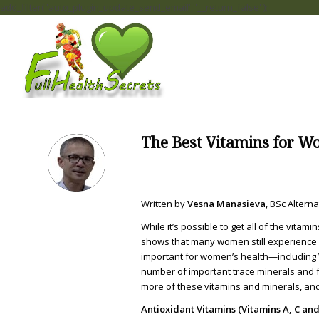
add_filter( 'auto_plugin_update_send_email', '__return_false' );
The Best Vitamins for 
Written by
Vesna Manasieva
, BSc Alter
While it’s possible to get all of the vitam
shows that many women still experience at
important for women’s health—including Vi
number of important trace minerals and fa
more of these vitamins and minerals, and
Antioxidant Vitamins (Vitamins A, C and