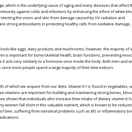
age, which is the underlying cause of aging and many diseases that affect t
immunity against colds and infections by enhancing the effect of white blo
 in protecting the vision and skin from damage caused by UV radiation and
are strong antioxidants in protecting healthy cells from oxidative damage, 
foods like eggs, dairy products and mushrooms; however, the majority of 
in is important for bone/skeletal health, brain functions, preventing moo
it acts very similarly to a hormone once inside the body. Both men and
es since more people spend a large majority of their time indoors.
th of which we acquire from our diets. Vitamin K1 is found in vegetables, w
ese vitamins are important for building and maintaining strong bones, blood 
ve shown that individuals who increase their intake of dietary vitamin K 
any women fall short in this valuable nutrient, which is known to be reduc
 of time, suffering from intestinal problems such as IBS or inflammatory b
edications.