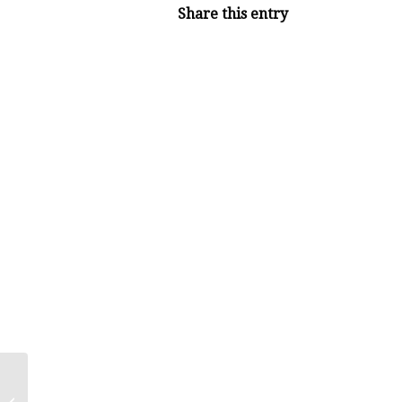
Share this entry
Thyroid Health