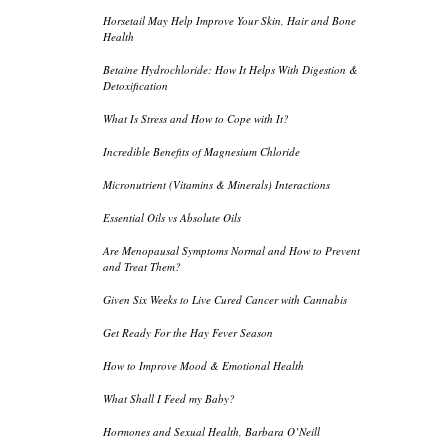
Horsetail May Help Improve Your Skin, Hair and Bone
Health
Betaine Hydrochloride: How It Helps With Digestion &
Detoxification
What Is Stress and How to Cope with It?
Incredible Benefits of Magnesium Chloride
Micronutrient (Vitamins & Minerals) Interactions
Essential Oils vs Absolute Oils
Are Menopausal Symptoms Normal and How to Prevent
and Treat Them?
Given Six Weeks to Live Cured Cancer with Cannabis
Get Ready For the Hay Fever Season
How to Improve Mood & Emotional Health
What Shall I Feed my Baby?
Hormones and Sexual Health, Barbara O’Neill