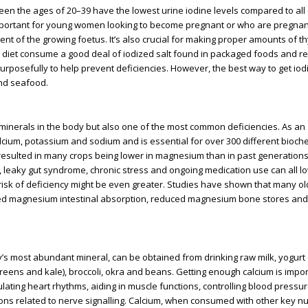
en the ages of 20–39 have the lowest urine iodine levels compared to all
 important for young women looking to become pregnant or who are pregnan
ent of the growing foetus. It’s also crucial for making proper amounts of t
diet consume a good deal of iodized salt found in packaged foods and r
rposefully to help prevent deficiencies. However, the best way to get iodi
and seafood.
minerals in the body but also one of the most common deficiencies. As an
lcium, potassium and sodium and is essential for over 300 different bioch
s resulted in many crops being lower in magnesium than in past generation
s, leaky gut syndrome, chronic stress and ongoing medication use can all l
isk of deficiency might be even greater. Studies have shown that many ol
ed magnesium intestinal absorption, reduced magnesium bone stores and
dy’s most abundant mineral, can be obtained from drinking raw milk, yogurt o
reens and kale), broccoli, okra and beans. Getting enough calcium is impor
egulating heart rhythms, aiding in muscle functions, controlling blood pressu
ions related to nerve signalling. Calcium, when consumed with other key nu