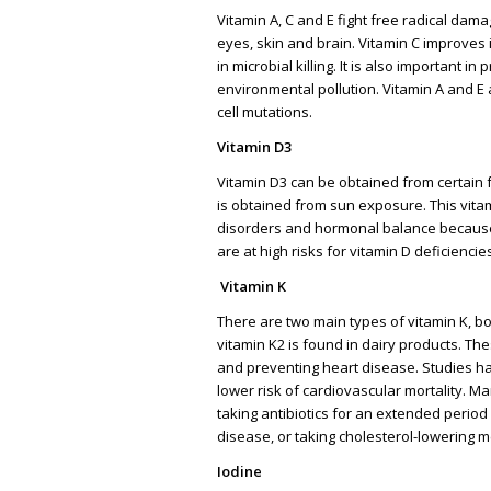
Vitamin A, C and E fight free radical dam
eyes, skin and brain. Vitamin C improves 
in microbial killing. It is also important
environmental pollution. Vitamin A and E 
cell mutations.
Vitamin D3
Vitamin D3 can be obtained from certain 
is obtained from sun exposure. This vitam
disorders and hormonal balance because 
are at high risks for vitamin D deficienci
Vitamin K
There are two main types of vitamin K, bo
vitamin K2 is found in dairy products. Th
and preventing heart disease. Studies ha
lower risk of cardiovascular mortality. M
taking antibiotics for an extended period
disease, or taking cholesterol-lowering m
Iodine