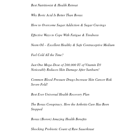
Best Nutritionist & Health Retreat
Why Boric Acid Is Better Than Borax
How to Overcome Sugar Addiction & Sugar Cravings
Effective Ways to Cope With Fatigue & Tiredness
Neem Oil – Excellent Healthy & Safe Contraceptive Medium
Feel Cold All the Time?
Just One Mega-Dose of 200,000 IU of Vitamin D3
Noticeably Reduces Skin Damage After Sunburn!
Common Blood Pressure Drugs Increase Skin Cancer Risk
Seven-Fold!
Best Ever Universal Health Recovery Plan
The Borax Conspiracy, How the Arthritis Cure Has Been
Stopped
Borax (Boron) Amazing Health Benefits
Shocking Probiotic Count of Raw Sauerkraut