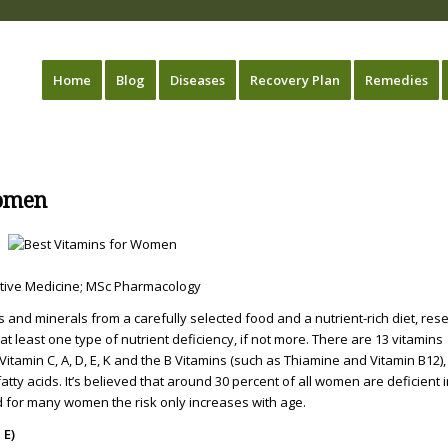
Home
Blog
Diseases
Recovery Plan
Remedies
Women
native Medicine; MSc Pharmacology
ins and minerals from a carefully selected food and a nutrient-rich diet, res
 least one type of nutrient deficiency, if not more. There are 13 vitamins
tamin C, A, D, E, K and the B Vitamins (such as Thiamine and Vitamin B12),
tty acids. It’s believed that around 30 percent of all women are deficient 
 for many women the risk only increases with age.
 E)