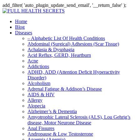
add_filter( 'auto_plugin_update_send_email', '__return_false' );
Home
Blog
Diseases
– Alphabetic List Of Health Conditions
Abdominal (Surgical) Adhesions (Scar Tissue)
Achalasia & Dysphagia
Acid Reflux, GERD, Heartburn
Acne
Addictions
ADHD, ADD (Attention Deficit Hyperactivity
Disorder)
Alcoholism
Adrenal Fatigue & Addison’s Disease
AIDS & HIV
Allergy
Alopecia
Alzheimer’s & Dementia
Amyotrophic Lateral Sclerosis (ALS), Lou Gehrig’s
disease, Motor Neurone Disease
Anal Fissures
Andropause & Low Testosterone
Anaemia (Anemia)