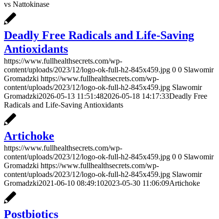
vs Nattokinase
Deadly Free Radicals and Life-Saving
Antioxidants
https://www.fullhealthsecrets.com/wp-
content/uploads/2023/12/logo-ok-full-h2-845x459.jpg
0
0
Slawomir
Gromadzki
https://www.fullhealthsecrets.com/wp-
content/uploads/2023/12/logo-ok-full-h2-845x459.jpg
Slawomir
Gromadzki
2026-05-13 11:51:48
2026-05-18 14:17:33
Deadly Free
Radicals and Life-Saving Antioxidants
Artichoke
https://www.fullhealthsecrets.com/wp-
content/uploads/2023/12/logo-ok-full-h2-845x459.jpg
0
0
Slawomir
Gromadzki
https://www.fullhealthsecrets.com/wp-
content/uploads/2023/12/logo-ok-full-h2-845x459.jpg
Slawomir
Gromadzki
2021-06-10 08:49:10
2023-05-30 11:06:09
Artichoke
Postbiotics