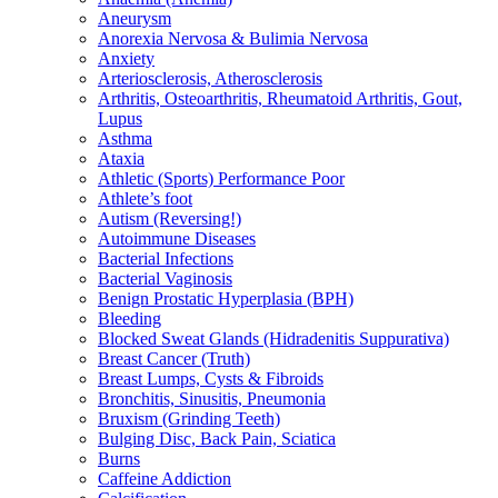
Aneurysm
Anorexia Nervosa & Bulimia Nervosa
Anxiety
Arteriosclerosis, Atherosclerosis
Arthritis, Osteoarthritis, Rheumatoid Arthritis, Gout,
Lupus
Asthma
Ataxia
Athletic (Sports) Performance Poor
Athlete’s foot
Autism (Reversing!)
Autoimmune Diseases
Bacterial Infections
Bacterial Vaginosis
Benign Prostatic Hyperplasia (BPH)
Bleeding
Blocked Sweat Glands (Hidradenitis Suppurativa)
Breast Cancer (Truth)
Breast Lumps, Cysts & Fibroids
Bronchitis, Sinusitis, Pneumonia
Bruxism (Grinding Teeth)
Bulging Disc, Back Pain, Sciatica
Burns
Caffeine Addiction