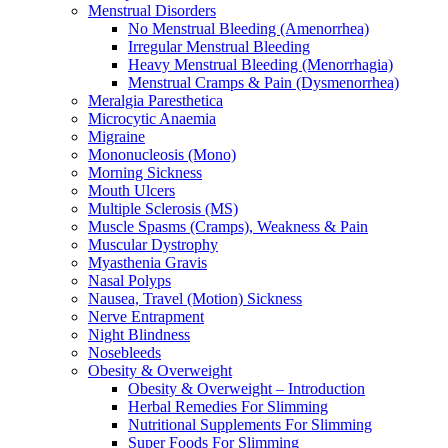
Menstrual Disorders
No Menstrual Bleeding (Amenorrhea)
Irregular Menstrual Bleeding
Heavy Menstrual Bleeding (Menorrhagia)
Menstrual Cramps & Pain (Dysmenorrhea)
Meralgia Paresthetica
Microcytic Anaemia
Migraine
Mononucleosis (Mono)
Morning Sickness
Mouth Ulcers
Multiple Sclerosis (MS)
Muscle Spasms (Cramps), Weakness & Pain
Muscular Dystrophy
Myasthenia Gravis
Nasal Polyps
Nausea, Travel (Motion) Sickness
Nerve Entrapment
Night Blindness
Nosebleeds
Obesity & Overweight
Obesity & Overweight – Introduction
Herbal Remedies For Slimming
Nutritional Supplements For Slimming
Super Foods For Slimming