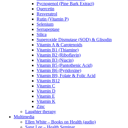
Pycnogenol (Pine Bark Extract)
Quercetin
Resveratrol
Rutin (Vitamin P)
Selenium
Serrapeptase
Silica
Superoxide Dismutase (SOD) & Glisodin
Vitamin A & Carotenoids
Vitamin B1 (Thiamine)
Vitamin B2 (Riboflavin)
Vitamin B3 (Niacin)
Vitamin B5 (Pantothenic Acid)
Vitamin B6 (Pyridoxine)
Vitamin B9, Folate & Folic Acid
Vitamin B12
Vitamin C
Vitamin D
Vitamin E
Vitamin K
Zinc
Laughter therapy
Multimedia
Ellen White – Books on Health (audio)
Sang Lee – Health Seminar