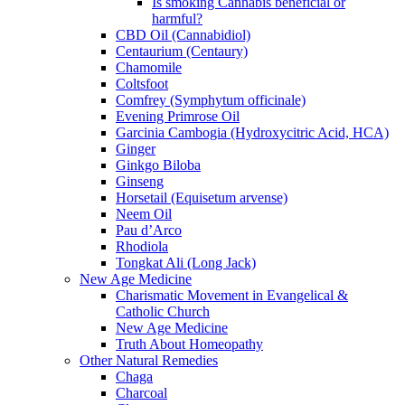
Is smoking Cannabis beneficial or
harmful?
CBD Oil (Cannabidiol)
Centaurium (Centaury)
Chamomile
Coltsfoot
Comfrey (Symphytum officinale)
Evening Primrose Oil
Garcinia Cambogia (Hydroxycitric Acid, HCA)
Ginger
Ginkgo Biloba
Ginseng
Horsetail (Equisetum arvense)
Neem Oil
Pau d’Arco
Rhodiola
Tongkat Ali (Long Jack)
New Age Medicine
Charismatic Movement in Evangelical &
Catholic Church
New Age Medicine
Truth About Homeopathy
Other Natural Remedies
Chaga
Charcoal