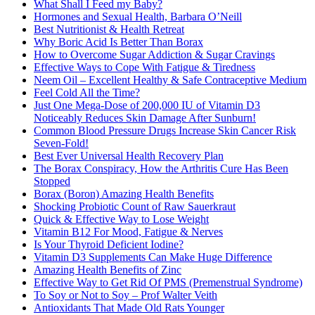
What Shall I Feed my Baby?
Hormones and Sexual Health, Barbara O’Neill
Best Nutritionist & Health Retreat
Why Boric Acid Is Better Than Borax
How to Overcome Sugar Addiction & Sugar Cravings
Effective Ways to Cope With Fatigue & Tiredness
Neem Oil – Excellent Healthy & Safe Contraceptive Medium
Feel Cold All the Time?
Just One Mega-Dose of 200,000 IU of Vitamin D3
Noticeably Reduces Skin Damage After Sunburn!
Common Blood Pressure Drugs Increase Skin Cancer Risk
Seven-Fold!
Best Ever Universal Health Recovery Plan
The Borax Conspiracy, How the Arthritis Cure Has Been
Stopped
Borax (Boron) Amazing Health Benefits
Shocking Probiotic Count of Raw Sauerkraut
Quick & Effective Way to Lose Weight
Vitamin B12 For Mood, Fatigue & Nerves
Is Your Thyroid Deficient Iodine?
Vitamin D3 Supplements Can Make Huge Difference
Amazing Health Benefits of Zinc
Effective Way to Get Rid Of PMS (Premenstrual Syndrome)
To Soy or Not to Soy – Prof Walter Veith
Antioxidants That Made Old Rats Younger