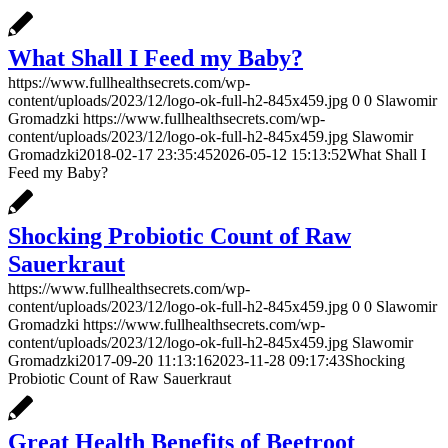
What Shall I Feed my Baby?
https://www.fullhealthsecrets.com/wp-
content/uploads/2023/12/logo-ok-full-h2-845x459.jpg
0
0
Slawomir
Gromadzki
https://www.fullhealthsecrets.com/wp-
content/uploads/2023/12/logo-ok-full-h2-845x459.jpg
Slawomir
Gromadzki
2018-02-17 23:35:45
2026-05-12 15:13:52
What Shall I
Feed my Baby?
Shocking Probiotic Count of Raw
Sauerkraut
https://www.fullhealthsecrets.com/wp-
content/uploads/2023/12/logo-ok-full-h2-845x459.jpg
0
0
Slawomir
Gromadzki
https://www.fullhealthsecrets.com/wp-
content/uploads/2023/12/logo-ok-full-h2-845x459.jpg
Slawomir
Gromadzki
2017-09-20 11:13:16
2023-11-28 09:17:43
Shocking
Probiotic Count of Raw Sauerkraut
Great Health Benefits of Beetroot