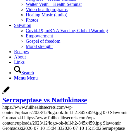
Walter Veith – Health Seminar
Video health programs
Healing Music (audio)
Photos
Salvation
Covid-19, mRNA Vaccine, Global Warming
Empowerment
Gospel of freedom
Moral strenght
Recipes
About
Links
Search
Menu
Menu
Serrapeptase vs Nattokinase
https://www.fullhealthsecrets.com/wp-
content/uploads/2023/12/logo-ok-full-h2-845x459.jpg
0
0
Slawomir
Gromadzki
https://www.fullhealthsecrets.com/wp-
content/uploads/2023/12/logo-ok-full-h2-845x459.jpg
Slawomir
Gromadzki
2026-07-10 15:04:33
2026-07-10 15:15:02
Serrapeptase