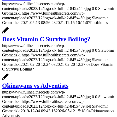
https://www.fullhealthsecrets.com/wp-
content/uploads/2023/12/logo-ok-full-h2-845x459.jpg
0
0
Slawomir
Gromadzki
https://www.fullhealthsecrets.com/wp-
content/uploads/2023/12/logo-ok-full-h2-845x459.jpg
Slawomir
Gromadzki
2021-05-13 08:56:28
2021-11-15 16:11:07
Postbiotics
Does Vitamin C Survive Boiling?
https://www.fullhealthsecrets.com/wp-
content/uploads/2023/12/logo-ok-full-h2-845x459.jpg
0
0
Slawomir
Gromadzki
https://www.fullhealthsecrets.com/wp-
content/uploads/2023/12/logo-ok-full-h2-845x459.jpg
Slawomir
Gromadzki
2021-02-20 12:24:08
2021-02-20 12:37:08
Does Vitamin
C Survive Boiling?
Okinawans vs Adventists
https://www.fullhealthsecrets.com/wp-
content/uploads/2023/12/logo-ok-full-h2-845x459.jpg
0
0
Slawomir
Gromadzki
https://www.fullhealthsecrets.com/wp-
content/uploads/2023/12/logo-ok-full-h2-845x459.jpg
Slawomir
Gromadzki
2019-12-04 09:43:16
2026-05-12 15:18:04
Okinawans vs
Adventists