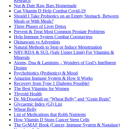
Research
Nut & Date Raw Bars Homemade
Can Vitamin D Help Combat Covid-19
Should I Take Probiotics on an Empty Stomach, Between
Meals or With Meals?
Three Phases of Liver Detox
Prevent & Treat Most Common Prostate Problems
Help Immune System Combat Coronavirus
Okinawans vs Adventists
Natural Methods to Stop or Induce Menstruation
NRV/RDA & SUL (Safe Upper Limit) For Vitamins &
Minerals
Atoms, Dna & Laminins – Wonders of God’s Intelligent
Design
Psychobiotics (Probiotics) & Mood
Amazing Immune System & How It Works
Recovery from Type 1 Diabetes Possible!
The Best Vitamins for Women
Thyroid Health
Dr. McDouglall on “Wheat Belly” and “Grain Brain”
Glycaemic Index (GI) List
Wheat Belly
List of Medications that Robb Nutrients
How Vitamin D Stops Cancer Stem Cells
The GcMAF Book (Cancer, Immune System & Nagalase)