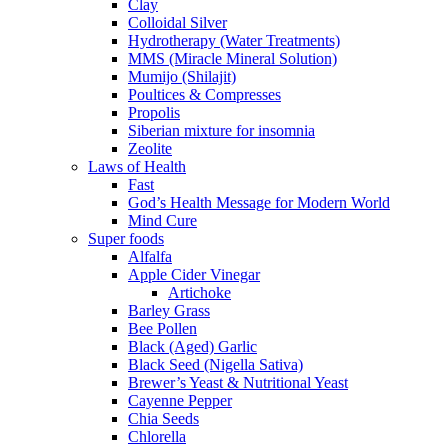
Clay
Colloidal Silver
Hydrotherapy (Water Treatments)
MMS (Miracle Mineral Solution)
Mumijo (Shilajit)
Poultices & Compresses
Propolis
Siberian mixture for insomnia
Zeolite
Laws of Health
Fast
God’s Health Message for Modern World
Mind Cure
Super foods
Alfalfa
Apple Cider Vinegar
Artichoke
Barley Grass
Bee Pollen
Black (Aged) Garlic
Black Seed (Nigella Sativa)
Brewer’s Yeast & Nutritional Yeast
Cayenne Pepper
Chia Seeds
Chlorella