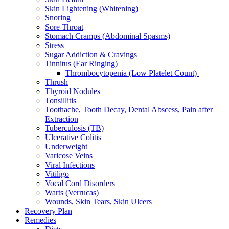
Skin Lightening (Whitening)
Snoring
Sore Throat
Stomach Cramps (Abdominal Spasms)
Stress
Sugar Addiction & Cravings
Tinnitus (Ear Ringing)
Thrombocytopenia (Low Platelet Count)
Thrush
Thyroid Nodules
Tonsillitis
Toothache, Tooth Decay, Dental Abscess, Pain after
Extraction
Tuberculosis (TB)
Ulcerative Colitis
Underweight
Varicose Veins
Viral Infections
Vitiligo
Vocal Cord Disorders
Warts (Verrucas)
Wounds, Skin Tears, Skin Ulcers
Recovery Plan
Remedies