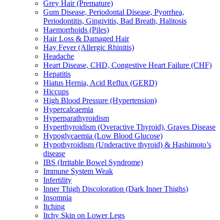
Grey Hair (Premature)
Gum Disease, Periodontal Disease, Pyorrhea,
Periodontitis, Gingivitis, Bad Breath, Halitosis
Haemorrhoids (Piles)
Hair Loss & Damaged Hair
Hay Fever (Allergic Rhinitis)
Headache
Heart Disease, CHD, Congestive Heart Failure (CHF)
Hepatitis
Hiatus Hernia, Acid Reflux (GERD)
Hiccups
High Blood Pressure (Hypertension)
Hypercalcaemia
Hyperparathyroidism
Hyperthyroidism (Overactive Thyroid), Graves Disease
Hypoglycaemia (Low Blood Glucose)
Hypothyroidism (Underactive thyroid) & Hashimoto’s
disease
IBS (Irritable Bowel Syndrome)
Immune System Weak
Infertility
Inner Thigh Discoloration (Dark Inner Thighs)
Insomnia
Itching
Itchy Skin on Lower Legs