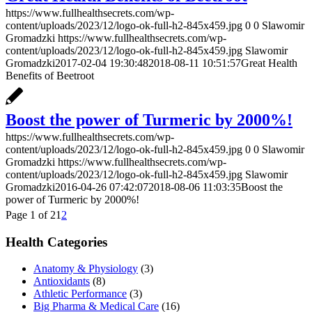
https://www.fullhealthsecrets.com/wp-
content/uploads/2023/12/logo-ok-full-h2-845x459.jpg
0
0
Slawomir
Gromadzki
https://www.fullhealthsecrets.com/wp-
content/uploads/2023/12/logo-ok-full-h2-845x459.jpg
Slawomir
Gromadzki
2017-02-04 19:30:48
2018-08-11 10:51:57
Great Health
Benefits of Beetroot
Boost the power of Turmeric by 2000%!
https://www.fullhealthsecrets.com/wp-
content/uploads/2023/12/logo-ok-full-h2-845x459.jpg
0
0
Slawomir
Gromadzki
https://www.fullhealthsecrets.com/wp-
content/uploads/2023/12/logo-ok-full-h2-845x459.jpg
Slawomir
Gromadzki
2016-04-26 07:42:07
2018-08-06 11:03:35
Boost the
power of Turmeric by 2000%!
Page 1 of 2
1
2
Health Categories
Anatomy & Physiology
(3)
Antioxidants
(8)
Athletic Performance
(3)
Big Pharma & Medical Care
(16)