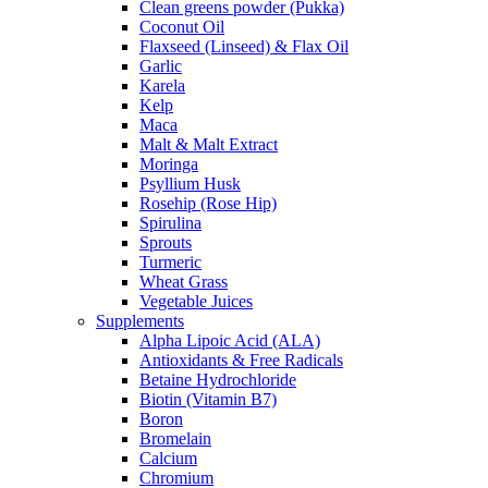
Clean greens powder (Pukka)
Coconut Oil
Flaxseed (Linseed) & Flax Oil
Garlic
Karela
Kelp
Maca
Malt & Malt Extract
Moringa
Psyllium Husk
Rosehip (Rose Hip)
Spirulina
Sprouts
Turmeric
Wheat Grass
Vegetable Juices
Supplements
Alpha Lipoic Acid (ALA)
Antioxidants & Free Radicals
Betaine Hydrochloride
Biotin (Vitamin B7)
Boron
Bromelain
Calcium
Chromium