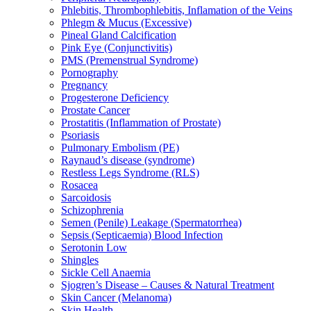
Phlebitis, Thrombophlebitis, Inflamation of the Veins
Phlegm & Mucus (Excessive)
Pineal Gland Calcification
Pink Eye (Conjunctivitis)
PMS (Premenstrual Syndrome)
Pornography
Pregnancy
Progesterone Deficiency
Prostate Cancer
Prostatitis (Inflammation of Prostate)
Psoriasis
Pulmonary Embolism (PE)
Raynaud’s disease (syndrome)
Restless Legs Syndrome (RLS)
Rosacea
Sarcoidosis
Schizophrenia
Semen (Penile) Leakage (Spermatorrhea)
Sepsis (Septicaemia) Blood Infection
Serotonin Low
Shingles
Sickle Cell Anaemia
Sjogren’s Disease – Causes & Natural Treatment
Skin Cancer (Melanoma)
Skin Health