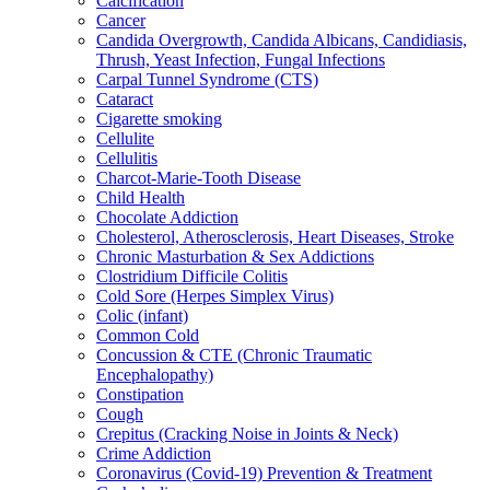
Calcification
Cancer
Candida Overgrowth, Candida Albicans, Candidiasis,
Thrush, Yeast Infection, Fungal Infections
Carpal Tunnel Syndrome (CTS)
Cataract
Cigarette smoking
Cellulite
Cellulitis
Charcot-Marie-Tooth Disease
Child Health
Chocolate Addiction
Cholesterol, Atherosclerosis, Heart Diseases, Stroke
Chronic Masturbation & Sex Addictions
Clostridium Difficile Colitis
Cold Sore (Herpes Simplex Virus)
Colic (infant)
Common Cold
Concussion & CTE (Chronic Traumatic
Encephalopathy)
Constipation
Cough
Crepitus (Cracking Noise in Joints & Neck)
Crime Addiction
Coronavirus (Covid-19) Prevention & Treatment