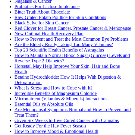
Nagalase & Cancer
Probiotics For Lactose Intolerance
Bitter Truth About Chocolate
Raw Grated Potato Poultice for Skin Conditions
Black Salve for Skin Cancer
Red Clover for Breast Cancer, Prostate Cancer & Menopause
New Optimal Health Recovery Plan
How to Prevent and Treat the Most Common Eye Problems
Are the Elderly Really Taking Too Many Vitamins?
Top 23 Scientific Health Benefits of Astragalus
How to Maintain Normal Blood Sugar (Glucose) Levels and
Reverse Type 2 Diabetes?
Horsetail May Help Improve Your Skin, Hair and Bone
Health
Betaine Hydrochloride: How It Helps With Digestion &
Detoxification
What Is Stress and How to Cope with It?
Incredible Benefits of Magnesium Chloride
Micronutrient (Vitamins & Minerals) Interactions
Essential Oils vs Absolute Oils
Are Menopausal Symptoms Normal and How to Prevent and
Treat Them?
Given Six Weeks to Live Cured Cancer with Cannabis
Get Ready For the Hay Fever Season
How to Improve Mood & Emotional Health