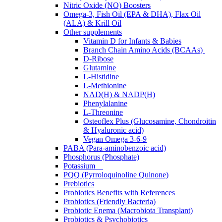
Nitric Oxide (NO) Boosters
Omega-3, Fish Oil (EPA & DHA), Flax Oil
(ALA) & Krill Oil
Other supplements
Vitamin D for Infants & Babies
Branch Chain Amino Acids (BCAAs)
D-Ribose
Glutamine
L-Histidine
L-Methionine
NAD(H) & NADP(H)
Phenylalanine
L-Threonine
Osteoflex Plus (Glucosamine, Chondroitin
& Hyaluronic acid)
Vegan Omega 3-6-9
PABA (Para-aminobenzoic acid)
Phosphorus (Phosphate)
Potassium
PQQ (Pyrroloquinoline Quinone)
Prebiotics
Probiotics Benefits with References
Probiotics (Friendly Bacteria)
Probiotic Enema (Macrobiota Transplant)
Probiotics & Psychobiotics