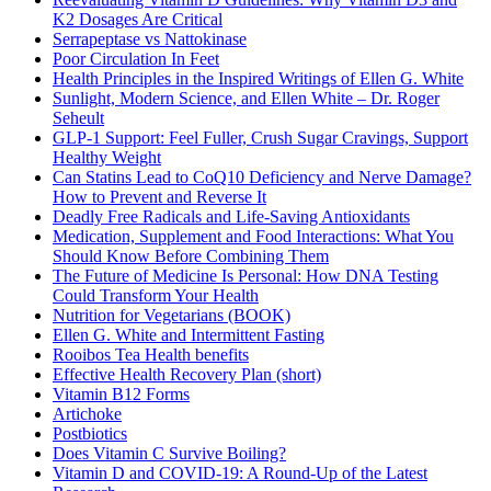
K2 Dosages Are Critical
Serrapeptase vs Nattokinase
Poor Circulation In Feet
Health Principles in the Inspired Writings of Ellen G. White
Sunlight, Modern Science, and Ellen White – Dr. Roger
Seheult
GLP-1 Support: Feel Fuller, Crush Sugar Cravings, Support
Healthy Weight
Can Statins Lead to CoQ10 Deficiency and Nerve Damage?
How to Prevent and Reverse It
Deadly Free Radicals and Life-Saving Antioxidants
Medication, Supplement and Food Interactions: What You
Should Know Before Combining Them
The Future of Medicine Is Personal: How DNA Testing
Could Transform Your Health
Nutrition for Vegetarians (BOOK)
Ellen G. White and Intermittent Fasting
Rooibos Tea Health benefits
Effective Health Recovery Plan (short)
Vitamin B12 Forms
Artichoke
Postbiotics
Does Vitamin C Survive Boiling?
Vitamin D and COVID-19: A Round-Up of the Latest