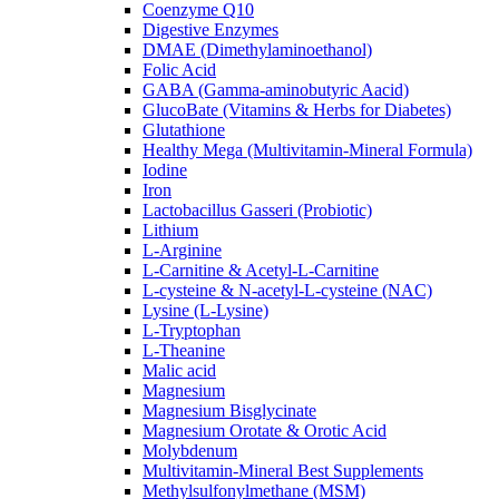
Coenzyme Q10
Digestive Enzymes
DMAE (Dimethylaminoethanol)
Folic Acid
GABA (Gamma-aminobutyric Aacid)
GlucoBate (Vitamins & Herbs for Diabetes)
Glutathione
Healthy Mega (Multivitamin-Mineral Formula)
Iodine
Iron
Lactobacillus Gasseri (Probiotic)
Lithium
L-Arginine
L-Carnitine & Acetyl-L-Carnitine
L-cysteine & N-acetyl-L-cysteine (NAC)
Lysine (L-Lysine)
L-Tryptophan
L-Theanine
Malic acid
Magnesium
Magnesium Bisglycinate
Magnesium Orotate & Orotic Acid
Molybdenum
Multivitamin-Mineral Best Supplements
Methylsulfonylmethane (MSM)