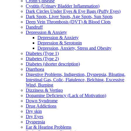
Crohn’s disease
Cystitis (Urinary Bladder Inflammation)
Dark Circles Under Eyes & Eye Bags (Puffy Eyes)
Dark Spots, Liver Spots, Age Spots, Sun Spots
Deep Vein Thrombosis (DVT) & Blood Clots
Dandruff
Depression & Anxiety
Depression & Anxiety
Depression & Serotonin
Depression, Anxiety, Stress and Obesity
Diabetes (Type 1)
Diabetes (Type 2)
Diabetes (shorter description)
Diarrhoea
Digestive Problems, Indigestion, Dyspepsia, Bloating,
Intestinal Gas, Colic, Flatulence, Belching, Excessive
Wind, Burping
Dizziness & Vertigo
Dopamine Deficiency (Lack of Motivation)
Down Syndrome
Drug Addictions
Dry skin
Dry Eyes
Dyspepsia
Ear & Hearing Problems