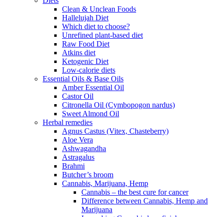
Diets
Clean & Unclean Foods
Hallelujah Diet
Which diet to choose?
Unrefined plant-based diet
Raw Food Diet
Atkins diet
Ketogenic Diet
Low-calorie diets
Essential Oils & Base Oils
Amber Essential Oil
Castor Oil
Citronella Oil (Cymbopogon nardus)
Sweet Almond Oil
Herbal remedies
Agnus Castus (Vitex, Chasteberry)
Aloe Vera
Ashwagandha
Astragalus
Brahmi
Butcher’s broom
Cannabis, Marijuana, Hemp
Cannabis – the best cure for cancer
Difference between Cannabis, Hemp and
Marijuana