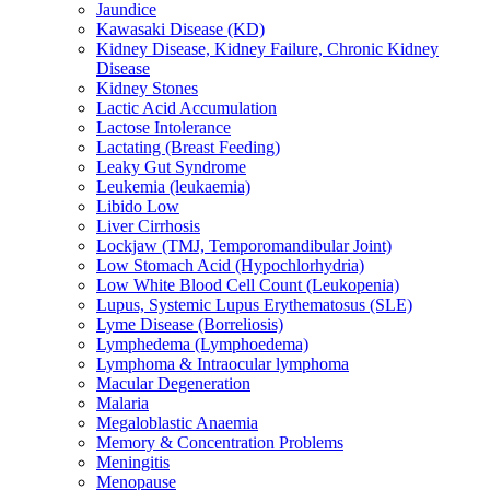
Jaundice
Kawasaki Disease (KD)
Kidney Disease, Kidney Failure, Chronic Kidney
Disease
Kidney Stones
Lactic Acid Accumulation
Lactose Intolerance
Lactating (Breast Feeding)
Leaky Gut Syndrome
Leukemia (leukaemia)
Libido Low
Liver Cirrhosis
Lockjaw (TMJ, Temporomandibular Joint)
Low Stomach Acid (Hypochlorhydria)
Low White Blood Cell Count (Leukopenia)
Lupus, Systemic Lupus Erythematosus (SLE)
Lyme Disease (Borreliosis)
Lymphedema (Lymphoedema)
Lymphoma & Intraocular lymphoma
Macular Degeneration
Malaria
Megaloblastic Anaemia
Memory & Concentration Problems
Meningitis
Menopause