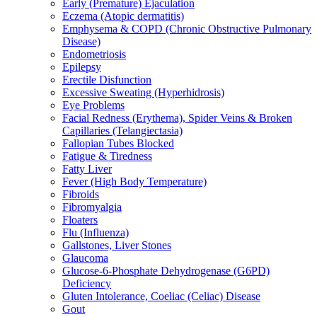
Early (Premature) Ejaculation
Eczema (Atopic dermatitis)
Emphysema & COPD (Chronic Obstructive Pulmonary
Disease)
Endometriosis
Epilepsy
Erectile Disfunction
Excessive Sweating (Hyperhidrosis)
Eye Problems
Facial Redness (Erythema), Spider Veins & Broken
Capillaries (Telangiectasia)
Fallopian Tubes Blocked
Fatigue & Tiredness
Fatty Liver
Fever (High Body Temperature)
Fibroids
Fibromyalgia
Floaters
Flu (Influenza)
Gallstones, Liver Stones
Glaucoma
Glucose-6-Phosphate Dehydrogenase (G6PD)
Deficiency
Gluten Intolerance, Coeliac (Celiac) Disease
Gout