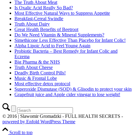
The Truth About Meat
Is Oxalic Acid Really So Bad?
Most Effective Natural Ways to Suppress Appetite
Breakfast-Cereal Swindle
Truth About Dairy
Great Health Benefits of Beetroot
Do We Need Vitamin & Mineral Supplements?
Simethicone Less Effective Than Placebo for Infant Colic!
Alpha Lipoic Acid to Feel Young Again
Probiotic Bacteria – Best Remedy for Infant Colic and
Eczema
Big Pharma & the NHS
Truth About Cheese
Deadly Birth Control Pills!
Music & Frontal Lobe
Most effective detox protocol
Superoxide Dismutase (SOD) & Glisodin to protect your skin
Grapefruit juice and Apple cider vinegar to lose weight!
© 2016 | Slawomir Gromadzki - FULL HEALTH SECRETS -
powered by Enfold WordPress Theme
Scroll to top