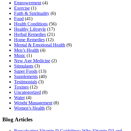
Empowerment
(4)
Exercise
(1)
Faith & Spirituality
(6)
Food
(41)
Health Conditions
(56)
Healthy Lifestyle
(17)
Herbal Remedies
(21)
Home Remedies
(12)
Mental & Emotional Health
(9)
Men’s Health
(4)
Music
(1)
New Age Medicine
(2)
Stimulants
(3)
Super Foods
(13)
Supplements
(40)
Testimonials
(3)
Toxines
(12)
Uncategorized
(8)
Water
(4)
Weight Management
(8)
Women’s Health
(5)
Blog Articles
Reevaluating Vitamin D Guidelines: Why Vitamin D3 and