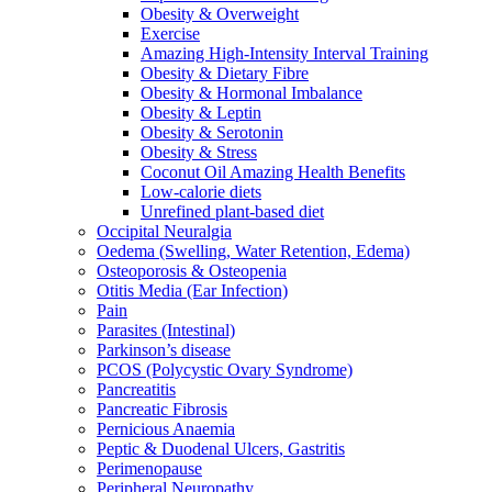
Obesity & Overweight
Exercise
Amazing High-Intensity Interval Training
Obesity & Dietary Fibre
Obesity & Hormonal Imbalance
Obesity & Leptin
Obesity & Serotonin
Obesity & Stress
Coconut Oil Amazing Health Benefits
Low-calorie diets
Unrefined plant-based diet
Occipital Neuralgia
Oedema (Swelling, Water Retention, Edema)
Osteoporosis & Osteopenia
Otitis Media (Ear Infection)
Pain
Parasites (Intestinal)
Parkinson’s disease
PCOS (Polycystic Ovary Syndrome)
Pancreatitis
Pancreatic Fibrosis
Pernicious Anaemia
Peptic & Duodenal Ulcers, Gastritis
Perimenopause
Peripheral Neuropathy