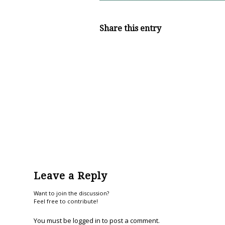
Share this entry
Leave a Reply
Want to join the discussion?
Feel free to contribute!
You must be
logged in
to post a comment.