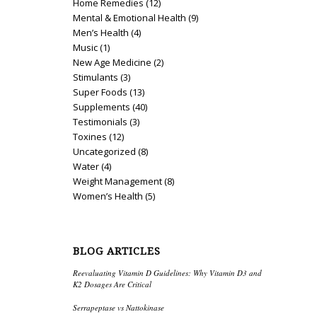
Home Remedies
(12)
Mental & Emotional Health
(9)
Men’s Health
(4)
Music
(1)
New Age Medicine
(2)
Stimulants
(3)
Super Foods
(13)
Supplements
(40)
Testimonials
(3)
Toxines
(12)
Uncategorized
(8)
Water
(4)
Weight Management
(8)
Women’s Health
(5)
BLOG ARTICLES
Reevaluating Vitamin D Guidelines: Why Vitamin D3 and
K2 Dosages Are Critical
Serrapeptase vs Nattokinase