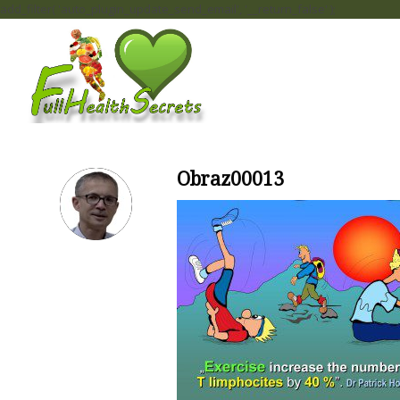
add_filter( 'auto_plugin_update_send_email', '__return_false' );
Obraz00013