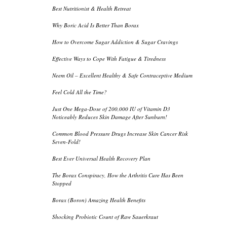
Best Nutritionist & Health Retreat
Why Boric Acid Is Better Than Borax
How to Overcome Sugar Addiction & Sugar Cravings
Effective Ways to Cope With Fatigue & Tiredness
Neem Oil – Excellent Healthy & Safe Contraceptive Medium
Feel Cold All the Time?
Just One Mega-Dose of 200,000 IU of Vitamin D3
Noticeably Reduces Skin Damage After Sunburn!
Common Blood Pressure Drugs Increase Skin Cancer Risk
Seven-Fold!
Best Ever Universal Health Recovery Plan
The Borax Conspiracy, How the Arthritis Cure Has Been
Stopped
Borax (Boron) Amazing Health Benefits
Shocking Probiotic Count of Raw Sauerkraut