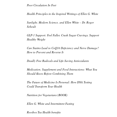
Poor Circulation In Feet
Health Principles in the Inspired Writings of Ellen G. White
Sunlight, Modern Science, and Ellen White – Dr. Roger
Seheult
GLP-1 Support: Feel Fuller, Crush Sugar Cravings, Support
Healthy Weight
Can Statins Lead to CoQ10 Deficiency and Nerve Damage?
How to Prevent and Reverse It
Deadly Free Radicals and Life-Saving Antioxidants
Medication, Supplement and Food Interactions: What You
Should Know Before Combining Them
The Future of Medicine Is Personal: How DNA Testing
Could Transform Your Health
Nutrition for Vegetarians (BOOK)
Ellen G. White and Intermittent Fasting
Rooibos Tea Health benefits