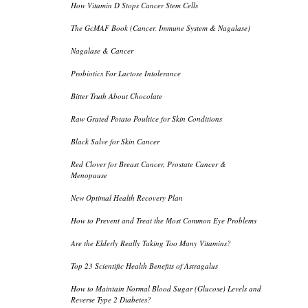
How Vitamin D Stops Cancer Stem Cells
The GcMAF Book (Cancer, Immune System & Nagalase)
Nagalase & Cancer
Probiotics For Lactose Intolerance
Bitter Truth About Chocolate
Raw Grated Potato Poultice for Skin Conditions
Black Salve for Skin Cancer
Red Clover for Breast Cancer, Prostate Cancer &
Menopause
New Optimal Health Recovery Plan
How to Prevent and Treat the Most Common Eye Problems
Are the Elderly Really Taking Too Many Vitamins?
Top 23 Scientific Health Benefits of Astragalus
How to Maintain Normal Blood Sugar (Glucose) Levels and
Reverse Type 2 Diabetes?