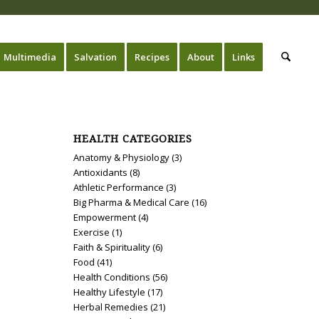
Multimedia
Salvation
Recipes
About
Links
HEALTH CATEGORIES
Anatomy & Physiology
(3)
Antioxidants
(8)
Athletic Performance
(3)
Big Pharma & Medical Care
(16)
Empowerment
(4)
Exercise
(1)
Faith & Spirituality
(6)
Food
(41)
Health Conditions
(56)
Healthy Lifestyle
(17)
Herbal Remedies
(21)