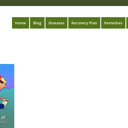
Home
Blog
Diseases
Recovery Plan
Remedies