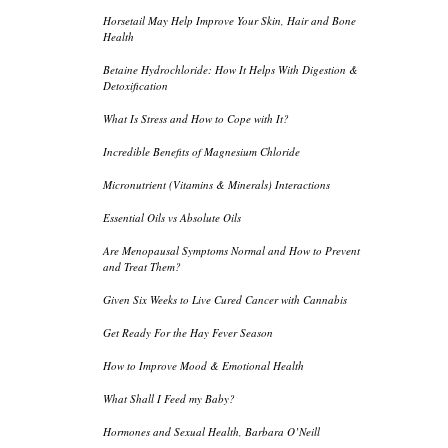
Horsetail May Help Improve Your Skin, Hair and Bone
Health
Betaine Hydrochloride: How It Helps With Digestion &
Detoxification
What Is Stress and How to Cope with It?
Incredible Benefits of Magnesium Chloride
Micronutrient (Vitamins & Minerals) Interactions
Essential Oils vs Absolute Oils
Are Menopausal Symptoms Normal and How to Prevent
and Treat Them?
Given Six Weeks to Live Cured Cancer with Cannabis
Get Ready For the Hay Fever Season
How to Improve Mood & Emotional Health
What Shall I Feed my Baby?
Hormones and Sexual Health, Barbara O’Neill