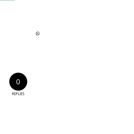
0
REPLIES