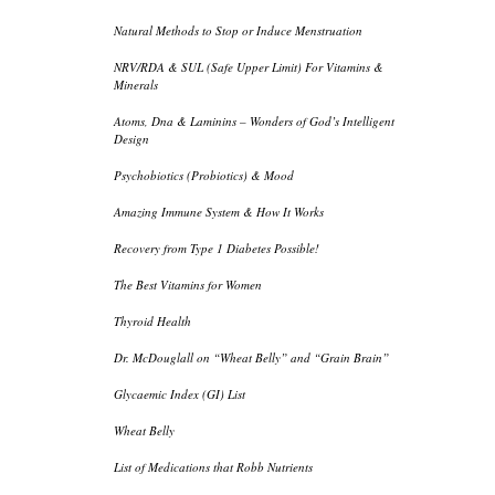
Natural Methods to Stop or Induce Menstruation
NRV/RDA & SUL (Safe Upper Limit) For Vitamins &
Minerals
Atoms, Dna & Laminins – Wonders of God’s Intelligent
Design
Psychobiotics (Probiotics) & Mood
Amazing Immune System & How It Works
Recovery from Type 1 Diabetes Possible!
The Best Vitamins for Women
Thyroid Health
Dr. McDouglall on “Wheat Belly” and “Grain Brain”
Glycaemic Index (GI) List
Wheat Belly
List of Medications that Robb Nutrients