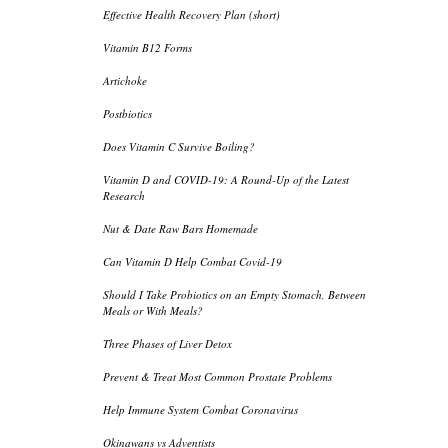
Effective Health Recovery Plan (short)
Vitamin B12 Forms
Artichoke
Postbiotics
Does Vitamin C Survive Boiling?
Vitamin D and COVID-19: A Round-Up of the Latest
Research
Nut & Date Raw Bars Homemade
Can Vitamin D Help Combat Covid-19
Should I Take Probiotics on an Empty Stomach, Between
Meals or With Meals?
Three Phases of Liver Detox
Prevent & Treat Most Common Prostate Problems
Help Immune System Combat Coronavirus
Okinawans vs Adventists