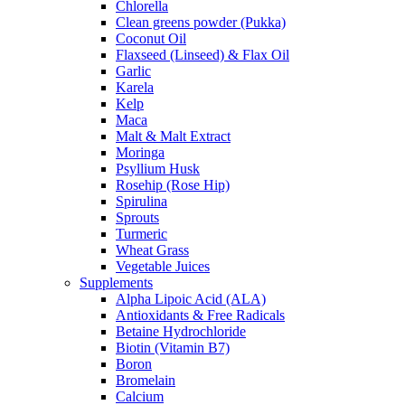
Chlorella
Clean greens powder (Pukka)
Coconut Oil
Flaxseed (Linseed) & Flax Oil
Garlic
Karela
Kelp
Maca
Malt & Malt Extract
Moringa
Psyllium Husk
Rosehip (Rose Hip)
Spirulina
Sprouts
Turmeric
Wheat Grass
Vegetable Juices
Supplements
Alpha Lipoic Acid (ALA)
Antioxidants & Free Radicals
Betaine Hydrochloride
Biotin (Vitamin B7)
Boron
Bromelain
Calcium