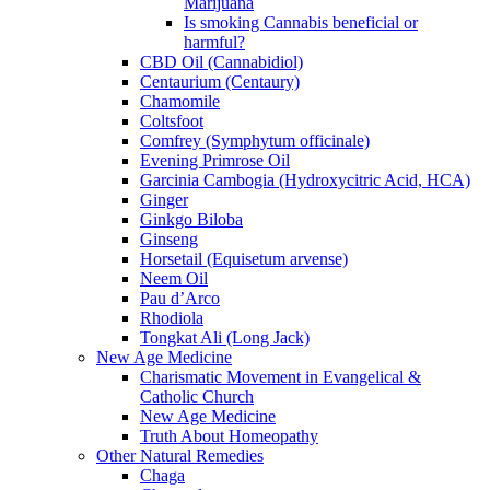
Marijuana
Is smoking Cannabis beneficial or
harmful?
CBD Oil (Cannabidiol)
Centaurium (Centaury)
Chamomile
Coltsfoot
Comfrey (Symphytum officinale)
Evening Primrose Oil
Garcinia Cambogia (Hydroxycitric Acid, HCA)
Ginger
Ginkgo Biloba
Ginseng
Horsetail (Equisetum arvense)
Neem Oil
Pau d’Arco
Rhodiola
Tongkat Ali (Long Jack)
New Age Medicine
Charismatic Movement in Evangelical &
Catholic Church
New Age Medicine
Truth About Homeopathy
Other Natural Remedies
Chaga