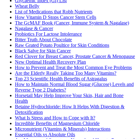
Glycaemic Index (GI) List
Wheat Belly
List of Medications that Robb Nutrients
How Vitamin D Stops Cancer Stem Cells
The GcMAF Book (Cancer, Immune System & Nagalase)
Nagalase & Cancer
Probiotics For Lactose Intolerance
Bitter Truth About Chocolate
Raw Grated Potato Poultice for Skin Conditions
Black Salve for Skin Cancer
Red Clover for Breast Cancer, Prostate Cancer & Menopause
New Optimal Health Recovery Plan
How to Prevent and Treat the Most Common Eye Problems
Are the Elderly Really Taking Too Many Vitamins?
Top 23 Scientific Health Benefits of Astragalus
How to Maintain Normal Blood Sugar (Glucose) Levels and
Reverse Type 2 Diabetes?
Horsetail May Help Improve Your Skin, Hair and Bone
Health
Betaine Hydrochloride: How It Helps With Digestion &
Detoxification
What Is Stress and How to Cope with It?
Incredible Benefits of Magnesium Chloride
Micronutrient (Vitamins & Minerals) Interactions
Essential Oils vs Absolute Oils