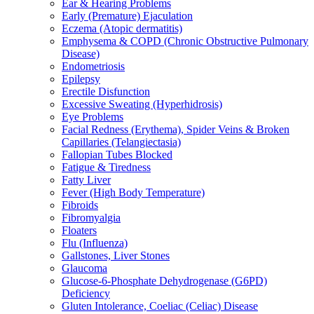
Ear & Hearing Problems
Early (Premature) Ejaculation
Eczema (Atopic dermatitis)
Emphysema & COPD (Chronic Obstructive Pulmonary
Disease)
Endometriosis
Epilepsy
Erectile Disfunction
Excessive Sweating (Hyperhidrosis)
Eye Problems
Facial Redness (Erythema), Spider Veins & Broken
Capillaries (Telangiectasia)
Fallopian Tubes Blocked
Fatigue & Tiredness
Fatty Liver
Fever (High Body Temperature)
Fibroids
Fibromyalgia
Floaters
Flu (Influenza)
Gallstones, Liver Stones
Glaucoma
Glucose-6-Phosphate Dehydrogenase (G6PD)
Deficiency
Gluten Intolerance, Coeliac (Celiac) Disease