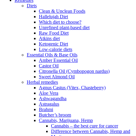
Remedies
Diets
Clean & Unclean Foods
Hallelujah Diet
Which diet to choose?
Unrefined plant-based diet
Raw Food Diet
Atkins diet
Ketogenic Diet
Low-calorie diets
Essential Oils & Base Oils
Amber Essential Oil
Castor Oil
Citronella Oil (Cymbopogon nardus)
Sweet Almond Oil
Herbal remedies
Agnus Castus (Vitex, Chasteberry)
Aloe Vera
Ashwagandha
Astragalus
Brahmi
Butcher’s broom
Cannabis, Marijuana, Hemp
Cannabis – the best cure for cancer
Difference between Cannabis, Hemp and