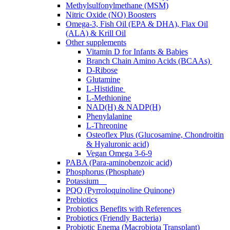
Methylsulfonylmethane (MSM)
Nitric Oxide (NO) Boosters
Omega-3, Fish Oil (EPA & DHA), Flax Oil
(ALA) & Krill Oil
Other supplements
Vitamin D for Infants & Babies
Branch Chain Amino Acids (BCAAs)
D-Ribose
Glutamine
L-Histidine
L-Methionine
NAD(H) & NADP(H)
Phenylalanine
L-Threonine
Osteoflex Plus (Glucosamine, Chondroitin
& Hyaluronic acid)
Vegan Omega 3-6-9
PABA (Para-aminobenzoic acid)
Phosphorus (Phosphate)
Potassium
PQQ (Pyrroloquinoline Quinone)
Prebiotics
Probiotics Benefits with References
Probiotics (Friendly Bacteria)
Probiotic Enema (Macrobiota Transplant)