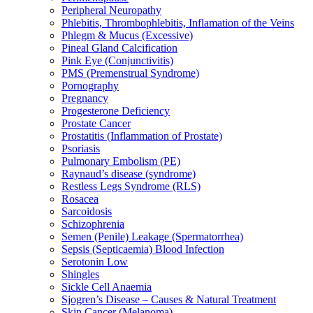
Peripheral Neuropathy
Phlebitis, Thrombophlebitis, Inflamation of the Veins
Phlegm & Mucus (Excessive)
Pineal Gland Calcification
Pink Eye (Conjunctivitis)
PMS (Premenstrual Syndrome)
Pornography
Pregnancy
Progesterone Deficiency
Prostate Cancer
Prostatitis (Inflammation of Prostate)
Psoriasis
Pulmonary Embolism (PE)
Raynaud’s disease (syndrome)
Restless Legs Syndrome (RLS)
Rosacea
Sarcoidosis
Schizophrenia
Semen (Penile) Leakage (Spermatorrhea)
Sepsis (Septicaemia) Blood Infection
Serotonin Low
Shingles
Sickle Cell Anaemia
Sjogren’s Disease – Causes & Natural Treatment
Skin Cancer (Melanoma)