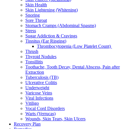
Skin Health
Skin Lightening (Whitening)
Snoring
Sore Throat
Stomach Cramps (Abdominal Spasms)
Stress
Sugar Addiction & Cravings
Tinnitus (Ear Ringing)
Thrombocytopenia (Low Platelet Count)
Thrush
Thyroid Nodules
Tonsillitis
Toothache, Tooth Decay, Dental Abscess, Pain after
Extraction
Tuberculosis (TB)
Ulcerative Colitis
Underweight
Varicose Veins
Viral Infections
Vitiligo
Vocal Cord Disorders
Warts (Verrucas)
Wounds, Skin Tears, Skin Ulcers
Recovery Plan