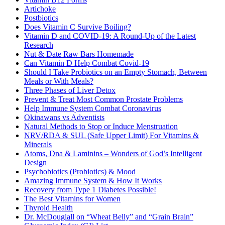
Artichoke
Postbiotics
Does Vitamin C Survive Boiling?
Vitamin D and COVID-19: A Round-Up of the Latest
Research
Nut & Date Raw Bars Homemade
Can Vitamin D Help Combat Covid-19
Should I Take Probiotics on an Empty Stomach, Between
Meals or With Meals?
Three Phases of Liver Detox
Prevent & Treat Most Common Prostate Problems
Help Immune System Combat Coronavirus
Okinawans vs Adventists
Natural Methods to Stop or Induce Menstruation
NRV/RDA & SUL (Safe Upper Limit) For Vitamins &
Minerals
Atoms, Dna & Laminins – Wonders of God’s Intelligent
Design
Psychobiotics (Probiotics) & Mood
Amazing Immune System & How It Works
Recovery from Type 1 Diabetes Possible!
The Best Vitamins for Women
Thyroid Health
Dr. McDouglall on “Wheat Belly” and “Grain Brain”