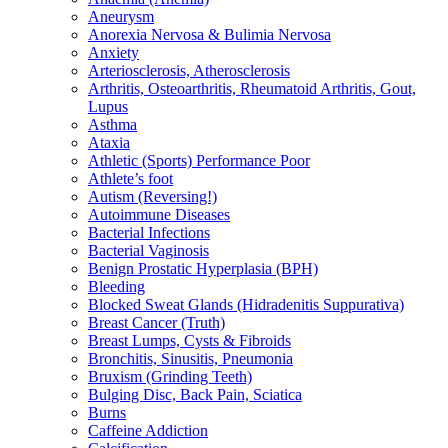
Aneurysm
Anorexia Nervosa & Bulimia Nervosa
Anxiety
Arteriosclerosis, Atherosclerosis
Arthritis, Osteoarthritis, Rheumatoid Arthritis, Gout,
Lupus
Asthma
Ataxia
Athletic (Sports) Performance Poor
Athlete’s foot
Autism (Reversing!)
Autoimmune Diseases
Bacterial Infections
Bacterial Vaginosis
Benign Prostatic Hyperplasia (BPH)
Bleeding
Blocked Sweat Glands (Hidradenitis Suppurativa)
Breast Cancer (Truth)
Breast Lumps, Cysts & Fibroids
Bronchitis, Sinusitis, Pneumonia
Bruxism (Grinding Teeth)
Bulging Disc, Back Pain, Sciatica
Burns
Caffeine Addiction