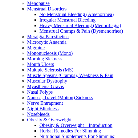
Menopause
Menstrual Disorders
No Menstrual Bleeding (Amenorrhea)
Irregular Menstrual Bleeding
Heavy Menstrual Bleeding (Menorrhagia)
Menstrual Cramps & Pain (Dysmenorrhea)
Meralgia Paresthetica
Microcytic Anaemia
Migraine
Mononucleosis (Mono)
Morning Sickness
Mouth Ulcers
Multiple Sclerosis (MS)
Muscle Spasms (Cramps), Weakness & Pain
Muscular Dystrophy
Myasthenia Gravis
Nasal Polyps
Nausea, Travel (Motion) Sickness
Nerve Entrapment
Night Blindness
Nosebleeds
Obesity & Overweight
Obesity & Overweight – Introduction
Herbal Remedies For Slimming
Nutritional Supplements For Slimming