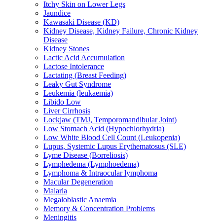
Itchy Skin on Lower Legs
Jaundice
Kawasaki Disease (KD)
Kidney Disease, Kidney Failure, Chronic Kidney
Disease
Kidney Stones
Lactic Acid Accumulation
Lactose Intolerance
Lactating (Breast Feeding)
Leaky Gut Syndrome
Leukemia (leukaemia)
Libido Low
Liver Cirrhosis
Lockjaw (TMJ, Temporomandibular Joint)
Low Stomach Acid (Hypochlorhydria)
Low White Blood Cell Count (Leukopenia)
Lupus, Systemic Lupus Erythematosus (SLE)
Lyme Disease (Borreliosis)
Lymphedema (Lymphoedema)
Lymphoma & Intraocular lymphoma
Macular Degeneration
Malaria
Megaloblastic Anaemia
Memory & Concentration Problems
Meningitis