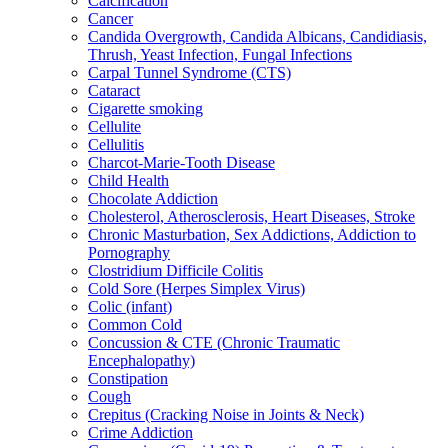
Calcification
Cancer
Candida Overgrowth, Candida Albicans, Candidiasis,
Thrush, Yeast Infection, Fungal Infections
Carpal Tunnel Syndrome (CTS)
Cataract
Cigarette smoking
Cellulite
Cellulitis
Charcot-Marie-Tooth Disease
Child Health
Chocolate Addiction
Cholesterol, Atherosclerosis, Heart Diseases, Stroke
Chronic Masturbation, Sex Addictions, Addiction to
Pornography
Clostridium Difficile Colitis
Cold Sore (Herpes Simplex Virus)
Colic (infant)
Common Cold
Concussion & CTE (Chronic Traumatic
Encephalopathy)
Constipation
Cough
Crepitus (Cracking Noise in Joints & Neck)
Crime Addiction