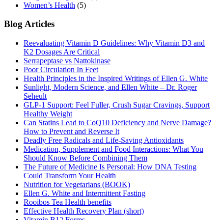
Women’s Health
(5)
Blog Articles
Reevaluating Vitamin D Guidelines: Why Vitamin D3 and
K2 Dosages Are Critical
Serrapeptase vs Nattokinase
Poor Circulation In Feet
Health Principles in the Inspired Writings of Ellen G. White
Sunlight, Modern Science, and Ellen White – Dr. Roger
Seheult
GLP-1 Support: Feel Fuller, Crush Sugar Cravings, Support
Healthy Weight
Can Statins Lead to CoQ10 Deficiency and Nerve Damage?
How to Prevent and Reverse It
Deadly Free Radicals and Life-Saving Antioxidants
Medication, Supplement and Food Interactions: What You
Should Know Before Combining Them
The Future of Medicine Is Personal: How DNA Testing
Could Transform Your Health
Nutrition for Vegetarians (BOOK)
Ellen G. White and Intermittent Fasting
Rooibos Tea Health benefits
Effective Health Recovery Plan (short)
Vitamin B12 Forms