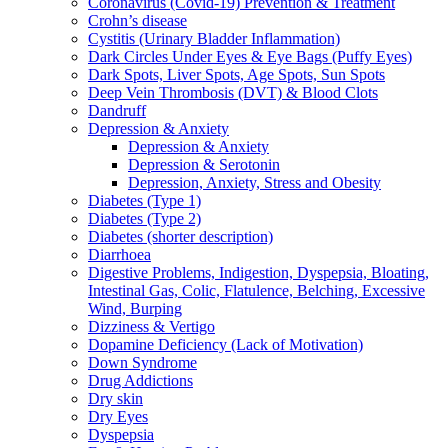
Coronavirus (Covid-19) Prevention & Treatment
Crohn’s disease
Cystitis (Urinary Bladder Inflammation)
Dark Circles Under Eyes & Eye Bags (Puffy Eyes)
Dark Spots, Liver Spots, Age Spots, Sun Spots
Deep Vein Thrombosis (DVT) & Blood Clots
Dandruff
Depression & Anxiety
Depression & Anxiety
Depression & Serotonin
Depression, Anxiety, Stress and Obesity
Diabetes (Type 1)
Diabetes (Type 2)
Diabetes (shorter description)
Diarrhoea
Digestive Problems, Indigestion, Dyspepsia, Bloating,
Intestinal Gas, Colic, Flatulence, Belching, Excessive
Wind, Burping
Dizziness & Vertigo
Dopamine Deficiency (Lack of Motivation)
Down Syndrome
Drug Addictions
Dry skin
Dry Eyes
Dyspepsia