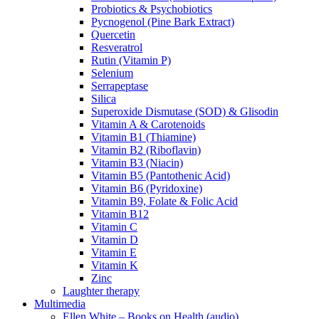
Probiotics & Psychobiotics
Pycnogenol (Pine Bark Extract)
Quercetin
Resveratrol
Rutin (Vitamin P)
Selenium
Serrapeptase
Silica
Superoxide Dismutase (SOD) & Glisodin
Vitamin A & Carotenoids
Vitamin B1 (Thiamine)
Vitamin B2 (Riboflavin)
Vitamin B3 (Niacin)
Vitamin B5 (Pantothenic Acid)
Vitamin B6 (Pyridoxine)
Vitamin B9, Folate & Folic Acid
Vitamin B12
Vitamin C
Vitamin D
Vitamin E
Vitamin K
Zinc
Laughter therapy
Multimedia
Ellen White – Books on Health (audio)