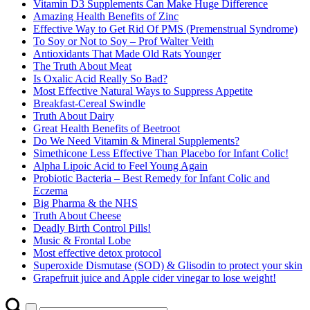
Vitamin D3 Supplements Can Make Huge Difference
Amazing Health Benefits of Zinc
Effective Way to Get Rid Of PMS (Premenstrual Syndrome)
To Soy or Not to Soy – Prof Walter Veith
Antioxidants That Made Old Rats Younger
The Truth About Meat
Is Oxalic Acid Really So Bad?
Most Effective Natural Ways to Suppress Appetite
Breakfast-Cereal Swindle
Truth About Dairy
Great Health Benefits of Beetroot
Do We Need Vitamin & Mineral Supplements?
Simethicone Less Effective Than Placebo for Infant Colic!
Alpha Lipoic Acid to Feel Young Again
Probiotic Bacteria – Best Remedy for Infant Colic and
Eczema
Big Pharma & the NHS
Truth About Cheese
Deadly Birth Control Pills!
Music & Frontal Lobe
Most effective detox protocol
Superoxide Dismutase (SOD) & Glisodin to protect your skin
Grapefruit juice and Apple cider vinegar to lose weight!