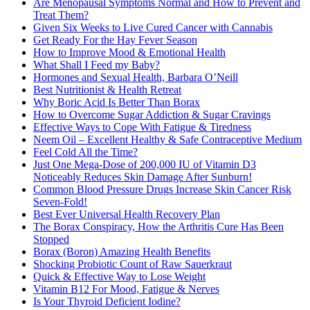
Are Menopausal Symptoms Normal and How to Prevent and
Treat Them?
Given Six Weeks to Live Cured Cancer with Cannabis
Get Ready For the Hay Fever Season
How to Improve Mood & Emotional Health
What Shall I Feed my Baby?
Hormones and Sexual Health, Barbara O’Neill
Best Nutritionist & Health Retreat
Why Boric Acid Is Better Than Borax
How to Overcome Sugar Addiction & Sugar Cravings
Effective Ways to Cope With Fatigue & Tiredness
Neem Oil – Excellent Healthy & Safe Contraceptive Medium
Feel Cold All the Time?
Just One Mega-Dose of 200,000 IU of Vitamin D3
Noticeably Reduces Skin Damage After Sunburn!
Common Blood Pressure Drugs Increase Skin Cancer Risk
Seven-Fold!
Best Ever Universal Health Recovery Plan
The Borax Conspiracy, How the Arthritis Cure Has Been
Stopped
Borax (Boron) Amazing Health Benefits
Shocking Probiotic Count of Raw Sauerkraut
Quick & Effective Way to Lose Weight
Vitamin B12 For Mood, Fatigue & Nerves
Is Your Thyroid Deficient Iodine?