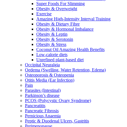
Super Foods For Slimming
Obesity & Overweight
Exercise
Amazing High-Intensity Interval Training
Obesity & Dietary Fibre
Obesity & Hormonal Imbalance
Obesity & Leptin
Obesity & Serotonin
Obesity & Stress
Coconut Oil Amazing Health Benefits
Low-calorie diets
Unrefined plant-based diet
Occipital Neuralgia
Oedema (Swelling, Water Retention, Edema)
Osteoporosis & Osteopenia
Otitis Media (Ear Infection)
Pain
Parasites (Intestinal)
Parkinson’s disease
PCOS (Polycystic Ovary Syndrome)
Pancreatitis
Pancreatic Fibrosis
Pernicious Anaemia
Peptic & Duodenal Ulcers, Gastritis
Perimenopause