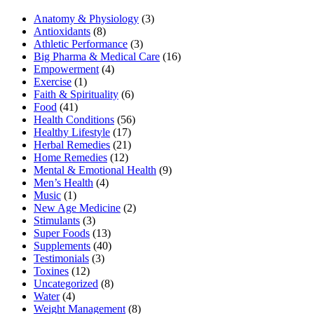
Anatomy & Physiology
(3)
Antioxidants
(8)
Athletic Performance
(3)
Big Pharma & Medical Care
(16)
Empowerment
(4)
Exercise
(1)
Faith & Spirituality
(6)
Food
(41)
Health Conditions
(56)
Healthy Lifestyle
(17)
Herbal Remedies
(21)
Home Remedies
(12)
Mental & Emotional Health
(9)
Men’s Health
(4)
Music
(1)
New Age Medicine
(2)
Stimulants
(3)
Super Foods
(13)
Supplements
(40)
Testimonials
(3)
Toxines
(12)
Uncategorized
(8)
Water
(4)
Weight Management
(8)