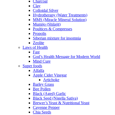
Charcoal
Clay
Colloidal Silver
Hydrotherapy (Water Treatments)
MMS (Miracle Mineral Solution)
Mumijo (Shilajit)
Poultices & Compresses
Propolis
Siberian mixture for insomnia
Zeolite
Laws of Health
Fast
God’s Health Message for Modern World
Mind Cure
Super foods
Alfalfa
Apple Cider Vinegar
Artichoke
Barley Grass
Bee Pollen
Black (Aged) Garlic
Black Seed (Nigella Sativa)
Brewer’s Yeast & Nutritional Yeast
Cayenne Pepper
Chia Seeds