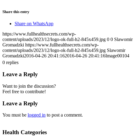
Share this entry
Share on WhatsApp
https://www.fullhealthsecrets.com/wp-
content/uploads/2023/12/logo-ok-full-h2-845x459.jpg
0
0
Slawomir
Gromadzki
https://www.fullhealthsecrets.com/wp-
content/uploads/2023/12/logo-ok-full-h2-845x459.jpg
Slawomir
Gromadzki
2016-04-26 20:41:16
2016-04-26 20:41:16
Image00104
0
replies
Leave a Reply
Want to join the discussion?
Feel free to contribute!
Leave a Reply
You must be
logged in
to post a comment.
Health Categories