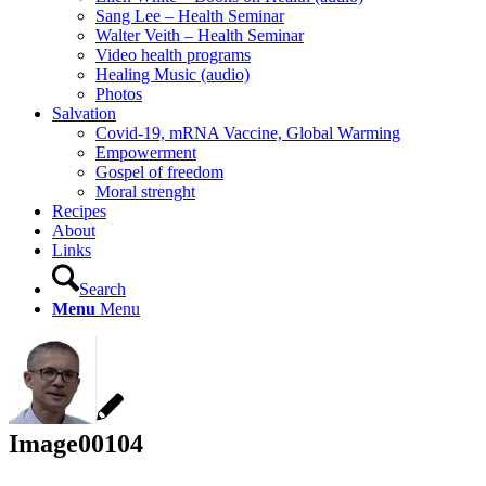
Sang Lee – Health Seminar
Walter Veith – Health Seminar
Video health programs
Healing Music (audio)
Photos
Salvation
Covid-19, mRNA Vaccine, Global Warming
Empowerment
Gospel of freedom
Moral strenght
Recipes
About
Links
Search
Menu
Menu
Image00104