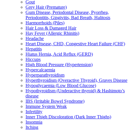
Gout
Grey Hair (Premature)
Gum Disease, Periodontal Disease, Pyorrhea,
Periodontitis, Gingivitis, Bad Breath, Halitosis
Haemorrhoids (Piles)
Hair Loss & Damaged Hair
Hay Fever (Allergic Rhinitis)
Headache
Heart Disease, CHD, Congestive Heart Failure (CHF)
Hepatitis
Hiatus Hernia, Acid Reflux (GERD)
Hiccups
High Blood Pressure (Hypertension)
Hypercalcaemia
Hyperparathyroidism
Hyperthyroidism (Overactive Thyroid), Graves Disease
Hypoglycaemia (Low Blood Glucose)
Hypothyroidism (Underactive thyroid) & Hashimoto’s
disease
IBS (Irritable Bowel Syndrome)
Immune System Weak
Infertility
Inner Thigh Discoloration (Dark Inner Thighs)
Insomnia
Itching