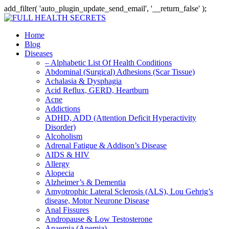
add_filter( 'auto_plugin_update_send_email', '__return_false' );
Home
Blog
Diseases
– Alphabetic List Of Health Conditions
Abdominal (Surgical) Adhesions (Scar Tissue)
Achalasia & Dysphagia
Acid Reflux, GERD, Heartburn
Acne
Addictions
ADHD, ADD (Attention Deficit Hyperactivity
Disorder)
Alcoholism
Adrenal Fatigue & Addison’s Disease
AIDS & HIV
Allergy
Alopecia
Alzheimer’s & Dementia
Amyotrophic Lateral Sclerosis (ALS), Lou Gehrig’s
disease, Motor Neurone Disease
Anal Fissures
Andropause & Low Testosterone
Anaemia (Anemia)