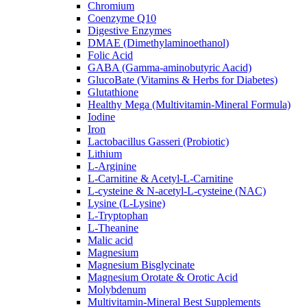
Chromium
Coenzyme Q10
Digestive Enzymes
DMAE (Dimethylaminoethanol)
Folic Acid
GABA (Gamma-aminobutyric Aacid)
GlucoBate (Vitamins & Herbs for Diabetes)
Glutathione
Healthy Mega (Multivitamin-Mineral Formula)
Iodine
Iron
Lactobacillus Gasseri (Probiotic)
Lithium
L-Arginine
L-Carnitine & Acetyl-L-Carnitine
L-cysteine & N-acetyl-L-cysteine (NAC)
Lysine (L-Lysine)
L-Tryptophan
L-Theanine
Malic acid
Magnesium
Magnesium Bisglycinate
Magnesium Orotate & Orotic Acid
Molybdenum
Multivitamin-Mineral Best Supplements