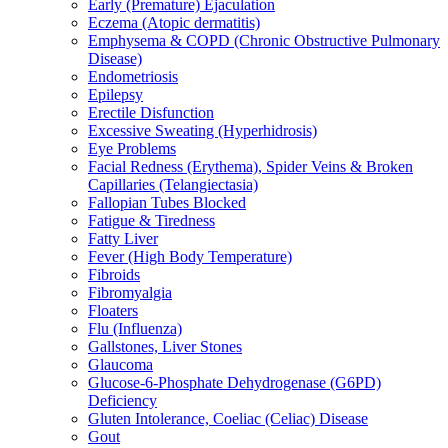
Early (Premature) Ejaculation
Eczema (Atopic dermatitis)
Emphysema & COPD (Chronic Obstructive Pulmonary
Disease)
Endometriosis
Epilepsy
Erectile Disfunction
Excessive Sweating (Hyperhidrosis)
Eye Problems
Facial Redness (Erythema), Spider Veins & Broken
Capillaries (Telangiectasia)
Fallopian Tubes Blocked
Fatigue & Tiredness
Fatty Liver
Fever (High Body Temperature)
Fibroids
Fibromyalgia
Floaters
Flu (Influenza)
Gallstones, Liver Stones
Glaucoma
Glucose-6-Phosphate Dehydrogenase (G6PD)
Deficiency
Gluten Intolerance, Coeliac (Celiac) Disease
Gout