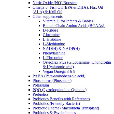
Nitric Oxide (NO) Boosters
Omega-3, Fish Oil (EPA & DHA), Flax Oil
(ALA) & Krill Oil
Other supplements
Vitamin D for Infants & Babies
Branch Chain Amino Acids (BCAAs)
D-Ribose
Glutamine
L-Histidine
L-Methionine
NAD(H) & NADP(H)
Phenylalanine
L-Threonine
Osteoflex Plus (Glucosamine, Chondroitin
& Hyaluronic acid)
Vegan Omega 3-6-9
PABA (Para-aminobenzoic acid)
Phosphorus (Phosphate)
Potassium
PQQ (Pyrroloquinoline Quinone)
Prebiotics
Probiotics Benefits with References
Probiotics (Friendly Bacteria)
Probiotic Enema (Macrobiota Transplant)
Probiotics & Psychobiotics