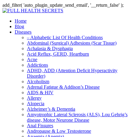
add_filter( 'auto_plugin_update_send_email', '__return_false' );
Home
Blog
Diseases
– Alphabetic List Of Health Conditions
Abdominal (Surgical) Adhesions (Scar Tissue)
Achalasia & Dysphagia
Acid Reflux, GERD, Heartburn
Acne
Addictions
ADHD, ADD (Attention Deficit Hyperactivity
Disorder)
Alcoholism
Adrenal Fatigue & Addison’s Disease
AIDS & HIV
Allergy
Alopecia
Alzheimer’s & Dementia
Amyotrophic Lateral Sclerosis (ALS), Lou Gehrig’s
disease, Motor Neurone Disease
Anal Fissures
Andropause & Low Testosterone
Anaemia (Anemia)