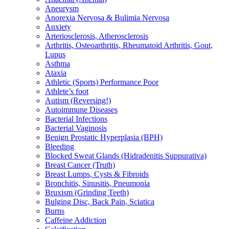
Aneurysm
Anorexia Nervosa & Bulimia Nervosa
Anxiety
Arteriosclerosis, Atherosclerosis
Arthritis, Osteoarthritis, Rheumatoid Arthritis, Gout,
Lupus
Asthma
Ataxia
Athletic (Sports) Performance Poor
Athlete’s foot
Autism (Reversing!)
Autoimmune Diseases
Bacterial Infections
Bacterial Vaginosis
Benign Prostatic Hyperplasia (BPH)
Bleeding
Blocked Sweat Glands (Hidradenitis Suppurativa)
Breast Cancer (Truth)
Breast Lumps, Cysts & Fibroids
Bronchitis, Sinusitis, Pneumonia
Bruxism (Grinding Teeth)
Bulging Disc, Back Pain, Sciatica
Burns
Caffeine Addiction