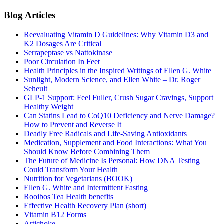
Blog Articles
Reevaluating Vitamin D Guidelines: Why Vitamin D3 and
K2 Dosages Are Critical
Serrapeptase vs Nattokinase
Poor Circulation In Feet
Health Principles in the Inspired Writings of Ellen G. White
Sunlight, Modern Science, and Ellen White – Dr. Roger
Seheult
GLP-1 Support: Feel Fuller, Crush Sugar Cravings, Support
Healthy Weight
Can Statins Lead to CoQ10 Deficiency and Nerve Damage?
How to Prevent and Reverse It
Deadly Free Radicals and Life-Saving Antioxidants
Medication, Supplement and Food Interactions: What You
Should Know Before Combining Them
The Future of Medicine Is Personal: How DNA Testing
Could Transform Your Health
Nutrition for Vegetarians (BOOK)
Ellen G. White and Intermittent Fasting
Rooibos Tea Health benefits
Effective Health Recovery Plan (short)
Vitamin B12 Forms
Artichoke