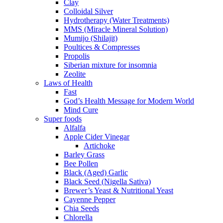
Clay
Colloidal Silver
Hydrotherapy (Water Treatments)
MMS (Miracle Mineral Solution)
Mumijo (Shilajit)
Poultices & Compresses
Propolis
Siberian mixture for insomnia
Zeolite
Laws of Health
Fast
God’s Health Message for Modern World
Mind Cure
Super foods
Alfalfa
Apple Cider Vinegar
Artichoke
Barley Grass
Bee Pollen
Black (Aged) Garlic
Black Seed (Nigella Sativa)
Brewer’s Yeast & Nutritional Yeast
Cayenne Pepper
Chia Seeds
Chlorella