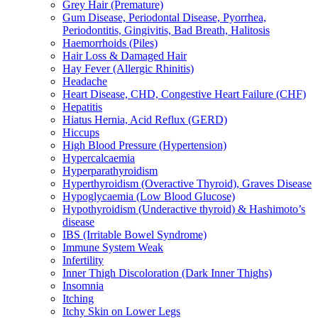
Grey Hair (Premature)
Gum Disease, Periodontal Disease, Pyorrhea,
Periodontitis, Gingivitis, Bad Breath, Halitosis
Haemorrhoids (Piles)
Hair Loss & Damaged Hair
Hay Fever (Allergic Rhinitis)
Headache
Heart Disease, CHD, Congestive Heart Failure (CHF)
Hepatitis
Hiatus Hernia, Acid Reflux (GERD)
Hiccups
High Blood Pressure (Hypertension)
Hypercalcaemia
Hyperparathyroidism
Hyperthyroidism (Overactive Thyroid), Graves Disease
Hypoglycaemia (Low Blood Glucose)
Hypothyroidism (Underactive thyroid) & Hashimoto’s
disease
IBS (Irritable Bowel Syndrome)
Immune System Weak
Infertility
Inner Thigh Discoloration (Dark Inner Thighs)
Insomnia
Itching
Itchy Skin on Lower Legs