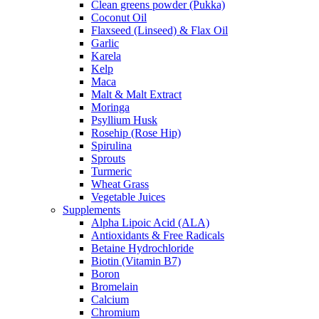
Clean greens powder (Pukka)
Coconut Oil
Flaxseed (Linseed) & Flax Oil
Garlic
Karela
Kelp
Maca
Malt & Malt Extract
Moringa
Psyllium Husk
Rosehip (Rose Hip)
Spirulina
Sprouts
Turmeric
Wheat Grass
Vegetable Juices
Supplements
Alpha Lipoic Acid (ALA)
Antioxidants & Free Radicals
Betaine Hydrochloride
Biotin (Vitamin B7)
Boron
Bromelain
Calcium
Chromium