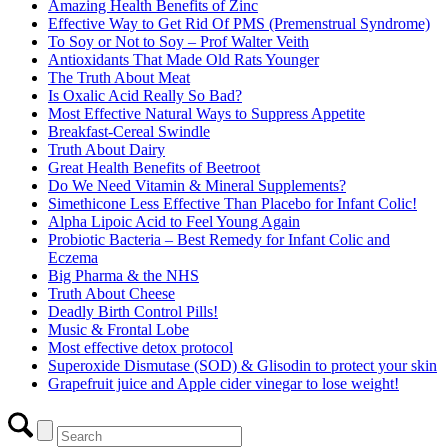
Amazing Health Benefits of Zinc
Effective Way to Get Rid Of PMS (Premenstrual Syndrome)
To Soy or Not to Soy – Prof Walter Veith
Antioxidants That Made Old Rats Younger
The Truth About Meat
Is Oxalic Acid Really So Bad?
Most Effective Natural Ways to Suppress Appetite
Breakfast-Cereal Swindle
Truth About Dairy
Great Health Benefits of Beetroot
Do We Need Vitamin & Mineral Supplements?
Simethicone Less Effective Than Placebo for Infant Colic!
Alpha Lipoic Acid to Feel Young Again
Probiotic Bacteria – Best Remedy for Infant Colic and
Eczema
Big Pharma & the NHS
Truth About Cheese
Deadly Birth Control Pills!
Music & Frontal Lobe
Most effective detox protocol
Superoxide Dismutase (SOD) & Glisodin to protect your skin
Grapefruit juice and Apple cider vinegar to lose weight!