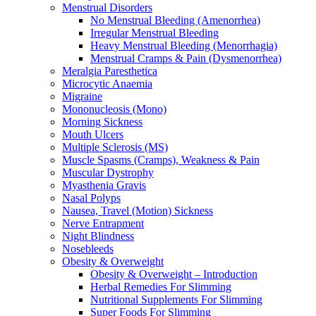
Menstrual Disorders
No Menstrual Bleeding (Amenorrhea)
Irregular Menstrual Bleeding
Heavy Menstrual Bleeding (Menorrhagia)
Menstrual Cramps & Pain (Dysmenorrhea)
Meralgia Paresthetica
Microcytic Anaemia
Migraine
Mononucleosis (Mono)
Morning Sickness
Mouth Ulcers
Multiple Sclerosis (MS)
Muscle Spasms (Cramps), Weakness & Pain
Muscular Dystrophy
Myasthenia Gravis
Nasal Polyps
Nausea, Travel (Motion) Sickness
Nerve Entrapment
Night Blindness
Nosebleeds
Obesity & Overweight
Obesity & Overweight – Introduction
Herbal Remedies For Slimming
Nutritional Supplements For Slimming
Super Foods For Slimming