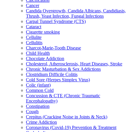
Calcification
Cancer
Candida Overgrowth, Candida Albicans, Candidiasis,
Thrush, Yeast Infection, Fungal Infections
Carpal Tunnel Syndrome (CTS)
Cataract
Cigarette smoking
Cellulite
Cellulitis
Charcot-Marie-Tooth Disease
Child Health
Chocolate Addiction
Cholesterol, Atherosclerosis, Heart Diseases, Stroke
Chronic Masturbation & Sex Addictions
Clostridium Difficile Colitis
Cold Sore (Herpes Simplex Virus)
Colic (infant)
Common Cold
Concussion & CTE (Chronic Traumatic
Encephalopathy)
Constipation
Cough
Crepitus (Cracking Noise in Joints & Neck)
Crime Addiction
Coronavirus (Covid-19) Prevention & Treatment