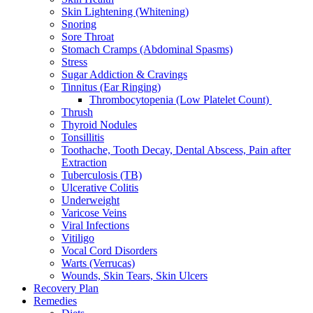
Skin Lightening (Whitening)
Snoring
Sore Throat
Stomach Cramps (Abdominal Spasms)
Stress
Sugar Addiction & Cravings
Tinnitus (Ear Ringing)
Thrombocytopenia (Low Platelet Count)
Thrush
Thyroid Nodules
Tonsillitis
Toothache, Tooth Decay, Dental Abscess, Pain after
Extraction
Tuberculosis (TB)
Ulcerative Colitis
Underweight
Varicose Veins
Viral Infections
Vitiligo
Vocal Cord Disorders
Warts (Verrucas)
Wounds, Skin Tears, Skin Ulcers
Recovery Plan
Remedies