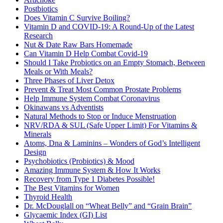
Postbiotics
Does Vitamin C Survive Boiling?
Vitamin D and COVID-19: A Round-Up of the Latest
Research
Nut & Date Raw Bars Homemade
Can Vitamin D Help Combat Covid-19
Should I Take Probiotics on an Empty Stomach, Between
Meals or With Meals?
Three Phases of Liver Detox
Prevent & Treat Most Common Prostate Problems
Help Immune System Combat Coronavirus
Okinawans vs Adventists
Natural Methods to Stop or Induce Menstruation
NRV/RDA & SUL (Safe Upper Limit) For Vitamins &
Minerals
Atoms, Dna & Laminins – Wonders of God’s Intelligent
Design
Psychobiotics (Probiotics) & Mood
Amazing Immune System & How It Works
Recovery from Type 1 Diabetes Possible!
The Best Vitamins for Women
Thyroid Health
Dr. McDouglall on “Wheat Belly” and “Grain Brain”
Glycaemic Index (GI) List