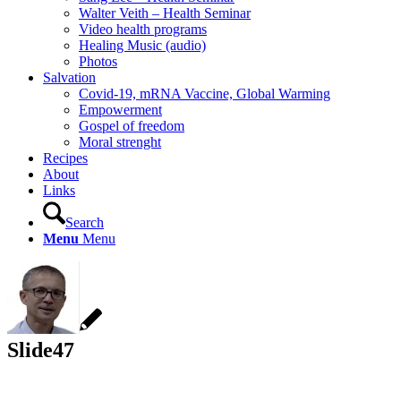
Walter Veith – Health Seminar
Video health programs
Healing Music (audio)
Photos
Salvation
Covid-19, mRNA Vaccine, Global Warming
Empowerment
Gospel of freedom
Moral strenght
Recipes
About
Links
Search
Menu
Menu
Slide47