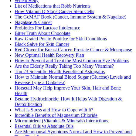
Wheat Belly
List of Medications that Robb Nutrients
How Vitamin D Stops Cancer Stem Cells
The GcMAF Book (Cancer, Immune System & Nagalase)
Nagalase & Cancer
Probiotics For Lactose Intolerance
Bitter Truth About Chocolate
Raw Grated Potato Poultice for Skin Conditions
Black Salve for Skin Cancer
Red Clover for Breast Cancer, Prostate Cancer & Menopause
New Optimal Health Recovery Plan
How to Prevent and Treat the Most Common Eye Problems
Are the Elderly Really Taking Too Many Vitamins?
Top 23 Scientific Health Benefits of Astragalus
How to Maintain Normal Blood Sugar (Glucose) Levels and
Reverse Type 2 Diabetes?
Horsetail May Help Improve Your Skin, Hair and Bone
Health
Betaine Hydrochloride: How It Helps With Digestion &
Detoxification
What Is Stress and How to Cope with It?
Incredible Benefits of Magnesium Chloride
Micronutrient (Vitamins & Minerals) Interactions
Essential Oils vs Absolute Oils
Are Menopausal Symptoms Normal and How to Prevent and