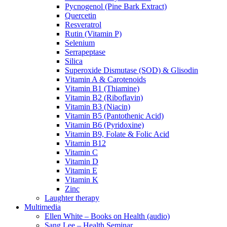
Pycnogenol (Pine Bark Extract)
Quercetin
Resveratrol
Rutin (Vitamin P)
Selenium
Serrapeptase
Silica
Superoxide Dismutase (SOD) & Glisodin
Vitamin A & Carotenoids
Vitamin B1 (Thiamine)
Vitamin B2 (Riboflavin)
Vitamin B3 (Niacin)
Vitamin B5 (Pantothenic Acid)
Vitamin B6 (Pyridoxine)
Vitamin B9, Folate & Folic Acid
Vitamin B12
Vitamin C
Vitamin D
Vitamin E
Vitamin K
Zinc
Laughter therapy
Multimedia
Ellen White – Books on Health (audio)
Sang Lee – Health Seminar