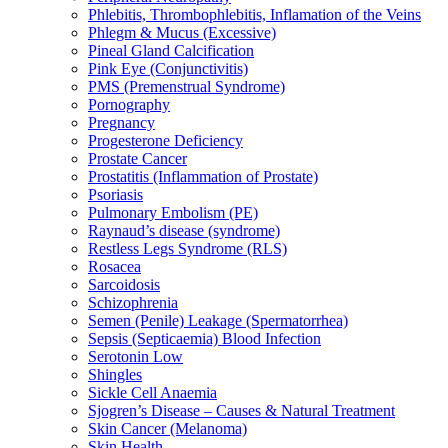
Phlebitis, Thrombophlebitis, Inflamation of the Veins
Phlegm & Mucus (Excessive)
Pineal Gland Calcification
Pink Eye (Conjunctivitis)
PMS (Premenstrual Syndrome)
Pornography
Pregnancy
Progesterone Deficiency
Prostate Cancer
Prostatitis (Inflammation of Prostate)
Psoriasis
Pulmonary Embolism (PE)
Raynaud’s disease (syndrome)
Restless Legs Syndrome (RLS)
Rosacea
Sarcoidosis
Schizophrenia
Semen (Penile) Leakage (Spermatorrhea)
Sepsis (Septicaemia) Blood Infection
Serotonin Low
Shingles
Sickle Cell Anaemia
Sjogren’s Disease – Causes & Natural Treatment
Skin Cancer (Melanoma)
Skin Health