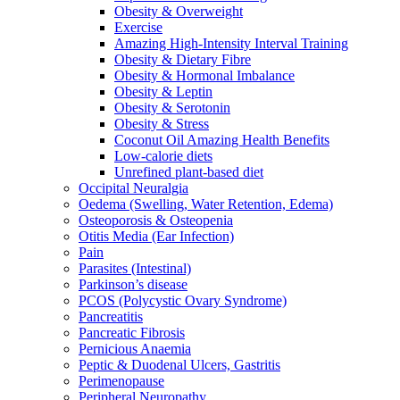
Obesity & Overweight
Exercise
Amazing High-Intensity Interval Training
Obesity & Dietary Fibre
Obesity & Hormonal Imbalance
Obesity & Leptin
Obesity & Serotonin
Obesity & Stress
Coconut Oil Amazing Health Benefits
Low-calorie diets
Unrefined plant-based diet
Occipital Neuralgia
Oedema (Swelling, Water Retention, Edema)
Osteoporosis & Osteopenia
Otitis Media (Ear Infection)
Pain
Parasites (Intestinal)
Parkinson’s disease
PCOS (Polycystic Ovary Syndrome)
Pancreatitis
Pancreatic Fibrosis
Pernicious Anaemia
Peptic & Duodenal Ulcers, Gastritis
Perimenopause
Peripheral Neuropathy