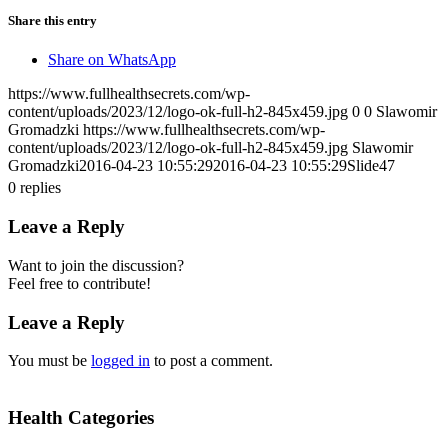
Share this entry
Share on WhatsApp
https://www.fullhealthsecrets.com/wp-
content/uploads/2023/12/logo-ok-full-h2-845x459.jpg
0
0
Slawomir
Gromadzki
https://www.fullhealthsecrets.com/wp-
content/uploads/2023/12/logo-ok-full-h2-845x459.jpg
Slawomir
Gromadzki
2016-04-23 10:55:29
2016-04-23 10:55:29
Slide47
0
replies
Leave a Reply
Want to join the discussion?
Feel free to contribute!
Leave a Reply
You must be
logged in
to post a comment.
Health Categories