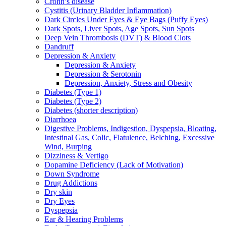
Crohn’s disease
Cystitis (Urinary Bladder Inflammation)
Dark Circles Under Eyes & Eye Bags (Puffy Eyes)
Dark Spots, Liver Spots, Age Spots, Sun Spots
Deep Vein Thrombosis (DVT) & Blood Clots
Dandruff
Depression & Anxiety
Depression & Anxiety
Depression & Serotonin
Depression, Anxiety, Stress and Obesity
Diabetes (Type 1)
Diabetes (Type 2)
Diabetes (shorter description)
Diarrhoea
Digestive Problems, Indigestion, Dyspepsia, Bloating,
Intestinal Gas, Colic, Flatulence, Belching, Excessive
Wind, Burping
Dizziness & Vertigo
Dopamine Deficiency (Lack of Motivation)
Down Syndrome
Drug Addictions
Dry skin
Dry Eyes
Dyspepsia
Ear & Hearing Problems