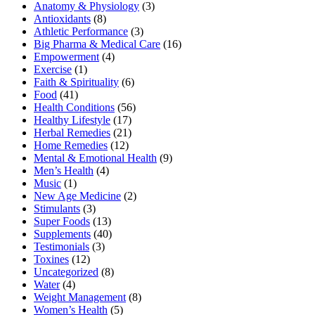
Anatomy & Physiology
(3)
Antioxidants
(8)
Athletic Performance
(3)
Big Pharma & Medical Care
(16)
Empowerment
(4)
Exercise
(1)
Faith & Spirituality
(6)
Food
(41)
Health Conditions
(56)
Healthy Lifestyle
(17)
Herbal Remedies
(21)
Home Remedies
(12)
Mental & Emotional Health
(9)
Men’s Health
(4)
Music
(1)
New Age Medicine
(2)
Stimulants
(3)
Super Foods
(13)
Supplements
(40)
Testimonials
(3)
Toxines
(12)
Uncategorized
(8)
Water
(4)
Weight Management
(8)
Women’s Health
(5)