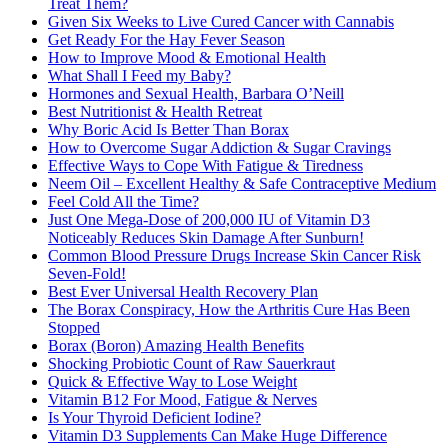
Treat Them?
Given Six Weeks to Live Cured Cancer with Cannabis
Get Ready For the Hay Fever Season
How to Improve Mood & Emotional Health
What Shall I Feed my Baby?
Hormones and Sexual Health, Barbara O’Neill
Best Nutritionist & Health Retreat
Why Boric Acid Is Better Than Borax
How to Overcome Sugar Addiction & Sugar Cravings
Effective Ways to Cope With Fatigue & Tiredness
Neem Oil – Excellent Healthy & Safe Contraceptive Medium
Feel Cold All the Time?
Just One Mega-Dose of 200,000 IU of Vitamin D3
Noticeably Reduces Skin Damage After Sunburn!
Common Blood Pressure Drugs Increase Skin Cancer Risk
Seven-Fold!
Best Ever Universal Health Recovery Plan
The Borax Conspiracy, How the Arthritis Cure Has Been
Stopped
Borax (Boron) Amazing Health Benefits
Shocking Probiotic Count of Raw Sauerkraut
Quick & Effective Way to Lose Weight
Vitamin B12 For Mood, Fatigue & Nerves
Is Your Thyroid Deficient Iodine?
Vitamin D3 Supplements Can Make Huge Difference