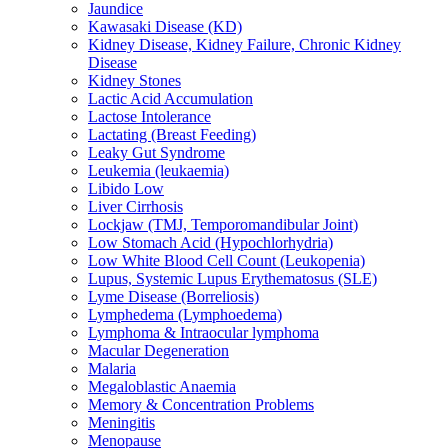
Jaundice
Kawasaki Disease (KD)
Kidney Disease, Kidney Failure, Chronic Kidney
Disease
Kidney Stones
Lactic Acid Accumulation
Lactose Intolerance
Lactating (Breast Feeding)
Leaky Gut Syndrome
Leukemia (leukaemia)
Libido Low
Liver Cirrhosis
Lockjaw (TMJ, Temporomandibular Joint)
Low Stomach Acid (Hypochlorhydria)
Low White Blood Cell Count (Leukopenia)
Lupus, Systemic Lupus Erythematosus (SLE)
Lyme Disease (Borreliosis)
Lymphedema (Lymphoedema)
Lymphoma & Intraocular lymphoma
Macular Degeneration
Malaria
Megaloblastic Anaemia
Memory & Concentration Problems
Meningitis
Menopause