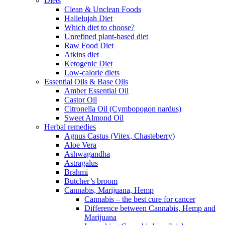
Diets
Clean & Unclean Foods
Hallelujah Diet
Which diet to choose?
Unrefined plant-based diet
Raw Food Diet
Atkins diet
Ketogenic Diet
Low-calorie diets
Essential Oils & Base Oils
Amber Essential Oil
Castor Oil
Citronella Oil (Cymbopogon nardus)
Sweet Almond Oil
Herbal remedies
Agnus Castus (Vitex, Chasteberry)
Aloe Vera
Ashwagandha
Astragalus
Brahmi
Butcher’s broom
Cannabis, Marijuana, Hemp
Cannabis – the best cure for cancer
Difference between Cannabis, Hemp and
Marijuana