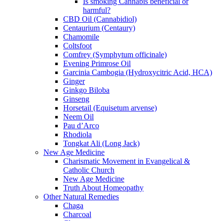
Is smoking Cannabis beneficial or
harmful?
CBD Oil (Cannabidiol)
Centaurium (Centaury)
Chamomile
Coltsfoot
Comfrey (Symphytum officinale)
Evening Primrose Oil
Garcinia Cambogia (Hydroxycitric Acid, HCA)
Ginger
Ginkgo Biloba
Ginseng
Horsetail (Equisetum arvense)
Neem Oil
Pau d’Arco
Rhodiola
Tongkat Ali (Long Jack)
New Age Medicine
Charismatic Movement in Evangelical &
Catholic Church
New Age Medicine
Truth About Homeopathy
Other Natural Remedies
Chaga
Charcoal