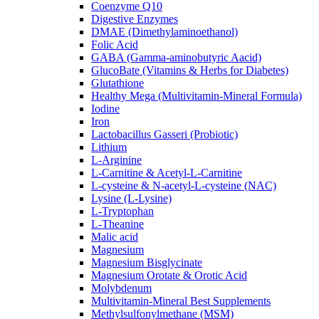
Coenzyme Q10
Digestive Enzymes
DMAE (Dimethylaminoethanol)
Folic Acid
GABA (Gamma-aminobutyric Aacid)
GlucoBate (Vitamins & Herbs for Diabetes)
Glutathione
Healthy Mega (Multivitamin-Mineral Formula)
Iodine
Iron
Lactobacillus Gasseri (Probiotic)
Lithium
L-Arginine
L-Carnitine & Acetyl-L-Carnitine
L-cysteine & N-acetyl-L-cysteine (NAC)
Lysine (L-Lysine)
L-Tryptophan
L-Theanine
Malic acid
Magnesium
Magnesium Bisglycinate
Magnesium Orotate & Orotic Acid
Molybdenum
Multivitamin-Mineral Best Supplements
Methylsulfonylmethane (MSM)