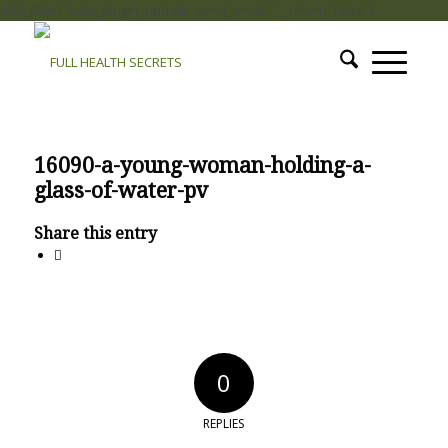
add_filter( 'auto_plugin_update_send_email', '__return_false' );
16090-a-young-woman-holding-a-
glass-of-water-pv
Share this entry
0
REPLIES