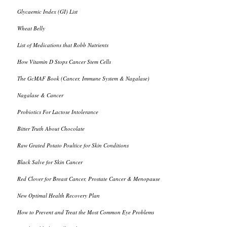
Glycaemic Index (GI) List
Wheat Belly
List of Medications that Robb Nutrients
How Vitamin D Stops Cancer Stem Cells
The GcMAF Book (Cancer, Immune System & Nagalase)
Nagalase & Cancer
Probiotics For Lactose Intolerance
Bitter Truth About Chocolate
Raw Grated Potato Poultice for Skin Conditions
Black Salve for Skin Cancer
Red Clover for Breast Cancer, Prostate Cancer & Menopause
New Optimal Health Recovery Plan
How to Prevent and Treat the Most Common Eye Problems