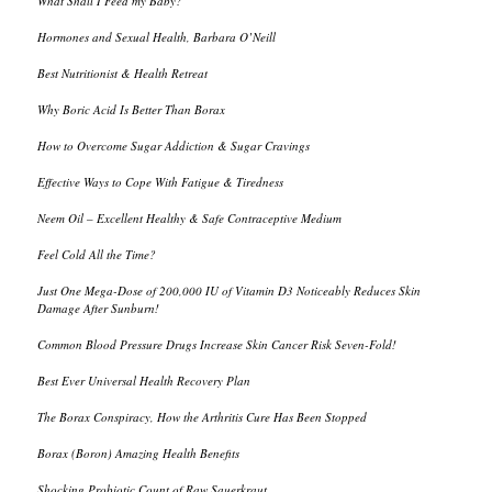
What Shall I Feed my Baby?
Hormones and Sexual Health, Barbara O’Neill
Best Nutritionist & Health Retreat
Why Boric Acid Is Better Than Borax
How to Overcome Sugar Addiction & Sugar Cravings
Effective Ways to Cope With Fatigue & Tiredness
Neem Oil – Excellent Healthy & Safe Contraceptive Medium
Feel Cold All the Time?
Just One Mega-Dose of 200,000 IU of Vitamin D3 Noticeably Reduces Skin
Damage After Sunburn!
Common Blood Pressure Drugs Increase Skin Cancer Risk Seven-Fold!
Best Ever Universal Health Recovery Plan
The Borax Conspiracy, How the Arthritis Cure Has Been Stopped
Borax (Boron) Amazing Health Benefits
Shocking Probiotic Count of Raw Sauerkraut