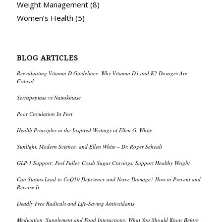
Weight Management
(8)
Women’s Health
(5)
BLOG ARTICLES
Reevaluating Vitamin D Guidelines: Why Vitamin D3 and K2 Dosages Are
Critical
Serrapeptase vs Nattokinase
Poor Circulation In Feet
Health Principles in the Inspired Writings of Ellen G. White
Sunlight, Modern Science, and Ellen White – Dr. Roger Seheult
GLP-1 Support: Feel Fuller, Crush Sugar Cravings, Support Healthy Weight
Can Statins Lead to CoQ10 Deficiency and Nerve Damage? How to Prevent and
Reverse It
Deadly Free Radicals and Life-Saving Antioxidants
Medication, Supplement and Food Interactions: What You Should Know Before