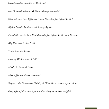
Great Health Benefits of Beetroot
Do We Need Vitamin & Mineral Supplements?
Simethicone Less Effective Than Placebo for Infant Colic!
Alpha Lipoic Acid to Feel Young Again
Probiotic Bacteria – Best Remedy for Infant Colic and Eczema
Big Pharma & the NHS
Truth About Cheese
Deadly Birth Control Pills!
Music & Frontal Lobe
Most effective detox protocol
Superoxide Dismutase (SOD) & Glisodin to protect your skin
Grapefruit juice and Apple cider vinegar to lose weight!