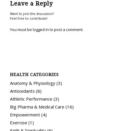
Leave a Reply
Want to join the discussion?
Feel free to contribute!
You must be
logged in
to post a comment.
HEALTH CATEGORIES
Anatomy & Physiology
(3)
Antioxidants
(8)
Athletic Performance
(3)
Big Pharma & Medical Care
(16)
Empowerment
(4)
Exercise
(1)
Faith & Spirituality
(6)