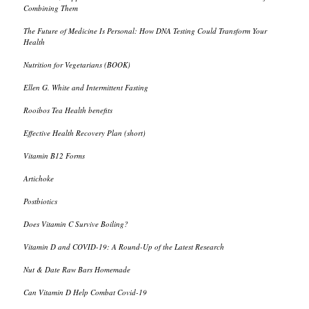
Combining Them
The Future of Medicine Is Personal: How DNA Testing Could Transform Your
Health
Nutrition for Vegetarians (BOOK)
Ellen G. White and Intermittent Fasting
Rooibos Tea Health benefits
Effective Health Recovery Plan (short)
Vitamin B12 Forms
Artichoke
Postbiotics
Does Vitamin C Survive Boiling?
Vitamin D and COVID-19: A Round-Up of the Latest Research
Nut & Date Raw Bars Homemade
Can Vitamin D Help Combat Covid-19