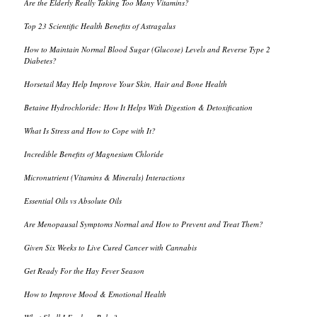
Are the Elderly Really Taking Too Many Vitamins?
Top 23 Scientific Health Benefits of Astragalus
How to Maintain Normal Blood Sugar (Glucose) Levels and Reverse Type 2
Diabetes?
Horsetail May Help Improve Your Skin, Hair and Bone Health
Betaine Hydrochloride: How It Helps With Digestion & Detoxification
What Is Stress and How to Cope with It?
Incredible Benefits of Magnesium Chloride
Micronutrient (Vitamins & Minerals) Interactions
Essential Oils vs Absolute Oils
Are Menopausal Symptoms Normal and How to Prevent and Treat Them?
Given Six Weeks to Live Cured Cancer with Cannabis
Get Ready For the Hay Fever Season
How to Improve Mood & Emotional Health