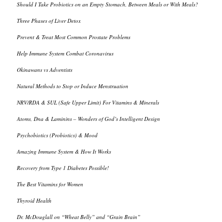
Should I Take Probiotics on an Empty Stomach, Between Meals or With Meals?
Three Phases of Liver Detox
Prevent & Treat Most Common Prostate Problems
Help Immune System Combat Coronavirus
Okinawans vs Adventists
Natural Methods to Stop or Induce Menstruation
NRV/RDA & SUL (Safe Upper Limit) For Vitamins & Minerals
Atoms, Dna & Laminins – Wonders of God’s Intelligent Design
Psychobiotics (Probiotics) & Mood
Amazing Immune System & How It Works
Recovery from Type 1 Diabetes Possible!
The Best Vitamins for Women
Thyroid Health
Dr. McDouglall on “Wheat Belly” and “Grain Brain”