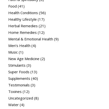
Food
(41)
Health Conditions
(56)
Healthy Lifestyle
(17)
Herbal Remedies
(21)
Home Remedies
(12)
Mental & Emotional Health
(9)
Men’s Health
(4)
Music
(1)
New Age Medicine
(2)
Stimulants
(3)
Super Foods
(13)
Supplements
(40)
Testimonials
(3)
Toxines
(12)
Uncategorized
(8)
Water
(4)