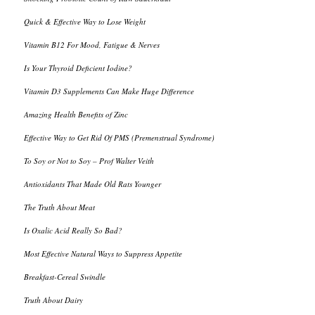
Quick & Effective Way to Lose Weight
Vitamin B12 For Mood, Fatigue & Nerves
Is Your Thyroid Deficient Iodine?
Vitamin D3 Supplements Can Make Huge Difference
Amazing Health Benefits of Zinc
Effective Way to Get Rid Of PMS (Premenstrual Syndrome)
To Soy or Not to Soy – Prof Walter Veith
Antioxidants That Made Old Rats Younger
The Truth About Meat
Is Oxalic Acid Really So Bad?
Most Effective Natural Ways to Suppress Appetite
Breakfast-Cereal Swindle
Truth About Dairy