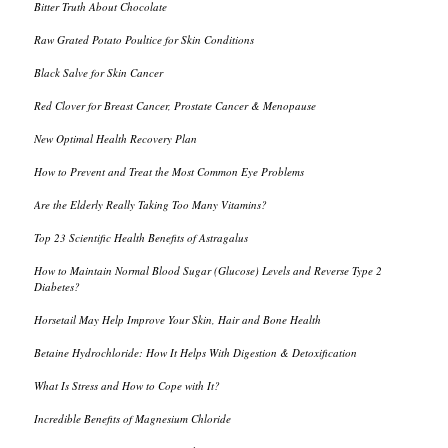
Bitter Truth About Chocolate
Raw Grated Potato Poultice for Skin Conditions
Black Salve for Skin Cancer
Red Clover for Breast Cancer, Prostate Cancer & Menopause
New Optimal Health Recovery Plan
How to Prevent and Treat the Most Common Eye Problems
Are the Elderly Really Taking Too Many Vitamins?
Top 23 Scientific Health Benefits of Astragalus
How to Maintain Normal Blood Sugar (Glucose) Levels and Reverse Type 2
Diabetes?
Horsetail May Help Improve Your Skin, Hair and Bone Health
Betaine Hydrochloride: How It Helps With Digestion & Detoxification
What Is Stress and How to Cope with It?
Incredible Benefits of Magnesium Chloride