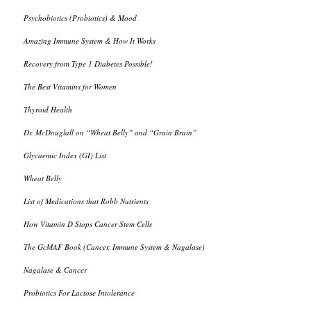
Psychobiotics (Probiotics) & Mood
Amazing Immune System & How It Works
Recovery from Type 1 Diabetes Possible!
The Best Vitamins for Women
Thyroid Health
Dr. McDouglall on “Wheat Belly” and “Grain Brain”
Glycaemic Index (GI) List
Wheat Belly
List of Medications that Robb Nutrients
How Vitamin D Stops Cancer Stem Cells
The GcMAF Book (Cancer, Immune System & Nagalase)
Nagalase & Cancer
Probiotics For Lactose Intolerance