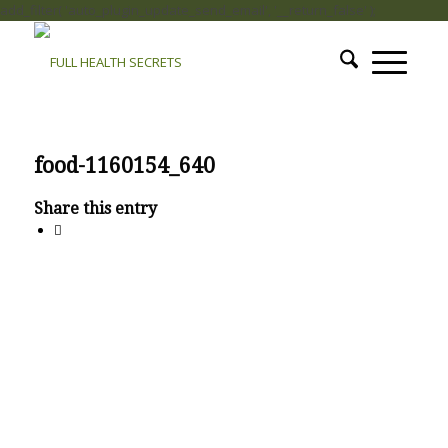
add_filter( 'auto_plugin_update_send_email', '__return_false' );
food-1160154_640
Share this entry