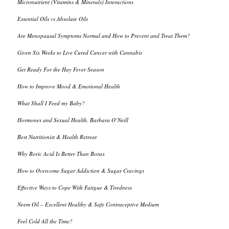
Micronutrient (Vitamins & Minerals) Interactions
Essential Oils vs Absolute Oils
Are Menopausal Symptoms Normal and How to Prevent and Treat Them?
Given Six Weeks to Live Cured Cancer with Cannabis
Get Ready For the Hay Fever Season
How to Improve Mood & Emotional Health
What Shall I Feed my Baby?
Hormones and Sexual Health, Barbara O’Neill
Best Nutritionist & Health Retreat
Why Boric Acid Is Better Than Borax
How to Overcome Sugar Addiction & Sugar Cravings
Effective Ways to Cope With Fatigue & Tiredness
Neem Oil – Excellent Healthy & Safe Contraceptive Medium
Feel Cold All the Time?