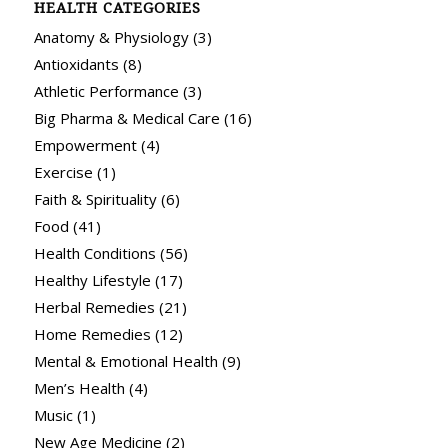
HEALTH CATEGORIES
Anatomy & Physiology
(3)
Antioxidants
(8)
Athletic Performance
(3)
Big Pharma & Medical Care
(16)
Empowerment
(4)
Exercise
(1)
Faith & Spirituality
(6)
Food
(41)
Health Conditions
(56)
Healthy Lifestyle
(17)
Herbal Remedies
(21)
Home Remedies
(12)
Mental & Emotional Health
(9)
Men’s Health
(4)
Music
(1)
New Age Medicine
(2)