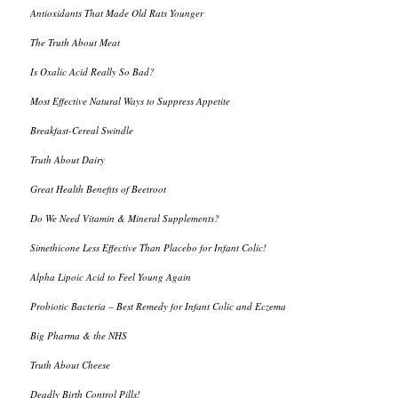
Antioxidants That Made Old Rats Younger
The Truth About Meat
Is Oxalic Acid Really So Bad?
Most Effective Natural Ways to Suppress Appetite
Breakfast-Cereal Swindle
Truth About Dairy
Great Health Benefits of Beetroot
Do We Need Vitamin & Mineral Supplements?
Simethicone Less Effective Than Placebo for Infant Colic!
Alpha Lipoic Acid to Feel Young Again
Probiotic Bacteria – Best Remedy for Infant Colic and Eczema
Big Pharma & the NHS
Truth About Cheese
Deadly Birth Control Pills!