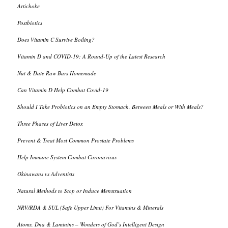
Artichoke
Postbiotics
Does Vitamin C Survive Boiling?
Vitamin D and COVID-19: A Round-Up of the Latest Research
Nut & Date Raw Bars Homemade
Can Vitamin D Help Combat Covid-19
Should I Take Probiotics on an Empty Stomach, Between Meals or With Meals?
Three Phases of Liver Detox
Prevent & Treat Most Common Prostate Problems
Help Immune System Combat Coronavirus
Okinawans vs Adventists
Natural Methods to Stop or Induce Menstruation
NRV/RDA & SUL (Safe Upper Limit) For Vitamins & Minerals
Atoms, Dna & Laminins – Wonders of God’s Intelligent Design