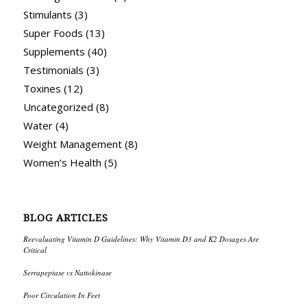
Stimulants
(3)
Super Foods
(13)
Supplements
(40)
Testimonials
(3)
Toxines
(12)
Uncategorized
(8)
Water
(4)
Weight Management
(8)
Women’s Health
(5)
BLOG ARTICLES
Reevaluating Vitamin D Guidelines: Why Vitamin D3 and K2 Dosages Are
Critical
Serrapeptase vs Nattokinase
Poor Circulation In Feet