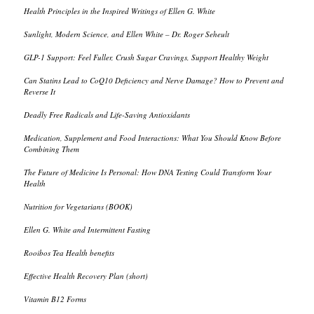
Health Principles in the Inspired Writings of Ellen G. White
Sunlight, Modern Science, and Ellen White – Dr. Roger Seheult
GLP-1 Support: Feel Fuller, Crush Sugar Cravings, Support Healthy Weight
Can Statins Lead to CoQ10 Deficiency and Nerve Damage? How to Prevent and
Reverse It
Deadly Free Radicals and Life-Saving Antioxidants
Medication, Supplement and Food Interactions: What You Should Know Before
Combining Them
The Future of Medicine Is Personal: How DNA Testing Could Transform Your
Health
Nutrition for Vegetarians (BOOK)
Ellen G. White and Intermittent Fasting
Rooibos Tea Health benefits
Effective Health Recovery Plan (short)
Vitamin B12 Forms