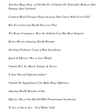
Just One Mega-Dose of 200,000 IU of Vitamin D3 Noticeably Reduces Skin
Damage After Sunburn!
Common Blood Pressure Drugs Increase Skin Cancer Risk Seven-Fold!
Best Ever Universal Health Recovery Plan
The Borax Conspiracy, How the Arthritis Cure Has Been Stopped
Borax (Boron) Amazing Health Benefits
Shocking Probiotic Count of Raw Sauerkraut
Quick & Effective Way to Lose Weight
Vitamin B12 For Mood, Fatigue & Nerves
Is Your Thyroid Deficient Iodine?
Vitamin D3 Supplements Can Make Huge Difference
Amazing Health Benefits of Zinc
Effective Way to Get Rid Of PMS (Premenstrual Syndrome)
To Soy or Not to Soy – Prof Walter Veith