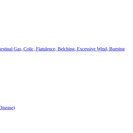
testinal Gas, Colic, Flatulence, Belching, Excessive Wind, Burping
isease)