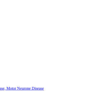
ease, Motor Neurone Disease