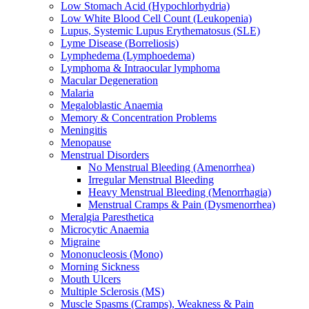
Low Stomach Acid (Hypochlorhydria)
Low White Blood Cell Count (Leukopenia)
Lupus, Systemic Lupus Erythematosus (SLE)
Lyme Disease (Borreliosis)
Lymphedema (Lymphoedema)
Lymphoma & Intraocular lymphoma
Macular Degeneration
Malaria
Megaloblastic Anaemia
Memory & Concentration Problems
Meningitis
Menopause
Menstrual Disorders
No Menstrual Bleeding (Amenorrhea)
Irregular Menstrual Bleeding
Heavy Menstrual Bleeding (Menorrhagia)
Menstrual Cramps & Pain (Dysmenorrhea)
Meralgia Paresthetica
Microcytic Anaemia
Migraine
Mononucleosis (Mono)
Morning Sickness
Mouth Ulcers
Multiple Sclerosis (MS)
Muscle Spasms (Cramps), Weakness & Pain