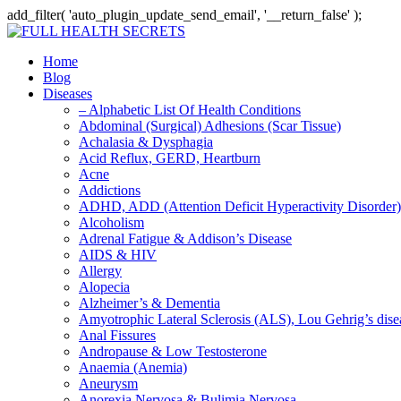
add_filter( 'auto_plugin_update_send_email', '__return_false' );
Home
Blog
Diseases
– Alphabetic List Of Health Conditions
Abdominal (Surgical) Adhesions (Scar Tissue)
Achalasia & Dysphagia
Acid Reflux, GERD, Heartburn
Acne
Addictions
ADHD, ADD (Attention Deficit Hyperactivity Disorder)
Alcoholism
Adrenal Fatigue & Addison’s Disease
AIDS & HIV
Allergy
Alopecia
Alzheimer’s & Dementia
Amyotrophic Lateral Sclerosis (ALS), Lou Gehrig’s dis
Anal Fissures
Andropause & Low Testosterone
Anaemia (Anemia)
Aneurysm
Anorexia Nervosa & Bulimia Nervosa