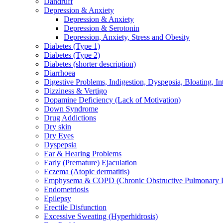
Dandruff
Depression & Anxiety
Depression & Anxiety
Depression & Serotonin
Depression, Anxiety, Stress and Obesity
Diabetes (Type 1)
Diabetes (Type 2)
Diabetes (shorter description)
Diarrhoea
Digestive Problems, Indigestion, Dyspepsia, Bloating, In
Dizziness & Vertigo
Dopamine Deficiency (Lack of Motivation)
Down Syndrome
Drug Addictions
Dry skin
Dry Eyes
Dyspepsia
Ear & Hearing Problems
Early (Premature) Ejaculation
Eczema (Atopic dermatitis)
Emphysema & COPD (Chronic Obstructive Pulmonary D
Endometriosis
Epilepsy
Erectile Disfunction
Excessive Sweating (Hyperhidrosis)