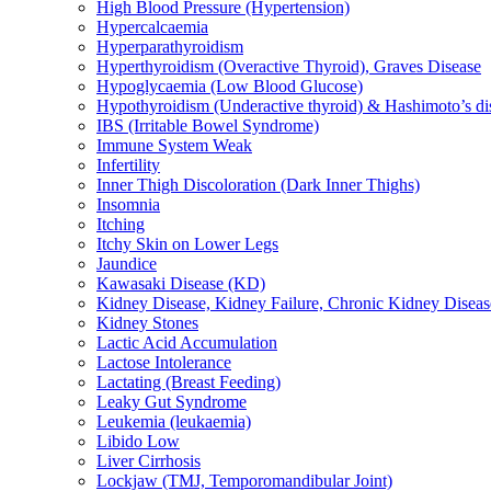
High Blood Pressure (Hypertension)
Hypercalcaemia
Hyperparathyroidism
Hyperthyroidism (Overactive Thyroid), Graves Disease
Hypoglycaemia (Low Blood Glucose)
Hypothyroidism (Underactive thyroid) & Hashimoto’s di
IBS (Irritable Bowel Syndrome)
Immune System Weak
Infertility
Inner Thigh Discoloration (Dark Inner Thighs)
Insomnia
Itching
Itchy Skin on Lower Legs
Jaundice
Kawasaki Disease (KD)
Kidney Disease, Kidney Failure, Chronic Kidney Diseas
Kidney Stones
Lactic Acid Accumulation
Lactose Intolerance
Lactating (Breast Feeding)
Leaky Gut Syndrome
Leukemia (leukaemia)
Libido Low
Liver Cirrhosis
Lockjaw (TMJ, Temporomandibular Joint)