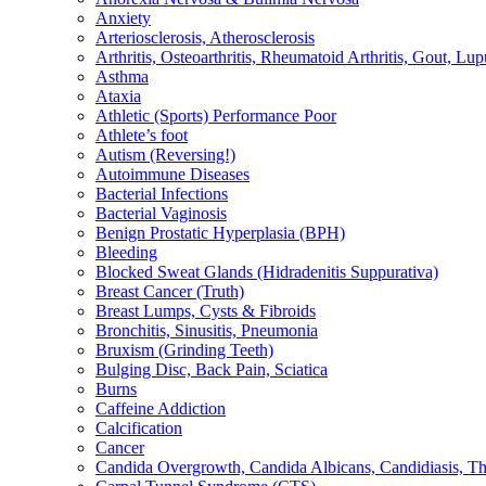
Anxiety
Arteriosclerosis, Atherosclerosis
Arthritis, Osteoarthritis, Rheumatoid Arthritis, Gout, Lup
Asthma
Ataxia
Athletic (Sports) Performance Poor
Athlete’s foot
Autism (Reversing!)
Autoimmune Diseases
Bacterial Infections
Bacterial Vaginosis
Benign Prostatic Hyperplasia (BPH)
Bleeding
Blocked Sweat Glands (Hidradenitis Suppurativa)
Breast Cancer (Truth)
Breast Lumps, Cysts & Fibroids
Bronchitis, Sinusitis, Pneumonia
Bruxism (Grinding Teeth)
Bulging Disc, Back Pain, Sciatica
Burns
Caffeine Addiction
Calcification
Cancer
Candida Overgrowth, Candida Albicans, Candidiasis, Thru