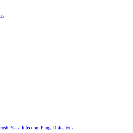
us
sh, Yeast Infection, Fungal Infections