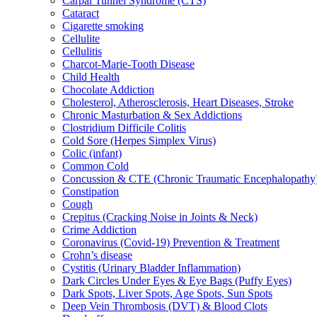
Carpal Tunnel Syndrome (CTS)
Cataract
Cigarette smoking
Cellulite
Cellulitis
Charcot-Marie-Tooth Disease
Child Health
Chocolate Addiction
Cholesterol, Atherosclerosis, Heart Diseases, Stroke
Chronic Masturbation & Sex Addictions
Clostridium Difficile Colitis
Cold Sore (Herpes Simplex Virus)
Colic (infant)
Common Cold
Concussion & CTE (Chronic Traumatic Encephalopathy
Constipation
Cough
Crepitus (Cracking Noise in Joints & Neck)
Crime Addiction
Coronavirus (Covid-19) Prevention & Treatment
Crohn’s disease
Cystitis (Urinary Bladder Inflammation)
Dark Circles Under Eyes & Eye Bags (Puffy Eyes)
Dark Spots, Liver Spots, Age Spots, Sun Spots
Deep Vein Thrombosis (DVT) & Blood Clots