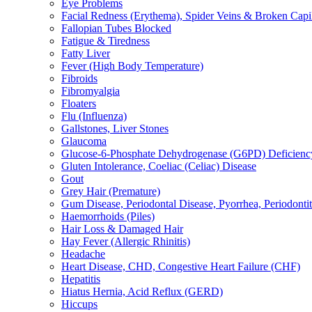
Eye Problems
Facial Redness (Erythema), Spider Veins & Broken Capill
Fallopian Tubes Blocked
Fatigue & Tiredness
Fatty Liver
Fever (High Body Temperature)
Fibroids
Fibromyalgia
Floaters
Flu (Influenza)
Gallstones, Liver Stones
Glaucoma
Glucose-6-Phosphate Dehydrogenase (G6PD) Deficienc
Gluten Intolerance, Coeliac (Celiac) Disease
Gout
Grey Hair (Premature)
Gum Disease, Periodontal Disease, Pyorrhea, Periodontiti
Haemorrhoids (Piles)
Hair Loss & Damaged Hair
Hay Fever (Allergic Rhinitis)
Headache
Heart Disease, CHD, Congestive Heart Failure (CHF)
Hepatitis
Hiatus Hernia, Acid Reflux (GERD)
Hiccups