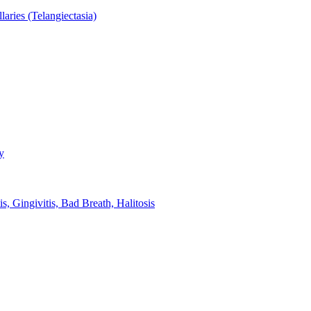
aries (Telangiectasia)
y
s, Gingivitis, Bad Breath, Halitosis