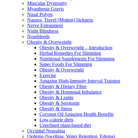
Muscular Dystrophy
Myasthenia Gravis
Nasal Polyps
Nausea, Travel (Motion) Sickness
Nerve Entrapment
Night Blindness
Nosebleeds
Obesity & Overweight
Obesity & Overweight – Introduction
Herbal Remedies For Slimming
Nutritional Supplements For Slimming
Super Foods For Slimming
Obesity & Overweight
Exercise
Amazing High-Intensity Interval Training
Obesity & Dietary Fibre
Obesity & Hormonal Imbalance
Obesity & Leptin
Obesity & Serotonin
Obesity & Stress
Coconut Oil Amazing Health Benefits
Low-calorie diets
Unrefined plant-based diet
Occipital Neuralgia
Oedema (Swelling, Water Retention, Edema)