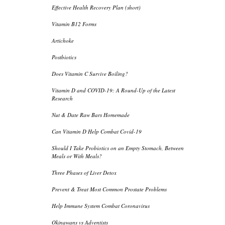
Effective Health Recovery Plan (short)
Vitamin B12 Forms
Artichoke
Postbiotics
Does Vitamin C Survive Boiling?
Vitamin D and COVID-19: A Round-Up of the Latest
Research
Nut & Date Raw Bars Homemade
Can Vitamin D Help Combat Covid-19
Should I Take Probiotics on an Empty Stomach, Between
Meals or With Meals?
Three Phases of Liver Detox
Prevent & Treat Most Common Prostate Problems
Help Immune System Combat Coronavirus
Okinawans vs Adventists