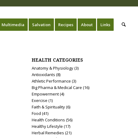
Multimedia
Salvation
Recipes
About
Links
HEALTH CATEGORIES
Anatomy & Physiology
(3)
Antioxidants
(8)
Athletic Performance
(3)
Big Pharma & Medical Care
(16)
Empowerment
(4)
Exercise
(1)
Faith & Spirituality
(6)
Food
(41)
Health Conditions
(56)
Healthy Lifestyle
(17)
Herbal Remedies
(21)