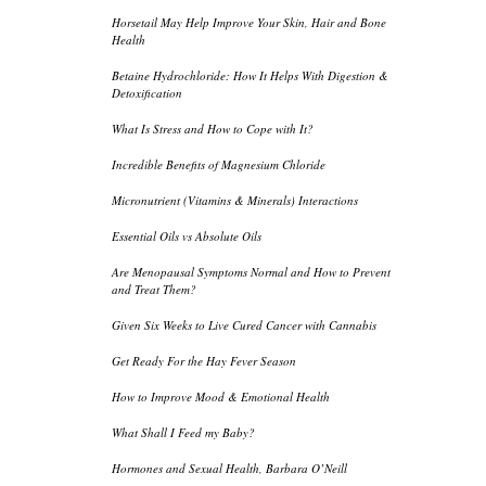
Horsetail May Help Improve Your Skin, Hair and Bone
Health
Betaine Hydrochloride: How It Helps With Digestion &
Detoxification
What Is Stress and How to Cope with It?
Incredible Benefits of Magnesium Chloride
Micronutrient (Vitamins & Minerals) Interactions
Essential Oils vs Absolute Oils
Are Menopausal Symptoms Normal and How to Prevent
and Treat Them?
Given Six Weeks to Live Cured Cancer with Cannabis
Get Ready For the Hay Fever Season
How to Improve Mood & Emotional Health
What Shall I Feed my Baby?
Hormones and Sexual Health, Barbara O’Neill