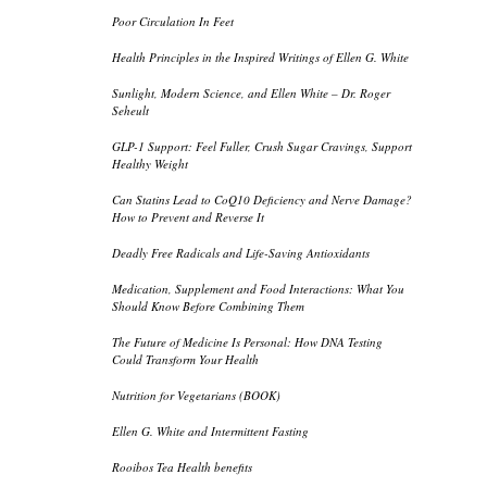
Poor Circulation In Feet
Health Principles in the Inspired Writings of Ellen G. White
Sunlight, Modern Science, and Ellen White – Dr. Roger
Seheult
GLP-1 Support: Feel Fuller, Crush Sugar Cravings, Support
Healthy Weight
Can Statins Lead to CoQ10 Deficiency and Nerve Damage?
How to Prevent and Reverse It
Deadly Free Radicals and Life-Saving Antioxidants
Medication, Supplement and Food Interactions: What You
Should Know Before Combining Them
The Future of Medicine Is Personal: How DNA Testing
Could Transform Your Health
Nutrition for Vegetarians (BOOK)
Ellen G. White and Intermittent Fasting
Rooibos Tea Health benefits