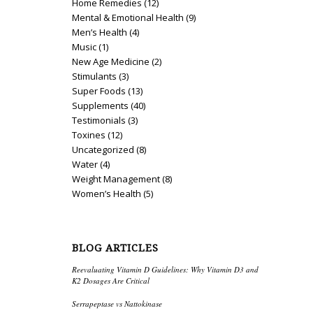
Home Remedies
(12)
Mental & Emotional Health
(9)
Men’s Health
(4)
Music
(1)
New Age Medicine
(2)
Stimulants
(3)
Super Foods
(13)
Supplements
(40)
Testimonials
(3)
Toxines
(12)
Uncategorized
(8)
Water
(4)
Weight Management
(8)
Women’s Health
(5)
BLOG ARTICLES
Reevaluating Vitamin D Guidelines: Why Vitamin D3 and
K2 Dosages Are Critical
Serrapeptase vs Nattokinase