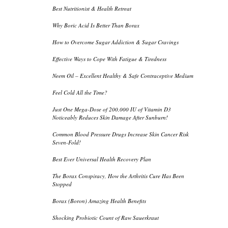
Best Nutritionist & Health Retreat
Why Boric Acid Is Better Than Borax
How to Overcome Sugar Addiction & Sugar Cravings
Effective Ways to Cope With Fatigue & Tiredness
Neem Oil – Excellent Healthy & Safe Contraceptive Medium
Feel Cold All the Time?
Just One Mega-Dose of 200,000 IU of Vitamin D3
Noticeably Reduces Skin Damage After Sunburn!
Common Blood Pressure Drugs Increase Skin Cancer Risk
Seven-Fold!
Best Ever Universal Health Recovery Plan
The Borax Conspiracy, How the Arthritis Cure Has Been
Stopped
Borax (Boron) Amazing Health Benefits
Shocking Probiotic Count of Raw Sauerkraut