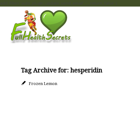
add_filter( 'auto_plugin_update_send_email', '__return_false' );
Tag Archive for:
hesperidin
Frozen Lemon