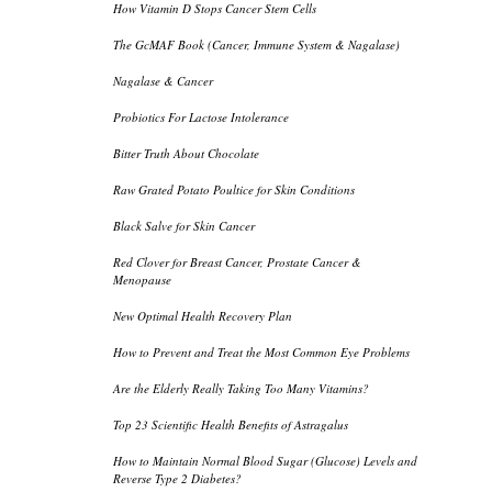
How Vitamin D Stops Cancer Stem Cells
The GcMAF Book (Cancer, Immune System & Nagalase)
Nagalase & Cancer
Probiotics For Lactose Intolerance
Bitter Truth About Chocolate
Raw Grated Potato Poultice for Skin Conditions
Black Salve for Skin Cancer
Red Clover for Breast Cancer, Prostate Cancer &
Menopause
New Optimal Health Recovery Plan
How to Prevent and Treat the Most Common Eye Problems
Are the Elderly Really Taking Too Many Vitamins?
Top 23 Scientific Health Benefits of Astragalus
How to Maintain Normal Blood Sugar (Glucose) Levels and
Reverse Type 2 Diabetes?