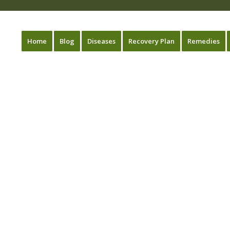
Home
Blog
Diseases
Recovery Plan
Remedies