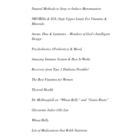
Natural Methods to Stop or Induce Menstruation
NRV/RDA & SUL (Safe Upper Limit) For Vitamins &
Minerals
Atoms, Dna & Laminins – Wonders of God’s Intelligent
Design
Psychobiotics (Probiotics) & Mood
Amazing Immune System & How It Works
Recovery from Type 1 Diabetes Possible!
The Best Vitamins for Women
Thyroid Health
Dr. McDouglall on “Wheat Belly” and “Grain Brain”
Glycaemic Index (GI) List
Wheat Belly
List of Medications that Robb Nutrients