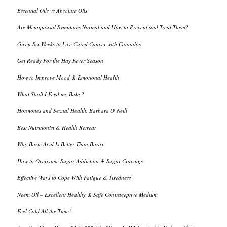
Essential Oils vs Absolute Oils
Are Menopausal Symptoms Normal and How to Prevent and Treat Them?
Given Six Weeks to Live Cured Cancer with Cannabis
Get Ready For the Hay Fever Season
How to Improve Mood & Emotional Health
What Shall I Feed my Baby?
Hormones and Sexual Health, Barbara O’Neill
Best Nutritionist & Health Retreat
Why Boric Acid Is Better Than Borax
How to Overcome Sugar Addiction & Sugar Cravings
Effective Ways to Cope With Fatigue & Tiredness
Neem Oil – Excellent Healthy & Safe Contraceptive Medium
Feel Cold All the Time?