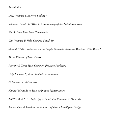
Postbiotics
Does Vitamin C Survive Boiling?
Vitamin D and COVID-19: A Round-Up of the Latest Research
Nut & Date Raw Bars Homemade
Can Vitamin D Help Combat Covid-19
Should I Take Probiotics on an Empty Stomach, Between Meals or With Meals?
Three Phases of Liver Detox
Prevent & Treat Most Common Prostate Problems
Help Immune System Combat Coronavirus
Okinawans vs Adventists
Natural Methods to Stop or Induce Menstruation
NRV/RDA & SUL (Safe Upper Limit) For Vitamins & Minerals
Atoms, Dna & Laminins – Wonders of God’s Intelligent Design