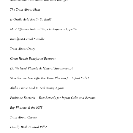
The Truth About Meat
Is Oxalic Acid Really So Bad?
Most Effective Natural Ways to Suppress Appetite
Breakfast-Cereal Swindle
Truth About Dairy
Great Health Benefits of Beetroot
Do We Need Vitamin & Mineral Supplements?
Simethicone Less Effective Than Placebo for Infant Colic!
Alpha Lipoic Acid to Feel Young Again
Probiotic Bacteria – Best Remedy for Infant Colic and Eczema
Big Pharma & the NHS
Truth About Cheese
Deadly Birth Control Pills!