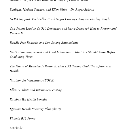
Sunlight, Modern Science, and Ellen White – Dr. Roger Seheult
GLP-1 Support: Feel Fuller, Crush Sugar Cravings, Support Healthy Weight
Can Statins Lead to CoQ10 Deficiency and Nerve Damage? How to Prevent and
Reverse It
Deadly Free Radicals and Life-Saving Antioxidants
Medication, Supplement and Food Interactions: What You Should Know Before
Combining Them
The Future of Medicine Is Personal: How DNA Testing Could Transform Your
Health
Nutrition for Vegetarians (BOOK)
Ellen G. White and Intermittent Fasting
Rooibos Tea Health benefits
Effective Health Recovery Plan (short)
Vitamin B12 Forms
Artichoke