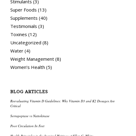
Stimulants
(3)
Super Foods
(13)
Supplements
(40)
Testimonials
(3)
Toxines
(12)
Uncategorized
(8)
Water
(4)
Weight Management
(8)
Women’s Health
(5)
BLOG ARTICLES
Reevaluating Vitamin D Guidelines: Why Vitamin D3 and K2 Dosages Are
Critical
Serrapeptase vs Nattokinase
Poor Circulation In Feet
Health Principles in the Inspired Writings of Ellen G. White