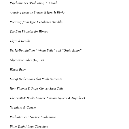
Psychobiotics (Probiotics) & Mood
Amazing Immune System & How It Works
Recovery from Type 1 Diabetes Possible!
The Best Vitamins for Women
Thyroid Health
Dr. McDouglall on “Wheat Belly” and “Grain Brain”
Glycaemic Index (GI) List
Wheat Belly
List of Medications that Robb Nutrients
How Vitamin D Stops Cancer Stem Cells
The GcMAF Book (Cancer, Immune System & Nagalase)
Nagalase & Cancer
Probiotics For Lactose Intolerance
Bitter Truth About Chocolate