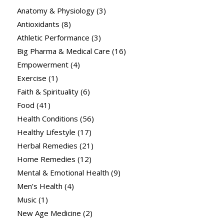
Anatomy & Physiology
(3)
Antioxidants
(8)
Athletic Performance
(3)
Big Pharma & Medical Care
(16)
Empowerment
(4)
Exercise
(1)
Faith & Spirituality
(6)
Food
(41)
Health Conditions
(56)
Healthy Lifestyle
(17)
Herbal Remedies
(21)
Home Remedies
(12)
Mental & Emotional Health
(9)
Men’s Health
(4)
Music
(1)
New Age Medicine
(2)