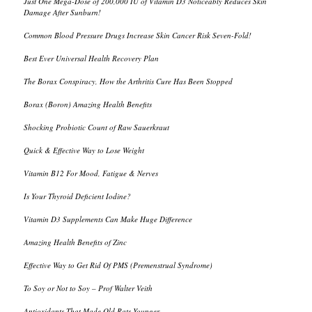
Just One Mega-Dose of 200,000 IU of Vitamin D3 Noticeably Reduces Skin
Damage After Sunburn!
Common Blood Pressure Drugs Increase Skin Cancer Risk Seven-Fold!
Best Ever Universal Health Recovery Plan
The Borax Conspiracy, How the Arthritis Cure Has Been Stopped
Borax (Boron) Amazing Health Benefits
Shocking Probiotic Count of Raw Sauerkraut
Quick & Effective Way to Lose Weight
Vitamin B12 For Mood, Fatigue & Nerves
Is Your Thyroid Deficient Iodine?
Vitamin D3 Supplements Can Make Huge Difference
Amazing Health Benefits of Zinc
Effective Way to Get Rid Of PMS (Premenstrual Syndrome)
To Soy or Not to Soy – Prof Walter Veith
Antioxidants That Made Old Rats Younger