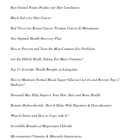
Raw Grated Potato Poultice for Skin Conditions
Black Salve for Skin Cancer
Red Clover for Breast Cancer, Prostate Cancer & Menopause
New Optimal Health Recovery Plan
How to Prevent and Treat the Most Common Eye Problems
Are the Elderly Really Taking Too Many Vitamins?
Top 23 Scientific Health Benefits of Astragalus
How to Maintain Normal Blood Sugar (Glucose) Levels and Reverse Type 2
Diabetes?
Horsetail May Help Improve Your Skin, Hair and Bone Health
Betaine Hydrochloride: How It Helps With Digestion & Detoxification
What Is Stress and How to Cope with It?
Incredible Benefits of Magnesium Chloride
Micronutrient (Vitamins & Minerals) Interactions