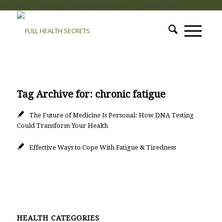
add_filter( 'auto_plugin_update_send_email', '__return_false' );
Tag Archive for:
chronic fatigue
The Future of Medicine Is Personal: How DNA Testing
Could Transform Your Health
Effective Ways to Cope With Fatigue & Tiredness
HEALTH CATEGORIES