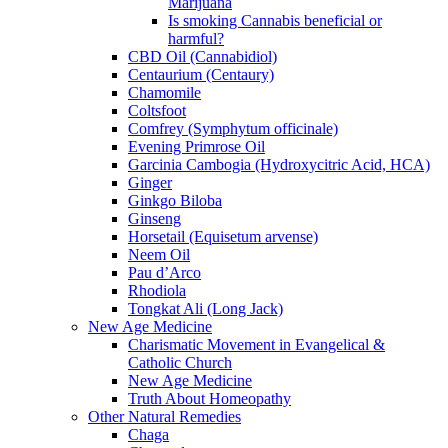
Marijuana
Is smoking Cannabis beneficial or
harmful?
CBD Oil (Cannabidiol)
Centaurium (Centaury)
Chamomile
Coltsfoot
Comfrey (Symphytum officinale)
Evening Primrose Oil
Garcinia Cambogia (Hydroxycitric Acid, HCA)
Ginger
Ginkgo Biloba
Ginseng
Horsetail (Equisetum arvense)
Neem Oil
Pau d’Arco
Rhodiola
Tongkat Ali (Long Jack)
New Age Medicine
Charismatic Movement in Evangelical &
Catholic Church
New Age Medicine
Truth About Homeopathy
Other Natural Remedies
Chaga