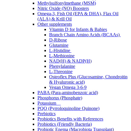
Methylsulfonylmethane (MSM)
Nitric Oxide (NO) Boosters
Omega-3, Fish Oil (EPA & DHA), Flax Oil
(ALA) & Krill Oil
Other supplements
Vitamin D for Infants & Babies
Branch Chain Amino Acids (BCAAs)
D-Ribose
Glutamine
L-Histidine
L-Methionine
NAD(H) & NADP(H)
Phenylalanine
L-Threonine
Osteoflex Plus (Glucosamine, Chondroitin
& Hyaluronic acid)
Vegan Omega 3-6-9
PABA (Para-aminobenzoic acid)
Phosphorus (Phosphate)
Potassium
PQQ (Pyrroloquinoline Quinone)
Prebiotics
Probiotics Benefits with References
Probiotics (Friendly Bacteria)
Probiotic Enema (Macrobiota Transplant)