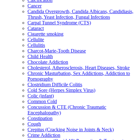
Calcification
Cancer
Candida Overgrowth, Candida Albicans, Candidiasis,
Thrush, Yeast Infection, Fungal Infections
Carpal Tunnel Syndrome (CTS)
Cataract
Cigarette smoking
Cellulite
Cellulitis
Charcot-Marie-Tooth Disease
Child Health
Chocolate Addiction
Cholesterol, Atherosclerosis, Heart Diseases, Stroke
Chronic Masturbation, Sex Addictions, Addiction to
Pornography
Clostridium Difficile Colitis
Cold Sore (Herpes Simplex Virus)
Colic (infant)
Common Cold
Concussion & CTE (Chronic Traumatic
Encephalopathy)
Constipation
Cough
Crepitus (Cracking Noise in Joints & Neck)
Crime Addiction