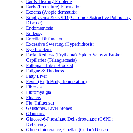
Ear & Hearing Problems
Early (Premature) Ejaculation
Eczema (Atopic dermatitis)
Emphysema & COPD (Chronic Obstructive Pulmonary
Disease)
Endometriosis
Epilepsy
Erectile Disfunction
Excessive Sweating (Hyperhidrosis)
Eye Problems
Facial Redness (Erythema), Spider Veins & Broken
Capillaries (Telangiectasia)
Fallopian Tubes Blocked
Fatigue & Tiredness
Fatty Liver
Fever (High Body Temperature)
Fibroids
Fibromyalgia
Floaters
Flu (Influenza)
Gallstones, Liver Stones
Glaucoma
Glucose-6-Phosphate Dehydrogenase (G6PD)
Deficiency
Gluten Intolerance, Coeliac (Celiac) Disease