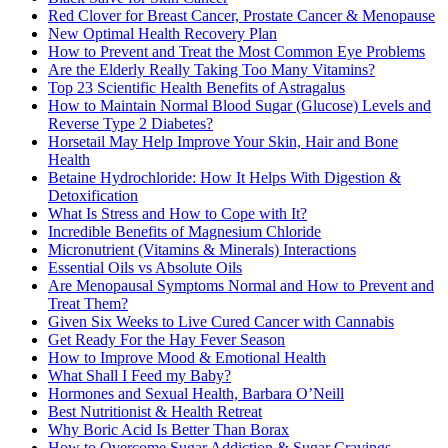
Red Clover for Breast Cancer, Prostate Cancer & Menopause
New Optimal Health Recovery Plan
How to Prevent and Treat the Most Common Eye Problems
Are the Elderly Really Taking Too Many Vitamins?
Top 23 Scientific Health Benefits of Astragalus
How to Maintain Normal Blood Sugar (Glucose) Levels and
Reverse Type 2 Diabetes?
Horsetail May Help Improve Your Skin, Hair and Bone
Health
Betaine Hydrochloride: How It Helps With Digestion &
Detoxification
What Is Stress and How to Cope with It?
Incredible Benefits of Magnesium Chloride
Micronutrient (Vitamins & Minerals) Interactions
Essential Oils vs Absolute Oils
Are Menopausal Symptoms Normal and How to Prevent and
Treat Them?
Given Six Weeks to Live Cured Cancer with Cannabis
Get Ready For the Hay Fever Season
How to Improve Mood & Emotional Health
What Shall I Feed my Baby?
Hormones and Sexual Health, Barbara O’Neill
Best Nutritionist & Health Retreat
Why Boric Acid Is Better Than Borax
How to Overcome Sugar Addiction & Sugar Cravings