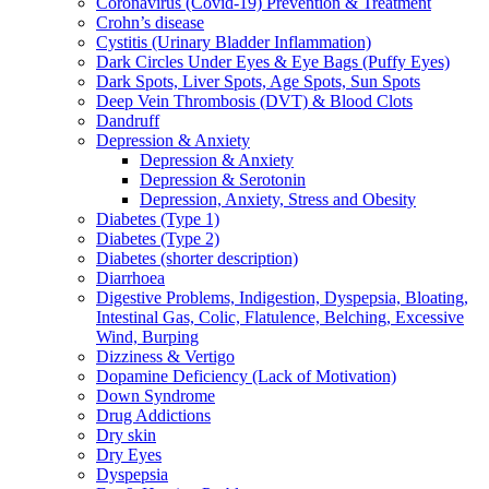
Coronavirus (Covid-19) Prevention & Treatment
Crohn’s disease
Cystitis (Urinary Bladder Inflammation)
Dark Circles Under Eyes & Eye Bags (Puffy Eyes)
Dark Spots, Liver Spots, Age Spots, Sun Spots
Deep Vein Thrombosis (DVT) & Blood Clots
Dandruff
Depression & Anxiety
Depression & Anxiety
Depression & Serotonin
Depression, Anxiety, Stress and Obesity
Diabetes (Type 1)
Diabetes (Type 2)
Diabetes (shorter description)
Diarrhoea
Digestive Problems, Indigestion, Dyspepsia, Bloating,
Intestinal Gas, Colic, Flatulence, Belching, Excessive
Wind, Burping
Dizziness & Vertigo
Dopamine Deficiency (Lack of Motivation)
Down Syndrome
Drug Addictions
Dry skin
Dry Eyes
Dyspepsia