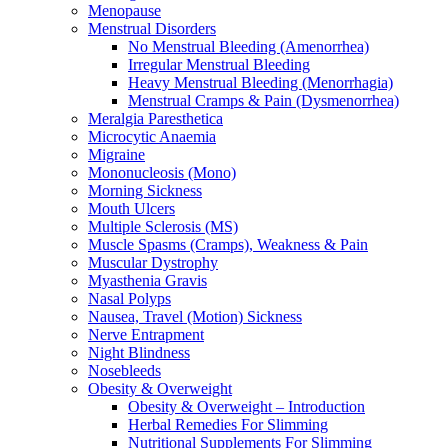
Menopause
Menstrual Disorders
No Menstrual Bleeding (Amenorrhea)
Irregular Menstrual Bleeding
Heavy Menstrual Bleeding (Menorrhagia)
Menstrual Cramps & Pain (Dysmenorrhea)
Meralgia Paresthetica
Microcytic Anaemia
Migraine
Mononucleosis (Mono)
Morning Sickness
Mouth Ulcers
Multiple Sclerosis (MS)
Muscle Spasms (Cramps), Weakness & Pain
Muscular Dystrophy
Myasthenia Gravis
Nasal Polyps
Nausea, Travel (Motion) Sickness
Nerve Entrapment
Night Blindness
Nosebleeds
Obesity & Overweight
Obesity & Overweight – Introduction
Herbal Remedies For Slimming
Nutritional Supplements For Slimming