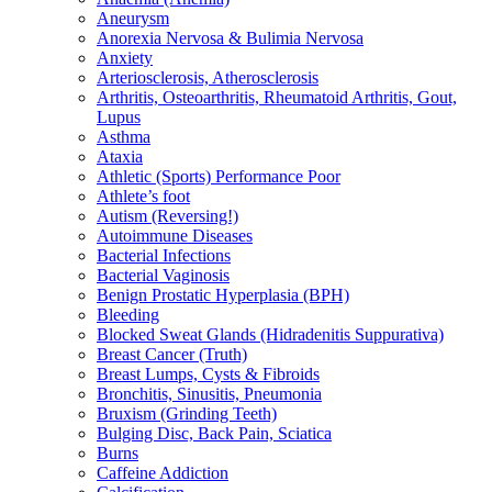
Aneurysm
Anorexia Nervosa & Bulimia Nervosa
Anxiety
Arteriosclerosis, Atherosclerosis
Arthritis, Osteoarthritis, Rheumatoid Arthritis, Gout,
Lupus
Asthma
Ataxia
Athletic (Sports) Performance Poor
Athlete’s foot
Autism (Reversing!)
Autoimmune Diseases
Bacterial Infections
Bacterial Vaginosis
Benign Prostatic Hyperplasia (BPH)
Bleeding
Blocked Sweat Glands (Hidradenitis Suppurativa)
Breast Cancer (Truth)
Breast Lumps, Cysts & Fibroids
Bronchitis, Sinusitis, Pneumonia
Bruxism (Grinding Teeth)
Bulging Disc, Back Pain, Sciatica
Burns
Caffeine Addiction