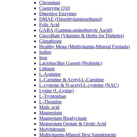
Chromium
Coenzyme Q10
Digestive Enzymes
DMAE (Dimethylaminoethanol)
Folic Acid
GABA (Gamma-aminobutyric Aacid)
GlucoBate (Vitamins & Herbs for Diabetes)
Glutathione
Healthy Mega (Multivitamin-Mineral Formula)
Iodine
Iron
Lactobacillus Gasseri (Probiotic)
Lithium
L-Arginine
L-Carnitine & Acetyl-L-Carnitine
L-cysteine & N-acetyl-L-cysteine (NAC)
Lysine (L-Lysine)
L-Tryptophan
L-Theanine
Malic acid
Magnesium
Magnesium Bisglycinate
Magnesium Orotate & Orotic Acid
Molybdenum
Multivitamin-Mineral Best Supplements