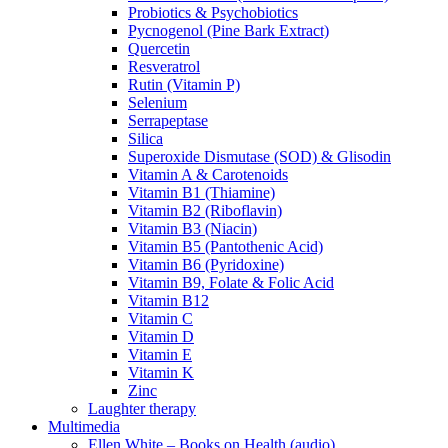
Probiotics & Psychobiotics
Pycnogenol (Pine Bark Extract)
Quercetin
Resveratrol
Rutin (Vitamin P)
Selenium
Serrapeptase
Silica
Superoxide Dismutase (SOD) & Glisodin
Vitamin A & Carotenoids
Vitamin B1 (Thiamine)
Vitamin B2 (Riboflavin)
Vitamin B3 (Niacin)
Vitamin B5 (Pantothenic Acid)
Vitamin B6 (Pyridoxine)
Vitamin B9, Folate & Folic Acid
Vitamin B12
Vitamin C
Vitamin D
Vitamin E
Vitamin K
Zinc
Laughter therapy
Multimedia
Ellen White – Books on Health (audio)