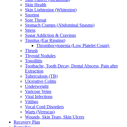
Skin Health
Skin Lightening (Whitening)
Snoring
Sore Throat
Stomach Cramps (Abdominal Spasms)
Stress
Sugar Addiction & Cravings
Tinnitus (Ear Ringing)
Thrombocytopenia (Low Platelet Count)
Thrush
Thyroid Nodules
Tonsillitis
Toothache, Tooth Decay, Dental Abscess, Pain after
Extraction
Tuberculosis (TB)
Ulcerative Colitis
Underweight
Varicose Veins
Viral Infections
Vitiligo
Vocal Cord Disorders
Warts (Verrucas)
Wounds, Skin Tears, Skin Ulcers
Recovery Plan