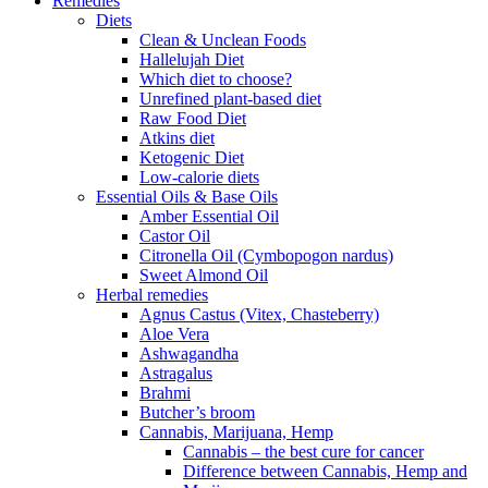
Remedies
Diets
Clean & Unclean Foods
Hallelujah Diet
Which diet to choose?
Unrefined plant-based diet
Raw Food Diet
Atkins diet
Ketogenic Diet
Low-calorie diets
Essential Oils & Base Oils
Amber Essential Oil
Castor Oil
Citronella Oil (Cymbopogon nardus)
Sweet Almond Oil
Herbal remedies
Agnus Castus (Vitex, Chasteberry)
Aloe Vera
Ashwagandha
Astragalus
Brahmi
Butcher’s broom
Cannabis, Marijuana, Hemp
Cannabis – the best cure for cancer
Difference between Cannabis, Hemp and