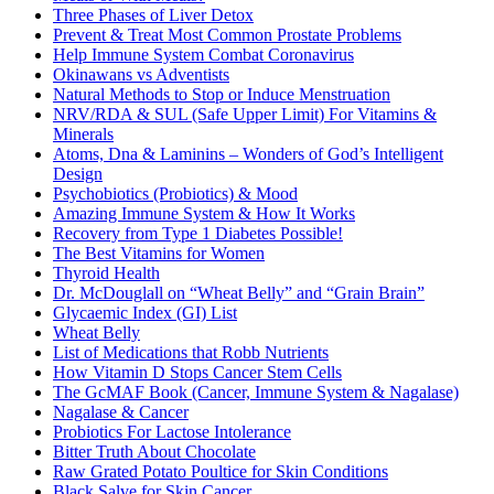
Three Phases of Liver Detox
Prevent & Treat Most Common Prostate Problems
Help Immune System Combat Coronavirus
Okinawans vs Adventists
Natural Methods to Stop or Induce Menstruation
NRV/RDA & SUL (Safe Upper Limit) For Vitamins &
Minerals
Atoms, Dna & Laminins – Wonders of God’s Intelligent
Design
Psychobiotics (Probiotics) & Mood
Amazing Immune System & How It Works
Recovery from Type 1 Diabetes Possible!
The Best Vitamins for Women
Thyroid Health
Dr. McDouglall on “Wheat Belly” and “Grain Brain”
Glycaemic Index (GI) List
Wheat Belly
List of Medications that Robb Nutrients
How Vitamin D Stops Cancer Stem Cells
The GcMAF Book (Cancer, Immune System & Nagalase)
Nagalase & Cancer
Probiotics For Lactose Intolerance
Bitter Truth About Chocolate
Raw Grated Potato Poultice for Skin Conditions
Black Salve for Skin Cancer