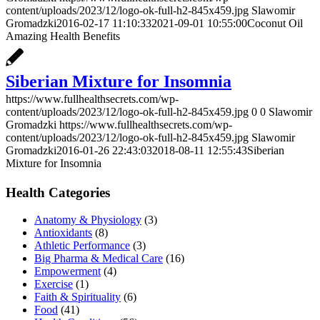
content/uploads/2023/12/logo-ok-full-h2-845x459.jpg
Slawomir
Gromadzki
2016-02-17 11:10:33
2021-09-01 10:55:00
Coconut Oil
Amazing Health Benefits
Siberian Mixture for Insomnia
https://www.fullhealthsecrets.com/wp-
content/uploads/2023/12/logo-ok-full-h2-845x459.jpg
0
0
Slawomir
Gromadzki
https://www.fullhealthsecrets.com/wp-
content/uploads/2023/12/logo-ok-full-h2-845x459.jpg
Slawomir
Gromadzki
2016-01-26 22:43:03
2018-08-11 12:55:43
Siberian
Mixture for Insomnia
Health Categories
Anatomy & Physiology
(3)
Antioxidants
(8)
Athletic Performance
(3)
Big Pharma & Medical Care
(16)
Empowerment
(4)
Exercise
(1)
Faith & Spirituality
(6)
Food
(41)