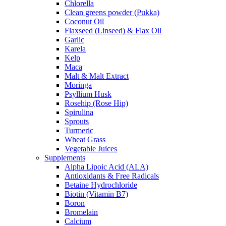
Chlorella
Clean greens powder (Pukka)
Coconut Oil
Flaxseed (Linseed) & Flax Oil
Garlic
Karela
Kelp
Maca
Malt & Malt Extract
Moringa
Psyllium Husk
Rosehip (Rose Hip)
Spirulina
Sprouts
Turmeric
Wheat Grass
Vegetable Juices
Supplements
Alpha Lipoic Acid (ALA)
Antioxidants & Free Radicals
Betaine Hydrochloride
Biotin (Vitamin B7)
Boron
Bromelain
Calcium