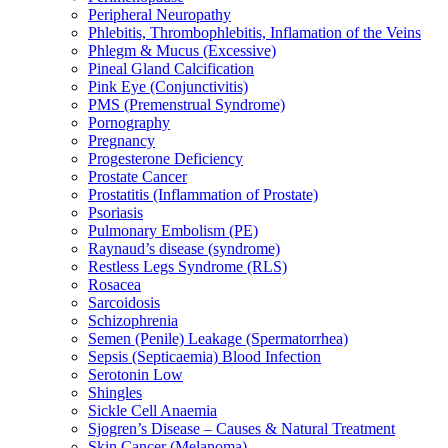
Peripheral Neuropathy
Phlebitis, Thrombophlebitis, Inflamation of the Veins
Phlegm & Mucus (Excessive)
Pineal Gland Calcification
Pink Eye (Conjunctivitis)
PMS (Premenstrual Syndrome)
Pornography
Pregnancy
Progesterone Deficiency
Prostate Cancer
Prostatitis (Inflammation of Prostate)
Psoriasis
Pulmonary Embolism (PE)
Raynaud’s disease (syndrome)
Restless Legs Syndrome (RLS)
Rosacea
Sarcoidosis
Schizophrenia
Semen (Penile) Leakage (Spermatorrhea)
Sepsis (Septicaemia) Blood Infection
Serotonin Low
Shingles
Sickle Cell Anaemia
Sjogren’s Disease – Causes & Natural Treatment
Skin Cancer (Melanoma)