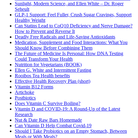
Sunlight, Modern Science, and Ellen White – Dr. Roger
Seheult
GLP-1 Support: Feel Fuller, Crush Sugar Cravings, Support
Healthy Weight
Can Statins Lead to CoQ10 Deficiency and Nerve Damage?
How to Prevent and Reverse It
Deadly Free Radicals and Life-Saving Antioxidants
Medication, Supplement and Food Interactions: What You
Should Know Before Combining Them
The Future of Medicine Is Personal: How DNA Testing
Could Transform Your Health
Nutrition for Vegetarians (BOOK)
Ellen G. White and Intermittent Fasting
Rooibos Tea Health benefits
Effective Health Recovery Plan (short)
Vitamin B12 Forms
Artichoke
Postbiotics
Does Vitamin C Survive Boiling?
Vitamin D and COVID-19: A Round-Up of the Latest
Research
Nut & Date Raw Bars Homemade
Can Vitamin D Help Combat Covid-19
Should I Take Probiotics on an Empty Stomach, Between
Meals or With Meals?