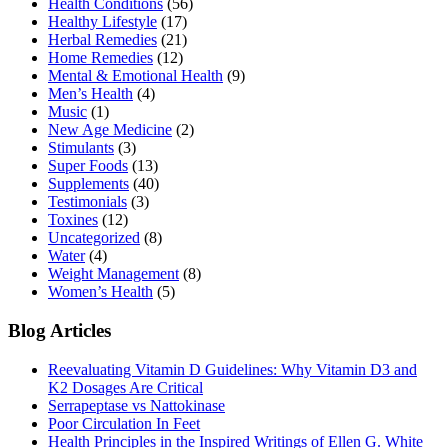
Health Conditions
(56)
Healthy Lifestyle
(17)
Herbal Remedies
(21)
Home Remedies
(12)
Mental & Emotional Health
(9)
Men’s Health
(4)
Music
(1)
New Age Medicine
(2)
Stimulants
(3)
Super Foods
(13)
Supplements
(40)
Testimonials
(3)
Toxines
(12)
Uncategorized
(8)
Water
(4)
Weight Management
(8)
Women’s Health
(5)
Blog Articles
Reevaluating Vitamin D Guidelines: Why Vitamin D3 and
K2 Dosages Are Critical
Serrapeptase vs Nattokinase
Poor Circulation In Feet
Health Principles in the Inspired Writings of Ellen G. White