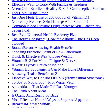
Effective Ways to Cope With Fatigue & Tiredness
Neem Oil – Excellent Healthy & Safe Contraceptive Medium
Feel Cold All the Time?
Just One Mega-Dose of 200,000 IU of Vitamin D3
Noticeably Reduces Skin Damage After Sunburn!
Common Blood Pressure Drugs Increase Skin Cancer Risk
Seven-Fold!
Best Ever Universal Health Recovery Plan
The Borax Conspiracy, How the Arthritis Cure Has Been
Stopped
Borax (Boron) Amazing Health Benefits
Shocking Probiotic Count of Raw Sauerkraut
Quick & Effective Way to Lose Weight
Vitamin B12 For Mood, Fatigue & Nerves
Is Your Thyroid Deficient Iodine?
Vitamin D3 Supplements Can Make Huge Difference
Amazing Health Benefits of Zinc
Effective Way to Get Rid Of PMS (Premenstrual Syndrome)
To Soy or Not to Soy – Prof Walter Veith
Antioxidants That Made Old Rats Younger
The Truth About Meat
Is Oxalic Acid Really So Bad?
Most Effective Natural Ways to Suppress Appetite
Breakfast-Cereal Swindle