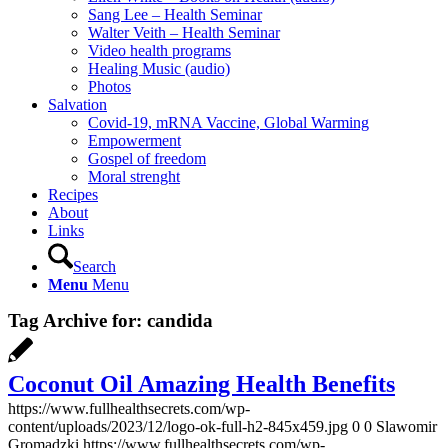
Sang Lee – Health Seminar
Walter Veith – Health Seminar
Video health programs
Healing Music (audio)
Photos
Salvation
Covid-19, mRNA Vaccine, Global Warming
Empowerment
Gospel of freedom
Moral strenght
Recipes
About
Links
Search
Menu
Menu
Tag Archive for:
candida
Coconut Oil Amazing Health Benefits
https://www.fullhealthsecrets.com/wp-
content/uploads/2023/12/logo-ok-full-h2-845x459.jpg
0
0
Slawomir
Gromadzki
https://www.fullhealthsecrets.com/wp-