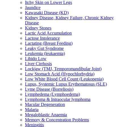
Itchy Skin on Lower Legs
Jaundice
Kawasaki Disease (KD)
Kidney Disease, Kidney Failure, Chronic Kidney
Disease
Kidney Stones
Lactic Acid Accumulation
Lactose Intolerance
Lactating (Breast Feeding)
Leaky Gut Syndrome
Leukemia (leukaemia)
Libido Low
Liver Cirrhosis
Lockjaw (TMJ, Temporomandibular Joint)
Low Stomach Acid (Hypochlorhydria)
Low White Blood Cell Count (Leukopenia)
Lupus, Systemic Lupus Erythematosus (SLE)
Lyme Disease (Borreliosis)
Lymphedema (Lymphoedema)
Lymphoma & Intraocular lymphoma
Macular Degeneration
Malaria
Megaloblastic Anaemia
Memory & Concentration Problems
Meningitis