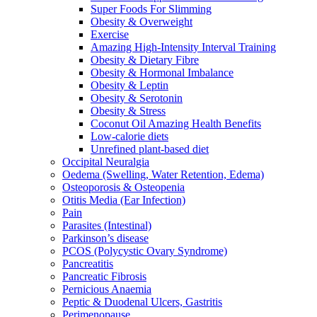
Super Foods For Slimming
Obesity & Overweight
Exercise
Amazing High-Intensity Interval Training
Obesity & Dietary Fibre
Obesity & Hormonal Imbalance
Obesity & Leptin
Obesity & Serotonin
Obesity & Stress
Coconut Oil Amazing Health Benefits
Low-calorie diets
Unrefined plant-based diet
Occipital Neuralgia
Oedema (Swelling, Water Retention, Edema)
Osteoporosis & Osteopenia
Otitis Media (Ear Infection)
Pain
Parasites (Intestinal)
Parkinson’s disease
PCOS (Polycystic Ovary Syndrome)
Pancreatitis
Pancreatic Fibrosis
Pernicious Anaemia
Peptic & Duodenal Ulcers, Gastritis
Perimenopause