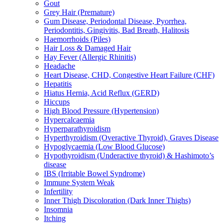
Gout
Grey Hair (Premature)
Gum Disease, Periodontal Disease, Pyorrhea,
Periodontitis, Gingivitis, Bad Breath, Halitosis
Haemorrhoids (Piles)
Hair Loss & Damaged Hair
Hay Fever (Allergic Rhinitis)
Headache
Heart Disease, CHD, Congestive Heart Failure (CHF)
Hepatitis
Hiatus Hernia, Acid Reflux (GERD)
Hiccups
High Blood Pressure (Hypertension)
Hypercalcaemia
Hyperparathyroidism
Hyperthyroidism (Overactive Thyroid), Graves Disease
Hypoglycaemia (Low Blood Glucose)
Hypothyroidism (Underactive thyroid) & Hashimoto’s
disease
IBS (Irritable Bowel Syndrome)
Immune System Weak
Infertility
Inner Thigh Discoloration (Dark Inner Thighs)
Insomnia
Itching