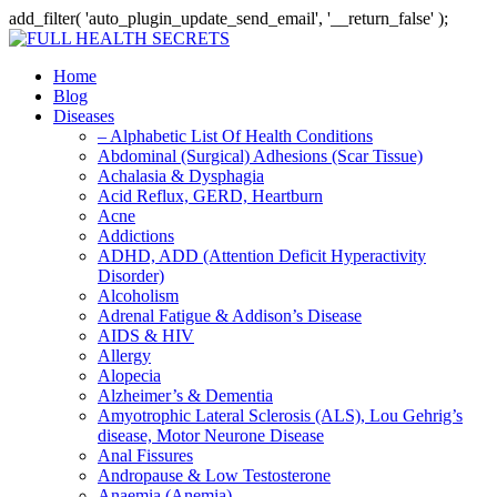
add_filter( 'auto_plugin_update_send_email', '__return_false' );
Home
Blog
Diseases
– Alphabetic List Of Health Conditions
Abdominal (Surgical) Adhesions (Scar Tissue)
Achalasia & Dysphagia
Acid Reflux, GERD, Heartburn
Acne
Addictions
ADHD, ADD (Attention Deficit Hyperactivity
Disorder)
Alcoholism
Adrenal Fatigue & Addison’s Disease
AIDS & HIV
Allergy
Alopecia
Alzheimer’s & Dementia
Amyotrophic Lateral Sclerosis (ALS), Lou Gehrig’s
disease, Motor Neurone Disease
Anal Fissures
Andropause & Low Testosterone
Anaemia (Anemia)