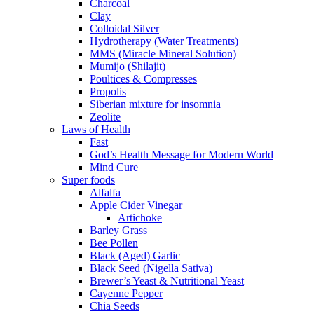
Charcoal
Clay
Colloidal Silver
Hydrotherapy (Water Treatments)
MMS (Miracle Mineral Solution)
Mumijo (Shilajit)
Poultices & Compresses
Propolis
Siberian mixture for insomnia
Zeolite
Laws of Health
Fast
God’s Health Message for Modern World
Mind Cure
Super foods
Alfalfa
Apple Cider Vinegar
Artichoke
Barley Grass
Bee Pollen
Black (Aged) Garlic
Black Seed (Nigella Sativa)
Brewer’s Yeast & Nutritional Yeast
Cayenne Pepper
Chia Seeds