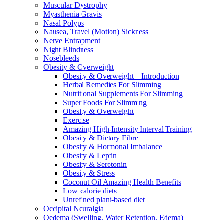
Muscular Dystrophy
Myasthenia Gravis
Nasal Polyps
Nausea, Travel (Motion) Sickness
Nerve Entrapment
Night Blindness
Nosebleeds
Obesity & Overweight
Obesity & Overweight – Introduction
Herbal Remedies For Slimming
Nutritional Supplements For Slimming
Super Foods For Slimming
Obesity & Overweight
Exercise
Amazing High-Intensity Interval Training
Obesity & Dietary Fibre
Obesity & Hormonal Imbalance
Obesity & Leptin
Obesity & Serotonin
Obesity & Stress
Coconut Oil Amazing Health Benefits
Low-calorie diets
Unrefined plant-based diet
Occipital Neuralgia
Oedema (Swelling, Water Retention, Edema)