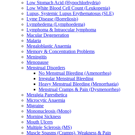
Low Stomach Acid (Hypochlorhydria)
Low White Blood Cell Count (Leukopenia)
Lupus, Systemic Lupus Erythematosus (SLE)
Lyme Disease (Borreliosis)
Lymphedema (Lymphoedema)
Lymphoma & Intraocular lymphoma
Macular Degeneration
Malaria
Megaloblastic Anaemia
Memory & Concentration Problems
Meningitis
Menopause
Menstrual Disorders
No Menstrual Bleeding (Amenorrhea)
Irregular Menstrual Bleeding
Heavy Menstrual Bleeding (Menorrhagia)
Menstrual Cramps & Pain (Dysmenorrhea)
Meralgia Paresthetica
Microcytic Anaemia
Migraine
Mononucleosis (Mono)
Morning Sickness
Mouth Ulcers
Multiple Sclerosis (MS)
Muscle Spasms (Cramps), Weakness & Pain