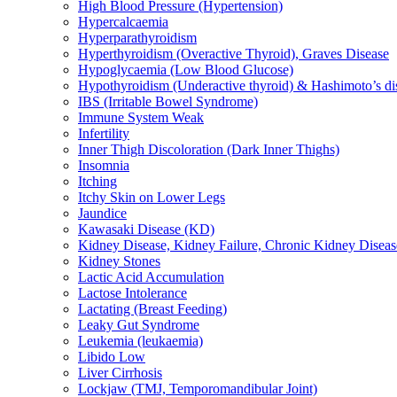
High Blood Pressure (Hypertension)
Hypercalcaemia
Hyperparathyroidism
Hyperthyroidism (Overactive Thyroid), Graves Disease
Hypoglycaemia (Low Blood Glucose)
Hypothyroidism (Underactive thyroid) & Hashimoto’s di
IBS (Irritable Bowel Syndrome)
Immune System Weak
Infertility
Inner Thigh Discoloration (Dark Inner Thighs)
Insomnia
Itching
Itchy Skin on Lower Legs
Jaundice
Kawasaki Disease (KD)
Kidney Disease, Kidney Failure, Chronic Kidney Diseas
Kidney Stones
Lactic Acid Accumulation
Lactose Intolerance
Lactating (Breast Feeding)
Leaky Gut Syndrome
Leukemia (leukaemia)
Libido Low
Liver Cirrhosis
Lockjaw (TMJ, Temporomandibular Joint)