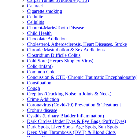
Carpal Tunnel Syndrome (CTS)
Cataract
Cigarette smoking
Cellulite
Cellulitis
Charcot-Marie-Tooth Disease
Child Health
Chocolate Addiction
Cholesterol, Atherosclerosis, Heart Diseases, Stroke
Chronic Masturbation & Sex Addictions
Clostridium Difficile Colitis
Cold Sore (Herpes Simplex Virus)
Colic (infant)
Common Cold
Concussion & CTE (Chronic Traumatic Encephalopathy
Constipation
Cough
Crepitus (Cracking Noise in Joints & Neck)
Crime Addiction
Coronavirus (Covid-19) Prevention & Treatment
Crohn’s disease
Cystitis (Urinary Bladder Inflammation)
Dark Circles Under Eyes & Eye Bags (Puffy Eyes)
Dark Spots, Liver Spots, Age Spots, Sun Spots
Deep Vein Thrombosis (DVT) & Blood Clots