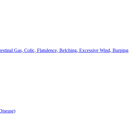
testinal Gas, Colic, Flatulence, Belching, Excessive Wind, Burping
isease)