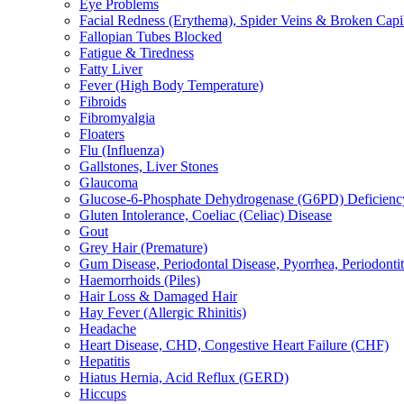
Eye Problems
Facial Redness (Erythema), Spider Veins & Broken Capill
Fallopian Tubes Blocked
Fatigue & Tiredness
Fatty Liver
Fever (High Body Temperature)
Fibroids
Fibromyalgia
Floaters
Flu (Influenza)
Gallstones, Liver Stones
Glaucoma
Glucose-6-Phosphate Dehydrogenase (G6PD) Deficienc
Gluten Intolerance, Coeliac (Celiac) Disease
Gout
Grey Hair (Premature)
Gum Disease, Periodontal Disease, Pyorrhea, Periodontiti
Haemorrhoids (Piles)
Hair Loss & Damaged Hair
Hay Fever (Allergic Rhinitis)
Headache
Heart Disease, CHD, Congestive Heart Failure (CHF)
Hepatitis
Hiatus Hernia, Acid Reflux (GERD)
Hiccups