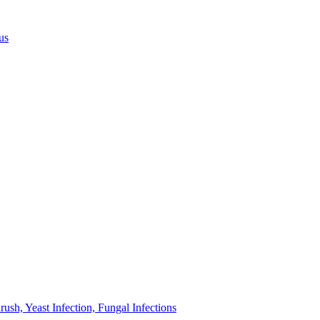
us
sh, Yeast Infection, Fungal Infections