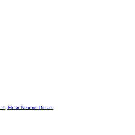
ease, Motor Neurone Disease