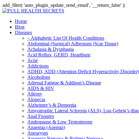
add_filter( 'auto_plugin_update_send_email', '__return_false' );
Home
Blog
Diseases
– Alphabetic List Of Health Conditions
Abdominal (Surgical) Adhesions (Scar Tissue)
Achalasia & Dysphagia
Acid Reflux, GERD, Heartburn
Acne
Addictions
ADHD, ADD (Attention Deficit Hyperactivity Disorder)
Alcoholism
Adrenal Fatigue & Addison’s Disease
AIDS & HIV
Allergy
Alopecia
Alzheimer’s & Dementia
Amyotrophic Lateral Sclerosis (ALS), Lou Gehrig’s dis
Anal Fissures
Andropause & Low Testosterone
Anaemia (Anemia)
Aneurysm
Anorexia Nervosa & Bulimia Nervosa