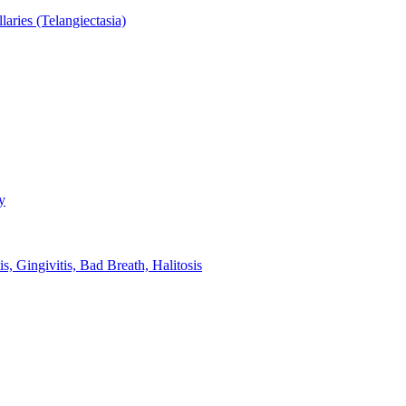
aries (Telangiectasia)
y
s, Gingivitis, Bad Breath, Halitosis