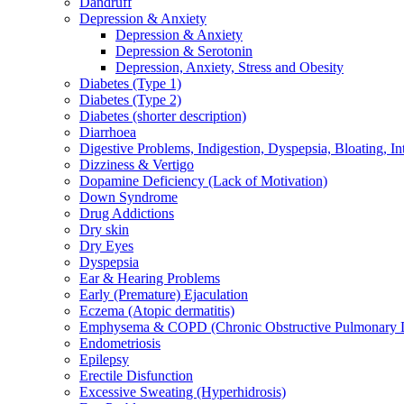
Dandruff
Depression & Anxiety
Depression & Anxiety
Depression & Serotonin
Depression, Anxiety, Stress and Obesity
Diabetes (Type 1)
Diabetes (Type 2)
Diabetes (shorter description)
Diarrhoea
Digestive Problems, Indigestion, Dyspepsia, Bloating, In
Dizziness & Vertigo
Dopamine Deficiency (Lack of Motivation)
Down Syndrome
Drug Addictions
Dry skin
Dry Eyes
Dyspepsia
Ear & Hearing Problems
Early (Premature) Ejaculation
Eczema (Atopic dermatitis)
Emphysema & COPD (Chronic Obstructive Pulmonary D
Endometriosis
Epilepsy
Erectile Disfunction
Excessive Sweating (Hyperhidrosis)