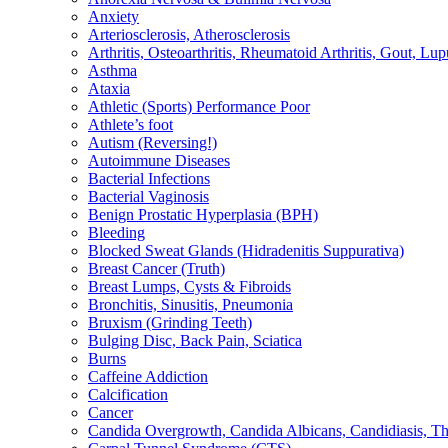
Anxiety
Arteriosclerosis, Atherosclerosis
Arthritis, Osteoarthritis, Rheumatoid Arthritis, Gout, Lup
Asthma
Ataxia
Athletic (Sports) Performance Poor
Athlete’s foot
Autism (Reversing!)
Autoimmune Diseases
Bacterial Infections
Bacterial Vaginosis
Benign Prostatic Hyperplasia (BPH)
Bleeding
Blocked Sweat Glands (Hidradenitis Suppurativa)
Breast Cancer (Truth)
Breast Lumps, Cysts & Fibroids
Bronchitis, Sinusitis, Pneumonia
Bruxism (Grinding Teeth)
Bulging Disc, Back Pain, Sciatica
Burns
Caffeine Addiction
Calcification
Cancer
Candida Overgrowth, Candida Albicans, Candidiasis, Thru