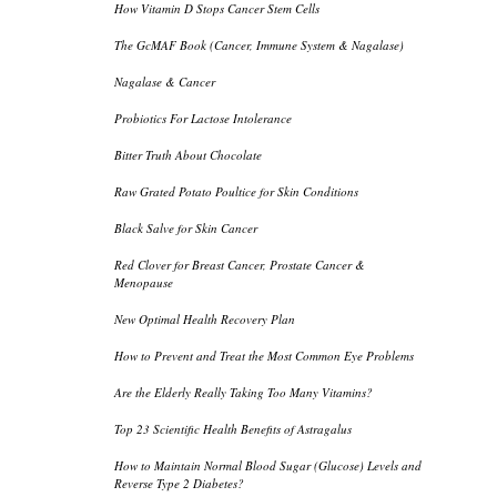
How Vitamin D Stops Cancer Stem Cells
The GcMAF Book (Cancer, Immune System & Nagalase)
Nagalase & Cancer
Probiotics For Lactose Intolerance
Bitter Truth About Chocolate
Raw Grated Potato Poultice for Skin Conditions
Black Salve for Skin Cancer
Red Clover for Breast Cancer, Prostate Cancer &
Menopause
New Optimal Health Recovery Plan
How to Prevent and Treat the Most Common Eye Problems
Are the Elderly Really Taking Too Many Vitamins?
Top 23 Scientific Health Benefits of Astragalus
How to Maintain Normal Blood Sugar (Glucose) Levels and
Reverse Type 2 Diabetes?