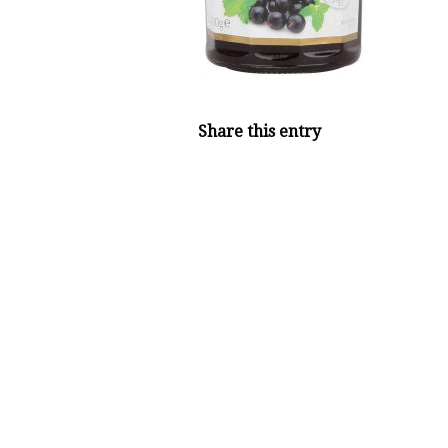
Share this entry