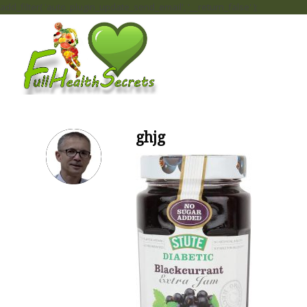
add_filter( 'auto_plugin_update_send_email', '__return_false' );
ghjg