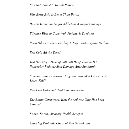
Best Nutritionist & Health Retreat
Why Boric Acid Is Better Than Borax
How to Overcome Sugar Addiction & Sugar Cravings
Effective Ways to Cope With Fatigue & Tiredness
Neem Oil – Excellent Healthy & Safe Contraceptive Medium
Feel Cold All the Time?
Just One Mega-Dose of 200,000 IU of Vitamin D3
Noticeably Reduces Skin Damage After Sunburn!
Common Blood Pressure Drugs Increase Skin Cancer Risk
Seven-Fold!
Best Ever Universal Health Recovery Plan
The Borax Conspiracy, How the Arthritis Cure Has Been
Stopped
Borax (Boron) Amazing Health Benefits
Shocking Probiotic Count of Raw Sauerkraut