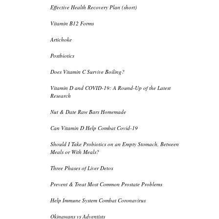
Effective Health Recovery Plan (short)
Vitamin B12 Forms
Artichoke
Postbiotics
Does Vitamin C Survive Boiling?
Vitamin D and COVID-19: A Round-Up of the Latest
Research
Nut & Date Raw Bars Homemade
Can Vitamin D Help Combat Covid-19
Should I Take Probiotics on an Empty Stomach, Between
Meals or With Meals?
Three Phases of Liver Detox
Prevent & Treat Most Common Prostate Problems
Help Immune System Combat Coronavirus
Okinawans vs Adventists