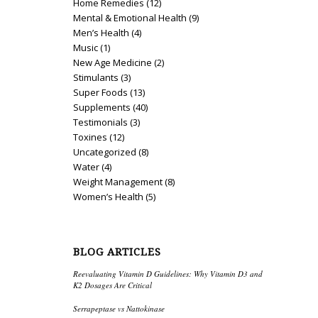
Home Remedies
(12)
Mental & Emotional Health
(9)
Men’s Health
(4)
Music
(1)
New Age Medicine
(2)
Stimulants
(3)
Super Foods
(13)
Supplements
(40)
Testimonials
(3)
Toxines
(12)
Uncategorized
(8)
Water
(4)
Weight Management
(8)
Women’s Health
(5)
BLOG ARTICLES
Reevaluating Vitamin D Guidelines: Why Vitamin D3 and
K2 Dosages Are Critical
Serrapeptase vs Nattokinase