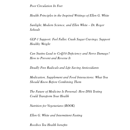
Poor Circulation In Feet
Health Principles in the Inspired Writings of Ellen G. White
Sunlight, Modern Science, and Ellen White – Dr. Roger
Seheult
GLP-1 Support: Feel Fuller, Crush Sugar Cravings, Support
Healthy Weight
Can Statins Lead to CoQ10 Deficiency and Nerve Damage?
How to Prevent and Reverse It
Deadly Free Radicals and Life-Saving Antioxidants
Medication, Supplement and Food Interactions: What You
Should Know Before Combining Them
The Future of Medicine Is Personal: How DNA Testing
Could Transform Your Health
Nutrition for Vegetarians (BOOK)
Ellen G. White and Intermittent Fasting
Rooibos Tea Health benefits