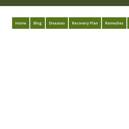
Home
Blog
Diseases
Recovery Plan
Remedies