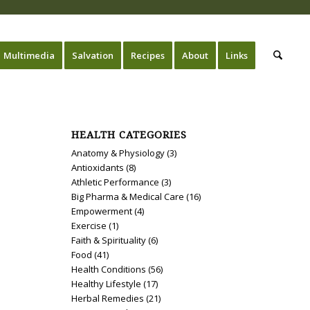
Multimedia
Salvation
Recipes
About
Links
HEALTH CATEGORIES
Anatomy & Physiology
(3)
Antioxidants
(8)
Athletic Performance
(3)
Big Pharma & Medical Care
(16)
Empowerment
(4)
Exercise
(1)
Faith & Spirituality
(6)
Food
(41)
Health Conditions
(56)
Healthy Lifestyle
(17)
Herbal Remedies
(21)