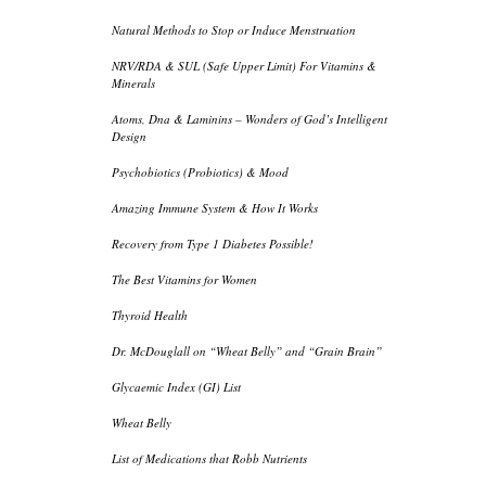
Natural Methods to Stop or Induce Menstruation
NRV/RDA & SUL (Safe Upper Limit) For Vitamins &
Minerals
Atoms, Dna & Laminins – Wonders of God’s Intelligent
Design
Psychobiotics (Probiotics) & Mood
Amazing Immune System & How It Works
Recovery from Type 1 Diabetes Possible!
The Best Vitamins for Women
Thyroid Health
Dr. McDouglall on “Wheat Belly” and “Grain Brain”
Glycaemic Index (GI) List
Wheat Belly
List of Medications that Robb Nutrients