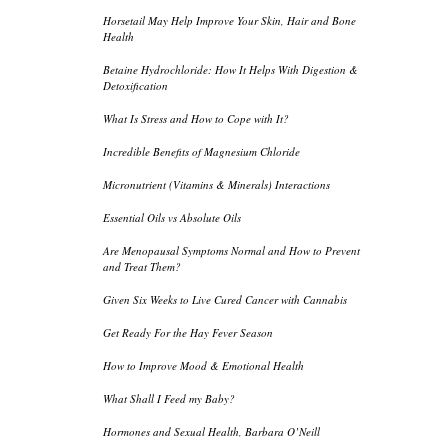
Horsetail May Help Improve Your Skin, Hair and Bone
Health
Betaine Hydrochloride: How It Helps With Digestion &
Detoxification
What Is Stress and How to Cope with It?
Incredible Benefits of Magnesium Chloride
Micronutrient (Vitamins & Minerals) Interactions
Essential Oils vs Absolute Oils
Are Menopausal Symptoms Normal and How to Prevent
and Treat Them?
Given Six Weeks to Live Cured Cancer with Cannabis
Get Ready For the Hay Fever Season
How to Improve Mood & Emotional Health
What Shall I Feed my Baby?
Hormones and Sexual Health, Barbara O’Neill