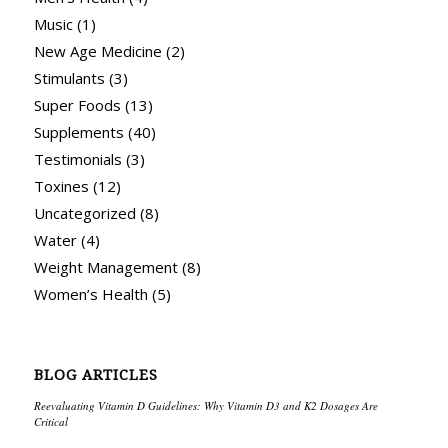
Music
(1)
New Age Medicine
(2)
Stimulants
(3)
Super Foods
(13)
Supplements
(40)
Testimonials
(3)
Toxines
(12)
Uncategorized
(8)
Water
(4)
Weight Management
(8)
Women’s Health
(5)
BLOG ARTICLES
Reevaluating Vitamin D Guidelines: Why Vitamin D3 and K2 Dosages Are
Critical