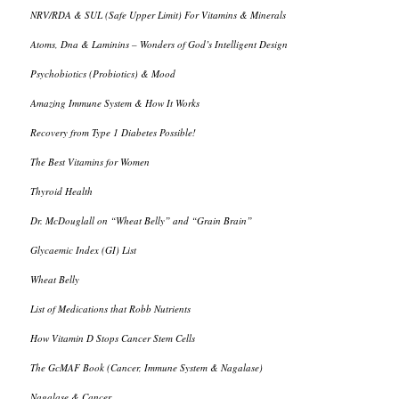
NRV/RDA & SUL (Safe Upper Limit) For Vitamins & Minerals
Atoms, Dna & Laminins – Wonders of God’s Intelligent Design
Psychobiotics (Probiotics) & Mood
Amazing Immune System & How It Works
Recovery from Type 1 Diabetes Possible!
The Best Vitamins for Women
Thyroid Health
Dr. McDouglall on “Wheat Belly” and “Grain Brain”
Glycaemic Index (GI) List
Wheat Belly
List of Medications that Robb Nutrients
How Vitamin D Stops Cancer Stem Cells
The GcMAF Book (Cancer, Immune System & Nagalase)
Nagalase & Cancer