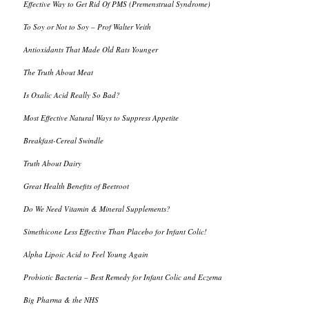
Effective Way to Get Rid Of PMS (Premenstrual Syndrome)
To Soy or Not to Soy – Prof Walter Veith
Antioxidants That Made Old Rats Younger
The Truth About Meat
Is Oxalic Acid Really So Bad?
Most Effective Natural Ways to Suppress Appetite
Breakfast-Cereal Swindle
Truth About Dairy
Great Health Benefits of Beetroot
Do We Need Vitamin & Mineral Supplements?
Simethicone Less Effective Than Placebo for Infant Colic!
Alpha Lipoic Acid to Feel Young Again
Probiotic Bacteria – Best Remedy for Infant Colic and Eczema
Big Pharma & the NHS