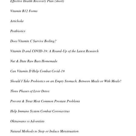
Effective Health Recovery Plan (short)
Vitamin B12 Forms
Artichoke
Postbiotics
Does Vitamin C Survive Boiling?
Vitamin D and COVID-19: A Round-Up of the Latest Research
Nut & Date Raw Bars Homemade
Can Vitamin D Help Combat Covid-19
Should I Take Probiotics on an Empty Stomach, Between Meals or With Meals?
Three Phases of Liver Detox
Prevent & Treat Most Common Prostate Problems
Help Immune System Combat Coronavirus
Okinawans vs Adventists
Natural Methods to Stop or Induce Menstruation