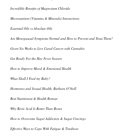
Incredible Benefits of Magnesium Chloride
Micronutrient (Vitamins & Minerals) Interactions
Essential Oils vs Absolute Oils
Are Menopausal Symptoms Normal and How to Prevent and Treat Them?
Given Six Weeks to Live Cured Cancer with Cannabis
Get Ready For the Hay Fever Season
How to Improve Mood & Emotional Health
What Shall I Feed my Baby?
Hormones and Sexual Health, Barbara O’Neill
Best Nutritionist & Health Retreat
Why Boric Acid Is Better Than Borax
How to Overcome Sugar Addiction & Sugar Cravings
Effective Ways to Cope With Fatigue & Tiredness