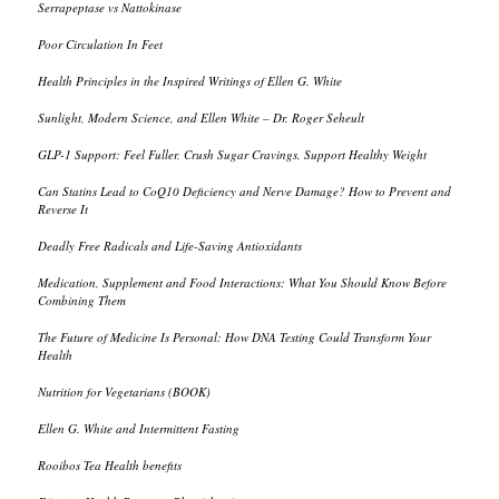
Serrapeptase vs Nattokinase
Poor Circulation In Feet
Health Principles in the Inspired Writings of Ellen G. White
Sunlight, Modern Science, and Ellen White – Dr. Roger Seheult
GLP-1 Support: Feel Fuller, Crush Sugar Cravings, Support Healthy Weight
Can Statins Lead to CoQ10 Deficiency and Nerve Damage? How to Prevent and
Reverse It
Deadly Free Radicals and Life-Saving Antioxidants
Medication, Supplement and Food Interactions: What You Should Know Before
Combining Them
The Future of Medicine Is Personal: How DNA Testing Could Transform Your
Health
Nutrition for Vegetarians (BOOK)
Ellen G. White and Intermittent Fasting
Rooibos Tea Health benefits