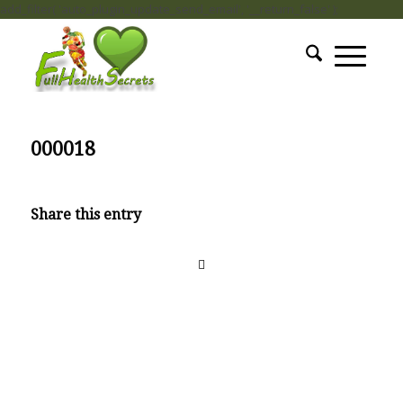
add_filter( 'auto_plugin_update_send_email', '__return_false' );
000018
Share this entry