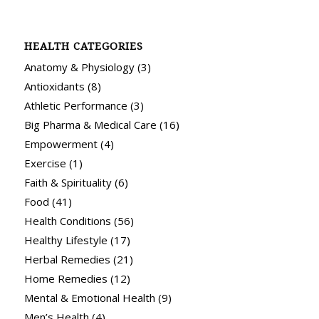
HEALTH CATEGORIES
Anatomy & Physiology
(3)
Antioxidants
(8)
Athletic Performance
(3)
Big Pharma & Medical Care
(16)
Empowerment
(4)
Exercise
(1)
Faith & Spirituality
(6)
Food
(41)
Health Conditions
(56)
Healthy Lifestyle
(17)
Herbal Remedies
(21)
Home Remedies
(12)
Mental & Emotional Health
(9)
Men’s Health
(4)