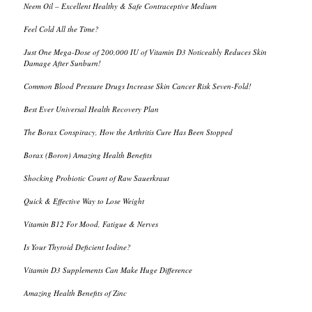
Neem Oil – Excellent Healthy & Safe Contraceptive Medium
Feel Cold All the Time?
Just One Mega-Dose of 200,000 IU of Vitamin D3 Noticeably Reduces Skin
Damage After Sunburn!
Common Blood Pressure Drugs Increase Skin Cancer Risk Seven-Fold!
Best Ever Universal Health Recovery Plan
The Borax Conspiracy, How the Arthritis Cure Has Been Stopped
Borax (Boron) Amazing Health Benefits
Shocking Probiotic Count of Raw Sauerkraut
Quick & Effective Way to Lose Weight
Vitamin B12 For Mood, Fatigue & Nerves
Is Your Thyroid Deficient Iodine?
Vitamin D3 Supplements Can Make Huge Difference
Amazing Health Benefits of Zinc