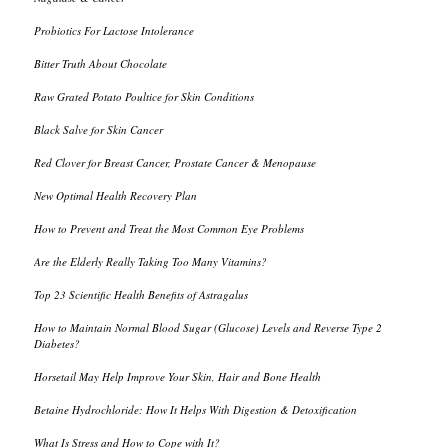
Probiotics For Lactose Intolerance
Bitter Truth About Chocolate
Raw Grated Potato Poultice for Skin Conditions
Black Salve for Skin Cancer
Red Clover for Breast Cancer, Prostate Cancer & Menopause
New Optimal Health Recovery Plan
How to Prevent and Treat the Most Common Eye Problems
Are the Elderly Really Taking Too Many Vitamins?
Top 23 Scientific Health Benefits of Astragalus
How to Maintain Normal Blood Sugar (Glucose) Levels and Reverse Type 2
Diabetes?
Horsetail May Help Improve Your Skin, Hair and Bone Health
Betaine Hydrochloride: How It Helps With Digestion & Detoxification
What Is Stress and How to Cope with It?