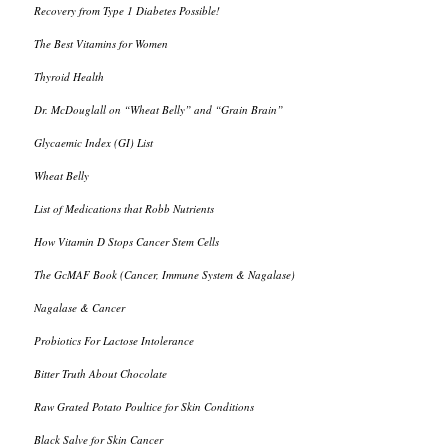
Recovery from Type 1 Diabetes Possible!
The Best Vitamins for Women
Thyroid Health
Dr. McDouglall on “Wheat Belly” and “Grain Brain”
Glycaemic Index (GI) List
Wheat Belly
List of Medications that Robb Nutrients
How Vitamin D Stops Cancer Stem Cells
The GcMAF Book (Cancer, Immune System & Nagalase)
Nagalase & Cancer
Probiotics For Lactose Intolerance
Bitter Truth About Chocolate
Raw Grated Potato Poultice for Skin Conditions
Black Salve for Skin Cancer