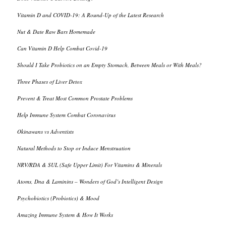
Vitamin D and COVID-19: A Round-Up of the Latest Research
Nut & Date Raw Bars Homemade
Can Vitamin D Help Combat Covid-19
Should I Take Probiotics on an Empty Stomach, Between Meals or With Meals?
Three Phases of Liver Detox
Prevent & Treat Most Common Prostate Problems
Help Immune System Combat Coronavirus
Okinawans vs Adventists
Natural Methods to Stop or Induce Menstruation
NRV/RDA & SUL (Safe Upper Limit) For Vitamins & Minerals
Atoms, Dna & Laminins – Wonders of God’s Intelligent Design
Psychobiotics (Probiotics) & Mood
Amazing Immune System & How It Works