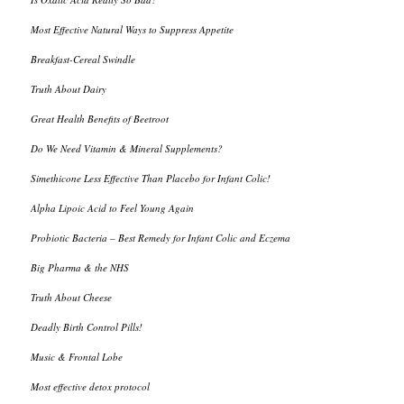
Most Effective Natural Ways to Suppress Appetite
Breakfast-Cereal Swindle
Truth About Dairy
Great Health Benefits of Beetroot
Do We Need Vitamin & Mineral Supplements?
Simethicone Less Effective Than Placebo for Infant Colic!
Alpha Lipoic Acid to Feel Young Again
Probiotic Bacteria – Best Remedy for Infant Colic and Eczema
Big Pharma & the NHS
Truth About Cheese
Deadly Birth Control Pills!
Music & Frontal Lobe
Most effective detox protocol