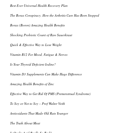
Best Ever Universal Health Recovery Plan
The Borax Conspiracy, How the Arthritis Cure Has Been Stopped
Borax (Boron) Amazing Health Benefits
Shocking Probiotic Count of Raw Sauerkraut
Quick & Effective Way to Lose Weight
Vitamin B12 For Mood, Fatigue & Nerves
Is Your Thyroid Deficient Iodine?
Vitamin D3 Supplements Can Make Huge Difference
Amazing Health Benefits of Zinc
Effective Way to Get Rid Of PMS (Premenstrual Syndrome)
To Soy or Not to Soy – Prof Walter Veith
Antioxidants That Made Old Rats Younger
The Truth About Meat
Is Oxalic Acid Really So Bad?