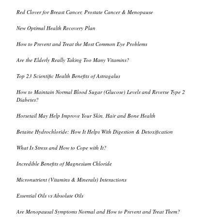
Red Clover for Breast Cancer, Prostate Cancer & Menopause
New Optimal Health Recovery Plan
How to Prevent and Treat the Most Common Eye Problems
Are the Elderly Really Taking Too Many Vitamins?
Top 23 Scientific Health Benefits of Astragalus
How to Maintain Normal Blood Sugar (Glucose) Levels and Reverse Type 2
Diabetes?
Horsetail May Help Improve Your Skin, Hair and Bone Health
Betaine Hydrochloride: How It Helps With Digestion & Detoxification
What Is Stress and How to Cope with It?
Incredible Benefits of Magnesium Chloride
Micronutrient (Vitamins & Minerals) Interactions
Essential Oils vs Absolute Oils
Are Menopausal Symptoms Normal and How to Prevent and Treat Them?