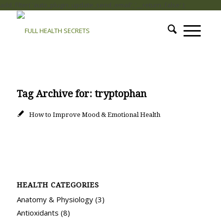
add_filter( 'auto_plugin_update_send_email', '__return_false' );
Tag Archive for:
tryptophan
How to Improve Mood & Emotional Health
HEALTH CATEGORIES
Anatomy & Physiology
(3)
Antioxidants
(8)