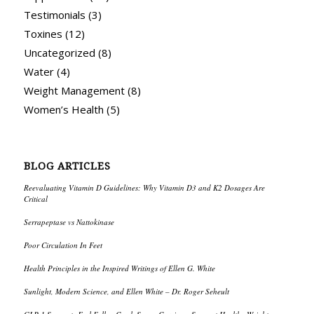
Testimonials
(3)
Toxines
(12)
Uncategorized
(8)
Water
(4)
Weight Management
(8)
Women’s Health
(5)
BLOG ARTICLES
Reevaluating Vitamin D Guidelines: Why Vitamin D3 and K2 Dosages Are
Critical
Serrapeptase vs Nattokinase
Poor Circulation In Feet
Health Principles in the Inspired Writings of Ellen G. White
Sunlight, Modern Science, and Ellen White – Dr. Roger Seheult