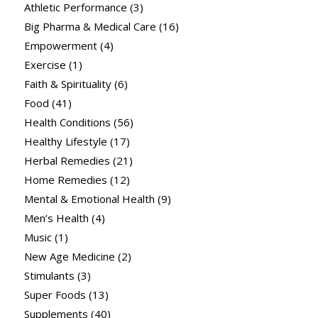
Athletic Performance
(3)
Big Pharma & Medical Care
(16)
Empowerment
(4)
Exercise
(1)
Faith & Spirituality
(6)
Food
(41)
Health Conditions
(56)
Healthy Lifestyle
(17)
Herbal Remedies
(21)
Home Remedies
(12)
Mental & Emotional Health
(9)
Men’s Health
(4)
Music
(1)
New Age Medicine
(2)
Stimulants
(3)
Super Foods
(13)
Supplements
(40)