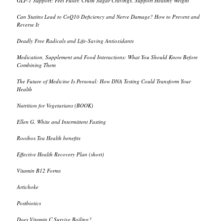
GLP-1 Support: Feel Fuller, Crush Sugar Cravings, Support Healthy Weight
Can Statins Lead to CoQ10 Deficiency and Nerve Damage? How to Prevent and
Reverse It
Deadly Free Radicals and Life-Saving Antioxidants
Medication, Supplement and Food Interactions: What You Should Know Before
Combining Them
The Future of Medicine Is Personal: How DNA Testing Could Transform Your
Health
Nutrition for Vegetarians (BOOK)
Ellen G. White and Intermittent Fasting
Rooibos Tea Health benefits
Effective Health Recovery Plan (short)
Vitamin B12 Forms
Artichoke
Postbiotics
Does Vitamin C Survive Boiling?