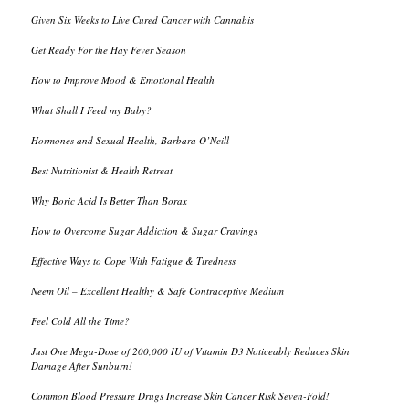
Given Six Weeks to Live Cured Cancer with Cannabis
Get Ready For the Hay Fever Season
How to Improve Mood & Emotional Health
What Shall I Feed my Baby?
Hormones and Sexual Health, Barbara O’Neill
Best Nutritionist & Health Retreat
Why Boric Acid Is Better Than Borax
How to Overcome Sugar Addiction & Sugar Cravings
Effective Ways to Cope With Fatigue & Tiredness
Neem Oil – Excellent Healthy & Safe Contraceptive Medium
Feel Cold All the Time?
Just One Mega-Dose of 200,000 IU of Vitamin D3 Noticeably Reduces Skin
Damage After Sunburn!
Common Blood Pressure Drugs Increase Skin Cancer Risk Seven-Fold!