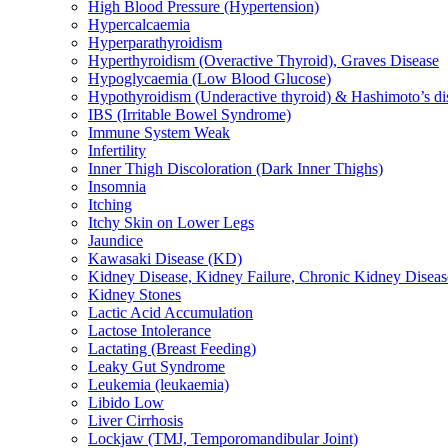
High Blood Pressure (Hypertension)
Hypercalcaemia
Hyperparathyroidism
Hyperthyroidism (Overactive Thyroid), Graves Disease
Hypoglycaemia (Low Blood Glucose)
Hypothyroidism (Underactive thyroid) & Hashimoto’s di
IBS (Irritable Bowel Syndrome)
Immune System Weak
Infertility
Inner Thigh Discoloration (Dark Inner Thighs)
Insomnia
Itching
Itchy Skin on Lower Legs
Jaundice
Kawasaki Disease (KD)
Kidney Disease, Kidney Failure, Chronic Kidney Diseas
Kidney Stones
Lactic Acid Accumulation
Lactose Intolerance
Lactating (Breast Feeding)
Leaky Gut Syndrome
Leukemia (leukaemia)
Libido Low
Liver Cirrhosis
Lockjaw (TMJ, Temporomandibular Joint)