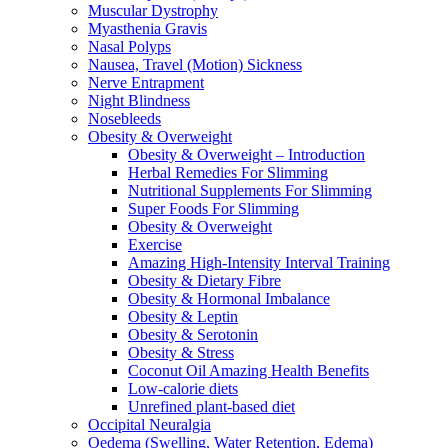
Muscular Dystrophy
Myasthenia Gravis
Nasal Polyps
Nausea, Travel (Motion) Sickness
Nerve Entrapment
Night Blindness
Nosebleeds
Obesity & Overweight
Obesity & Overweight – Introduction
Herbal Remedies For Slimming
Nutritional Supplements For Slimming
Super Foods For Slimming
Obesity & Overweight
Exercise
Amazing High-Intensity Interval Training
Obesity & Dietary Fibre
Obesity & Hormonal Imbalance
Obesity & Leptin
Obesity & Serotonin
Obesity & Stress
Coconut Oil Amazing Health Benefits
Low-calorie diets
Unrefined plant-based diet
Occipital Neuralgia
Oedema (Swelling, Water Retention, Edema)