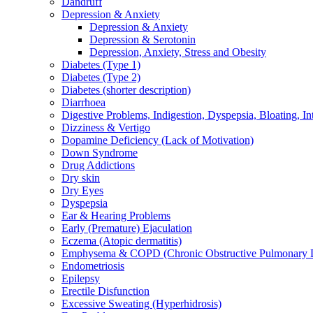
Dandruff
Depression & Anxiety
Depression & Anxiety
Depression & Serotonin
Depression, Anxiety, Stress and Obesity
Diabetes (Type 1)
Diabetes (Type 2)
Diabetes (shorter description)
Diarrhoea
Digestive Problems, Indigestion, Dyspepsia, Bloating, In
Dizziness & Vertigo
Dopamine Deficiency (Lack of Motivation)
Down Syndrome
Drug Addictions
Dry skin
Dry Eyes
Dyspepsia
Ear & Hearing Problems
Early (Premature) Ejaculation
Eczema (Atopic dermatitis)
Emphysema & COPD (Chronic Obstructive Pulmonary D
Endometriosis
Epilepsy
Erectile Disfunction
Excessive Sweating (Hyperhidrosis)