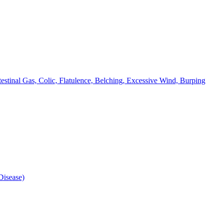
testinal Gas, Colic, Flatulence, Belching, Excessive Wind, Burping
isease)