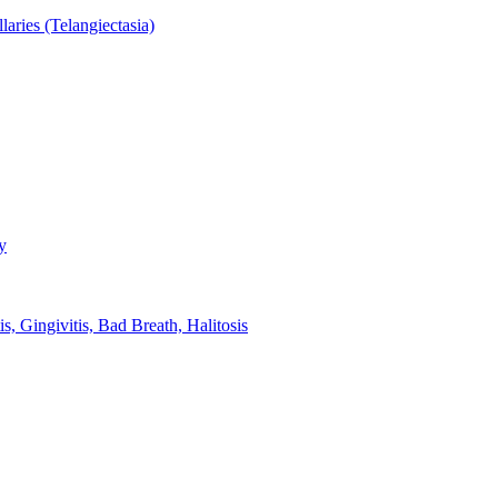
aries (Telangiectasia)
y
s, Gingivitis, Bad Breath, Halitosis