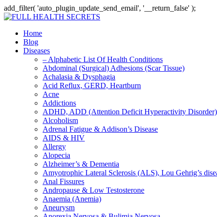
add_filter( 'auto_plugin_update_send_email', '__return_false' );
Home
Blog
Diseases
– Alphabetic List Of Health Conditions
Abdominal (Surgical) Adhesions (Scar Tissue)
Achalasia & Dysphagia
Acid Reflux, GERD, Heartburn
Acne
Addictions
ADHD, ADD (Attention Deficit Hyperactivity Disorder)
Alcoholism
Adrenal Fatigue & Addison’s Disease
AIDS & HIV
Allergy
Alopecia
Alzheimer’s & Dementia
Amyotrophic Lateral Sclerosis (ALS), Lou Gehrig’s dis
Anal Fissures
Andropause & Low Testosterone
Anaemia (Anemia)
Aneurysm
Anorexia Nervosa & Bulimia Nervosa