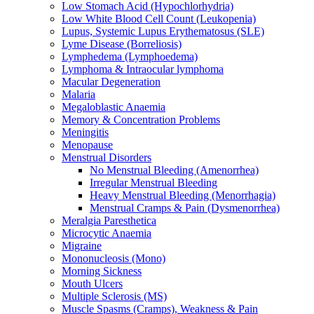
Low Stomach Acid (Hypochlorhydria)
Low White Blood Cell Count (Leukopenia)
Lupus, Systemic Lupus Erythematosus (SLE)
Lyme Disease (Borreliosis)
Lymphedema (Lymphoedema)
Lymphoma & Intraocular lymphoma
Macular Degeneration
Malaria
Megaloblastic Anaemia
Memory & Concentration Problems
Meningitis
Menopause
Menstrual Disorders
No Menstrual Bleeding (Amenorrhea)
Irregular Menstrual Bleeding
Heavy Menstrual Bleeding (Menorrhagia)
Menstrual Cramps & Pain (Dysmenorrhea)
Meralgia Paresthetica
Microcytic Anaemia
Migraine
Mononucleosis (Mono)
Morning Sickness
Mouth Ulcers
Multiple Sclerosis (MS)
Muscle Spasms (Cramps), Weakness & Pain