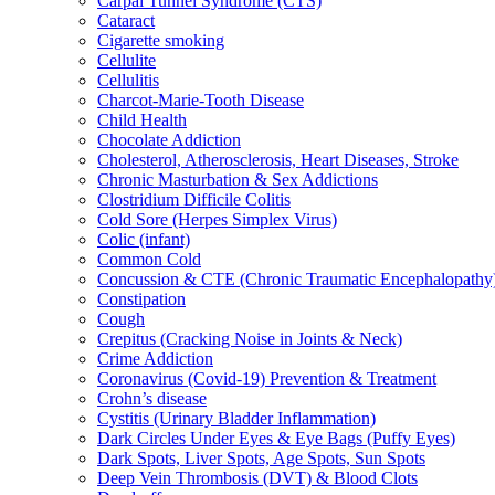
Carpal Tunnel Syndrome (CTS)
Cataract
Cigarette smoking
Cellulite
Cellulitis
Charcot-Marie-Tooth Disease
Child Health
Chocolate Addiction
Cholesterol, Atherosclerosis, Heart Diseases, Stroke
Chronic Masturbation & Sex Addictions
Clostridium Difficile Colitis
Cold Sore (Herpes Simplex Virus)
Colic (infant)
Common Cold
Concussion & CTE (Chronic Traumatic Encephalopathy
Constipation
Cough
Crepitus (Cracking Noise in Joints & Neck)
Crime Addiction
Coronavirus (Covid-19) Prevention & Treatment
Crohn’s disease
Cystitis (Urinary Bladder Inflammation)
Dark Circles Under Eyes & Eye Bags (Puffy Eyes)
Dark Spots, Liver Spots, Age Spots, Sun Spots
Deep Vein Thrombosis (DVT) & Blood Clots