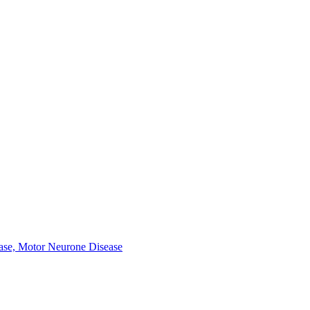
ease, Motor Neurone Disease