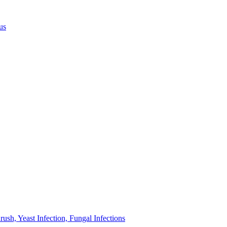
us
sh, Yeast Infection, Fungal Infections