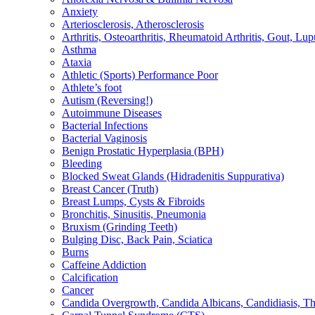
Anxiety
Arteriosclerosis, Atherosclerosis
Arthritis, Osteoarthritis, Rheumatoid Arthritis, Gout, Lup
Asthma
Ataxia
Athletic (Sports) Performance Poor
Athlete’s foot
Autism (Reversing!)
Autoimmune Diseases
Bacterial Infections
Bacterial Vaginosis
Benign Prostatic Hyperplasia (BPH)
Bleeding
Blocked Sweat Glands (Hidradenitis Suppurativa)
Breast Cancer (Truth)
Breast Lumps, Cysts & Fibroids
Bronchitis, Sinusitis, Pneumonia
Bruxism (Grinding Teeth)
Bulging Disc, Back Pain, Sciatica
Burns
Caffeine Addiction
Calcification
Cancer
Candida Overgrowth, Candida Albicans, Candidiasis, Thru