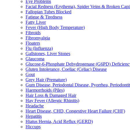
Eye Problems
Facial Redness (Erythema), Spider Veins & Broken Capill
Fallopian Tubes Blocked
Fatigue & Tiredness
Fatty Liver
Fever (High Body Temperature)
Fibroids
Fibromyalgia
Floaters
Flu (Influenza)
Gallstones, Liver Stones
Glaucoma
Glucose-6-Phosphate Dehydrogenase (G6PD) Deficienc
Gluten Intolerance, Coeliac (Celiac) Disease
Gout
Grey Hair (Premature)
Gum Disease, Periodontal Disease, Pyorrhea, Periodontiti
Haemorrhoids (Piles)
Hair Loss & Damaged Hair
Hay Fever (Allergic Rhinitis)
Headache
Heart Disease, CHD, Congestive Heart Failure (CHF)
Hepatitis
Hiatus Hernia, Acid Reflux (GERD)
Hiccups