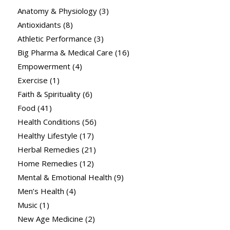
Anatomy & Physiology
(3)
Antioxidants
(8)
Athletic Performance
(3)
Big Pharma & Medical Care
(16)
Empowerment
(4)
Exercise
(1)
Faith & Spirituality
(6)
Food
(41)
Health Conditions
(56)
Healthy Lifestyle
(17)
Herbal Remedies
(21)
Home Remedies
(12)
Mental & Emotional Health
(9)
Men’s Health
(4)
Music
(1)
New Age Medicine
(2)