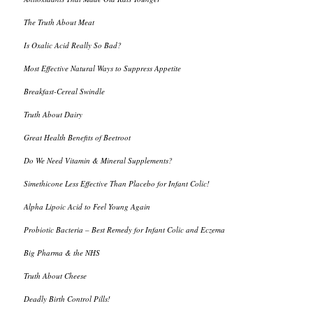
The Truth About Meat
Is Oxalic Acid Really So Bad?
Most Effective Natural Ways to Suppress Appetite
Breakfast-Cereal Swindle
Truth About Dairy
Great Health Benefits of Beetroot
Do We Need Vitamin & Mineral Supplements?
Simethicone Less Effective Than Placebo for Infant Colic!
Alpha Lipoic Acid to Feel Young Again
Probiotic Bacteria – Best Remedy for Infant Colic and Eczema
Big Pharma & the NHS
Truth About Cheese
Deadly Birth Control Pills!