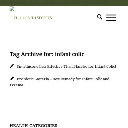
add_filter( 'auto_plugin_update_send_email', '__return_false' );
Tag Archive for:
infant colic
Simethicone Less Effective Than Placebo for Infant Colic!
Probiotic Bacteria – Best Remedy for Infant Colic and
Eczema
HEALTH CATEGORIES