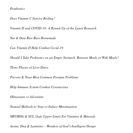
Postbiotics
Does Vitamin C Survive Boiling?
Vitamin D and COVID-19: A Round-Up of the Latest Research
Nut & Date Raw Bars Homemade
Can Vitamin D Help Combat Covid-19
Should I Take Probiotics on an Empty Stomach, Between Meals or With Meals?
Three Phases of Liver Detox
Prevent & Treat Most Common Prostate Problems
Help Immune System Combat Coronavirus
Okinawans vs Adventists
Natural Methods to Stop or Induce Menstruation
NRV/RDA & SUL (Safe Upper Limit) For Vitamins & Minerals
Atoms, Dna & Laminins – Wonders of God’s Intelligent Design