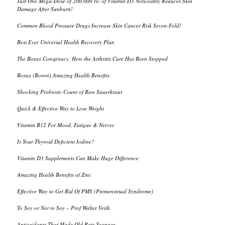
Just One Mega-Dose of 200,000 IU of Vitamin D3 Noticeably Reduces Skin
Damage After Sunburn!
Common Blood Pressure Drugs Increase Skin Cancer Risk Seven-Fold!
Best Ever Universal Health Recovery Plan
The Borax Conspiracy, How the Arthritis Cure Has Been Stopped
Borax (Boron) Amazing Health Benefits
Shocking Probiotic Count of Raw Sauerkraut
Quick & Effective Way to Lose Weight
Vitamin B12 For Mood, Fatigue & Nerves
Is Your Thyroid Deficient Iodine?
Vitamin D3 Supplements Can Make Huge Difference
Amazing Health Benefits of Zinc
Effective Way to Get Rid Of PMS (Premenstrual Syndrome)
To Soy or Not to Soy – Prof Walter Veith
Antioxidants That Made Old Rats Younger