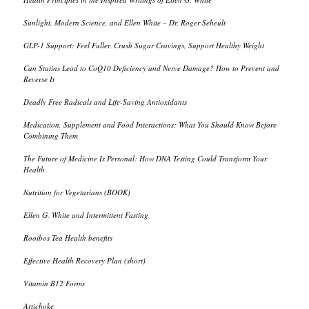
Sunlight, Modern Science, and Ellen White – Dr. Roger Seheult
GLP-1 Support: Feel Fuller, Crush Sugar Cravings, Support Healthy Weight
Can Statins Lead to CoQ10 Deficiency and Nerve Damage? How to Prevent and
Reverse It
Deadly Free Radicals and Life-Saving Antioxidants
Medication, Supplement and Food Interactions: What You Should Know Before
Combining Them
The Future of Medicine Is Personal: How DNA Testing Could Transform Your
Health
Nutrition for Vegetarians (BOOK)
Ellen G. White and Intermittent Fasting
Rooibos Tea Health benefits
Effective Health Recovery Plan (short)
Vitamin B12 Forms
Artichoke