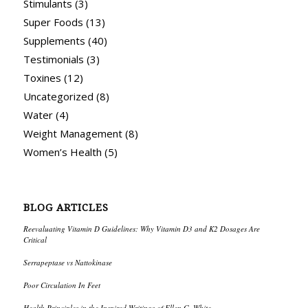
Stimulants
(3)
Super Foods
(13)
Supplements
(40)
Testimonials
(3)
Toxines
(12)
Uncategorized
(8)
Water
(4)
Weight Management
(8)
Women’s Health
(5)
BLOG ARTICLES
Reevaluating Vitamin D Guidelines: Why Vitamin D3 and K2 Dosages Are
Critical
Serrapeptase vs Nattokinase
Poor Circulation In Feet
Health Principles in the Inspired Writings of Ellen G. White