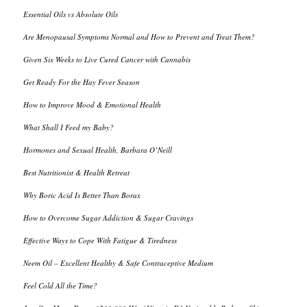
Essential Oils vs Absolute Oils
Are Menopausal Symptoms Normal and How to Prevent and Treat Them?
Given Six Weeks to Live Cured Cancer with Cannabis
Get Ready For the Hay Fever Season
How to Improve Mood & Emotional Health
What Shall I Feed my Baby?
Hormones and Sexual Health, Barbara O’Neill
Best Nutritionist & Health Retreat
Why Boric Acid Is Better Than Borax
How to Overcome Sugar Addiction & Sugar Cravings
Effective Ways to Cope With Fatigue & Tiredness
Neem Oil – Excellent Healthy & Safe Contraceptive Medium
Feel Cold All the Time?