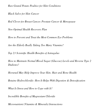
Raw Grated Potato Poultice for Skin Conditions
Black Salve for Skin Cancer
Red Clover for Breast Cancer, Prostate Cancer & Menopause
New Optimal Health Recovery Plan
How to Prevent and Treat the Most Common Eye Problems
Are the Elderly Really Taking Too Many Vitamins?
Top 23 Scientific Health Benefits of Astragalus
How to Maintain Normal Blood Sugar (Glucose) Levels and Reverse Type 2
Diabetes?
Horsetail May Help Improve Your Skin, Hair and Bone Health
Betaine Hydrochloride: How It Helps With Digestion & Detoxification
What Is Stress and How to Cope with It?
Incredible Benefits of Magnesium Chloride
Micronutrient (Vitamins & Minerals) Interactions