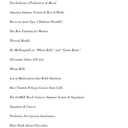
Psychobiotics (Probiotics) & Mood
Amazing Immune System & How It Works
Recovery from Type 1 Diabetes Possible!
The Best Vitamins for Women
Thyroid Health
Dr. McDouglall on “Wheat Belly” and “Grain Brain”
Glycaemic Index (GI) List
Wheat Belly
List of Medications that Robb Nutrients
How Vitamin D Stops Cancer Stem Cells
The GcMAF Book (Cancer, Immune System & Nagalase)
Nagalase & Cancer
Probiotics For Lactose Intolerance
Bitter Truth About Chocolate