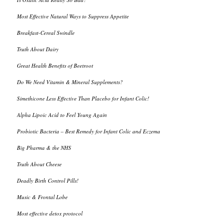
Most Effective Natural Ways to Suppress Appetite
Breakfast-Cereal Swindle
Truth About Dairy
Great Health Benefits of Beetroot
Do We Need Vitamin & Mineral Supplements?
Simethicone Less Effective Than Placebo for Infant Colic!
Alpha Lipoic Acid to Feel Young Again
Probiotic Bacteria – Best Remedy for Infant Colic and Eczema
Big Pharma & the NHS
Truth About Cheese
Deadly Birth Control Pills!
Music & Frontal Lobe
Most effective detox protocol