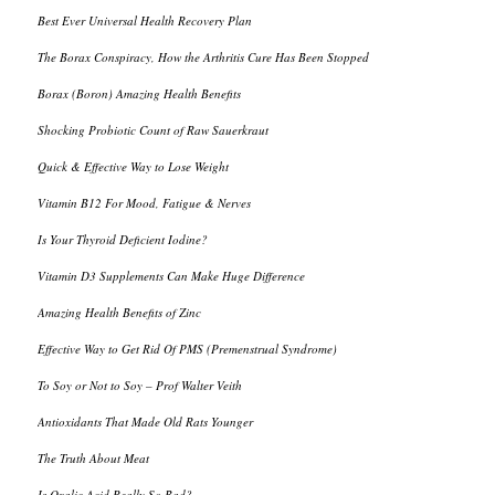
Best Ever Universal Health Recovery Plan
The Borax Conspiracy, How the Arthritis Cure Has Been Stopped
Borax (Boron) Amazing Health Benefits
Shocking Probiotic Count of Raw Sauerkraut
Quick & Effective Way to Lose Weight
Vitamin B12 For Mood, Fatigue & Nerves
Is Your Thyroid Deficient Iodine?
Vitamin D3 Supplements Can Make Huge Difference
Amazing Health Benefits of Zinc
Effective Way to Get Rid Of PMS (Premenstrual Syndrome)
To Soy or Not to Soy – Prof Walter Veith
Antioxidants That Made Old Rats Younger
The Truth About Meat
Is Oxalic Acid Really So Bad?