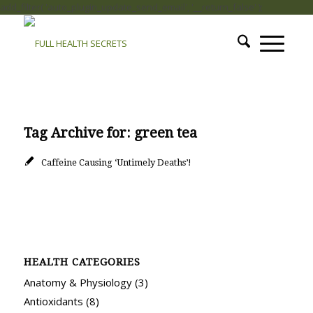
add_filter( 'auto_plugin_update_send_email', '__return_false' );
Tag Archive for:
green tea
Caffeine Causing ‘Untimely Deaths’!
HEALTH CATEGORIES
Anatomy & Physiology
(3)
Antioxidants
(8)