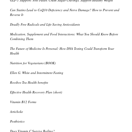
GLP-1 Support: Feel Fuller, Crush Sugar Cravings, Support Healthy Weight
Can Statins Lead to CoQ10 Deficiency and Nerve Damage? How to Prevent and
Reverse It
Deadly Free Radicals and Life-Saving Antioxidants
Medication, Supplement and Food Interactions: What You Should Know Before
Combining Them
The Future of Medicine Is Personal: How DNA Testing Could Transform Your
Health
Nutrition for Vegetarians (BOOK)
Ellen G. White and Intermittent Fasting
Rooibos Tea Health benefits
Effective Health Recovery Plan (short)
Vitamin B12 Forms
Artichoke
Postbiotics
Does Vitamin C Survive Boiling?