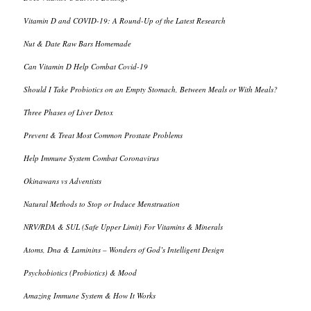
Vitamin D and COVID-19: A Round-Up of the Latest Research
Nut & Date Raw Bars Homemade
Can Vitamin D Help Combat Covid-19
Should I Take Probiotics on an Empty Stomach, Between Meals or With Meals?
Three Phases of Liver Detox
Prevent & Treat Most Common Prostate Problems
Help Immune System Combat Coronavirus
Okinawans vs Adventists
Natural Methods to Stop or Induce Menstruation
NRV/RDA & SUL (Safe Upper Limit) For Vitamins & Minerals
Atoms, Dna & Laminins – Wonders of God’s Intelligent Design
Psychobiotics (Probiotics) & Mood
Amazing Immune System & How It Works