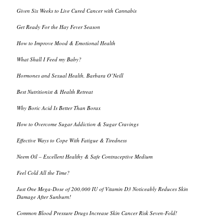
Given Six Weeks to Live Cured Cancer with Cannabis
Get Ready For the Hay Fever Season
How to Improve Mood & Emotional Health
What Shall I Feed my Baby?
Hormones and Sexual Health, Barbara O’Neill
Best Nutritionist & Health Retreat
Why Boric Acid Is Better Than Borax
How to Overcome Sugar Addiction & Sugar Cravings
Effective Ways to Cope With Fatigue & Tiredness
Neem Oil – Excellent Healthy & Safe Contraceptive Medium
Feel Cold All the Time?
Just One Mega-Dose of 200,000 IU of Vitamin D3 Noticeably Reduces Skin
Damage After Sunburn!
Common Blood Pressure Drugs Increase Skin Cancer Risk Seven-Fold!