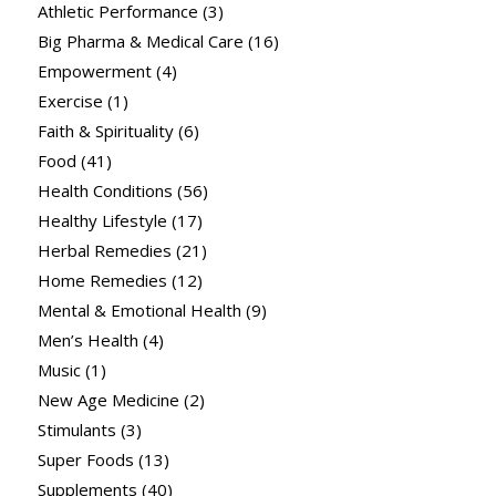
Athletic Performance
(3)
Big Pharma & Medical Care
(16)
Empowerment
(4)
Exercise
(1)
Faith & Spirituality
(6)
Food
(41)
Health Conditions
(56)
Healthy Lifestyle
(17)
Herbal Remedies
(21)
Home Remedies
(12)
Mental & Emotional Health
(9)
Men’s Health
(4)
Music
(1)
New Age Medicine
(2)
Stimulants
(3)
Super Foods
(13)
Supplements
(40)