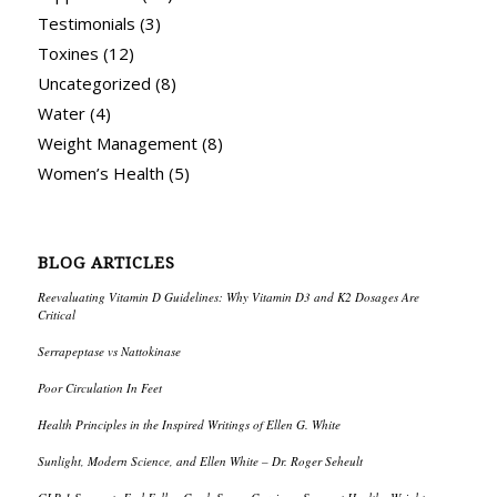
Testimonials
(3)
Toxines
(12)
Uncategorized
(8)
Water
(4)
Weight Management
(8)
Women’s Health
(5)
BLOG ARTICLES
Reevaluating Vitamin D Guidelines: Why Vitamin D3 and K2 Dosages Are
Critical
Serrapeptase vs Nattokinase
Poor Circulation In Feet
Health Principles in the Inspired Writings of Ellen G. White
Sunlight, Modern Science, and Ellen White – Dr. Roger Seheult