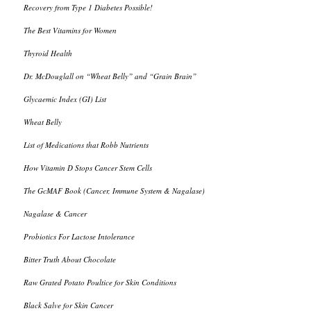
Recovery from Type 1 Diabetes Possible!
The Best Vitamins for Women
Thyroid Health
Dr. McDouglall on “Wheat Belly” and “Grain Brain”
Glycaemic Index (GI) List
Wheat Belly
List of Medications that Robb Nutrients
How Vitamin D Stops Cancer Stem Cells
The GcMAF Book (Cancer, Immune System & Nagalase)
Nagalase & Cancer
Probiotics For Lactose Intolerance
Bitter Truth About Chocolate
Raw Grated Potato Poultice for Skin Conditions
Black Salve for Skin Cancer