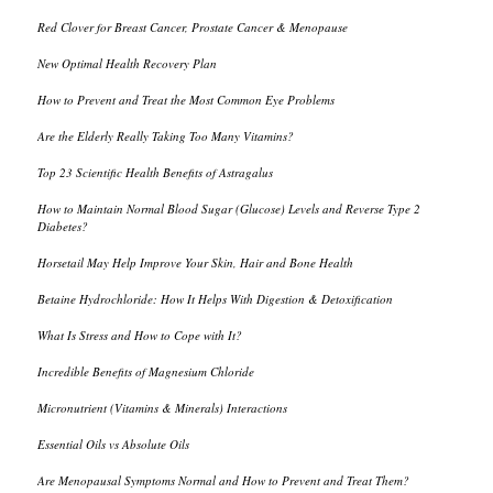
Red Clover for Breast Cancer, Prostate Cancer & Menopause
New Optimal Health Recovery Plan
How to Prevent and Treat the Most Common Eye Problems
Are the Elderly Really Taking Too Many Vitamins?
Top 23 Scientific Health Benefits of Astragalus
How to Maintain Normal Blood Sugar (Glucose) Levels and Reverse Type 2
Diabetes?
Horsetail May Help Improve Your Skin, Hair and Bone Health
Betaine Hydrochloride: How It Helps With Digestion & Detoxification
What Is Stress and How to Cope with It?
Incredible Benefits of Magnesium Chloride
Micronutrient (Vitamins & Minerals) Interactions
Essential Oils vs Absolute Oils
Are Menopausal Symptoms Normal and How to Prevent and Treat Them?