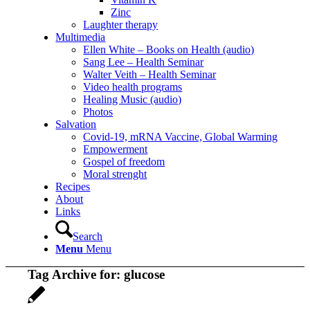
Zinc
Laughter therapy
Multimedia
Ellen White – Books on Health (audio)
Sang Lee – Health Seminar
Walter Veith – Health Seminar
Video health programs
Healing Music (audio)
Photos
Salvation
Covid-19, mRNA Vaccine, Global Warming
Empowerment
Gospel of freedom
Moral strenght
Recipes
About
Links
Search
Menu
Menu
Tag Archive for:
glucose