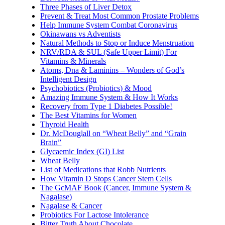
Three Phases of Liver Detox
Prevent & Treat Most Common Prostate Problems
Help Immune System Combat Coronavirus
Okinawans vs Adventists
Natural Methods to Stop or Induce Menstruation
NRV/RDA & SUL (Safe Upper Limit) For
Vitamins & Minerals
Atoms, Dna & Laminins – Wonders of God’s
Intelligent Design
Psychobiotics (Probiotics) & Mood
Amazing Immune System & How It Works
Recovery from Type 1 Diabetes Possible!
The Best Vitamins for Women
Thyroid Health
Dr. McDouglall on “Wheat Belly” and “Grain
Brain”
Glycaemic Index (GI) List
Wheat Belly
List of Medications that Robb Nutrients
How Vitamin D Stops Cancer Stem Cells
The GcMAF Book (Cancer, Immune System &
Nagalase)
Nagalase & Cancer
Probiotics For Lactose Intolerance
Bitter Truth About Chocolate