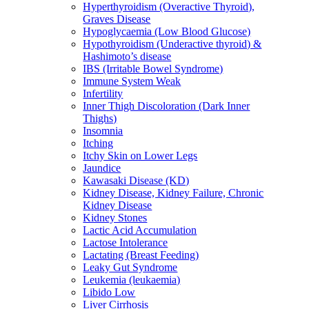
Hyperthyroidism (Overactive Thyroid),
Graves Disease
Hypoglycaemia (Low Blood Glucose)
Hypothyroidism (Underactive thyroid) &
Hashimoto’s disease
IBS (Irritable Bowel Syndrome)
Immune System Weak
Infertility
Inner Thigh Discoloration (Dark Inner
Thighs)
Insomnia
Itching
Itchy Skin on Lower Legs
Jaundice
Kawasaki Disease (KD)
Kidney Disease, Kidney Failure, Chronic
Kidney Disease
Kidney Stones
Lactic Acid Accumulation
Lactose Intolerance
Lactating (Breast Feeding)
Leaky Gut Syndrome
Leukemia (leukaemia)
Libido Low
Liver Cirrhosis