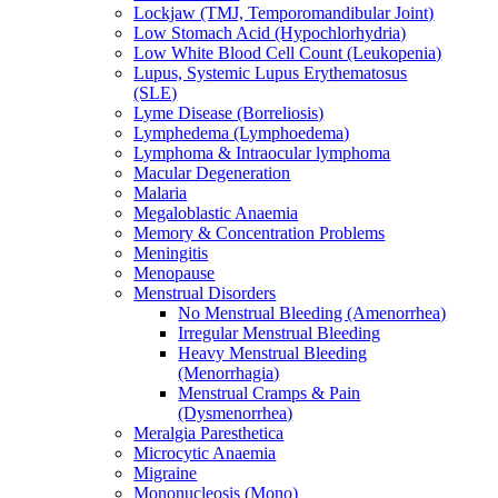
Lockjaw (TMJ, Temporomandibular Joint)
Low Stomach Acid (Hypochlorhydria)
Low White Blood Cell Count (Leukopenia)
Lupus, Systemic Lupus Erythematosus
(SLE)
Lyme Disease (Borreliosis)
Lymphedema (Lymphoedema)
Lymphoma & Intraocular lymphoma
Macular Degeneration
Malaria
Megaloblastic Anaemia
Memory & Concentration Problems
Meningitis
Menopause
Menstrual Disorders
No Menstrual Bleeding (Amenorrhea)
Irregular Menstrual Bleeding
Heavy Menstrual Bleeding
(Menorrhagia)
Menstrual Cramps & Pain
(Dysmenorrhea)
Meralgia Paresthetica
Microcytic Anaemia
Migraine
Mononucleosis (Mono)