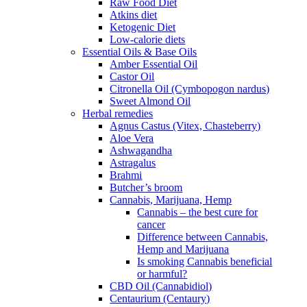
Raw Food Diet
Atkins diet
Ketogenic Diet
Low-calorie diets
Essential Oils & Base Oils
Amber Essential Oil
Castor Oil
Citronella Oil (Cymbopogon nardus)
Sweet Almond Oil
Herbal remedies
Agnus Castus (Vitex, Chasteberry)
Aloe Vera
Ashwagandha
Astragalus
Brahmi
Butcher’s broom
Cannabis, Marijuana, Hemp
Cannabis – the best cure for
cancer
Difference between Cannabis,
Hemp and Marijuana
Is smoking Cannabis beneficial
or harmful?
CBD Oil (Cannabidiol)
Centaurium (Centaury)