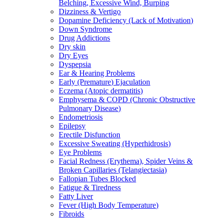
Belching, Excessive Wind, Burping
Dizziness & Vertigo
Dopamine Deficiency (Lack of Motivation)
Down Syndrome
Drug Addictions
Dry skin
Dry Eyes
Dyspepsia
Ear & Hearing Problems
Early (Premature) Ejaculation
Eczema (Atopic dermatitis)
Emphysema & COPD (Chronic Obstructive
Pulmonary Disease)
Endometriosis
Epilepsy
Erectile Disfunction
Excessive Sweating (Hyperhidrosis)
Eye Problems
Facial Redness (Erythema), Spider Veins &
Broken Capillaries (Telangiectasia)
Fallopian Tubes Blocked
Fatigue & Tiredness
Fatty Liver
Fever (High Body Temperature)
Fibroids