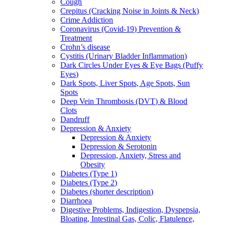
Cough
Crepitus (Cracking Noise in Joints & Neck)
Crime Addiction
Coronavirus (Covid-19) Prevention &
Treatment
Crohn’s disease
Cystitis (Urinary Bladder Inflammation)
Dark Circles Under Eyes & Eye Bags (Puffy
Eyes)
Dark Spots, Liver Spots, Age Spots, Sun
Spots
Deep Vein Thrombosis (DVT) & Blood
Clots
Dandruff
Depression & Anxiety
Depression & Anxiety
Depression & Serotonin
Depression, Anxiety, Stress and
Obesity
Diabetes (Type 1)
Diabetes (Type 2)
Diabetes (shorter description)
Diarrhoea
Digestive Problems, Indigestion, Dyspepsia,
Bloating, Intestinal Gas, Colic, Flatulence,