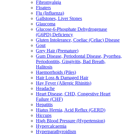
Fibromyalgia
Floaters
Flu (Influenza)
Gallstones, Liver Stones
Glaucoma
Glucose-6-Phosphate Dehydrogenase
(G6PD) Deficiency
Gluten Intolerance, Coeliac (Celiac) Disease
Gout
Grey Hair (Premature)
Gum Disease, Periodontal Disease, Pyorrhea,
Periodontitis, Gingivitis, Bad Breath,
Halitosis
Haemorrhoids (Piles)
Hair Loss & Damaged Hair
Hay Fever (Allergic Rhinitis)
Headache
Heart Disease, CHD, Congestive Heart
Failure (CHF)
Hepatitis
Hiatus Hernia, Acid Reflux (GERD)
Hiccups
High Blood Pressure (Hypertension)
Hypercalcaemia
Hyperparathyroidism