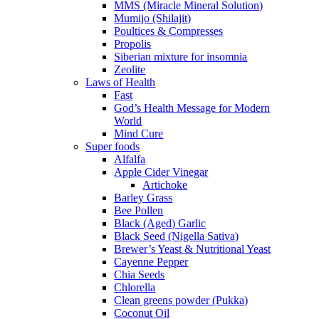
MMS (Miracle Mineral Solution)
Mumijo (Shilajit)
Poultices & Compresses
Propolis
Siberian mixture for insomnia
Zeolite
Laws of Health
Fast
God’s Health Message for Modern
World
Mind Cure
Super foods
Alfalfa
Apple Cider Vinegar
Artichoke
Barley Grass
Bee Pollen
Black (Aged) Garlic
Black Seed (Nigella Sativa)
Brewer’s Yeast & Nutritional Yeast
Cayenne Pepper
Chia Seeds
Chlorella
Clean greens powder (Pukka)
Coconut Oil