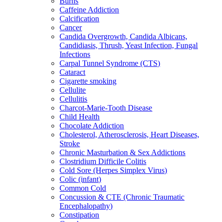
Burns
Caffeine Addiction
Calcification
Cancer
Candida Overgrowth, Candida Albicans,
Candidiasis, Thrush, Yeast Infection, Fungal
Infections
Carpal Tunnel Syndrome (CTS)
Cataract
Cigarette smoking
Cellulite
Cellulitis
Charcot-Marie-Tooth Disease
Child Health
Chocolate Addiction
Cholesterol, Atherosclerosis, Heart Diseases,
Stroke
Chronic Masturbation & Sex Addictions
Clostridium Difficile Colitis
Cold Sore (Herpes Simplex Virus)
Colic (infant)
Common Cold
Concussion & CTE (Chronic Traumatic
Encephalopathy)
Constipation