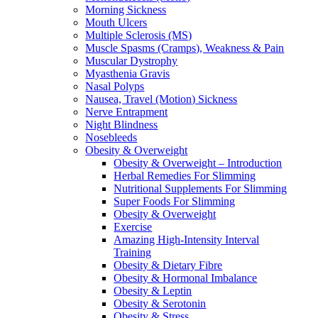
Morning Sickness
Mouth Ulcers
Multiple Sclerosis (MS)
Muscle Spasms (Cramps), Weakness & Pain
Muscular Dystrophy
Myasthenia Gravis
Nasal Polyps
Nausea, Travel (Motion) Sickness
Nerve Entrapment
Night Blindness
Nosebleeds
Obesity & Overweight
Obesity & Overweight – Introduction
Herbal Remedies For Slimming
Nutritional Supplements For Slimming
Super Foods For Slimming
Obesity & Overweight
Exercise
Amazing High-Intensity Interval
Training
Obesity & Dietary Fibre
Obesity & Hormonal Imbalance
Obesity & Leptin
Obesity & Serotonin
Obesity & Stress