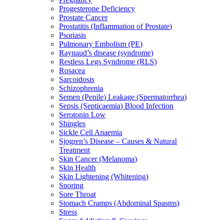
Progesterone Deficiency
Prostate Cancer
Prostatitis (Inflammation of Prostate)
Psoriasis
Pulmonary Embolism (PE)
Raynaud’s disease (syndrome)
Restless Legs Syndrome (RLS)
Rosacea
Sarcoidosis
Schizophrenia
Semen (Penile) Leakage (Spermatorrhea)
Sepsis (Septicaemia) Blood Infection
Serotonin Low
Shingles
Sickle Cell Anaemia
Sjogren’s Disease – Causes & Natural
Treatment
Skin Cancer (Melanoma)
Skin Health
Skin Lightening (Whitening)
Snoring
Sore Throat
Stomach Cramps (Abdominal Spasms)
Stress