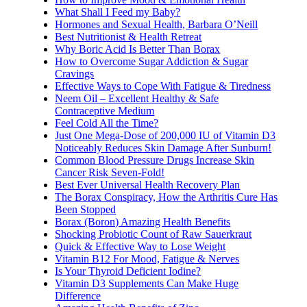
What Shall I Feed my Baby?
Hormones and Sexual Health, Barbara O’Neill
Best Nutritionist & Health Retreat
Why Boric Acid Is Better Than Borax
How to Overcome Sugar Addiction & Sugar
Cravings
Effective Ways to Cope With Fatigue & Tiredness
Neem Oil – Excellent Healthy & Safe
Contraceptive Medium
Feel Cold All the Time?
Just One Mega-Dose of 200,000 IU of Vitamin D3
Noticeably Reduces Skin Damage After Sunburn!
Common Blood Pressure Drugs Increase Skin
Cancer Risk Seven-Fold!
Best Ever Universal Health Recovery Plan
The Borax Conspiracy, How the Arthritis Cure Has
Been Stopped
Borax (Boron) Amazing Health Benefits
Shocking Probiotic Count of Raw Sauerkraut
Quick & Effective Way to Lose Weight
Vitamin B12 For Mood, Fatigue & Nerves
Is Your Thyroid Deficient Iodine?
Vitamin D3 Supplements Can Make Huge
Difference