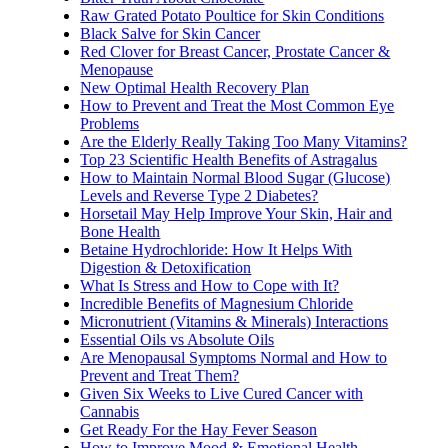
Raw Grated Potato Poultice for Skin Conditions
Black Salve for Skin Cancer
Red Clover for Breast Cancer, Prostate Cancer &
Menopause
New Optimal Health Recovery Plan
How to Prevent and Treat the Most Common Eye
Problems
Are the Elderly Really Taking Too Many Vitamins?
Top 23 Scientific Health Benefits of Astragalus
How to Maintain Normal Blood Sugar (Glucose)
Levels and Reverse Type 2 Diabetes?
Horsetail May Help Improve Your Skin, Hair and
Bone Health
Betaine Hydrochloride: How It Helps With
Digestion & Detoxification
What Is Stress and How to Cope with It?
Incredible Benefits of Magnesium Chloride
Micronutrient (Vitamins & Minerals) Interactions
Essential Oils vs Absolute Oils
Are Menopausal Symptoms Normal and How to
Prevent and Treat Them?
Given Six Weeks to Live Cured Cancer with
Cannabis
Get Ready For the Hay Fever Season
How to Improve Mood & Emotional Health