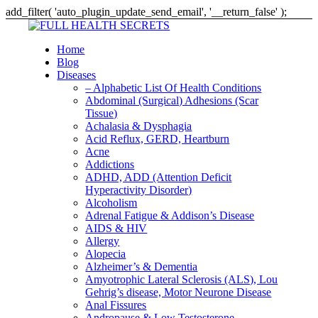
add_filter( 'auto_plugin_update_send_email', '__return_false' );
Home
Blog
Diseases
– Alphabetic List Of Health Conditions
Abdominal (Surgical) Adhesions (Scar
Tissue)
Achalasia & Dysphagia
Acid Reflux, GERD, Heartburn
Acne
Addictions
ADHD, ADD (Attention Deficit
Hyperactivity Disorder)
Alcoholism
Adrenal Fatigue & Addison’s Disease
AIDS & HIV
Allergy
Alopecia
Alzheimer’s & Dementia
Amyotrophic Lateral Sclerosis (ALS), Lou
Gehrig’s disease, Motor Neurone Disease
Anal Fissures
Andropause & Low Testosterone