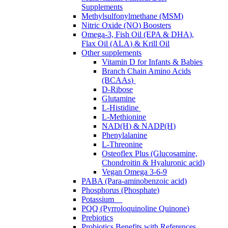
Supplements
Methylsulfonylmethane (MSM)
Nitric Oxide (NO) Boosters
Omega-3, Fish Oil (EPA & DHA),
Flax Oil (ALA) & Krill Oil
Other supplements
Vitamin D for Infants & Babies
Branch Chain Amino Acids
(BCAAs)
D-Ribose
Glutamine
L-Histidine
L-Methionine
NAD(H) & NADP(H)
Phenylalanine
L-Threonine
Osteoflex Plus (Glucosamine,
Chondroitin & Hyaluronic acid)
Vegan Omega 3-6-9
PABA (Para-aminobenzoic acid)
Phosphorus (Phosphate)
Potassium
PQQ (Pyrroloquinoline Quinone)
Prebiotics
Probiotics Benefits with References