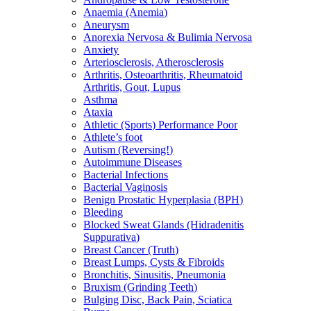
Anaemia (Anemia)
Aneurysm
Anorexia Nervosa & Bulimia Nervosa
Anxiety
Arteriosclerosis, Atherosclerosis
Arthritis, Osteoarthritis, Rheumatoid
Arthritis, Gout, Lupus
Asthma
Ataxia
Athletic (Sports) Performance Poor
Athlete’s foot
Autism (Reversing!)
Autoimmune Diseases
Bacterial Infections
Bacterial Vaginosis
Benign Prostatic Hyperplasia (BPH)
Bleeding
Blocked Sweat Glands (Hidradenitis
Suppurativa)
Breast Cancer (Truth)
Breast Lumps, Cysts & Fibroids
Bronchitis, Sinusitis, Pneumonia
Bruxism (Grinding Teeth)
Bulging Disc, Back Pain, Sciatica