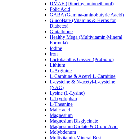
DMAE (Dimethylaminoethanol)
Folic Acid
GABA (Gamma-aminobutyric Aacid)
GlucoBate (Vitamins & Herbs for
Diabetes)
Glutathione
Healthy Mega (Multivitamin-Mineral
Formula)
Iodine
Iron
Lactobacillus Gasseri (Probiotic)
Lithium
L-Arginine
L-Carnitine & Acetyl-L-Carnitine
L-cysteine & N-acetyl-L-cysteine
(NAC)
Lysine (L-Lysine)
L-Tryptophan
L-Theanine
Malic acid
Magnesium
Magnesium Bisglycinate
Magnesium Orotate & Orotic Acid
Molybdenum
Multivitamin-Mineral Best