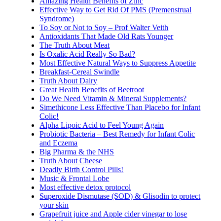
Amazing Health Benefits of Zinc
Effective Way to Get Rid Of PMS (Premenstrual
Syndrome)
To Soy or Not to Soy – Prof Walter Veith
Antioxidants That Made Old Rats Younger
The Truth About Meat
Is Oxalic Acid Really So Bad?
Most Effective Natural Ways to Suppress Appetite
Breakfast-Cereal Swindle
Truth About Dairy
Great Health Benefits of Beetroot
Do We Need Vitamin & Mineral Supplements?
Simethicone Less Effective Than Placebo for Infant
Colic!
Alpha Lipoic Acid to Feel Young Again
Probiotic Bacteria – Best Remedy for Infant Colic
and Eczema
Big Pharma & the NHS
Truth About Cheese
Deadly Birth Control Pills!
Music & Frontal Lobe
Most effective detox protocol
Superoxide Dismutase (SOD) & Glisodin to protect
your skin
Grapefruit juice and Apple cider vinegar to lose