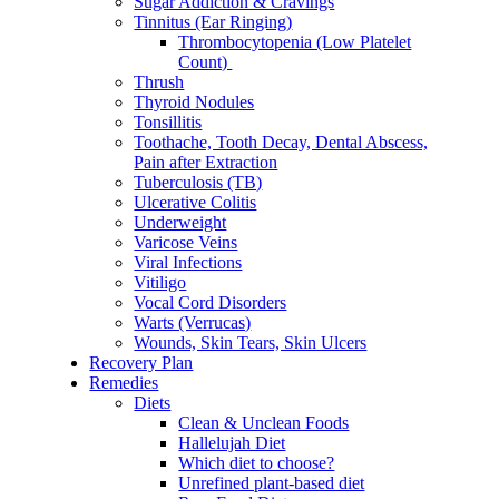
Sugar Addiction & Cravings
Tinnitus (Ear Ringing)
Thrombocytopenia (Low Platelet
Count)
Thrush
Thyroid Nodules
Tonsillitis
Toothache, Tooth Decay, Dental Abscess,
Pain after Extraction
Tuberculosis (TB)
Ulcerative Colitis
Underweight
Varicose Veins
Viral Infections
Vitiligo
Vocal Cord Disorders
Warts (Verrucas)
Wounds, Skin Tears, Skin Ulcers
Recovery Plan
Remedies
Diets
Clean & Unclean Foods
Hallelujah Diet
Which diet to choose?
Unrefined plant-based diet