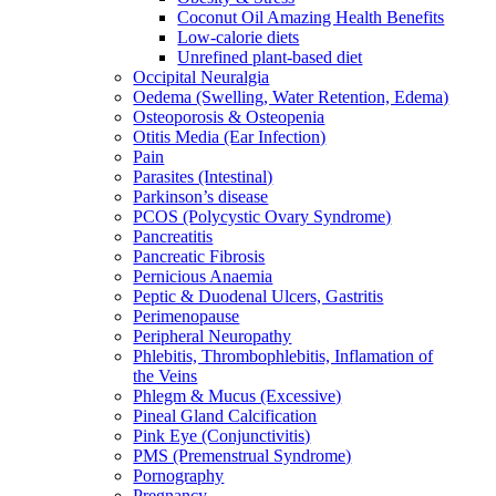
Coconut Oil Amazing Health Benefits
Low-calorie diets
Unrefined plant-based diet
Occipital Neuralgia
Oedema (Swelling, Water Retention, Edema)
Osteoporosis & Osteopenia
Otitis Media (Ear Infection)
Pain
Parasites (Intestinal)
Parkinson’s disease
PCOS (Polycystic Ovary Syndrome)
Pancreatitis
Pancreatic Fibrosis
Pernicious Anaemia
Peptic & Duodenal Ulcers, Gastritis
Perimenopause
Peripheral Neuropathy
Phlebitis, Thrombophlebitis, Inflamation of
the Veins
Phlegm & Mucus (Excessive)
Pineal Gland Calcification
Pink Eye (Conjunctivitis)
PMS (Premenstrual Syndrome)
Pornography
Pregnancy