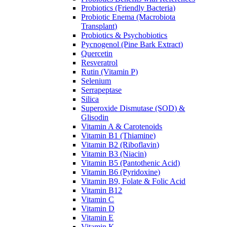
Probiotics (Friendly Bacteria)
Probiotic Enema (Macrobiota
Transplant)
Probiotics & Psychobiotics
Pycnogenol (Pine Bark Extract)
Quercetin
Resveratrol
Rutin (Vitamin P)
Selenium
Serrapeptase
Silica
Superoxide Dismutase (SOD) &
Glisodin
Vitamin A & Carotenoids
Vitamin B1 (Thiamine)
Vitamin B2 (Riboflavin)
Vitamin B3 (Niacin)
Vitamin B5 (Pantothenic Acid)
Vitamin B6 (Pyridoxine)
Vitamin B9, Folate & Folic Acid
Vitamin B12
Vitamin C
Vitamin D
Vitamin E
Vitamin K