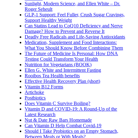
Sunlight, Modern Science, and Ellen White – Dr.
Roger Seheult
GLP-1 Support: Feel Fuller, Crush Sugar Cravings,
Support Healthy Weight
Can Statins Lead to CoQ10 Deficiency and Nerve
Damage? How to Prevent and Reverse It
Deadly Free Radicals and Life-Saving Antioxidants
Medication, Supplement and Food Interactions:
What You Should Know Before Combining Them
The Future of Medicine Is Personal: How DNA
Testing Could Transform Your Health
Nutrition for Vegetarians (BOOK)
Ellen G. White and Intermittent Fasting
Rooibos Tea Health benefits
Effective Health Recovery Plan (short)
Vitamin B12 Forms
Artichoke
Postbiotics
Does Vitamin C Survive Boiling?
Vitamin D and COVID-19: A Round-Up of the
Latest Research
Nut & Date Raw Bars Homemade
Can Vitamin D Help Combat Covid-19
Should I Take Probiotics on an Empty Stomach,
Between Meals or With Meals?