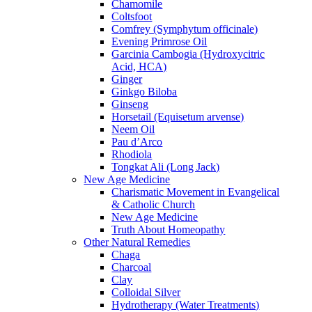
Chamomile
Coltsfoot
Comfrey (Symphytum officinale)
Evening Primrose Oil
Garcinia Cambogia (Hydroxycitric
Acid, HCA)
Ginger
Ginkgo Biloba
Ginseng
Horsetail (Equisetum arvense)
Neem Oil
Pau d’Arco
Rhodiola
Tongkat Ali (Long Jack)
New Age Medicine
Charismatic Movement in Evangelical
& Catholic Church
New Age Medicine
Truth About Homeopathy
Other Natural Remedies
Chaga
Charcoal
Clay
Colloidal Silver
Hydrotherapy (Water Treatments)