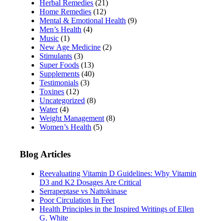
Herbal Remedies
(21)
Home Remedies
(12)
Mental & Emotional Health
(9)
Men’s Health
(4)
Music
(1)
New Age Medicine
(2)
Stimulants
(3)
Super Foods
(13)
Supplements
(40)
Testimonials
(3)
Toxines
(12)
Uncategorized
(8)
Water
(4)
Weight Management
(8)
Women’s Health
(5)
Blog Articles
Reevaluating Vitamin D Guidelines: Why Vitamin
D3 and K2 Dosages Are Critical
Serrapeptase vs Nattokinase
Poor Circulation In Feet
Health Principles in the Inspired Writings of Ellen
G. White