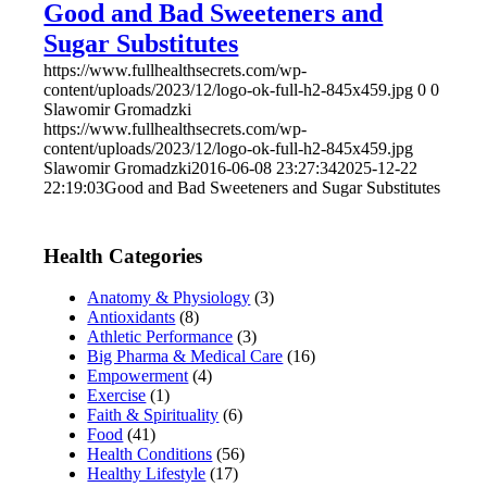
Good and Bad Sweeteners and
Sugar Substitutes
https://www.fullhealthsecrets.com/wp-
content/uploads/2023/12/logo-ok-full-h2-845x459.jpg
0
0
Slawomir Gromadzki
https://www.fullhealthsecrets.com/wp-
content/uploads/2023/12/logo-ok-full-h2-845x459.jpg
Slawomir Gromadzki
2016-06-08 23:27:34
2025-12-22
22:19:03
Good and Bad Sweeteners and Sugar Substitutes
Health Categories
Anatomy & Physiology
(3)
Antioxidants
(8)
Athletic Performance
(3)
Big Pharma & Medical Care
(16)
Empowerment
(4)
Exercise
(1)
Faith & Spirituality
(6)
Food
(41)
Health Conditions
(56)
Healthy Lifestyle
(17)