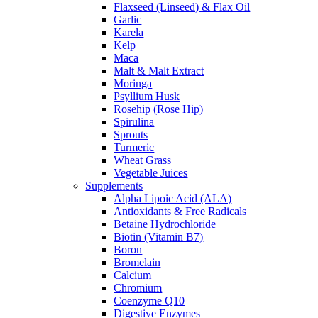
Flaxseed (Linseed) & Flax Oil
Garlic
Karela
Kelp
Maca
Malt & Malt Extract
Moringa
Psyllium Husk
Rosehip (Rose Hip)
Spirulina
Sprouts
Turmeric
Wheat Grass
Vegetable Juices
Supplements
Alpha Lipoic Acid (ALA)
Antioxidants & Free Radicals
Betaine Hydrochloride
Biotin (Vitamin B7)
Boron
Bromelain
Calcium
Chromium
Coenzyme Q10
Digestive Enzymes