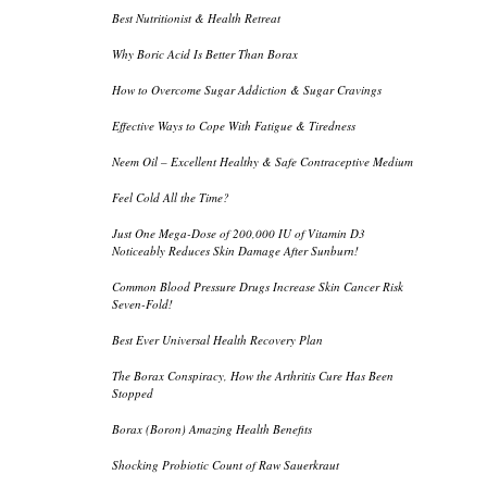
Best Nutritionist & Health Retreat
Why Boric Acid Is Better Than Borax
How to Overcome Sugar Addiction & Sugar Cravings
Effective Ways to Cope With Fatigue & Tiredness
Neem Oil – Excellent Healthy & Safe Contraceptive Medium
Feel Cold All the Time?
Just One Mega-Dose of 200,000 IU of Vitamin D3
Noticeably Reduces Skin Damage After Sunburn!
Common Blood Pressure Drugs Increase Skin Cancer Risk
Seven-Fold!
Best Ever Universal Health Recovery Plan
The Borax Conspiracy, How the Arthritis Cure Has Been
Stopped
Borax (Boron) Amazing Health Benefits
Shocking Probiotic Count of Raw Sauerkraut