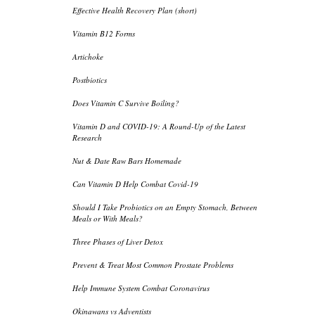
Effective Health Recovery Plan (short)
Vitamin B12 Forms
Artichoke
Postbiotics
Does Vitamin C Survive Boiling?
Vitamin D and COVID-19: A Round-Up of the Latest
Research
Nut & Date Raw Bars Homemade
Can Vitamin D Help Combat Covid-19
Should I Take Probiotics on an Empty Stomach, Between
Meals or With Meals?
Three Phases of Liver Detox
Prevent & Treat Most Common Prostate Problems
Help Immune System Combat Coronavirus
Okinawans vs Adventists