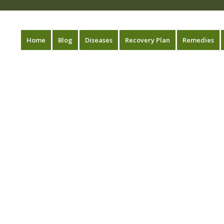
Home
Blog
Diseases
Recovery Plan
Remedies