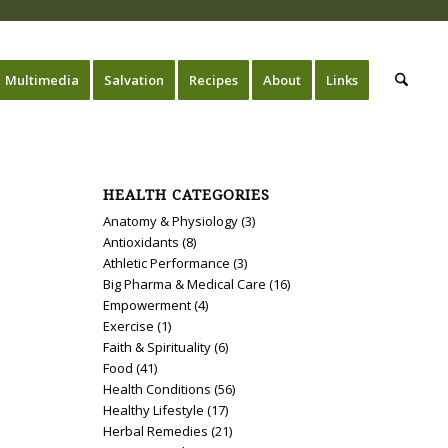
Multimedia
Salvation
Recipes
About
Links
HEALTH CATEGORIES
Anatomy & Physiology
(3)
Antioxidants
(8)
Athletic Performance
(3)
Big Pharma & Medical Care
(16)
Empowerment
(4)
Exercise
(1)
Faith & Spirituality
(6)
Food
(41)
Health Conditions
(56)
Healthy Lifestyle
(17)
Herbal Remedies
(21)