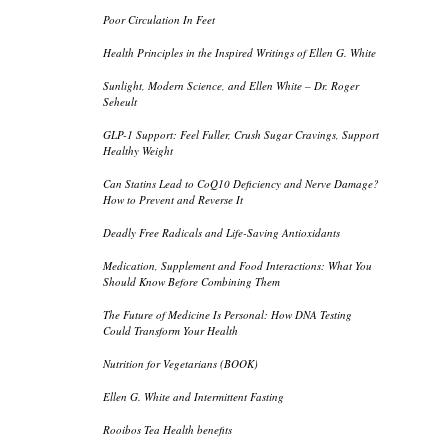
Poor Circulation In Feet
Health Principles in the Inspired Writings of Ellen G. White
Sunlight, Modern Science, and Ellen White – Dr. Roger
Seheult
GLP-1 Support: Feel Fuller, Crush Sugar Cravings, Support
Healthy Weight
Can Statins Lead to CoQ10 Deficiency and Nerve Damage?
How to Prevent and Reverse It
Deadly Free Radicals and Life-Saving Antioxidants
Medication, Supplement and Food Interactions: What You
Should Know Before Combining Them
The Future of Medicine Is Personal: How DNA Testing
Could Transform Your Health
Nutrition for Vegetarians (BOOK)
Ellen G. White and Intermittent Fasting
Rooibos Tea Health benefits