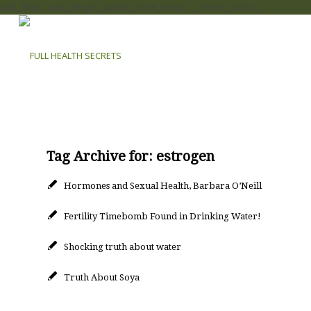
add_filter( 'auto_plugin_update_send_email', '__return_false' );
Tag Archive for:
estrogen
Hormones and Sexual Health, Barbara O’Neill
Fertility Timebomb Found in Drinking Water!
Shocking truth about water
Truth About Soya