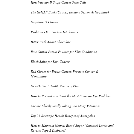
How Vitamin D Stops Cancer Stem Cells
The GcMAF Book (Cancer, Immune System & Nagalase)
Nagalase & Cancer
Probiotics For Lactose Intolerance
Bitter Truth About Chocolate
Raw Grated Potato Poultice for Skin Conditions
Black Salve for Skin Cancer
Red Clover for Breast Cancer, Prostate Cancer &
Menopause
New Optimal Health Recovery Plan
How to Prevent and Treat the Most Common Eye Problems
Are the Elderly Really Taking Too Many Vitamins?
Top 23 Scientific Health Benefits of Astragalus
How to Maintain Normal Blood Sugar (Glucose) Levels and
Reverse Type 2 Diabetes?