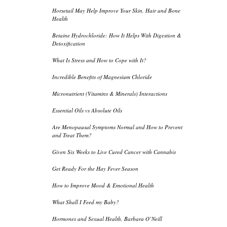
Horsetail May Help Improve Your Skin, Hair and Bone
Health
Betaine Hydrochloride: How It Helps With Digestion &
Detoxification
What Is Stress and How to Cope with It?
Incredible Benefits of Magnesium Chloride
Micronutrient (Vitamins & Minerals) Interactions
Essential Oils vs Absolute Oils
Are Menopausal Symptoms Normal and How to Prevent
and Treat Them?
Given Six Weeks to Live Cured Cancer with Cannabis
Get Ready For the Hay Fever Season
How to Improve Mood & Emotional Health
What Shall I Feed my Baby?
Hormones and Sexual Health, Barbara O’Neill