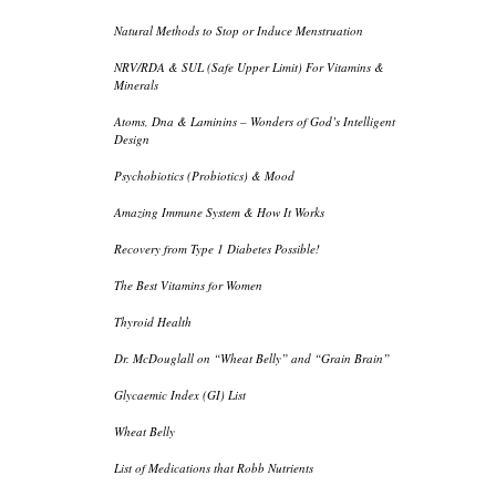
Natural Methods to Stop or Induce Menstruation
NRV/RDA & SUL (Safe Upper Limit) For Vitamins &
Minerals
Atoms, Dna & Laminins – Wonders of God’s Intelligent
Design
Psychobiotics (Probiotics) & Mood
Amazing Immune System & How It Works
Recovery from Type 1 Diabetes Possible!
The Best Vitamins for Women
Thyroid Health
Dr. McDouglall on “Wheat Belly” and “Grain Brain”
Glycaemic Index (GI) List
Wheat Belly
List of Medications that Robb Nutrients