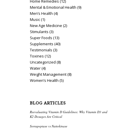
Home Remedies
(12)
Mental & Emotional Health
(9)
Men’s Health
(4)
Music
(1)
New Age Medicine
(2)
Stimulants
(3)
Super Foods
(13)
Supplements
(40)
Testimonials
(3)
Toxines
(12)
Uncategorized
(8)
Water
(4)
Weight Management
(8)
Women’s Health
(5)
BLOG ARTICLES
Reevaluating Vitamin D Guidelines: Why Vitamin D3 and
K2 Dosages Are Critical
Serrapeptase vs Nattokinase