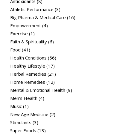
Antioxidants
(8)
Athletic Performance
(3)
Big Pharma & Medical Care
(16)
Empowerment
(4)
Exercise
(1)
Faith & Spirituality
(6)
Food
(41)
Health Conditions
(56)
Healthy Lifestyle
(17)
Herbal Remedies
(21)
Home Remedies
(12)
Mental & Emotional Health
(9)
Men’s Health
(4)
Music
(1)
New Age Medicine
(2)
Stimulants
(3)
Super Foods
(13)