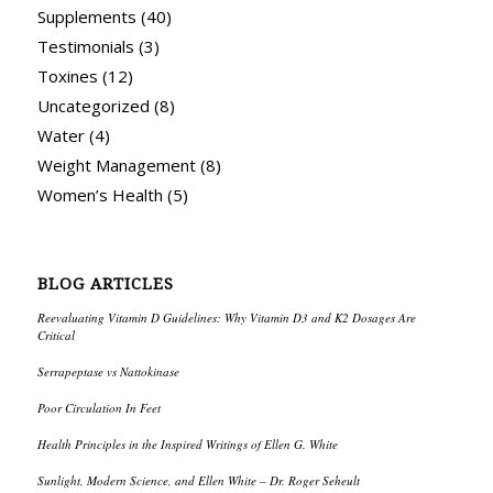
Supplements
(40)
Testimonials
(3)
Toxines
(12)
Uncategorized
(8)
Water
(4)
Weight Management
(8)
Women’s Health
(5)
BLOG ARTICLES
Reevaluating Vitamin D Guidelines: Why Vitamin D3 and K2 Dosages Are
Critical
Serrapeptase vs Nattokinase
Poor Circulation In Feet
Health Principles in the Inspired Writings of Ellen G. White
Sunlight, Modern Science, and Ellen White – Dr. Roger Seheult