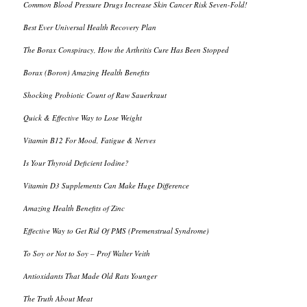
Common Blood Pressure Drugs Increase Skin Cancer Risk Seven-Fold!
Best Ever Universal Health Recovery Plan
The Borax Conspiracy, How the Arthritis Cure Has Been Stopped
Borax (Boron) Amazing Health Benefits
Shocking Probiotic Count of Raw Sauerkraut
Quick & Effective Way to Lose Weight
Vitamin B12 For Mood, Fatigue & Nerves
Is Your Thyroid Deficient Iodine?
Vitamin D3 Supplements Can Make Huge Difference
Amazing Health Benefits of Zinc
Effective Way to Get Rid Of PMS (Premenstrual Syndrome)
To Soy or Not to Soy – Prof Walter Veith
Antioxidants That Made Old Rats Younger
The Truth About Meat