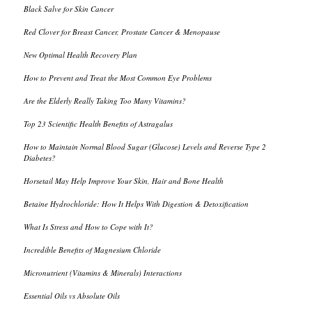
Black Salve for Skin Cancer
Red Clover for Breast Cancer, Prostate Cancer & Menopause
New Optimal Health Recovery Plan
How to Prevent and Treat the Most Common Eye Problems
Are the Elderly Really Taking Too Many Vitamins?
Top 23 Scientific Health Benefits of Astragalus
How to Maintain Normal Blood Sugar (Glucose) Levels and Reverse Type 2
Diabetes?
Horsetail May Help Improve Your Skin, Hair and Bone Health
Betaine Hydrochloride: How It Helps With Digestion & Detoxification
What Is Stress and How to Cope with It?
Incredible Benefits of Magnesium Chloride
Micronutrient (Vitamins & Minerals) Interactions
Essential Oils vs Absolute Oils