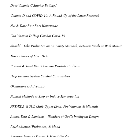
Does Vitamin C Survive Boiling?
Vitamin D and COVID-19: A Round-Up of the Latest Research
Nut & Date Raw Bars Homemade
Can Vitamin D Help Combat Covid-19
Should I Take Probiotics on an Empty Stomach, Between Meals or With Meals?
Three Phases of Liver Detox
Prevent & Treat Most Common Prostate Problems
Help Immune System Combat Coronavirus
Okinawans vs Adventists
Natural Methods to Stop or Induce Menstruation
NRV/RDA & SUL (Safe Upper Limit) For Vitamins & Minerals
Atoms, Dna & Laminins – Wonders of God’s Intelligent Design
Psychobiotics (Probiotics) & Mood
Amazing Immune System & How It Works