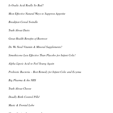
Is Oxalic Acid Really So Bad?
Most Effective Natural Ways to Suppress Appetite
Breakfast-Cereal Swindle
Truth About Dairy
Great Health Benefits of Beetroot
Do We Need Vitamin & Mineral Supplements?
Simethicone Less Effective Than Placebo for Infant Colic!
Alpha Lipoic Acid to Feel Young Again
Probiotic Bacteria – Best Remedy for Infant Colic and Eczema
Big Pharma & the NHS
Truth About Cheese
Deadly Birth Control Pills!
Music & Frontal Lobe