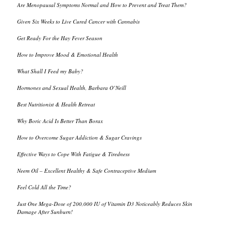
Are Menopausal Symptoms Normal and How to Prevent and Treat Them?
Given Six Weeks to Live Cured Cancer with Cannabis
Get Ready For the Hay Fever Season
How to Improve Mood & Emotional Health
What Shall I Feed my Baby?
Hormones and Sexual Health, Barbara O’Neill
Best Nutritionist & Health Retreat
Why Boric Acid Is Better Than Borax
How to Overcome Sugar Addiction & Sugar Cravings
Effective Ways to Cope With Fatigue & Tiredness
Neem Oil – Excellent Healthy & Safe Contraceptive Medium
Feel Cold All the Time?
Just One Mega-Dose of 200,000 IU of Vitamin D3 Noticeably Reduces Skin
Damage After Sunburn!