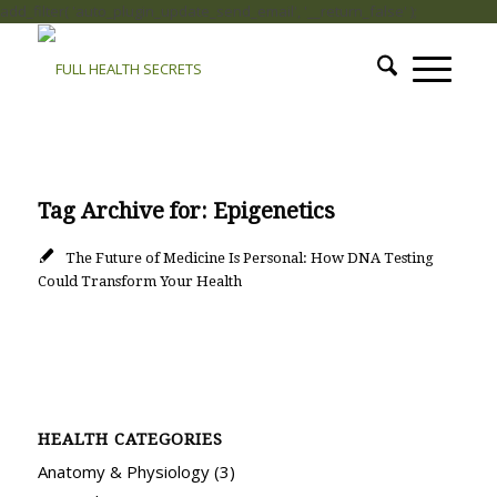
add_filter( 'auto_plugin_update_send_email', '__return_false' );
Tag Archive for:
Epigenetics
The Future of Medicine Is Personal: How DNA Testing
Could Transform Your Health
HEALTH CATEGORIES
Anatomy & Physiology
(3)