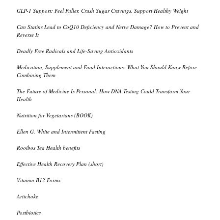
GLP-1 Support: Feel Fuller, Crush Sugar Cravings, Support Healthy Weight
Can Statins Lead to CoQ10 Deficiency and Nerve Damage? How to Prevent and
Reverse It
Deadly Free Radicals and Life-Saving Antioxidants
Medication, Supplement and Food Interactions: What You Should Know Before
Combining Them
The Future of Medicine Is Personal: How DNA Testing Could Transform Your
Health
Nutrition for Vegetarians (BOOK)
Ellen G. White and Intermittent Fasting
Rooibos Tea Health benefits
Effective Health Recovery Plan (short)
Vitamin B12 Forms
Artichoke
Postbiotics