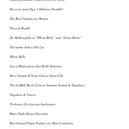
Recovery from Type 1 Diabetes Possible!
The Best Vitamins for Women
Thyroid Health
Dr. McDouglall on “Wheat Belly” and “Grain Brain”
Glycaemic Index (GI) List
Wheat Belly
List of Medications that Robb Nutrients
How Vitamin D Stops Cancer Stem Cells
The GcMAF Book (Cancer, Immune System & Nagalase)
Nagalase & Cancer
Probiotics For Lactose Intolerance
Bitter Truth About Chocolate
Raw Grated Potato Poultice for Skin Conditions