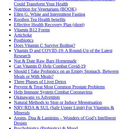
Could Transform Your Health
Nutrition for Vegetarians (BOOK)
Ellen G. White and Intermittent Fasting
Rooibos Tea Health benefits
Effective Health Recovery Plan (short)
Vitamin B12 Forms
Artichoke
Postbiotics
Does Vitamin C Survive Boiling?
Vitamin D and COVID-19: A Round-Up of the Latest
Research
Nut & Date Raw Bars Homemade
Can Vitamin D Help Combat Covid-19
Should I Take Probiotics on an Empty Stomach, Between
Meals or With Meals?
Three Phases of Liver Detox
Prevent & Treat Most Common Prostate Problems
Help Immune System Combat Coronavirus
Okinawans vs Adventists
Natural Methods to Stop or Induce Menstruation
NRV/RDA & SUL (Safe Upper Limit) For Vitamins &
Minerals
Atoms, Dna & Laminins – Wonders of God’s Intelligent
Design
Psychobiotics (Probiotics) & Mood