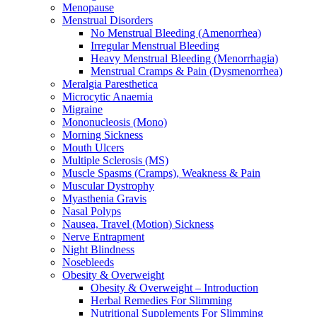
Menopause
Menstrual Disorders
No Menstrual Bleeding (Amenorrhea)
Irregular Menstrual Bleeding
Heavy Menstrual Bleeding (Menorrhagia)
Menstrual Cramps & Pain (Dysmenorrhea)
Meralgia Paresthetica
Microcytic Anaemia
Migraine
Mononucleosis (Mono)
Morning Sickness
Mouth Ulcers
Multiple Sclerosis (MS)
Muscle Spasms (Cramps), Weakness & Pain
Muscular Dystrophy
Myasthenia Gravis
Nasal Polyps
Nausea, Travel (Motion) Sickness
Nerve Entrapment
Night Blindness
Nosebleeds
Obesity & Overweight
Obesity & Overweight – Introduction
Herbal Remedies For Slimming
Nutritional Supplements For Slimming