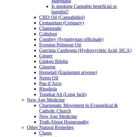
Marijuana
Is smoking Cannabis beneficial or
harmful?
CBD Oil (Cannabidiol)
Centaurium (Centaury)
Chamomile
Coltsfoot
Comfrey (Symphytum officinale)
Evening Primrose Oil
Garcinia Cambogia (Hydroxycitric Acid, HCA)
Ginger
Ginkgo Biloba
Ginseng
Horsetail (Equisetum arvense)
Neem Oil
Pau d’Arco
Rhodiola
Tongkat Ali (Long Jack)
New Age Medicine
Charismatic Movement in Evangelical &
Catholic Church
New Age Medicine
Truth About Homeopathy
Other Natural Remedies
Chaga