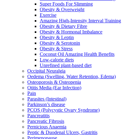
Super Foods For Slimming
Obesity & Overweight
Exercise
Amazing High-Intensity Interval Training
Obesity & Dietary Fibre
Obesity & Hormonal Imbalance
Obesity & Leptin
Obesity & Serotonin
Obesity & Stress
Coconut Oil Amazing Health Benefits
Low-calorie diets
Unrefined plant-based diet
Occipital Neuralgia
Oedema (Swelling, Water Retention, Edema)
Osteoporosis & Osteopenia
Otitis Media (Ear Infection)
Pain
Parasites (Intestinal)
Parkinson’s disease
PCOS (Polycystic Ovary Syndrome)
Pancreatitis
Pancreatic Fibrosis
Pernicious Anaemia
Peptic & Duodenal Ulcers, Gastritis
Perimenopause