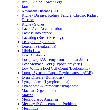
Itchy Skin on Lower Legs
Jaundice
Kawasaki Disease (KD)
Kidney Disease, Kidney Failure, Chronic Kidney
Disease
Kidney Stones
Lactic Acid Accumulation
Lactose Intolerance
Lactating (Breast Feeding)
Leaky Gut Syndrome
Leukemia (leukaemia)
Libido Low
Liver Cirrhosis
Lockjaw (TMJ, Temporomandibular Joint)
Low Stomach Acid (Hypochlorhydria)
Low White Blood Cell Count (Leukopenia)
Lupus, Systemic Lupus Erythematosus (SLE)
Lyme Disease (Borreliosis)
Lymphedema (Lymphoedema)
Lymphoma & Intraocular lymphoma
Macular Degeneration
Malaria
Megaloblastic Anaemia
Memory & Concentration Problems
Meningitis