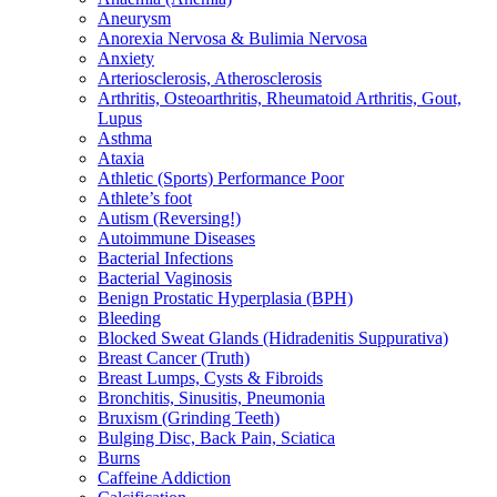
Aneurysm
Anorexia Nervosa & Bulimia Nervosa
Anxiety
Arteriosclerosis, Atherosclerosis
Arthritis, Osteoarthritis, Rheumatoid Arthritis, Gout,
Lupus
Asthma
Ataxia
Athletic (Sports) Performance Poor
Athlete’s foot
Autism (Reversing!)
Autoimmune Diseases
Bacterial Infections
Bacterial Vaginosis
Benign Prostatic Hyperplasia (BPH)
Bleeding
Blocked Sweat Glands (Hidradenitis Suppurativa)
Breast Cancer (Truth)
Breast Lumps, Cysts & Fibroids
Bronchitis, Sinusitis, Pneumonia
Bruxism (Grinding Teeth)
Bulging Disc, Back Pain, Sciatica
Burns
Caffeine Addiction