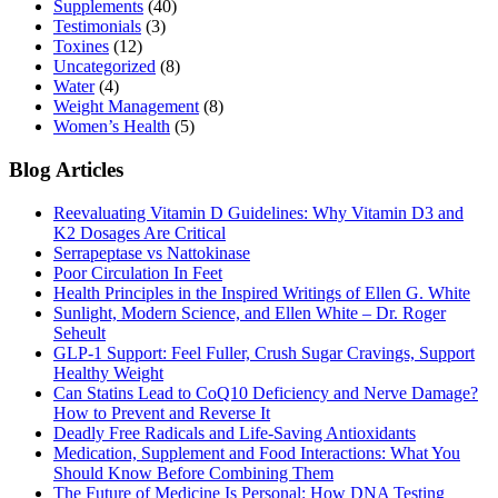
Supplements
(40)
Testimonials
(3)
Toxines
(12)
Uncategorized
(8)
Water
(4)
Weight Management
(8)
Women’s Health
(5)
Blog Articles
Reevaluating Vitamin D Guidelines: Why Vitamin D3 and
K2 Dosages Are Critical
Serrapeptase vs Nattokinase
Poor Circulation In Feet
Health Principles in the Inspired Writings of Ellen G. White
Sunlight, Modern Science, and Ellen White – Dr. Roger
Seheult
GLP-1 Support: Feel Fuller, Crush Sugar Cravings, Support
Healthy Weight
Can Statins Lead to CoQ10 Deficiency and Nerve Damage?
How to Prevent and Reverse It
Deadly Free Radicals and Life-Saving Antioxidants
Medication, Supplement and Food Interactions: What You
Should Know Before Combining Them
The Future of Medicine Is Personal: How DNA Testing