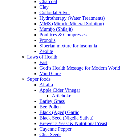
Charcoal
Clay
Colloidal Silver
Hydrotherapy (Water Treatments)
MMS (Miracle Mineral Solution)
Mumijo (Shilajit)
Poultices & Compresses
Propolis
Siberian mixture for insomnia
Zeolite
Laws of Health
Fast
God’s Health Message for Modern World
Mind Cure
Super foods
Alfalfa
Apple Cider Vinegar
Artichoke
Barley Grass
Bee Pollen
Black (Aged) Garlic
Black Seed (Nigella Sativa)
Brewer’s Yeast & Nutritional Yeast
Cayenne Pepper
Chia Seeds