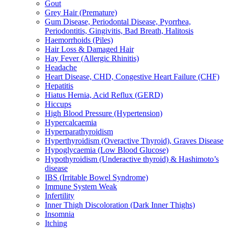
Gout
Grey Hair (Premature)
Gum Disease, Periodontal Disease, Pyorrhea,
Periodontitis, Gingivitis, Bad Breath, Halitosis
Haemorrhoids (Piles)
Hair Loss & Damaged Hair
Hay Fever (Allergic Rhinitis)
Headache
Heart Disease, CHD, Congestive Heart Failure (CHF)
Hepatitis
Hiatus Hernia, Acid Reflux (GERD)
Hiccups
High Blood Pressure (Hypertension)
Hypercalcaemia
Hyperparathyroidism
Hyperthyroidism (Overactive Thyroid), Graves Disease
Hypoglycaemia (Low Blood Glucose)
Hypothyroidism (Underactive thyroid) & Hashimoto’s
disease
IBS (Irritable Bowel Syndrome)
Immune System Weak
Infertility
Inner Thigh Discoloration (Dark Inner Thighs)
Insomnia
Itching