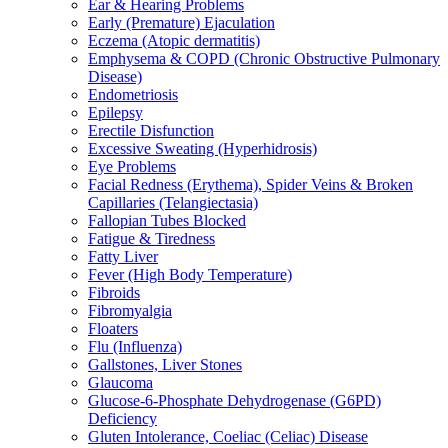
Ear & Hearing Problems
Early (Premature) Ejaculation
Eczema (Atopic dermatitis)
Emphysema & COPD (Chronic Obstructive Pulmonary
Disease)
Endometriosis
Epilepsy
Erectile Disfunction
Excessive Sweating (Hyperhidrosis)
Eye Problems
Facial Redness (Erythema), Spider Veins & Broken
Capillaries (Telangiectasia)
Fallopian Tubes Blocked
Fatigue & Tiredness
Fatty Liver
Fever (High Body Temperature)
Fibroids
Fibromyalgia
Floaters
Flu (Influenza)
Gallstones, Liver Stones
Glaucoma
Glucose-6-Phosphate Dehydrogenase (G6PD)
Deficiency
Gluten Intolerance, Coeliac (Celiac) Disease