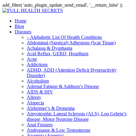
add_filter( 'auto_plugin_update_send_email', '__return_false' );
Home
Blog
Diseases
– Alphabetic List Of Health Conditions
Abdominal (Surgical) Adhesions (Scar Tissue)
Achalasia & Dysphagia
Acid Reflux, GERD, Heartburn
Acne
Addictions
ADHD, ADD (Attention Deficit Hyperactivity
Disorder)
Alcoholism
Adrenal Fatigue & Addison’s Disease
AIDS & HIV
Allergy
Alopecia
Alzheimer’s & Dementia
Amyotrophic Lateral Sclerosis (ALS), Lou Gehrig’s
disease, Motor Neurone Disease
Anal Fissures
Andropause & Low Testosterone
Anaemia (Anemia)