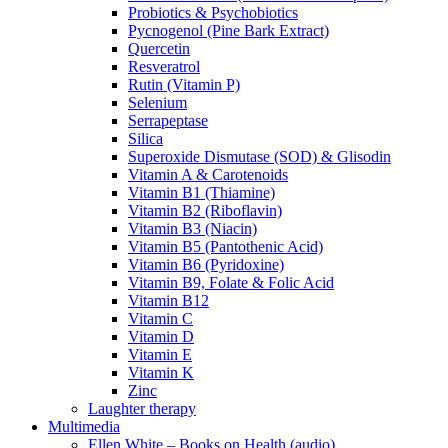
Probiotics & Psychobiotics
Pycnogenol (Pine Bark Extract)
Quercetin
Resveratrol
Rutin (Vitamin P)
Selenium
Serrapeptase
Silica
Superoxide Dismutase (SOD) & Glisodin
Vitamin A & Carotenoids
Vitamin B1 (Thiamine)
Vitamin B2 (Riboflavin)
Vitamin B3 (Niacin)
Vitamin B5 (Pantothenic Acid)
Vitamin B6 (Pyridoxine)
Vitamin B9, Folate & Folic Acid
Vitamin B12
Vitamin C
Vitamin D
Vitamin E
Vitamin K
Zinc
Laughter therapy
Multimedia
Ellen White – Books on Health (audio)