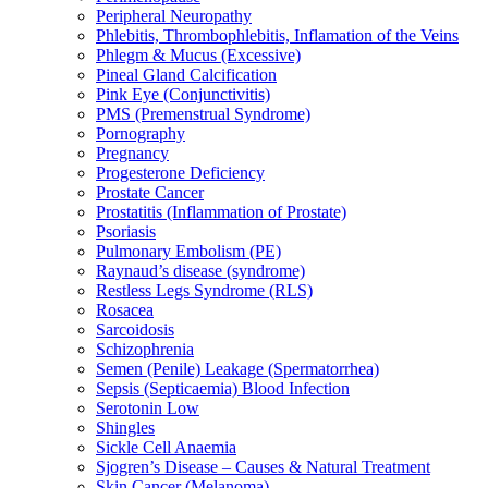
Peripheral Neuropathy
Phlebitis, Thrombophlebitis, Inflamation of the Veins
Phlegm & Mucus (Excessive)
Pineal Gland Calcification
Pink Eye (Conjunctivitis)
PMS (Premenstrual Syndrome)
Pornography
Pregnancy
Progesterone Deficiency
Prostate Cancer
Prostatitis (Inflammation of Prostate)
Psoriasis
Pulmonary Embolism (PE)
Raynaud’s disease (syndrome)
Restless Legs Syndrome (RLS)
Rosacea
Sarcoidosis
Schizophrenia
Semen (Penile) Leakage (Spermatorrhea)
Sepsis (Septicaemia) Blood Infection
Serotonin Low
Shingles
Sickle Cell Anaemia
Sjogren’s Disease – Causes & Natural Treatment
Skin Cancer (Melanoma)