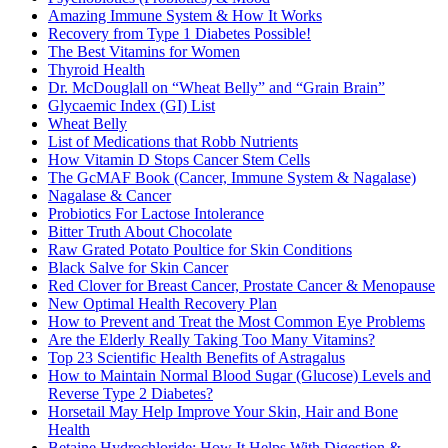
Amazing Immune System & How It Works
Recovery from Type 1 Diabetes Possible!
The Best Vitamins for Women
Thyroid Health
Dr. McDouglall on “Wheat Belly” and “Grain Brain”
Glycaemic Index (GI) List
Wheat Belly
List of Medications that Robb Nutrients
How Vitamin D Stops Cancer Stem Cells
The GcMAF Book (Cancer, Immune System & Nagalase)
Nagalase & Cancer
Probiotics For Lactose Intolerance
Bitter Truth About Chocolate
Raw Grated Potato Poultice for Skin Conditions
Black Salve for Skin Cancer
Red Clover for Breast Cancer, Prostate Cancer & Menopause
New Optimal Health Recovery Plan
How to Prevent and Treat the Most Common Eye Problems
Are the Elderly Really Taking Too Many Vitamins?
Top 23 Scientific Health Benefits of Astragalus
How to Maintain Normal Blood Sugar (Glucose) Levels and
Reverse Type 2 Diabetes?
Horsetail May Help Improve Your Skin, Hair and Bone
Health
Betaine Hydrochloride: How It Helps With Digestion &