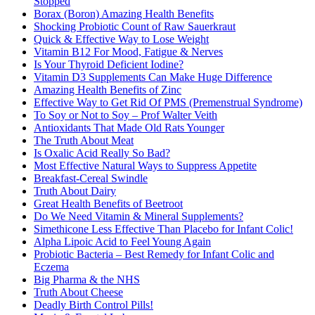
Stopped
Borax (Boron) Amazing Health Benefits
Shocking Probiotic Count of Raw Sauerkraut
Quick & Effective Way to Lose Weight
Vitamin B12 For Mood, Fatigue & Nerves
Is Your Thyroid Deficient Iodine?
Vitamin D3 Supplements Can Make Huge Difference
Amazing Health Benefits of Zinc
Effective Way to Get Rid Of PMS (Premenstrual Syndrome)
To Soy or Not to Soy – Prof Walter Veith
Antioxidants That Made Old Rats Younger
The Truth About Meat
Is Oxalic Acid Really So Bad?
Most Effective Natural Ways to Suppress Appetite
Breakfast-Cereal Swindle
Truth About Dairy
Great Health Benefits of Beetroot
Do We Need Vitamin & Mineral Supplements?
Simethicone Less Effective Than Placebo for Infant Colic!
Alpha Lipoic Acid to Feel Young Again
Probiotic Bacteria – Best Remedy for Infant Colic and
Eczema
Big Pharma & the NHS
Truth About Cheese
Deadly Birth Control Pills!