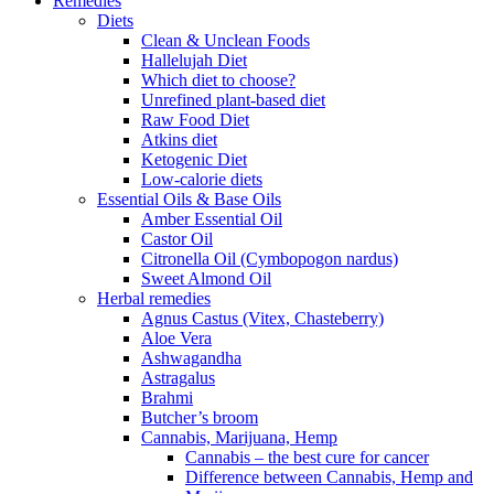
Remedies
Diets
Clean & Unclean Foods
Hallelujah Diet
Which diet to choose?
Unrefined plant-based diet
Raw Food Diet
Atkins diet
Ketogenic Diet
Low-calorie diets
Essential Oils & Base Oils
Amber Essential Oil
Castor Oil
Citronella Oil (Cymbopogon nardus)
Sweet Almond Oil
Herbal remedies
Agnus Castus (Vitex, Chasteberry)
Aloe Vera
Ashwagandha
Astragalus
Brahmi
Butcher’s broom
Cannabis, Marijuana, Hemp
Cannabis – the best cure for cancer
Difference between Cannabis, Hemp and