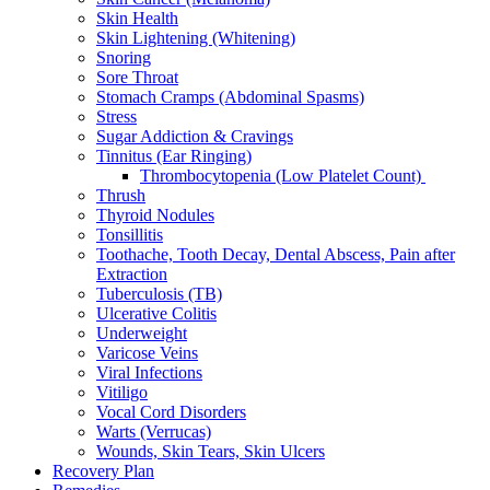
Skin Health
Skin Lightening (Whitening)
Snoring
Sore Throat
Stomach Cramps (Abdominal Spasms)
Stress
Sugar Addiction & Cravings
Tinnitus (Ear Ringing)
Thrombocytopenia (Low Platelet Count)
Thrush
Thyroid Nodules
Tonsillitis
Toothache, Tooth Decay, Dental Abscess, Pain after
Extraction
Tuberculosis (TB)
Ulcerative Colitis
Underweight
Varicose Veins
Viral Infections
Vitiligo
Vocal Cord Disorders
Warts (Verrucas)
Wounds, Skin Tears, Skin Ulcers
Recovery Plan