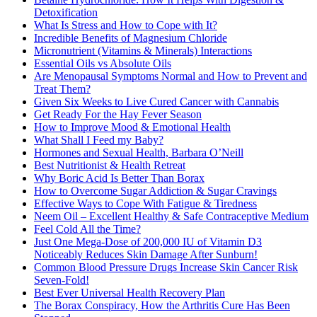
Detoxification
What Is Stress and How to Cope with It?
Incredible Benefits of Magnesium Chloride
Micronutrient (Vitamins & Minerals) Interactions
Essential Oils vs Absolute Oils
Are Menopausal Symptoms Normal and How to Prevent and
Treat Them?
Given Six Weeks to Live Cured Cancer with Cannabis
Get Ready For the Hay Fever Season
How to Improve Mood & Emotional Health
What Shall I Feed my Baby?
Hormones and Sexual Health, Barbara O’Neill
Best Nutritionist & Health Retreat
Why Boric Acid Is Better Than Borax
How to Overcome Sugar Addiction & Sugar Cravings
Effective Ways to Cope With Fatigue & Tiredness
Neem Oil – Excellent Healthy & Safe Contraceptive Medium
Feel Cold All the Time?
Just One Mega-Dose of 200,000 IU of Vitamin D3
Noticeably Reduces Skin Damage After Sunburn!
Common Blood Pressure Drugs Increase Skin Cancer Risk
Seven-Fold!
Best Ever Universal Health Recovery Plan
The Borax Conspiracy, How the Arthritis Cure Has Been