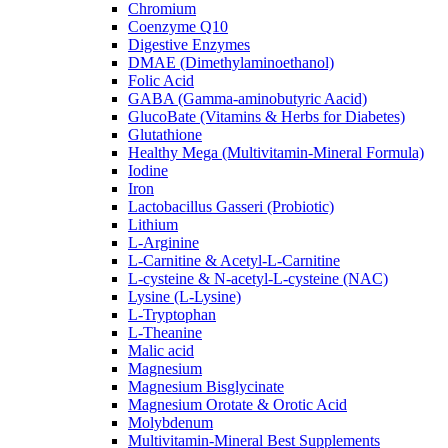
Chromium
Coenzyme Q10
Digestive Enzymes
DMAE (Dimethylaminoethanol)
Folic Acid
GABA (Gamma-aminobutyric Aacid)
GlucoBate (Vitamins & Herbs for Diabetes)
Glutathione
Healthy Mega (Multivitamin-Mineral Formula)
Iodine
Iron
Lactobacillus Gasseri (Probiotic)
Lithium
L-Arginine
L-Carnitine & Acetyl-L-Carnitine
L-cysteine & N-acetyl-L-cysteine (NAC)
Lysine (L-Lysine)
L-Tryptophan
L-Theanine
Malic acid
Magnesium
Magnesium Bisglycinate
Magnesium Orotate & Orotic Acid
Molybdenum
Multivitamin-Mineral Best Supplements