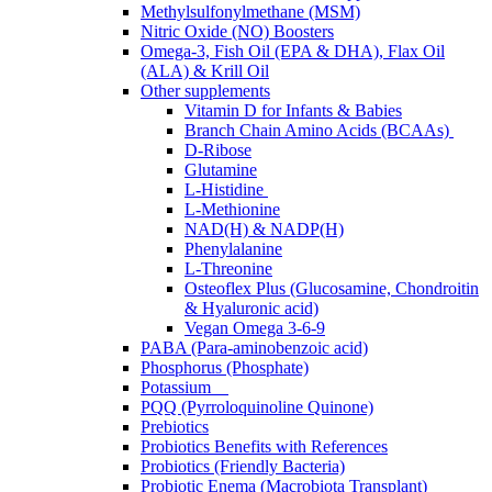
Methylsulfonylmethane (MSM)
Nitric Oxide (NO) Boosters
Omega-3, Fish Oil (EPA & DHA), Flax Oil
(ALA) & Krill Oil
Other supplements
Vitamin D for Infants & Babies
Branch Chain Amino Acids (BCAAs)
D-Ribose
Glutamine
L-Histidine
L-Methionine
NAD(H) & NADP(H)
Phenylalanine
L-Threonine
Osteoflex Plus (Glucosamine, Chondroitin
& Hyaluronic acid)
Vegan Omega 3-6-9
PABA (Para-aminobenzoic acid)
Phosphorus (Phosphate)
Potassium
PQQ (Pyrroloquinoline Quinone)
Prebiotics
Probiotics Benefits with References
Probiotics (Friendly Bacteria)
Probiotic Enema (Macrobiota Transplant)