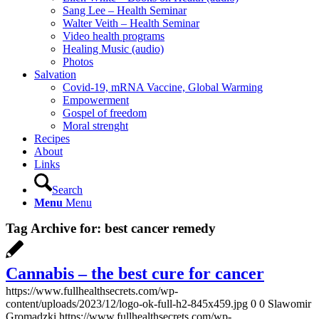
Sang Lee – Health Seminar
Walter Veith – Health Seminar
Video health programs
Healing Music (audio)
Photos
Salvation
Covid-19, mRNA Vaccine, Global Warming
Empowerment
Gospel of freedom
Moral strenght
Recipes
About
Links
Search
Menu
Menu
Tag Archive for:
best cancer remedy
Cannabis – the best cure for cancer
https://www.fullhealthsecrets.com/wp-
content/uploads/2023/12/logo-ok-full-h2-845x459.jpg
0
0
Slawomir
Gromadzki
https://www.fullhealthsecrets.com/wp-