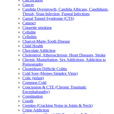
Calcification
Cancer
Candida Overgrowth, Candida Albicans, Candidiasis,
Thrush, Yeast Infection, Fungal Infections
Carpal Tunnel Syndrome (CTS)
Cataract
Cigarette smoking
Cellulite
Cellulitis
Charcot-Marie-Tooth Disease
Child Health
Chocolate Addiction
Cholesterol, Atherosclerosis, Heart Diseases, Stroke
Chronic Masturbation, Sex Addictions, Addiction to
Pornography
Clostridium Difficile Colitis
Cold Sore (Herpes Simplex Virus)
Colic (infant)
Common Cold
Concussion & CTE (Chronic Traumatic
Encephalopathy)
Constipation
Cough
Crepitus (Cracking Noise in Joints & Neck)
Crime Addiction