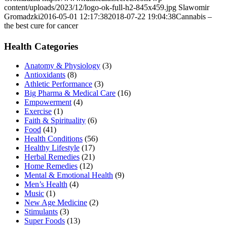
content/uploads/2023/12/logo-ok-full-h2-845x459.jpg
Slawomir
Gromadzki
2016-05-01 12:17:38
2018-07-22 19:04:38
Cannabis –
the best cure for cancer
Health Categories
Anatomy & Physiology
(3)
Antioxidants
(8)
Athletic Performance
(3)
Big Pharma & Medical Care
(16)
Empowerment
(4)
Exercise
(1)
Faith & Spirituality
(6)
Food
(41)
Health Conditions
(56)
Healthy Lifestyle
(17)
Herbal Remedies
(21)
Home Remedies
(12)
Mental & Emotional Health
(9)
Men’s Health
(4)
Music
(1)
New Age Medicine
(2)
Stimulants
(3)
Super Foods
(13)