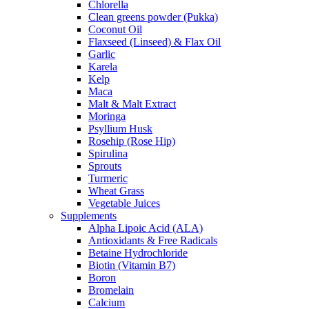
Chlorella
Clean greens powder (Pukka)
Coconut Oil
Flaxseed (Linseed) & Flax Oil
Garlic
Karela
Kelp
Maca
Malt & Malt Extract
Moringa
Psyllium Husk
Rosehip (Rose Hip)
Spirulina
Sprouts
Turmeric
Wheat Grass
Vegetable Juices
Supplements
Alpha Lipoic Acid (ALA)
Antioxidants & Free Radicals
Betaine Hydrochloride
Biotin (Vitamin B7)
Boron
Bromelain
Calcium