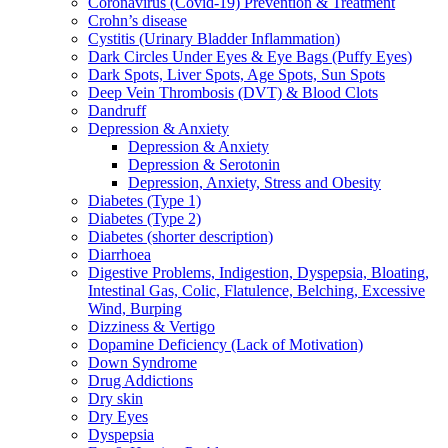
Coronavirus (Covid-19) Prevention & Treatment
Crohn’s disease
Cystitis (Urinary Bladder Inflammation)
Dark Circles Under Eyes & Eye Bags (Puffy Eyes)
Dark Spots, Liver Spots, Age Spots, Sun Spots
Deep Vein Thrombosis (DVT) & Blood Clots
Dandruff
Depression & Anxiety
Depression & Anxiety
Depression & Serotonin
Depression, Anxiety, Stress and Obesity
Diabetes (Type 1)
Diabetes (Type 2)
Diabetes (shorter description)
Diarrhoea
Digestive Problems, Indigestion, Dyspepsia, Bloating,
Intestinal Gas, Colic, Flatulence, Belching, Excessive
Wind, Burping
Dizziness & Vertigo
Dopamine Deficiency (Lack of Motivation)
Down Syndrome
Drug Addictions
Dry skin
Dry Eyes
Dyspepsia