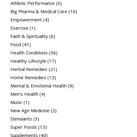
Athletic Performance
(3)
Big Pharma & Medical Care
(16)
Empowerment
(4)
Exercise
(1)
Faith & Spirituality
(6)
Food
(41)
Health Conditions
(56)
Healthy Lifestyle
(17)
Herbal Remedies
(21)
Home Remedies
(12)
Mental & Emotional Health
(9)
Men’s Health
(4)
Music
(1)
New Age Medicine
(2)
Stimulants
(3)
Super Foods
(13)
Supplements
(40)