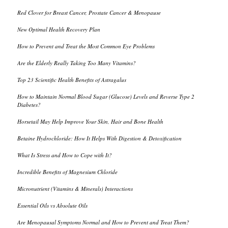
Red Clover for Breast Cancer, Prostate Cancer & Menopause
New Optimal Health Recovery Plan
How to Prevent and Treat the Most Common Eye Problems
Are the Elderly Really Taking Too Many Vitamins?
Top 23 Scientific Health Benefits of Astragalus
How to Maintain Normal Blood Sugar (Glucose) Levels and Reverse Type 2
Diabetes?
Horsetail May Help Improve Your Skin, Hair and Bone Health
Betaine Hydrochloride: How It Helps With Digestion & Detoxification
What Is Stress and How to Cope with It?
Incredible Benefits of Magnesium Chloride
Micronutrient (Vitamins & Minerals) Interactions
Essential Oils vs Absolute Oils
Are Menopausal Symptoms Normal and How to Prevent and Treat Them?