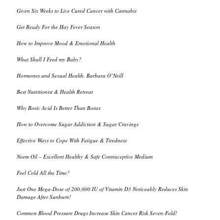
Given Six Weeks to Live Cured Cancer with Cannabis
Get Ready For the Hay Fever Season
How to Improve Mood & Emotional Health
What Shall I Feed my Baby?
Hormones and Sexual Health, Barbara O’Neill
Best Nutritionist & Health Retreat
Why Boric Acid Is Better Than Borax
How to Overcome Sugar Addiction & Sugar Cravings
Effective Ways to Cope With Fatigue & Tiredness
Neem Oil – Excellent Healthy & Safe Contraceptive Medium
Feel Cold All the Time?
Just One Mega-Dose of 200,000 IU of Vitamin D3 Noticeably Reduces Skin
Damage After Sunburn!
Common Blood Pressure Drugs Increase Skin Cancer Risk Seven-Fold!