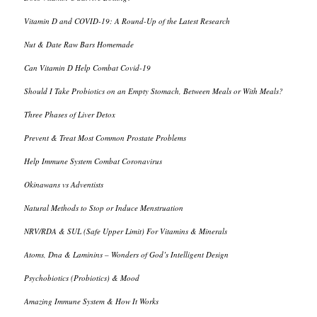
Vitamin D and COVID-19: A Round-Up of the Latest Research
Nut & Date Raw Bars Homemade
Can Vitamin D Help Combat Covid-19
Should I Take Probiotics on an Empty Stomach, Between Meals or With Meals?
Three Phases of Liver Detox
Prevent & Treat Most Common Prostate Problems
Help Immune System Combat Coronavirus
Okinawans vs Adventists
Natural Methods to Stop or Induce Menstruation
NRV/RDA & SUL (Safe Upper Limit) For Vitamins & Minerals
Atoms, Dna & Laminins – Wonders of God’s Intelligent Design
Psychobiotics (Probiotics) & Mood
Amazing Immune System & How It Works