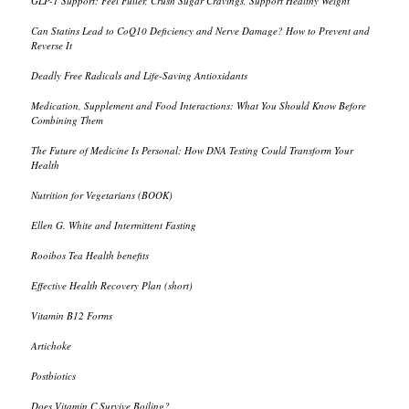
GLP-1 Support: Feel Fuller, Crush Sugar Cravings, Support Healthy Weight
Can Statins Lead to CoQ10 Deficiency and Nerve Damage? How to Prevent and
Reverse It
Deadly Free Radicals and Life-Saving Antioxidants
Medication, Supplement and Food Interactions: What You Should Know Before
Combining Them
The Future of Medicine Is Personal: How DNA Testing Could Transform Your
Health
Nutrition for Vegetarians (BOOK)
Ellen G. White and Intermittent Fasting
Rooibos Tea Health benefits
Effective Health Recovery Plan (short)
Vitamin B12 Forms
Artichoke
Postbiotics
Does Vitamin C Survive Boiling?