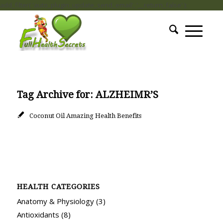
add_filter( 'auto_plugin_update_send_email', '__return_false' );
Tag Archive for:
ALZHEIMR’S
Coconut Oil Amazing Health Benefits
HEALTH CATEGORIES
Anatomy & Physiology
(3)
Antioxidants
(8)