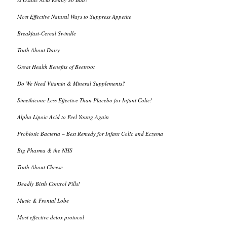
Most Effective Natural Ways to Suppress Appetite
Breakfast-Cereal Swindle
Truth About Dairy
Great Health Benefits of Beetroot
Do We Need Vitamin & Mineral Supplements?
Simethicone Less Effective Than Placebo for Infant Colic!
Alpha Lipoic Acid to Feel Young Again
Probiotic Bacteria – Best Remedy for Infant Colic and Eczema
Big Pharma & the NHS
Truth About Cheese
Deadly Birth Control Pills!
Music & Frontal Lobe
Most effective detox protocol