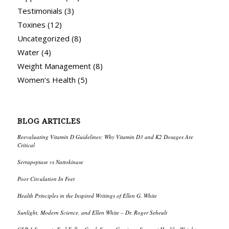
Testimonials
(3)
Toxines
(12)
Uncategorized
(8)
Water
(4)
Weight Management
(8)
Women’s Health
(5)
BLOG ARTICLES
Reevaluating Vitamin D Guidelines: Why Vitamin D3 and K2 Dosages Are
Critical
Serrapeptase vs Nattokinase
Poor Circulation In Feet
Health Principles in the Inspired Writings of Ellen G. White
Sunlight, Modern Science, and Ellen White – Dr. Roger Seheult