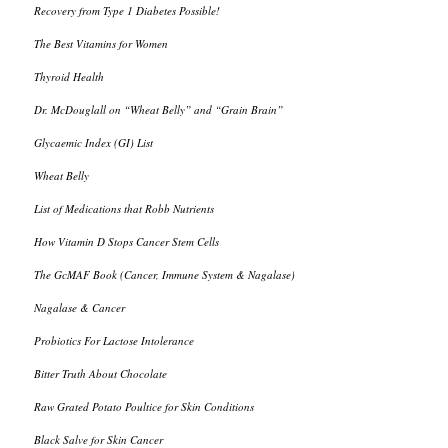
Recovery from Type 1 Diabetes Possible!
The Best Vitamins for Women
Thyroid Health
Dr. McDouglall on “Wheat Belly” and “Grain Brain”
Glycaemic Index (GI) List
Wheat Belly
List of Medications that Robb Nutrients
How Vitamin D Stops Cancer Stem Cells
The GcMAF Book (Cancer, Immune System & Nagalase)
Nagalase & Cancer
Probiotics For Lactose Intolerance
Bitter Truth About Chocolate
Raw Grated Potato Poultice for Skin Conditions
Black Salve for Skin Cancer