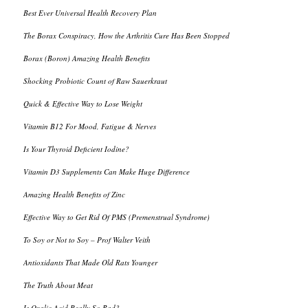
Best Ever Universal Health Recovery Plan
The Borax Conspiracy, How the Arthritis Cure Has Been Stopped
Borax (Boron) Amazing Health Benefits
Shocking Probiotic Count of Raw Sauerkraut
Quick & Effective Way to Lose Weight
Vitamin B12 For Mood, Fatigue & Nerves
Is Your Thyroid Deficient Iodine?
Vitamin D3 Supplements Can Make Huge Difference
Amazing Health Benefits of Zinc
Effective Way to Get Rid Of PMS (Premenstrual Syndrome)
To Soy or Not to Soy – Prof Walter Veith
Antioxidants That Made Old Rats Younger
The Truth About Meat
Is Oxalic Acid Really So Bad?