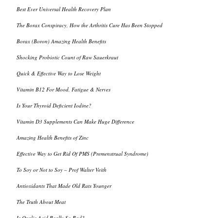
Best Ever Universal Health Recovery Plan
The Borax Conspiracy, How the Arthritis Cure Has Been Stopped
Borax (Boron) Amazing Health Benefits
Shocking Probiotic Count of Raw Sauerkraut
Quick & Effective Way to Lose Weight
Vitamin B12 For Mood, Fatigue & Nerves
Is Your Thyroid Deficient Iodine?
Vitamin D3 Supplements Can Make Huge Difference
Amazing Health Benefits of Zinc
Effective Way to Get Rid Of PMS (Premenstrual Syndrome)
To Soy or Not to Soy – Prof Walter Veith
Antioxidants That Made Old Rats Younger
The Truth About Meat
Is Oxalic Acid Really So Bad?