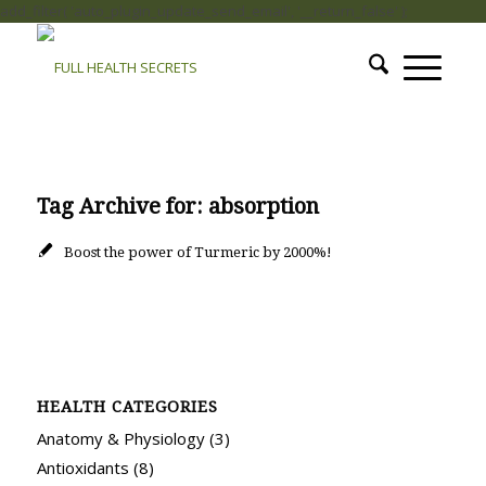
add_filter( 'auto_plugin_update_send_email', '__return_false' );
Tag Archive for:
absorption
Boost the power of Turmeric by 2000%!
HEALTH CATEGORIES
Anatomy & Physiology
(3)
Antioxidants
(8)