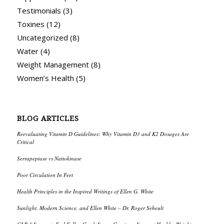
Testimonials
(3)
Toxines
(12)
Uncategorized
(8)
Water
(4)
Weight Management
(8)
Women’s Health
(5)
BLOG ARTICLES
Reevaluating Vitamin D Guidelines: Why Vitamin D3 and K2 Dosages Are
Critical
Serrapeptase vs Nattokinase
Poor Circulation In Feet
Health Principles in the Inspired Writings of Ellen G. White
Sunlight, Modern Science, and Ellen White – Dr. Roger Seheult