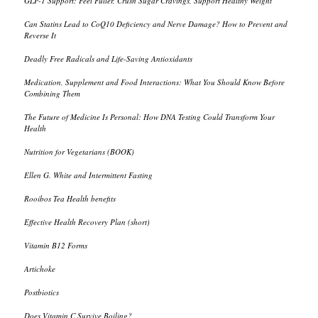
GLP-1 Support: Feel Fuller, Crush Sugar Cravings, Support Healthy Weight
Can Statins Lead to CoQ10 Deficiency and Nerve Damage? How to Prevent and
Reverse It
Deadly Free Radicals and Life-Saving Antioxidants
Medication, Supplement and Food Interactions: What You Should Know Before
Combining Them
The Future of Medicine Is Personal: How DNA Testing Could Transform Your
Health
Nutrition for Vegetarians (BOOK)
Ellen G. White and Intermittent Fasting
Rooibos Tea Health benefits
Effective Health Recovery Plan (short)
Vitamin B12 Forms
Artichoke
Postbiotics
Does Vitamin C Survive Boiling?