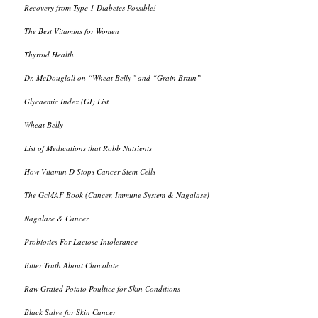
Recovery from Type 1 Diabetes Possible!
The Best Vitamins for Women
Thyroid Health
Dr. McDouglall on “Wheat Belly” and “Grain Brain”
Glycaemic Index (GI) List
Wheat Belly
List of Medications that Robb Nutrients
How Vitamin D Stops Cancer Stem Cells
The GcMAF Book (Cancer, Immune System & Nagalase)
Nagalase & Cancer
Probiotics For Lactose Intolerance
Bitter Truth About Chocolate
Raw Grated Potato Poultice for Skin Conditions
Black Salve for Skin Cancer