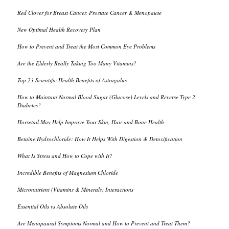
Red Clover for Breast Cancer, Prostate Cancer & Menopause
New Optimal Health Recovery Plan
How to Prevent and Treat the Most Common Eye Problems
Are the Elderly Really Taking Too Many Vitamins?
Top 23 Scientific Health Benefits of Astragalus
How to Maintain Normal Blood Sugar (Glucose) Levels and Reverse Type 2
Diabetes?
Horsetail May Help Improve Your Skin, Hair and Bone Health
Betaine Hydrochloride: How It Helps With Digestion & Detoxification
What Is Stress and How to Cope with It?
Incredible Benefits of Magnesium Chloride
Micronutrient (Vitamins & Minerals) Interactions
Essential Oils vs Absolute Oils
Are Menopausal Symptoms Normal and How to Prevent and Treat Them?