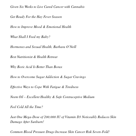
Given Six Weeks to Live Cured Cancer with Cannabis
Get Ready For the Hay Fever Season
How to Improve Mood & Emotional Health
What Shall I Feed my Baby?
Hormones and Sexual Health, Barbara O’Neill
Best Nutritionist & Health Retreat
Why Boric Acid Is Better Than Borax
How to Overcome Sugar Addiction & Sugar Cravings
Effective Ways to Cope With Fatigue & Tiredness
Neem Oil – Excellent Healthy & Safe Contraceptive Medium
Feel Cold All the Time?
Just One Mega-Dose of 200,000 IU of Vitamin D3 Noticeably Reduces Skin
Damage After Sunburn!
Common Blood Pressure Drugs Increase Skin Cancer Risk Seven-Fold!