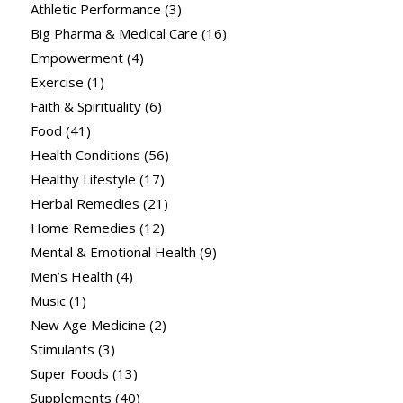
Athletic Performance
(3)
Big Pharma & Medical Care
(16)
Empowerment
(4)
Exercise
(1)
Faith & Spirituality
(6)
Food
(41)
Health Conditions
(56)
Healthy Lifestyle
(17)
Herbal Remedies
(21)
Home Remedies
(12)
Mental & Emotional Health
(9)
Men’s Health
(4)
Music
(1)
New Age Medicine
(2)
Stimulants
(3)
Super Foods
(13)
Supplements
(40)