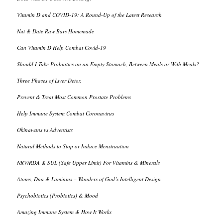
Vitamin D and COVID-19: A Round-Up of the Latest Research
Nut & Date Raw Bars Homemade
Can Vitamin D Help Combat Covid-19
Should I Take Probiotics on an Empty Stomach, Between Meals or With Meals?
Three Phases of Liver Detox
Prevent & Treat Most Common Prostate Problems
Help Immune System Combat Coronavirus
Okinawans vs Adventists
Natural Methods to Stop or Induce Menstruation
NRV/RDA & SUL (Safe Upper Limit) For Vitamins & Minerals
Atoms, Dna & Laminins – Wonders of God’s Intelligent Design
Psychobiotics (Probiotics) & Mood
Amazing Immune System & How It Works