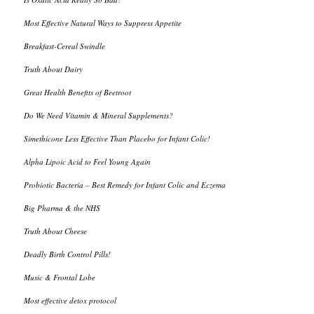
Most Effective Natural Ways to Suppress Appetite
Breakfast-Cereal Swindle
Truth About Dairy
Great Health Benefits of Beetroot
Do We Need Vitamin & Mineral Supplements?
Simethicone Less Effective Than Placebo for Infant Colic!
Alpha Lipoic Acid to Feel Young Again
Probiotic Bacteria – Best Remedy for Infant Colic and Eczema
Big Pharma & the NHS
Truth About Cheese
Deadly Birth Control Pills!
Music & Frontal Lobe
Most effective detox protocol