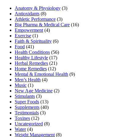
Anatomy & Physiology
(3)
Antioxidants
(8)
Athletic Performance
(3)
Big Pharma & Medical Care
(16)
Empowerment
(4)
Exercise
(1)
Faith & Spirituality
(6)
Food
(41)
Health Conditions
(56)
Healthy Lifestyle
(17)
Herbal Remedies
(21)
Home Remedies
(12)
Mental & Emotional Health
(9)
Men’s Health
(4)
Music
(1)
New Age Medicine
(2)
Stimulants
(3)
Super Foods
(13)
Supplements
(40)
Testimonials
(3)
Toxines
(12)
Uncategorized
(8)
Water
(4)
Weight Management
(8)