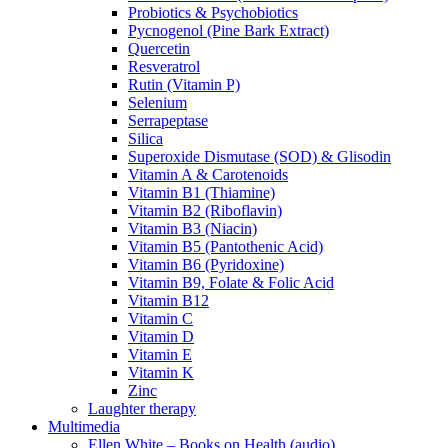
Probiotics & Psychobiotics
Pycnogenol (Pine Bark Extract)
Quercetin
Resveratrol
Rutin (Vitamin P)
Selenium
Serrapeptase
Silica
Superoxide Dismutase (SOD) & Glisodin
Vitamin A & Carotenoids
Vitamin B1 (Thiamine)
Vitamin B2 (Riboflavin)
Vitamin B3 (Niacin)
Vitamin B5 (Pantothenic Acid)
Vitamin B6 (Pyridoxine)
Vitamin B9, Folate & Folic Acid
Vitamin B12
Vitamin C
Vitamin D
Vitamin E
Vitamin K
Zinc
Laughter therapy
Multimedia
Ellen White – Books on Health (audio)