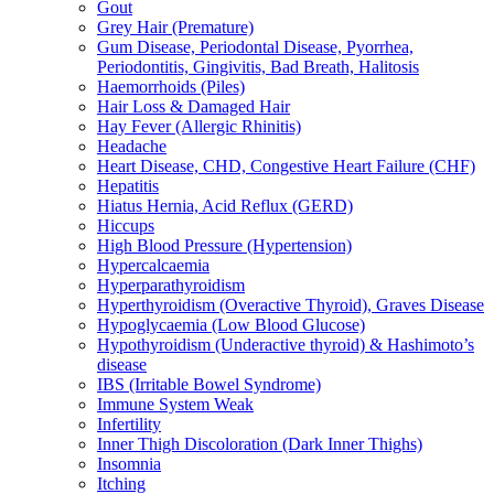
Gout
Grey Hair (Premature)
Gum Disease, Periodontal Disease, Pyorrhea,
Periodontitis, Gingivitis, Bad Breath, Halitosis
Haemorrhoids (Piles)
Hair Loss & Damaged Hair
Hay Fever (Allergic Rhinitis)
Headache
Heart Disease, CHD, Congestive Heart Failure (CHF)
Hepatitis
Hiatus Hernia, Acid Reflux (GERD)
Hiccups
High Blood Pressure (Hypertension)
Hypercalcaemia
Hyperparathyroidism
Hyperthyroidism (Overactive Thyroid), Graves Disease
Hypoglycaemia (Low Blood Glucose)
Hypothyroidism (Underactive thyroid) & Hashimoto’s
disease
IBS (Irritable Bowel Syndrome)
Immune System Weak
Infertility
Inner Thigh Discoloration (Dark Inner Thighs)
Insomnia
Itching