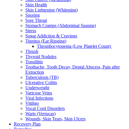
Skin Health
Skin Lightening (Whitening)
Snoring
Sore Throat
Stomach Cramps (Abdominal Spasms)
Stress
Sugar Addiction & Cravings
Tinnitus (Ear Ringing)
Thrombocytopenia (Low Platelet Count)
Thrush
Thyroid Nodules
Tonsillitis
Toothache, Tooth Decay, Dental Abscess, Pain after
Extraction
Tuberculosis (TB)
Ulcerative Colitis
Underweight
Varicose Veins
Viral Infections
Vitiligo
Vocal Cord Disorders
Warts (Verrucas)
Wounds, Skin Tears, Skin Ulcers
Recovery Plan