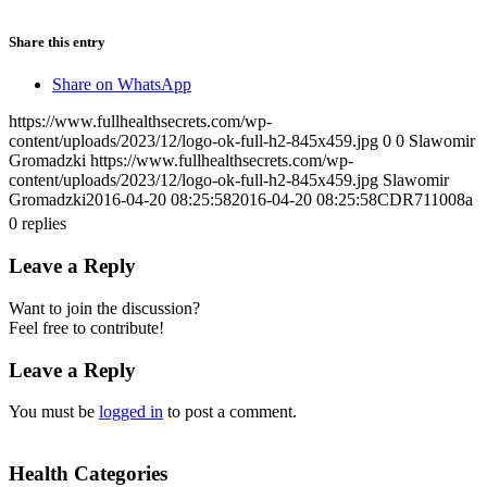
Share this entry
Share on WhatsApp
https://www.fullhealthsecrets.com/wp-
content/uploads/2023/12/logo-ok-full-h2-845x459.jpg
0
0
Slawomir
Gromadzki
https://www.fullhealthsecrets.com/wp-
content/uploads/2023/12/logo-ok-full-h2-845x459.jpg
Slawomir
Gromadzki
2016-04-20 08:25:58
2016-04-20 08:25:58
CDR711008a
0
replies
Leave a Reply
Want to join the discussion?
Feel free to contribute!
Leave a Reply
You must be
logged in
to post a comment.
Health Categories