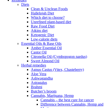
Remedies
Diets
Clean & Unclean Foods
Hallelujah Diet
Which diet to choose?
Unrefined plant-based diet
Raw Food Diet
Atkins diet
Ketogenic Diet
Low-calorie diets
Essential Oils & Base Oils
Amber Essential Oil
Castor Oil
Citronella Oil (Cymbopogon nardus)
Sweet Almond Oil
Herbal remedies
Agnus Castus (Vitex, Chasteberry)
Aloe Vera
Ashwagandha
Astragalus
Brahmi
Butcher’s broom
Cannabis, Marijuana, Hemp
Cannabis – the best cure for cancer
Difference between Cannabis, Hemp and