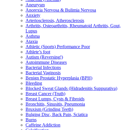
Aneurysm
Anorexia Nervosa & Bulimia Nervosa
Anxiety
Arteriosclerosis, Atherosclerosis
Arthritis, Osteoarthritis, Rheumatoid Arthritis, Gout,
Lupus
Asthma
Ataxia
Athletic (Sports) Performance Poor
Athlete’s foot
Autism (Reversing!)
Autoimmune Diseases
Bacterial Infections
Bacterial Vaginosis
Benign Prostatic Hyperplasia (BPH)
Bleeding
Blocked Sweat Glands (Hidradenitis Suppurativa)
Breast Cancer (Truth)
Breast Lumps, Cysts & Fibroids
Bronchitis, Sinusitis, Pneumonia
Bruxism (Grinding Teeth)
Bulging Disc, Back Pain, Sciatica
Burns
Caffeine Addiction