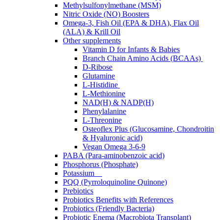
Methylsulfonylmethane (MSM)
Nitric Oxide (NO) Boosters
Omega-3, Fish Oil (EPA & DHA), Flax Oil
(ALA) & Krill Oil
Other supplements
Vitamin D for Infants & Babies
Branch Chain Amino Acids (BCAAs)
D-Ribose
Glutamine
L-Histidine
L-Methionine
NAD(H) & NADP(H)
Phenylalanine
L-Threonine
Osteoflex Plus (Glucosamine, Chondroitin
& Hyaluronic acid)
Vegan Omega 3-6-9
PABA (Para-aminobenzoic acid)
Phosphorus (Phosphate)
Potassium
PQQ (Pyrroloquinoline Quinone)
Prebiotics
Probiotics Benefits with References
Probiotics (Friendly Bacteria)
Probiotic Enema (Macrobiota Transplant)