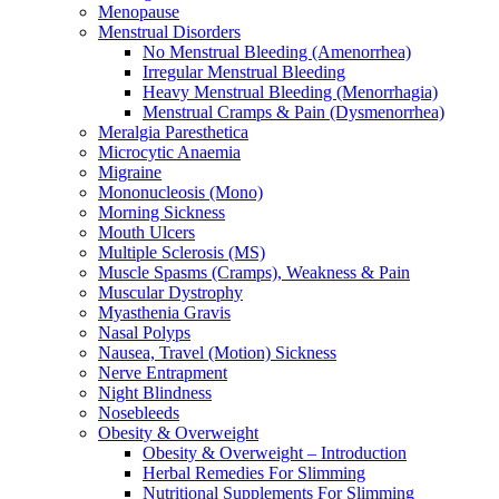
Menopause
Menstrual Disorders
No Menstrual Bleeding (Amenorrhea)
Irregular Menstrual Bleeding
Heavy Menstrual Bleeding (Menorrhagia)
Menstrual Cramps & Pain (Dysmenorrhea)
Meralgia Paresthetica
Microcytic Anaemia
Migraine
Mononucleosis (Mono)
Morning Sickness
Mouth Ulcers
Multiple Sclerosis (MS)
Muscle Spasms (Cramps), Weakness & Pain
Muscular Dystrophy
Myasthenia Gravis
Nasal Polyps
Nausea, Travel (Motion) Sickness
Nerve Entrapment
Night Blindness
Nosebleeds
Obesity & Overweight
Obesity & Overweight – Introduction
Herbal Remedies For Slimming
Nutritional Supplements For Slimming