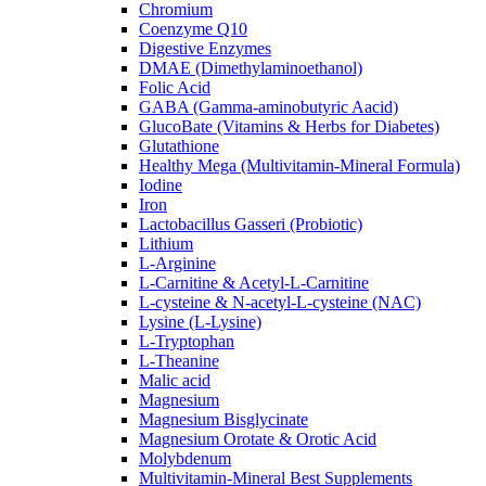
Chromium
Coenzyme Q10
Digestive Enzymes
DMAE (Dimethylaminoethanol)
Folic Acid
GABA (Gamma-aminobutyric Aacid)
GlucoBate (Vitamins & Herbs for Diabetes)
Glutathione
Healthy Mega (Multivitamin-Mineral Formula)
Iodine
Iron
Lactobacillus Gasseri (Probiotic)
Lithium
L-Arginine
L-Carnitine & Acetyl-L-Carnitine
L-cysteine & N-acetyl-L-cysteine (NAC)
Lysine (L-Lysine)
L-Tryptophan
L-Theanine
Malic acid
Magnesium
Magnesium Bisglycinate
Magnesium Orotate & Orotic Acid
Molybdenum
Multivitamin-Mineral Best Supplements