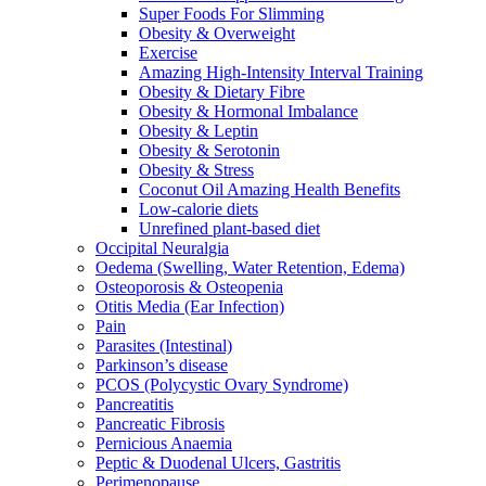
Super Foods For Slimming
Obesity & Overweight
Exercise
Amazing High-Intensity Interval Training
Obesity & Dietary Fibre
Obesity & Hormonal Imbalance
Obesity & Leptin
Obesity & Serotonin
Obesity & Stress
Coconut Oil Amazing Health Benefits
Low-calorie diets
Unrefined plant-based diet
Occipital Neuralgia
Oedema (Swelling, Water Retention, Edema)
Osteoporosis & Osteopenia
Otitis Media (Ear Infection)
Pain
Parasites (Intestinal)
Parkinson’s disease
PCOS (Polycystic Ovary Syndrome)
Pancreatitis
Pancreatic Fibrosis
Pernicious Anaemia
Peptic & Duodenal Ulcers, Gastritis
Perimenopause