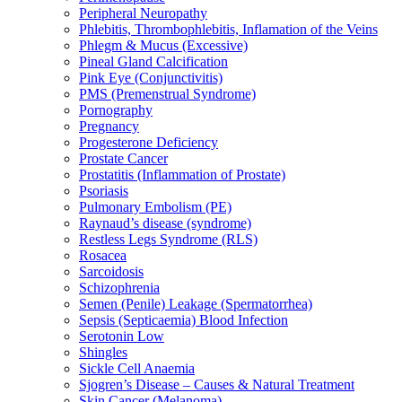
Peripheral Neuropathy
Phlebitis, Thrombophlebitis, Inflamation of the Veins
Phlegm & Mucus (Excessive)
Pineal Gland Calcification
Pink Eye (Conjunctivitis)
PMS (Premenstrual Syndrome)
Pornography
Pregnancy
Progesterone Deficiency
Prostate Cancer
Prostatitis (Inflammation of Prostate)
Psoriasis
Pulmonary Embolism (PE)
Raynaud’s disease (syndrome)
Restless Legs Syndrome (RLS)
Rosacea
Sarcoidosis
Schizophrenia
Semen (Penile) Leakage (Spermatorrhea)
Sepsis (Septicaemia) Blood Infection
Serotonin Low
Shingles
Sickle Cell Anaemia
Sjogren’s Disease – Causes & Natural Treatment
Skin Cancer (Melanoma)