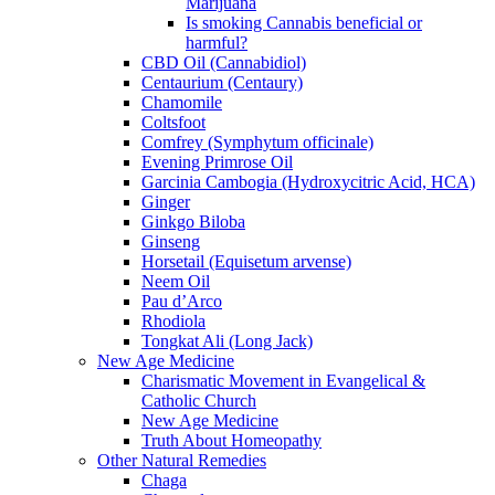
Marijuana
Is smoking Cannabis beneficial or
harmful?
CBD Oil (Cannabidiol)
Centaurium (Centaury)
Chamomile
Coltsfoot
Comfrey (Symphytum officinale)
Evening Primrose Oil
Garcinia Cambogia (Hydroxycitric Acid, HCA)
Ginger
Ginkgo Biloba
Ginseng
Horsetail (Equisetum arvense)
Neem Oil
Pau d’Arco
Rhodiola
Tongkat Ali (Long Jack)
New Age Medicine
Charismatic Movement in Evangelical &
Catholic Church
New Age Medicine
Truth About Homeopathy
Other Natural Remedies
Chaga