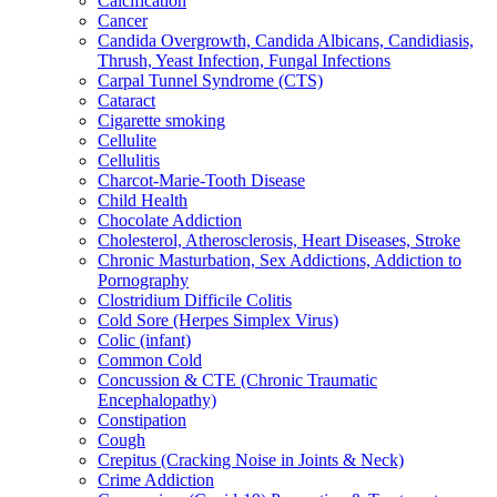
Calcification
Cancer
Candida Overgrowth, Candida Albicans, Candidiasis,
Thrush, Yeast Infection, Fungal Infections
Carpal Tunnel Syndrome (CTS)
Cataract
Cigarette smoking
Cellulite
Cellulitis
Charcot-Marie-Tooth Disease
Child Health
Chocolate Addiction
Cholesterol, Atherosclerosis, Heart Diseases, Stroke
Chronic Masturbation, Sex Addictions, Addiction to
Pornography
Clostridium Difficile Colitis
Cold Sore (Herpes Simplex Virus)
Colic (infant)
Common Cold
Concussion & CTE (Chronic Traumatic
Encephalopathy)
Constipation
Cough
Crepitus (Cracking Noise in Joints & Neck)
Crime Addiction