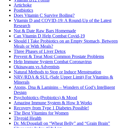
Artichoke
Postbiotics
Does Vitamin C Survive Boiling?
Vitamin D and COVID-19: A Round-Up of the Latest
Research
Nut & Date Raw Bars Homemade
Can Vitamin D Help Combat Covid-19
Should I Take Probiotics on an Empty Stomach, Between
Meals or With Meals?
Three Phases of Liver Detox
Prevent & Treat Most Common Prostate Problems
Help Immune System Combat Coronavirus
Okinawans vs Adventists
Natural Methods to Stop or Induce Menstruation
NRV/RDA & SUL (Safe Upper Limit) For Vitamins &
Minerals
Atoms, Dna & Laminins – Wonders of God’s Intelligent
Design
Psychobiotics (Probiotics) & Mood
Amazing Immune System & How It Works
Recovery from Type 1 Diabetes Possible!
The Best Vitamins for Women
Thyroid Health
Dr. McDouglall on “Wheat Belly” and “Grain Brain”