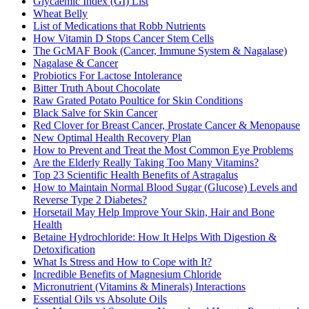
Glycaemic Index (GI) List
Wheat Belly
List of Medications that Robb Nutrients
How Vitamin D Stops Cancer Stem Cells
The GcMAF Book (Cancer, Immune System & Nagalase)
Nagalase & Cancer
Probiotics For Lactose Intolerance
Bitter Truth About Chocolate
Raw Grated Potato Poultice for Skin Conditions
Black Salve for Skin Cancer
Red Clover for Breast Cancer, Prostate Cancer & Menopause
New Optimal Health Recovery Plan
How to Prevent and Treat the Most Common Eye Problems
Are the Elderly Really Taking Too Many Vitamins?
Top 23 Scientific Health Benefits of Astragalus
How to Maintain Normal Blood Sugar (Glucose) Levels and
Reverse Type 2 Diabetes?
Horsetail May Help Improve Your Skin, Hair and Bone
Health
Betaine Hydrochloride: How It Helps With Digestion &
Detoxification
What Is Stress and How to Cope with It?
Incredible Benefits of Magnesium Chloride
Micronutrient (Vitamins & Minerals) Interactions
Essential Oils vs Absolute Oils