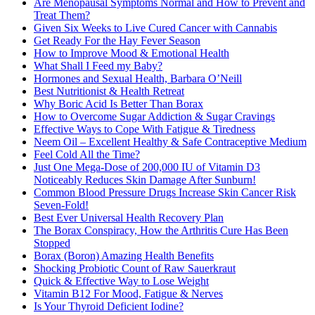
Are Menopausal Symptoms Normal and How to Prevent and
Treat Them?
Given Six Weeks to Live Cured Cancer with Cannabis
Get Ready For the Hay Fever Season
How to Improve Mood & Emotional Health
What Shall I Feed my Baby?
Hormones and Sexual Health, Barbara O’Neill
Best Nutritionist & Health Retreat
Why Boric Acid Is Better Than Borax
How to Overcome Sugar Addiction & Sugar Cravings
Effective Ways to Cope With Fatigue & Tiredness
Neem Oil – Excellent Healthy & Safe Contraceptive Medium
Feel Cold All the Time?
Just One Mega-Dose of 200,000 IU of Vitamin D3
Noticeably Reduces Skin Damage After Sunburn!
Common Blood Pressure Drugs Increase Skin Cancer Risk
Seven-Fold!
Best Ever Universal Health Recovery Plan
The Borax Conspiracy, How the Arthritis Cure Has Been
Stopped
Borax (Boron) Amazing Health Benefits
Shocking Probiotic Count of Raw Sauerkraut
Quick & Effective Way to Lose Weight
Vitamin B12 For Mood, Fatigue & Nerves
Is Your Thyroid Deficient Iodine?