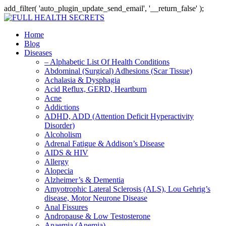
add_filter( 'auto_plugin_update_send_email', '__return_false' );
Home
Blog
Diseases
– Alphabetic List Of Health Conditions
Abdominal (Surgical) Adhesions (Scar Tissue)
Achalasia & Dysphagia
Acid Reflux, GERD, Heartburn
Acne
Addictions
ADHD, ADD (Attention Deficit Hyperactivity
Disorder)
Alcoholism
Adrenal Fatigue & Addison’s Disease
AIDS & HIV
Allergy
Alopecia
Alzheimer’s & Dementia
Amyotrophic Lateral Sclerosis (ALS), Lou Gehrig’s
disease, Motor Neurone Disease
Anal Fissures
Andropause & Low Testosterone
Anaemia (Anemia)