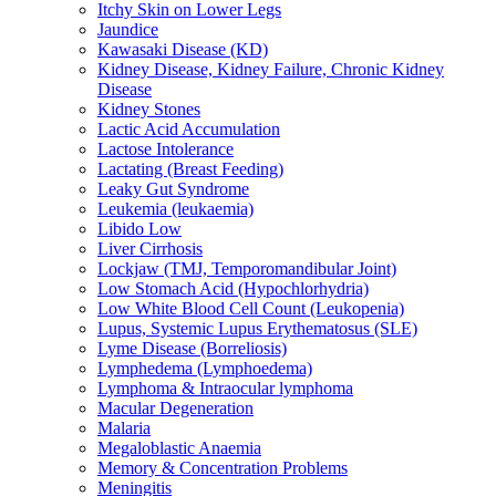
Itchy Skin on Lower Legs
Jaundice
Kawasaki Disease (KD)
Kidney Disease, Kidney Failure, Chronic Kidney
Disease
Kidney Stones
Lactic Acid Accumulation
Lactose Intolerance
Lactating (Breast Feeding)
Leaky Gut Syndrome
Leukemia (leukaemia)
Libido Low
Liver Cirrhosis
Lockjaw (TMJ, Temporomandibular Joint)
Low Stomach Acid (Hypochlorhydria)
Low White Blood Cell Count (Leukopenia)
Lupus, Systemic Lupus Erythematosus (SLE)
Lyme Disease (Borreliosis)
Lymphedema (Lymphoedema)
Lymphoma & Intraocular lymphoma
Macular Degeneration
Malaria
Megaloblastic Anaemia
Memory & Concentration Problems
Meningitis