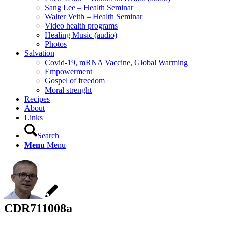
Sang Lee – Health Seminar
Walter Veith – Health Seminar
Video health programs
Healing Music (audio)
Photos
Salvation
Covid-19, mRNA Vaccine, Global Warming
Empowerment
Gospel of freedom
Moral strenght
Recipes
About
Links
Search
Menu
Menu
CDR711008a