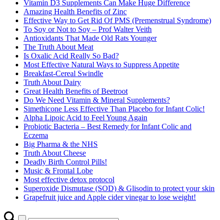
Vitamin D3 Supplements Can Make Huge Difference
Amazing Health Benefits of Zinc
Effective Way to Get Rid Of PMS (Premenstrual Syndrome)
To Soy or Not to Soy – Prof Walter Veith
Antioxidants That Made Old Rats Younger
The Truth About Meat
Is Oxalic Acid Really So Bad?
Most Effective Natural Ways to Suppress Appetite
Breakfast-Cereal Swindle
Truth About Dairy
Great Health Benefits of Beetroot
Do We Need Vitamin & Mineral Supplements?
Simethicone Less Effective Than Placebo for Infant Colic!
Alpha Lipoic Acid to Feel Young Again
Probiotic Bacteria – Best Remedy for Infant Colic and
Eczema
Big Pharma & the NHS
Truth About Cheese
Deadly Birth Control Pills!
Music & Frontal Lobe
Most effective detox protocol
Superoxide Dismutase (SOD) & Glisodin to protect your skin
Grapefruit juice and Apple cider vinegar to lose weight!