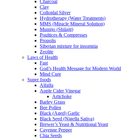
Charcoal
Clay
Colloidal Silver
Hydrotherapy (Water Treatments)
MMS (Miracle Mineral Solution)
Mumijo (Shilajit)
Poultices & Compresses
Propolis
Siberian mixture for insomnia
Zeolite
Laws of Health
Fast
God’s Health Message for Modern World
Mind Cure
Super foods
Alfalfa
Apple Cider Vinegar
Artichoke
Barley Grass
Bee Pollen
Black (Aged) Garlic
Black Seed (Nigella Sativa)
Brewer’s Yeast & Nutritional Yeast
Cayenne Pepper
Chia Seeds