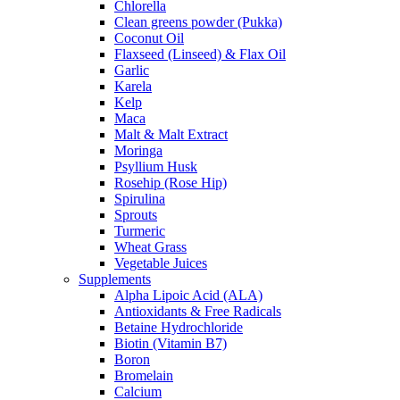
Chlorella
Clean greens powder (Pukka)
Coconut Oil
Flaxseed (Linseed) & Flax Oil
Garlic
Karela
Kelp
Maca
Malt & Malt Extract
Moringa
Psyllium Husk
Rosehip (Rose Hip)
Spirulina
Sprouts
Turmeric
Wheat Grass
Vegetable Juices
Supplements
Alpha Lipoic Acid (ALA)
Antioxidants & Free Radicals
Betaine Hydrochloride
Biotin (Vitamin B7)
Boron
Bromelain
Calcium