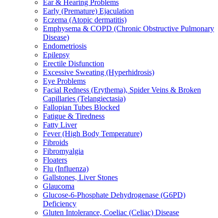
Ear & Hearing Problems
Early (Premature) Ejaculation
Eczema (Atopic dermatitis)
Emphysema & COPD (Chronic Obstructive Pulmonary
Disease)
Endometriosis
Epilepsy
Erectile Disfunction
Excessive Sweating (Hyperhidrosis)
Eye Problems
Facial Redness (Erythema), Spider Veins & Broken
Capillaries (Telangiectasia)
Fallopian Tubes Blocked
Fatigue & Tiredness
Fatty Liver
Fever (High Body Temperature)
Fibroids
Fibromyalgia
Floaters
Flu (Influenza)
Gallstones, Liver Stones
Glaucoma
Glucose-6-Phosphate Dehydrogenase (G6PD)
Deficiency
Gluten Intolerance, Coeliac (Celiac) Disease