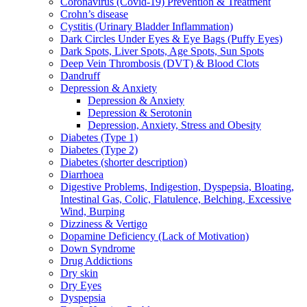
Coronavirus (Covid-19) Prevention & Treatment
Crohn’s disease
Cystitis (Urinary Bladder Inflammation)
Dark Circles Under Eyes & Eye Bags (Puffy Eyes)
Dark Spots, Liver Spots, Age Spots, Sun Spots
Deep Vein Thrombosis (DVT) & Blood Clots
Dandruff
Depression & Anxiety
Depression & Anxiety
Depression & Serotonin
Depression, Anxiety, Stress and Obesity
Diabetes (Type 1)
Diabetes (Type 2)
Diabetes (shorter description)
Diarrhoea
Digestive Problems, Indigestion, Dyspepsia, Bloating,
Intestinal Gas, Colic, Flatulence, Belching, Excessive
Wind, Burping
Dizziness & Vertigo
Dopamine Deficiency (Lack of Motivation)
Down Syndrome
Drug Addictions
Dry skin
Dry Eyes
Dyspepsia