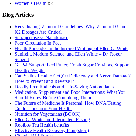
Women’s Health
(5)
Blog Articles
Reevaluating Vitamin D Guidelines: Why Vitamin D3 and
K2 Dosages Are Critical
Serrapeptase vs Nattokinase
Poor Circulation In Feet
Health Principles in the Inspired Writings of Ellen G. White
Sunlight, Modern Science, and Ellen White – Dr. Roger
Seheult
GLP-1 Support: Feel Fuller, Crush Sugar Cravings, Support
Healthy Weight
Can Statins Lead to CoQ10 Deficiency and Nerve Damage?
How to Prevent and Reverse It
Deadly Free Radicals and Life-Saving Antioxidants
Medication, Supplement and Food Interactions: What You
Should Know Before Combining Them
The Future of Medicine Is Personal: How DNA Testing
Could Transform Your Health
Nutrition for Vegetarians (BOOK)
Ellen G. White and Intermittent Fasting
Rooibos Tea Health benefits
Effective Health Recovery Plan (short)
Vitamin B12 Forms