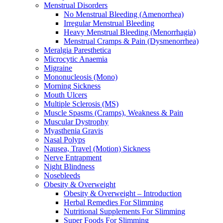
Menstrual Disorders
No Menstrual Bleeding (Amenorrhea)
Irregular Menstrual Bleeding
Heavy Menstrual Bleeding (Menorrhagia)
Menstrual Cramps & Pain (Dysmenorrhea)
Meralgia Paresthetica
Microcytic Anaemia
Migraine
Mononucleosis (Mono)
Morning Sickness
Mouth Ulcers
Multiple Sclerosis (MS)
Muscle Spasms (Cramps), Weakness & Pain
Muscular Dystrophy
Myasthenia Gravis
Nasal Polyps
Nausea, Travel (Motion) Sickness
Nerve Entrapment
Night Blindness
Nosebleeds
Obesity & Overweight
Obesity & Overweight – Introduction
Herbal Remedies For Slimming
Nutritional Supplements For Slimming
Super Foods For Slimming