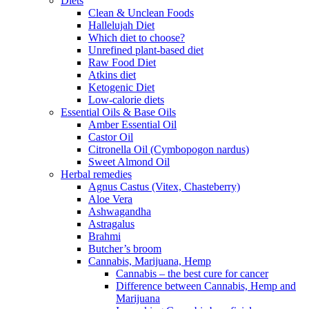
Diets
Clean & Unclean Foods
Hallelujah Diet
Which diet to choose?
Unrefined plant-based diet
Raw Food Diet
Atkins diet
Ketogenic Diet
Low-calorie diets
Essential Oils & Base Oils
Amber Essential Oil
Castor Oil
Citronella Oil (Cymbopogon nardus)
Sweet Almond Oil
Herbal remedies
Agnus Castus (Vitex, Chasteberry)
Aloe Vera
Ashwagandha
Astragalus
Brahmi
Butcher’s broom
Cannabis, Marijuana, Hemp
Cannabis – the best cure for cancer
Difference between Cannabis, Hemp and
Marijuana