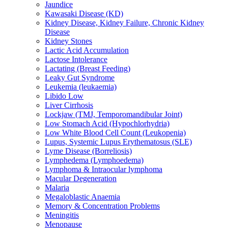
Jaundice
Kawasaki Disease (KD)
Kidney Disease, Kidney Failure, Chronic Kidney
Disease
Kidney Stones
Lactic Acid Accumulation
Lactose Intolerance
Lactating (Breast Feeding)
Leaky Gut Syndrome
Leukemia (leukaemia)
Libido Low
Liver Cirrhosis
Lockjaw (TMJ, Temporomandibular Joint)
Low Stomach Acid (Hypochlorhydria)
Low White Blood Cell Count (Leukopenia)
Lupus, Systemic Lupus Erythematosus (SLE)
Lyme Disease (Borreliosis)
Lymphedema (Lymphoedema)
Lymphoma & Intraocular lymphoma
Macular Degeneration
Malaria
Megaloblastic Anaemia
Memory & Concentration Problems
Meningitis
Menopause