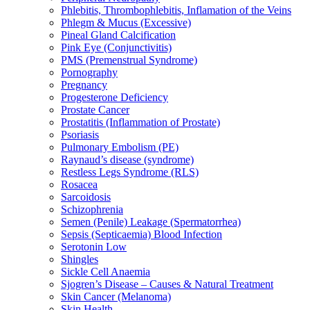
Phlebitis, Thrombophlebitis, Inflamation of the Veins
Phlegm & Mucus (Excessive)
Pineal Gland Calcification
Pink Eye (Conjunctivitis)
PMS (Premenstrual Syndrome)
Pornography
Pregnancy
Progesterone Deficiency
Prostate Cancer
Prostatitis (Inflammation of Prostate)
Psoriasis
Pulmonary Embolism (PE)
Raynaud’s disease (syndrome)
Restless Legs Syndrome (RLS)
Rosacea
Sarcoidosis
Schizophrenia
Semen (Penile) Leakage (Spermatorrhea)
Sepsis (Septicaemia) Blood Infection
Serotonin Low
Shingles
Sickle Cell Anaemia
Sjogren’s Disease – Causes & Natural Treatment
Skin Cancer (Melanoma)
Skin Health