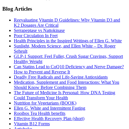
Blog Articles
Reevaluating Vitamin D Guidelines: Why Vitamin D3 and
K2 Dosages Are Critical
Serrapeptase vs Nattokinase
Poor Circulation In Feet
Health Principles in the Inspired Writings of Ellen G. White
Sunlight, Modern Science, and Ellen White – Dr. Roger
Seheult
GLP-1 Support: Feel Fuller, Crush Sugar Cravings, Support
Healthy Weight
Can Statins Lead to CoQ10 Deficiency and Nerve Damage?
How to Prevent and Reverse It
Deadly Free Radicals and Life-Saving Antioxidants
Medication, Supplement and Food Interactions: What You
Should Know Before Combining Them
The Future of Medicine Is Personal: How DNA Testing
Could Transform Your Health
Nutrition for Vegetarians (BOOK)
Ellen G. White and Intermittent Fasting
Rooibos Tea Health benefits
Effective Health Recovery Plan (short)
Vitamin B12 Forms
Artichoke