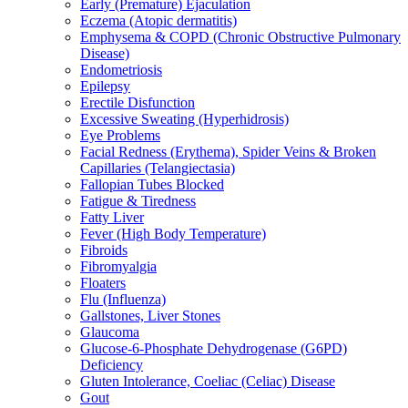
Early (Premature) Ejaculation
Eczema (Atopic dermatitis)
Emphysema & COPD (Chronic Obstructive Pulmonary
Disease)
Endometriosis
Epilepsy
Erectile Disfunction
Excessive Sweating (Hyperhidrosis)
Eye Problems
Facial Redness (Erythema), Spider Veins & Broken
Capillaries (Telangiectasia)
Fallopian Tubes Blocked
Fatigue & Tiredness
Fatty Liver
Fever (High Body Temperature)
Fibroids
Fibromyalgia
Floaters
Flu (Influenza)
Gallstones, Liver Stones
Glaucoma
Glucose-6-Phosphate Dehydrogenase (G6PD)
Deficiency
Gluten Intolerance, Coeliac (Celiac) Disease
Gout