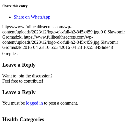
Share this entry
Share on WhatsApp
https://www.fullhealthsecrets.com/wp-
content/uploads/2023/12/logo-ok-full-h2-845x459.jpg
0
0
Slawomir
Gromadzki
https://www.fullhealthsecrets.com/wp-
content/uploads/2023/12/logo-ok-full-h2-845x459.jpg
Slawomir
Gromadzki
2016-04-23 10:55:34
2016-04-23 10:55:34
Slide48
0
replies
Leave a Reply
Want to join the discussion?
Feel free to contribute!
Leave a Reply
You must be
logged in
to post a comment.
Health Categories