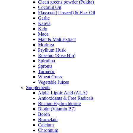
Clean greens powder (Pukka)
Coconut Oil
Flaxseed (Linseed) & Flax Oil
Garlic
Karela
Kelp
Maca
Malt & Malt Extract
Moringa
Psyllium Husk
Rosehip (Rose Hip)
Spirulina
Sprouts
Turmeric
Wheat Grass
Vegetable Juices
Supplements
Alpha Lipoic Acid (ALA)
Antioxidants & Free Radicals
Betaine Hydrochloride
Biotin (Vitamin B7)
Boron
Bromelain
Calcium
Chromium