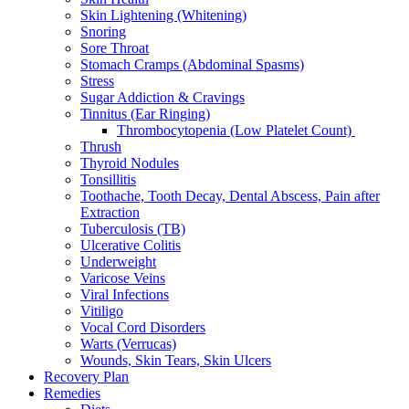
Skin Lightening (Whitening)
Snoring
Sore Throat
Stomach Cramps (Abdominal Spasms)
Stress
Sugar Addiction & Cravings
Tinnitus (Ear Ringing)
Thrombocytopenia (Low Platelet Count)
Thrush
Thyroid Nodules
Tonsillitis
Toothache, Tooth Decay, Dental Abscess, Pain after
Extraction
Tuberculosis (TB)
Ulcerative Colitis
Underweight
Varicose Veins
Viral Infections
Vitiligo
Vocal Cord Disorders
Warts (Verrucas)
Wounds, Skin Tears, Skin Ulcers
Recovery Plan
Remedies