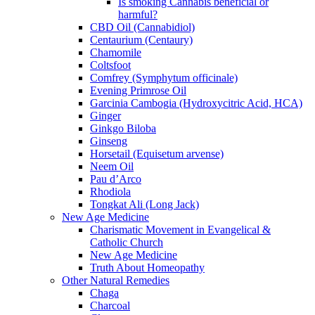
Is smoking Cannabis beneficial or
harmful?
CBD Oil (Cannabidiol)
Centaurium (Centaury)
Chamomile
Coltsfoot
Comfrey (Symphytum officinale)
Evening Primrose Oil
Garcinia Cambogia (Hydroxycitric Acid, HCA)
Ginger
Ginkgo Biloba
Ginseng
Horsetail (Equisetum arvense)
Neem Oil
Pau d’Arco
Rhodiola
Tongkat Ali (Long Jack)
New Age Medicine
Charismatic Movement in Evangelical &
Catholic Church
New Age Medicine
Truth About Homeopathy
Other Natural Remedies
Chaga
Charcoal