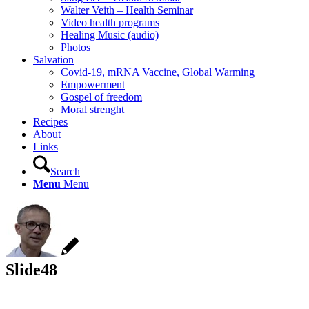
Walter Veith – Health Seminar
Video health programs
Healing Music (audio)
Photos
Salvation
Covid-19, mRNA Vaccine, Global Warming
Empowerment
Gospel of freedom
Moral strenght
Recipes
About
Links
Search
Menu
Menu
Slide48