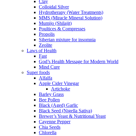
Clay
Colloidal Silver
Hydrotherapy (Water Treatments)
MMS (Miracle Mineral Solution)
Mumijo (Shilajit)
Poultices & Compresses
Propolis
Siberian mixture for insomnia
Zeolite
Laws of Health
Fast
God’s Health Message for Modern World
Mind Cure
Super foods
Alfalfa
Apple Cider Vinegar
Artichoke
Barley Grass
Bee Pollen
Black (Aged) Garlic
Black Seed (Nigella Sativa)
Brewer’s Yeast & Nutritional Yeast
Cayenne Pepper
Chia Seeds
Chlorella