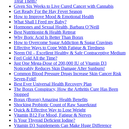
Treat Them?
Given Six Weeks to Live Cured Cancer with Cannabis
Get Ready For the Hay Fever Season
How to Improve Mood & Emotional Health
What Shall I Feed my Baby?
Hormones and Sexual Health, Barbara O’Neill
Best Nutritionist & Health Retreat
Why Boric Acid Is Better Than Borax
How to Overcome Sugar Addiction & Sugar Cravings
Effective Ways to Cope With Fatigue & Tiredness
Neem Oil – Excellent Healthy & Safe Contraceptive Medium
Feel Cold All the Time?
Just One Mega-Dose of 200,000 IU of Vitamin D3
Noticeably Reduces Skin Damage After Sunburn!
Common Blood Pressure Drugs Increase Skin Cancer Risk
Seven-Fold!
Best Ever Universal Health Recovery Plan
The Borax Conspiracy, How the Arthritis Cure Has Been
Stopped
Borax (Boron) Amazing Health Benefits
Shocking Probiotic Count of Raw Sauerkraut
Quick & Effective Way to Lose Weight
Vitamin B12 For Mood, Fatigue & Nerves
Is Your Thyroid Deficient Iodine?
Vitamin D3 Supplements Can Make Huge Difference