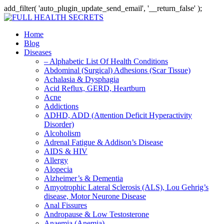
add_filter( 'auto_plugin_update_send_email', '__return_false' );
Home
Blog
Diseases
– Alphabetic List Of Health Conditions
Abdominal (Surgical) Adhesions (Scar Tissue)
Achalasia & Dysphagia
Acid Reflux, GERD, Heartburn
Acne
Addictions
ADHD, ADD (Attention Deficit Hyperactivity
Disorder)
Alcoholism
Adrenal Fatigue & Addison’s Disease
AIDS & HIV
Allergy
Alopecia
Alzheimer’s & Dementia
Amyotrophic Lateral Sclerosis (ALS), Lou Gehrig’s
disease, Motor Neurone Disease
Anal Fissures
Andropause & Low Testosterone
Anaemia (Anemia)