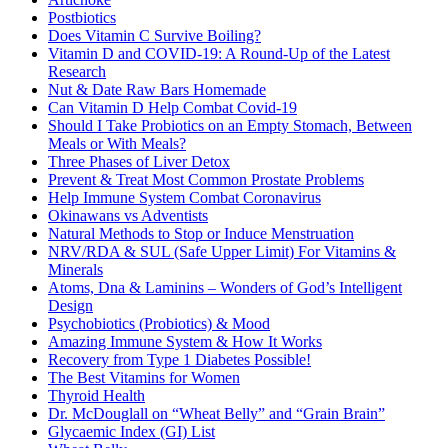
Postbiotics
Does Vitamin C Survive Boiling?
Vitamin D and COVID-19: A Round-Up of the Latest
Research
Nut & Date Raw Bars Homemade
Can Vitamin D Help Combat Covid-19
Should I Take Probiotics on an Empty Stomach, Between
Meals or With Meals?
Three Phases of Liver Detox
Prevent & Treat Most Common Prostate Problems
Help Immune System Combat Coronavirus
Okinawans vs Adventists
Natural Methods to Stop or Induce Menstruation
NRV/RDA & SUL (Safe Upper Limit) For Vitamins &
Minerals
Atoms, Dna & Laminins – Wonders of God’s Intelligent
Design
Psychobiotics (Probiotics) & Mood
Amazing Immune System & How It Works
Recovery from Type 1 Diabetes Possible!
The Best Vitamins for Women
Thyroid Health
Dr. McDouglall on “Wheat Belly” and “Grain Brain”
Glycaemic Index (GI) List