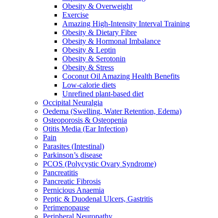
Obesity & Overweight
Exercise
Amazing High-Intensity Interval Training
Obesity & Dietary Fibre
Obesity & Hormonal Imbalance
Obesity & Leptin
Obesity & Serotonin
Obesity & Stress
Coconut Oil Amazing Health Benefits
Low-calorie diets
Unrefined plant-based diet
Occipital Neuralgia
Oedema (Swelling, Water Retention, Edema)
Osteoporosis & Osteopenia
Otitis Media (Ear Infection)
Pain
Parasites (Intestinal)
Parkinson’s disease
PCOS (Polycystic Ovary Syndrome)
Pancreatitis
Pancreatic Fibrosis
Pernicious Anaemia
Peptic & Duodenal Ulcers, Gastritis
Perimenopause
Peripheral Neuropathy