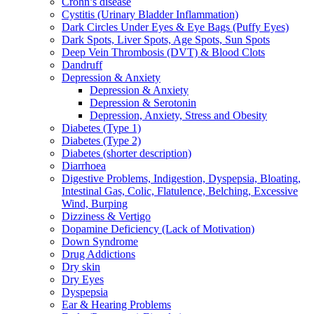
Crohn’s disease
Cystitis (Urinary Bladder Inflammation)
Dark Circles Under Eyes & Eye Bags (Puffy Eyes)
Dark Spots, Liver Spots, Age Spots, Sun Spots
Deep Vein Thrombosis (DVT) & Blood Clots
Dandruff
Depression & Anxiety
Depression & Anxiety
Depression & Serotonin
Depression, Anxiety, Stress and Obesity
Diabetes (Type 1)
Diabetes (Type 2)
Diabetes (shorter description)
Diarrhoea
Digestive Problems, Indigestion, Dyspepsia, Bloating,
Intestinal Gas, Colic, Flatulence, Belching, Excessive
Wind, Burping
Dizziness & Vertigo
Dopamine Deficiency (Lack of Motivation)
Down Syndrome
Drug Addictions
Dry skin
Dry Eyes
Dyspepsia
Ear & Hearing Problems