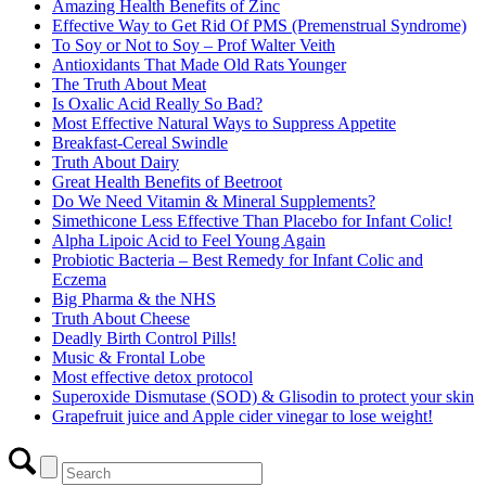
Amazing Health Benefits of Zinc
Effective Way to Get Rid Of PMS (Premenstrual Syndrome)
To Soy or Not to Soy – Prof Walter Veith
Antioxidants That Made Old Rats Younger
The Truth About Meat
Is Oxalic Acid Really So Bad?
Most Effective Natural Ways to Suppress Appetite
Breakfast-Cereal Swindle
Truth About Dairy
Great Health Benefits of Beetroot
Do We Need Vitamin & Mineral Supplements?
Simethicone Less Effective Than Placebo for Infant Colic!
Alpha Lipoic Acid to Feel Young Again
Probiotic Bacteria – Best Remedy for Infant Colic and
Eczema
Big Pharma & the NHS
Truth About Cheese
Deadly Birth Control Pills!
Music & Frontal Lobe
Most effective detox protocol
Superoxide Dismutase (SOD) & Glisodin to protect your skin
Grapefruit juice and Apple cider vinegar to lose weight!