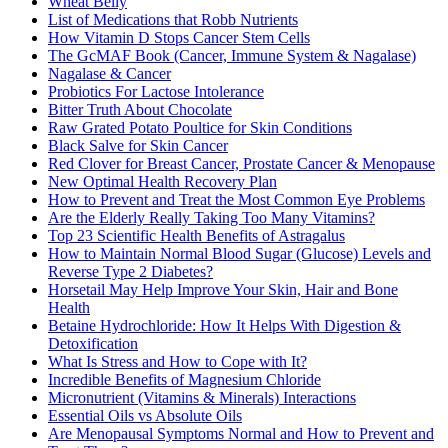
Wheat Belly
List of Medications that Robb Nutrients
How Vitamin D Stops Cancer Stem Cells
The GcMAF Book (Cancer, Immune System & Nagalase)
Nagalase & Cancer
Probiotics For Lactose Intolerance
Bitter Truth About Chocolate
Raw Grated Potato Poultice for Skin Conditions
Black Salve for Skin Cancer
Red Clover for Breast Cancer, Prostate Cancer & Menopause
New Optimal Health Recovery Plan
How to Prevent and Treat the Most Common Eye Problems
Are the Elderly Really Taking Too Many Vitamins?
Top 23 Scientific Health Benefits of Astragalus
How to Maintain Normal Blood Sugar (Glucose) Levels and
Reverse Type 2 Diabetes?
Horsetail May Help Improve Your Skin, Hair and Bone
Health
Betaine Hydrochloride: How It Helps With Digestion &
Detoxification
What Is Stress and How to Cope with It?
Incredible Benefits of Magnesium Chloride
Micronutrient (Vitamins & Minerals) Interactions
Essential Oils vs Absolute Oils
Are Menopausal Symptoms Normal and How to Prevent and