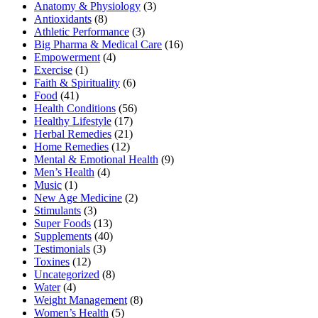
Anatomy & Physiology
(3)
Antioxidants
(8)
Athletic Performance
(3)
Big Pharma & Medical Care
(16)
Empowerment
(4)
Exercise
(1)
Faith & Spirituality
(6)
Food
(41)
Health Conditions
(56)
Healthy Lifestyle
(17)
Herbal Remedies
(21)
Home Remedies
(12)
Mental & Emotional Health
(9)
Men’s Health
(4)
Music
(1)
New Age Medicine
(2)
Stimulants
(3)
Super Foods
(13)
Supplements
(40)
Testimonials
(3)
Toxines
(12)
Uncategorized
(8)
Water
(4)
Weight Management
(8)
Women’s Health
(5)