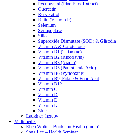
Pycnogenol (Pine Bark Extract)
Quercetin
Resveratrol
Rutin (Vitamin P)
Selenium
Serrapeptase
Silica
Superoxide Dismutase (SOD) & Glisodin
Vitamin A & Carotenoids
Vitamin B1 (Thiamine)
Vitamin B2 (Riboflavin)
Vitamin B3 (Niacin)
Vitamin B5 (Pantothenic Acid)
Vitamin B6 (Pyridoxine)
Vitamin B9, Folate & Folic Acid
Vitamin B12
Vitamin C
Vitamin D
Vitamin E
Vitamin K
Zinc
Laughter therapy
Multimedia
Ellen White – Books on Health (audio)
Sang Lee – Health Seminar