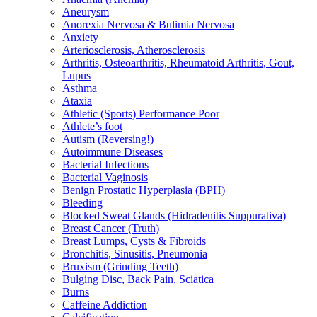
Aneurysm
Anorexia Nervosa & Bulimia Nervosa
Anxiety
Arteriosclerosis, Atherosclerosis
Arthritis, Osteoarthritis, Rheumatoid Arthritis, Gout,
Lupus
Asthma
Ataxia
Athletic (Sports) Performance Poor
Athlete’s foot
Autism (Reversing!)
Autoimmune Diseases
Bacterial Infections
Bacterial Vaginosis
Benign Prostatic Hyperplasia (BPH)
Bleeding
Blocked Sweat Glands (Hidradenitis Suppurativa)
Breast Cancer (Truth)
Breast Lumps, Cysts & Fibroids
Bronchitis, Sinusitis, Pneumonia
Bruxism (Grinding Teeth)
Bulging Disc, Back Pain, Sciatica
Burns
Caffeine Addiction