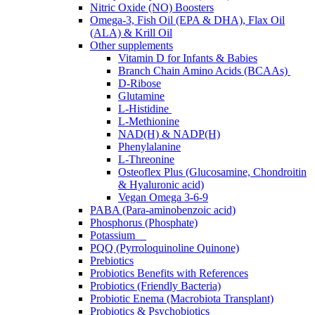
Nitric Oxide (NO) Boosters
Omega-3, Fish Oil (EPA & DHA), Flax Oil
(ALA) & Krill Oil
Other supplements
Vitamin D for Infants & Babies
Branch Chain Amino Acids (BCAAs)
D-Ribose
Glutamine
L-Histidine
L-Methionine
NAD(H) & NADP(H)
Phenylalanine
L-Threonine
Osteoflex Plus (Glucosamine, Chondroitin
& Hyaluronic acid)
Vegan Omega 3-6-9
PABA (Para-aminobenzoic acid)
Phosphorus (Phosphate)
Potassium
PQQ (Pyrroloquinoline Quinone)
Prebiotics
Probiotics Benefits with References
Probiotics (Friendly Bacteria)
Probiotic Enema (Macrobiota Transplant)
Probiotics & Psychobiotics