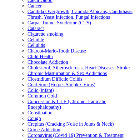
Calcification
Cancer
Candida Overgrowth, Candida Albicans, Candidiasis,
Thrush, Yeast Infection, Fungal Infections
Carpal Tunnel Syndrome (CTS)
Cataract
Cigarette smoking
Cellulite
Cellulitis
Charcot-Marie-Tooth Disease
Child Health
Chocolate Addiction
Cholesterol, Atherosclerosis, Heart Diseases, Stroke
Chronic Masturbation & Sex Addictions
Clostridium Difficile Colitis
Cold Sore (Herpes Simplex Virus)
Colic (infant)
Common Cold
Concussion & CTE (Chronic Traumatic
Encephalopathy)
Constipation
Cough
Crepitus (Cracking Noise in Joints & Neck)
Crime Addiction
Coronavirus (Covid-19) Prevention & Treatment