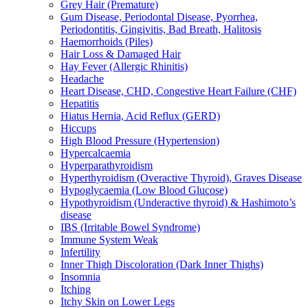
Grey Hair (Premature)
Gum Disease, Periodontal Disease, Pyorrhea,
Periodontitis, Gingivitis, Bad Breath, Halitosis
Haemorrhoids (Piles)
Hair Loss & Damaged Hair
Hay Fever (Allergic Rhinitis)
Headache
Heart Disease, CHD, Congestive Heart Failure (CHF)
Hepatitis
Hiatus Hernia, Acid Reflux (GERD)
Hiccups
High Blood Pressure (Hypertension)
Hypercalcaemia
Hyperparathyroidism
Hyperthyroidism (Overactive Thyroid), Graves Disease
Hypoglycaemia (Low Blood Glucose)
Hypothyroidism (Underactive thyroid) & Hashimoto’s
disease
IBS (Irritable Bowel Syndrome)
Immune System Weak
Infertility
Inner Thigh Discoloration (Dark Inner Thighs)
Insomnia
Itching
Itchy Skin on Lower Legs