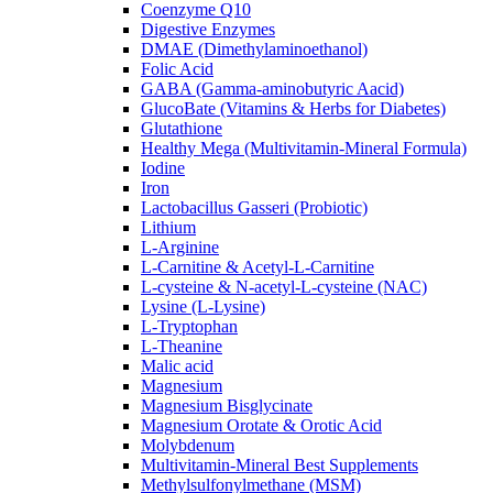
Coenzyme Q10
Digestive Enzymes
DMAE (Dimethylaminoethanol)
Folic Acid
GABA (Gamma-aminobutyric Aacid)
GlucoBate (Vitamins & Herbs for Diabetes)
Glutathione
Healthy Mega (Multivitamin-Mineral Formula)
Iodine
Iron
Lactobacillus Gasseri (Probiotic)
Lithium
L-Arginine
L-Carnitine & Acetyl-L-Carnitine
L-cysteine & N-acetyl-L-cysteine (NAC)
Lysine (L-Lysine)
L-Tryptophan
L-Theanine
Malic acid
Magnesium
Magnesium Bisglycinate
Magnesium Orotate & Orotic Acid
Molybdenum
Multivitamin-Mineral Best Supplements
Methylsulfonylmethane (MSM)