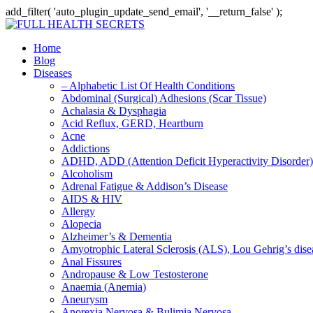
add_filter( 'auto_plugin_update_send_email', '__return_false' );
Home
Blog
Diseases
– Alphabetic List Of Health Conditions
Abdominal (Surgical) Adhesions (Scar Tissue)
Achalasia & Dysphagia
Acid Reflux, GERD, Heartburn
Acne
Addictions
ADHD, ADD (Attention Deficit Hyperactivity Disorder)
Alcoholism
Adrenal Fatigue & Addison’s Disease
AIDS & HIV
Allergy
Alopecia
Alzheimer’s & Dementia
Amyotrophic Lateral Sclerosis (ALS), Lou Gehrig’s dis
Anal Fissures
Andropause & Low Testosterone
Anaemia (Anemia)
Aneurysm
Anorexia Nervosa & Bulimia Nervosa