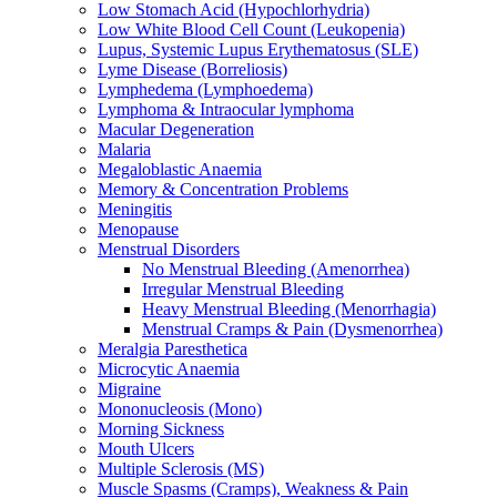
Low Stomach Acid (Hypochlorhydria)
Low White Blood Cell Count (Leukopenia)
Lupus, Systemic Lupus Erythematosus (SLE)
Lyme Disease (Borreliosis)
Lymphedema (Lymphoedema)
Lymphoma & Intraocular lymphoma
Macular Degeneration
Malaria
Megaloblastic Anaemia
Memory & Concentration Problems
Meningitis
Menopause
Menstrual Disorders
No Menstrual Bleeding (Amenorrhea)
Irregular Menstrual Bleeding
Heavy Menstrual Bleeding (Menorrhagia)
Menstrual Cramps & Pain (Dysmenorrhea)
Meralgia Paresthetica
Microcytic Anaemia
Migraine
Mononucleosis (Mono)
Morning Sickness
Mouth Ulcers
Multiple Sclerosis (MS)
Muscle Spasms (Cramps), Weakness & Pain