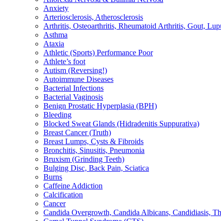
Anxiety
Arteriosclerosis, Atherosclerosis
Arthritis, Osteoarthritis, Rheumatoid Arthritis, Gout, Lup
Asthma
Ataxia
Athletic (Sports) Performance Poor
Athlete’s foot
Autism (Reversing!)
Autoimmune Diseases
Bacterial Infections
Bacterial Vaginosis
Benign Prostatic Hyperplasia (BPH)
Bleeding
Blocked Sweat Glands (Hidradenitis Suppurativa)
Breast Cancer (Truth)
Breast Lumps, Cysts & Fibroids
Bronchitis, Sinusitis, Pneumonia
Bruxism (Grinding Teeth)
Bulging Disc, Back Pain, Sciatica
Burns
Caffeine Addiction
Calcification
Cancer
Candida Overgrowth, Candida Albicans, Candidiasis, Thru