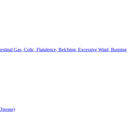
testinal Gas, Colic, Flatulence, Belching, Excessive Wind, Burping
isease)