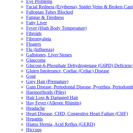
Eye Problems
Facial Redness (Erythema), Spider Veins & Broken Capill
Fallopian Tubes Blocked
Fatigue & Tiredness
Fatty Liver
Fever (High Body Temperature)
Fibroids
Fibromyalgia
Floaters
Flu (Influenza)
Gallstones, Liver Stones
Glaucoma
Glucose-6-Phosphate Dehydrogenase (G6PD) Deficienc
Gluten Intolerance, Coeliac (Celiac) Disease
Gout
Grey Hair (Premature)
Gum Disease, Periodontal Disease, Pyorrhea, Periodontiti
Haemorrhoids (Piles)
Hair Loss & Damaged Hair
Hay Fever (Allergic Rhinitis)
Headache
Heart Disease, CHD, Congestive Heart Failure (CHF)
Hepatitis
Hiatus Hernia, Acid Reflux (GERD)
Hiccups