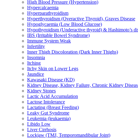
High Blood Pressure (Hypertension)
Hypercalcaemia
Hyperparathyroidism
Hyperthyroidism (Overactive Thyroid), Graves Disease
Hypoglycaemia (Low Blood Glucose)
Hypothyroidism (Underactive thyroid) & Hashimoto’s di
IBS (Irritable Bowel Syndrome)
Immune System Weak
Infertility
Inner Thigh Discoloration (Dark Inner Thighs)
Insomnia
Itching
Itchy Skin on Lower Legs
Jaundice
Kawasaki Disease (KD)
Kidney Disease, Kidney Failure, Chronic Kidney Diseas
Kidney Stones
Lactic Acid Accumulation
Lactose Intolerance
Lactating (Breast Feeding)
Leaky Gut Syndrome
Leukemia (leukaemia)
Libido Low
Liver Cirrhosis
Lockjaw (TMJ, Temporomandibular Joint)