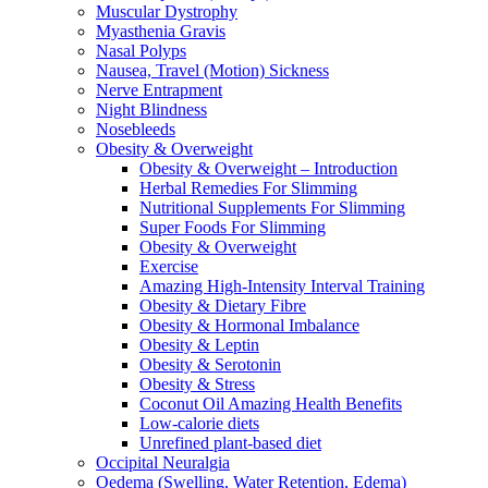
Muscular Dystrophy
Myasthenia Gravis
Nasal Polyps
Nausea, Travel (Motion) Sickness
Nerve Entrapment
Night Blindness
Nosebleeds
Obesity & Overweight
Obesity & Overweight – Introduction
Herbal Remedies For Slimming
Nutritional Supplements For Slimming
Super Foods For Slimming
Obesity & Overweight
Exercise
Amazing High-Intensity Interval Training
Obesity & Dietary Fibre
Obesity & Hormonal Imbalance
Obesity & Leptin
Obesity & Serotonin
Obesity & Stress
Coconut Oil Amazing Health Benefits
Low-calorie diets
Unrefined plant-based diet
Occipital Neuralgia
Oedema (Swelling, Water Retention, Edema)