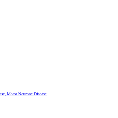
ease, Motor Neurone Disease