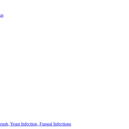
us
sh, Yeast Infection, Fungal Infections