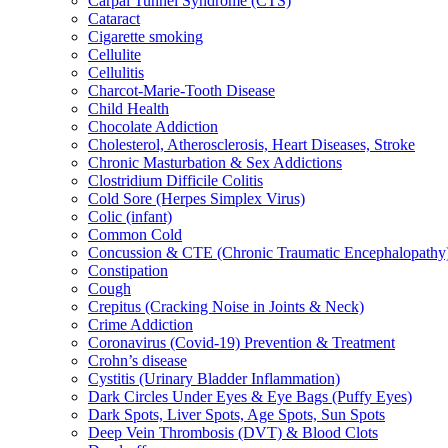
Carpal Tunnel Syndrome (CTS)
Cataract
Cigarette smoking
Cellulite
Cellulitis
Charcot-Marie-Tooth Disease
Child Health
Chocolate Addiction
Cholesterol, Atherosclerosis, Heart Diseases, Stroke
Chronic Masturbation & Sex Addictions
Clostridium Difficile Colitis
Cold Sore (Herpes Simplex Virus)
Colic (infant)
Common Cold
Concussion & CTE (Chronic Traumatic Encephalopathy
Constipation
Cough
Crepitus (Cracking Noise in Joints & Neck)
Crime Addiction
Coronavirus (Covid-19) Prevention & Treatment
Crohn’s disease
Cystitis (Urinary Bladder Inflammation)
Dark Circles Under Eyes & Eye Bags (Puffy Eyes)
Dark Spots, Liver Spots, Age Spots, Sun Spots
Deep Vein Thrombosis (DVT) & Blood Clots