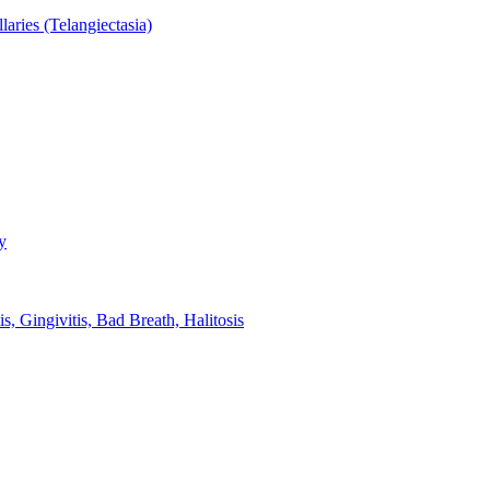
aries (Telangiectasia)
y
s, Gingivitis, Bad Breath, Halitosis