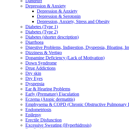
Dandruff
Depression & Anxiety
Depression & Anxiety
Depression & Serotonin
Depression, Anxiety, Stress and Obesity
Diabetes (Type 1)
Diabetes (Type 2)
Diabetes (shorter description)
Diarrhoea
Digestive Problems, Indigestion, Dyspepsia, Bloating, In
Dizziness & Vertigo
Dopamine Deficiency (Lack of Motivation)
Down Syndrome
Drug Addictions
Dry skin
Dry Eyes
Dyspepsia
Ear & Hearing Problems
Early (Premature) Ejaculation
Eczema (Atopic dermatitis)
Emphysema & COPD (Chronic Obstructive Pulmonary D
Endometriosis
Epilepsy
Erectile Disfunction
Excessive Sweating (Hyperhidrosis)