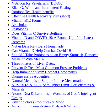
Nutrition for Vegetarians (BOOK)
Ellen G. White and Intermittent Fasting
Rooibos Tea Health benefits
Effective Health Recovery Plan (short)
Vitamin B12 Forms
Artichoke
Postbiotics
Does Vitamin C Survive Boiling?
Vitamin D and COVID-19: A Round-Up of the Latest
Research
Nut & Date Raw Bars Homemade
Can Vitamin D Help Combat Covid-19
Should I Take Probiotics on an Empty Stomach, Between
Meals or With Meals?
Three Phases of Liver Detox
Prevent & Treat Most Common Prostate Problems
Help Immune System Combat Coronavirus
Okinawans vs Adventists
Natural Methods to Stop or Induce Menstruation
NRV/RDA & SUL (Safe Upper Limit) For Vitamins &
Minerals
Atoms, Dna & Laminins – Wonders of God’s Intelligent
Design
Psychobiotics (Probiotics) & Mood
Amazing Immune System & How It Works