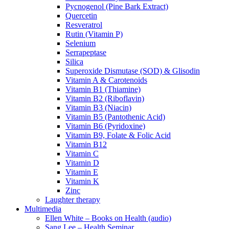
Pycnogenol (Pine Bark Extract)
Quercetin
Resveratrol
Rutin (Vitamin P)
Selenium
Serrapeptase
Silica
Superoxide Dismutase (SOD) & Glisodin
Vitamin A & Carotenoids
Vitamin B1 (Thiamine)
Vitamin B2 (Riboflavin)
Vitamin B3 (Niacin)
Vitamin B5 (Pantothenic Acid)
Vitamin B6 (Pyridoxine)
Vitamin B9, Folate & Folic Acid
Vitamin B12
Vitamin C
Vitamin D
Vitamin E
Vitamin K
Zinc
Laughter therapy
Multimedia
Ellen White – Books on Health (audio)
Sang Lee – Health Seminar