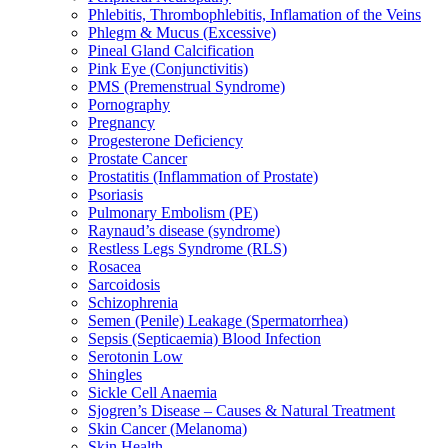
Phlebitis, Thrombophlebitis, Inflamation of the Veins
Phlegm & Mucus (Excessive)
Pineal Gland Calcification
Pink Eye (Conjunctivitis)
PMS (Premenstrual Syndrome)
Pornography
Pregnancy
Progesterone Deficiency
Prostate Cancer
Prostatitis (Inflammation of Prostate)
Psoriasis
Pulmonary Embolism (PE)
Raynaud’s disease (syndrome)
Restless Legs Syndrome (RLS)
Rosacea
Sarcoidosis
Schizophrenia
Semen (Penile) Leakage (Spermatorrhea)
Sepsis (Septicaemia) Blood Infection
Serotonin Low
Shingles
Sickle Cell Anaemia
Sjogren’s Disease – Causes & Natural Treatment
Skin Cancer (Melanoma)
Skin Health