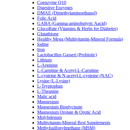
Coenzyme Q10
Digestive Enzymes
DMAE (Dimethylaminoethanol)
Folic Acid
GABA (Gamma-aminobutyric Aacid)
GlucoBate (Vitamins & Herbs for Diabetes)
Glutathione
Healthy Mega (Multivitamin-Mineral Formula)
Iodine
Iron
Lactobacillus Gasseri (Probiotic)
Lithium
L-Arginine
L-Carnitine & Acetyl-L-Carnitine
L-cysteine & N-acetyl-L-cysteine (NAC)
Lysine (L-Lysine)
L-Tryptophan
L-Theanine
Malic acid
Magnesium
Magnesium Bisglycinate
Magnesium Orotate & Orotic Acid
Molybdenum
Multivitamin-Mineral Best Supplements
Methylsulfonylmethane (MSM)