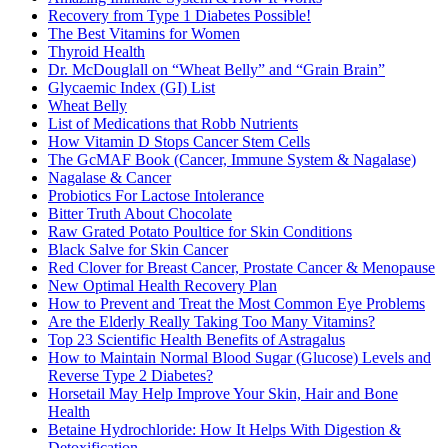
Recovery from Type 1 Diabetes Possible!
The Best Vitamins for Women
Thyroid Health
Dr. McDouglall on “Wheat Belly” and “Grain Brain”
Glycaemic Index (GI) List
Wheat Belly
List of Medications that Robb Nutrients
How Vitamin D Stops Cancer Stem Cells
The GcMAF Book (Cancer, Immune System & Nagalase)
Nagalase & Cancer
Probiotics For Lactose Intolerance
Bitter Truth About Chocolate
Raw Grated Potato Poultice for Skin Conditions
Black Salve for Skin Cancer
Red Clover for Breast Cancer, Prostate Cancer & Menopause
New Optimal Health Recovery Plan
How to Prevent and Treat the Most Common Eye Problems
Are the Elderly Really Taking Too Many Vitamins?
Top 23 Scientific Health Benefits of Astragalus
How to Maintain Normal Blood Sugar (Glucose) Levels and
Reverse Type 2 Diabetes?
Horsetail May Help Improve Your Skin, Hair and Bone
Health
Betaine Hydrochloride: How It Helps With Digestion &
Detoxification