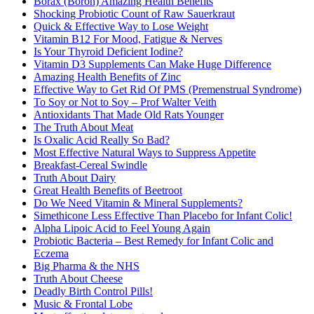
Borax (Boron) Amazing Health Benefits
Shocking Probiotic Count of Raw Sauerkraut
Quick & Effective Way to Lose Weight
Vitamin B12 For Mood, Fatigue & Nerves
Is Your Thyroid Deficient Iodine?
Vitamin D3 Supplements Can Make Huge Difference
Amazing Health Benefits of Zinc
Effective Way to Get Rid Of PMS (Premenstrual Syndrome)
To Soy or Not to Soy – Prof Walter Veith
Antioxidants That Made Old Rats Younger
The Truth About Meat
Is Oxalic Acid Really So Bad?
Most Effective Natural Ways to Suppress Appetite
Breakfast-Cereal Swindle
Truth About Dairy
Great Health Benefits of Beetroot
Do We Need Vitamin & Mineral Supplements?
Simethicone Less Effective Than Placebo for Infant Colic!
Alpha Lipoic Acid to Feel Young Again
Probiotic Bacteria – Best Remedy for Infant Colic and
Eczema
Big Pharma & the NHS
Truth About Cheese
Deadly Birth Control Pills!
Music & Frontal Lobe