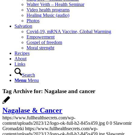
Walter Veith – Health Seminar
Video health programs
Healing Music (audio)
Photos
Salvation
Covid-19, mRNA Vaccine, Global Warming
Empowerment
Gospel of freedom
Moral strenght
Recipes
About
Links
Search
Menu
Menu
Tag Archive for:
Nagalase and cancer
Nagalase & Cancer
https://www.fullhealthsecrets.com/wp-
content/uploads/2023/12/logo-ok-full-h2-845x459.jpg
0
0
Slawomir
Gromadzki
https://www.fullhealthsecrets.com/wp-
content/uploads/2023/12/logo-ok-full-h2-845x459.jpg
Slawomir