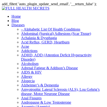
add_filter( 'auto_plugin_update_send_email', '__return_false' );
Home
Blog
Diseases
– Alphabetic List Of Health Conditions
Abdominal (Surgical) Adhesions (Scar Tissue)
Achalasia & Dysphagia
Acid Reflux, GERD, Heartburn
Acne
Addictions
ADHD, ADD (Attention Deficit Hyperactivity
Disorder)
Alcoholism
Adrenal Fatigue & Addison’s Disease
AIDS & HIV
Allergy
Alopecia
Alzheimer’s & Dementia
Amyotrophic Lateral Sclerosis (ALS), Lou Gehrig’s
disease, Motor Neurone Disease
Anal Fissures
Andropause & Low Testosterone
Anaemia (Anemia)