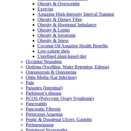
Obesity & Overweight
Exercise
Amazing High-Intensity Interval Training
Obesity & Dietary Fibre
Obesity & Hormonal Imbalance
Obesity & Leptin
Obesity & Serotonin
Obesity & Stress
Coconut Oil Amazing Health Benefits
Low-calorie diets
Unrefined plant-based diet
Occipital Neuralgia
Oedema (Swelling, Water Retention, Edema)
Osteoporosis & Osteopenia
Otitis Media (Ear Infection)
Pain
Parasites (Intestinal)
Parkinson’s disease
PCOS (Polycystic Ovary Syndrome)
Pancreatitis
Pancreatic Fibrosis
Pernicious Anaemia
Peptic & Duodenal Ulcers, Gastritis
Perimenopause
Peripheral Neuropathy