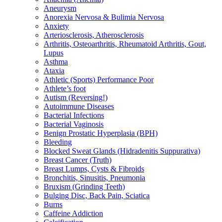
Aneurysm
Anorexia Nervosa & Bulimia Nervosa
Anxiety
Arteriosclerosis, Atherosclerosis
Arthritis, Osteoarthritis, Rheumatoid Arthritis, Gout,
Lupus
Asthma
Ataxia
Athletic (Sports) Performance Poor
Athlete’s foot
Autism (Reversing!)
Autoimmune Diseases
Bacterial Infections
Bacterial Vaginosis
Benign Prostatic Hyperplasia (BPH)
Bleeding
Blocked Sweat Glands (Hidradenitis Suppurativa)
Breast Cancer (Truth)
Breast Lumps, Cysts & Fibroids
Bronchitis, Sinusitis, Pneumonia
Bruxism (Grinding Teeth)
Bulging Disc, Back Pain, Sciatica
Burns
Caffeine Addiction