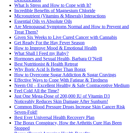
What Is Stress and How to Cope with It?
Incredible Benefits of Magnesium Chloride
Micronutrient (Vitamins & Minerals) Interactions
Essential Oils vs Absolute Oils
Are Menopausal Symptoms Normal and How to Prevent and
Treat Them?
Given Six Weeks to Live Cured Cancer with Cannabis
Get Ready For the Hay Fever Season
How to Improve Mood & Emotional Health
What Shall I Feed my Baby?
Hormones and Sexual Health, Barbara O’Neill
Best Nutritionist & Health Retreat
Why Boric Acid Is Better Than Borax
How to Overcome Sugar Addiction & Sugar Cravings
Effective Ways to Cope With Fatigue & Tiredness
Neem Oil – Excellent Healthy & Safe Contraceptive Medium
Feel Cold All the Time?
Just One Mega-Dose of 200,000 IU of Vitamin D3
Noticeably Reduces Skin Damage After Sunburn!
Common Blood Pressure Drugs Increase Skin Cancer Risk
Seven-Fold!
Best Ever Universal Health Recovery Plan
The Borax Conspiracy, How the Arthritis Cure Has Been
Stopped