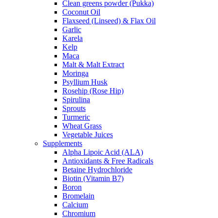
Clean greens powder (Pukka)
Coconut Oil
Flaxseed (Linseed) & Flax Oil
Garlic
Karela
Kelp
Maca
Malt & Malt Extract
Moringa
Psyllium Husk
Rosehip (Rose Hip)
Spirulina
Sprouts
Turmeric
Wheat Grass
Vegetable Juices
Supplements
Alpha Lipoic Acid (ALA)
Antioxidants & Free Radicals
Betaine Hydrochloride
Biotin (Vitamin B7)
Boron
Bromelain
Calcium
Chromium