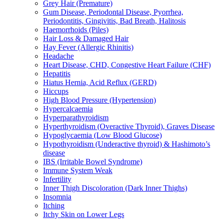
Grey Hair (Premature)
Gum Disease, Periodontal Disease, Pyorrhea,
Periodontitis, Gingivitis, Bad Breath, Halitosis
Haemorrhoids (Piles)
Hair Loss & Damaged Hair
Hay Fever (Allergic Rhinitis)
Headache
Heart Disease, CHD, Congestive Heart Failure (CHF)
Hepatitis
Hiatus Hernia, Acid Reflux (GERD)
Hiccups
High Blood Pressure (Hypertension)
Hypercalcaemia
Hyperparathyroidism
Hyperthyroidism (Overactive Thyroid), Graves Disease
Hypoglycaemia (Low Blood Glucose)
Hypothyroidism (Underactive thyroid) & Hashimoto’s
disease
IBS (Irritable Bowel Syndrome)
Immune System Weak
Infertility
Inner Thigh Discoloration (Dark Inner Thighs)
Insomnia
Itching
Itchy Skin on Lower Legs