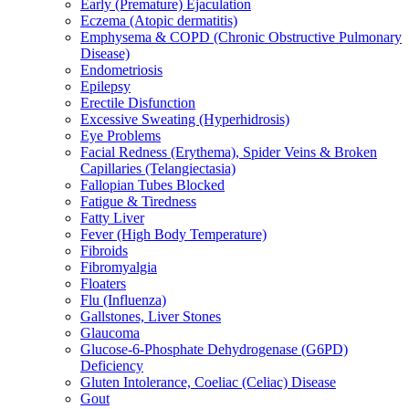
Early (Premature) Ejaculation
Eczema (Atopic dermatitis)
Emphysema & COPD (Chronic Obstructive Pulmonary
Disease)
Endometriosis
Epilepsy
Erectile Disfunction
Excessive Sweating (Hyperhidrosis)
Eye Problems
Facial Redness (Erythema), Spider Veins & Broken
Capillaries (Telangiectasia)
Fallopian Tubes Blocked
Fatigue & Tiredness
Fatty Liver
Fever (High Body Temperature)
Fibroids
Fibromyalgia
Floaters
Flu (Influenza)
Gallstones, Liver Stones
Glaucoma
Glucose-6-Phosphate Dehydrogenase (G6PD)
Deficiency
Gluten Intolerance, Coeliac (Celiac) Disease
Gout