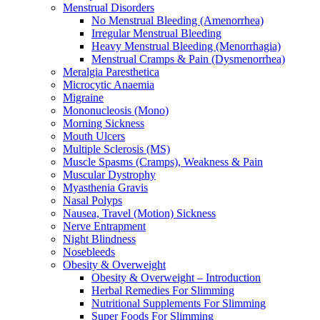
Menstrual Disorders
No Menstrual Bleeding (Amenorrhea)
Irregular Menstrual Bleeding
Heavy Menstrual Bleeding (Menorrhagia)
Menstrual Cramps & Pain (Dysmenorrhea)
Meralgia Paresthetica
Microcytic Anaemia
Migraine
Mononucleosis (Mono)
Morning Sickness
Mouth Ulcers
Multiple Sclerosis (MS)
Muscle Spasms (Cramps), Weakness & Pain
Muscular Dystrophy
Myasthenia Gravis
Nasal Polyps
Nausea, Travel (Motion) Sickness
Nerve Entrapment
Night Blindness
Nosebleeds
Obesity & Overweight
Obesity & Overweight – Introduction
Herbal Remedies For Slimming
Nutritional Supplements For Slimming
Super Foods For Slimming