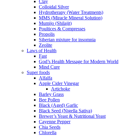
Clay
Colloidal Silver
Hydrotherapy (Water Treatments)
MMS (Miracle Mineral Solution)
Mumijo (Shilajit)
Poultices & Compresses
Propolis
Siberian mixture for insomnia
Zeolite
Laws of Health
Fast
God’s Health Message for Modern World
Mind Cure
Super foods
Alfalfa
Apple Cider Vinegar
Artichoke
Barley Grass
Bee Pollen
Black (Aged) Garlic
Black Seed (Nigella Sativa)
Brewer’s Yeast & Nutritional Yeast
Cayenne Pepper
Chia Seeds
Chlorella