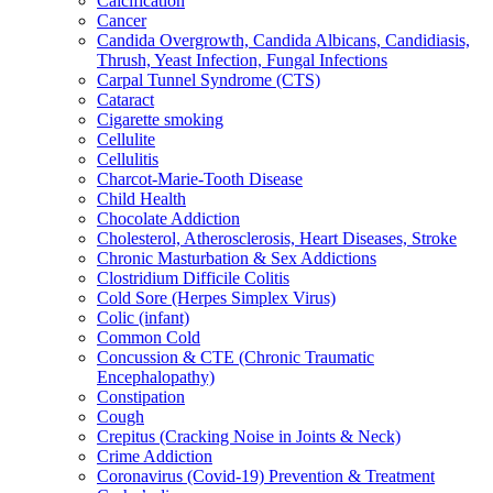
Calcification
Cancer
Candida Overgrowth, Candida Albicans, Candidiasis,
Thrush, Yeast Infection, Fungal Infections
Carpal Tunnel Syndrome (CTS)
Cataract
Cigarette smoking
Cellulite
Cellulitis
Charcot-Marie-Tooth Disease
Child Health
Chocolate Addiction
Cholesterol, Atherosclerosis, Heart Diseases, Stroke
Chronic Masturbation & Sex Addictions
Clostridium Difficile Colitis
Cold Sore (Herpes Simplex Virus)
Colic (infant)
Common Cold
Concussion & CTE (Chronic Traumatic
Encephalopathy)
Constipation
Cough
Crepitus (Cracking Noise in Joints & Neck)
Crime Addiction
Coronavirus (Covid-19) Prevention & Treatment