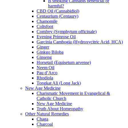
Is smoking Cannabis beneficial or
harmful?
CBD Oil (Cannabidiol)
Centaurium (Centaury)
Chamomile
Coltsfoot
Comfrey (Symphytum officinale)
Evening Primrose Oil
Garcinia Cambogia (Hydroxycitric Acid, HCA)
Ginger
Ginkgo Biloba
Ginseng
Horsetail (Equisetum arvense)
Neem Oil
Pau d’Arco
Rhodiola
Tongkat Ali (Long Jack)
New Age Medicine
Charismatic Movement in Evangelical &
Catholic Church
New Age Medicine
Truth About Homeopathy
Other Natural Remedies
Chaga
Charcoal