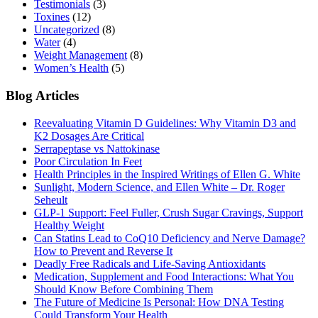
Testimonials
(3)
Toxines
(12)
Uncategorized
(8)
Water
(4)
Weight Management
(8)
Women’s Health
(5)
Blog Articles
Reevaluating Vitamin D Guidelines: Why Vitamin D3 and
K2 Dosages Are Critical
Serrapeptase vs Nattokinase
Poor Circulation In Feet
Health Principles in the Inspired Writings of Ellen G. White
Sunlight, Modern Science, and Ellen White – Dr. Roger
Seheult
GLP-1 Support: Feel Fuller, Crush Sugar Cravings, Support
Healthy Weight
Can Statins Lead to CoQ10 Deficiency and Nerve Damage?
How to Prevent and Reverse It
Deadly Free Radicals and Life-Saving Antioxidants
Medication, Supplement and Food Interactions: What You
Should Know Before Combining Them
The Future of Medicine Is Personal: How DNA Testing
Could Transform Your Health