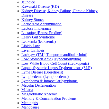
Jaundice
Kawasaki Disease (KD)
Kidney Disease, Kidney Failure, Chronic Kidney
Disease
Kidney Stones
Lactic Acid Accumulation
Lactose Intolerance
Lactating (Breast Feeding)
Leaky Gut Syndrome
Leukemia (leukaemia)
Libido Low
Liver Cirrhosis
Lockjaw (TMJ, Temporomandibular Joint)
Low Stomach Acid (Hypochlorhydria)
Low White Blood Cell Count (Leukopenia)
Lupus, Systemic Lupus Erythematosus (SLE)
Lyme Disease (Borreliosis)
Lymphedema (Lymphoedema)
Lymphoma & Intraocular lymphoma
Macular Degeneration
Malaria
Megaloblastic Anaemia
Memory & Concentration Problems
Meningitis
Menopause