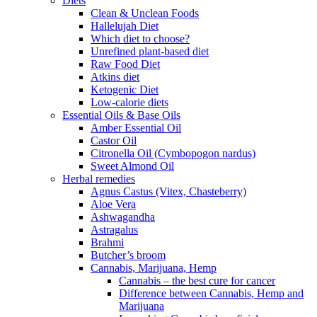
Diets
Clean & Unclean Foods
Hallelujah Diet
Which diet to choose?
Unrefined plant-based diet
Raw Food Diet
Atkins diet
Ketogenic Diet
Low-calorie diets
Essential Oils & Base Oils
Amber Essential Oil
Castor Oil
Citronella Oil (Cymbopogon nardus)
Sweet Almond Oil
Herbal remedies
Agnus Castus (Vitex, Chasteberry)
Aloe Vera
Ashwagandha
Astragalus
Brahmi
Butcher’s broom
Cannabis, Marijuana, Hemp
Cannabis – the best cure for cancer
Difference between Cannabis, Hemp and
Marijuana