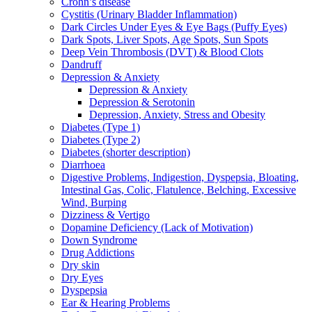
Crohn’s disease
Cystitis (Urinary Bladder Inflammation)
Dark Circles Under Eyes & Eye Bags (Puffy Eyes)
Dark Spots, Liver Spots, Age Spots, Sun Spots
Deep Vein Thrombosis (DVT) & Blood Clots
Dandruff
Depression & Anxiety
Depression & Anxiety
Depression & Serotonin
Depression, Anxiety, Stress and Obesity
Diabetes (Type 1)
Diabetes (Type 2)
Diabetes (shorter description)
Diarrhoea
Digestive Problems, Indigestion, Dyspepsia, Bloating,
Intestinal Gas, Colic, Flatulence, Belching, Excessive
Wind, Burping
Dizziness & Vertigo
Dopamine Deficiency (Lack of Motivation)
Down Syndrome
Drug Addictions
Dry skin
Dry Eyes
Dyspepsia
Ear & Hearing Problems