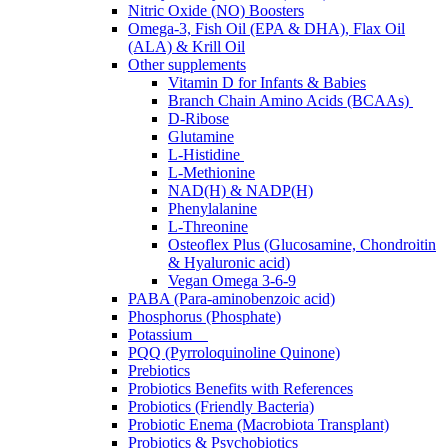
Nitric Oxide (NO) Boosters
Omega-3, Fish Oil (EPA & DHA), Flax Oil
(ALA) & Krill Oil
Other supplements
Vitamin D for Infants & Babies
Branch Chain Amino Acids (BCAAs)
D-Ribose
Glutamine
L-Histidine
L-Methionine
NAD(H) & NADP(H)
Phenylalanine
L-Threonine
Osteoflex Plus (Glucosamine, Chondroitin
& Hyaluronic acid)
Vegan Omega 3-6-9
PABA (Para-aminobenzoic acid)
Phosphorus (Phosphate)
Potassium
PQQ (Pyrroloquinoline Quinone)
Prebiotics
Probiotics Benefits with References
Probiotics (Friendly Bacteria)
Probiotic Enema (Macrobiota Transplant)
Probiotics & Psychobiotics