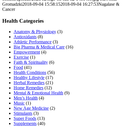
Gromadzki
2018-09-04 15:58:15
2018-09-04 16:27:53
Nagalase &
Cancer
Health Categories
Anatomy & Physiology
(3)
Antioxidants
(8)
Athletic Performance
(3)
Big Pharma & Medical Care
(16)
Empowerment
(4)
Exercise
(1)
Faith & Spirituality
(6)
Food
(41)
Health Conditions
(56)
Healthy Lifestyle
(17)
Herbal Remedies
(21)
Home Remedies
(12)
Mental & Emotional Health
(9)
Men’s Health
(4)
Music
(1)
New Age Medicine
(2)
Stimulants
(3)
Super Foods
(13)
Supplements
(40)