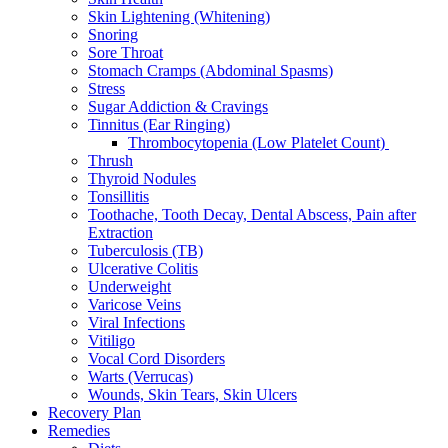
Skin Lightening (Whitening)
Snoring
Sore Throat
Stomach Cramps (Abdominal Spasms)
Stress
Sugar Addiction & Cravings
Tinnitus (Ear Ringing)
Thrombocytopenia (Low Platelet Count)
Thrush
Thyroid Nodules
Tonsillitis
Toothache, Tooth Decay, Dental Abscess, Pain after
Extraction
Tuberculosis (TB)
Ulcerative Colitis
Underweight
Varicose Veins
Viral Infections
Vitiligo
Vocal Cord Disorders
Warts (Verrucas)
Wounds, Skin Tears, Skin Ulcers
Recovery Plan
Remedies