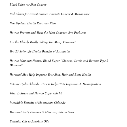
Black Salve for Skin Cancer
Red Clover for Breast Cancer, Prostate Cancer & Menopause
New Optimal Health Recovery Plan
How to Prevent and Treat the Most Common Eye Problems
Are the Elderly Really Taking Too Many Vitamins?
Top 23 Scientific Health Benefits of Astragalus
How to Maintain Normal Blood Sugar (Glucose) Levels and Reverse Type 2
Diabetes?
Horsetail May Help Improve Your Skin, Hair and Bone Health
Betaine Hydrochloride: How It Helps With Digestion & Detoxification
What Is Stress and How to Cope with It?
Incredible Benefits of Magnesium Chloride
Micronutrient (Vitamins & Minerals) Interactions
Essential Oils vs Absolute Oils