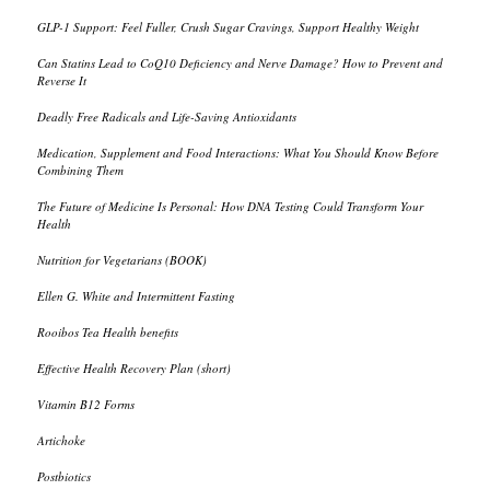
GLP-1 Support: Feel Fuller, Crush Sugar Cravings, Support Healthy Weight
Can Statins Lead to CoQ10 Deficiency and Nerve Damage? How to Prevent and
Reverse It
Deadly Free Radicals and Life-Saving Antioxidants
Medication, Supplement and Food Interactions: What You Should Know Before
Combining Them
The Future of Medicine Is Personal: How DNA Testing Could Transform Your
Health
Nutrition for Vegetarians (BOOK)
Ellen G. White and Intermittent Fasting
Rooibos Tea Health benefits
Effective Health Recovery Plan (short)
Vitamin B12 Forms
Artichoke
Postbiotics