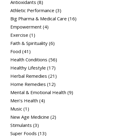
Antioxidants
(8)
Athletic Performance
(3)
Big Pharma & Medical Care
(16)
Empowerment
(4)
Exercise
(1)
Faith & Spirituality
(6)
Food
(41)
Health Conditions
(56)
Healthy Lifestyle
(17)
Herbal Remedies
(21)
Home Remedies
(12)
Mental & Emotional Health
(9)
Men’s Health
(4)
Music
(1)
New Age Medicine
(2)
Stimulants
(3)
Super Foods
(13)