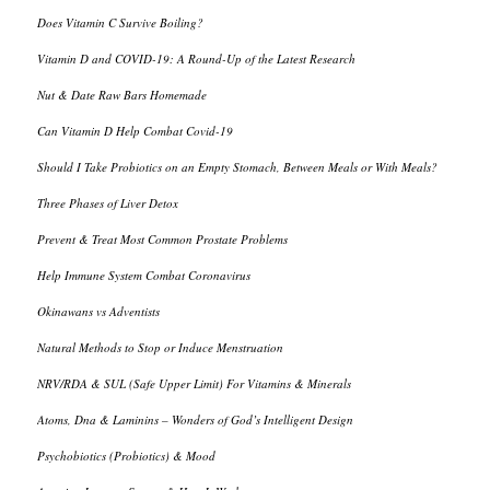
Does Vitamin C Survive Boiling?
Vitamin D and COVID-19: A Round-Up of the Latest Research
Nut & Date Raw Bars Homemade
Can Vitamin D Help Combat Covid-19
Should I Take Probiotics on an Empty Stomach, Between Meals or With Meals?
Three Phases of Liver Detox
Prevent & Treat Most Common Prostate Problems
Help Immune System Combat Coronavirus
Okinawans vs Adventists
Natural Methods to Stop or Induce Menstruation
NRV/RDA & SUL (Safe Upper Limit) For Vitamins & Minerals
Atoms, Dna & Laminins – Wonders of God’s Intelligent Design
Psychobiotics (Probiotics) & Mood