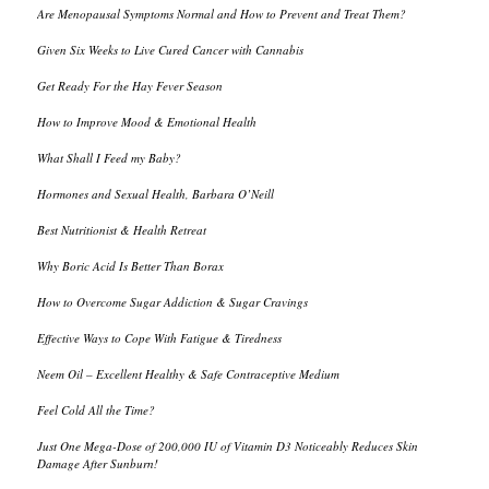
Are Menopausal Symptoms Normal and How to Prevent and Treat Them?
Given Six Weeks to Live Cured Cancer with Cannabis
Get Ready For the Hay Fever Season
How to Improve Mood & Emotional Health
What Shall I Feed my Baby?
Hormones and Sexual Health, Barbara O’Neill
Best Nutritionist & Health Retreat
Why Boric Acid Is Better Than Borax
How to Overcome Sugar Addiction & Sugar Cravings
Effective Ways to Cope With Fatigue & Tiredness
Neem Oil – Excellent Healthy & Safe Contraceptive Medium
Feel Cold All the Time?
Just One Mega-Dose of 200,000 IU of Vitamin D3 Noticeably Reduces Skin
Damage After Sunburn!