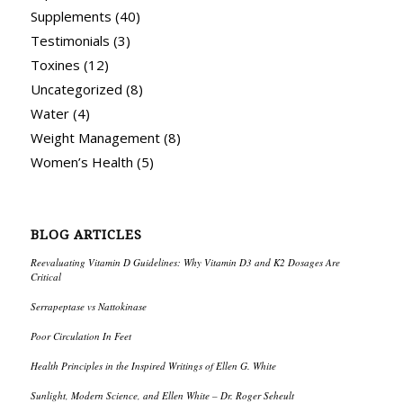
Supplements
(40)
Testimonials
(3)
Toxines
(12)
Uncategorized
(8)
Water
(4)
Weight Management
(8)
Women’s Health
(5)
BLOG ARTICLES
Reevaluating Vitamin D Guidelines: Why Vitamin D3 and K2 Dosages Are
Critical
Serrapeptase vs Nattokinase
Poor Circulation In Feet
Health Principles in the Inspired Writings of Ellen G. White
Sunlight, Modern Science, and Ellen White – Dr. Roger Seheult