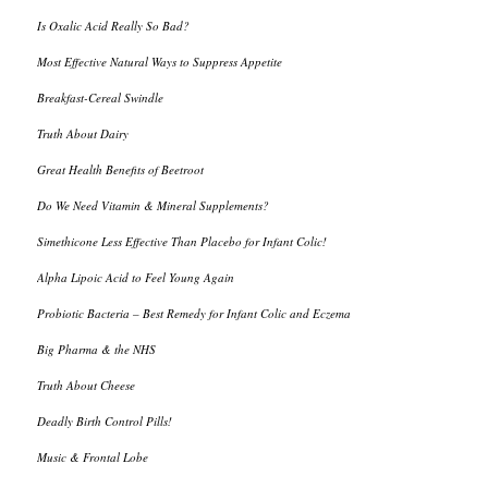
Is Oxalic Acid Really So Bad?
Most Effective Natural Ways to Suppress Appetite
Breakfast-Cereal Swindle
Truth About Dairy
Great Health Benefits of Beetroot
Do We Need Vitamin & Mineral Supplements?
Simethicone Less Effective Than Placebo for Infant Colic!
Alpha Lipoic Acid to Feel Young Again
Probiotic Bacteria – Best Remedy for Infant Colic and Eczema
Big Pharma & the NHS
Truth About Cheese
Deadly Birth Control Pills!
Music & Frontal Lobe