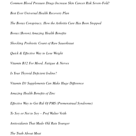
Common Blood Pressure Drugs Increase Skin Cancer Risk Seven-Fold!
Best Ever Universal Health Recovery Plan
The Borax Conspiracy, How the Arthritis Cure Has Been Stopped
Borax (Boron) Amazing Health Benefits
Shocking Probiotic Count of Raw Sauerkraut
Quick & Effective Way to Lose Weight
Vitamin B12 For Mood, Fatigue & Nerves
Is Your Thyroid Deficient Iodine?
Vitamin D3 Supplements Can Make Huge Difference
Amazing Health Benefits of Zinc
Effective Way to Get Rid Of PMS (Premenstrual Syndrome)
To Soy or Not to Soy – Prof Walter Veith
Antioxidants That Made Old Rats Younger
The Truth About Meat