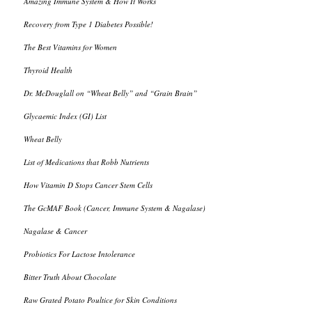
Amazing Immune System & How It Works
Recovery from Type 1 Diabetes Possible!
The Best Vitamins for Women
Thyroid Health
Dr. McDouglall on “Wheat Belly” and “Grain Brain”
Glycaemic Index (GI) List
Wheat Belly
List of Medications that Robb Nutrients
How Vitamin D Stops Cancer Stem Cells
The GcMAF Book (Cancer, Immune System & Nagalase)
Nagalase & Cancer
Probiotics For Lactose Intolerance
Bitter Truth About Chocolate
Raw Grated Potato Poultice for Skin Conditions