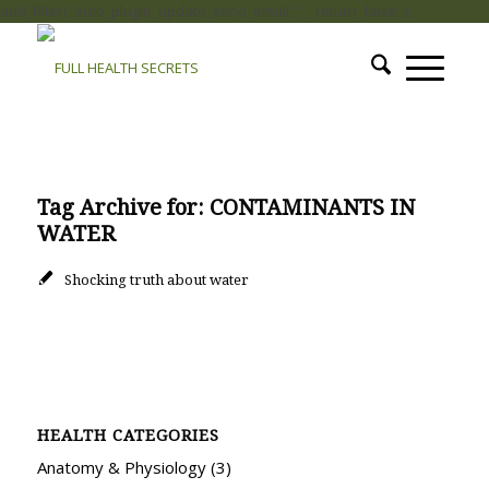
add_filter( 'auto_plugin_update_send_email', '__return_false' );
Tag Archive for:
CONTAMINANTS IN
WATER
Shocking truth about water
HEALTH CATEGORIES
Anatomy & Physiology
(3)