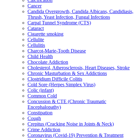
Calcification
Cancer
Candida Overgrowth, Candida Albicans, Candidiasis,
Thrush, Yeast Infection, Fungal Infections
Carpal Tunnel Syndrome (CTS)
Cataract
Cigarette smoking
Cellulite
Cellulitis
Charcot-Marie-Tooth Disease
Child Health
Chocolate Addiction
Cholesterol, Atherosclerosis, Heart Diseases, Stroke
Chronic Masturbation & Sex Addictions
Clostridium Difficile Colitis
Cold Sore (Herpes Simplex Virus)
Colic (infant)
Common Cold
Concussion & CTE (Chronic Traumatic
Encephalopathy)
Constipation
Cough
Crepitus (Cracking Noise in Joints & Neck)
Crime Addiction
Coronavirus (Covid-19) Prevention & Treatment