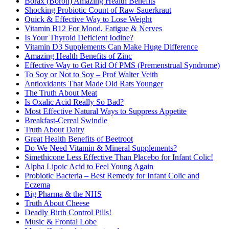
Borax (Boron) Amazing Health Benefits
Shocking Probiotic Count of Raw Sauerkraut
Quick & Effective Way to Lose Weight
Vitamin B12 For Mood, Fatigue & Nerves
Is Your Thyroid Deficient Iodine?
Vitamin D3 Supplements Can Make Huge Difference
Amazing Health Benefits of Zinc
Effective Way to Get Rid Of PMS (Premenstrual Syndrome)
To Soy or Not to Soy – Prof Walter Veith
Antioxidants That Made Old Rats Younger
The Truth About Meat
Is Oxalic Acid Really So Bad?
Most Effective Natural Ways to Suppress Appetite
Breakfast-Cereal Swindle
Truth About Dairy
Great Health Benefits of Beetroot
Do We Need Vitamin & Mineral Supplements?
Simethicone Less Effective Than Placebo for Infant Colic!
Alpha Lipoic Acid to Feel Young Again
Probiotic Bacteria – Best Remedy for Infant Colic and
Eczema
Big Pharma & the NHS
Truth About Cheese
Deadly Birth Control Pills!
Music & Frontal Lobe