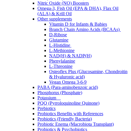
Nitric Oxide (NO) Boosters
Omega-3, Fish Oil (EPA & DHA), Flax Oil
(ALA) & Krill Oil
Other supplements
Vitamin D for Infants & Babies
Branch Chain Amino Acids (BCAAs)
D-Ribose
Glutamine
L-Histidine
L-Methionine
NAD(H) & NADP(H)
Phenylalanine
L-Threonine
Osteoflex Plus (Glucosamine, Chondroitin
& Hyaluronic acid)
Vegan Omega 3-6-9
PABA (Para-aminobenzoic acid)
Phosphorus (Phosphate)
Potassium
PQQ (Pyrroloquinoline Quinone)
Prebiotics
Probiotics Benefits with References
Probiotics (Friendly Bacteria)
Probiotic Enema (Macrobiota Transplant)
Probiotics & Psychobiotics