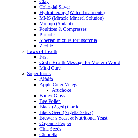
Clay
Colloidal Silver
Hydrotherapy (Water Treatments)
MMS (Miracle Mineral Solution)
Mumijo (Shilajit)
Poultices & Compresses
Propolis
Siberian mixture for insomnia
Zeolite
Laws of Health
Fast
God’s Health Message for Modern World
Mind Cure
Super foods
Alfalfa
Apple Cider Vinegar
Artichoke
Barley Grass
Bee Pollen
Black (Aged) Garlic
Black Seed (Nigella Sativa)
Brewer’s Yeast & Nutritional Yeast
Cayenne Pepper
Chia Seeds
Chlorella