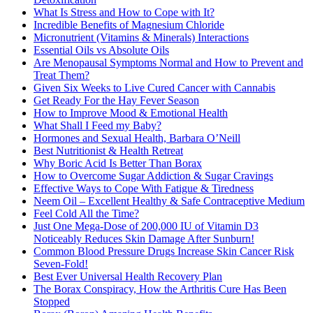
What Is Stress and How to Cope with It?
Incredible Benefits of Magnesium Chloride
Micronutrient (Vitamins & Minerals) Interactions
Essential Oils vs Absolute Oils
Are Menopausal Symptoms Normal and How to Prevent and
Treat Them?
Given Six Weeks to Live Cured Cancer with Cannabis
Get Ready For the Hay Fever Season
How to Improve Mood & Emotional Health
What Shall I Feed my Baby?
Hormones and Sexual Health, Barbara O’Neill
Best Nutritionist & Health Retreat
Why Boric Acid Is Better Than Borax
How to Overcome Sugar Addiction & Sugar Cravings
Effective Ways to Cope With Fatigue & Tiredness
Neem Oil – Excellent Healthy & Safe Contraceptive Medium
Feel Cold All the Time?
Just One Mega-Dose of 200,000 IU of Vitamin D3
Noticeably Reduces Skin Damage After Sunburn!
Common Blood Pressure Drugs Increase Skin Cancer Risk
Seven-Fold!
Best Ever Universal Health Recovery Plan
The Borax Conspiracy, How the Arthritis Cure Has Been
Stopped