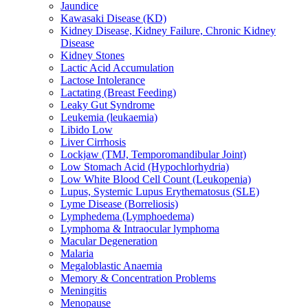
Jaundice
Kawasaki Disease (KD)
Kidney Disease, Kidney Failure, Chronic Kidney
Disease
Kidney Stones
Lactic Acid Accumulation
Lactose Intolerance
Lactating (Breast Feeding)
Leaky Gut Syndrome
Leukemia (leukaemia)
Libido Low
Liver Cirrhosis
Lockjaw (TMJ, Temporomandibular Joint)
Low Stomach Acid (Hypochlorhydria)
Low White Blood Cell Count (Leukopenia)
Lupus, Systemic Lupus Erythematosus (SLE)
Lyme Disease (Borreliosis)
Lymphedema (Lymphoedema)
Lymphoma & Intraocular lymphoma
Macular Degeneration
Malaria
Megaloblastic Anaemia
Memory & Concentration Problems
Meningitis
Menopause