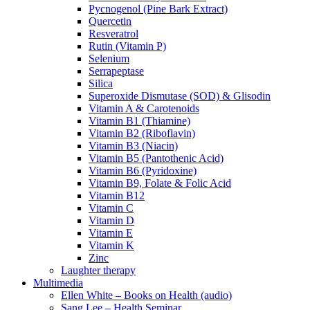
Pycnogenol (Pine Bark Extract)
Quercetin
Resveratrol
Rutin (Vitamin P)
Selenium
Serrapeptase
Silica
Superoxide Dismutase (SOD) & Glisodin
Vitamin A & Carotenoids
Vitamin B1 (Thiamine)
Vitamin B2 (Riboflavin)
Vitamin B3 (Niacin)
Vitamin B5 (Pantothenic Acid)
Vitamin B6 (Pyridoxine)
Vitamin B9, Folate & Folic Acid
Vitamin B12
Vitamin C
Vitamin D
Vitamin E
Vitamin K
Zinc
Laughter therapy
Multimedia
Ellen White – Books on Health (audio)
Sang Lee – Health Seminar