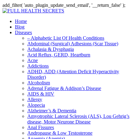
add_filter( 'auto_plugin_update_send_email', '__return_false' );
Home
Blog
Diseases
– Alphabetic List Of Health Conditions
Abdominal (Surgical) Adhesions (Scar Tissue)
Achalasia & Dysphagia
Acid Reflux, GERD, Heartburn
Acne
Addictions
ADHD, ADD (Attention Deficit Hyperactivity
Disorder)
Alcoholism
Adrenal Fatigue & Addison’s Disease
AIDS & HIV
Allergy
Alopecia
Alzheimer’s & Dementia
Amyotrophic Lateral Sclerosis (ALS), Lou Gehrig’s
disease, Motor Neurone Disease
Anal Fissures
Andropause & Low Testosterone
Anaemia (Anemia)