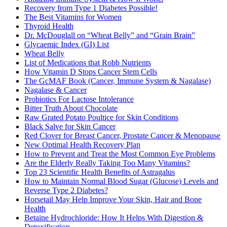
Recovery from Type 1 Diabetes Possible!
The Best Vitamins for Women
Thyroid Health
Dr. McDouglall on “Wheat Belly” and “Grain Brain”
Glycaemic Index (GI) List
Wheat Belly
List of Medications that Robb Nutrients
How Vitamin D Stops Cancer Stem Cells
The GcMAF Book (Cancer, Immune System & Nagalase)
Nagalase & Cancer
Probiotics For Lactose Intolerance
Bitter Truth About Chocolate
Raw Grated Potato Poultice for Skin Conditions
Black Salve for Skin Cancer
Red Clover for Breast Cancer, Prostate Cancer & Menopause
New Optimal Health Recovery Plan
How to Prevent and Treat the Most Common Eye Problems
Are the Elderly Really Taking Too Many Vitamins?
Top 23 Scientific Health Benefits of Astragalus
How to Maintain Normal Blood Sugar (Glucose) Levels and
Reverse Type 2 Diabetes?
Horsetail May Help Improve Your Skin, Hair and Bone
Health
Betaine Hydrochloride: How It Helps With Digestion &
Detoxification