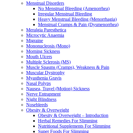
Menstrual Disorders
No Menstrual Bleeding (Amenorrhea)
Irregular Menstrual Bleeding
Heavy Menstrual Bleeding (Menorrhagia)
Menstrual Cramps & Pain (Dysmenorrhea)
Meralgia Paresthetica
Microcytic Anaemia
Migraine
Mononucleosis (Mono)
Morning Sickness
Mouth Ulcers
Multiple Sclerosis (MS)
Muscle Spasms (Cramps), Weakness & Pain
Muscular Dystrophy
Myasthenia Gravis
Nasal Polyps
Nausea, Travel (Motion) Sickness
Nerve Entrapment
Night Blindness
Nosebleeds
Obesity & Overweight
Obesity & Overweight – Introduction
Herbal Remedies For Slimming
Nutritional Supplements For Slimming
Super Foods For Slimming