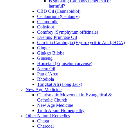
Is smoking Cannabis beneficial or
harmful?
CBD Oil (Cannabidiol)
Centaurium (Centaury)
Chamomile
Coltsfoot
Comfrey (Symphytum officinale)
Evening Primrose Oil
Garcinia Cambogia (Hydroxycitric Acid, HCA)
Ginger
Ginkgo Biloba
Ginseng
Horsetail (Equisetum arvense)
Neem Oil
Pau d’Arco
Rhodiola
Tongkat Ali (Long Jack)
New Age Medicine
Charismatic Movement in Evangelical &
Catholic Church
New Age Medicine
Truth About Homeopathy
Other Natural Remedies
Chaga
Charcoal