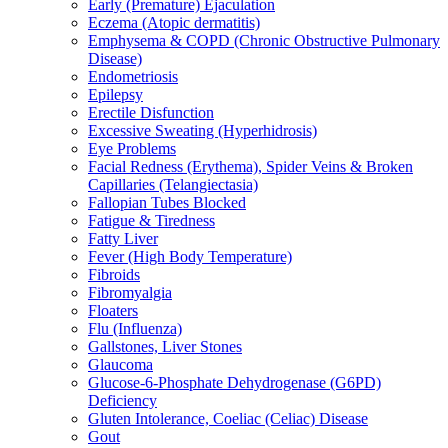
Early (Premature) Ejaculation
Eczema (Atopic dermatitis)
Emphysema & COPD (Chronic Obstructive Pulmonary
Disease)
Endometriosis
Epilepsy
Erectile Disfunction
Excessive Sweating (Hyperhidrosis)
Eye Problems
Facial Redness (Erythema), Spider Veins & Broken
Capillaries (Telangiectasia)
Fallopian Tubes Blocked
Fatigue & Tiredness
Fatty Liver
Fever (High Body Temperature)
Fibroids
Fibromyalgia
Floaters
Flu (Influenza)
Gallstones, Liver Stones
Glaucoma
Glucose-6-Phosphate Dehydrogenase (G6PD)
Deficiency
Gluten Intolerance, Coeliac (Celiac) Disease
Gout