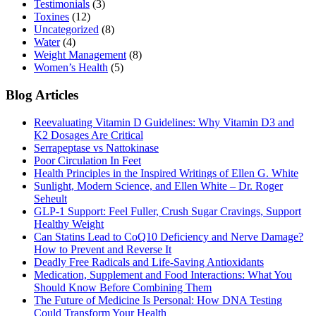
Testimonials
(3)
Toxines
(12)
Uncategorized
(8)
Water
(4)
Weight Management
(8)
Women’s Health
(5)
Blog Articles
Reevaluating Vitamin D Guidelines: Why Vitamin D3 and
K2 Dosages Are Critical
Serrapeptase vs Nattokinase
Poor Circulation In Feet
Health Principles in the Inspired Writings of Ellen G. White
Sunlight, Modern Science, and Ellen White – Dr. Roger
Seheult
GLP-1 Support: Feel Fuller, Crush Sugar Cravings, Support
Healthy Weight
Can Statins Lead to CoQ10 Deficiency and Nerve Damage?
How to Prevent and Reverse It
Deadly Free Radicals and Life-Saving Antioxidants
Medication, Supplement and Food Interactions: What You
Should Know Before Combining Them
The Future of Medicine Is Personal: How DNA Testing
Could Transform Your Health