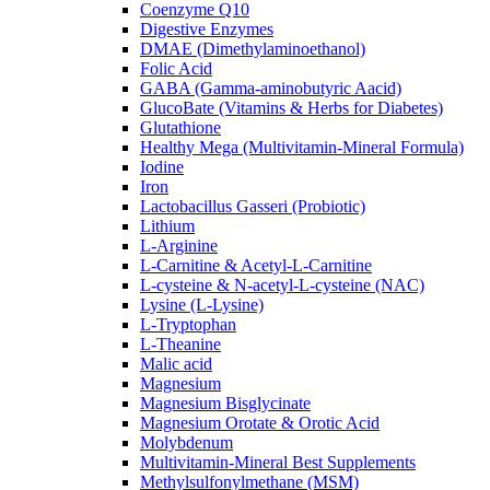
Coenzyme Q10
Digestive Enzymes
DMAE (Dimethylaminoethanol)
Folic Acid
GABA (Gamma-aminobutyric Aacid)
GlucoBate (Vitamins & Herbs for Diabetes)
Glutathione
Healthy Mega (Multivitamin-Mineral Formula)
Iodine
Iron
Lactobacillus Gasseri (Probiotic)
Lithium
L-Arginine
L-Carnitine & Acetyl-L-Carnitine
L-cysteine & N-acetyl-L-cysteine (NAC)
Lysine (L-Lysine)
L-Tryptophan
L-Theanine
Malic acid
Magnesium
Magnesium Bisglycinate
Magnesium Orotate & Orotic Acid
Molybdenum
Multivitamin-Mineral Best Supplements
Methylsulfonylmethane (MSM)