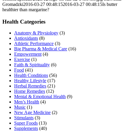
Gromadzki
2016-03-27 00:48:15
2016-03-27 00:48:15
Is butter
healthier than margarine?
Health Categories
Anatomy & Physiology
(3)
Antioxidants
(8)
Athletic Performance
(3)
Big Pharma & Medical Care
(16)
Empowerment
(4)
Exercise
(1)
Faith & Spirituality
(6)
Food
(41)
Health Conditions
(56)
Healthy Lifestyle
(17)
Herbal Remedies
(21)
Home Remedies
(12)
Mental & Emotional Health
(9)
Men’s Health
(4)
Music
(1)
New Age Medicine
(2)
Stimulants
(3)
Super Foods
(13)
Supplements
(40)