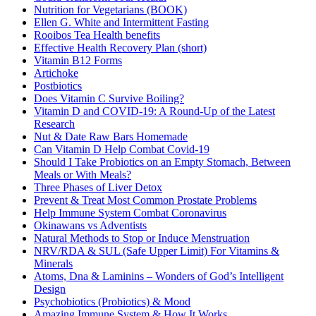
Nutrition for Vegetarians (BOOK)
Ellen G. White and Intermittent Fasting
Rooibos Tea Health benefits
Effective Health Recovery Plan (short)
Vitamin B12 Forms
Artichoke
Postbiotics
Does Vitamin C Survive Boiling?
Vitamin D and COVID-19: A Round-Up of the Latest
Research
Nut & Date Raw Bars Homemade
Can Vitamin D Help Combat Covid-19
Should I Take Probiotics on an Empty Stomach, Between
Meals or With Meals?
Three Phases of Liver Detox
Prevent & Treat Most Common Prostate Problems
Help Immune System Combat Coronavirus
Okinawans vs Adventists
Natural Methods to Stop or Induce Menstruation
NRV/RDA & SUL (Safe Upper Limit) For Vitamins &
Minerals
Atoms, Dna & Laminins – Wonders of God’s Intelligent
Design
Psychobiotics (Probiotics) & Mood
Amazing Immune System & How It Works