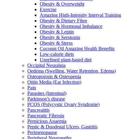
Obesity & Overweight
Exercise
Amazing High-Intensity Interval Training
Obesity & Dietary Fibre
Obesity & Hormonal Imbalance
Obesity & Leptin
Obesity & Serotonin
Obesity & Stress
Coconut Oil Amazing Health Benefits
Low-calorie diets
Unrefined plant-based diet
Occipital Neuralgia
Oedema (Swelling, Water Retention, Edema)
Osteoporosis & Osteopenia
Otitis Media (Ear Infection)
Pain
Parasites (Intestinal)
Parkinson’s disease
PCOS (Polycystic Ovary Syndrome)
Pancreatitis
Pancreatic Fibrosis
Pernicious Anaemia
Peptic & Duodenal Ulcers, Gastritis
Perimenopause
Peripheral Neuropathy