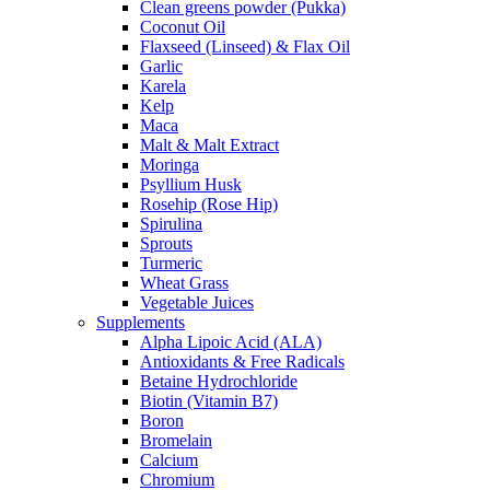
Clean greens powder (Pukka)
Coconut Oil
Flaxseed (Linseed) & Flax Oil
Garlic
Karela
Kelp
Maca
Malt & Malt Extract
Moringa
Psyllium Husk
Rosehip (Rose Hip)
Spirulina
Sprouts
Turmeric
Wheat Grass
Vegetable Juices
Supplements
Alpha Lipoic Acid (ALA)
Antioxidants & Free Radicals
Betaine Hydrochloride
Biotin (Vitamin B7)
Boron
Bromelain
Calcium
Chromium