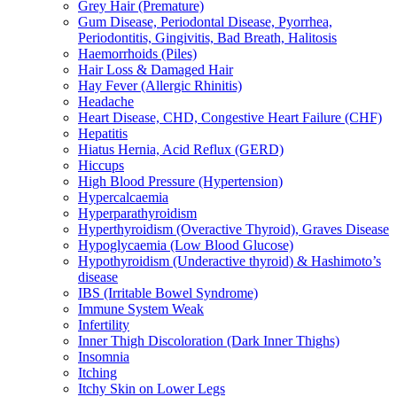
Grey Hair (Premature)
Gum Disease, Periodontal Disease, Pyorrhea,
Periodontitis, Gingivitis, Bad Breath, Halitosis
Haemorrhoids (Piles)
Hair Loss & Damaged Hair
Hay Fever (Allergic Rhinitis)
Headache
Heart Disease, CHD, Congestive Heart Failure (CHF)
Hepatitis
Hiatus Hernia, Acid Reflux (GERD)
Hiccups
High Blood Pressure (Hypertension)
Hypercalcaemia
Hyperparathyroidism
Hyperthyroidism (Overactive Thyroid), Graves Disease
Hypoglycaemia (Low Blood Glucose)
Hypothyroidism (Underactive thyroid) & Hashimoto’s
disease
IBS (Irritable Bowel Syndrome)
Immune System Weak
Infertility
Inner Thigh Discoloration (Dark Inner Thighs)
Insomnia
Itching
Itchy Skin on Lower Legs