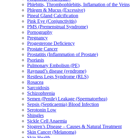
Phlebitis, Thrombophlebitis, Inflamation of the Veins
Phlegm & Mucus (Excessive)
Pineal Gland Calcification
Pink Eye (Conjunctivitis)
PMS (Premenstrual Syndrome)
Pornography
Pregnancy
Progesterone Deficiency
Prostate Cancer
Prostatitis (Inflammation of Prostate)
Psoriasis
Pulmonary Embolism (PE)
Raynaud’s disease (syndrome)
Restless Legs Syndrome (RLS)
Rosacea
Sarcoidosis
Schizophrenia
Semen (Penile) Leakage (Spermatorrhea)
Sepsis (Septicaemia) Blood Infection
Serotonin Low
Shingles
Sickle Cell Anaemia
Sjogren’s Disease – Causes & Natural Treatment
Skin Cancer (Melanoma)
Skin Health