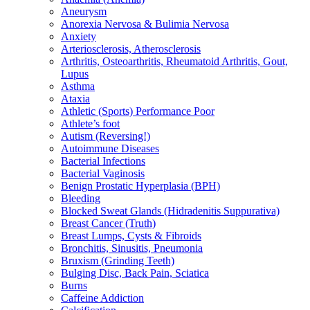
Aneurysm
Anorexia Nervosa & Bulimia Nervosa
Anxiety
Arteriosclerosis, Atherosclerosis
Arthritis, Osteoarthritis, Rheumatoid Arthritis, Gout,
Lupus
Asthma
Ataxia
Athletic (Sports) Performance Poor
Athlete’s foot
Autism (Reversing!)
Autoimmune Diseases
Bacterial Infections
Bacterial Vaginosis
Benign Prostatic Hyperplasia (BPH)
Bleeding
Blocked Sweat Glands (Hidradenitis Suppurativa)
Breast Cancer (Truth)
Breast Lumps, Cysts & Fibroids
Bronchitis, Sinusitis, Pneumonia
Bruxism (Grinding Teeth)
Bulging Disc, Back Pain, Sciatica
Burns
Caffeine Addiction