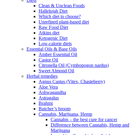
Diets
Clean & Unclean Foods
Hallelujah Diet
Which diet to choose?
Unrefined plant-based diet
Raw Food Diet
Atkins diet
Ketogenic Diet
Low-calorie diets
Essential Oils & Base Oils
Amber Essential Oil
Castor Oil
Citronella Oil (Cymbopogon nardus)
Sweet Almond Oil
Herbal remedies
Agnus Castus (Vitex, Chasteberry)
Aloe Vera
Ashwagandha
Astragalus
Brahmi
Butcher’s broom
Cannabis, Marijuana, Hemp
Cannabis – the best cure for cancer
Difference between Cannabis, Hemp and
Marijuana