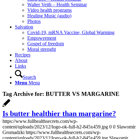
Walter Veith – Health Seminar
Video health programs
Healing Music (audio)
Photos
Salvation
Covid-19, mRNA Vaccine, Global Warming
Empowerment
Gospel of freedom
Moral strenght
Recipes
About
Links
Search
Menu
Menu
Tag Archive for:
BUTTER VS MARGARINE
Is butter healthier than margarine?
https://www.fullhealthsecrets.com/wp-
content/uploads/2023/12/logo-ok-full-h2-845x459.jpg
0
0
Slawomir
Gromadzki
https://www.fullhealthsecrets.com/wp-
content/uploads/2023/12/logo-ok-full-h2-845x459.jpg
Slawomir