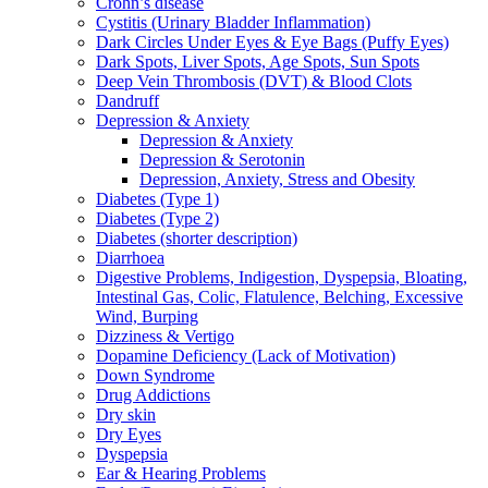
Crohn’s disease
Cystitis (Urinary Bladder Inflammation)
Dark Circles Under Eyes & Eye Bags (Puffy Eyes)
Dark Spots, Liver Spots, Age Spots, Sun Spots
Deep Vein Thrombosis (DVT) & Blood Clots
Dandruff
Depression & Anxiety
Depression & Anxiety
Depression & Serotonin
Depression, Anxiety, Stress and Obesity
Diabetes (Type 1)
Diabetes (Type 2)
Diabetes (shorter description)
Diarrhoea
Digestive Problems, Indigestion, Dyspepsia, Bloating,
Intestinal Gas, Colic, Flatulence, Belching, Excessive
Wind, Burping
Dizziness & Vertigo
Dopamine Deficiency (Lack of Motivation)
Down Syndrome
Drug Addictions
Dry skin
Dry Eyes
Dyspepsia
Ear & Hearing Problems