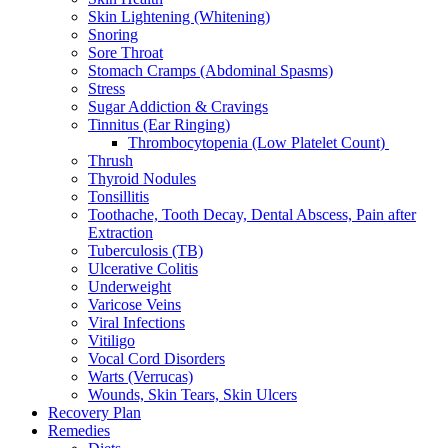
Skin Lightening (Whitening)
Snoring
Sore Throat
Stomach Cramps (Abdominal Spasms)
Stress
Sugar Addiction & Cravings
Tinnitus (Ear Ringing)
Thrombocytopenia (Low Platelet Count)
Thrush
Thyroid Nodules
Tonsillitis
Toothache, Tooth Decay, Dental Abscess, Pain after
Extraction
Tuberculosis (TB)
Ulcerative Colitis
Underweight
Varicose Veins
Viral Infections
Vitiligo
Vocal Cord Disorders
Warts (Verrucas)
Wounds, Skin Tears, Skin Ulcers
Recovery Plan
Remedies