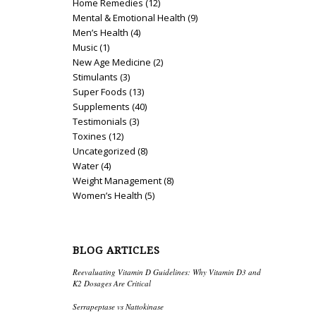
Home Remedies
(12)
Mental & Emotional Health
(9)
Men’s Health
(4)
Music
(1)
New Age Medicine
(2)
Stimulants
(3)
Super Foods
(13)
Supplements
(40)
Testimonials
(3)
Toxines
(12)
Uncategorized
(8)
Water
(4)
Weight Management
(8)
Women’s Health
(5)
BLOG ARTICLES
Reevaluating Vitamin D Guidelines: Why Vitamin D3 and
K2 Dosages Are Critical
Serrapeptase vs Nattokinase