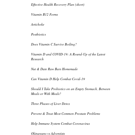
Effective Health Recovery Plan (short)
Vitamin B12 Forms
Artichoke
Postbiotics
Does Vitamin C Survive Boiling?
Vitamin D and COVID-19: A Round-Up of the Latest
Research
Nut & Date Raw Bars Homemade
Can Vitamin D Help Combat Covid-19
Should I Take Probiotics on an Empty Stomach, Between
Meals or With Meals?
Three Phases of Liver Detox
Prevent & Treat Most Common Prostate Problems
Help Immune System Combat Coronavirus
Okinawans vs Adventists