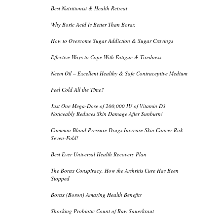
Best Nutritionist & Health Retreat
Why Boric Acid Is Better Than Borax
How to Overcome Sugar Addiction & Sugar Cravings
Effective Ways to Cope With Fatigue & Tiredness
Neem Oil – Excellent Healthy & Safe Contraceptive Medium
Feel Cold All the Time?
Just One Mega-Dose of 200,000 IU of Vitamin D3
Noticeably Reduces Skin Damage After Sunburn!
Common Blood Pressure Drugs Increase Skin Cancer Risk
Seven-Fold!
Best Ever Universal Health Recovery Plan
The Borax Conspiracy, How the Arthritis Cure Has Been
Stopped
Borax (Boron) Amazing Health Benefits
Shocking Probiotic Count of Raw Sauerkraut