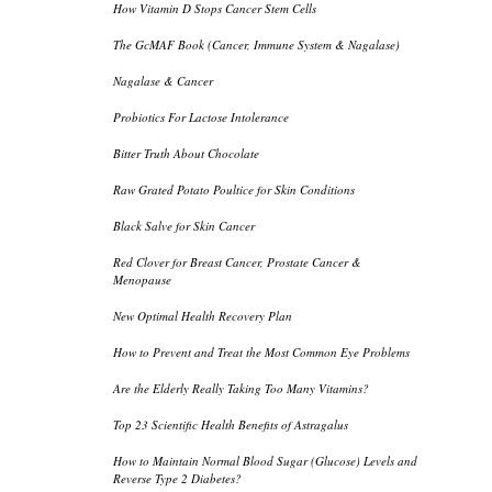
How Vitamin D Stops Cancer Stem Cells
The GcMAF Book (Cancer, Immune System & Nagalase)
Nagalase & Cancer
Probiotics For Lactose Intolerance
Bitter Truth About Chocolate
Raw Grated Potato Poultice for Skin Conditions
Black Salve for Skin Cancer
Red Clover for Breast Cancer, Prostate Cancer &
Menopause
New Optimal Health Recovery Plan
How to Prevent and Treat the Most Common Eye Problems
Are the Elderly Really Taking Too Many Vitamins?
Top 23 Scientific Health Benefits of Astragalus
How to Maintain Normal Blood Sugar (Glucose) Levels and
Reverse Type 2 Diabetes?