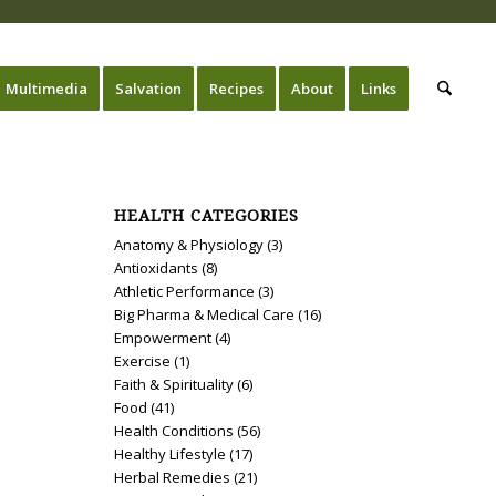
Multimedia
Salvation
Recipes
About
Links
HEALTH CATEGORIES
Anatomy & Physiology
(3)
Antioxidants
(8)
Athletic Performance
(3)
Big Pharma & Medical Care
(16)
Empowerment
(4)
Exercise
(1)
Faith & Spirituality
(6)
Food
(41)
Health Conditions
(56)
Healthy Lifestyle
(17)
Herbal Remedies
(21)