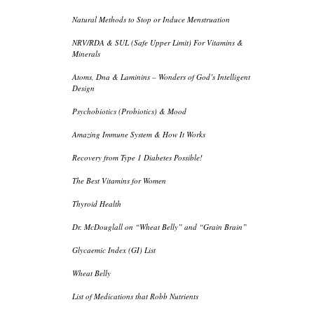
Natural Methods to Stop or Induce Menstruation
NRV/RDA & SUL (Safe Upper Limit) For Vitamins &
Minerals
Atoms, Dna & Laminins – Wonders of God’s Intelligent
Design
Psychobiotics (Probiotics) & Mood
Amazing Immune System & How It Works
Recovery from Type 1 Diabetes Possible!
The Best Vitamins for Women
Thyroid Health
Dr. McDouglall on “Wheat Belly” and “Grain Brain”
Glycaemic Index (GI) List
Wheat Belly
List of Medications that Robb Nutrients