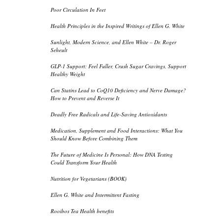
Poor Circulation In Feet
Health Principles in the Inspired Writings of Ellen G. White
Sunlight, Modern Science, and Ellen White – Dr. Roger
Seheult
GLP-1 Support: Feel Fuller, Crush Sugar Cravings, Support
Healthy Weight
Can Statins Lead to CoQ10 Deficiency and Nerve Damage?
How to Prevent and Reverse It
Deadly Free Radicals and Life-Saving Antioxidants
Medication, Supplement and Food Interactions: What You
Should Know Before Combining Them
The Future of Medicine Is Personal: How DNA Testing
Could Transform Your Health
Nutrition for Vegetarians (BOOK)
Ellen G. White and Intermittent Fasting
Rooibos Tea Health benefits