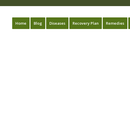
Home
Blog
Diseases
Recovery Plan
Remedies