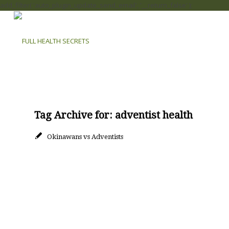
add_filter( 'auto_plugin_update_send_email', '__return_false' );
Tag Archive for:
adventist health
Okinawans vs Adventists