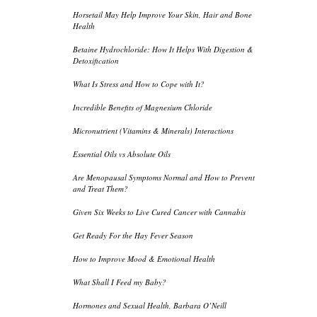
Horsetail May Help Improve Your Skin, Hair and Bone
Health
Betaine Hydrochloride: How It Helps With Digestion &
Detoxification
What Is Stress and How to Cope with It?
Incredible Benefits of Magnesium Chloride
Micronutrient (Vitamins & Minerals) Interactions
Essential Oils vs Absolute Oils
Are Menopausal Symptoms Normal and How to Prevent
and Treat Them?
Given Six Weeks to Live Cured Cancer with Cannabis
Get Ready For the Hay Fever Season
How to Improve Mood & Emotional Health
What Shall I Feed my Baby?
Hormones and Sexual Health, Barbara O’Neill