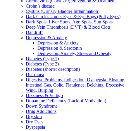
Coronavirus (Covid-19) Prevention & Treatment
Crohn’s disease
Cystitis (Urinary Bladder Inflammation)
Dark Circles Under Eyes & Eye Bags (Puffy Eyes)
Dark Spots, Liver Spots, Age Spots, Sun Spots
Deep Vein Thrombosis (DVT) & Blood Clots
Dandruff
Depression & Anxiety
Depression & Anxiety
Depression & Serotonin
Depression, Anxiety, Stress and Obesity
Diabetes (Type 1)
Diabetes (Type 2)
Diabetes (shorter description)
Diarrhoea
Digestive Problems, Indigestion, Dyspepsia, Bloating,
Intestinal Gas, Colic, Flatulence, Belching, Excessive
Wind, Burping
Dizziness & Vertigo
Dopamine Deficiency (Lack of Motivation)
Down Syndrome
Drug Addictions
Dry skin
Dry Eyes
Dyspepsia