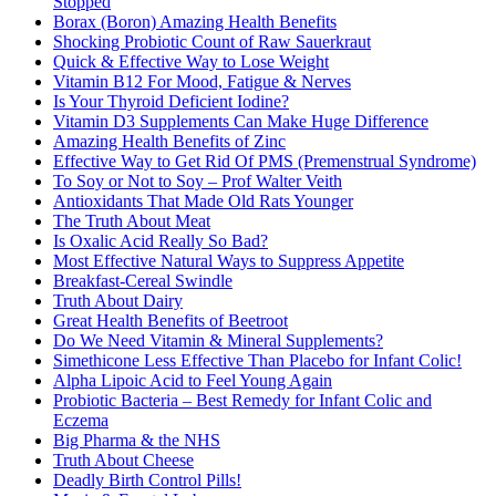
Stopped
Borax (Boron) Amazing Health Benefits
Shocking Probiotic Count of Raw Sauerkraut
Quick & Effective Way to Lose Weight
Vitamin B12 For Mood, Fatigue & Nerves
Is Your Thyroid Deficient Iodine?
Vitamin D3 Supplements Can Make Huge Difference
Amazing Health Benefits of Zinc
Effective Way to Get Rid Of PMS (Premenstrual Syndrome)
To Soy or Not to Soy – Prof Walter Veith
Antioxidants That Made Old Rats Younger
The Truth About Meat
Is Oxalic Acid Really So Bad?
Most Effective Natural Ways to Suppress Appetite
Breakfast-Cereal Swindle
Truth About Dairy
Great Health Benefits of Beetroot
Do We Need Vitamin & Mineral Supplements?
Simethicone Less Effective Than Placebo for Infant Colic!
Alpha Lipoic Acid to Feel Young Again
Probiotic Bacteria – Best Remedy for Infant Colic and
Eczema
Big Pharma & the NHS
Truth About Cheese
Deadly Birth Control Pills!