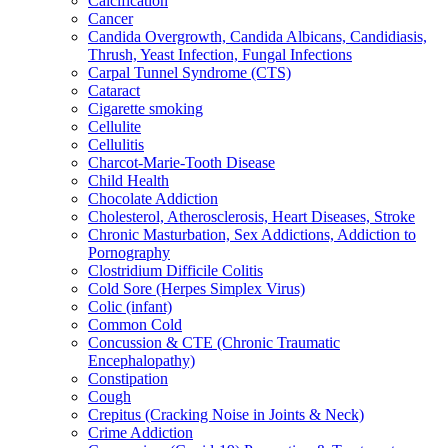
Calcification
Cancer
Candida Overgrowth, Candida Albicans, Candidiasis,
Thrush, Yeast Infection, Fungal Infections
Carpal Tunnel Syndrome (CTS)
Cataract
Cigarette smoking
Cellulite
Cellulitis
Charcot-Marie-Tooth Disease
Child Health
Chocolate Addiction
Cholesterol, Atherosclerosis, Heart Diseases, Stroke
Chronic Masturbation, Sex Addictions, Addiction to
Pornography
Clostridium Difficile Colitis
Cold Sore (Herpes Simplex Virus)
Colic (infant)
Common Cold
Concussion & CTE (Chronic Traumatic
Encephalopathy)
Constipation
Cough
Crepitus (Cracking Noise in Joints & Neck)
Crime Addiction