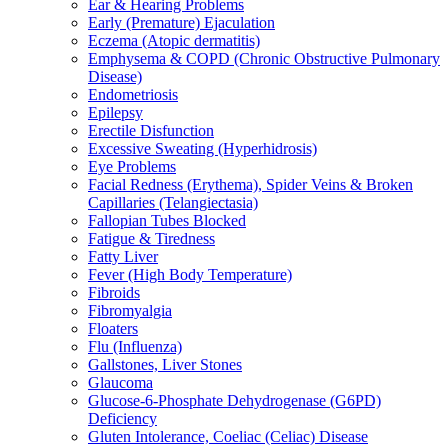
Ear & Hearing Problems
Early (Premature) Ejaculation
Eczema (Atopic dermatitis)
Emphysema & COPD (Chronic Obstructive Pulmonary
Disease)
Endometriosis
Epilepsy
Erectile Disfunction
Excessive Sweating (Hyperhidrosis)
Eye Problems
Facial Redness (Erythema), Spider Veins & Broken
Capillaries (Telangiectasia)
Fallopian Tubes Blocked
Fatigue & Tiredness
Fatty Liver
Fever (High Body Temperature)
Fibroids
Fibromyalgia
Floaters
Flu (Influenza)
Gallstones, Liver Stones
Glaucoma
Glucose-6-Phosphate Dehydrogenase (G6PD)
Deficiency
Gluten Intolerance, Coeliac (Celiac) Disease