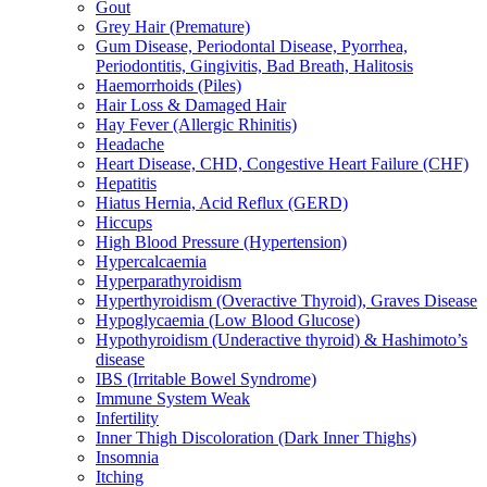
Gout
Grey Hair (Premature)
Gum Disease, Periodontal Disease, Pyorrhea,
Periodontitis, Gingivitis, Bad Breath, Halitosis
Haemorrhoids (Piles)
Hair Loss & Damaged Hair
Hay Fever (Allergic Rhinitis)
Headache
Heart Disease, CHD, Congestive Heart Failure (CHF)
Hepatitis
Hiatus Hernia, Acid Reflux (GERD)
Hiccups
High Blood Pressure (Hypertension)
Hypercalcaemia
Hyperparathyroidism
Hyperthyroidism (Overactive Thyroid), Graves Disease
Hypoglycaemia (Low Blood Glucose)
Hypothyroidism (Underactive thyroid) & Hashimoto’s
disease
IBS (Irritable Bowel Syndrome)
Immune System Weak
Infertility
Inner Thigh Discoloration (Dark Inner Thighs)
Insomnia
Itching