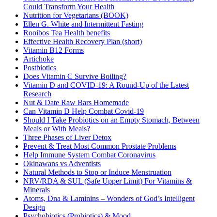
Could Transform Your Health
Nutrition for Vegetarians (BOOK)
Ellen G. White and Intermittent Fasting
Rooibos Tea Health benefits
Effective Health Recovery Plan (short)
Vitamin B12 Forms
Artichoke
Postbiotics
Does Vitamin C Survive Boiling?
Vitamin D and COVID-19: A Round-Up of the Latest
Research
Nut & Date Raw Bars Homemade
Can Vitamin D Help Combat Covid-19
Should I Take Probiotics on an Empty Stomach, Between
Meals or With Meals?
Three Phases of Liver Detox
Prevent & Treat Most Common Prostate Problems
Help Immune System Combat Coronavirus
Okinawans vs Adventists
Natural Methods to Stop or Induce Menstruation
NRV/RDA & SUL (Safe Upper Limit) For Vitamins &
Minerals
Atoms, Dna & Laminins – Wonders of God’s Intelligent
Design
Psychobiotics (Probiotics) & Mood