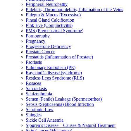
Peripheral Neuropathy
Phlebitis, Thrombophlebitis, Inflamation of the Veins
Phlegm & Mucus (Excessive)
Pineal Gland Calcification
Pink Eye (Conjunctivitis)
PMS (Premenstrual Syndrome)
Pornography
Pregnancy
Progesterone Deficiency
Prostate Cancer
Prostatitis (Inflammation of Prostate)
Psoriasis
Pulmonary Embolism (PE)
Raynaud’s disease (syndrome)
Restless Legs Syndrome (RLS)
Rosacea
Sarcoidosis
Schizophrenia
Semen (Penile) Leakage (Spermatorrhea)
Sepsis (Septicaemia) Blood Infection
Serotonin Low
Shingles
Sickle Cell Anaemia
Sjogren’s Disease – Causes & Natural Treatment
Skin Cancer (Melanoma)