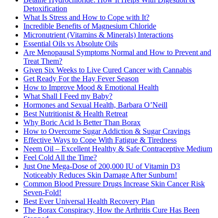
Detoxification
What Is Stress and How to Cope with It?
Incredible Benefits of Magnesium Chloride
Micronutrient (Vitamins & Minerals) Interactions
Essential Oils vs Absolute Oils
Are Menopausal Symptoms Normal and How to Prevent and
Treat Them?
Given Six Weeks to Live Cured Cancer with Cannabis
Get Ready For the Hay Fever Season
How to Improve Mood & Emotional Health
What Shall I Feed my Baby?
Hormones and Sexual Health, Barbara O’Neill
Best Nutritionist & Health Retreat
Why Boric Acid Is Better Than Borax
How to Overcome Sugar Addiction & Sugar Cravings
Effective Ways to Cope With Fatigue & Tiredness
Neem Oil – Excellent Healthy & Safe Contraceptive Medium
Feel Cold All the Time?
Just One Mega-Dose of 200,000 IU of Vitamin D3
Noticeably Reduces Skin Damage After Sunburn!
Common Blood Pressure Drugs Increase Skin Cancer Risk
Seven-Fold!
Best Ever Universal Health Recovery Plan
The Borax Conspiracy, How the Arthritis Cure Has Been