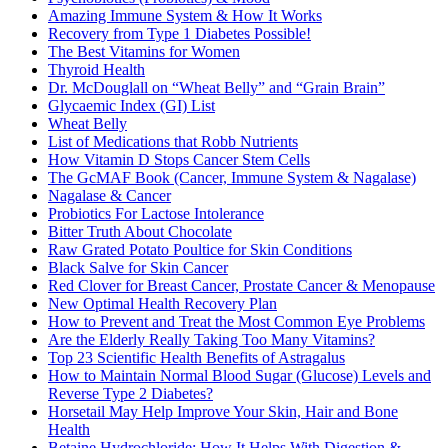
Amazing Immune System & How It Works
Recovery from Type 1 Diabetes Possible!
The Best Vitamins for Women
Thyroid Health
Dr. McDouglall on “Wheat Belly” and “Grain Brain”
Glycaemic Index (GI) List
Wheat Belly
List of Medications that Robb Nutrients
How Vitamin D Stops Cancer Stem Cells
The GcMAF Book (Cancer, Immune System & Nagalase)
Nagalase & Cancer
Probiotics For Lactose Intolerance
Bitter Truth About Chocolate
Raw Grated Potato Poultice for Skin Conditions
Black Salve for Skin Cancer
Red Clover for Breast Cancer, Prostate Cancer & Menopause
New Optimal Health Recovery Plan
How to Prevent and Treat the Most Common Eye Problems
Are the Elderly Really Taking Too Many Vitamins?
Top 23 Scientific Health Benefits of Astragalus
How to Maintain Normal Blood Sugar (Glucose) Levels and
Reverse Type 2 Diabetes?
Horsetail May Help Improve Your Skin, Hair and Bone
Health
Betaine Hydrochloride: How It Helps With Digestion &