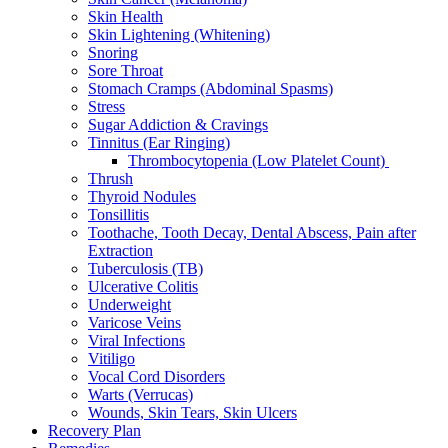
Skin Health
Skin Lightening (Whitening)
Snoring
Sore Throat
Stomach Cramps (Abdominal Spasms)
Stress
Sugar Addiction & Cravings
Tinnitus (Ear Ringing)
Thrombocytopenia (Low Platelet Count)
Thrush
Thyroid Nodules
Tonsillitis
Toothache, Tooth Decay, Dental Abscess, Pain after
Extraction
Tuberculosis (TB)
Ulcerative Colitis
Underweight
Varicose Veins
Viral Infections
Vitiligo
Vocal Cord Disorders
Warts (Verrucas)
Wounds, Skin Tears, Skin Ulcers
Recovery Plan