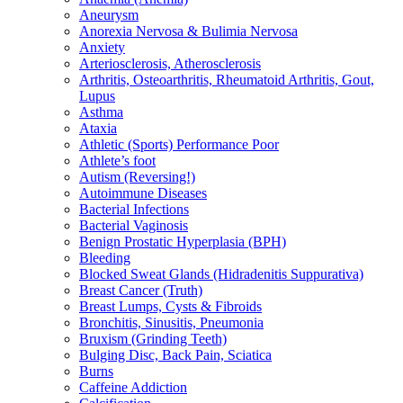
Aneurysm
Anorexia Nervosa & Bulimia Nervosa
Anxiety
Arteriosclerosis, Atherosclerosis
Arthritis, Osteoarthritis, Rheumatoid Arthritis, Gout,
Lupus
Asthma
Ataxia
Athletic (Sports) Performance Poor
Athlete’s foot
Autism (Reversing!)
Autoimmune Diseases
Bacterial Infections
Bacterial Vaginosis
Benign Prostatic Hyperplasia (BPH)
Bleeding
Blocked Sweat Glands (Hidradenitis Suppurativa)
Breast Cancer (Truth)
Breast Lumps, Cysts & Fibroids
Bronchitis, Sinusitis, Pneumonia
Bruxism (Grinding Teeth)
Bulging Disc, Back Pain, Sciatica
Burns
Caffeine Addiction