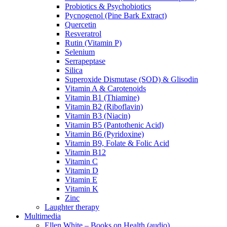
Probiotics & Psychobiotics
Pycnogenol (Pine Bark Extract)
Quercetin
Resveratrol
Rutin (Vitamin P)
Selenium
Serrapeptase
Silica
Superoxide Dismutase (SOD) & Glisodin
Vitamin A & Carotenoids
Vitamin B1 (Thiamine)
Vitamin B2 (Riboflavin)
Vitamin B3 (Niacin)
Vitamin B5 (Pantothenic Acid)
Vitamin B6 (Pyridoxine)
Vitamin B9, Folate & Folic Acid
Vitamin B12
Vitamin C
Vitamin D
Vitamin E
Vitamin K
Zinc
Laughter therapy
Multimedia
Ellen White – Books on Health (audio)