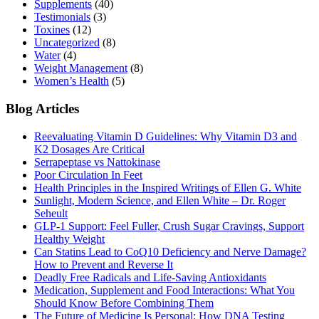
Supplements
(40)
Testimonials
(3)
Toxines
(12)
Uncategorized
(8)
Water
(4)
Weight Management
(8)
Women’s Health
(5)
Blog Articles
Reevaluating Vitamin D Guidelines: Why Vitamin D3 and
K2 Dosages Are Critical
Serrapeptase vs Nattokinase
Poor Circulation In Feet
Health Principles in the Inspired Writings of Ellen G. White
Sunlight, Modern Science, and Ellen White – Dr. Roger
Seheult
GLP-1 Support: Feel Fuller, Crush Sugar Cravings, Support
Healthy Weight
Can Statins Lead to CoQ10 Deficiency and Nerve Damage?
How to Prevent and Reverse It
Deadly Free Radicals and Life-Saving Antioxidants
Medication, Supplement and Food Interactions: What You
Should Know Before Combining Them
The Future of Medicine Is Personal: How DNA Testing