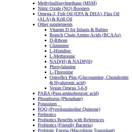
Methylsulfonylmethane (MSM)
Nitric Oxide (NO) Boosters
Omega-3, Fish Oil (EPA & DHA), Flax Oil
(ALA) & Krill Oil
Other supplements
Vitamin D for Infants & Babies
Branch Chain Amino Acids (BCAAs)
D-Ribose
Glutamine
L-Histidine
L-Methionine
NAD(H) & NADP(H)
Phenylalanine
L-Threonine
Osteoflex Plus (Glucosamine, Chondroitin
& Hyaluronic acid)
Vegan Omega 3-6-9
PABA (Para-aminobenzoic acid)
Phosphorus (Phosphate)
Potassium
PQQ (Pyrroloquinoline Quinone)
Prebiotics
Probiotics Benefits with References
Probiotics (Friendly Bacteria)
Probiotic Enema (Macrobiota Transplant)