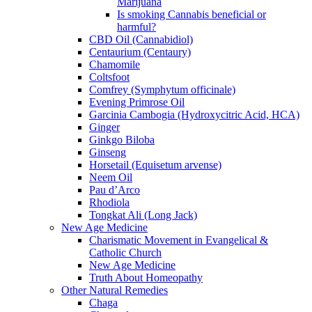
Marijuana
Is smoking Cannabis beneficial or
harmful?
CBD Oil (Cannabidiol)
Centaurium (Centaury)
Chamomile
Coltsfoot
Comfrey (Symphytum officinale)
Evening Primrose Oil
Garcinia Cambogia (Hydroxycitric Acid, HCA)
Ginger
Ginkgo Biloba
Ginseng
Horsetail (Equisetum arvense)
Neem Oil
Pau d’Arco
Rhodiola
Tongkat Ali (Long Jack)
New Age Medicine
Charismatic Movement in Evangelical &
Catholic Church
New Age Medicine
Truth About Homeopathy
Other Natural Remedies
Chaga