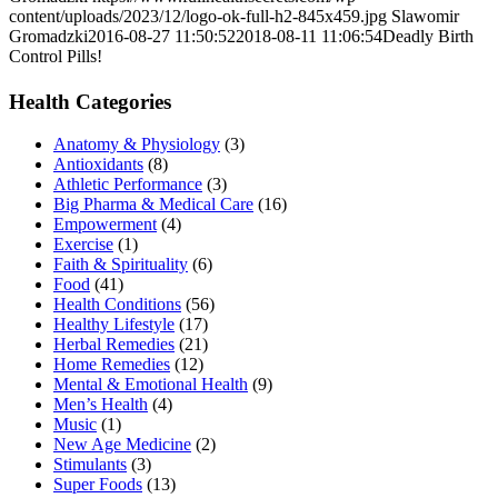
content/uploads/2023/12/logo-ok-full-h2-845x459.jpg
Slawomir
Gromadzki
2016-08-27 11:50:52
2018-08-11 11:06:54
Deadly Birth
Control Pills!
Health Categories
Anatomy & Physiology
(3)
Antioxidants
(8)
Athletic Performance
(3)
Big Pharma & Medical Care
(16)
Empowerment
(4)
Exercise
(1)
Faith & Spirituality
(6)
Food
(41)
Health Conditions
(56)
Healthy Lifestyle
(17)
Herbal Remedies
(21)
Home Remedies
(12)
Mental & Emotional Health
(9)
Men’s Health
(4)
Music
(1)
New Age Medicine
(2)
Stimulants
(3)
Super Foods
(13)