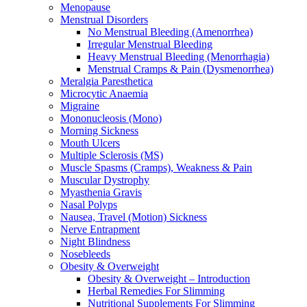
Menopause
Menstrual Disorders
No Menstrual Bleeding (Amenorrhea)
Irregular Menstrual Bleeding
Heavy Menstrual Bleeding (Menorrhagia)
Menstrual Cramps & Pain (Dysmenorrhea)
Meralgia Paresthetica
Microcytic Anaemia
Migraine
Mononucleosis (Mono)
Morning Sickness
Mouth Ulcers
Multiple Sclerosis (MS)
Muscle Spasms (Cramps), Weakness & Pain
Muscular Dystrophy
Myasthenia Gravis
Nasal Polyps
Nausea, Travel (Motion) Sickness
Nerve Entrapment
Night Blindness
Nosebleeds
Obesity & Overweight
Obesity & Overweight – Introduction
Herbal Remedies For Slimming
Nutritional Supplements For Slimming