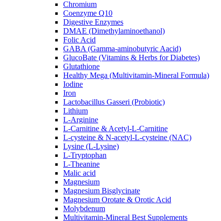
Chromium
Coenzyme Q10
Digestive Enzymes
DMAE (Dimethylaminoethanol)
Folic Acid
GABA (Gamma-aminobutyric Aacid)
GlucoBate (Vitamins & Herbs for Diabetes)
Glutathione
Healthy Mega (Multivitamin-Mineral Formula)
Iodine
Iron
Lactobacillus Gasseri (Probiotic)
Lithium
L-Arginine
L-Carnitine & Acetyl-L-Carnitine
L-cysteine & N-acetyl-L-cysteine (NAC)
Lysine (L-Lysine)
L-Tryptophan
L-Theanine
Malic acid
Magnesium
Magnesium Bisglycinate
Magnesium Orotate & Orotic Acid
Molybdenum
Multivitamin-Mineral Best Supplements