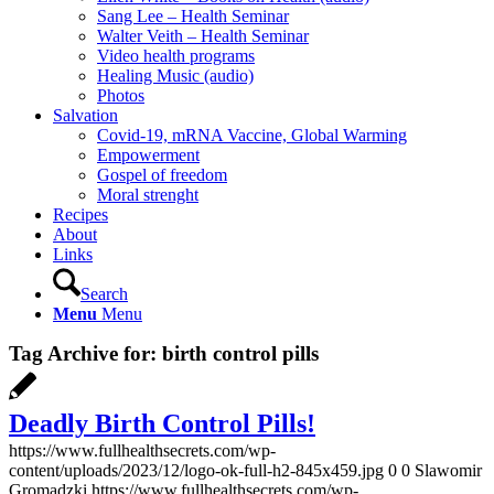
Sang Lee – Health Seminar
Walter Veith – Health Seminar
Video health programs
Healing Music (audio)
Photos
Salvation
Covid-19, mRNA Vaccine, Global Warming
Empowerment
Gospel of freedom
Moral strenght
Recipes
About
Links
Search
Menu
Menu
Tag Archive for:
birth control pills
Deadly Birth Control Pills!
https://www.fullhealthsecrets.com/wp-
content/uploads/2023/12/logo-ok-full-h2-845x459.jpg
0
0
Slawomir
Gromadzki
https://www.fullhealthsecrets.com/wp-