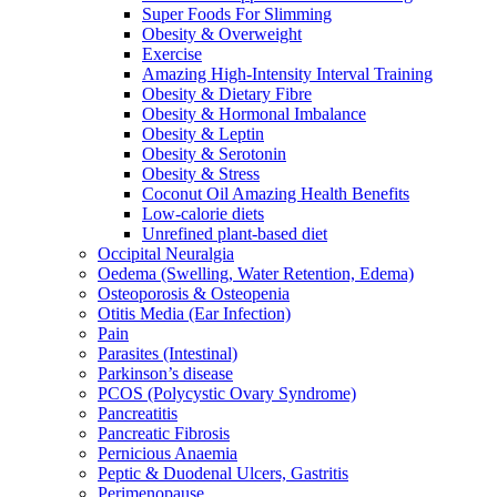
Super Foods For Slimming
Obesity & Overweight
Exercise
Amazing High-Intensity Interval Training
Obesity & Dietary Fibre
Obesity & Hormonal Imbalance
Obesity & Leptin
Obesity & Serotonin
Obesity & Stress
Coconut Oil Amazing Health Benefits
Low-calorie diets
Unrefined plant-based diet
Occipital Neuralgia
Oedema (Swelling, Water Retention, Edema)
Osteoporosis & Osteopenia
Otitis Media (Ear Infection)
Pain
Parasites (Intestinal)
Parkinson’s disease
PCOS (Polycystic Ovary Syndrome)
Pancreatitis
Pancreatic Fibrosis
Pernicious Anaemia
Peptic & Duodenal Ulcers, Gastritis
Perimenopause