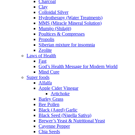
Charcoal
Clay
Colloidal Silver
Hydrotherapy (Water Treatments)
MMS (Miracle Mineral Solution)
Mumijo (Shilajit)
Poultices & Compresses
Propolis
Siberian mixture for insomnia
Zeolite
Laws of Health
Fast
God’s Health Message for Modern World
Mind Cure
Super foods
Alfalfa
Apple Cider Vinegar
Artichoke
Barley Grass
Bee Pollen
Black (Aged) Garlic
Black Seed (Nigella Sativa)
Brewer’s Yeast & Nutritional Yeast
Cayenne Pepper
Chia Seeds