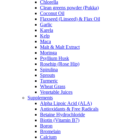
Chlorella
Clean greens powder (Pukka)
Coconut Oil
Flaxseed (Linseed) & Flax Oil
Garlic
Karela
Kelp
Maca
Malt & Malt Extract
Moringa
Psyllium Husk
Rosehip (Rose Hip)
Spirulina
Sprouts
Turmeric
Wheat Grass
Vegetable Juices
Supplements
Alpha Lipoic Acid (ALA)
Antioxidants & Free Radicals
Betaine Hydrochloride
Biotin (Vitamin B7)
Boron
Bromelain
Calcium