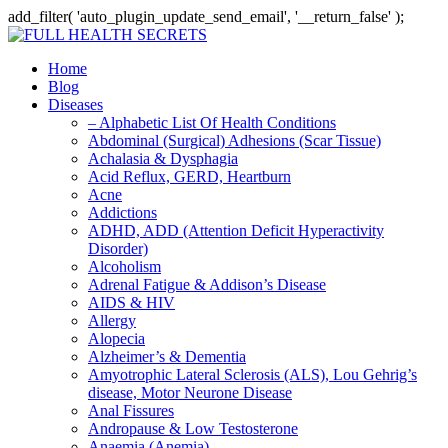
add_filter( 'auto_plugin_update_send_email', '__return_false' );
Home
Blog
Diseases
– Alphabetic List Of Health Conditions
Abdominal (Surgical) Adhesions (Scar Tissue)
Achalasia & Dysphagia
Acid Reflux, GERD, Heartburn
Acne
Addictions
ADHD, ADD (Attention Deficit Hyperactivity
Disorder)
Alcoholism
Adrenal Fatigue & Addison’s Disease
AIDS & HIV
Allergy
Alopecia
Alzheimer’s & Dementia
Amyotrophic Lateral Sclerosis (ALS), Lou Gehrig’s
disease, Motor Neurone Disease
Anal Fissures
Andropause & Low Testosterone
Anaemia (Anemia)