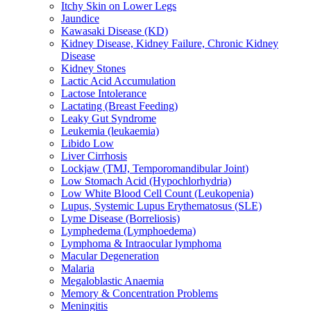
Itchy Skin on Lower Legs
Jaundice
Kawasaki Disease (KD)
Kidney Disease, Kidney Failure, Chronic Kidney
Disease
Kidney Stones
Lactic Acid Accumulation
Lactose Intolerance
Lactating (Breast Feeding)
Leaky Gut Syndrome
Leukemia (leukaemia)
Libido Low
Liver Cirrhosis
Lockjaw (TMJ, Temporomandibular Joint)
Low Stomach Acid (Hypochlorhydria)
Low White Blood Cell Count (Leukopenia)
Lupus, Systemic Lupus Erythematosus (SLE)
Lyme Disease (Borreliosis)
Lymphedema (Lymphoedema)
Lymphoma & Intraocular lymphoma
Macular Degeneration
Malaria
Megaloblastic Anaemia
Memory & Concentration Problems
Meningitis