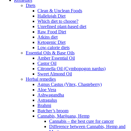
Remedies
Diets
Clean & Unclean Foods
Hallelujah Diet
Which diet to choose?
Unrefined plant-based diet
Raw Food Diet
Atkins diet
Ketogenic Diet
Low-calorie diets
Essential Oils & Base Oils
Amber Essential Oil
Castor Oil
Citronella Oil (Cymbopogon nardus)
Sweet Almond Oil
Herbal remedies
Agnus Castus (Vitex, Chasteberry)
Aloe Vera
Ashwagandha
Astragalus
Brahmi
Butcher’s broom
Cannabis, Marijuana, Hemp
Cannabis – the best cure for cancer
Difference between Cannabis, Hemp and