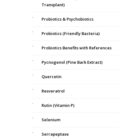
Transplant)
Probiotics & Psychobiotics
Probiotics (Friendly Bacteria)
Probiotics Benefits with References
Pycnogenol (Pine Bark Extract)
Quercetin
Resveratrol
Rutin (Vitamin P)
Selenium
Serrapeptase