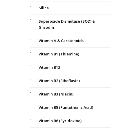
Silica
Superoxide Dismutase (SOD) &
Glisodin
Vitamin A & Carotenoids
Vitamin B1 (Thiamine)
Vitamin B12
Vitamin B2 (Riboflavin)
Vitamin B3 (Niacin)
Vitamin B5 (Pantothenic Acid)
Vitamin B6 (Pyridoxine)