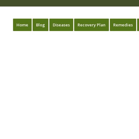
Home
Blog
Diseases
Recovery Plan
Remedies