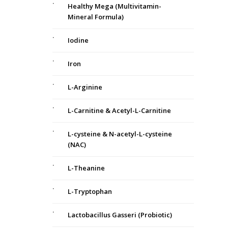
Healthy Mega (Multivitamin-
Mineral Formula)
Iodine
Iron
L-Arginine
L-Carnitine & Acetyl-L-Carnitine
L-cysteine & N-acetyl-L-cysteine
(NAC)
L-Theanine
L-Tryptophan
Lactobacillus Gasseri (Probiotic)