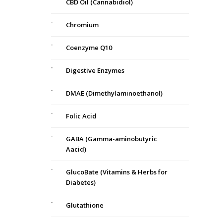
CBD Oil (Cannabidiol)
Chromium
Coenzyme Q10
Digestive Enzymes
DMAE (Dimethylaminoethanol)
Folic Acid
GABA (Gamma-aminobutyric
Aacid)
GlucoBate (Vitamins & Herbs for
Diabetes)
Glutathione