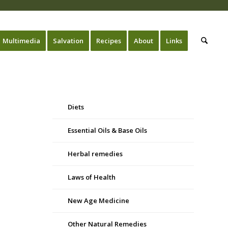
Multimedia
Salvation
Recipes
About
Links
Diets
Essential Oils & Base Oils
Herbal remedies
Laws of Health
New Age Medicine
Other Natural Remedies