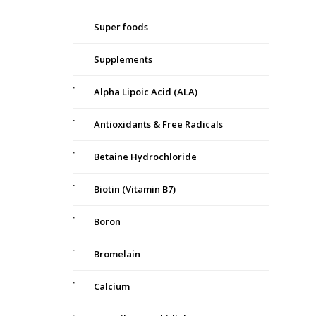
Super foods
Supplements
Alpha Lipoic Acid (ALA)
Antioxidants & Free Radicals
Betaine Hydrochloride
Biotin (Vitamin B7)
Boron
Bromelain
Calcium