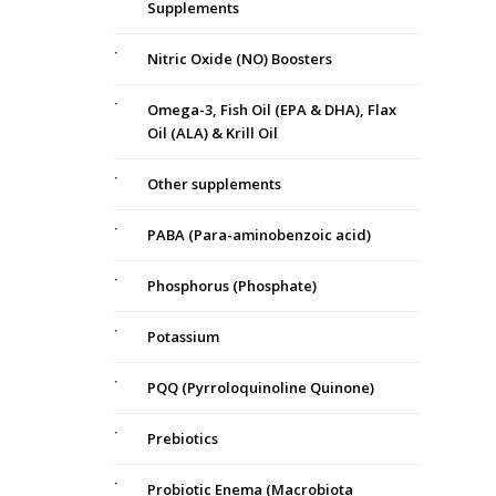
Supplements
Nitric Oxide (NO) Boosters
Omega-3, Fish Oil (EPA & DHA), Flax
Oil (ALA) & Krill Oil
Other supplements
PABA (Para-aminobenzoic acid)
Phosphorus (Phosphate)
Potassium
PQQ (Pyrroloquinoline Quinone)
Prebiotics
Probiotic Enema (Macrobiota