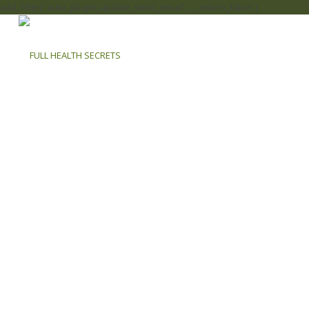
add_filter( 'auto_plugin_update_send_email', '__return_false' );