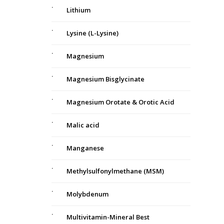
Lithium
Lysine (L-Lysine)
Magnesium
Magnesium Bisglycinate
Magnesium Orotate & Orotic Acid
Malic acid
Manganese
Methylsulfonylmethane (MSM)
Molybdenum
Multivitamin-Mineral Best