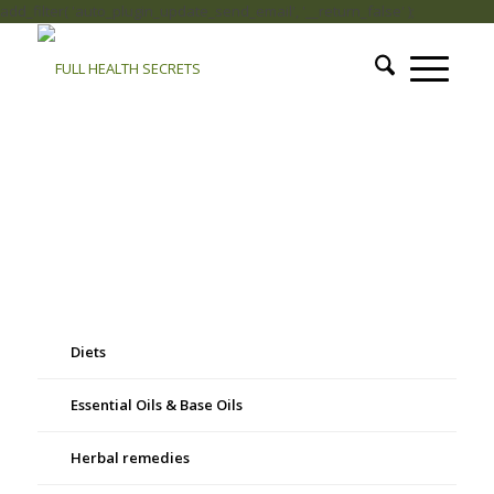
add_filter( 'auto_plugin_update_send_email', '__return_false' );
Diets
Essential Oils & Base Oils
Herbal remedies