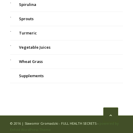
Spirulina
Sprouts
Turmeric
Vegetable Juices
Wheat Grass
Supplements
© 2016 | Slawomir Gromadzki - FULL HEALTH SECRETS -
powered by
Enfold WordPress Theme