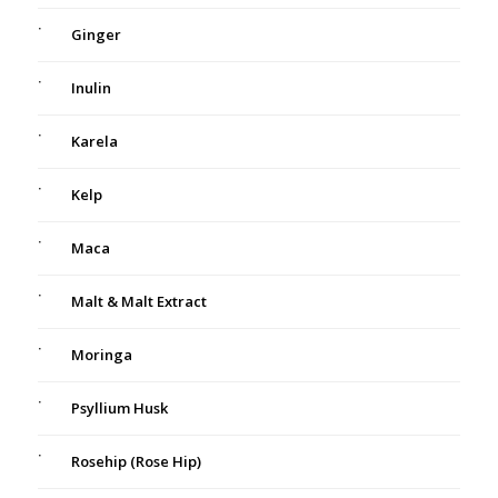
Ginger
Inulin
Karela
Kelp
Maca
Malt & Malt Extract
Moringa
Psyllium Husk
Rosehip (Rose Hip)