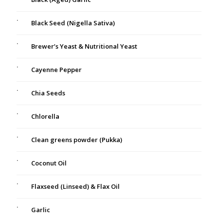
Black Seed (Nigella Sativa)
Brewer’s Yeast & Nutritional Yeast
Cayenne Pepper
Chia Seeds
Chlorella
Clean greens powder (Pukka)
Coconut Oil
Flaxseed (Linseed) & Flax Oil
Garlic