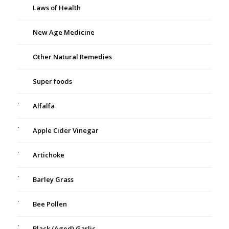
Laws of Health
New Age Medicine
Other Natural Remedies
Super foods
Alfalfa
Apple Cider Vinegar
Artichoke
Barley Grass
Bee Pollen
Black (Aged) Garlic