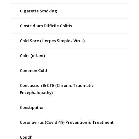
Cigarette Smoking
Clostridium Difficile Colitis
Cold Sore (Herpes Simplex Virus)
Colic (infant)
Common Cold
Concussion & CTE (Chronic Traumatic
Encephalopathy)
Constipation
Coronavirus (Covid-19) Prevention & Treatment
Cough