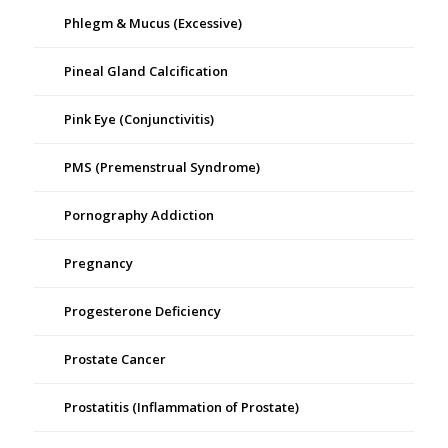
Phlegm & Mucus (Excessive)
Pineal Gland Calcification
Pink Eye (Conjunctivitis)
PMS (Premenstrual Syndrome)
Pornography Addiction
Pregnancy
Progesterone Deficiency
Prostate Cancer
Prostatitis (Inflammation of Prostate)