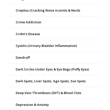
Crepitus (Cracking Noise in Joints & Neck)
Crime Addiction
Crohn’s Disease
Cystitis (Urinary Bladder Inflammation)
Dandruff
Dark Circles Under Eyes & Eye Bags (Puffy Eyes)
Dark Spots, Liver Spots, Age Spots, Sun Spots
Deep Vein Thrombosis (DVT) & Blood Clots
Depression & Anxiety