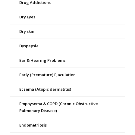
Drug Addictions
Dry Eyes
Dry skin
Dyspepsia
Ear & Hearing Problems
Early (Premature) Ejaculation
Eczema (Atopic dermatitis)
Emphysema & COPD (Chronic Obstructive
Pulmonary Disease)
Endometriosis