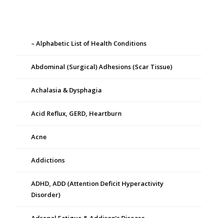
– Alphabetic List of Health Conditions
Abdominal (Surgical) Adhesions (Scar Tissue)
Achalasia & Dysphagia
Acid Reflux, GERD, Heartburn
Acne
Addictions
ADHD, ADD (Attention Deficit Hyperactivity
Disorder)