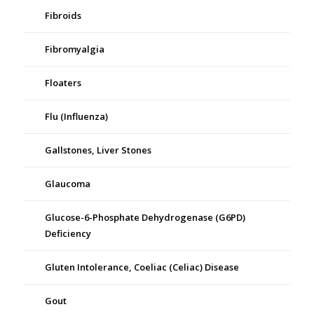
Fibroids
Fibromyalgia
Floaters
Flu (Influenza)
Gallstones, Liver Stones
Glaucoma
Glucose-6-Phosphate Dehydrogenase (G6PD)
Deficiency
Gluten Intolerance, Coeliac (Celiac) Disease
Gout