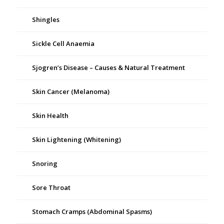
Shingles
Sickle Cell Anaemia
Sjogren’s Disease – Causes & Natural Treatment
Skin Cancer (Melanoma)
Skin Health
Skin Lightening (Whitening)
Snoring
Sore Throat
Stomach Cramps (Abdominal Spasms)