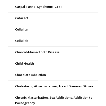
Carpal Tunnel Syndrome (CTS)
Cataract
Cellulite
Cellulitis
Charcot-Marie-Tooth Disease
Child Health
Chocolate Addiction
Cholesterol, Atherosclerosis, Heart Diseases, Stroke
Chronic Masturbation, Sex Addictions, Addiction to
Pornography