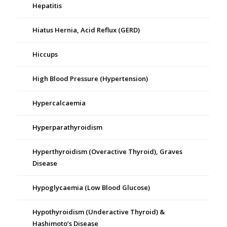
Hepatitis
Hiatus Hernia, Acid Reflux (GERD)
Hiccups
High Blood Pressure (Hypertension)
Hypercalcaemia
Hyperparathyroidism
Hyperthyroidism (Overactive Thyroid), Graves
Disease
Hypoglycaemia (Low Blood Glucose)
Hypothyroidism (Underactive Thyroid) &
Hashimoto’s Disease