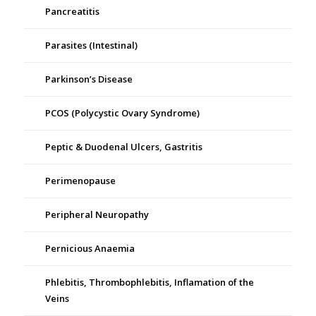
Pancreatitis
Parasites (Intestinal)
Parkinson’s Disease
PCOS (Polycystic Ovary Syndrome)
Peptic & Duodenal Ulcers, Gastritis
Perimenopause
Peripheral Neuropathy
Pernicious Anaemia
Phlebitis, Thrombophlebitis, Inflamation of the
Veins