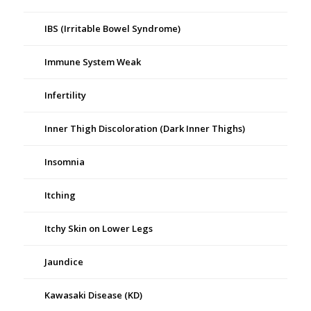
IBS (Irritable Bowel Syndrome)
Immune System Weak
Infertility
Inner Thigh Discoloration (Dark Inner Thighs)
Insomnia
Itching
Itchy Skin on Lower Legs
Jaundice
Kawasaki Disease (KD)