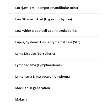
Lockjaw (TMJ, Temporomandibular Joint)
Low Stomach Acid (Hypochlorhydria)
Low White Blood Cell Count (Leukopenia)
Lupus, Systemic Lupus Erythematosus (SLE)
Lyme Disease (Borreliosis)
Lymphedema (Lymphoedema)
Lymphoma & Intraocular lymphoma
Macular Degeneration
Malaria