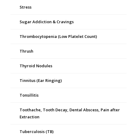
Stress
Sugar Addiction & Cravings
Thrombocytopenia (Low Platelet Count)
Thrush
Thyroid Nodules
Tinnitus (Ear Ringing)
Tonsillitis
Toothache, Tooth Decay, Dental Abscess, Pain after
Extraction
Tuberculosis (TB)