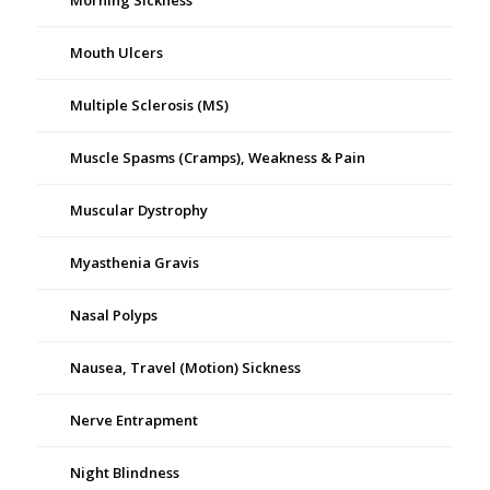
Morning Sickness
Mouth Ulcers
Multiple Sclerosis (MS)
Muscle Spasms (Cramps), Weakness & Pain
Muscular Dystrophy
Myasthenia Gravis
Nasal Polyps
Nausea, Travel (Motion) Sickness
Nerve Entrapment
Night Blindness