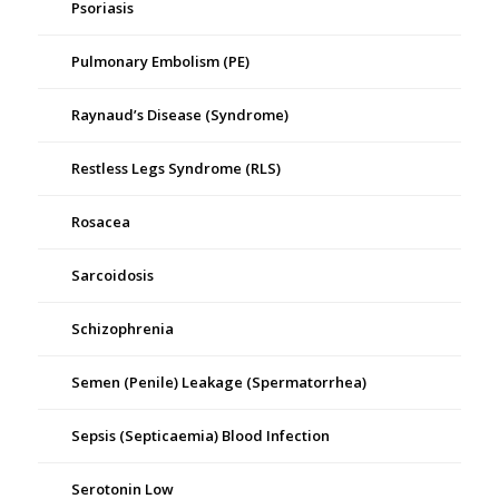
Psoriasis
Pulmonary Embolism (PE)
Raynaud’s Disease (Syndrome)
Restless Legs Syndrome (RLS)
Rosacea
Sarcoidosis
Schizophrenia
Semen (Penile) Leakage (Spermatorrhea)
Sepsis (Septicaemia) Blood Infection
Serotonin Low