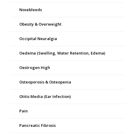
Nosebleeds
Obesity & Overweight
Occipital Neuralgia
Oedema (Swelling, Water Retention, Edema)
Oestrogen High
Osteoporosis & Osteopenia
Otitis Media (Ear Infection)
Pain
Pancreatic Fibrosis