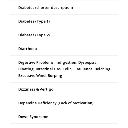
Diabetes (shorter description)
Diabetes (Type 1)
Diabetes (Type 2)
Diarrhoea
Digestive Problems, Indigestion, Dyspepsia,
Bloating, Intestinal Gas, Colic, Flatulence, Belching,
Excessive Wind, Burping
Dizziness & Vertigo
Dopamine Deficiency (Lack of Motivation)
Down Syndrome