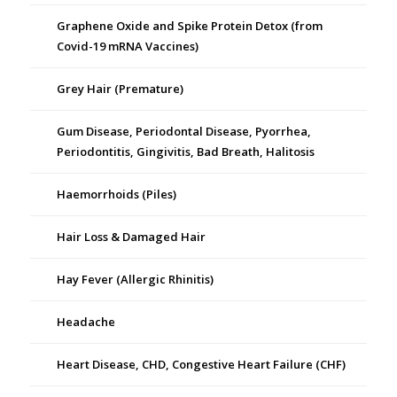
Graphene Oxide and Spike Protein Detox (from
Covid-19 mRNA Vaccines)
Grey Hair (Premature)
Gum Disease, Periodontal Disease, Pyorrhea,
Periodontitis, Gingivitis, Bad Breath, Halitosis
Haemorrhoids (Piles)
Hair Loss & Damaged Hair
Hay Fever (Allergic Rhinitis)
Headache
Heart Disease, CHD, Congestive Heart Failure (CHF)