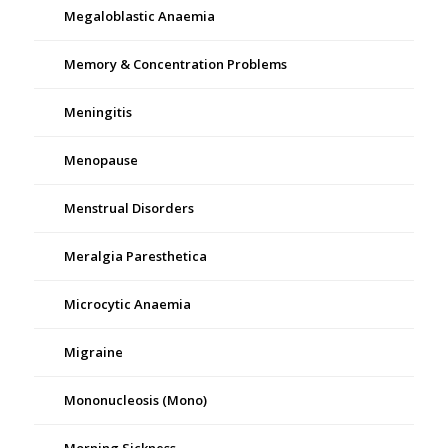
Megaloblastic Anaemia
Memory & Concentration Problems
Meningitis
Menopause
Menstrual Disorders
Meralgia Paresthetica
Microcytic Anaemia
Migraine
Mononucleosis (Mono)