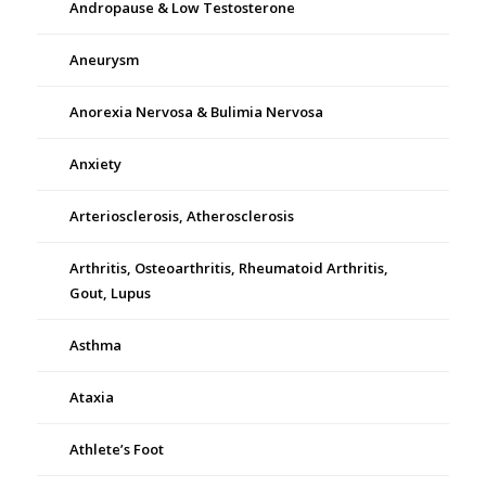
Andropause & Low Testosterone
Aneurysm
Anorexia Nervosa & Bulimia Nervosa
Anxiety
Arteriosclerosis, Atherosclerosis
Arthritis, Osteoarthritis, Rheumatoid Arthritis,
Gout, Lupus
Asthma
Ataxia
Athlete’s Foot