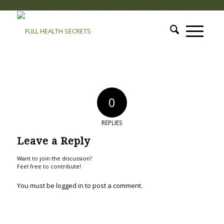
add_filter( 'auto_plugin_update_send_email', '__return_false' );
0
REPLIES
Leave a Reply
Want to join the discussion?
Feel free to contribute!
You must be
logged in
to post a comment.