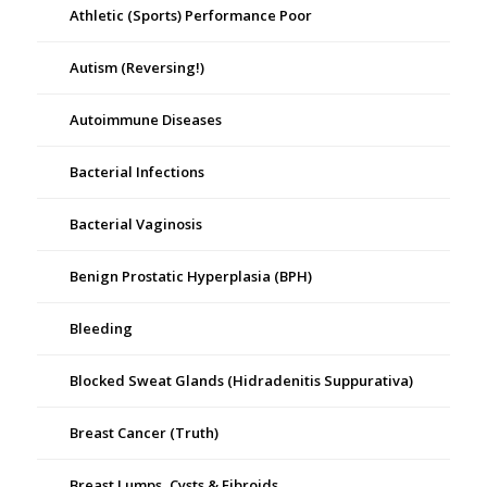
Athletic (Sports) Performance Poor
Autism (Reversing!)
Autoimmune Diseases
Bacterial Infections
Bacterial Vaginosis
Benign Prostatic Hyperplasia (BPH)
Bleeding
Blocked Sweat Glands (Hidradenitis Suppurativa)
Breast Cancer (Truth)
Breast Lumps, Cysts & Fibroids