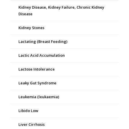
Kidney Disease, Kidney Failure, Chronic Kidney
Disease
Kidney Stones
Lactating (Breast Feeding)
Lactic Acid Accumulation
Lactose Intolerance
Leaky Gut Syndrome
Leukemia (leukaemia)
Libido Low
Liver Cirrhosis