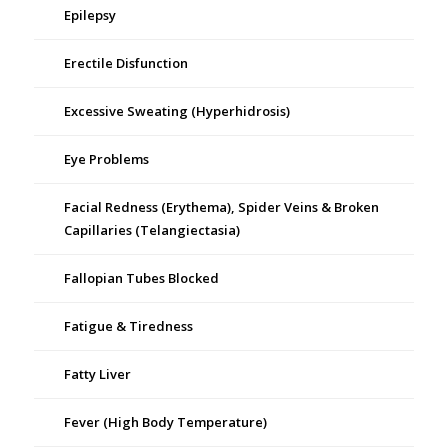
Epilepsy
Erectile Disfunction
Excessive Sweating (Hyperhidrosis)
Eye Problems
Facial Redness (Erythema), Spider Veins & Broken
Capillaries (Telangiectasia)
Fallopian Tubes Blocked
Fatigue & Tiredness
Fatty Liver
Fever (High Body Temperature)