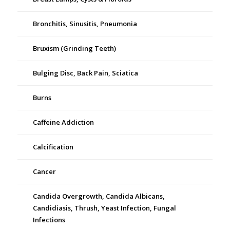
Bronchitis, Sinusitis, Pneumonia
Bruxism (Grinding Teeth)
Bulging Disc, Back Pain, Sciatica
Burns
Caffeine Addiction
Calcification
Cancer
Candida Overgrowth, Candida Albicans,
Candidiasis, Thrush, Yeast Infection, Fungal
Infections