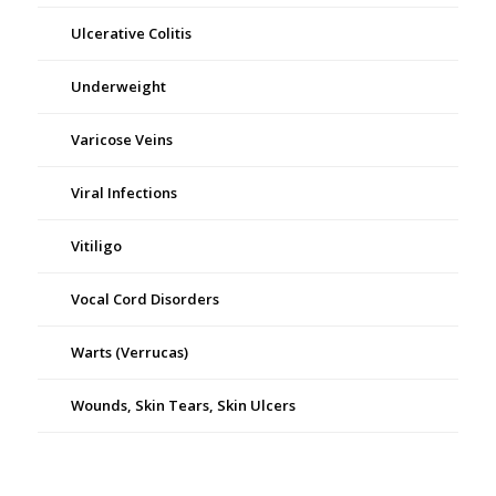
Ulcerative Colitis
Underweight
Varicose Veins
Viral Infections
Vitiligo
Vocal Cord Disorders
Warts (Verrucas)
Wounds, Skin Tears, Skin Ulcers