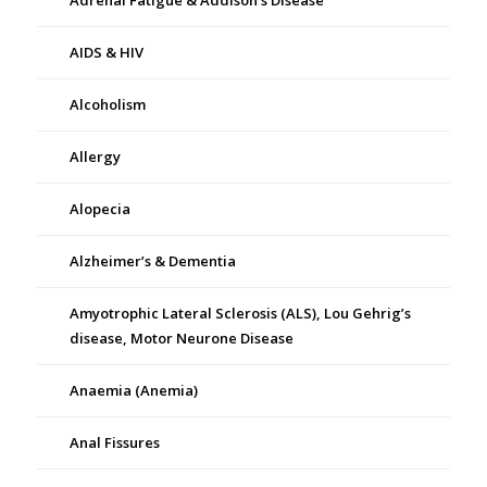
Adrenal Fatigue & Addison’s Disease
AIDS & HIV
Alcoholism
Allergy
Alopecia
Alzheimer’s & Dementia
Amyotrophic Lateral Sclerosis (ALS), Lou Gehrig’s
disease, Motor Neurone Disease
Anaemia (Anemia)
Anal Fissures