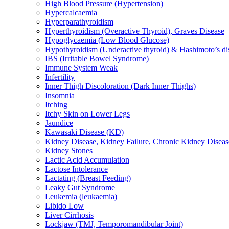
High Blood Pressure (Hypertension)
Hypercalcaemia
Hyperparathyroidism
Hyperthyroidism (Overactive Thyroid), Graves Disease
Hypoglycaemia (Low Blood Glucose)
Hypothyroidism (Underactive thyroid) & Hashimoto’s di
IBS (Irritable Bowel Syndrome)
Immune System Weak
Infertility
Inner Thigh Discoloration (Dark Inner Thighs)
Insomnia
Itching
Itchy Skin on Lower Legs
Jaundice
Kawasaki Disease (KD)
Kidney Disease, Kidney Failure, Chronic Kidney Diseas
Kidney Stones
Lactic Acid Accumulation
Lactose Intolerance
Lactating (Breast Feeding)
Leaky Gut Syndrome
Leukemia (leukaemia)
Libido Low
Liver Cirrhosis
Lockjaw (TMJ, Temporomandibular Joint)