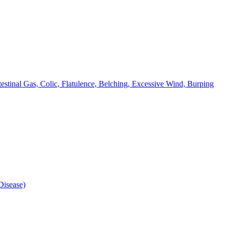
testinal Gas, Colic, Flatulence, Belching, Excessive Wind, Burping
isease)