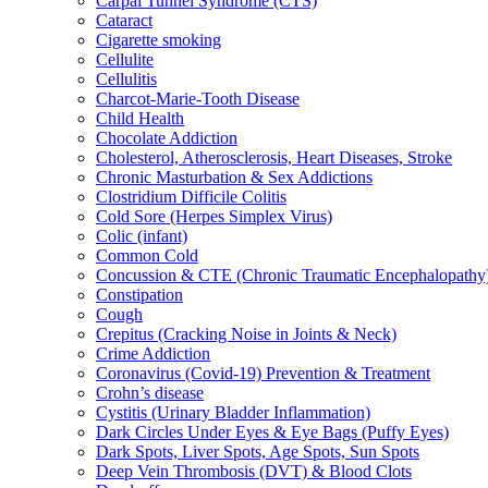
Carpal Tunnel Syndrome (CTS)
Cataract
Cigarette smoking
Cellulite
Cellulitis
Charcot-Marie-Tooth Disease
Child Health
Chocolate Addiction
Cholesterol, Atherosclerosis, Heart Diseases, Stroke
Chronic Masturbation & Sex Addictions
Clostridium Difficile Colitis
Cold Sore (Herpes Simplex Virus)
Colic (infant)
Common Cold
Concussion & CTE (Chronic Traumatic Encephalopathy
Constipation
Cough
Crepitus (Cracking Noise in Joints & Neck)
Crime Addiction
Coronavirus (Covid-19) Prevention & Treatment
Crohn’s disease
Cystitis (Urinary Bladder Inflammation)
Dark Circles Under Eyes & Eye Bags (Puffy Eyes)
Dark Spots, Liver Spots, Age Spots, Sun Spots
Deep Vein Thrombosis (DVT) & Blood Clots