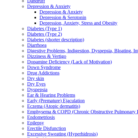
Dandruff
Depression & Anxiety
Depression & Anxiety
Depression & Serotonin
Depression, Anxiety, Stress and Obesity
Diabetes (Type 1)
Diabetes (Type 2)
Diabetes (shorter description)
Diarrhoea
Digestive Problems, Indigestion, Dyspepsia, Bloating, In
Dizziness & Vertigo
Dopamine Deficiency (Lack of Motivation)
Down Syndrome
Drug Addictions
Dry skin
Dry Eyes
Dyspepsia
Ear & Hearing Problems
Early (Premature) Ejaculation
Eczema (Atopic dermatitis)
Emphysema & COPD (Chronic Obstructive Pulmonary D
Endometriosis
Epilepsy
Erectile Disfunction
Excessive Sweating (Hyperhidrosis)