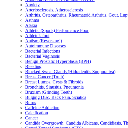
Anxiety
Arteriosclerosis, Atherosclerosis
Arthritis, Osteoarthritis, Rheumatoid Arthritis, Gout, Lup
Asthma
Ataxia
Athletic (Sports) Performance Poor
Athlete’s foot
Autism (Reversing!)
Autoimmune Diseases
Bacterial Infections
Bacterial Vaginosis
Benign Prostatic Hyperplasia (BPH)
Bleeding
Blocked Sweat Glands (Hidradenitis Suppurativa)
Breast Cancer (Truth)
Breast Lumps, Cysts & Fibroids
Bronchitis, Sinusitis, Pneumonia
Bruxism (Grinding Teeth)
Bulging Disc, Back Pain, Sciatica
Burns
Caffeine Addiction
Calcification
Cancer
Candida Overgrowth, Candida Albicans, Candidiasis, Thru