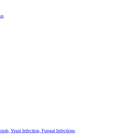
us
sh, Yeast Infection, Fungal Infections