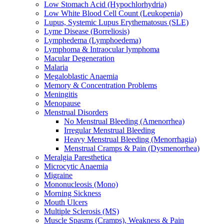
Low Stomach Acid (Hypochlorhydria)
Low White Blood Cell Count (Leukopenia)
Lupus, Systemic Lupus Erythematosus (SLE)
Lyme Disease (Borreliosis)
Lymphedema (Lymphoedema)
Lymphoma & Intraocular lymphoma
Macular Degeneration
Malaria
Megaloblastic Anaemia
Memory & Concentration Problems
Meningitis
Menopause
Menstrual Disorders
No Menstrual Bleeding (Amenorrhea)
Irregular Menstrual Bleeding
Heavy Menstrual Bleeding (Menorrhagia)
Menstrual Cramps & Pain (Dysmenorrhea)
Meralgia Paresthetica
Microcytic Anaemia
Migraine
Mononucleosis (Mono)
Morning Sickness
Mouth Ulcers
Multiple Sclerosis (MS)
Muscle Spasms (Cramps), Weakness & Pain