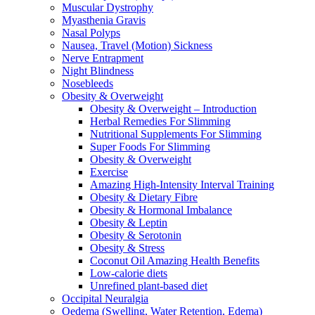
Muscular Dystrophy
Myasthenia Gravis
Nasal Polyps
Nausea, Travel (Motion) Sickness
Nerve Entrapment
Night Blindness
Nosebleeds
Obesity & Overweight
Obesity & Overweight – Introduction
Herbal Remedies For Slimming
Nutritional Supplements For Slimming
Super Foods For Slimming
Obesity & Overweight
Exercise
Amazing High-Intensity Interval Training
Obesity & Dietary Fibre
Obesity & Hormonal Imbalance
Obesity & Leptin
Obesity & Serotonin
Obesity & Stress
Coconut Oil Amazing Health Benefits
Low-calorie diets
Unrefined plant-based diet
Occipital Neuralgia
Oedema (Swelling, Water Retention, Edema)