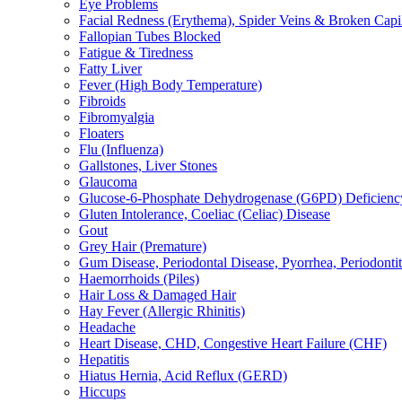
Eye Problems
Facial Redness (Erythema), Spider Veins & Broken Capill
Fallopian Tubes Blocked
Fatigue & Tiredness
Fatty Liver
Fever (High Body Temperature)
Fibroids
Fibromyalgia
Floaters
Flu (Influenza)
Gallstones, Liver Stones
Glaucoma
Glucose-6-Phosphate Dehydrogenase (G6PD) Deficienc
Gluten Intolerance, Coeliac (Celiac) Disease
Gout
Grey Hair (Premature)
Gum Disease, Periodontal Disease, Pyorrhea, Periodontiti
Haemorrhoids (Piles)
Hair Loss & Damaged Hair
Hay Fever (Allergic Rhinitis)
Headache
Heart Disease, CHD, Congestive Heart Failure (CHF)
Hepatitis
Hiatus Hernia, Acid Reflux (GERD)
Hiccups