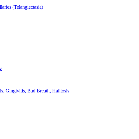
aries (Telangiectasia)
y
s, Gingivitis, Bad Breath, Halitosis