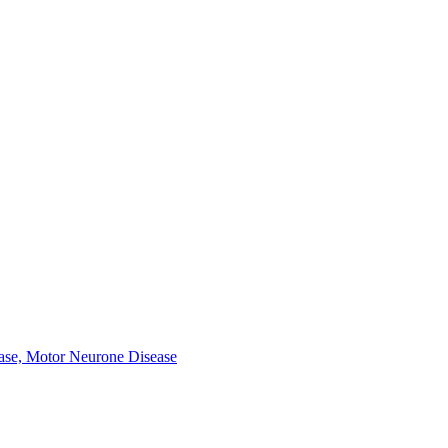
ease, Motor Neurone Disease