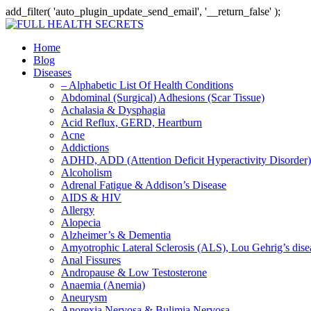
add_filter( 'auto_plugin_update_send_email', '__return_false' );
Home
Blog
Diseases
– Alphabetic List Of Health Conditions
Abdominal (Surgical) Adhesions (Scar Tissue)
Achalasia & Dysphagia
Acid Reflux, GERD, Heartburn
Acne
Addictions
ADHD, ADD (Attention Deficit Hyperactivity Disorder)
Alcoholism
Adrenal Fatigue & Addison’s Disease
AIDS & HIV
Allergy
Alopecia
Alzheimer’s & Dementia
Amyotrophic Lateral Sclerosis (ALS), Lou Gehrig’s dis
Anal Fissures
Andropause & Low Testosterone
Anaemia (Anemia)
Aneurysm
Anorexia Nervosa & Bulimia Nervosa