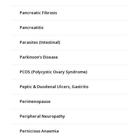
Pancreatic Fibrosis
Pancreatitis
Parasites (Intestinal)
Parkinson’s Disease
PCOS (Polycystic Ovary Syndrome)
Peptic & Duodenal Ulcers, Gastritis
Perimenopause
Peripheral Neuropathy
Pernicious Anaemia