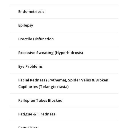
Endometriosis
Epilepsy
Erectile Disfunction
Excessive Sweating (Hyperhidrosis)
Eye Problems
Facial Redness (Erythema), Spider Veins & Broken
Capillaries (Telangiectasia)
Fallopian Tubes Blocked
Fatigue & Tiredness
Fatty Liver