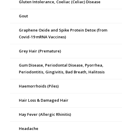
Gluten Intolerance, Coeliac (Celiac) Disease
Gout
Graphene Oxide and Spike Protein Detox (from
Covid-19 mRNA Vaccines)
Grey Hair (Premature)
Gum Disease, Periodontal Disease, Pyorrhea,
Periodontitis, Gingivitis, Bad Breath, Halitosis
Haemorrhoids (Piles)
Hair Loss & Damaged Hair
Hay Fever (Allergic Rhinitis)
Headache