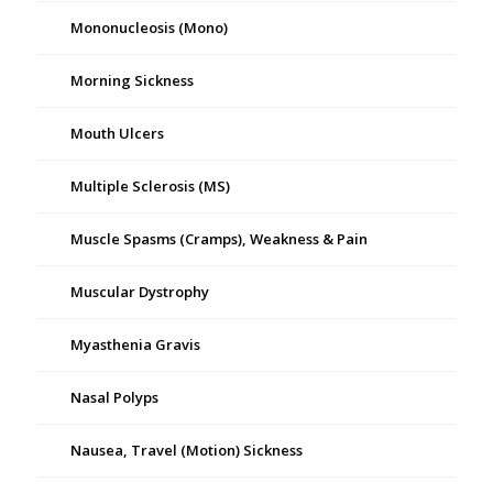
Mononucleosis (Mono)
Morning Sickness
Mouth Ulcers
Multiple Sclerosis (MS)
Muscle Spasms (Cramps), Weakness & Pain
Muscular Dystrophy
Myasthenia Gravis
Nasal Polyps
Nausea, Travel (Motion) Sickness