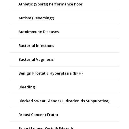
Athletic (Sports) Performance Poor
Autism (Reversing!)
Autoimmune Diseases
Bacterial Infections
Bacterial Vaginosis
Benign Prostatic Hyperplasia (BPH)
Bleeding
Blocked Sweat Glands (Hidradenitis Suppurativa)
Breast Cancer (Truth)
Breast Lumps, Cysts & Fibroids