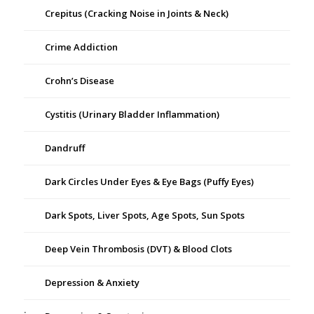
Crepitus (Cracking Noise in Joints & Neck)
Crime Addiction
Crohn’s Disease
Cystitis (Urinary Bladder Inflammation)
Dandruff
Dark Circles Under Eyes & Eye Bags (Puffy Eyes)
Dark Spots, Liver Spots, Age Spots, Sun Spots
Deep Vein Thrombosis (DVT) & Blood Clots
Depression & Anxiety