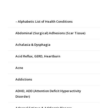
– Alphabetic List of Health Conditions
Abdominal (Surgical) Adhesions (Scar Tissue)
Achalasia & Dysphagia
Acid Reflux, GERD, Heartburn
Acne
Addictions
ADHD, ADD (Attention Deficit Hyperactivity
Disorder)