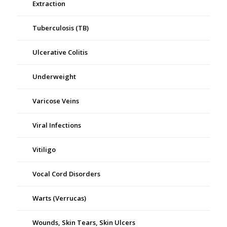
Extraction
Tuberculosis (TB)
Ulcerative Colitis
Underweight
Varicose Veins
Viral Infections
Vitiligo
Vocal Cord Disorders
Warts (Verrucas)
Wounds, Skin Tears, Skin Ulcers