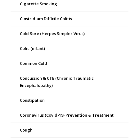
Cigarette Smoking
Clostridium Difficile Colitis
Cold Sore (Herpes Simplex Virus)
Colic (infant)
Common Cold
Concussion & CTE (Chronic Traumatic
Encephalopathy)
Constipation
Coronavirus (Covid-19) Prevention & Treatment
Cough