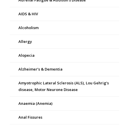
Adrenal Fatigue & Addison’s Disease
AIDS & HIV
Alcoholism
Allergy
Alopecia
Alzheimer’s & Dementia
Amyotrophic Lateral Sclerosis (ALS), Lou Gehrig’s
disease, Motor Neurone Disease
Anaemia (Anemia)
Anal Fissures