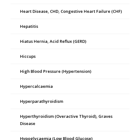
Heart Disease, CHD, Congestive Heart Failure (CHF)
Hepatitis
Hiatus Hernia, Acid Reflux (GERD)
Hiccups
High Blood Pressure (Hypertension)
Hypercalcaemia
Hyperparathyroidism
Hyperthyroidism (Overactive Thyroid), Graves
Disease
Hypoglycaemia (Low Blood Glucose)