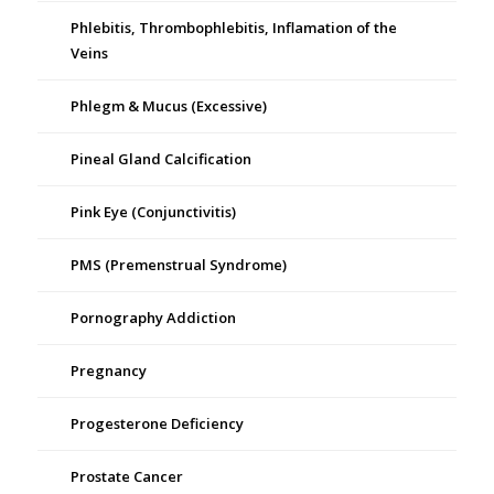
Phlebitis, Thrombophlebitis, Inflamation of the
Veins
Phlegm & Mucus (Excessive)
Pineal Gland Calcification
Pink Eye (Conjunctivitis)
PMS (Premenstrual Syndrome)
Pornography Addiction
Pregnancy
Progesterone Deficiency
Prostate Cancer