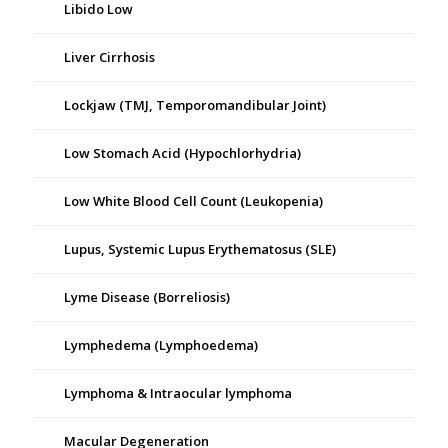
Libido Low
Liver Cirrhosis
Lockjaw (TMJ, Temporomandibular Joint)
Low Stomach Acid (Hypochlorhydria)
Low White Blood Cell Count (Leukopenia)
Lupus, Systemic Lupus Erythematosus (SLE)
Lyme Disease (Borreliosis)
Lymphedema (Lymphoedema)
Lymphoma & Intraocular lymphoma
Macular Degeneration