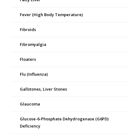
Fever (High Body Temperature)
Fibroids
Fibromyalgia
Floaters
Flu (Influenza)
Gallstones, Liver Stones
Glaucoma
Glucose-6-Phosphate Dehydrogenase (G6PD)
Deficiency