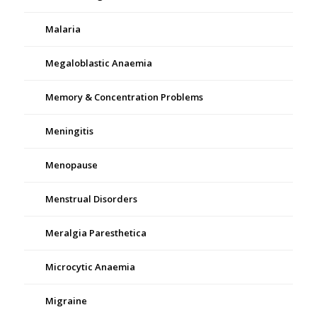
Malaria
Megaloblastic Anaemia
Memory & Concentration Problems
Meningitis
Menopause
Menstrual Disorders
Meralgia Paresthetica
Microcytic Anaemia
Migraine