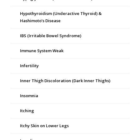
Hypothyroidism (Underactive Thyroid) &
Hashimoto’s Disease
IBS (Irritable Bowel Syndrome)
Immune System Weak
Infertility
Inner Thigh Discoloration (Dark Inner Thighs)
Insomnia
Itching
Itchy Skin on Lower Legs