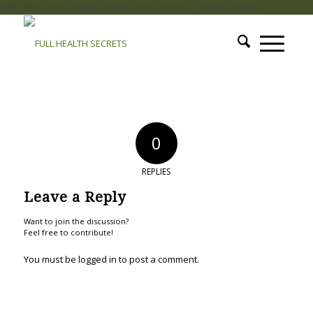
add_filter( 'auto_plugin_update_send_email', '__return_false' );
0
REPLIES
Leave a Reply
Want to join the discussion?
Feel free to contribute!
You must be
logged in
to post a comment.