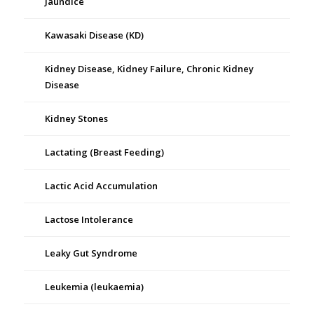
Jaundice
Kawasaki Disease (KD)
Kidney Disease, Kidney Failure, Chronic Kidney
Disease
Kidney Stones
Lactating (Breast Feeding)
Lactic Acid Accumulation
Lactose Intolerance
Leaky Gut Syndrome
Leukemia (leukaemia)