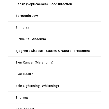
Sepsis (Septicaemia) Blood Infection
Serotonin Low
Shingles
Sickle Cell Anaemia
Sjogren’s Disease – Causes & Natural Treatment
Skin Cancer (Melanoma)
Skin Health
Skin Lightening (Whitening)
Snoring