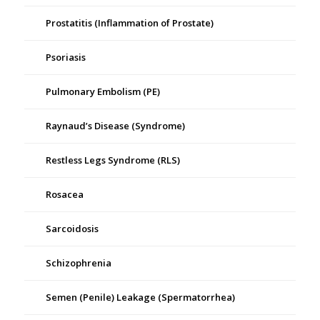
Prostatitis (Inflammation of Prostate)
Psoriasis
Pulmonary Embolism (PE)
Raynaud’s Disease (Syndrome)
Restless Legs Syndrome (RLS)
Rosacea
Sarcoidosis
Schizophrenia
Semen (Penile) Leakage (Spermatorrhea)