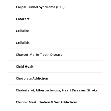
Carpal Tunnel Syndrome (CTS)
Cataract
Cellulite
Cellulitis
Charcot-Marie-Tooth Disease
Child Health
Chocolate Addiction
Cholesterol, Atherosclerosis, Heart Diseases, Stroke
Chronic Masturbation & Sex Addictions