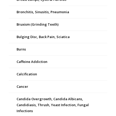
Bronchitis, Sinusitis, Pneumonia
Bruxism (Grinding Teeth)
Bulging Disc, Back Pain, Sciatica
Burns
Caffeine Addiction
Calcification
Cancer
Candida Overgrowth, Candida Albicans,
Candidiasis, Thrush, Yeast Infection, Fungal
Infections