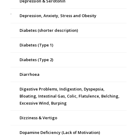
Depression & Serotonin
Depression, Anxiety, Stress and Obesity
Diabetes (shorter description)
Diabetes (Type 1)
Diabetes (Type 2)
Diarrhoea
Digestive Problems, Indigestion, Dyspepsia,
Bloating, Intestinal Gas, Colic, Flatulence, Belching,
Excessive Wind, Burping
Dizziness & Vertigo
Dopamine Deficiency (Lack of Motivation)