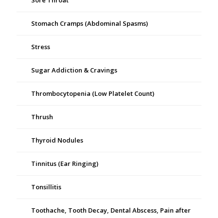
Sore Throat
Stomach Cramps (Abdominal Spasms)
Stress
Sugar Addiction & Cravings
Thrombocytopenia (Low Platelet Count)
Thrush
Thyroid Nodules
Tinnitus (Ear Ringing)
Tonsillitis
Toothache, Tooth Decay, Dental Abscess, Pain after