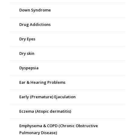
Down Syndrome
Drug Addictions
Dry Eyes
Dry skin
Dyspepsia
Ear & Hearing Problems
Early (Premature) Ejaculation
Eczema (Atopic dermatitis)
Emphysema & COPD (Chronic Obstructive
Pulmonary Disease)