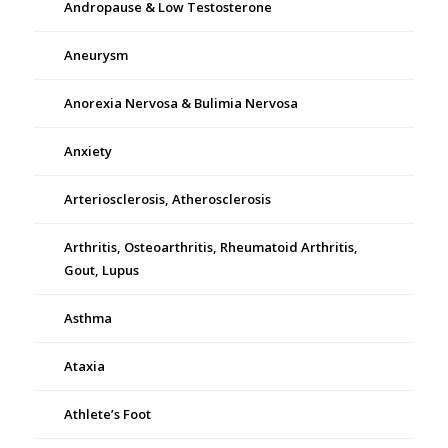
Andropause & Low Testosterone
Aneurysm
Anorexia Nervosa & Bulimia Nervosa
Anxiety
Arteriosclerosis, Atherosclerosis
Arthritis, Osteoarthritis, Rheumatoid Arthritis,
Gout, Lupus
Asthma
Ataxia
Athlete’s Foot