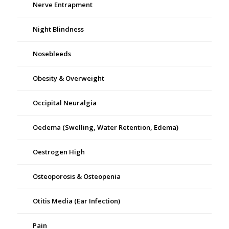
Nerve Entrapment
Night Blindness
Nosebleeds
Obesity & Overweight
Occipital Neuralgia
Oedema (Swelling, Water Retention, Edema)
Oestrogen High
Osteoporosis & Osteopenia
Otitis Media (Ear Infection)
Pain