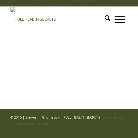
add_filter( 'auto_plugin_update_send_email', '__return_false' );
© 2016 | Slawomir Gromadzki - FULL HEALTH SECRETS -
powered by
Enfold WordPress Theme