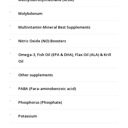
Molybdenum
Multivitamin-Mineral Best Supplements
Nitric Oxide (NO) Boosters
Omega-3, Fish Oil (EPA & DHA), Flax Oil (ALA) & Krill
Oil
Other supplements
PABA (Para-aminobenzoic acid)
Phosphorus (Phosphate)
Potassium