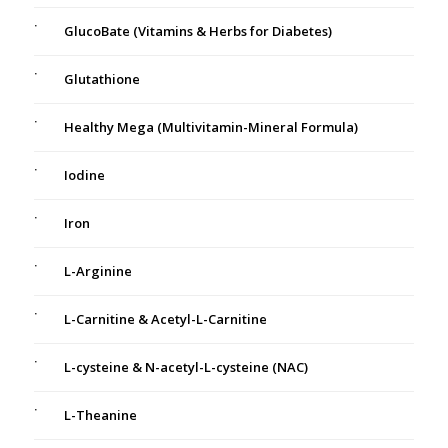
GlucoBate (Vitamins & Herbs for Diabetes)
Glutathione
Healthy Mega (Multivitamin-Mineral Formula)
Iodine
Iron
L-Arginine
L-Carnitine & Acetyl-L-Carnitine
L-cysteine & N-acetyl-L-cysteine (NAC)
L-Theanine