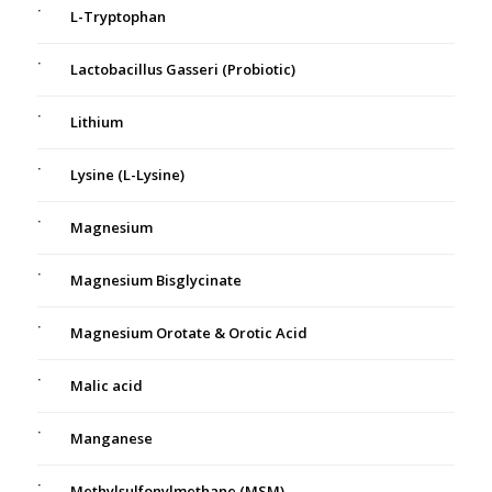
L-Tryptophan
Lactobacillus Gasseri (Probiotic)
Lithium
Lysine (L-Lysine)
Magnesium
Magnesium Bisglycinate
Magnesium Orotate & Orotic Acid
Malic acid
Manganese
Methylsulfonylmethane (MSM)