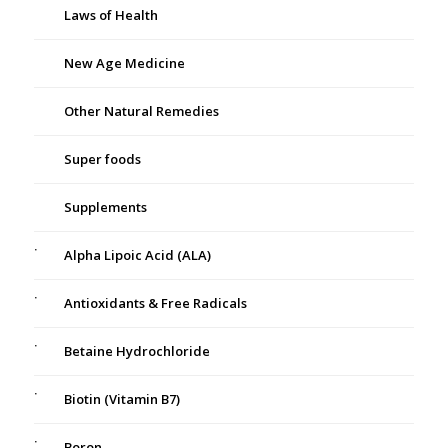
Laws of Health
New Age Medicine
Other Natural Remedies
Super foods
Supplements
Alpha Lipoic Acid (ALA)
Antioxidants & Free Radicals
Betaine Hydrochloride
Biotin (Vitamin B7)
Boron