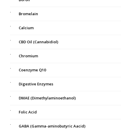
Bromelain
Calcium
CBD Oil (Cannabidiol)
Chromium
Coenzyme Q10
Digestive Enzymes
DMAE (Dimethylaminoethanol)
Folic Acid
GABA (Gamma-aminobutyric Aacid)