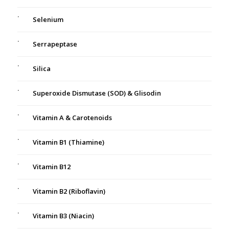
Selenium
Serrapeptase
Silica
Superoxide Dismutase (SOD) & Glisodin
Vitamin A & Carotenoids
Vitamin B1 (Thiamine)
Vitamin B12
Vitamin B2 (Riboflavin)
Vitamin B3 (Niacin)