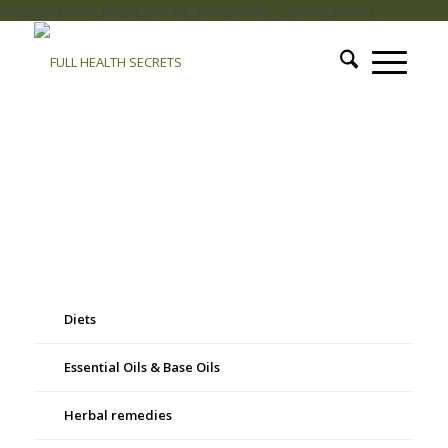
add_filter( 'auto_plugin_update_send_email', '__return_false' );
Diets
Essential Oils & Base Oils
Herbal remedies