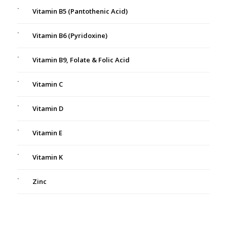
Vitamin B5 (Pantothenic Acid)
Vitamin B6 (Pyridoxine)
Vitamin B9, Folate & Folic Acid
Vitamin C
Vitamin D
Vitamin E
Vitamin K
Zinc