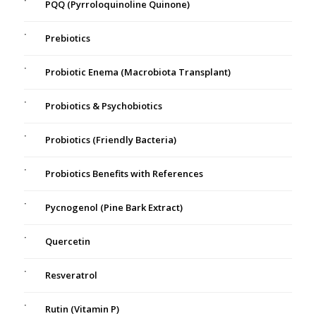
PQQ (Pyrroloquinoline Quinone)
Prebiotics
Probiotic Enema (Macrobiota Transplant)
Probiotics & Psychobiotics
Probiotics (Friendly Bacteria)
Probiotics Benefits with References
Pycnogenol (Pine Bark Extract)
Quercetin
Resveratrol
Rutin (Vitamin P)