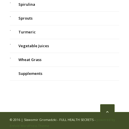
Spirulina
Sprouts
Turmeric
Vegetable Juices
Wheat Grass
Supplements
© 2016 | Slawomir Gromadzki - FULL HEALTH SECRETS -
powered by
Enfold WordPress Theme