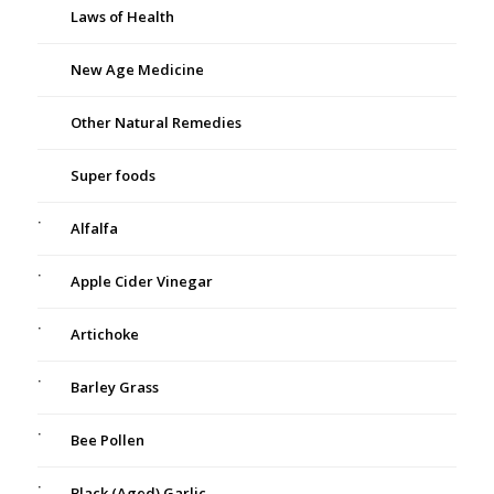
Laws of Health
New Age Medicine
Other Natural Remedies
Super foods
Alfalfa
Apple Cider Vinegar
Artichoke
Barley Grass
Bee Pollen
Black (Aged) Garlic