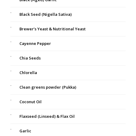
Black Seed (Nigella Sativa)
Brewer’s Yeast & Nutritional Yeast
Cayenne Pepper
Chia Seeds
Chlorella
Clean greens powder (Pukka)
Coconut Oil
Flaxseed (Linseed) & Flax Oil
Garlic