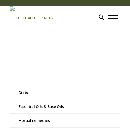
add_filter( 'auto_plugin_update_send_email', '__return_false' );
Diets
Essential Oils & Base Oils
Herbal remedies