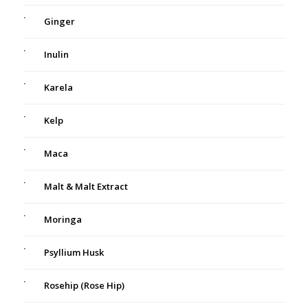
Ginger
Inulin
Karela
Kelp
Maca
Malt & Malt Extract
Moringa
Psyllium Husk
Rosehip (Rose Hip)