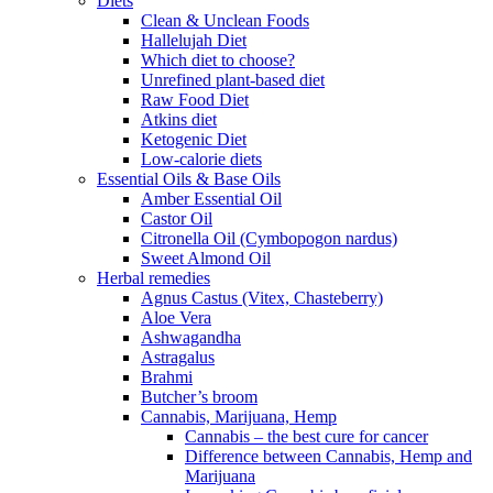
Diets
Clean & Unclean Foods
Hallelujah Diet
Which diet to choose?
Unrefined plant-based diet
Raw Food Diet
Atkins diet
Ketogenic Diet
Low-calorie diets
Essential Oils & Base Oils
Amber Essential Oil
Castor Oil
Citronella Oil (Cymbopogon nardus)
Sweet Almond Oil
Herbal remedies
Agnus Castus (Vitex, Chasteberry)
Aloe Vera
Ashwagandha
Astragalus
Brahmi
Butcher’s broom
Cannabis, Marijuana, Hemp
Cannabis – the best cure for cancer
Difference between Cannabis, Hemp and
Marijuana