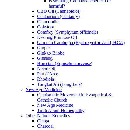
Is smoking Cannabis beneficial or
harmful?
CBD Oil (Cannabidiol)
Centaurium (Centaury)
Chamomile
Coltsfoot
Comfrey (Symphytum officinale)
Evening Primrose Oil
Garcinia Cambogia (Hydroxycitric Acid, HCA)
Ginger
Ginkgo Biloba
Ginseng
Horsetail (Equisetum arvense)
Neem Oil
Pau d’Arco
Rhodiola
Tongkat Ali (Long Jack)
New Age Medicine
Charismatic Movement in Evangelical &
Catholic Church
New Age Medicine
Truth About Homeopathy
Other Natural Remedies
Chaga
Charcoal