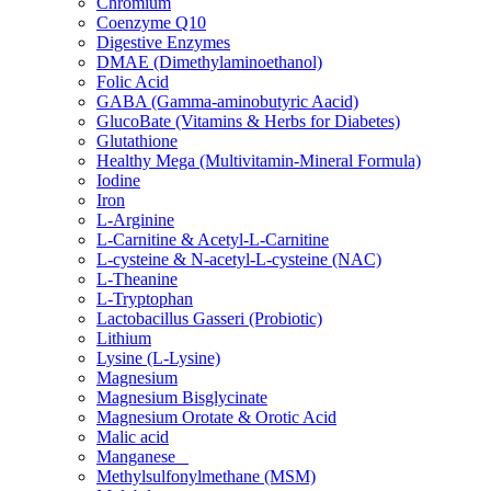
Chromium
Coenzyme Q10
Digestive Enzymes
DMAE (Dimethylaminoethanol)
Folic Acid
GABA (Gamma-aminobutyric Aacid)
GlucoBate (Vitamins & Herbs for Diabetes)
Glutathione
Healthy Mega (Multivitamin-Mineral Formula)
Iodine
Iron
L-Arginine
L-Carnitine & Acetyl-L-Carnitine
L-cysteine & N-acetyl-L-cysteine (NAC)
L-Theanine
L-Tryptophan
Lactobacillus Gasseri (Probiotic)
Lithium
Lysine (L-Lysine)
Magnesium
Magnesium Bisglycinate
Magnesium Orotate & Orotic Acid
Malic acid
Manganese
Methylsulfonylmethane (MSM)