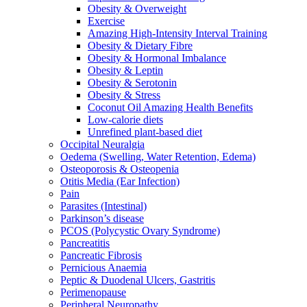
Obesity & Overweight
Exercise
Amazing High-Intensity Interval Training
Obesity & Dietary Fibre
Obesity & Hormonal Imbalance
Obesity & Leptin
Obesity & Serotonin
Obesity & Stress
Coconut Oil Amazing Health Benefits
Low-calorie diets
Unrefined plant-based diet
Occipital Neuralgia
Oedema (Swelling, Water Retention, Edema)
Osteoporosis & Osteopenia
Otitis Media (Ear Infection)
Pain
Parasites (Intestinal)
Parkinson’s disease
PCOS (Polycystic Ovary Syndrome)
Pancreatitis
Pancreatic Fibrosis
Pernicious Anaemia
Peptic & Duodenal Ulcers, Gastritis
Perimenopause
Peripheral Neuropathy