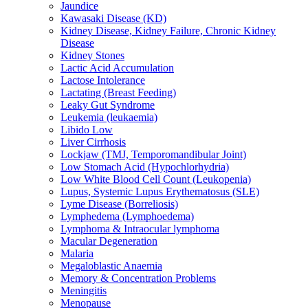
Jaundice
Kawasaki Disease (KD)
Kidney Disease, Kidney Failure, Chronic Kidney
Disease
Kidney Stones
Lactic Acid Accumulation
Lactose Intolerance
Lactating (Breast Feeding)
Leaky Gut Syndrome
Leukemia (leukaemia)
Libido Low
Liver Cirrhosis
Lockjaw (TMJ, Temporomandibular Joint)
Low Stomach Acid (Hypochlorhydria)
Low White Blood Cell Count (Leukopenia)
Lupus, Systemic Lupus Erythematosus (SLE)
Lyme Disease (Borreliosis)
Lymphedema (Lymphoedema)
Lymphoma & Intraocular lymphoma
Macular Degeneration
Malaria
Megaloblastic Anaemia
Memory & Concentration Problems
Meningitis
Menopause