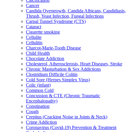
Calcification
Cancer
Candida Overgrowth, Candida Albicans, Candidiasis,
Thrush, Yeast Infection, Fungal Infections
Carpal Tunnel Syndrome (CTS)
Cataract
Cigarette smoking
Cellulite
Cellulitis
Charcot-Marie-Tooth Disease
Child Health
Chocolate Addiction
Cholesterol, Atherosclerosis, Heart Diseases, Stroke
Chronic Masturbation & Sex Addictions
Clostridium Difficile Colitis
Cold Sore (Herpes Simplex Virus)
Colic (infant)
Common Cold
Concussion & CTE (Chronic Traumatic
Encephalopathy)
Constipation
Cough
Crepitus (Cracking Noise in Joints & Neck)
Crime Addiction
Coronavirus (Covid-19) Prevention & Treatment