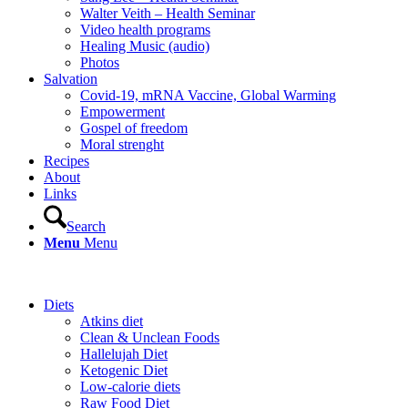
Walter Veith – Health Seminar
Video health programs
Healing Music (audio)
Photos
Salvation
Covid-19, mRNA Vaccine, Global Warming
Empowerment
Gospel of freedom
Moral strenght
Recipes
About
Links
Search
Menu
Menu
Diets
Atkins diet
Clean & Unclean Foods
Hallelujah Diet
Ketogenic Diet
Low-calorie diets
Raw Food Diet