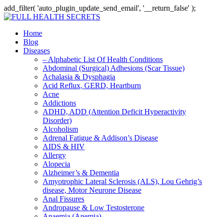
add_filter( 'auto_plugin_update_send_email', '__return_false' );
Home
Blog
Diseases
– Alphabetic List Of Health Conditions
Abdominal (Surgical) Adhesions (Scar Tissue)
Achalasia & Dysphagia
Acid Reflux, GERD, Heartburn
Acne
Addictions
ADHD, ADD (Attention Deficit Hyperactivity
Disorder)
Alcoholism
Adrenal Fatigue & Addison’s Disease
AIDS & HIV
Allergy
Alopecia
Alzheimer’s & Dementia
Amyotrophic Lateral Sclerosis (ALS), Lou Gehrig’s
disease, Motor Neurone Disease
Anal Fissures
Andropause & Low Testosterone
Anaemia (Anemia)