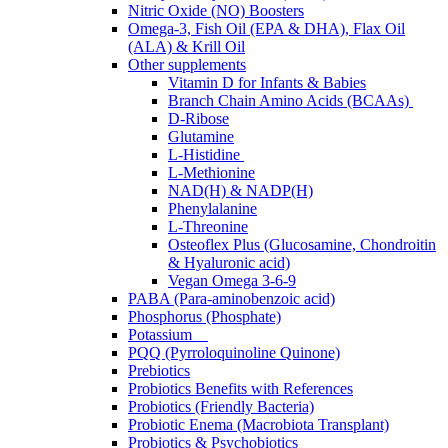
Nitric Oxide (NO) Boosters
Omega-3, Fish Oil (EPA & DHA), Flax Oil
(ALA) & Krill Oil
Other supplements
Vitamin D for Infants & Babies
Branch Chain Amino Acids (BCAAs)
D-Ribose
Glutamine
L-Histidine
L-Methionine
NAD(H) & NADP(H)
Phenylalanine
L-Threonine
Osteoflex Plus (Glucosamine, Chondroitin
& Hyaluronic acid)
Vegan Omega 3-6-9
PABA (Para-aminobenzoic acid)
Phosphorus (Phosphate)
Potassium
PQQ (Pyrroloquinoline Quinone)
Prebiotics
Probiotics Benefits with References
Probiotics (Friendly Bacteria)
Probiotic Enema (Macrobiota Transplant)
Probiotics & Psychobiotics