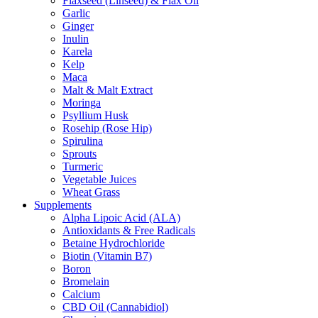
Flaxseed (Linseed) & Flax Oil
Garlic
Ginger
Inulin
Karela
Kelp
Maca
Malt & Malt Extract
Moringa
Psyllium Husk
Rosehip (Rose Hip)
Spirulina
Sprouts
Turmeric
Vegetable Juices
Wheat Grass
Supplements
Alpha Lipoic Acid (ALA)
Antioxidants & Free Radicals
Betaine Hydrochloride
Biotin (Vitamin B7)
Boron
Bromelain
Calcium
CBD Oil (Cannabidiol)