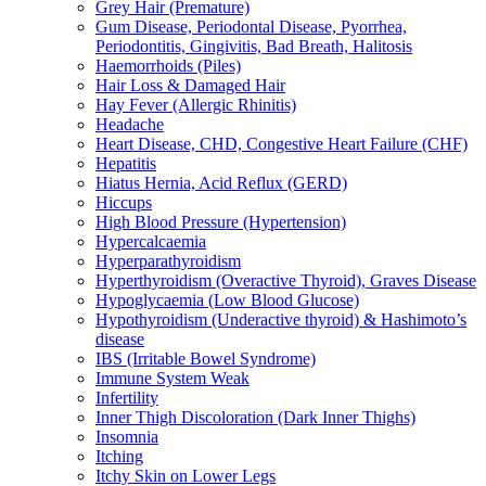
Grey Hair (Premature)
Gum Disease, Periodontal Disease, Pyorrhea,
Periodontitis, Gingivitis, Bad Breath, Halitosis
Haemorrhoids (Piles)
Hair Loss & Damaged Hair
Hay Fever (Allergic Rhinitis)
Headache
Heart Disease, CHD, Congestive Heart Failure (CHF)
Hepatitis
Hiatus Hernia, Acid Reflux (GERD)
Hiccups
High Blood Pressure (Hypertension)
Hypercalcaemia
Hyperparathyroidism
Hyperthyroidism (Overactive Thyroid), Graves Disease
Hypoglycaemia (Low Blood Glucose)
Hypothyroidism (Underactive thyroid) & Hashimoto’s
disease
IBS (Irritable Bowel Syndrome)
Immune System Weak
Infertility
Inner Thigh Discoloration (Dark Inner Thighs)
Insomnia
Itching
Itchy Skin on Lower Legs