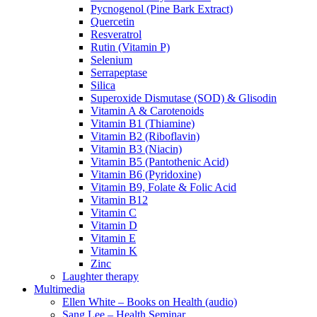
Pycnogenol (Pine Bark Extract)
Quercetin
Resveratrol
Rutin (Vitamin P)
Selenium
Serrapeptase
Silica
Superoxide Dismutase (SOD) & Glisodin
Vitamin A & Carotenoids
Vitamin B1 (Thiamine)
Vitamin B2 (Riboflavin)
Vitamin B3 (Niacin)
Vitamin B5 (Pantothenic Acid)
Vitamin B6 (Pyridoxine)
Vitamin B9, Folate & Folic Acid
Vitamin B12
Vitamin C
Vitamin D
Vitamin E
Vitamin K
Zinc
Laughter therapy
Multimedia
Ellen White – Books on Health (audio)
Sang Lee – Health Seminar