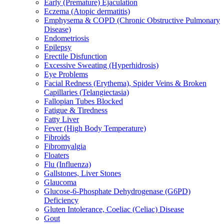
Early (Premature) Ejaculation
Eczema (Atopic dermatitis)
Emphysema & COPD (Chronic Obstructive Pulmonary
Disease)
Endometriosis
Epilepsy
Erectile Disfunction
Excessive Sweating (Hyperhidrosis)
Eye Problems
Facial Redness (Erythema), Spider Veins & Broken
Capillaries (Telangiectasia)
Fallopian Tubes Blocked
Fatigue & Tiredness
Fatty Liver
Fever (High Body Temperature)
Fibroids
Fibromyalgia
Floaters
Flu (Influenza)
Gallstones, Liver Stones
Glaucoma
Glucose-6-Phosphate Dehydrogenase (G6PD)
Deficiency
Gluten Intolerance, Coeliac (Celiac) Disease
Gout