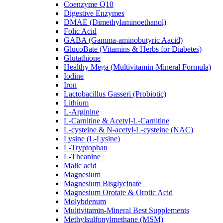
Coenzyme Q10
Digestive Enzymes
DMAE (Dimethylaminoethanol)
Folic Acid
GABA (Gamma-aminobutyric Aacid)
GlucoBate (Vitamins & Herbs for Diabetes)
Glutathione
Healthy Mega (Multivitamin-Mineral Formula)
Iodine
Iron
Lactobacillus Gasseri (Probiotic)
Lithium
L-Arginine
L-Carnitine & Acetyl-L-Carnitine
L-cysteine & N-acetyl-L-cysteine (NAC)
Lysine (L-Lysine)
L-Tryptophan
L-Theanine
Malic acid
Magnesium
Magnesium Bisglycinate
Magnesium Orotate & Orotic Acid
Molybdenum
Multivitamin-Mineral Best Supplements
Methylsulfonylmethane (MSM)