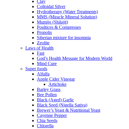
Clay
Colloidal Silver
Hydrotherapy (Water Treatments)
MMS (Miracle Mineral Solution)
Mumijo (Shilajit)
Poultices & Compresses
Propolis
Siberian mixture for insomnia
Zeolite
Laws of Health
Fast
God’s Health Message for Modern World
Mind Cure
Super foods
Alfalfa
Apple Cider Vinegar
Artichoke
Barley Grass
Bee Pollen
Black (Aged) Garlic
Black Seed (Nigella Sativa)
Brewer’s Yeast & Nutritional Yeast
Cayenne Pepper
Chia Seeds
Chlorella