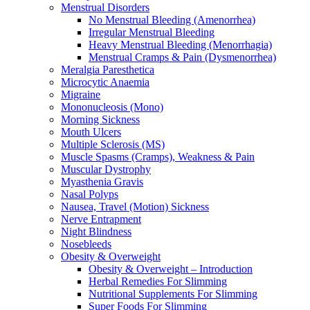
Menstrual Disorders
No Menstrual Bleeding (Amenorrhea)
Irregular Menstrual Bleeding
Heavy Menstrual Bleeding (Menorrhagia)
Menstrual Cramps & Pain (Dysmenorrhea)
Meralgia Paresthetica
Microcytic Anaemia
Migraine
Mononucleosis (Mono)
Morning Sickness
Mouth Ulcers
Multiple Sclerosis (MS)
Muscle Spasms (Cramps), Weakness & Pain
Muscular Dystrophy
Myasthenia Gravis
Nasal Polyps
Nausea, Travel (Motion) Sickness
Nerve Entrapment
Night Blindness
Nosebleeds
Obesity & Overweight
Obesity & Overweight – Introduction
Herbal Remedies For Slimming
Nutritional Supplements For Slimming
Super Foods For Slimming