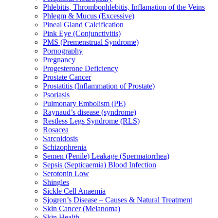
Phlebitis, Thrombophlebitis, Inflamation of the Veins
Phlegm & Mucus (Excessive)
Pineal Gland Calcification
Pink Eye (Conjunctivitis)
PMS (Premenstrual Syndrome)
Pornography
Pregnancy
Progesterone Deficiency
Prostate Cancer
Prostatitis (Inflammation of Prostate)
Psoriasis
Pulmonary Embolism (PE)
Raynaud’s disease (syndrome)
Restless Legs Syndrome (RLS)
Rosacea
Sarcoidosis
Schizophrenia
Semen (Penile) Leakage (Spermatorrhea)
Sepsis (Septicaemia) Blood Infection
Serotonin Low
Shingles
Sickle Cell Anaemia
Sjogren’s Disease – Causes & Natural Treatment
Skin Cancer (Melanoma)
Skin Health