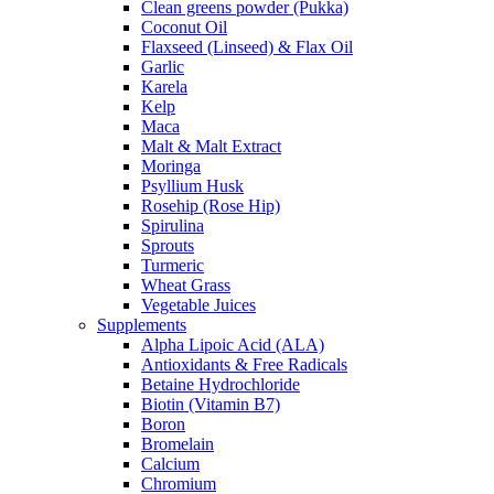
Clean greens powder (Pukka)
Coconut Oil
Flaxseed (Linseed) & Flax Oil
Garlic
Karela
Kelp
Maca
Malt & Malt Extract
Moringa
Psyllium Husk
Rosehip (Rose Hip)
Spirulina
Sprouts
Turmeric
Wheat Grass
Vegetable Juices
Supplements
Alpha Lipoic Acid (ALA)
Antioxidants & Free Radicals
Betaine Hydrochloride
Biotin (Vitamin B7)
Boron
Bromelain
Calcium
Chromium