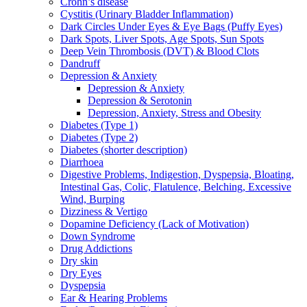
Crohn’s disease
Cystitis (Urinary Bladder Inflammation)
Dark Circles Under Eyes & Eye Bags (Puffy Eyes)
Dark Spots, Liver Spots, Age Spots, Sun Spots
Deep Vein Thrombosis (DVT) & Blood Clots
Dandruff
Depression & Anxiety
Depression & Anxiety
Depression & Serotonin
Depression, Anxiety, Stress and Obesity
Diabetes (Type 1)
Diabetes (Type 2)
Diabetes (shorter description)
Diarrhoea
Digestive Problems, Indigestion, Dyspepsia, Bloating,
Intestinal Gas, Colic, Flatulence, Belching, Excessive
Wind, Burping
Dizziness & Vertigo
Dopamine Deficiency (Lack of Motivation)
Down Syndrome
Drug Addictions
Dry skin
Dry Eyes
Dyspepsia
Ear & Hearing Problems