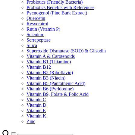
Probiotics (Friendly Bacteria)
Probiotics Benefits with References
Pycnogenol (Pine Bark Extract)
Quercetin
Resveratrol
Rutin (Vitamin P)
Selenium
Serrapeptase
Silica
Superoxide Dismutase (SOD) & Glisodin
Vitamin A & Carotenoids
Vitamin B1 (Thiamine)
Vitamin B12
Vitamin B2 (Riboflavin)
Vitamin B3 (Niacin)
Vitamin B5 (Pantothenic Acid)
Vitamin B6 (Pyridoxine)
Vitamin B9, Folate & Folic Acid
Vitamin C
Vitamin D
Vitamin E
Vitamin K
Zinc