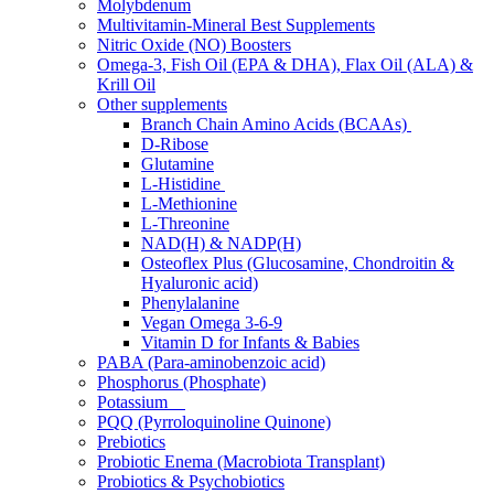
Molybdenum
Multivitamin-Mineral Best Supplements
Nitric Oxide (NO) Boosters
Omega-3, Fish Oil (EPA & DHA), Flax Oil (ALA) &
Krill Oil
Other supplements
Branch Chain Amino Acids (BCAAs)
D-Ribose
Glutamine
L-Histidine
L-Methionine
L-Threonine
NAD(H) & NADP(H)
Osteoflex Plus (Glucosamine, Chondroitin &
Hyaluronic acid)
Phenylalanine
Vegan Omega 3-6-9
Vitamin D for Infants & Babies
PABA (Para-aminobenzoic acid)
Phosphorus (Phosphate)
Potassium
PQQ (Pyrroloquinoline Quinone)
Prebiotics
Probiotic Enema (Macrobiota Transplant)
Probiotics & Psychobiotics