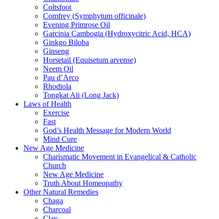
Coltsfoot
Comfrey (Symphytum officinale)
Evening Primrose Oil
Garcinia Cambogia (Hydroxycitric Acid, HCA)
Ginkgo Biloba
Ginseng
Horsetail (Equisetum arvense)
Neem Oil
Pau d’Arco
Rhodiola
Tongkat Ali (Long Jack)
Laws of Health
Exercise
Fast
God’s Health Message for Modern World
Mind Cure
New Age Medicine
Charismatic Movement in Evangelical & Catholic
Church
New Age Medicine
Truth About Homeopathy
Other Natural Remedies
Chaga
Charcoal
Clay