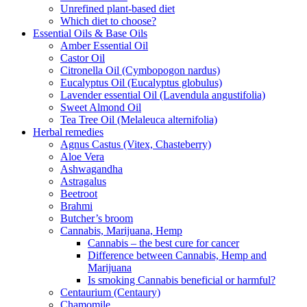
Unrefined plant-based diet
Which diet to choose?
Essential Oils & Base Oils
Amber Essential Oil
Castor Oil
Citronella Oil (Cymbopogon nardus)
Eucalyptus Oil (Eucalyptus globulus)
Lavender essential Oil (Lavendula angustifolia)
Sweet Almond Oil
Tea Tree Oil (Melaleuca alternifolia)
Herbal remedies
Agnus Castus (Vitex, Chasteberry)
Aloe Vera
Ashwagandha
Astragalus
Beetroot
Brahmi
Butcher’s broom
Cannabis, Marijuana, Hemp
Cannabis – the best cure for cancer
Difference between Cannabis, Hemp and
Marijuana
Is smoking Cannabis beneficial or harmful?
Centaurium (Centaury)
Chamomile