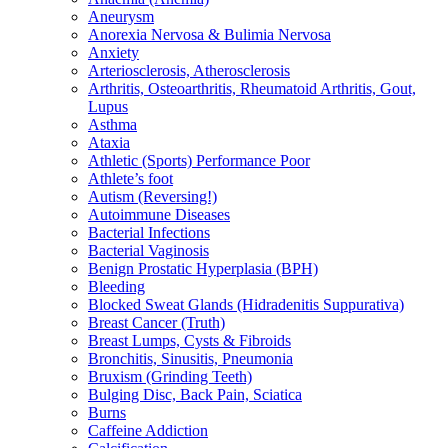
Aneurysm
Anorexia Nervosa & Bulimia Nervosa
Anxiety
Arteriosclerosis, Atherosclerosis
Arthritis, Osteoarthritis, Rheumatoid Arthritis, Gout,
Lupus
Asthma
Ataxia
Athletic (Sports) Performance Poor
Athlete’s foot
Autism (Reversing!)
Autoimmune Diseases
Bacterial Infections
Bacterial Vaginosis
Benign Prostatic Hyperplasia (BPH)
Bleeding
Blocked Sweat Glands (Hidradenitis Suppurativa)
Breast Cancer (Truth)
Breast Lumps, Cysts & Fibroids
Bronchitis, Sinusitis, Pneumonia
Bruxism (Grinding Teeth)
Bulging Disc, Back Pain, Sciatica
Burns
Caffeine Addiction