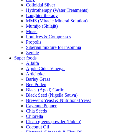
Colloidal Silver
Hydrotherapy (Water Treatments)
Laughter therapy
MMS (Miracle Mineral Solution)
Mumijo (Shilajit)
Music
Poultices & Compresses
Propolis
Siberian mixture for insomnia
Zeolite
Super foods
Alfalfa
Apple Cider Vinegar
Artichoke
Barley Grass
Bee Pollen
Black (Aged) Garlic
Black Seed (Nigella Sativa)
Brewer’s Yeast & Nutritional Yeast
Cayenne Pepper
Chia Seeds
Chlorella
Clean greens powder (Pukka)
Coconut Oil