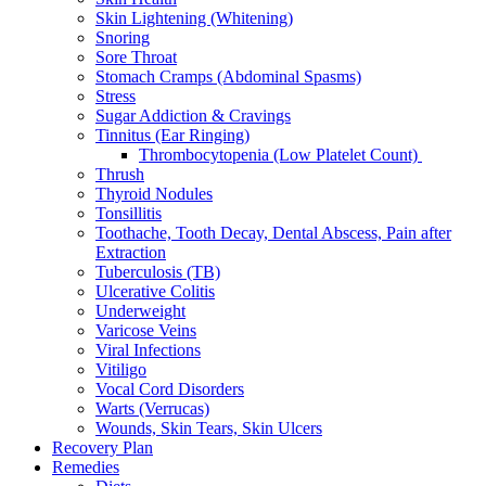
Skin Lightening (Whitening)
Snoring
Sore Throat
Stomach Cramps (Abdominal Spasms)
Stress
Sugar Addiction & Cravings
Tinnitus (Ear Ringing)
Thrombocytopenia (Low Platelet Count)
Thrush
Thyroid Nodules
Tonsillitis
Toothache, Tooth Decay, Dental Abscess, Pain after
Extraction
Tuberculosis (TB)
Ulcerative Colitis
Underweight
Varicose Veins
Viral Infections
Vitiligo
Vocal Cord Disorders
Warts (Verrucas)
Wounds, Skin Tears, Skin Ulcers
Recovery Plan
Remedies