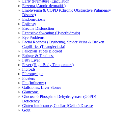
Early (Premature) Ejaculation
Eczema (Atopic dermatitis)
Emphysema & COPD (Chronic Obstructive Pulmonary
Disease)
Endometriosis
Epilepsy
Erectile Disfunction
Excessive Sweating (Hyperhidrosis)
Eye Problems
Facial Redness (Erythema), Spider Veins & Broken
Capillaries (Telangiectasia)
Fallopian Tubes Blocked
Fatigue & Tiredness
Fatty Liver
Fever (High Body Temperature)
Fibroids
Fibromyalgia
Floaters
Flu (Influenza)
Gallstones, Liver Stones
Glaucoma
Glucose-6-Phosphate Dehydrogenase (G6PD)
Deficiency
Gluten Intolerance, Coeliac (Celiac) Disease
Gout