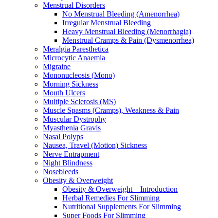
Menstrual Disorders
No Menstrual Bleeding (Amenorrhea)
Irregular Menstrual Bleeding
Heavy Menstrual Bleeding (Menorrhagia)
Menstrual Cramps & Pain (Dysmenorrhea)
Meralgia Paresthetica
Microcytic Anaemia
Migraine
Mononucleosis (Mono)
Morning Sickness
Mouth Ulcers
Multiple Sclerosis (MS)
Muscle Spasms (Cramps), Weakness & Pain
Muscular Dystrophy
Myasthenia Gravis
Nasal Polyps
Nausea, Travel (Motion) Sickness
Nerve Entrapment
Night Blindness
Nosebleeds
Obesity & Overweight
Obesity & Overweight – Introduction
Herbal Remedies For Slimming
Nutritional Supplements For Slimming
Super Foods For Slimming