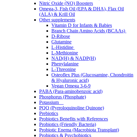
Nitric Oxide (NO) Boosters
Omega-3, Fish Oil (EPA & DHA), Flax Oil
(ALA) & Krill Oil
Other supplements
Vitamin D for Infants & Babies
Branch Chain Amino Acids (BCAAs)
D-Ribose
Glutamine
L-Histidine
L-Methionine
NAD(H) & NADP(H)
Phenylalanine
L-Threonine
Osteoflex Plus (Glucosamine, Chondroitin
& Hyaluronic acid)
Vegan Omega 3-6-9
PABA (Para-aminobenzoic acid)
Phosphorus (Phosphate)
Potassium
PQQ (Pyrroloquinoline Quinone)
Prebiotics
Probiotics Benefits with References
Probiotics (Friendly Bacteria)
Probiotic Enema (Macrobiota Transplant)
Probiotics & Psychobiotics