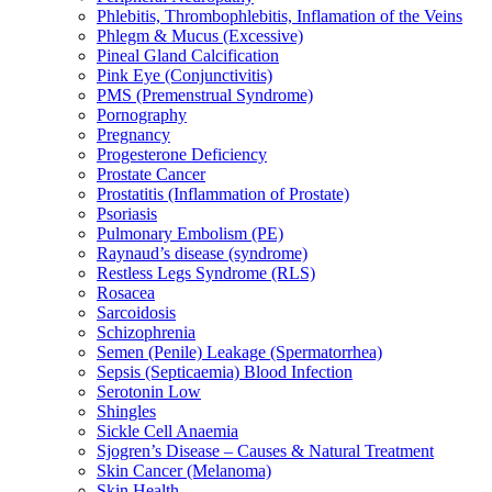
Phlebitis, Thrombophlebitis, Inflamation of the Veins
Phlegm & Mucus (Excessive)
Pineal Gland Calcification
Pink Eye (Conjunctivitis)
PMS (Premenstrual Syndrome)
Pornography
Pregnancy
Progesterone Deficiency
Prostate Cancer
Prostatitis (Inflammation of Prostate)
Psoriasis
Pulmonary Embolism (PE)
Raynaud’s disease (syndrome)
Restless Legs Syndrome (RLS)
Rosacea
Sarcoidosis
Schizophrenia
Semen (Penile) Leakage (Spermatorrhea)
Sepsis (Septicaemia) Blood Infection
Serotonin Low
Shingles
Sickle Cell Anaemia
Sjogren’s Disease – Causes & Natural Treatment
Skin Cancer (Melanoma)
Skin Health