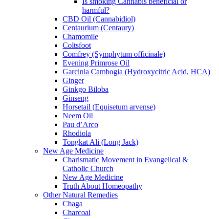
Is smoking Cannabis beneficial or
harmful?
CBD Oil (Cannabidiol)
Centaurium (Centaury)
Chamomile
Coltsfoot
Comfrey (Symphytum officinale)
Evening Primrose Oil
Garcinia Cambogia (Hydroxycitric Acid, HCA)
Ginger
Ginkgo Biloba
Ginseng
Horsetail (Equisetum arvense)
Neem Oil
Pau d’Arco
Rhodiola
Tongkat Ali (Long Jack)
New Age Medicine
Charismatic Movement in Evangelical &
Catholic Church
New Age Medicine
Truth About Homeopathy
Other Natural Remedies
Chaga
Charcoal