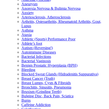
Aneurysm
Anorexia Nervosa & Bulimia Nervosa
Anxiety
Arteriosclerosis, Atherosclerosis
Arthritis, Osteoarthritis, Rheumatoid Arthritis, Gout,
Lupus
Asthma
Ataxia
Athletic (Sports) Performance Poor
Athlete’s foot
Autism (Reversing!)
Autoimmune Diseases
Bacterial Infections
Bacterial Vaginosis
Benign Prostatic Hyperplasia (BPH)
Bleeding
Blocked Sweat Glands (Hidradenitis Suppurativa)
Breast Cancer (Truth)
Breast Lumps, Cysts & Fibroids
Bronchitis, Sinusitis, Pneumonia
Bruxism (Grinding Teeth)
Bulging Disc, Back Pain, Sciatica
Burns
Caffeine Addiction