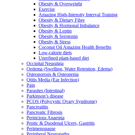
Obesity & Overweight
Exercise
Amazing High-Intensity Interval Training
Obesity & Dietary Fibre
Obesity & Hormonal Imbalance
Obesity & Leptin
Obesity & Serotonin
Obesity & Stress
Coconut Oil Amazing Health Benefits
Low-calorie diets
Unrefined plant-based diet
Occipital Neuralgia
Oedema (Swelling, Water Retention, Edema)
Osteoporosis & Osteopenia
Otitis Media (Ear Infection)
Pain
Parasites (Intestinal)
Parkinson’s disease
PCOS (Polycystic Ovary Syndrome)
Pancreatitis
Pancreatic Fibrosis
Pernicious Anaemia
Peptic & Duodenal Ulcers, Gastritis
Perimenopause
Peripheral Neuropathy