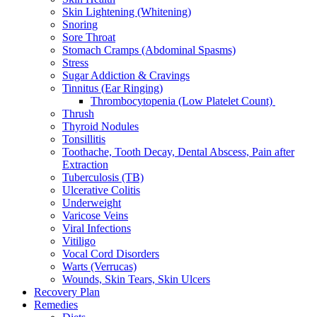
Skin Lightening (Whitening)
Snoring
Sore Throat
Stomach Cramps (Abdominal Spasms)
Stress
Sugar Addiction & Cravings
Tinnitus (Ear Ringing)
Thrombocytopenia (Low Platelet Count)
Thrush
Thyroid Nodules
Tonsillitis
Toothache, Tooth Decay, Dental Abscess, Pain after
Extraction
Tuberculosis (TB)
Ulcerative Colitis
Underweight
Varicose Veins
Viral Infections
Vitiligo
Vocal Cord Disorders
Warts (Verrucas)
Wounds, Skin Tears, Skin Ulcers
Recovery Plan
Remedies