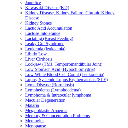
Jaundice
Kawasaki Disease (KD)
Kidney Disease, Kidney Failure, Chronic Kidney
Disease
Kidney Stones
Lactic Acid Accumulation
Lactose Intolerance
Lactating (Breast Feeding)
Leaky Gut Syndrome
Leukemia (leukaemia)
Libido Low
Liver Cirrhosis
Lockjaw (TMJ, Temporomandibular Joint)
Low Stomach Acid (Hypochlorhydria)
Low White Blood Cell Count (Leukopenia)
Lupus, Systemic Lupus Erythematosus (SLE)
Lyme Disease (Borreliosis)
Lymphedema (Lymphoedema)
Lymphoma & Intraocular lymphoma
Macular Degeneration
Malaria
Megaloblastic Anaemia
Memory & Concentration Problems
Meningitis
Menopause