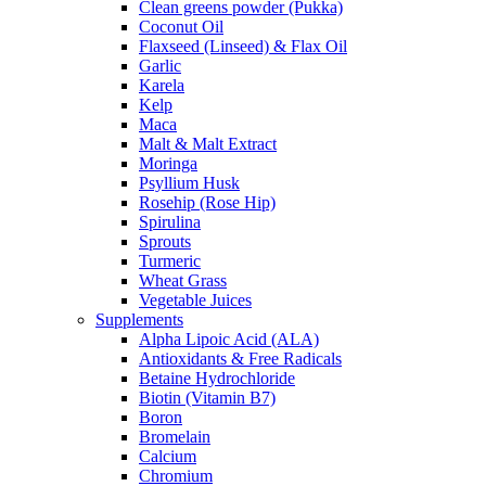
Clean greens powder (Pukka)
Coconut Oil
Flaxseed (Linseed) & Flax Oil
Garlic
Karela
Kelp
Maca
Malt & Malt Extract
Moringa
Psyllium Husk
Rosehip (Rose Hip)
Spirulina
Sprouts
Turmeric
Wheat Grass
Vegetable Juices
Supplements
Alpha Lipoic Acid (ALA)
Antioxidants & Free Radicals
Betaine Hydrochloride
Biotin (Vitamin B7)
Boron
Bromelain
Calcium
Chromium