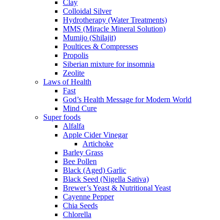
Clay
Colloidal Silver
Hydrotherapy (Water Treatments)
MMS (Miracle Mineral Solution)
Mumijo (Shilajit)
Poultices & Compresses
Propolis
Siberian mixture for insomnia
Zeolite
Laws of Health
Fast
God’s Health Message for Modern World
Mind Cure
Super foods
Alfalfa
Apple Cider Vinegar
Artichoke
Barley Grass
Bee Pollen
Black (Aged) Garlic
Black Seed (Nigella Sativa)
Brewer’s Yeast & Nutritional Yeast
Cayenne Pepper
Chia Seeds
Chlorella