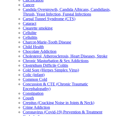
Calcification
Cancer
Candida Overgrowth, Candida Albicans, Candidiasis,
Thrush, Yeast Infection, Fungal Infections
Carpal Tunnel Syndrome (CTS)
Cataract
Cigarette smoking
Cellulite
Cellulitis
Charcot-Marie-Tooth Disease
Child Health
Chocolate Addiction
Cholesterol, Atherosclerosis, Heart Diseases, Stroke
Chronic Masturbation & Sex Addictions
Clostridium Difficile Colitis
Cold Sore (Herpes Simplex Virus)
Colic (infant)
Common Cold
Concussion & CTE (Chronic Traumatic
Encephalopathy)
Constipation
Cough
Crepitus (Cracking Noise in Joints & Neck)
Crime Addiction
Coronavirus (Covid-19) Prevention & Treatment