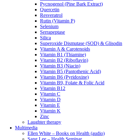
Pycnogenol (Pine Bark Extract)
Quercetin
Resveratrol
Rutin (Vitamin P)
Selenium
Serrapeptase
Silica
Superoxide Dismutase (SOD) & Glisodin
Vitamin A & Carotenoids
Vitamin B1 (Thiamine)
Vitamin B2 (Riboflavin)
Vitamin B3 (Niacin)
Vitamin B5 (Pantothenic Acid)
Vitamin B6 (Pyridoxine)
Vitamin B9, Folate & Folic Acid
Vitamin B12
Vitamin C
Vitamin D
Vitamin E
Vitamin K
Zinc
Laughter therapy
Multimedia
Ellen White – Books on Health (audio)
Sang Lee – Health Seminar