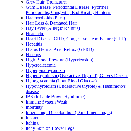
Grey Hair (Premature)
Gum Disease, Periodontal Disease, Pyorrhea,
Periodontitis, Gingivitis, Bad Breath, Halitosis
Haemorrhoids (Piles)
Hair Loss & Damaged Hair
Hay Fever (Allergic Rhinitis)
Headache
Heart Disease, CHD, Congestive Heart Failure (CHF)
Hepatitis
Hiatus Hernia, Acid Reflux (GERD)
Hiccups
High Blood Pressure (Hypertension)
Hypercalcaemia
Hyperparathyroidism
Hyperthyroidism (Overactive Thyroid), Graves Disease
Hypoglycaemia (Low Blood Glucose)
Hypothyroidism (Underactive thyroid) & Hashimoto’s
disease
IBS (Irritable Bowel Syndrome)
Immune System Weak
Infertility
Inner Thigh Discoloration (Dark Inner Thighs)
Insomnia
Itching
Itchy Skin on Lower Legs