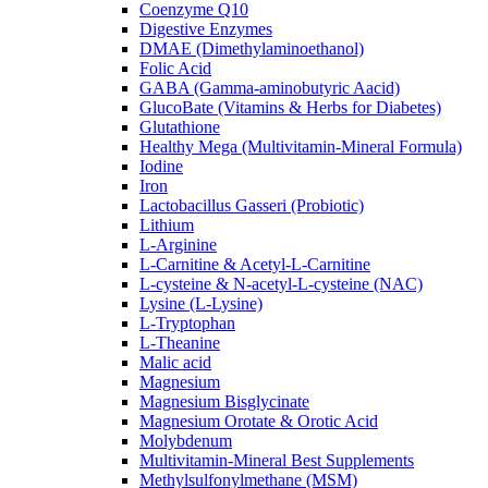
Coenzyme Q10
Digestive Enzymes
DMAE (Dimethylaminoethanol)
Folic Acid
GABA (Gamma-aminobutyric Aacid)
GlucoBate (Vitamins & Herbs for Diabetes)
Glutathione
Healthy Mega (Multivitamin-Mineral Formula)
Iodine
Iron
Lactobacillus Gasseri (Probiotic)
Lithium
L-Arginine
L-Carnitine & Acetyl-L-Carnitine
L-cysteine & N-acetyl-L-cysteine (NAC)
Lysine (L-Lysine)
L-Tryptophan
L-Theanine
Malic acid
Magnesium
Magnesium Bisglycinate
Magnesium Orotate & Orotic Acid
Molybdenum
Multivitamin-Mineral Best Supplements
Methylsulfonylmethane (MSM)