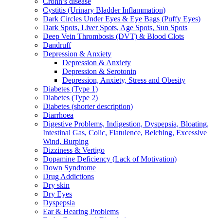
Crohn’s disease
Cystitis (Urinary Bladder Inflammation)
Dark Circles Under Eyes & Eye Bags (Puffy Eyes)
Dark Spots, Liver Spots, Age Spots, Sun Spots
Deep Vein Thrombosis (DVT) & Blood Clots
Dandruff
Depression & Anxiety
Depression & Anxiety
Depression & Serotonin
Depression, Anxiety, Stress and Obesity
Diabetes (Type 1)
Diabetes (Type 2)
Diabetes (shorter description)
Diarrhoea
Digestive Problems, Indigestion, Dyspepsia, Bloating,
Intestinal Gas, Colic, Flatulence, Belching, Excessive
Wind, Burping
Dizziness & Vertigo
Dopamine Deficiency (Lack of Motivation)
Down Syndrome
Drug Addictions
Dry skin
Dry Eyes
Dyspepsia
Ear & Hearing Problems