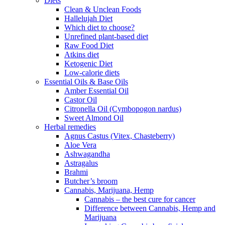
Diets
Clean & Unclean Foods
Hallelujah Diet
Which diet to choose?
Unrefined plant-based diet
Raw Food Diet
Atkins diet
Ketogenic Diet
Low-calorie diets
Essential Oils & Base Oils
Amber Essential Oil
Castor Oil
Citronella Oil (Cymbopogon nardus)
Sweet Almond Oil
Herbal remedies
Agnus Castus (Vitex, Chasteberry)
Aloe Vera
Ashwagandha
Astragalus
Brahmi
Butcher’s broom
Cannabis, Marijuana, Hemp
Cannabis – the best cure for cancer
Difference between Cannabis, Hemp and
Marijuana