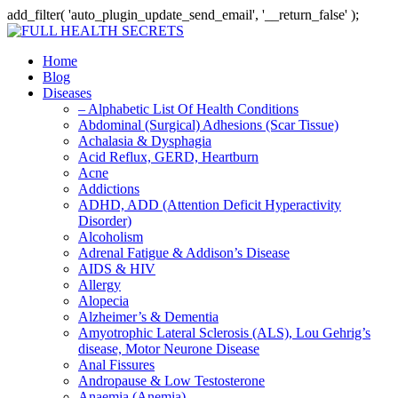
add_filter( 'auto_plugin_update_send_email', '__return_false' );
Home
Blog
Diseases
– Alphabetic List Of Health Conditions
Abdominal (Surgical) Adhesions (Scar Tissue)
Achalasia & Dysphagia
Acid Reflux, GERD, Heartburn
Acne
Addictions
ADHD, ADD (Attention Deficit Hyperactivity
Disorder)
Alcoholism
Adrenal Fatigue & Addison’s Disease
AIDS & HIV
Allergy
Alopecia
Alzheimer’s & Dementia
Amyotrophic Lateral Sclerosis (ALS), Lou Gehrig’s
disease, Motor Neurone Disease
Anal Fissures
Andropause & Low Testosterone
Anaemia (Anemia)